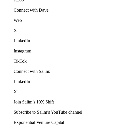
Connect with Dave:
Web
X
LinkedIn
Instagram
TikTok
Connect with Salim:
LinkedIn
X
Join Salim’s 10X Shift
Subscribe to Salim’s YouTube channel
Exponential Venture Capital