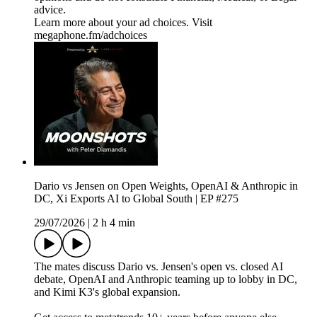
advice.
Learn more about your ad choices. Visit
megaphone.fm/adchoices
Dario vs Jensen on Open Weights, OpenAI & Anthropic in
DC, Xi Exports AI to Global South | EP #275
29/07/2026
|
2 h 4 min
The mates discuss Dario vs. Jensen's open vs. closed AI
debate, OpenAI and Anthropic teaming up to lobby in DC,
and Kimi K3's global expansion.