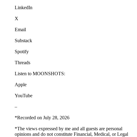
LinkedIn
X
Email
Substack
Spotify
Threads
Listen to MOONSHOTS:
Apple
YouTube
–
*Recorded on July 28, 2026
*The views expressed by me and all guests are personal
opinions and do not constitute Financial, Medical, or Legal