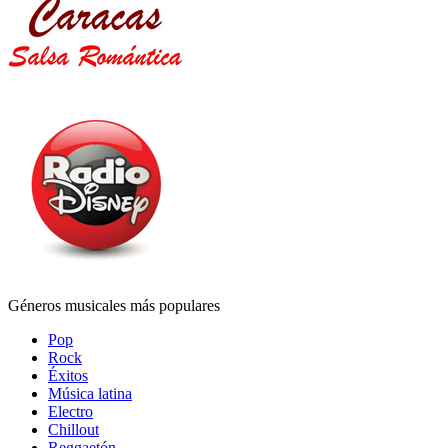
Géneros musicales más populares
Pop
Rock
Éxitos
Música latina
Electro
Chillout
Reggaetón