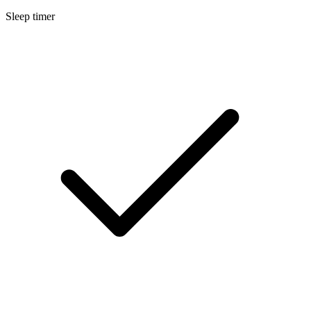
Sleep timer