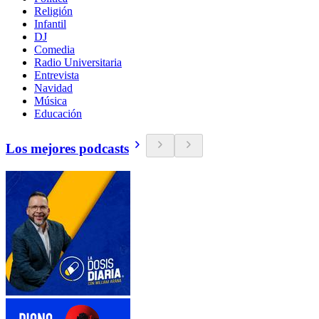
Religión
Infantil
DJ
Comedia
Radio Universitaria
Entrevista
Navidad
Música
Educación
Los mejores podcasts