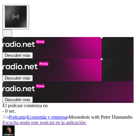
Descubrir más
Descubrir más
Descubrir más
El podcast comienza en
- 0 sec.
Podcasts
Economía y empresa
Moonshots with Peter Diamandis
Escucha gratis este podcast en la aplicación: