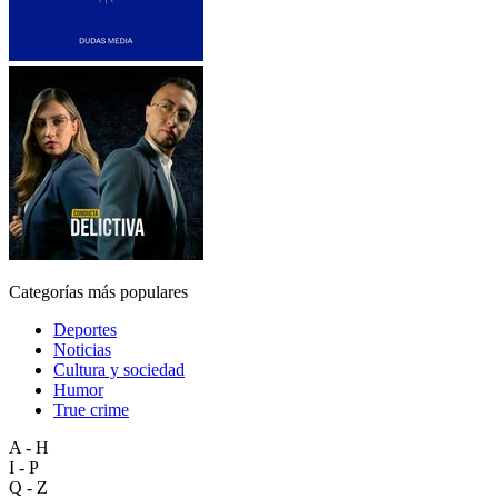
Categorías más populares
Deportes
Noticias
Cultura y sociedad
Humor
True crime
A - H
I - P
Q - Z