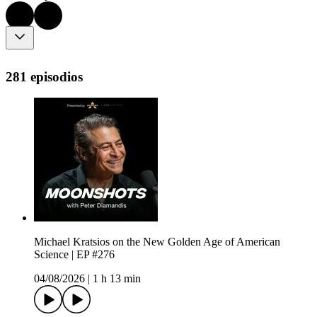
281 episodios
Michael Kratsios on the New Golden Age of American
Science | EP #276
04/08/2026
|
1 h 13 min