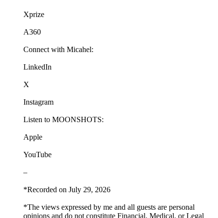
Xprize
A360
Connect with Micahel:
LinkedIn
X
Instagram
Listen to MOONSHOTS:
Apple
YouTube
–
*Recorded on July 29, 2026
*The views expressed by me and all guests are personal
opinions and do not constitute Financial, Medical, or Legal