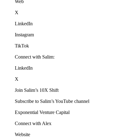
Web
X
LinkedIn
Instagram
TikTok
Connect with Salim:
LinkedIn
X
Join Salim’s 10X Shift
Subscribe to Salim’s YouTube channel
Exponential Venture Capital
Connect with Alex
Website