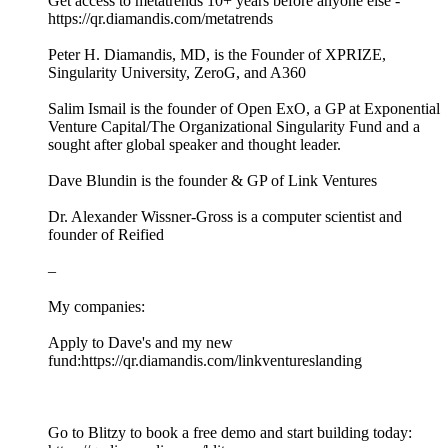
Get access to metatrends 10+ years before anyone else -
https://qr.diamandis.com/metatrends
Peter H. Diamandis, MD, is the Founder of XPRIZE,
Singularity University, ZeroG, and A360
Salim Ismail is the founder of Open ExO, a GP at Exponential
Venture Capital/The Organizational Singularity Fund and a
sought after global speaker and thought leader.
Dave Blundin is the founder & GP of Link Ventures
Dr. Alexander Wissner-Gross is a computer scientist and
founder of Reified
–
My companies:
Apply to Dave's and my new
fund:https://qr.diamandis.com/linkventureslanding
Go to Blitzy to book a free demo and start building today: