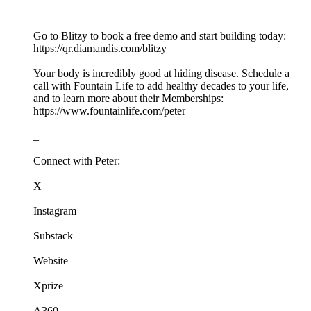
Go to Blitzy to book a free demo and start building today:
https://qr.diamandis.com/blitzy
Your body is incredibly good at hiding disease. Schedule a
call with Fountain Life to add healthy decades to your life,
and to learn more about their Memberships:
https://www.fountainlife.com/peter
_
Connect with Peter:
X
Instagram
Substack
Website
Xprize
A360