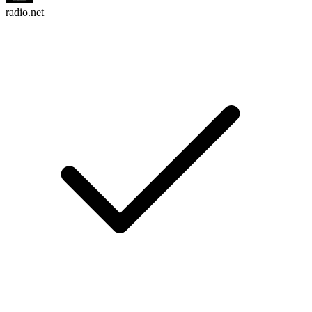
radio.net