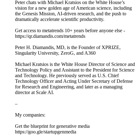
Peter chats with Michael Kratsios on the White House’s
vision for a new golden age of American science, including
the Genesis Mission, AI-driven research, and the push to
dramatically accelerate scientific productivity.
Get access to metatrends 10+ years before anyone else -
https://qr.diamandis.com/metatrends
Peter H. Diamandis, MD, is the Founder of XPRIZE,
Singularity University, ZeroG, and A360
Michael Kratsios is the White House Director of Science and
Technology Policy and Assistant to the President for Science
and Technology. He previously served as U.S. Chief
Technology Officer and Acting Under Secretary of Defense
for Research and Engineering, and later as a managing
director at Scale AI.
–
My companies:
Get the blueprint for generative media
https://goo.gle/startupgenmedia