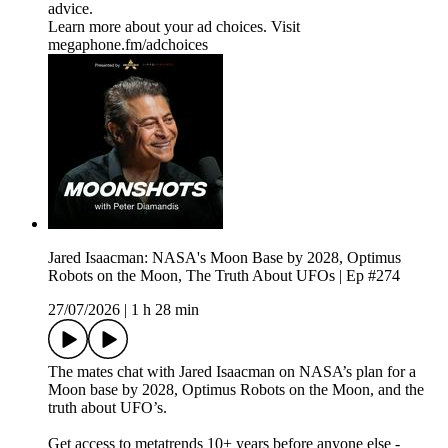
advice.
Learn more about your ad choices. Visit
megaphone.fm/adchoices
Jared Isaacman: NASA's Moon Base by 2028, Optimus
Robots on the Moon, The Truth About UFOs | Ep #274
27/07/2026
|
1 h 28 min
The mates chat with Jared Isaacman on NASA’s plan for a
Moon base by 2028, Optimus Robots on the Moon, and the
truth about UFO’s.
Get access to metatrends 10+ years before anyone else -