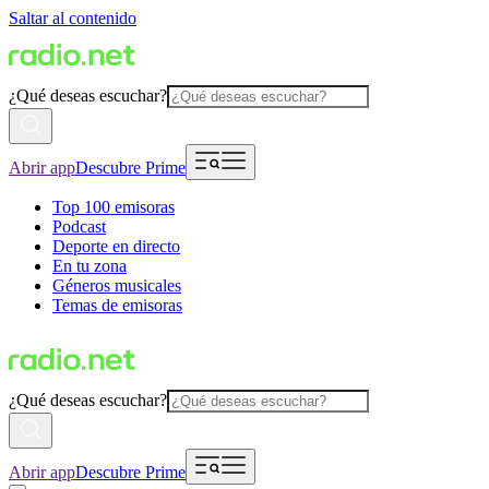
Saltar al contenido
¿Qué deseas escuchar?
Abrir app
Descubre Prime
Top 100 emisoras
Podcast
Deporte en directo
En tu zona
Géneros musicales
Temas de emisoras
¿Qué deseas escuchar?
Abrir app
Descubre Prime