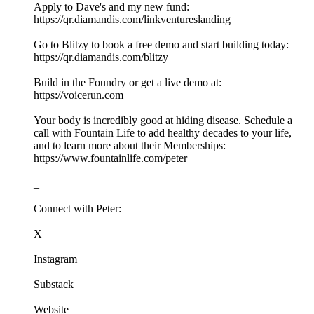
Apply to Dave's and my new fund:
https://qr.diamandis.com/linkventureslanding
Go to Blitzy to book a free demo and start building today:
https://qr.diamandis.com/blitzy
Build in the Foundry or get a live demo at:
https://voicerun.com
Your body is incredibly good at hiding disease. Schedule a
call with Fountain Life to add healthy decades to your life,
and to learn more about their Memberships:
https://www.fountainlife.com/peter
_
Connect with Peter:
X
Instagram
Substack
Website