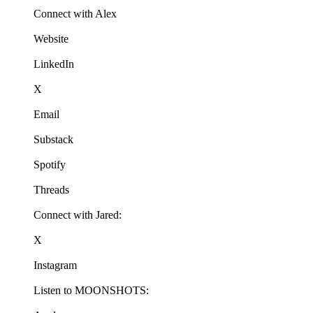
Connect with Alex
Website
LinkedIn
X
Email
Substack
Spotify
Threads
Connect with Jared:
X
Instagram
Listen to MOONSHOTS: