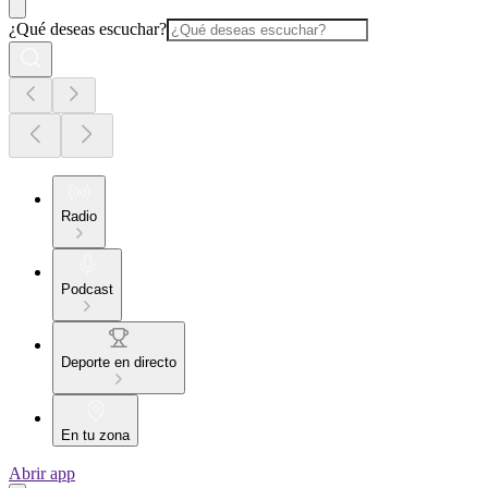
¿Qué deseas escuchar?
Radio
Podcast
Deporte en directo
En tu zona
Abrir app