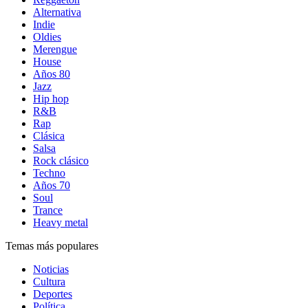
Alternativa
Indie
Oldies
Merengue
House
Años 80
Jazz
Hip hop
R&B
Rap
Clásica
Salsa
Rock clásico
Techno
Años 70
Soul
Trance
Heavy metal
Temas más populares
Noticias
Cultura
Deportes
Política