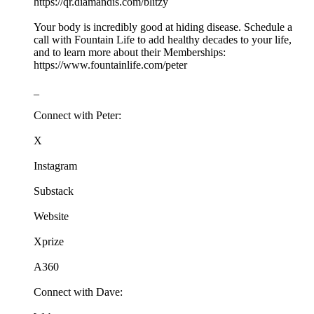
https://qr.diamandis.com/blitzy
Your body is incredibly good at hiding disease. Schedule a
call with Fountain Life to add healthy decades to your life,
and to learn more about their Memberships:
https://www.fountainlife.com/peter
_
Connect with Peter:
X
Instagram
Substack
Website
Xprize
A360
Connect with Dave: