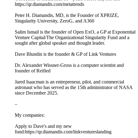
https://qr.diamandis.com/metatrends
Peter H. Diamandis, MD, is the Founder of XPRIZE,
Singularity University, ZeroG, and A360
Salim Ismail is the founder of Open ExO, a GP at Exponential
Venture Capital/The Organizational Singularity Fund and a
sought after global speaker and thought leader.
Dave Blundin is the founder & GP of Link Ventures
Dr. Alexander Wissner-Gross is a computer scientist and
founder of Reified
Jared Isaacman is an entrepreneur, pilot, and commercial
astronaut who has served as the 15th administrator of NASA
since December 2025.
–
My companies:
Apply to Dave's and my new
fund:https://qr.diamandis.com/linkventureslanding