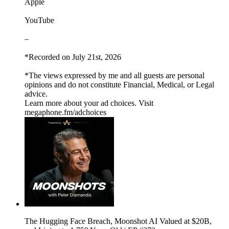
Apple
YouTube
–
*Recorded on July 21st, 2026
*The views expressed by me and all guests are personal
opinions and do not constitute Financial, Medical, or Legal
advice.
Learn more about your ad choices. Visit
megaphone.fm/adchoices
The Hugging Face Breach, Moonshot AI Valued at $20B,