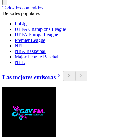
Todos los contenidos
Deportes populares
LaLiga
UEFA Champions League
UEFA Europa League
Premier League
NFL
NBA Basketball
Major League Baseball
NHL
Las mejores emisoras