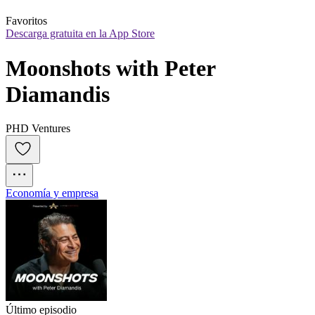
Favoritos
Descarga gratuita en la App Store
Moonshots with Peter 
Diamandis
PHD Ventures
Economía y empresa
Último episodio