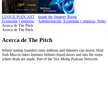
LUQUE PODCAST
Inside the Strategy Room
Economía y empresa
Administración, Economía y empresa, Noticias
Acerca de The Pitch
Acerca de The Pitch
Acerca de The Pitch
Where startup founders raise millions and listeners can invest. Host
Josh Muccio takes listeners behind closed-doors and into the room
where deals are made. Part of the Vox Media Podcast Network.
Sitio web del podcast