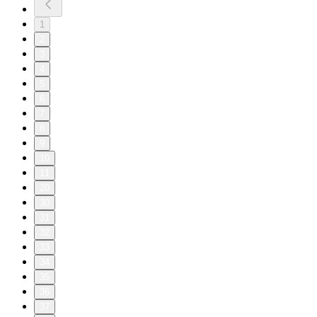
1
2
3
4
5
6
7
8
9
10
11
20
30
31
32
33
34
35
36
37