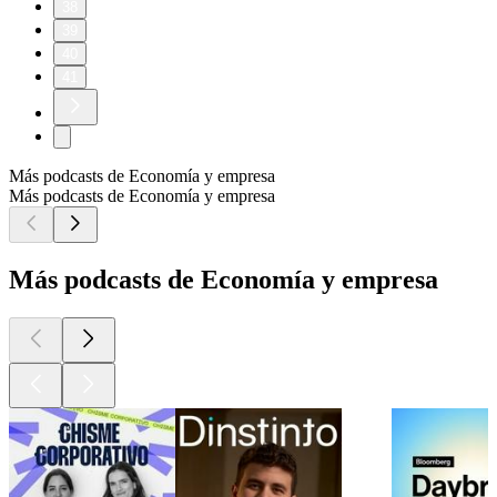
38
39
40
41
Más podcasts de Economía y empresa
Más podcasts de Economía y empresa
Más podcasts de Economía y empresa