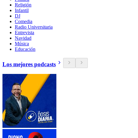
Religión
Infantil
DJ
Comedia
Radio Universitaria
Entrevista
Navidad
Música
Educación
Los mejores podcasts