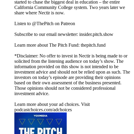
started to chase the biggest deal in education – the entire
California Community College system. Two years later we
share where Nectir is now.
Listen to @ThePitch on Patreon
Subscribe to our email newsletter: insider.pitch.show
Learn more about The Pitch Fund: thepitch.fund
*Disclaimer: No offer to invest in Nectir is being made to or
solicited from the listening audience on today’s show. The
information provided on this show is not intended to be
investment advice and should not be relied upon as such. The
investors on today’s episode are providing their opinions
based on their own assessment of the business presented.
Those opinions should not be considered professional
investment advice.
Learn more about your ad choices. Visit
podcastchoices.com/adchoices