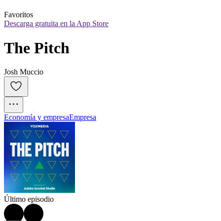
Favoritos
Descarga gratuita en la App Store
The Pitch
Josh Muccio
Economía y empresa
Empresa
Último episodio