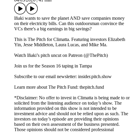
Iñaki wants to save the planet AND save companies money
on their electricity bills. Can this outdoorsman convince the
VCs there's a big earnings in big savings?
This is The Pitch for Climatta. Featuring investors Elizabeth
Yin, Jesse Middleton, Laura Lucas, and Mike Ma.
Watch Iñaki’s pitch uncut on Patreon (@ThePitch)
Join us for the Season 16 taping in Tampa
Subscribe to our email newsletter: insider.pitch.show
Learn more about The Pitch Fund: thepitch.fund
*Disclaimer: No offer to invest in Climatta is being made to or
solicited from the listening audience on today’s show. The
information provided on this show is not intended to be
investment advice and should not be relied upon as such. The
investors on today’s episode are providing their opinions
based on their own assessment of the business presented.
Those opinions should not be considered professional