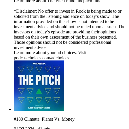
Learn more about The Pitch Fund: thepitch.fund
*Disclaimer: No offer to invest in Rook is being made to or
solicited from the listening audience on today’s show. The
information provided on this show is not intended to be
investment advice and should not be relied upon as such. The
investors on today’s episode are providing their opinions
based on their own assessment of the business presented.
Those opinions should not be considered professional
investment advice.
Learn more about your ad choices. Visit
podcastchoices.com/adchoices
#180 Climatta: Planet Vs. Money
04/03/2026
|
41 min