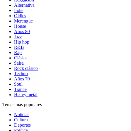
Alternativa
Indie
Oldies
Merengue
House
Años 80
Jazz
Hip hop
R&B
Rap
Clásica
Salsa
Rock clásico
Techno
Años 70
Soul
Trance
Heavy metal
Temas más populares
Noticias
Cultura
Deportes
Política