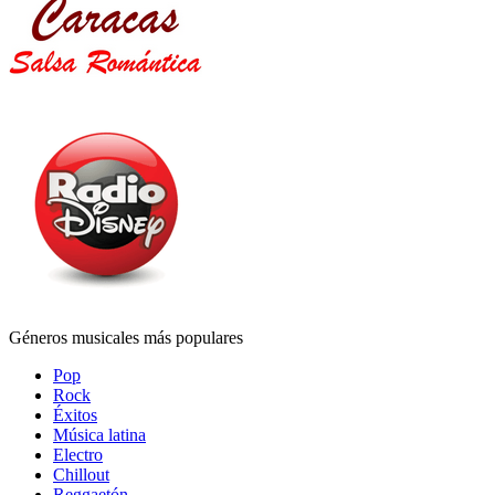
Géneros musicales más populares
Pop
Rock
Éxitos
Música latina
Electro
Chillout
Reggaetón