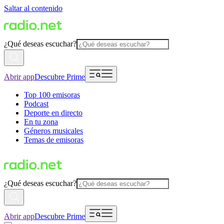
Saltar al contenido
¿Qué deseas escuchar?
Abrir app
Descubre Prime
Top 100 emisoras
Podcast
Deporte en directo
En tu zona
Géneros musicales
Temas de emisoras
¿Qué deseas escuchar?
Abrir app
Descubre Prime