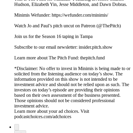
Hudson, Elizabeth Yin, Jesse Middleton, and Dawn Dobras.
Minimis Wefunder: https://wefunder.com/minimis/
Watch Jo and Paul’s pitch uncut on Patreon (@ThePitch)
Join us for the Season 16 taping in Tampa
Subscribe to our email newsletter: insider.pitch.show
Learn more about The Pitch Fund: thepitch.fund
*Disclaimer: No offer to invest in Minimis is being made to or
solicited from the listening audience on today’s show. The
information provided on this show is not intended to be
investment advice and should not be relied upon as such. The
investors on today’s episode are providing their opinions
based on their own assessment of the business presented.
Those opinions should not be considered professional
investment advice.
Learn more about your ad choices. Visit
podcastchoices.com/adchoices