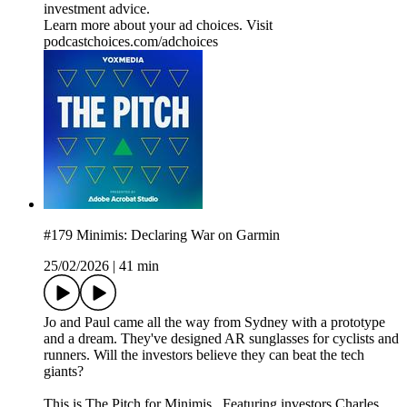
investment advice.
Learn more about your ad choices. Visit
podcastchoices.com/adchoices
#179 Minimis: Declaring War on Garmin
25/02/2026
|
41 min
Jo and Paul came all the way from Sydney with a prototype
and a dream. They've designed AR sunglasses for cyclists and
runners. Will the investors believe they can beat the tech
giants?
This is The Pitch for Minimis. Featuring investors Charles