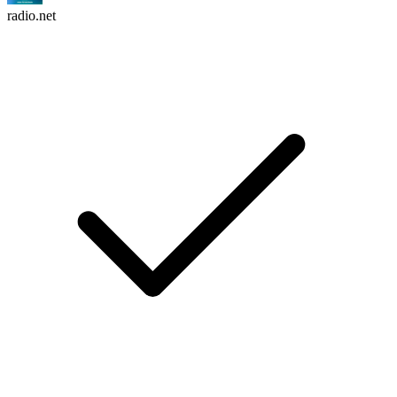
radio.net