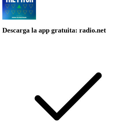
Descarga la app gratuita: radio.net