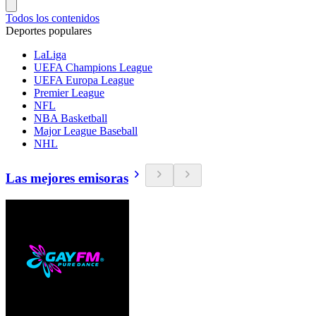
Todos los contenidos
Deportes populares
LaLiga
UEFA Champions League
UEFA Europa League
Premier League
NFL
NBA Basketball
Major League Baseball
NHL
Las mejores emisoras