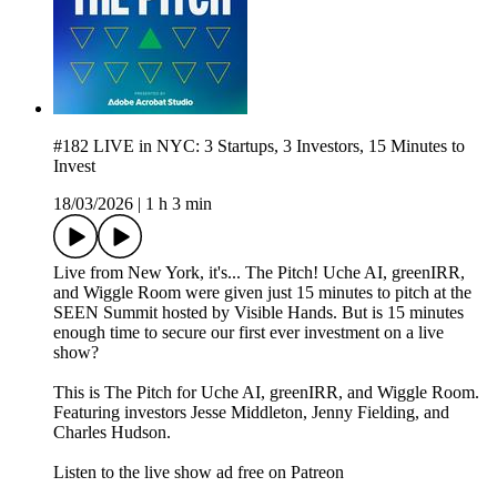
#182 LIVE in NYC: 3 Startups, 3 Investors, 15 Minutes to
Invest
18/03/2026
|
1 h 3 min
Live from New York, it's... The Pitch! Uche AI, greenIRR,
and Wiggle Room were given just 15 minutes to pitch at the
SEEN Summit hosted by Visible Hands. But is 15 minutes
enough time to secure our first ever investment on a live
show?
This is The Pitch for Uche AI, greenIRR, and Wiggle Room.
Featuring investors Jesse Middleton, Jenny Fielding, and
Charles Hudson.
Listen to the live show ad free on Patreon