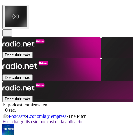
Descubrir más
Descubrir más
Descubrir más
El podcast comienza en
- 0 sec.
Podcasts
Economía y empresa
The Pitch
Escucha gratis este podcast en la aplicación: