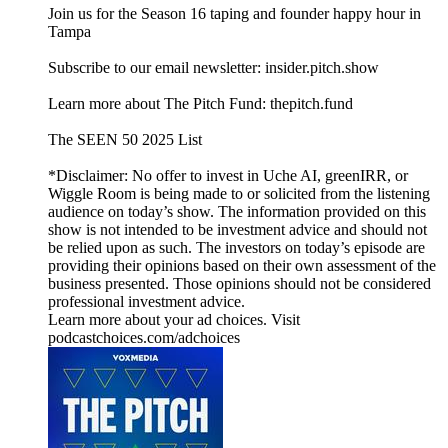
Join us for the Season 16 taping and founder happy hour in
Tampa
Subscribe to our email newsletter: insider.pitch.show
Learn more about The Pitch Fund: thepitch.fund
The SEEN 50 2025 List
*Disclaimer: No offer to invest in Uche AI, greenIRR, or
Wiggle Room is being made to or solicited from the listening
audience on today’s show. The information provided on this
show is not intended to be investment advice and should not
be relied upon as such. The investors on today’s episode are
providing their opinions based on their own assessment of the
business presented. Those opinions should not be considered
professional investment advice.
Learn more about your ad choices. Visit
podcastchoices.com/adchoices