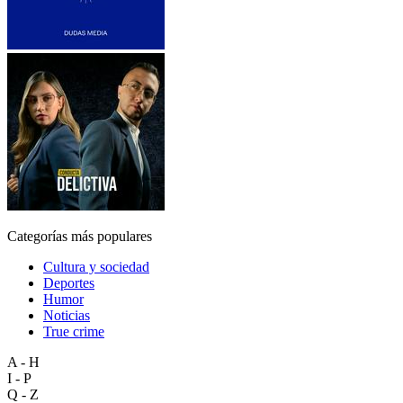
Categorías más populares
Cultura y sociedad
Deportes
Humor
Noticias
True crime
A - H
I - P
Q - Z