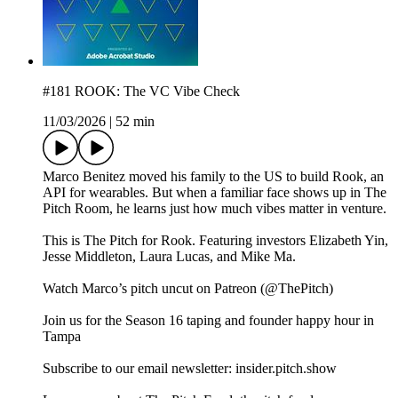
#181 ROOK: The VC Vibe Check
11/03/2026
|
52 min
Marco Benitez moved his family to the US to build Rook, an
API for wearables. But when a familiar face shows up in The
Pitch Room, he learns just how much vibes matter in venture.
This is The Pitch for Rook. Featuring investors Elizabeth Yin,
Jesse Middleton, Laura Lucas, and Mike Ma.
Watch Marco’s pitch uncut on Patreon (@ThePitch)
Join us for the Season 16 taping and founder happy hour in
Tampa
Subscribe to our email newsletter: insider.pitch.show