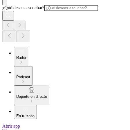
¿Qué deseas escuchar?
Radio
Podcast
Deporte en directo
En tu zona
Abrir app