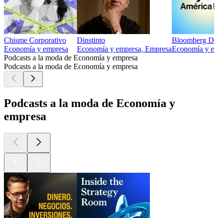
Chisme Corporativo
Dinstinto
Bloomberg Day
Economía y empresa
Economía y empresa, Empresa
Economía y emp
Podcasts a la moda de Economía y empresa
Podcasts a la moda de Economía y empresa
Podcasts a la moda de Economía y
empresa