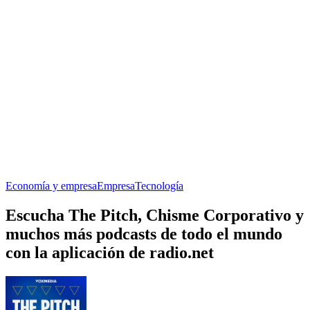
Economía y empresa
Empresa
Tecnología
Escucha The Pitch, Chisme Corporativo y
muchos más podcasts de todo el mundo
con la aplicación de radio.net