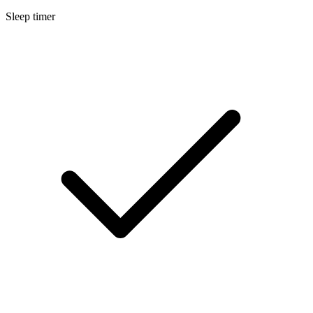
Sleep timer