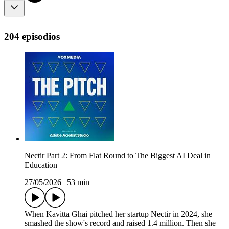
204 episodios
Nectir Part 2: From Flat Round to The Biggest AI Deal in
Education
27/05/2026
|
53 min
When Kavitta Ghai pitched her startup Nectir in 2024, she
smashed the show's record and raised 1.4 million. Then she