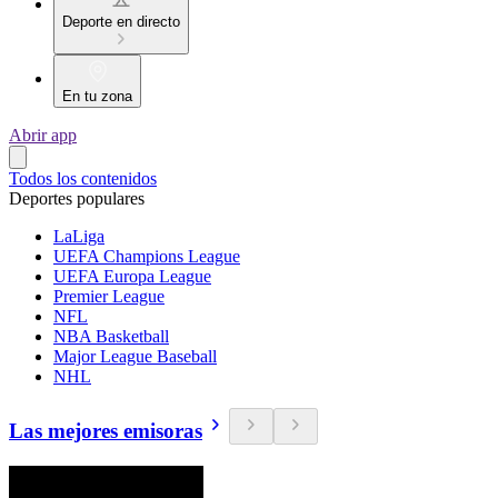
Deporte en directo
En tu zona
Abrir app
Todos los contenidos
Deportes populares
LaLiga
UEFA Champions League
UEFA Europa League
Premier League
NFL
NBA Basketball
Major League Baseball
NHL
Las mejores emisoras