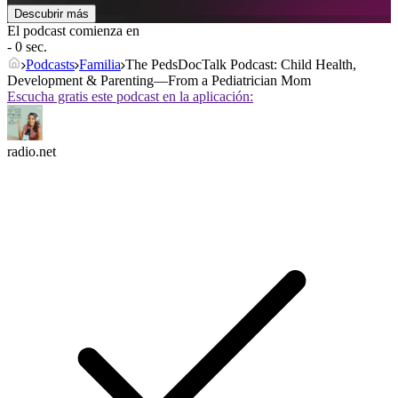
Descubrir más
El podcast comienza en
- 0 sec.
Podcasts
Familia
The PedsDocTalk Podcast: Child Health,
Development & Parenting—From a Pediatrician Mom
Escucha gratis este podcast en la aplicación:
radio.net