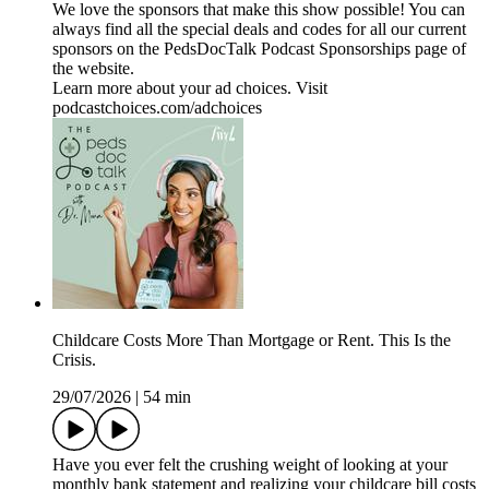
We love the sponsors that make this show possible! You can
always find all the special deals and codes for all our current
sponsors on the ⁠PedsDocTalk Podcast Sponsorships⁠ page of
the website.
Learn more about your ad choices. Visit
podcastchoices.com/adchoices
Childcare Costs More Than Mortgage or Rent. This Is the
Crisis.
29/07/2026
|
54 min
Have you ever felt the crushing weight of looking at your
monthly bank statement and realizing your childcare bill costs