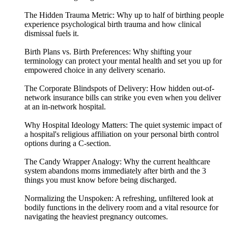
The Hidden Trauma Metric: Why up to half of birthing people
experience psychological birth trauma and how clinical
dismissal fuels it.
Birth Plans vs. Birth Preferences: Why shifting your
terminology can protect your mental health and set you up for
empowered choice in any delivery scenario.
The Corporate Blindspots of Delivery: How hidden out-of-
network insurance bills can strike you even when you deliver
at an in-network hospital.
Why Hospital Ideology Matters: The quiet systemic impact of
a hospital's religious affiliation on your personal birth control
options during a C-section.
The Candy Wrapper Analogy: Why the current healthcare
system abandons moms immediately after birth and the 3
things you must know before being discharged.
Normalizing the Unspoken: A refreshing, unfiltered look at
bodily functions in the delivery room and a vital resource for
navigating the heaviest pregnancy outcomes.