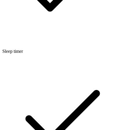
Sleep timer