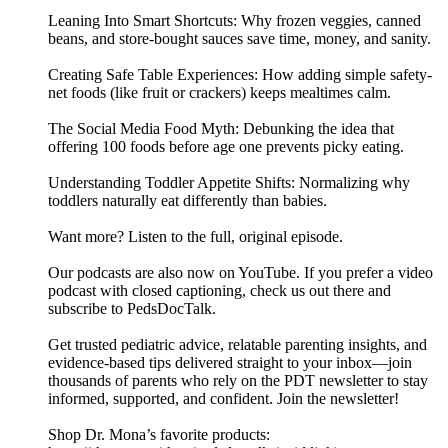
Leaning Into Smart Shortcuts: Why frozen veggies, canned
beans, and store-bought sauces save time, money, and sanity.
Creating Safe Table Experiences: How adding simple safety-
net foods (like fruit or crackers) keeps mealtimes calm.
The Social Media Food Myth: Debunking the idea that
offering 100 foods before age one prevents picky eating.
Understanding Toddler Appetite Shifts: Normalizing why
toddlers naturally eat differently than babies.
Want more? Listen to the full, original episode.
Our podcasts are also now on YouTube. If you prefer a video
podcast with closed captioning, check us out there and
⁠subscribe to PedsDocTalk⁠.
Get trusted pediatric advice, relatable parenting insights, and
evidence-based tips delivered straight to your inbox—join
thousands of parents who rely on the PDT newsletter to stay
informed, supported, and confident. ⁠⁠⁠⁠Join the newsletter⁠⁠⁠⁠!
Shop Dr. Mona’s favorite products: