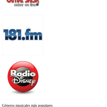
Géneros musicales más populares