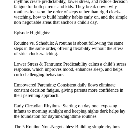
rhythms create predictability, lower stress, and reduce decision
fatigue for both parents and kids. They break down why
routines focus on the order of steps rather than rigid clock-
watching, how to build healthy habits early on, and the simple
non-negotiable areas that anchor a child's day.
Episode Highlights:
Routine vs. Schedule: A routine is about following the same
steps in the same order, offering flexibility without the stress
of strict clock-watching.
Lower Stress & Tantrums: Predictability calms a child’s stress
response, which improves mood, enhances sleep, and helps
curb challenging behaviors.
Empowered Parenting: Consistent daily flows eliminate
constant decision fatigue, giving parents more confidence in
their parenting approach.
Early Circadian Rhythms: Starting on day one, exposing
infants to morning sunlight and keeping nights dark helps lay
the foundation for daytime/nighttime routines.
The 5 Routine Non-Negotiables: Building simple rhythms