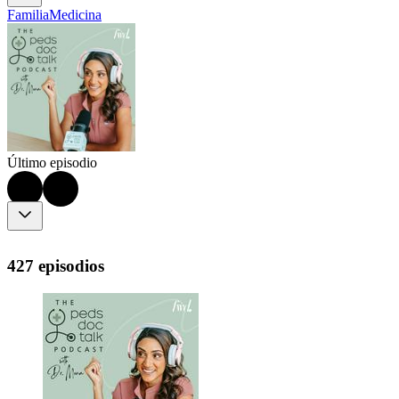
Familia
Medicina
Último episodio
427 episodios