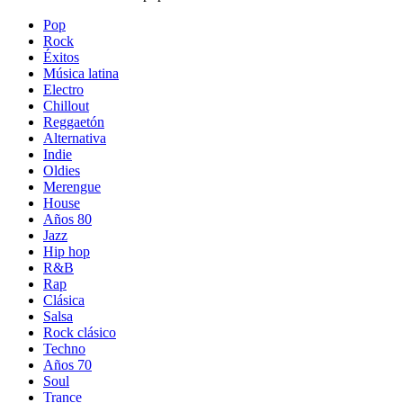
Pop
Rock
Éxitos
Música latina
Electro
Chillout
Reggaetón
Alternativa
Indie
Oldies
Merengue
House
Años 80
Jazz
Hip hop
R&B
Rap
Clásica
Salsa
Rock clásico
Techno
Años 70
Soul
Trance