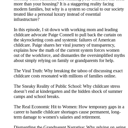
more than your housing? It is a staggering reality facing
modern families, but why is a system so crucial to our society
treated like a personal luxury instead of essential
infrastructure?
In this episode, I sit down with working mom and leading
childcare advocate Paige Connell to pull back the curtain on
the skyrocketing costs and systemic failures of American
childcare. Paige shares her viral journey of transparency,
explains how the math of the current system forces women
out of the workforce, and dismantles the oversimplified myths
about simply relying on family or grandparents for help.
The Viral Truth: Why breaking the taboo of discussing exact
childcare costs resonated with millions of families online.
The Sneaky Reality of Public School: Why childcare stress
doesn’t end at kindergarten and the hidden shock of summer
camps and school breaks.
The Real Economic Hit to Women: How temporary gaps in a
career to handle childcare shortages cause permanent, long-
term damage to women's salaries and retirement.
Dismantling the Grandparent Narrative: Why relying on aging