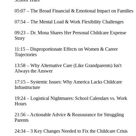
05:07 – The Broad Financial & Emotional Impact on Families
07:54 – The Mental Load & Work Flexibility Challenges
09:23 – Dr. Mona Shares Her Personal Childcare Expense
Story
11:15 – Disproportionate Effects on Women & Career
Trajectories
13:58 – Why Alternative Care (Like Grandparents) Isn't
Always the Answer
17:15 – Systemic Issues: Why America Lacks Childcare
Infrastructure
19:24 – Logistical Nightmares: School Calendars vs. Work
Hours
21:56 – Actionable Advice & Reassurance for Struggling
Parents
24:34 – 3 Key Changes Needed to Fix the Childcare Crisis