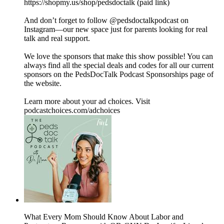
https://shopmy.us/shop/pedsdoctalk (paid link)
And don’t forget to follow ⁠⁠⁠⁠@pedsdoctalkpodcast⁠⁠⁠⁠ on
Instagram—our new space just for parents looking for real
talk and real support.
We love the sponsors that make this show possible! You can
always find all the special deals and codes for all our current
sponsors on the ⁠PedsDocTalk Podcast Sponsorships⁠ page of
the website.
Learn more about your ad choices. Visit
podcastchoices.com/adchoices
What Every Mom Should Know About Labor and