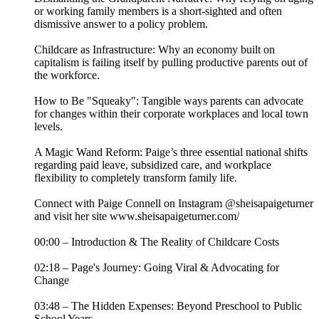
or working family members is a short-sighted and often
dismissive answer to a policy problem.
Childcare as Infrastructure: Why an economy built on
capitalism is failing itself by pulling productive parents out of
the workforce.
How to Be "Squeaky": Tangible ways parents can advocate
for changes within their corporate workplaces and local town
levels.
A Magic Wand Reform: Paige’s three essential national shifts
regarding paid leave, subsidized care, and workplace
flexibility to completely transform family life.
Connect with Paige Connell on Instagram @sheisapaigeturner
and visit her site www.sheisapaigeturner.com/
00:00 – Introduction & The Reality of Childcare Costs
02:18 – Page's Journey: Going Viral & Advocating for
Change
03:48 – The Hidden Expenses: Beyond Preschool to Public
School Years