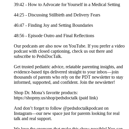
39:42 - How to Advocate for Yourself in a Medical Setting
44:25 - Discussing Stillbirth and Delivery Fears
46:47 - Finding Joy and Setting Boundaries
48:56 - Episode Outro and Final Reflections
Our podcasts are also now on YouTube. If you prefer a video
podcast with closed captioning, check us out there and
⁠subscribe to PedsDocTalk⁠.
Get trusted pediatric advice, relatable parenting insights, and
evidence-based tips delivered straight to your inbox—join
thousands of parents who rely on the PDT newsletter to stay
informed, supported, and confident. ⁠⁠⁠⁠Join the newsletter⁠⁠⁠⁠!
Shop Dr. Mona’s favorite products:
https://shopmy.us/shop/pedsdoctalk (paid link)
And don’t forget to follow ⁠⁠⁠⁠@pedsdoctalkpodcast⁠⁠⁠⁠ on
Instagram—our new space just for parents looking for real
talk and real support.
We love the sponsors that make this show possible! You can