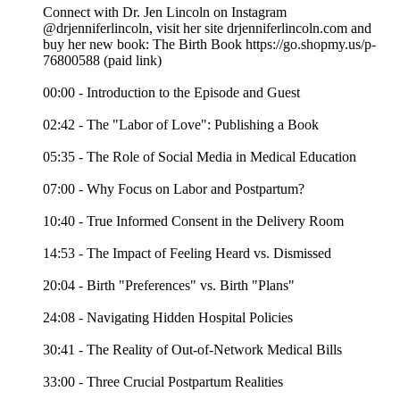
Connect with Dr. Jen Lincoln on Instagram
@drjenniferlincoln, visit her site drjenniferlincoln.com and
buy her new book: The Birth Book https://go.shopmy.us/p-
76800588 (paid link)
00:00 - Introduction to the Episode and Guest
02:42 - The "Labor of Love": Publishing a Book
05:35 - The Role of Social Media in Medical Education
07:00 - Why Focus on Labor and Postpartum?
10:40 - True Informed Consent in the Delivery Room
14:53 - The Impact of Feeling Heard vs. Dismissed
20:04 - Birth "Preferences" vs. Birth "Plans"
24:08 - Navigating Hidden Hospital Policies
30:41 - The Reality of Out-of-Network Medical Bills
33:00 - Three Crucial Postpartum Realities