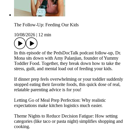
The Follow-Up: Feeding Our Kids
10/08/2026
|
12 min
In this episode of the PedsDocTalk podcast follow-up, Dr.
Mona sits down with Amy Palanjian, founder of Yummy
Toddler Food. Together, they break down how to take the
stress, guilt, and mental load out of feeding your kids.
If dinner prep feels overwhelming or your toddler suddenly
stopped eating their favorite foods, this quick dose of real,
relatable parenting advice is for you!
Letting Go of Meal Prep Perfection: Why realistic
expectations make kitchen logistics much easier.
Theme Nights to Reduce Decision Fatigue: How setting
categories (like taco or pasta night) simplifies shopping and
cooking.