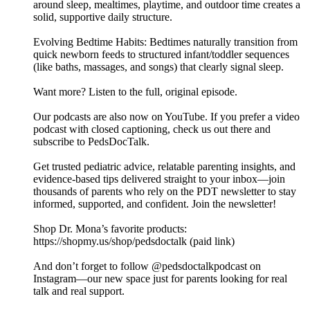
around sleep, mealtimes, playtime, and outdoor time creates a
solid, supportive daily structure.
Evolving Bedtime Habits: Bedtimes naturally transition from
quick newborn feeds to structured infant/toddler sequences
(like baths, massages, and songs) that clearly signal sleep.
Want more? Listen to the full, original episode.
Our podcasts are also now on YouTube. If you prefer a video
podcast with closed captioning, check us out there and
⁠subscribe to PedsDocTalk⁠.
Get trusted pediatric advice, relatable parenting insights, and
evidence-based tips delivered straight to your inbox—join
thousands of parents who rely on the PDT newsletter to stay
informed, supported, and confident. ⁠⁠⁠⁠Join the newsletter⁠⁠⁠⁠!
Shop Dr. Mona’s favorite products:
https://shopmy.us/shop/pedsdoctalk (paid link)
And don’t forget to follow ⁠⁠⁠⁠@pedsdoctalkpodcast⁠⁠⁠⁠ on
Instagram—our new space just for parents looking for real
talk and real support.