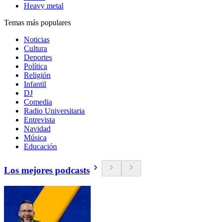
Heavy metal
Temas más populares
Noticias
Cultura
Deportes
Política
Religión
Infantil
DJ
Comedia
Radio Universitaria
Entrevista
Navidad
Música
Educación
Los mejores podcasts