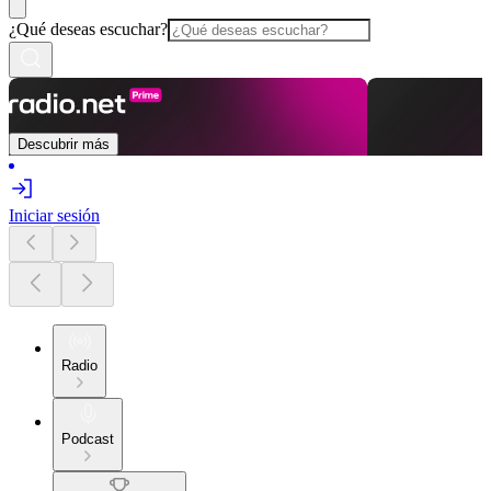
¿Qué deseas escuchar?
Descubrir más
Iniciar sesión
Radio
Podcast