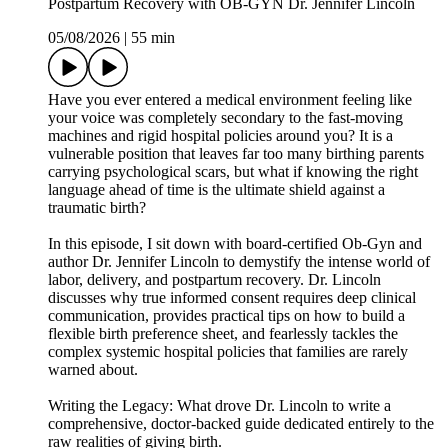
Postpartum Recovery with OB-GYN Dr. Jennifer Lincoln
05/08/2026
|
55 min
Have you ever entered a medical environment feeling like
your voice was completely secondary to the fast-moving
machines and rigid hospital policies around you? It is a
vulnerable position that leaves far too many birthing parents
carrying psychological scars, but what if knowing the right
language ahead of time is the ultimate shield against a
traumatic birth?
In this episode, I sit down with board-certified Ob-Gyn and
author Dr. Jennifer Lincoln to demystify the intense world of
labor, delivery, and postpartum recovery. Dr. Lincoln
discusses why true informed consent requires deep clinical
communication, provides practical tips on how to build a
flexible birth preference sheet, and fearlessly tackles the
complex systemic hospital policies that families are rarely
warned about.
Writing the Legacy: What drove Dr. Lincoln to write a
comprehensive, doctor-backed guide dedicated entirely to the
raw realities of giving birth.