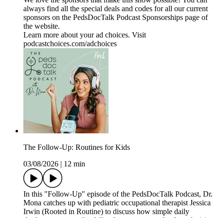
always find all the special deals and codes for all our current
sponsors on the ⁠PedsDocTalk Podcast Sponsorships⁠ page of
the website.
Learn more about your ad choices. Visit
podcastchoices.com/adchoices
The Follow-Up: Routines for Kids
03/08/2026
|
12 min
In this "Follow-Up" episode of the PedsDocTalk Podcast, Dr.
Mona catches up with pediatric occupational therapist Jessica
Irwin (Rooted in Routine) to discuss how simple daily