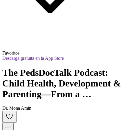
Favoritos
Descarga gratuita en la App Store
The PedsDocTalk Podcast: 
Child Health, Development & 
Parenting—From a 
Pediatrician Mom
Dr. Mona Amin