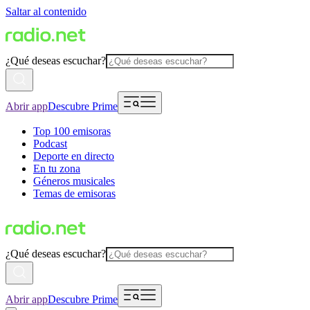
Saltar al contenido
¿Qué deseas escuchar?
Abrir app
Descubre Prime
Top 100 emisoras
Podcast
Deporte en directo
En tu zona
Géneros musicales
Temas de emisoras
¿Qué deseas escuchar?
Abrir app
Descubre Prime