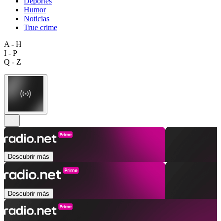
Deportes
Humor
Noticias
True crime
A - H
I - P
Q - Z
Descubrir más
Descubrir más