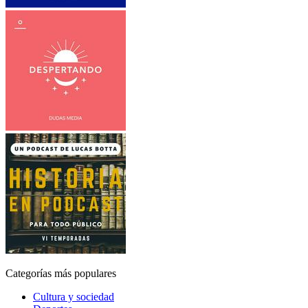
Categorías más populares
Cultura y sociedad