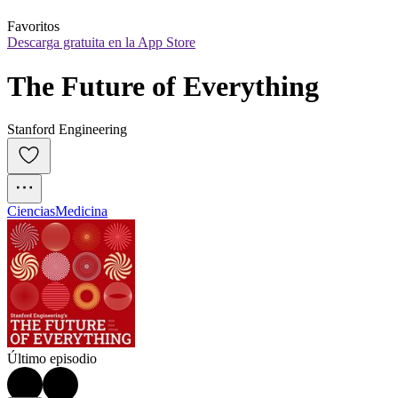
Favoritos
Descarga gratuita en la App Store
The Future of Everything
Stanford Engineering
Ciencias
Medicina
Último episodio