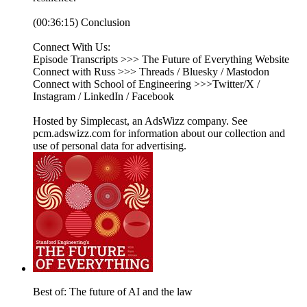
(00:36:15) Conclusion
Connect With Us:
Episode Transcripts >>> The Future of Everything Website
Connect with Russ >>> Threads / Bluesky / Mastodon
Connect with School of Engineering >>>Twitter/X /
Instagram / LinkedIn / Facebook
Hosted by Simplecast, an AdsWizz company. See
pcm.adswizz.com for information about our collection and
use of personal data for advertising.
Best of: The future of AI and the law