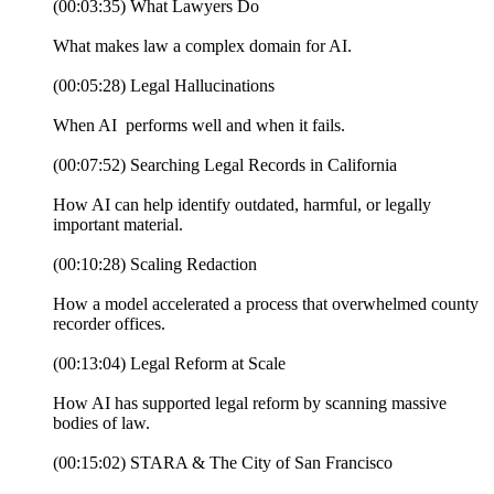
(00:03:35) What Lawyers Do
What makes law a complex domain for AI.
(00:05:28) Legal Hallucinations
When AI performs well and when it fails.
(00:07:52) Searching Legal Records in California
How AI can help identify outdated, harmful, or legally
important material.
(00:10:28) Scaling Redaction
How a model accelerated a process that overwhelmed county
recorder offices.
(00:13:04) Legal Reform at Scale
How AI has supported legal reform by scanning massive
bodies of law.
(00:15:02) STARA & The City of San Francisco