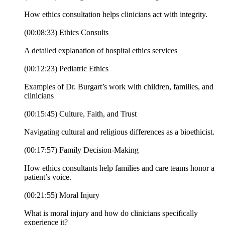
How ethics consultation helps clinicians act with integrity.
(00:08:33) Ethics Consults
A detailed explanation of hospital ethics services
(00:12:23) Pediatric Ethics
Examples of Dr. Burgart’s work with children, families, and
clinicians
(00:15:45) Culture, Faith, and Trust
Navigating cultural and religious differences as a bioethicist.
(00:17:57) Family Decision-Making
How ethics consultants help families and care teams honor a
patient’s voice.
(00:21:55) Moral Injury
What is moral injury and how do clinicians specifically
experience it?