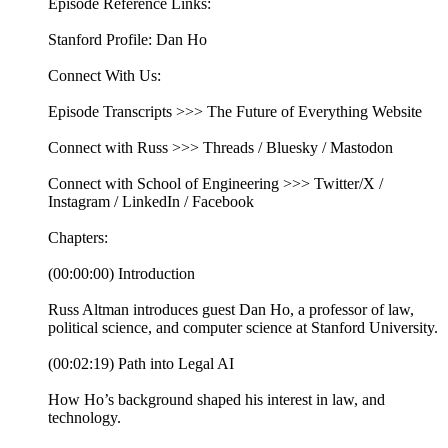
Episode Reference Links:
Stanford Profile: Dan Ho
Connect With Us:
Episode Transcripts >>> The Future of Everything Website
Connect with Russ >>> Threads / Bluesky / Mastodon
Connect with School of Engineering >>> Twitter/X /
Instagram / LinkedIn / Facebook
Chapters:
(00:00:00) Introduction
Russ Altman introduces guest Dan Ho, a professor of law,
political science, and computer science at Stanford University.
(00:02:19) Path into Legal AI
How Ho’s background shaped his interest in law, and
technology.