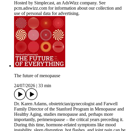
Hosted by Simplecast, an AdsWizz company. See
pcm.adswizz.com for information about our collection and
use of personal data for advertising.
The future of menopause
24/07/2026
|
33 min
Dr. Karen Adams, obstetrician/gynecologist and Farwell
Family Director of the Stanford Program in Menopause and
Healthy Aging, studies menopause and, perhaps more
importantly, perimenopause – the critical years preceding it.
During this time, hormone-related symptoms like mood
instability, sleep disruption, hot flashes, and joint pain can be