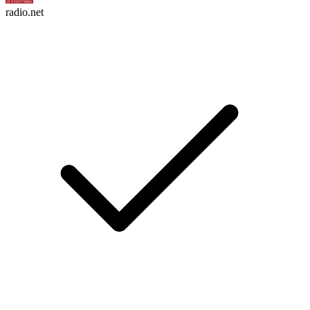
radio.net