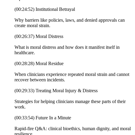
(00:24:52) Institutional Betrayal
Why barriers like policies, laws, and denied approvals can
create moral strain.
(00:26:37) Moral Distress
What is moral distress and how does it manifest itself in
healthcare.
(00:28:28) Moral Residue
When clinicians experience repeated moral strain and cannot
recover between incidents.
(00:29:33) Treating Moral Injury & Distress
Strategies for helping clinicians manage these parts of their
work.
(00:33:54) Future In a Minute
Rapid-fire Q&A: clinical bioethics, human dignity, and moral
resilience.