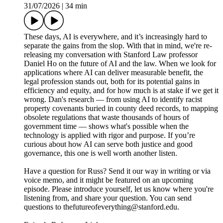
31/07/2026
|
34 min
These days, AI is everywhere, and it’s increasingly hard to
separate the gains from the slop. With that in mind, we're re-
releasing my conversation with Stanford Law professor
Daniel Ho on the future of AI and the law. When we look for
applications where AI can deliver measurable benefit, the
legal profession stands out, both for its potential gains in
efficiency and equity, and for how much is at stake if we get it
wrong. Dan's research — from using AI to identify racist
property covenants buried in county deed records, to mapping
obsolete regulations that waste thousands of hours of
government time — shows what's possible when the
technology is applied with rigor and purpose. If you’re
curious about how AI can serve both justice and good
governance, this one is well worth another listen.
Have a question for Russ? Send it our way in writing or via
voice memo, and it might be featured on an upcoming
episode. Please introduce yourself, let us know where you're
listening from, and share your question. You can send
questions to thefutureofeverything@stanford.edu.