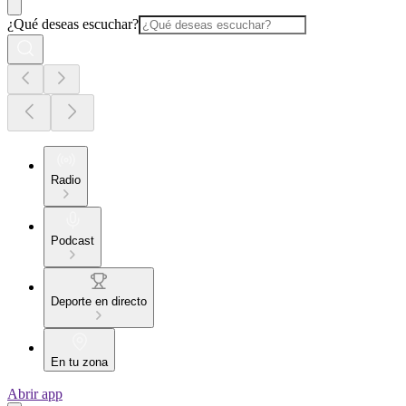
¿Qué deseas escuchar?
Radio
Podcast
Deporte en directo
En tu zona
Abrir app