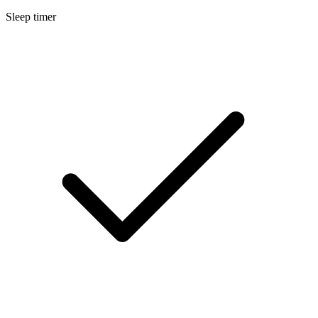
Sleep timer