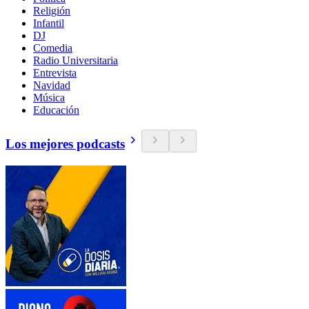
Religión
Infantil
DJ
Comedia
Radio Universitaria
Entrevista
Navidad
Música
Educación
Los mejores podcasts