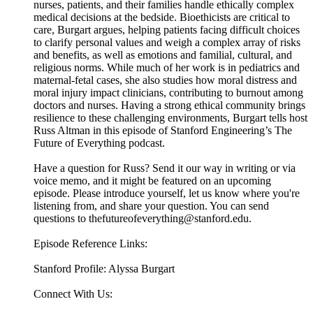
nurses, patients, and their families handle ethically complex
medical decisions at the bedside. Bioethicists are critical to
care, Burgart argues, helping patients facing difficult choices
to clarify personal values and weigh a complex array of risks
and benefits, as well as emotions and familial, cultural, and
religious norms. While much of her work is in pediatrics and
maternal-fetal cases, she also studies how moral distress and
moral injury impact clinicians, contributing to burnout among
doctors and nurses. Having a strong ethical community brings
resilience to these challenging environments, Burgart tells host
Russ Altman in this episode of Stanford Engineering’s The
Future of Everything podcast.
Have a question for Russ? Send it our way in writing or via
voice memo, and it might be featured on an upcoming
episode. Please introduce yourself, let us know where you're
listening from, and share your question. You can send
questions to thefutureofeverything@stanford.edu.
Episode Reference Links:
Stanford Profile: Alyssa Burgart
Connect With Us: