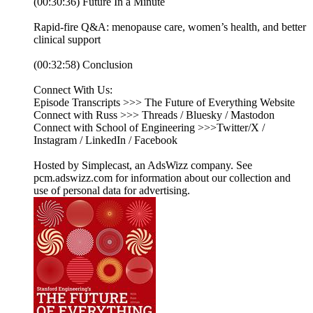
(00:30:36) Future In a Minute
Rapid-fire Q&A: menopause care, women’s health, and better
clinical support
(00:32:58) Conclusion
Connect With Us:
Episode Transcripts >>> The Future of Everything Website
Connect with Russ >>> Threads / Bluesky / Mastodon
Connect with School of Engineering >>>Twitter/X /
Instagram / LinkedIn / Facebook
Hosted by Simplecast, an AdsWizz company. See
pcm.adswizz.com for information about our collection and
use of personal data for advertising.