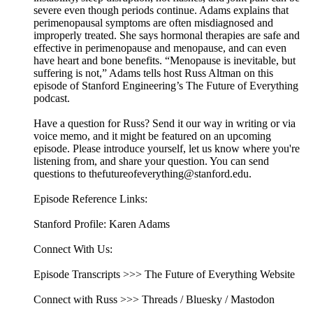
severe even though periods continue. Adams explains that
perimenopausal symptoms are often misdiagnosed and
improperly treated. She says hormonal therapies are safe and
effective in perimenopause and menopause, and can even
have heart and bone benefits. “Menopause is inevitable, but
suffering is not,” Adams tells host Russ Altman on this
episode of Stanford Engineering’s The Future of Everything
podcast.
Have a question for Russ? Send it our way in writing or via
voice memo, and it might be featured on an upcoming
episode. Please introduce yourself, let us know where you're
listening from, and share your question. You can send
questions to thefutureofeverything@stanford.edu.
Episode Reference Links:
Stanford Profile: Karen Adams
Connect With Us:
Episode Transcripts >>> The Future of Everything Website
Connect with Russ >>> Threads / Bluesky / Mastodon