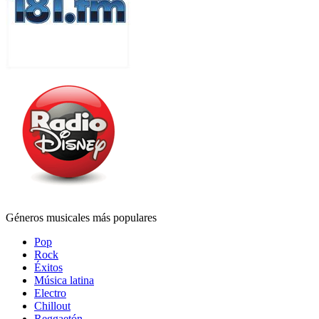
Géneros musicales más populares
Pop
Rock
Éxitos
Música latina
Electro
Chillout
Reggaetón