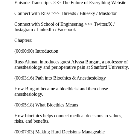
Episode Transcripts >>> The Future of Everything Website
Connect with Russ >>> Threads / Bluesky / Mastodon
Connect with School of Engineering >>> Twitter/X /
Instagram / LinkedIn / Facebook
Chapters:
(00:00:00) Introduction
Russ Altman introduces guest Alyssa Burgart, a professor of
anesthesiology and perioperative pain at Stanford University.
(00:03:16) Path into Bioethics & Anesthesiology
How Burgart became a bioethicist and then chose
anesthesiology.
(00:05:18) What Bioethics Means
How bioethics helps connect medical decisions to values,
risks, and benefits.
(00:07:03) Making Hard Decisions Manageable