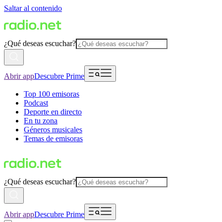
Saltar al contenido
¿Qué deseas escuchar?
Abrir app
Descubre Prime
Top 100 emisoras
Podcast
Deporte en directo
En tu zona
Géneros musicales
Temas de emisoras
¿Qué deseas escuchar?
Abrir app
Descubre Prime