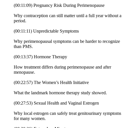
(00:11:09) Pregnancy Risk During Perimenopause
Why contraception can still matter until a full year without a
period.
(00:11:11) Unpredictable Symptoms
Why perimenopausal symptoms can be harder to recognize
than PMS.
(00:13:37) Hormone Therapy
How treatment differs during perimenopause and after
menopause.
(00:22:57) The Women’s Health Initiative
What the landmark hormone therapy study showed.
(00:27:53) Sexual Health and Vaginal Estrogen
Why local estrogen can safely treat genitourinary symptoms
for many women.