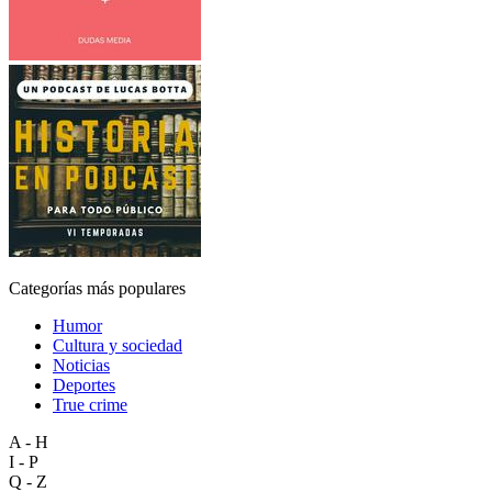
Categorías más populares
Humor
Cultura y sociedad
Noticias
Deportes
True crime
A - H
I - P
Q - Z