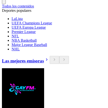
Todos los contenidos
Deportes populares
LaLiga
UEFA Champions League
UEFA Europa League
Premier League
NFL
NBA Basketball
Major League Baseball
NHL
Las mejores emisoras