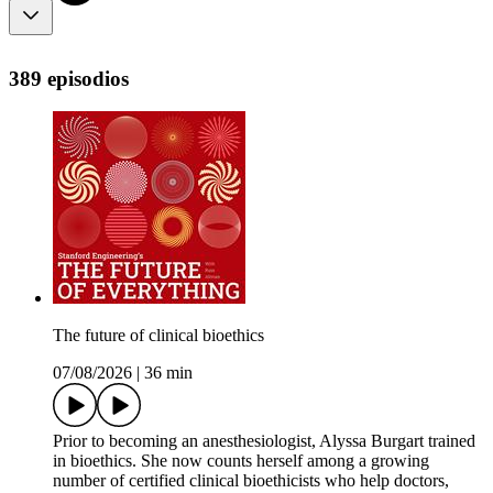
389 episodios
The future of clinical bioethics
07/08/2026
|
36 min
Prior to becoming an anesthesiologist, Alyssa Burgart trained
in bioethics. She now counts herself among a growing
number of certified clinical bioethicists who help doctors,