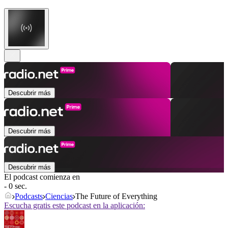
Descubrir más
Descubrir más
Descubrir más
El podcast comienza en
- 0 sec.
Podcasts
Ciencias
The Future of Everything
Escucha gratis este podcast en la aplicación: