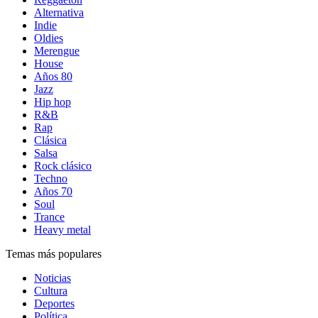
Alternativa
Indie
Oldies
Merengue
House
Años 80
Jazz
Hip hop
R&B
Rap
Clásica
Salsa
Rock clásico
Techno
Años 70
Soul
Trance
Heavy metal
Temas más populares
Noticias
Cultura
Deportes
Política