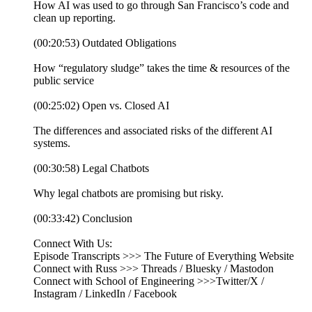
How AI was used to go through San Francisco’s code and
clean up reporting.
(00:20:53) Outdated Obligations
How “regulatory sludge” takes the time & resources of the
public service
(00:25:02) Open vs. Closed AI
The differences and associated risks of the different AI
systems.
(00:30:58) Legal Chatbots
Why legal chatbots are promising but risky.
(00:33:42) Conclusion
Connect With Us:
Episode Transcripts >>> The Future of Everything Website
Connect with Russ >>> Threads / Bluesky / Mastodon
Connect with School of Engineering >>>Twitter/X /
Instagram / LinkedIn / Facebook