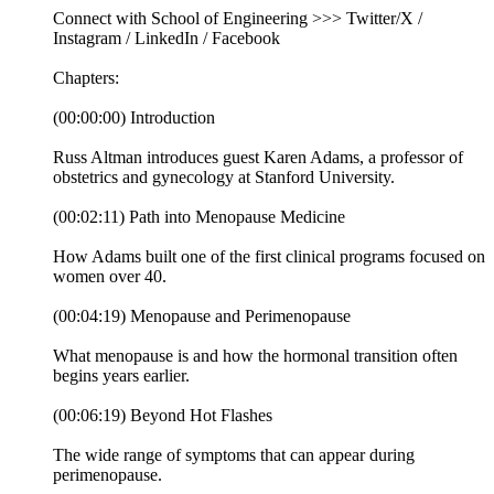
Connect with School of Engineering >>> Twitter/X /
Instagram / LinkedIn / Facebook
Chapters:
(00:00:00) Introduction
Russ Altman introduces guest Karen Adams, a professor of
obstetrics and gynecology at Stanford University.
(00:02:11) Path into Menopause Medicine
How Adams built one of the first clinical programs focused on
women over 40.
(00:04:19) Menopause and Perimenopause
What menopause is and how the hormonal transition often
begins years earlier.
(00:06:19) Beyond Hot Flashes
The wide range of symptoms that can appear during
perimenopause.