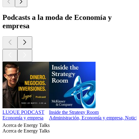
Podcasts a la moda de Economía y
empresa
LUQUE PODCAST
Inside the Strategy Room
Economía y empresa
Administración, Economía y empresa, Noticias
Acerca de Energy Talks
Acerca de Energy Talks