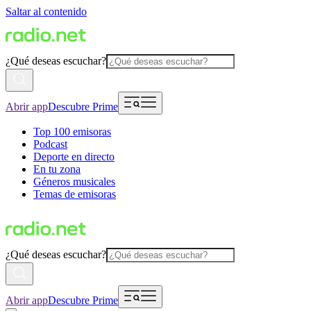
Saltar al contenido
¿Qué deseas escuchar?
Abrir app
Descubre Prime
Top 100 emisoras
Podcast
Deporte en directo
En tu zona
Géneros musicales
Temas de emisoras
¿Qué deseas escuchar?
Abrir app
Descubre Prime