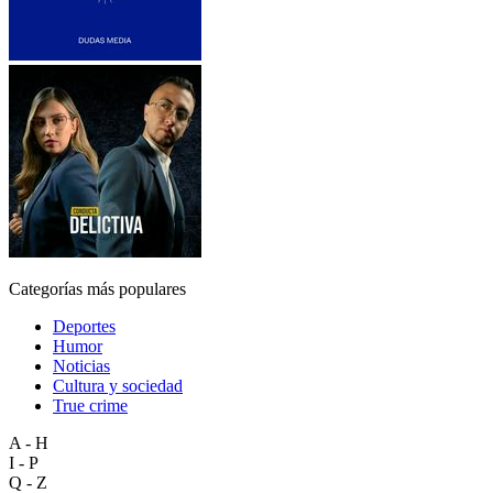
Categorías más populares
Deportes
Humor
Noticias
Cultura y sociedad
True crime
A - H
I - P
Q - Z