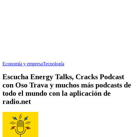
Economía y empresa
Tecnología
Escucha Energy Talks, Cracks Podcast
con Oso Trava y muchos más podcasts de
todo el mundo con la aplicación de
radio.net