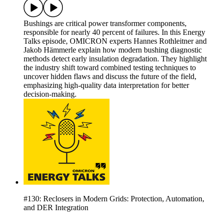
Bushings are critical power transformer components,
responsible for nearly 40 percent of failures. In this Energy
Talks episode, OMICRON experts Hannes Rothleitner and
Jakob Hämmerle explain how modern bushing diagnostic
methods detect early insulation degradation. They highlight
the industry shift toward combined testing techniques to
uncover hidden flaws and discuss the future of the field,
emphasizing high-quality data interpretation for better
decision-making.
#130: Reclosers in Modern Grids: Protection, Automation,
and DER Integration