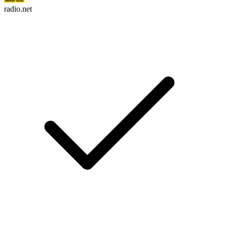
radio.net