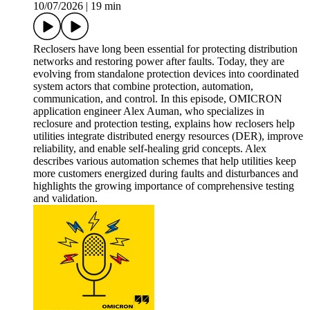
10/07/2026
|
19 min
Reclosers have long been essential for protecting distribution
networks and restoring power after faults. Today, they are
evolving from standalone protection devices into coordinated
system actors that combine protection, automation,
communication, and control. In this episode, OMICRON
application engineer Alex Auman, who specializes in
reclosure and protection testing, explains how reclosers help
utilities integrate distributed energy resources (DER), improve
reliability, and enable self-healing grid concepts. Alex
describes various automation schemes that help utilities keep
more customers energized during faults and disturbances and
highlights the growing importance of comprehensive testing
and validation.