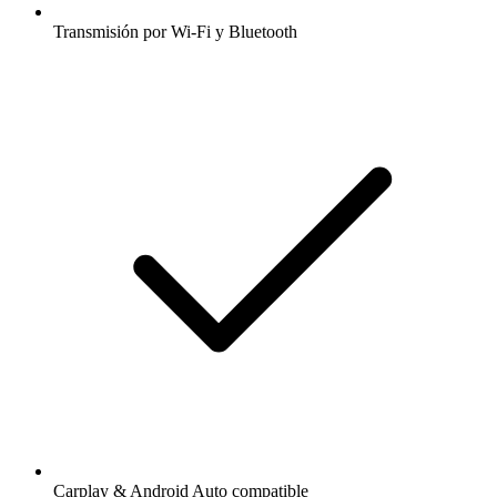
Transmisión por Wi-Fi y Bluetooth
Carplay & Android Auto compatible