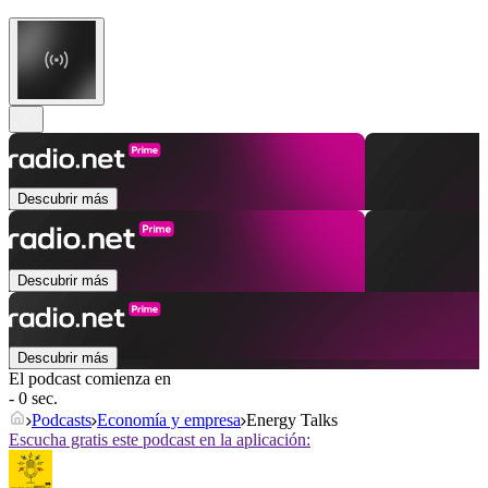
Descubrir más
Descubrir más
Descubrir más
El podcast comienza en
- 0 sec.
Podcasts
Economía y empresa
Energy Talks
Escucha gratis este podcast en la aplicación: