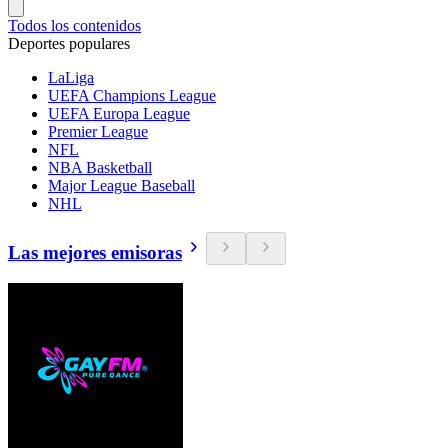
Todos los contenidos
Deportes populares
LaLiga
UEFA Champions League
UEFA Europa League
Premier League
NFL
NBA Basketball
Major League Baseball
NHL
Las mejores emisoras