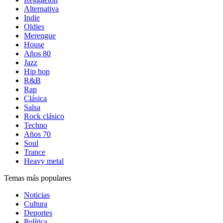
Alternativa
Indie
Oldies
Merengue
House
Años 80
Jazz
Hip hop
R&B
Rap
Clásica
Salsa
Rock clásico
Techno
Años 70
Soul
Trance
Heavy metal
Temas más populares
Noticias
Cultura
Deportes
Política