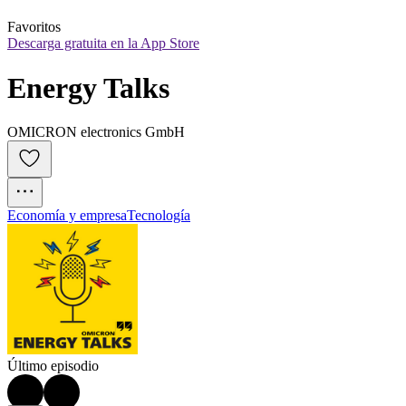
Favoritos
Descarga gratuita en la App Store
Energy Talks
OMICRON electronics GmbH
Economía y empresa
Tecnología
Último episodio