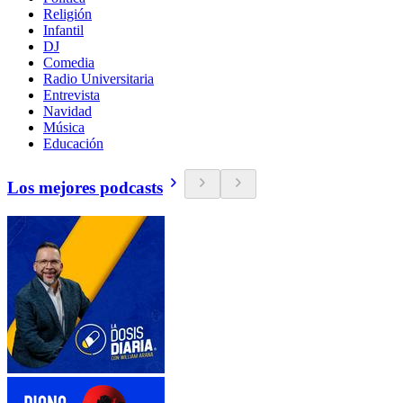
Religión
Infantil
DJ
Comedia
Radio Universitaria
Entrevista
Navidad
Música
Educación
Los mejores podcasts