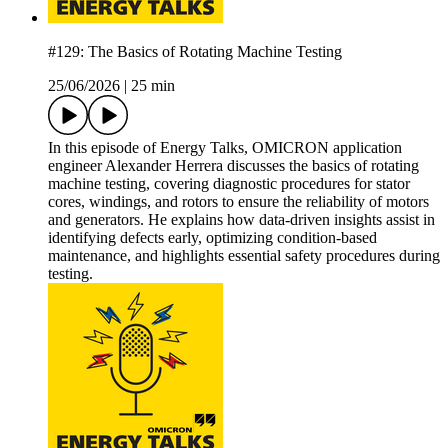
#129: The Basics of Rotating Machine Testing
25/06/2026
|
25 min
In this episode of Energy Talks, OMICRON application
engineer Alexander Herrera discusses the basics of rotating
machine testing, covering diagnostic procedures for stator
cores, windings, and rotors to ensure the reliability of motors
and generators. He explains how data-driven insights assist in
identifying defects early, optimizing condition-based
maintenance, and highlights essential safety procedures during
testing.