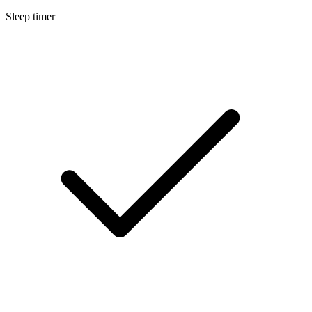
Sleep timer