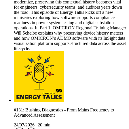
modernize, preserving this contextual history becomes vital
for engineers, cybersecurity teams, and auditors years down
the road. This episode of Energy Talks kicks off a new
miniseries exploring how software supports compliance
readiness in power system testing and digital substation
operations. In Part 1, OMICRON Regional Training Manager
Will Scheibe explains why preserving device history matters
and how OMICRON’s ADMO software with its InSight data
visualization platform supports structured data across the asset
lifecycle.
#131: Bushing Diagnostics - From Mains Frequency to
Advanced Assessment
24/07/2026
|
20 min