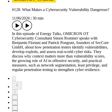
#128: What Makes a Cybersecurity Vulnerability Dangerous?
11/06/2026
|
30 min
In this episode of Energy Talks, OMICRON OT
Cybersecurity Consultant Simon Rommer speaks with
Benjamin Floriani and Patrick Pongratz, founders of SecCore
GmbH, about how penetration testers identify vulnerabilities,
develop exploits, and assess real-world cyber risks. They
discuss why context matters more than vulnerability scores,
the growing role of AI in offensive security, and practical
measures, such as network segmentation, least privilege, and
regular penetration testing to strengthen cyber resilience.
1
2
3
4