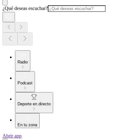
¿Qué deseas escuchar?
Radio
Podcast
Deporte en directo
En tu zona
Abrir app