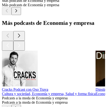
Más podcasts de Economía y empresa
Más podcasts de Economía y empresa
Más podcasts de Economía y empresa
Cracks Podcast con Oso Trava
Dinstin
Cultura y sociedad, Economía y empresa, Salud y forma física
Econom
Podcasts a la moda de Economía y empresa
Podcasts a la moda de Economía y empresa