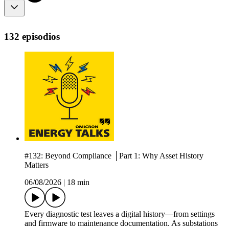
132 episodios
#132: Beyond Compliance │Part 1: Why Asset History
Matters
06/08/2026
|
18 min
Every diagnostic test leaves a digital history—from settings
and firmware to maintenance documentation. As substations