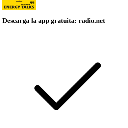
Descarga la app gratuita: radio.net