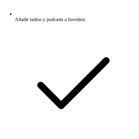
Añadir radios y podcasts a favoritos