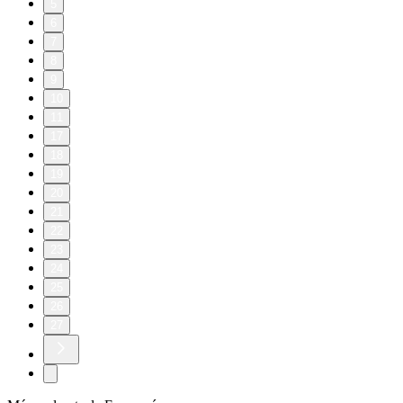
5
6
7
8
9
10
11
17
18
19
20
21
22
23
24
25
26
27