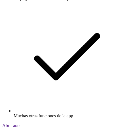
Muchas otras funciones de la app
Abrir app