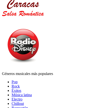
Géneros musicales más populares
Pop
Rock
Éxitos
Música latina
Electro
Chillout
Reggaetón