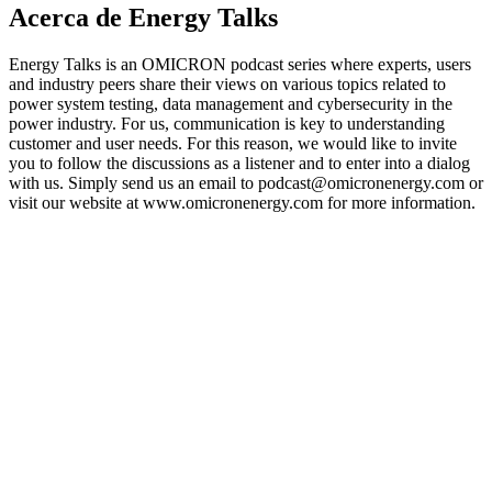
Acerca de Energy Talks
Energy Talks is an OMICRON podcast series where experts, users
and industry peers share their views on various topics related to
power system testing, data management and cybersecurity in the
power industry. For us, communication is key to understanding
customer and user needs. For this reason, we would like to invite
you to follow the discussions as a listener and to enter into a dialog
with us. Simply send us an email to podcast@omicronenergy.com or
visit our website at www.omicronenergy.com for more information.
Sitio web del podcast