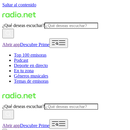
Saltar al contenido
¿Qué deseas escuchar?
Abrir app
Descubre Prime
Top 100 emisoras
Podcast
Deporte en directo
En tu zona
Géneros musicales
Temas de emisoras
¿Qué deseas escuchar?
Abrir app
Descubre Prime