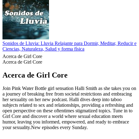
Sonidos de Lluvia: Lluvia Relajante para Dormir, Meditar, Reducir el
Ciencias, Naturaleza, Salud y forma física
Acerca de Girl Core
Acerca de Girl Core
Acerca de Girl Core
Join Pink Water Bottle girl sensation Halli Smith as she takes you on
a journey of breaking free from societal restrictions and embracing
her sexuality on her new podcast. Halli dives deep into taboo
subjects related to sex and relationships, providing a refreshing and
open perspective on these oftentimes stigmatized topics. Tune in to
Girl Core and discover a world where sexual education meets
humor, leaving you informed, empowered, and ready to embrace
your sexuality.New episodes every Sunday.
Sitio web del podcast