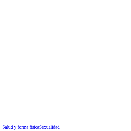
Salud y forma física
Sexualidad