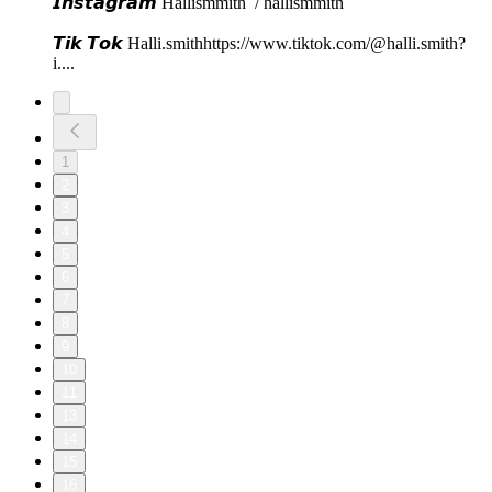
𝙄𝙣𝙨𝙩𝙖𝙜𝙧𝙖𝙢⁠⁠⁠ Hallismmith⁠⁠⁠ / hallismmith ⁠⁠⁠
𝙏𝙞𝙠 𝙏𝙤𝙠⁠⁠⁠ ⁠⁠Halli.smith⁠⁠⁠⁠⁠⁠⁠⁠⁠⁠⁠⁠https://www.tiktok.com/@halli.smith?
i...⁠⁠⁠.
1
2
3
4
5
6
7
8
9
10
11
13
14
15
16