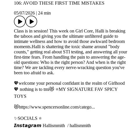
106: AVOID THESE FIRST TIME MISTAKES
05/07/2026
|
24 min
Class is in session! This week on Girl Core, Halli is breaking
the taboos and giving you the ultimate unfiltered guide to
intimate wellness and how to avoid those awkward bedroom
moments.Halli is shattering the toxic shame around "body
counts," getting real about STI testing, and answering all your
first-time fears. From handling the pain to answering the age-
old questions: Who is the right person? And when is the right
time? We are tackling every nerve-wracking question you've
been too afraid to ask.
💖welcome your personal confidant in the realm of Girlhood
💖 nothing is to tmi😻 ⭐️MY SIGNATURE FAV SPICY
TOYS
😻⁠⁠⁠https://www.spencersonline.com/catego...⁠⁠⁠
✨SOCIALS ⭐️
𝙄𝙣𝙨𝙩𝙖𝙜𝙧𝙖𝙢⁠⁠⁠ Hallismmith⁠⁠⁠ / hallismmith ⁠⁠⁠