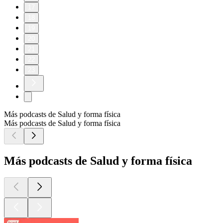
17
18
19
20
21
22
23
Más podcasts de Salud y forma física
Más podcasts de Salud y forma física
Más podcasts de Salud y forma física