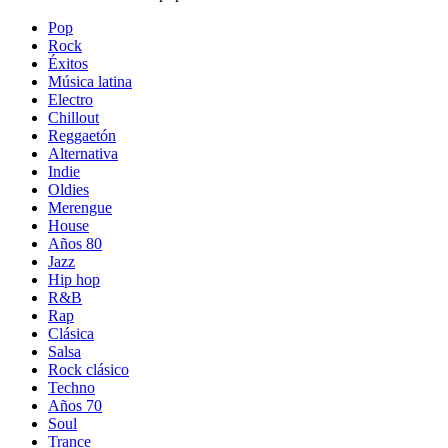
Pop
Rock
Éxitos
Música latina
Electro
Chillout
Reggaetón
Alternativa
Indie
Oldies
Merengue
House
Años 80
Jazz
Hip hop
R&B
Rap
Clásica
Salsa
Rock clásico
Techno
Años 70
Soul
Trance