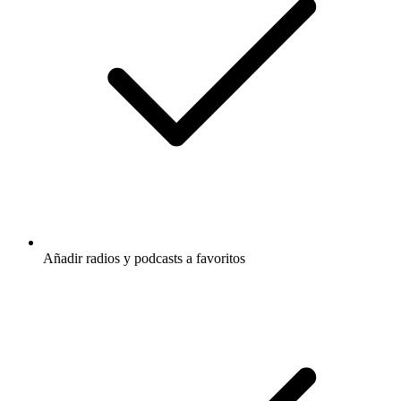
Añadir radios y podcasts a favoritos