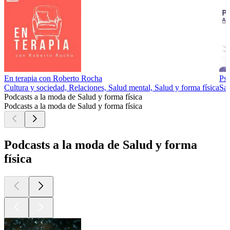
En terapia con Roberto Rocha
Psi
Cultura y sociedad, Relaciones, Salud mental, Salud y forma física
Sal
Podcasts a la moda de Salud y forma física
Podcasts a la moda de Salud y forma física
Podcasts a la moda de Salud y forma
física