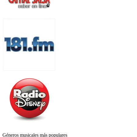
Géneros musicales más populares