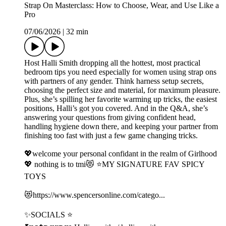
Strap On Masterclass: How to Choose, Wear, and Use Like a
Pro
07/06/2026
|
32 min
Host Halli Smith dropping all the hottest, most practical
bedroom tips you need especially for women using strap ons
with partners of any gender. Think harness setup secrets,
choosing the perfect size and material, for maximum pleasure.
Plus, she’s spilling her favorite warming up tricks, the easiest
positions, Halli’s got you covered. And in the Q&A, she’s
answering your questions from giving confident head,
handling hygiene down there, and keeping your partner from
finishing too fast with just a few game changing tricks.
💖welcome your personal confidant in the realm of Girlhood
💖 nothing is to tmi😻 ⭐️MY SIGNATURE FAV SPICY
TOYS
😻⁠⁠⁠https://www.spencersonline.com/catego...⁠⁠⁠
✨SOCIALS ⭐️