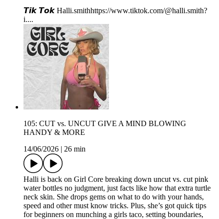
𝙏𝙞𝙠 𝙏𝙤𝙠⁠⁠⁠ ⁠⁠Halli.smith⁠⁠⁠⁠⁠⁠⁠⁠⁠⁠⁠⁠https://www.tiktok.com/@halli.smith?
i...⁠⁠⁠.
105: CUT vs. UNCUT GIVE A MIND BLOWING
HANDY & MORE
14/06/2026
|
26 min
Halli is back on Girl Core breaking down uncut vs. cut pink
water bottles no judgment, just facts like how that extra turtle
neck skin. She drops gems on what to do with your hands,
speed and other must know tricks. Plus, she’s got quick tips
for beginners on munching a girls taco, setting boundaries,