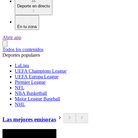
Deporte en directo
En tu zona
Abrir app
Todos los contenidos
Deportes populares
LaLiga
UEFA Champions League
UEFA Europa League
Premier League
NFL
NBA Basketball
Major League Baseball
NHL
Las mejores emisoras