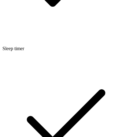
Sleep timer