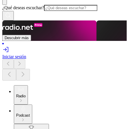
¿Qué deseas escuchar?
Descubrir más
Iniciar sesión
Radio
Podcast