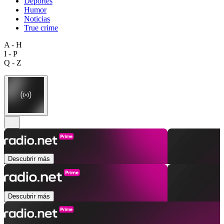
Deportes
Humor
Noticias
True crime
A - H
I - P
Q - Z
Descubrir más
Descubrir más