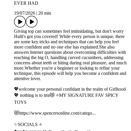
EVER HAD
19/07/2026
|
20 min
Giving top can sometimes feel intimidating, but don't worry
Halli's got you covered! While every person is unique, there
are some key tricks and techniques that can help you feel
more confident and no one else has explained.She also
answers listener questions about overcoming difficulties with
reaching the big O, handling curved cucumbers, addressing
concerns about teeth or biting during oral pleasure, and much
more.Whether you're a beginner or looking to refine your
technique, this episode will help you become a confident and
attentive lover.
💖welcome your personal confidant in the realm of Girlhood
💖 nothing is to tmi😻 ⭐️MY SIGNATURE FAV SPICY
TOYS
😻⁠⁠⁠⁠⁠https://www.spencersonline.com/catego...⁠⁠⁠⁠⁠
✨SOCIALS ⭐️