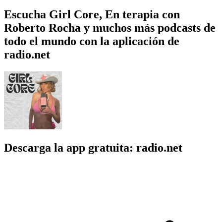
Escucha Girl Core, En terapia con
Roberto Rocha y muchos más podcasts de
todo el mundo con la aplicación de
radio.net
Descarga la app gratuita: radio.net