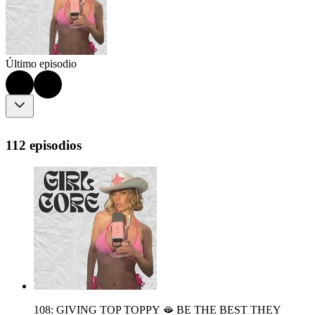
Último episodio
112 episodios
108: GIVING TOP TOPPY 🫦 BE THE BEST THEY