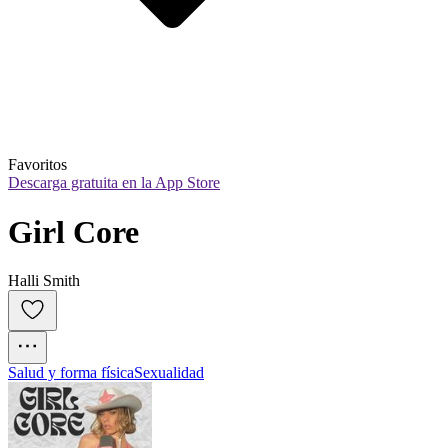
Favoritos
Descarga gratuita en la App Store
Girl Core
Halli Smith
Salud y forma física
Sexualidad