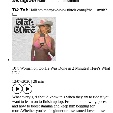
𝙄𝙣𝙨𝙩𝙖𝙜𝙧𝙖𝙢⁠⁠⁠ Hallismmith⁠⁠⁠⁠⁠ / hallismmith ⁠⁠⁠⁠⁠
𝙏𝙞𝙠 𝙏𝙤𝙠⁠⁠⁠ ⁠⁠Halli.smith⁠⁠⁠⁠⁠⁠⁠⁠⁠⁠⁠⁠⁠⁠https://www.tiktok.com/@halli.smith?
i...⁠⁠⁠⁠⁠.
107: Woman on top:He Was Done in 2 Minutes! Here's What
I Did
12/07/2026
|
28 min
What every girl should know this when they try to ride if you
want to learn on to finish up top. From mind blowing poses
and how to boost stamina and keep him begging for
more.Whether you're a beginner or a seasoned lover, these