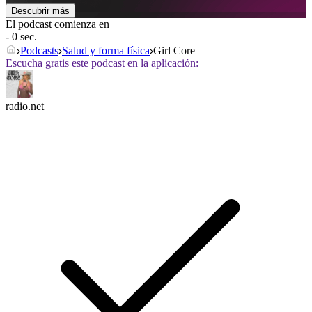
Descubrir más
El podcast comienza en
- 0 sec.
Podcasts
Salud y forma física
Girl Core
Escucha gratis este podcast en la aplicación:
radio.net