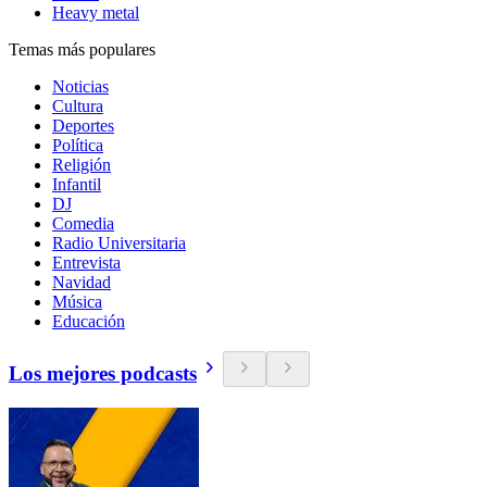
Heavy metal
Temas más populares
Noticias
Cultura
Deportes
Política
Religión
Infantil
DJ
Comedia
Radio Universitaria
Entrevista
Navidad
Música
Educación
Los mejores podcasts