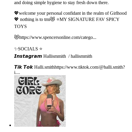
and doing simple hygiene to stay fresh down there.
💖welcome your personal confidant in the realm of Girlhood
💖 nothing is to tmi😻 ⭐️MY SIGNATURE FAV SPICY
TOYS
😻⁠⁠⁠https://www.spencersonline.com/catego...⁠⁠⁠
✨SOCIALS ⭐️
𝙄𝙣𝙨𝙩𝙖𝙜𝙧𝙖𝙢⁠⁠⁠ Hallismmith⁠⁠⁠ / hallismmith ⁠⁠⁠
𝙏𝙞𝙠 𝙏𝙤𝙠⁠⁠⁠ ⁠⁠Halli.smith⁠⁠⁠⁠⁠⁠⁠⁠⁠⁠⁠⁠https://www.tiktok.com/@halli.smith?
i...⁠⁠⁠.