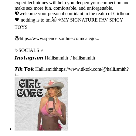
expert techniques will help you deepen your connection and
make sex more fun, comfortable, and unforgettable.
💖welcome your personal confidant in the realm of Girlhood
💖 nothing is to tmi😻 ⭐️MY SIGNATURE FAV SPICY
TOYS
😻⁠⁠⁠⁠https://www.spencersonline.com/catego...⁠⁠⁠⁠
✨SOCIALS ⭐️
𝙄𝙣𝙨𝙩𝙖𝙜𝙧𝙖𝙢⁠⁠⁠ Hallismmith⁠⁠⁠⁠ / hallismmith ⁠⁠⁠⁠
𝙏𝙞𝙠 𝙏𝙤𝙠⁠⁠⁠ ⁠⁠Halli.smith⁠⁠⁠⁠⁠⁠⁠⁠⁠⁠⁠⁠⁠https://www.tiktok.com/@halli.smith?
i...⁠⁠⁠⁠.