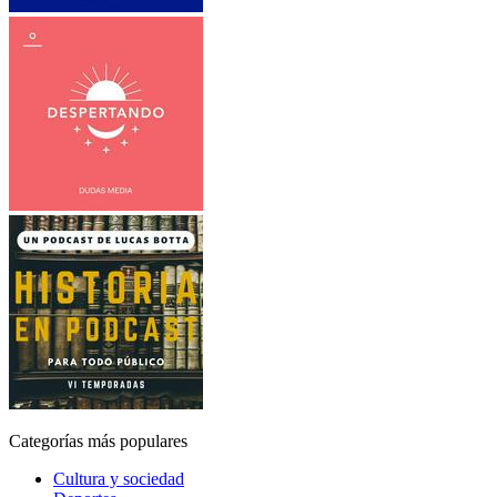
Categorías más populares
Cultura y sociedad