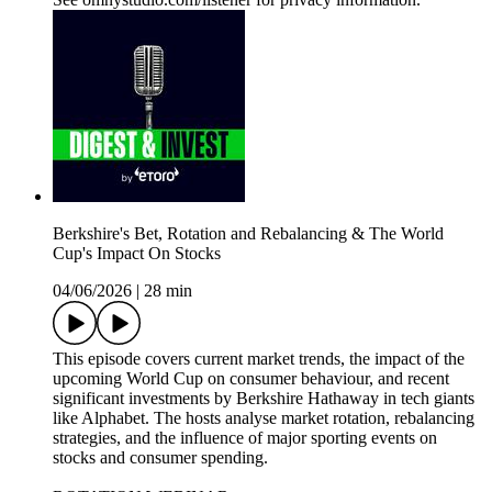
Berkshire's Bet, Rotation and Rebalancing & The World
Cup's Impact On Stocks
04/06/2026
|
28 min
This episode covers current market trends, the impact of the
upcoming World Cup on consumer behaviour, and recent
significant investments by Berkshire Hathaway in tech giants
like Alphabet. The hosts analyse market rotation, rebalancing
strategies, and the influence of major sporting events on
stocks and consumer spending.