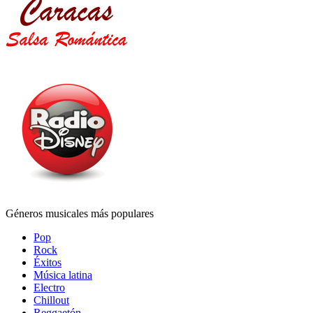
Géneros musicales más populares
Pop
Rock
Éxitos
Música latina
Electro
Chillout
Reggaetón