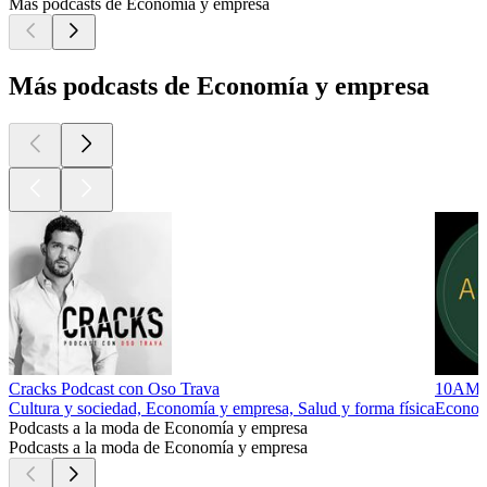
Más podcasts de Economía y empresa
Más podcasts de Economía y empresa
Cracks Podcast con Oso Trava
10AM
Cultura y sociedad, Economía y empresa, Salud y forma física
Econom
Podcasts a la moda de Economía y empresa
Podcasts a la moda de Economía y empresa