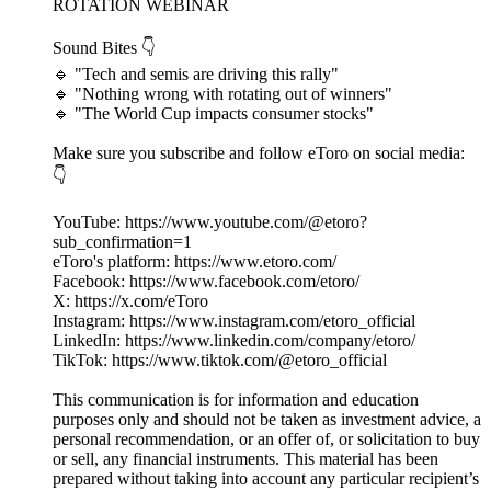
ROTATION WEBINAR
Sound Bites 👇
🔹 "Tech and semis are driving this rally"
🔹 "Nothing wrong with rotating out of winners"
🔹 "The World Cup impacts consumer stocks"
Make sure you subscribe and follow eToro on social media:
👇
YouTube: https://www.youtube.com/@etoro?
sub_confirmation=1
eToro's platform: https://www.etoro.com/
Facebook: https://www.facebook.com/etoro/
X: https://x.com/eToro
Instagram: https://www.instagram.com/etoro_official
LinkedIn: https://www.linkedin.com/company/etoro/
TikTok: https://www.tiktok.com/@etoro_official
This communication is for information and education
purposes only and should not be taken as investment advice, a
personal recommendation, or an offer of, or solicitation to buy
or sell, any financial instruments. This material has been
prepared without taking into account any particular recipient’s