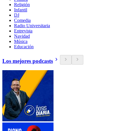
Religión
Infantil
DJ
Comedia
Radio Universitaria
Entrevista
Navidad
Música
Educación
Los mejores podcasts