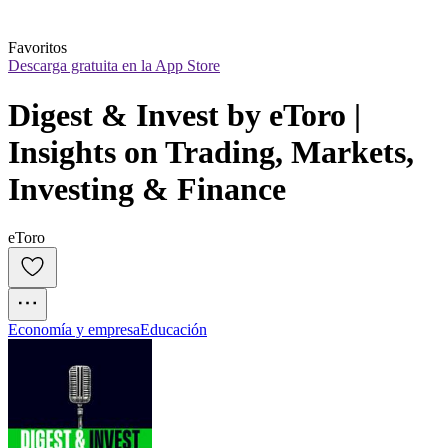
Favoritos
Descarga gratuita en la App Store
Digest & Invest by eToro | 
Insights on Trading, Markets, 
Investing & Finance
eToro
Economía y empresa
Educación