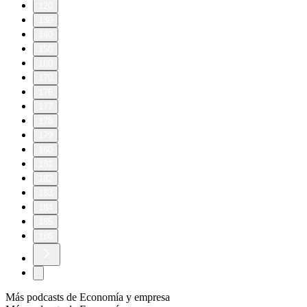
120
130
140
150
160
170
176
177
178
179
180
181
182
183
184
185
186
Más podcasts de Economía y empresa