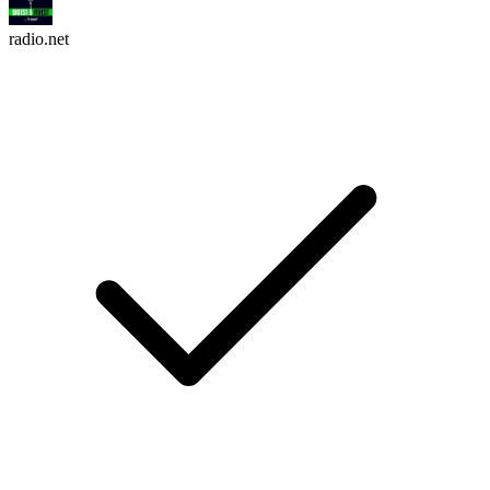
radio.net