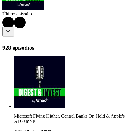
Último episodio
928 episodios
Microsoft Flying Higher, Central Banks On Hold & Apple's
AI Gamble