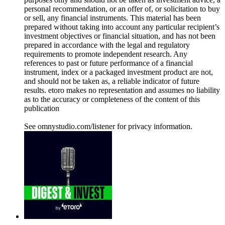
personal recommendation, or an offer of, or solicitation to buy
or sell, any financial instruments. This material has been
prepared without taking into account any particular recipient’s
investment objectives or financial situation, and has not been
prepared in accordance with the legal and regulatory
requirements to promote independent research. Any
references to past or future performance of a financial
instrument, index or a packaged investment product are not,
and should not be taken as, a reliable indicator of future
results. etoro makes no representation and assumes no liability
as to the accuracy or completeness of the content of this
publication
See omnystudio.com/listener for privacy information.