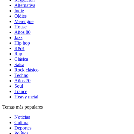
Alternativa
Indie
Oldies
Merengue
House
Años 80
Jazz
Hip hop
R&B
Rap
Clásica
Salsa
Rock clásico
Techno
Años 70
Soul
Trance
Heavy metal
Temas más populares
Noticias
Cultura
Deportes
Política