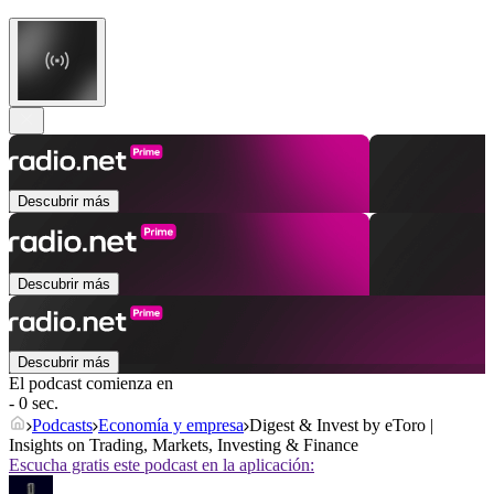
Descubrir más
Descubrir más
Descubrir más
El podcast comienza en
- 0 sec.
Podcasts
Economía y empresa
Digest & Invest by eToro |
Insights on Trading, Markets, Investing & Finance
Escucha gratis este podcast en la aplicación: