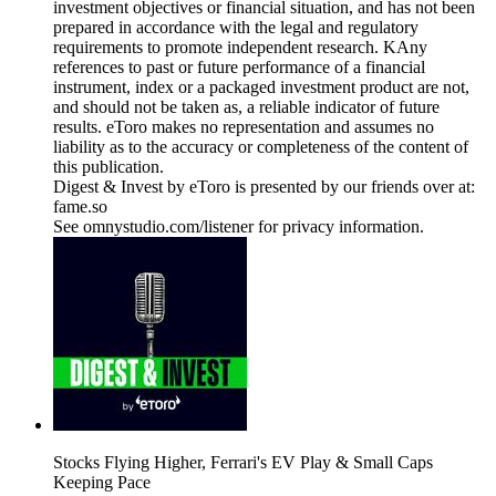
investment objectives or financial situation, and has not been
prepared in accordance with the legal and regulatory
requirements to promote independent research. KAny
references to past or future performance of a financial
instrument, index or a packaged investment product are not,
and should not be taken as, a reliable indicator of future
results. eToro makes no representation and assumes no
liability as to the accuracy or completeness of the content of
this publication.
Digest & Invest by eToro is presented by our friends over at:
fame.so
See omnystudio.com/listener for privacy information.
Stocks Flying Higher, Ferrari's EV Play & Small Caps
Keeping Pace