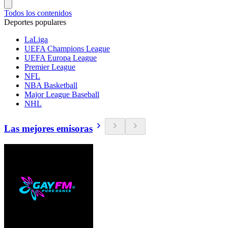
Todos los contenidos
Deportes populares
LaLiga
UEFA Champions League
UEFA Europa League
Premier League
NFL
NBA Basketball
Major League Baseball
NHL
Las mejores emisoras