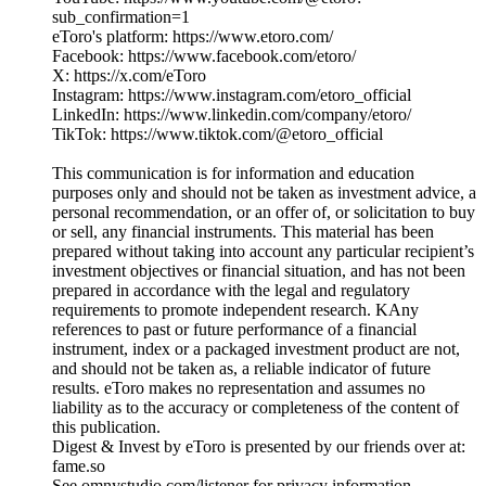
sub_confirmation=1
eToro's platform: https://www.etoro.com/
Facebook: https://www.facebook.com/etoro/
X: https://x.com/eToro
Instagram: https://www.instagram.com/etoro_official
LinkedIn: https://www.linkedin.com/company/etoro/
TikTok: https://www.tiktok.com/@etoro_official
This communication is for information and education
purposes only and should not be taken as investment advice, a
personal recommendation, or an offer of, or solicitation to buy
or sell, any financial instruments. This material has been
prepared without taking into account any particular recipient’s
investment objectives or financial situation, and has not been
prepared in accordance with the legal and regulatory
requirements to promote independent research. KAny
references to past or future performance of a financial
instrument, index or a packaged investment product are not,
and should not be taken as, a reliable indicator of future
results. eToro makes no representation and assumes no
liability as to the accuracy or completeness of the content of
this publication.
Digest & Invest by eToro is presented by our friends over at:
fame.so
See omnystudio.com/listener for privacy information.