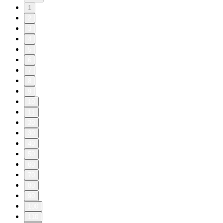
1
2
3
4
5
6
7
8
9
10
11
20
30
40
50
60
70
80
90
100
110