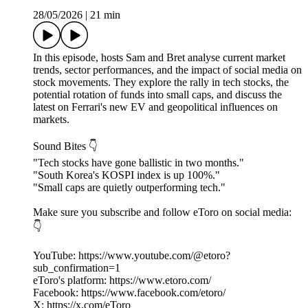
28/05/2026
|
21 min
In this episode, hosts Sam and Bret analyse current market
trends, sector performances, and the impact of social media on
stock movements. They explore the rally in tech stocks, the
potential rotation of funds into small caps, and discuss the
latest on Ferrari's new EV and geopolitical influences on
markets.
Sound Bites 👇
"Tech stocks have gone ballistic in two months."
"South Korea's KOSPI index is up 100%."
"Small caps are quietly outperforming tech."
Make sure you subscribe and follow eToro on social media:
👇
YouTube: https://www.youtube.com/@etoro?
sub_confirmation=1
eToro's platform: https://www.etoro.com/
Facebook: https://www.facebook.com/etoro/
X: https://x.com/eToro