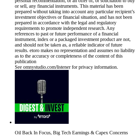
personal recommendation, or an offer of, or solicitation to buy
or sell, any financial instruments. This material has been
prepared without taking into account any particular recipient’s
investment objectives or financial situation, and has not been
prepared in accordance with the legal and regulatory
requirements to promote independent research. Any
references to past or future performance of a financial
instrument, index or a packaged investment product are not,
and should not be taken as, a reliable indicator of future
results. etoro makes no representation and assumes no liability
as to the accuracy or completeness of the content of this
publication
See omnystudio.com/listener for privacy information.
Oil Back In Focus, Big Tech Earnings & Capex Concerns