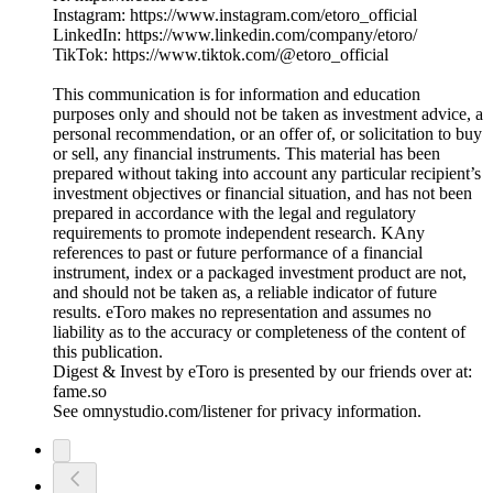
Instagram: https://www.instagram.com/etoro_official
LinkedIn: https://www.linkedin.com/company/etoro/
TikTok: https://www.tiktok.com/@etoro_official
This communication is for information and education
purposes only and should not be taken as investment advice, a
personal recommendation, or an offer of, or solicitation to buy
or sell, any financial instruments. This material has been
prepared without taking into account any particular recipient’s
investment objectives or financial situation, and has not been
prepared in accordance with the legal and regulatory
requirements to promote independent research. KAny
references to past or future performance of a financial
instrument, index or a packaged investment product are not,
and should not be taken as, a reliable indicator of future
results. eToro makes no representation and assumes no
liability as to the accuracy or completeness of the content of
this publication.
Digest & Invest by eToro is presented by our friends over at:
fame.so
See omnystudio.com/listener for privacy information.