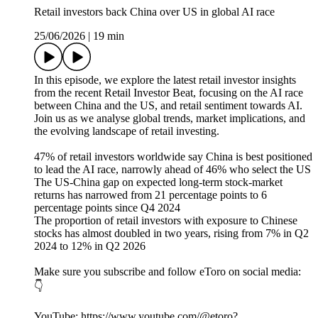
Retail investors back China over US in global AI race
25/06/2026
|
19 min
In this episode, we explore the latest retail investor insights
from the recent Retail Investor Beat, focusing on the AI race
between China and the US, and retail sentiment towards AI.
Join us as we analyse global trends, market implications, and
the evolving landscape of retail investing.
47% of retail investors worldwide say China is best positioned
to lead the AI race, narrowly ahead of 46% who select the US
The US-China gap on expected long-term stock-market
returns has narrowed from 21 percentage points to 6
percentage points since Q4 2024
The proportion of retail investors with exposure to Chinese
stocks has almost doubled in two years, rising from 7% in Q2
2024 to 12% in Q2 2026
Make sure you subscribe and follow eToro on social media:
👇
YouTube: https://www.youtube.com/@etoro?