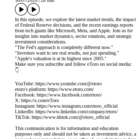
30/07/2026
|
28 min
In this episode, we explore the latest market trends, the impact
of Federal Reserve decisions, and the recent earnings reports
from tech giants like Microsoft, Meta, and Apple. Join us for
insights into market dynamics, sector rotations, and strategic
investment considerations.
"The Fed's approach is completely different now."
"Investors want to see real results, not just spending."
"Apple's valuation is at its highest since 2005."
Make sure you subscribe and follow eToro on social media:
👇
YouTube: https://www.youtube.com/@etoro
etoro's platform: https://www.etoro.com/
Facebook: https://www.facebook.com/etoro/
X: https://x.com/eToro
Instagram: https://www.instagram.com/etoro_official
LinkedIn: https://www.linkedin.com/company/etoro/
TikTok: https://www.tiktok.com/@etoro_official
This communication is for information and education
purposes only and should not be taken as investment advice, a