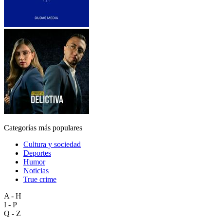
Categorías más populares
Cultura y sociedad
Deportes
Humor
Noticias
True crime
A - H
I - P
Q - Z