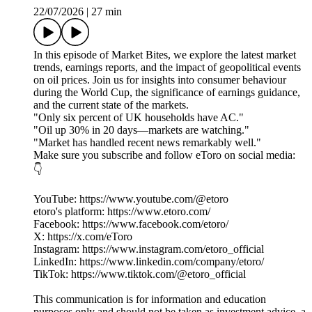
22/07/2026
|
27 min
In this episode of Market Bites, we explore the latest market
trends, earnings reports, and the impact of geopolitical events
on oil prices. Join us for insights into consumer behaviour
during the World Cup, the significance of earnings guidance,
and the current state of the markets.
"Only six percent of UK households have AC."
"Oil up 30% in 20 days—markets are watching."
"Market has handled recent news remarkably well."
Make sure you subscribe and follow eToro on social media:
👇
YouTube: https://www.youtube.com/@etoro
etoro's platform: https://www.etoro.com/
Facebook: https://www.facebook.com/etoro/
X: https://x.com/eToro
Instagram: https://www.instagram.com/etoro_official
LinkedIn: https://www.linkedin.com/company/etoro/
TikTok: https://www.tiktok.com/@etoro_official
This communication is for information and education
purposes only and should not be taken as investment advice, a