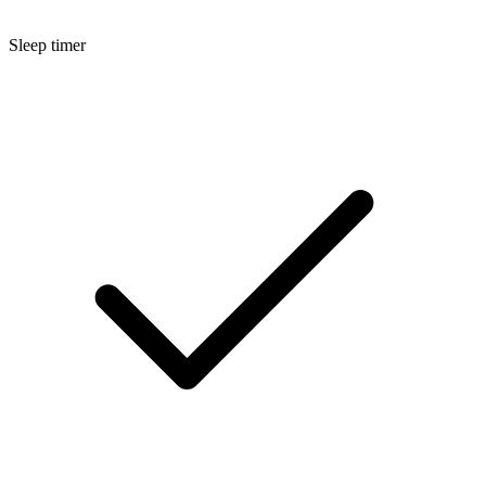
Sleep timer