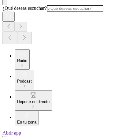
¿Qué deseas escuchar?
Radio
Podcast
Deporte en directo
En tu zona
Abrir app