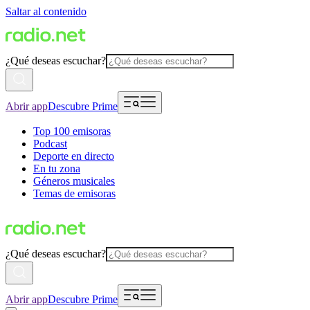
Saltar al contenido
¿Qué deseas escuchar?
Abrir app
Descubre Prime
Top 100 emisoras
Podcast
Deporte en directo
En tu zona
Géneros musicales
Temas de emisoras
¿Qué deseas escuchar?
Abrir app
Descubre Prime