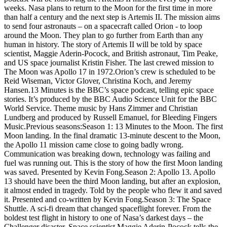
weeks. Nasa plans to return to the Moon for the first time in more
than half a century and the next step is Artemis II. The mission aims
to send four astronauts – on a spacecraft called Orion - to loop
around the Moon. They plan to go further from Earth than any
human in history. The story of Artemis II will be told by space
scientist, Maggie Aderin-Pocock, and British astronaut, Tim Peake,
and US space journalist Kristin Fisher. The last crewed mission to
The Moon was Apollo 17 in 1972.Orion’s crew is scheduled to be
Reid Wiseman, Victor Glover, Christina Koch, and Jeremy
Hansen.13 Minutes is the BBC’s space podcast, telling epic space
stories. It’s produced by the BBC Audio Science Unit for the BBC
World Service. Theme music by Hans Zimmer and Christian
Lundberg and produced by Russell Emanuel, for Bleeding Fingers
Music.Previous seasons:Season 1: 13 Minutes to the Moon. The first
Moon landing. In the final dramatic 13-minute descent to the Moon,
the Apollo 11 mission came close to going badly wrong.
Communication was breaking down, technology was failing and
fuel was running out. This is the story of how the first Moon landing
was saved. Presented by Kevin Fong.Season 2: Apollo 13. Apollo
13 should have been the third Moon landing, but after an explosion,
it almost ended in tragedy. Told by the people who flew it and saved
it. Presented and co-written by Kevin Fong.Season 3: The Space
Shuttle. A sci-fi dream that changed spaceflight forever. From the
boldest test flight in history to one of Nasa’s darkest days – the
Challenger disaster. Space scientist Maggie Aderin-Pocock tells the