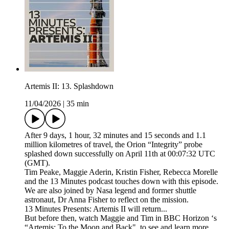
Artemis II: 13. Splashdown
11/04/2026
|
35 min
After 9 days, 1 hour, 32 minutes and 15 seconds and 1.1
million kilometres of travel, the Orion “Integrity” probe
splashed down successfully on April 11th at 00:07:32 UTC
(GMT).
Tim Peake, Maggie Aderin, Kristin Fisher, Rebecca Morelle
and the 13 Minutes podcast touches down with this episode.
We are also joined by Nasa legend and former shuttle
astronaut, Dr Anna Fisher to reflect on the mission.
13 Minutes Presents: Artemis II will return...
But before then, watch Maggie and Tim in BBC Horizon ‘s
“Artemis: To the Moon and Back", to see and learn more