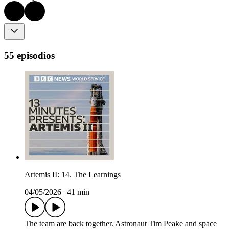
55 episodios
Artemis II: 14. The Learnings
04/05/2026
|
41 min
The team are back together. Astronaut Tim Peake and space