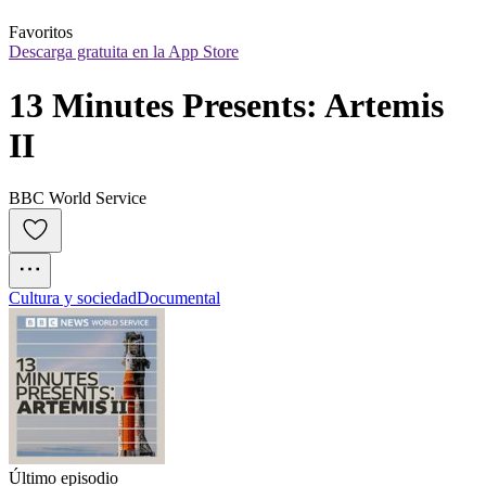
Favoritos
Descarga gratuita en la App Store
13 Minutes Presents: Artemis 
II
BBC World Service
Cultura y sociedad
Documental
Último episodio