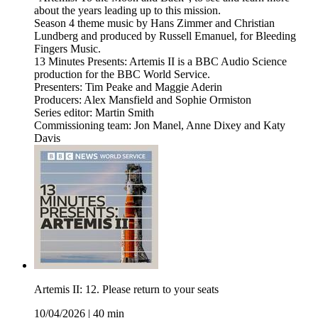
about the years leading up to this mission.
Season 4 theme music by Hans Zimmer and Christian
Lundberg and produced by Russell Emanuel, for Bleeding
Fingers Music.
13 Minutes Presents: Artemis II is a BBC Audio Science
production for the BBC World Service.
Presenters: Tim Peake and Maggie Aderin
Producers: Alex Mansfield and Sophie Ormiston
Series editor: Martin Smith
Commissioning team: Jon Manel, Anne Dixey and Katy
Davis
Artemis II: 12. Please return to your seats
10/04/2026
|
40 min