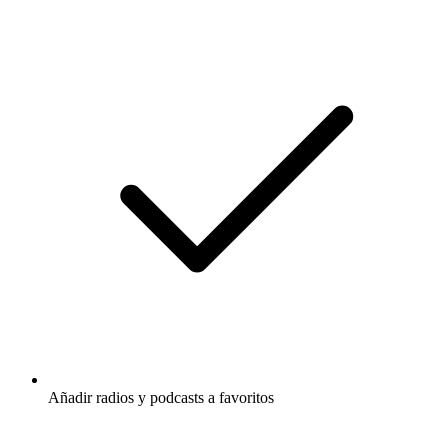
Añadir radios y podcasts a favoritos