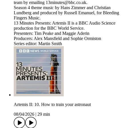
team by emailing 13minutes@bbc.co.uk.
Season 4 theme music by Hans Zimmer and Christian
Lundberg and produced by Russell Emanuel, for Bleeding
Fingers Music.
13 Minutes Presents: Artemis II is a BBC Audio Science
production for the BBC World Service.
Presenters: Tim Peake and Maggie Aderin
Producers: Alex Mansfield and Sophie Ormiston
Series editor: Martin Smith
Artemis II: 10. How to train your astronaut
08/04/2026
|
29 min