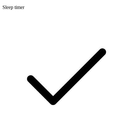
Sleep timer