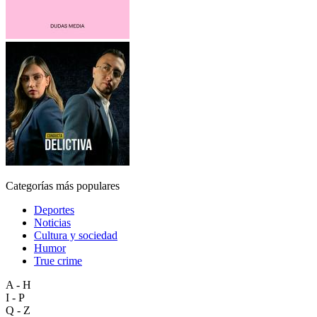
Categorías más populares
Deportes
Noticias
Cultura y sociedad
Humor
True crime
A - H
I - P
Q - Z