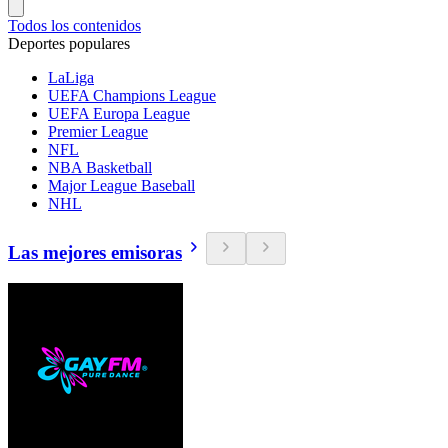
Todos los contenidos
Deportes populares
LaLiga
UEFA Champions League
UEFA Europa League
Premier League
NFL
NBA Basketball
Major League Baseball
NHL
Las mejores emisoras