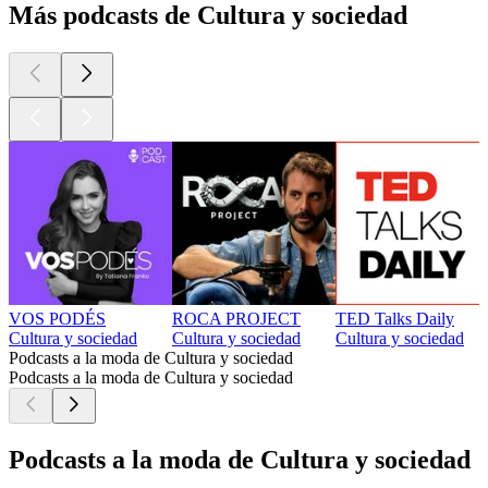
Más podcasts de Cultura y sociedad
VOS PODÉS
ROCA PROJECT
TED Talks Daily
Cultura y sociedad
Cultura y sociedad
Cultura y sociedad
Podcasts a la moda de Cultura y sociedad
Podcasts a la moda de Cultura y sociedad
Podcasts a la moda de Cultura y sociedad