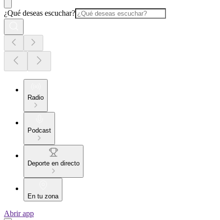
¿Qué deseas escuchar?
Radio
Podcast
Deporte en directo
En tu zona
Abrir app