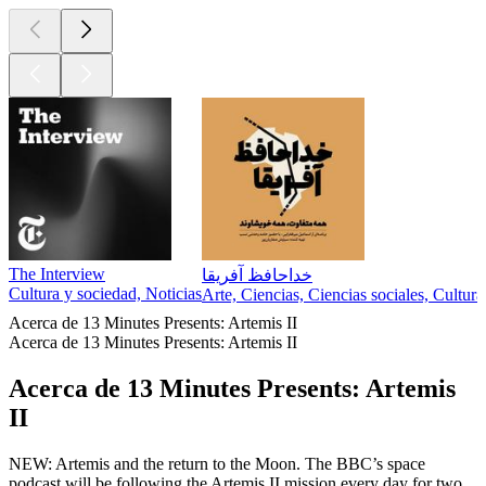
The Interview
خداحافظ آفریقا
Cultura y sociedad, Noticias
Arte, Ciencias, Ciencias sociales, Cultur
Acerca de 13 Minutes Presents: Artemis II
Acerca de 13 Minutes Presents: Artemis II
Acerca de 13 Minutes Presents: Artemis
II
NEW: Artemis and the return to the Moon. The BBC’s space
podcast will be following the Artemis II mission every day for two