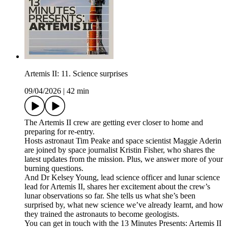
Artemis II: 11. Science surprises
09/04/2026
|
42 min
The Artemis II crew are getting ever closer to home and
preparing for re-entry.
Hosts astronaut Tim Peake and space scientist Maggie Aderin
are joined by space journalist Kristin Fisher, who shares the
latest updates from the mission. Plus, we answer more of your
burning questions.
And Dr Kelsey Young, lead science officer and lunar science
lead for Artemis II, shares her excitement about the crew’s
lunar observations so far. She tells us what she’s been
surprised by, what new science we’ve already learnt, and how
they trained the astronauts to become geologists.
You can get in touch with the 13 Minutes Presents: Artemis II