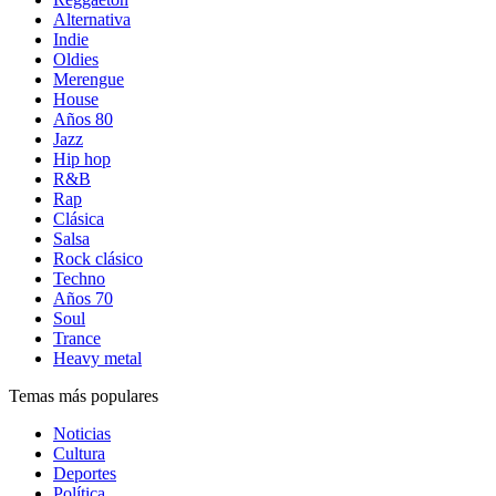
Alternativa
Indie
Oldies
Merengue
House
Años 80
Jazz
Hip hop
R&B
Rap
Clásica
Salsa
Rock clásico
Techno
Años 70
Soul
Trance
Heavy metal
Temas más populares
Noticias
Cultura
Deportes
Política