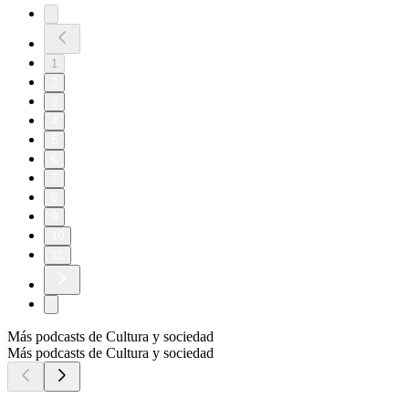
1
2
3
4
5
6
7
8
9
10
11
Más podcasts de Cultura y sociedad
Más podcasts de Cultura y sociedad