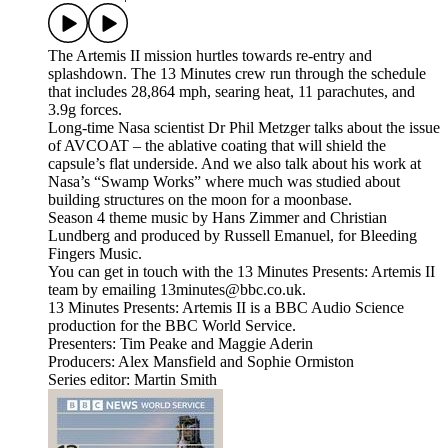
The Artemis II mission hurtles towards re-entry and
splashdown. The 13 Minutes crew run through the schedule
that includes 28,864 mph, searing heat, 11 parachutes, and
3.9g forces.
Long-time Nasa scientist Dr Phil Metzger talks about the issue
of AVCOAT – the ablative coating that will shield the
capsule’s flat underside. And we also talk about his work at
Nasa’s “Swamp Works” where much was studied about
building structures on the moon for a moonbase.
Season 4 theme music by Hans Zimmer and Christian
Lundberg and produced by Russell Emanuel, for Bleeding
Fingers Music.
You can get in touch with the 13 Minutes Presents: Artemis II
team by emailing 13minutes@bbc.co.uk.
13 Minutes Presents: Artemis II is a BBC Audio Science
production for the BBC World Service.
Presenters: Tim Peake and Maggie Aderin
Producers: Alex Mansfield and Sophie Ormiston
Series editor: Martin Smith