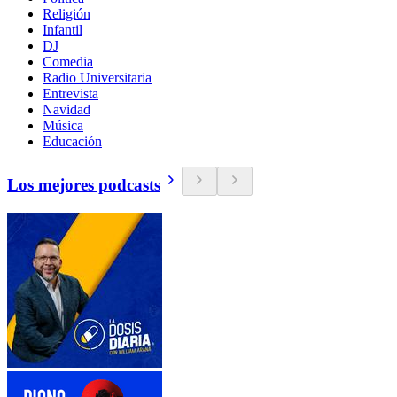
Religión
Infantil
DJ
Comedia
Radio Universitaria
Entrevista
Navidad
Música
Educación
Los mejores podcasts