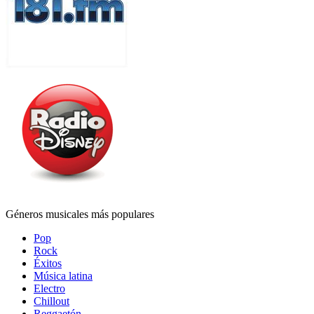
Géneros musicales más populares
Pop
Rock
Éxitos
Música latina
Electro
Chillout
Reggaetón