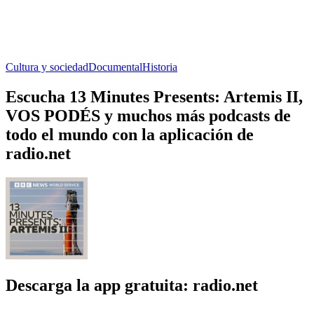
Cultura y sociedad
Documental
Historia
Escucha 13 Minutes Presents: Artemis II,
VOS PODÉS y muchos más podcasts de
todo el mundo con la aplicación de
radio.net
Descarga la app gratuita: radio.net