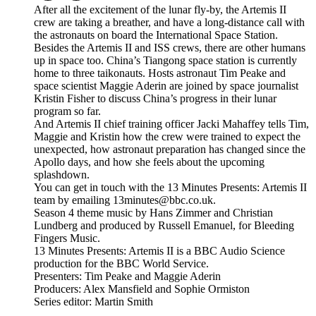
After all the excitement of the lunar fly-by, the Artemis II
crew are taking a breather, and have a long-distance call with
the astronauts on board the International Space Station.
Besides the Artemis II and ISS crews, there are other humans
up in space too. China’s Tiangong space station is currently
home to three taikonauts. Hosts astronaut Tim Peake and
space scientist Maggie Aderin are joined by space journalist
Kristin Fisher to discuss China’s progress in their lunar
program so far.
And Artemis II chief training officer Jacki Mahaffey tells Tim,
Maggie and Kristin how the crew were trained to expect the
unexpected, how astronaut preparation has changed since the
Apollo days, and how she feels about the upcoming
splashdown.
You can get in touch with the 13 Minutes Presents: Artemis II
team by emailing 13minutes@bbc.co.uk.
Season 4 theme music by Hans Zimmer and Christian
Lundberg and produced by Russell Emanuel, for Bleeding
Fingers Music.
13 Minutes Presents: Artemis II is a BBC Audio Science
production for the BBC World Service.
Presenters: Tim Peake and Maggie Aderin
Producers: Alex Mansfield and Sophie Ormiston
Series editor: Martin Smith