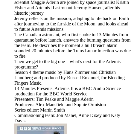
scientist Maggie Aderin are joined by space journalist Kristin
Fisher and Artemis II astronaut Jeremy Hansen, after his
historic journey.
Jeremy reflects on the mission, adapting to life back on Earth
after journeying to the far side of the Moon, and looks ahead
to future Artemis missions.
The Canadian astronaut, who first spoke to 13 Minutes from
quarantine before launch, answers the burning questions from
the team. He describes the moment a hull breach alarm
sounded 20 minutes before the Trans Lunar Injection was due
to fire.
Then we get to the big one – what’s next for the Artemis
programme?
Season 4 theme music by Hans Zimmer and Christian
Lundberg and produced by Russell Emanuel, for Bleeding
Fingers Music.
13 Minutes Presents: Artemis II is a BBC Audio Science
production for the BBC World Service.
Presenters: Tim Peake and Maggie Aderin
Producers: Alex Mansfield and Sophie Ormiston
Series editor: Martin Smith
Commissioning team: Jon Manel, Anne Dixey and Katy
Davis