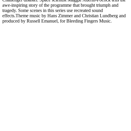
awe-inspiring story of the programme that brought triumph and
tragedy. Some scenes in this series use recreated sound
effects.Theme music by Hans Zimmer and Christian Lundberg and
produced by Russell Emanuel, for Bleeding Fingers Music.
Sitio web del podcast