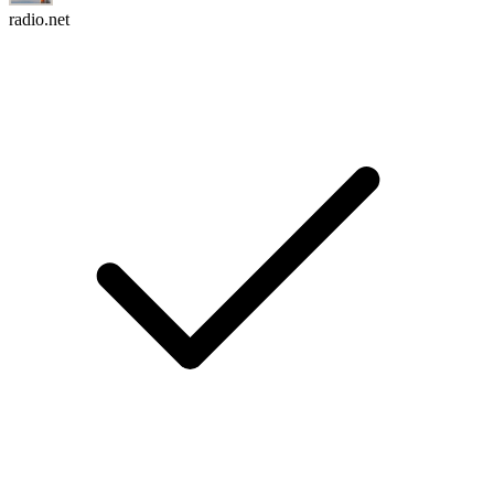
radio.net