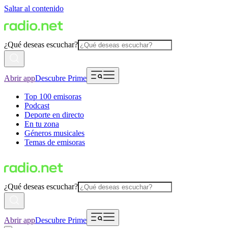
Saltar al contenido
¿Qué deseas escuchar?
Abrir app
Descubre Prime
Top 100 emisoras
Podcast
Deporte en directo
En tu zona
Géneros musicales
Temas de emisoras
¿Qué deseas escuchar?
Abrir app
Descubre Prime