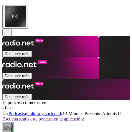
Descubrir más
Descubrir más
Descubrir más
El podcast comienza en
- 0 sec.
Podcasts
Cultura y sociedad
13 Minutes Presents: Artemis II
Escucha gratis este podcast en la aplicación: