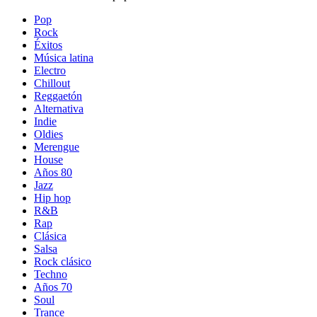
Pop
Rock
Éxitos
Música latina
Electro
Chillout
Reggaetón
Alternativa
Indie
Oldies
Merengue
House
Años 80
Jazz
Hip hop
R&B
Rap
Clásica
Salsa
Rock clásico
Techno
Años 70
Soul
Trance