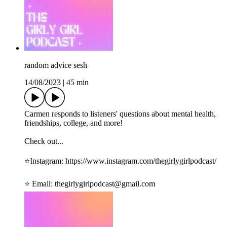
random advice sesh
14/08/2023
|
45 min
Carmen responds to listeners' questions about mental health,
friendships, college, and more!
Check out...
⭐️Instagram: ⁠⁠https://www.instagram.com/thegirlygirlpodcast/⁠⁠
⭐️ Email: ⁠⁠thegirlygirlpodcast@gmail.com