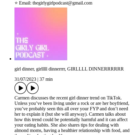
⭐️ Email: ⁠thegirlygirlpodcast@gmail.com
girl dinner, girlllll dinnerrrr, GIRLLLL DINNERRRRRR
31/07/2023
|
37 min
Carmen discusses the recent girl dinner trend on TikTok.
Unless you’ve been living under a rock or are her boyfriend,
you’ve probably seen this all over your FYP and don’t need
her to explain it (but she will anyway). Carmen talks about
how this trend could be potentially harmful and it can affect
your eating habits. She also shares tips for dealing with
almond moms, having a healthier relationship with food, and