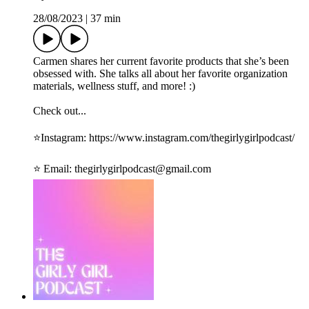
28/08/2023
|
37 min
Carmen shares her current favorite products that she’s been
obsessed with. She talks all about her favorite organization
materials, wellness stuff, and more! :)
Check out...
⭐️Instagram: ⁠https://www.instagram.com/thegirlygirlpodcast/⁠
⭐️ Email: ⁠thegirlygirlpodcast@gmail.com