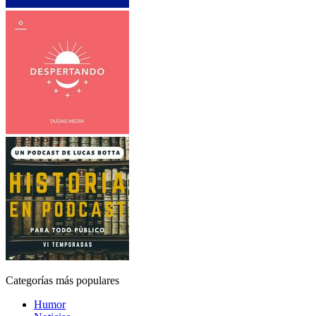
Categorías más populares
Humor