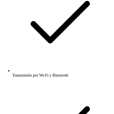
Transmisión por Wi-Fi y Bluetooth