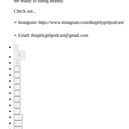
the reality of eating healthy.
Check out...
⭐️ Instagram: https://www.instagram.com/thegirlygirlpodcast/
⭐️ Email: thegirlygirlpodcast@gmail.com
1
2
3
4
5
6
7
8
9
10
11