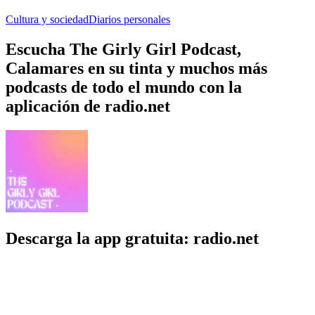
Cultura y sociedad
Diarios personales
Escucha The Girly Girl Podcast,
Calamares en su tinta y muchos más
podcasts de todo el mundo con la
aplicación de radio.net
Descarga la app gratuita: radio.net