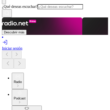
¿Qué deseas escuchar?
Descubrir más
Iniciar sesión
Radio
Podcast