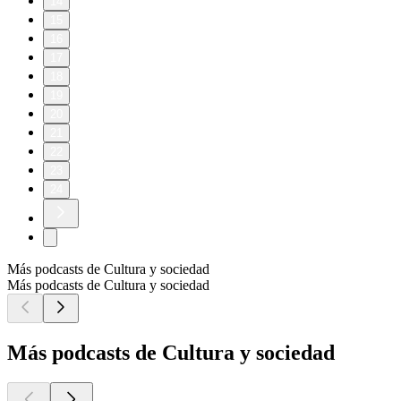
14
15
16
17
18
19
20
21
22
23
24
Más podcasts de Cultura y sociedad
Más podcasts de Cultura y sociedad
Más podcasts de Cultura y sociedad