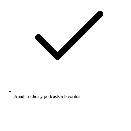
Añadir radios y podcasts a favoritos