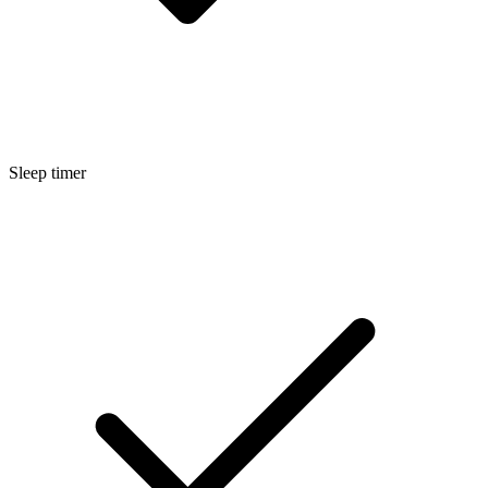
Sleep timer