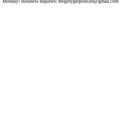
Monday! Business inquiries: thegirlygirlpodcast@gmail.com
Sitio web del podcast