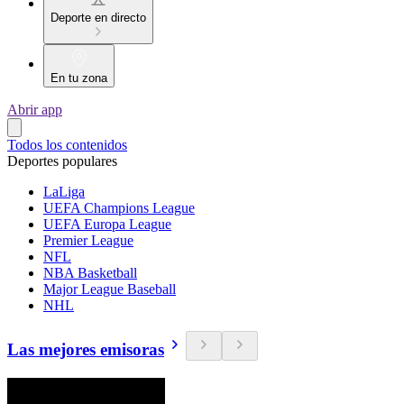
Deporte en directo
En tu zona
Abrir app
Todos los contenidos
Deportes populares
LaLiga
UEFA Champions League
UEFA Europa League
Premier League
NFL
NBA Basketball
Major League Baseball
NHL
Las mejores emisoras