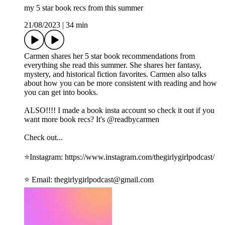
my 5 star book recs from this summer
21/08/2023
|
34 min
Carmen shares her 5 star book recommendations from
everything she read this summer. She shares her fantasy,
mystery, and historical fiction favorites. Carmen also talks
about how you can be more consistent with reading and how
you can get into books.
ALSO!!!! I made a book insta account so check it out if you
want more book recs? It's @readbycarmen
Check out...
⭐️Instagram: ⁠https://www.instagram.com/thegirlygirlpodcast/⁠
⭐️ Email: ⁠thegirlygirlpodcast@gmail.com