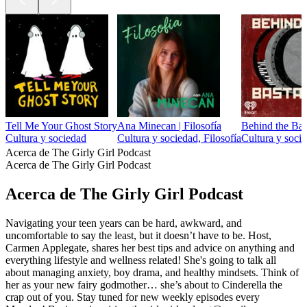
Tell Me Your Ghost Story
Ana Minecan | Filosofía
Behind the Bas
Cultura y sociedad
Cultura y sociedad, Filosofía
Cultura y socie
Acerca de The Girly Girl Podcast
Acerca de The Girly Girl Podcast
Acerca de The Girly Girl Podcast
Navigating your teen years can be hard, awkward, and
uncomfortable to say the least, but it doesn’t have to be. Host,
Carmen Applegate, shares her best tips and advice on anything and
everything lifestyle and wellness related! She's going to talk all
about managing anxiety, boy drama, and healthy mindsets. Think of
her as your new fairy godmother… she’s about to Cinderella the
crap out of you. Stay tuned for new weekly episodes every