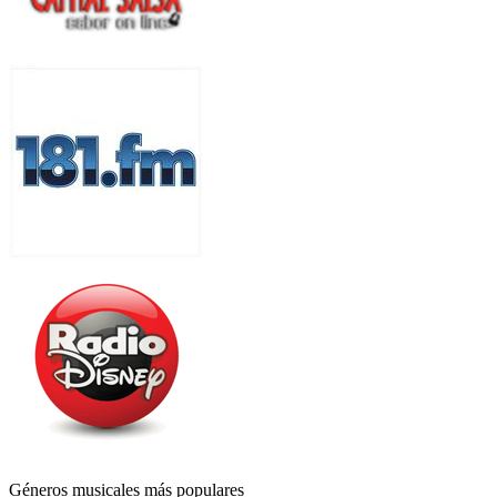
Géneros musicales más populares