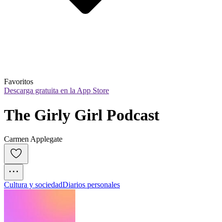
Favoritos
Descarga gratuita en la App Store
The Girly Girl Podcast
Carmen Applegate
Cultura y sociedad
Diarios personales