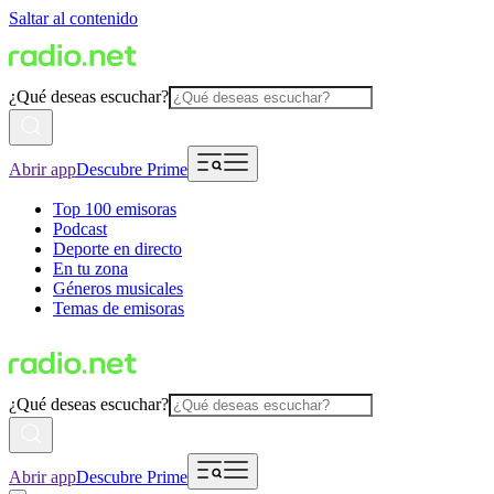
Saltar al contenido
¿Qué deseas escuchar?
Abrir app
Descubre Prime
Top 100 emisoras
Podcast
Deporte en directo
En tu zona
Géneros musicales
Temas de emisoras
¿Qué deseas escuchar?
Abrir app
Descubre Prime