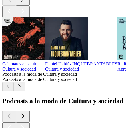
Calamares en su tinta
Daniel Habif - INQUEBRANTABLES
Radio
Cultura y sociedad
Cultura y sociedad
Apren
Podcasts a la moda de Cultura y sociedad
Podcasts a la moda de Cultura y sociedad
Podcasts a la moda de Cultura y sociedad