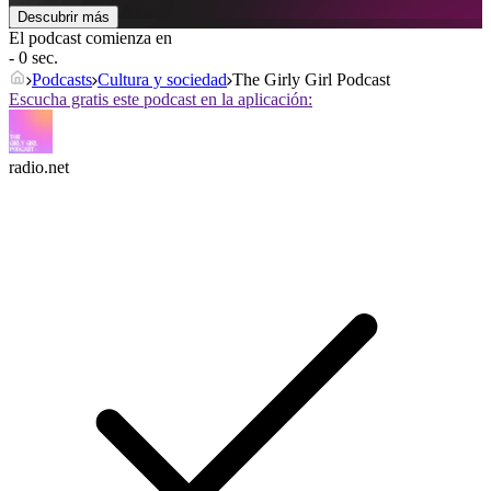
Descubrir más
El podcast comienza en
- 0 sec.
Podcasts
Cultura y sociedad
The Girly Girl Podcast
Escucha gratis este podcast en la aplicación:
radio.net