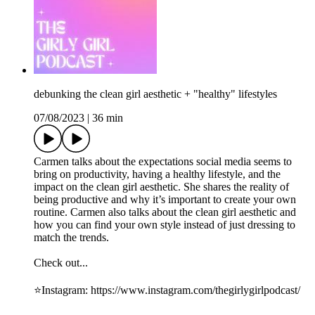
debunking the clean girl aesthetic + "healthy" lifestyles
07/08/2023
|
36 min
Carmen talks about the expectations social media seems to
bring on productivity, having a healthy lifestyle, and the
impact on the clean girl aesthetic. She shares the reality of
being productive and why it’s important to create your own
routine. Carmen also talks about the clean girl aesthetic and
how you can find your own style instead of just dressing to
match the trends.
Check out...
⭐️Instagram: ⁠https://www.instagram.com/thegirlygirlpodcast/⁠