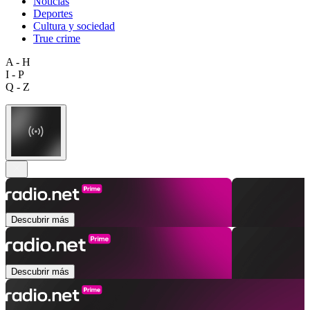
Noticias
Deportes
Cultura y sociedad
True crime
A - H
I - P
Q - Z
Descubrir más
Descubrir más