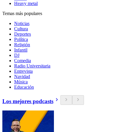
Heavy metal
Temas más populares
Noticias
Cultura
Deportes
Política
Religión
Infantil
DJ
Comedia
Radio Universitaria
Entrevista
Navidad
Música
Educación
Los mejores podcasts