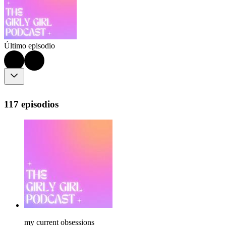
Último episodio
117 episodios
my current obsessions