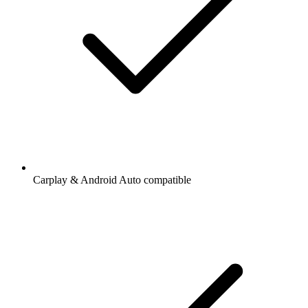
Carplay & Android Auto compatible