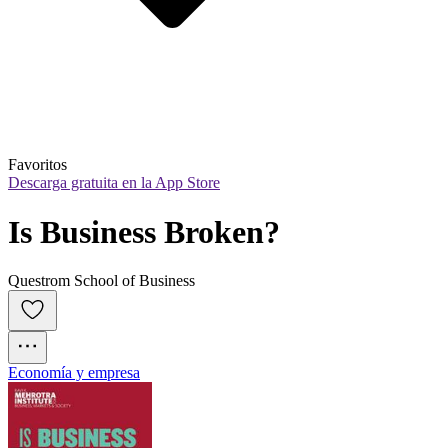
Favoritos
Descarga gratuita en la App Store
Is Business Broken?
Questrom School of Business
Economía y empresa