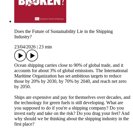
Does the Future of Sustainability Lie in the Shipping
Industry?
23/04/2026
|
23 min
Ocean shipping carries close to 90% of global trade, and it
accounts for about 3% of global emissions. The International
Maritime Organization has set ambitious targets to reduce
those by 20% by 2030, by 70% by 2040, and reach net zero
by 2050.
Ships are expensive and pay for themselves over decades, and
the technology for green fuels is still developing. What are
you supposed to do if you're a shipping company? Do you
invest early and take on the risk? Do you drag your feet? And
why should we be thinking about the shipping industry in the
first place?