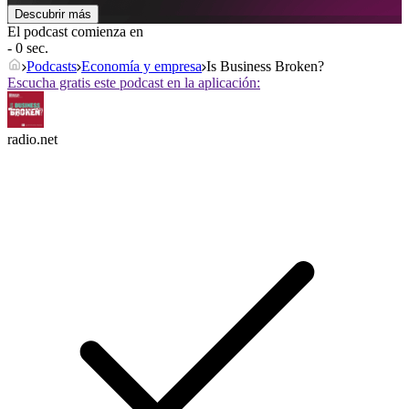
Descubrir más
El podcast comienza en
- 0 sec.
Podcasts
Economía y empresa
Is Business Broken?
Escucha gratis este podcast en la aplicación:
radio.net