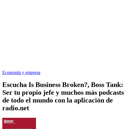
Economía y empresa
Escucha Is Business Broken?, Boss Tank:
Ser tu propio jefe y muchos más podcasts
de todo el mundo con la aplicación de
radio.net