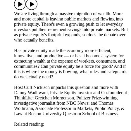
We are living through a massive migration of wealth. More
and more capital is leaving public markets and flowing into
private equity. There's even a growing push to let everyday
investors put their retirement savings into private markets. But
as private equity's footprint expands, so does the debate over
who actually benefits.
Has private equity made the economy more efficient,
innovative, and productive — or has it become a system for
extracting wealth at the expense of workers, consumers, and
communities? Can private equity be a force for good? And if
this is where the money is flowing, what rules and safeguards
do we actually need?
Host Curt Nickisch unpacks this question and more with
Danny Wadhwani, Private Equity investor and Co-founder at
ThinkLite; Gretchen Morgenson, Pulitzer Prize-winning
investigative journalist from NBC News; and Thomas
Wollmann, Associate Professor in Markets, Public Policy, &
Law at Boston University Questrom School of Business.
Related reading: