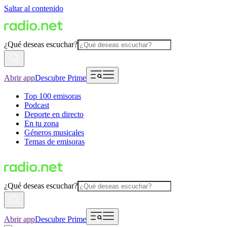
Saltar al contenido
¿Qué deseas escuchar?
Abrir app
Descubre Prime
Top 100 emisoras
Podcast
Deporte en directo
En tu zona
Géneros musicales
Temas de emisoras
¿Qué deseas escuchar?
Abrir app
Descubre Prime