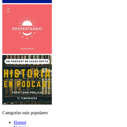
Categorías más populares
Humor