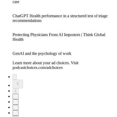
care
ChatGPT Health performance in a structured test of triage
recommendations
Protecting Physicians From AI Impostors | Think Global
Health
GenAI and the psychology of work
Learn more about your ad choices. Visit
podcastchoices.com/adchoices
1
2
3
4
5