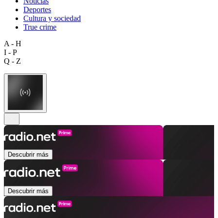
Noticias
Deportes
Cultura y sociedad
True crime
A - H
I - P
Q - Z
Descubrir más
Descubrir más