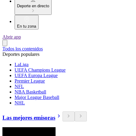
Deporte en directo
En tu zona
Abrir app
Todos los contenidos
Deportes populares
LaLiga
UEFA Champions League
UEFA Europa League
Premier League
NFL
NBA Basketball
Major League Baseball
NHL
Las mejores emisoras