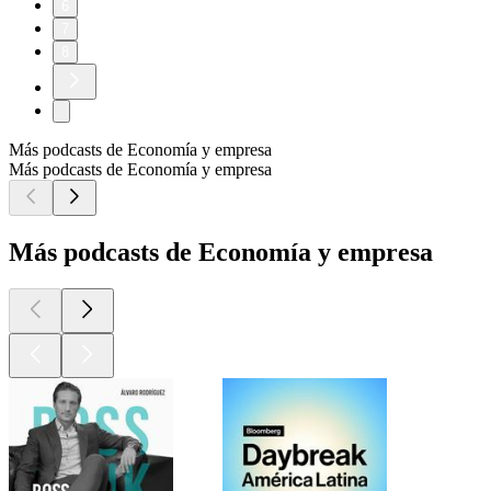
6
7
8
Más podcasts de Economía y empresa
Más podcasts de Economía y empresa
Más podcasts de Economía y empresa