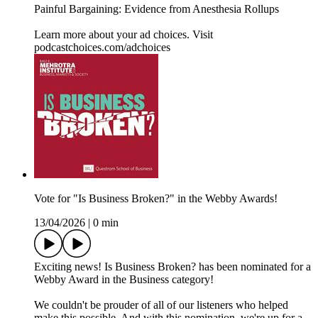
Painful Bargaining: Evidence from Anesthesia Rollups
Learn more about your ad choices. Visit
podcastchoices.com/adchoices
Vote for "Is Business Broken?" in the Webby Awards!
13/04/2026
|
0 min
Exciting news! Is Business Broken? has been nominated for a
Webby Award in the Business category!
We couldn't be prouder of all of our listeners who helped
make this possible. And with this nomination, we're up for a