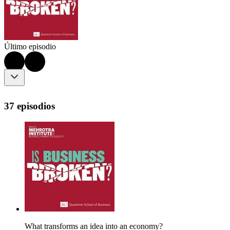
Último episodio
37 episodios
What transforms an idea into an economy?