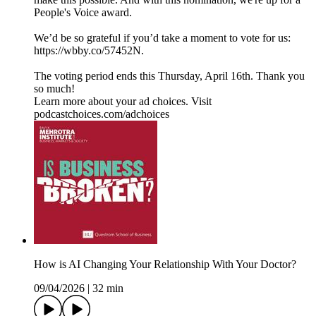
People's Voice award.
We’d be so grateful if you’d take a moment to vote for us:
https://wbby.co/57452N.
The voting period ends this Thursday, April 16th. Thank you
so much!
Learn more about your ad choices. Visit
podcastchoices.com/adchoices
How is AI Changing Your Relationship With Your Doctor?
09/04/2026
|
32 min