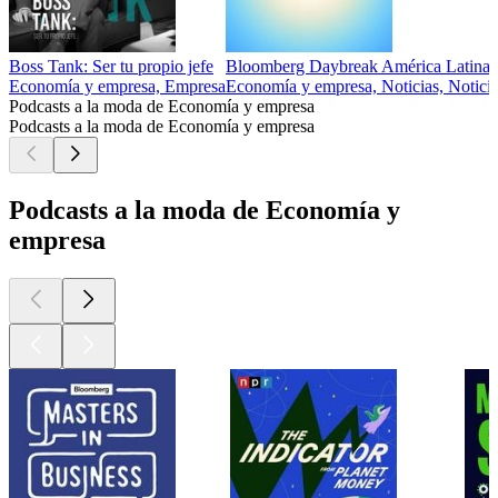
Boss Tank: Ser tu propio jefe
Bloomberg Daybreak América Latina
Economía y empresa, Empresa
Economía y empresa, Noticias, Noticia
Podcasts a la moda de Economía y empresa
Podcasts a la moda de Economía y empresa
Podcasts a la moda de Economía y
empresa