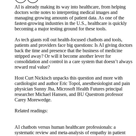
AI is already making its way into healthcare, from helping
doctors write notes to interpreting medical images and
managing growing amounts of patient data. As one of the
fastest-growing industries in the U.S., healthcare is quickly
becoming a major testing ground for these tools.
As tech giants roll out health-focused chatbots and tools,
patients and providers face big questions: Is AI giving doctors
back the time and presence that the business of medicine
stripped away? Or will it become another lever for
consolidation and control in a care system that doesn’t always
reward real value?
Host Curt Nickisch unpacks this question and more with
cardiologist and author Eric Topol, anesthesiologist and pain
physician Sunny Jha, Microsoft Health Futures principal
researcher Michael Hansen, and BU Questrom professor
Carey Morewedge.
Related readings:
AI chatbots versus human healthcare professionals: a
systematic review and meta-analysis of empathy in patient