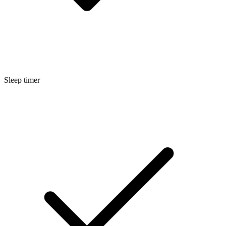
Sleep timer