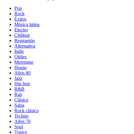
Pop
Rock
Éxitos
Música latina
Electro
Chillout
Reggaetón
Alternativa
Indie
Oldies
Merengue
House
Años 80
Jazz
Hip hop
R&B
Rap
Clásica
Salsa
Rock clásico
Techno
Años 70
Soul
Trance