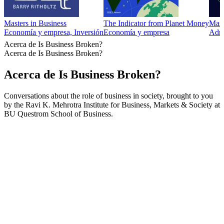
Masters in Business
The Indicator from Planet Money
Mast
Economía y empresa, Inversión
Economía y empresa
Admi
Acerca de Is Business Broken?
Acerca de Is Business Broken?
Acerca de Is Business Broken?
Conversations about the role of business in society, brought to you
by the Ravi K. Mehrotra Institute for Business, Markets & Society at
BU Questrom School of Business.
Sitio web del podcast