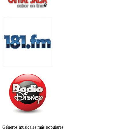
Géneros musicales más populares