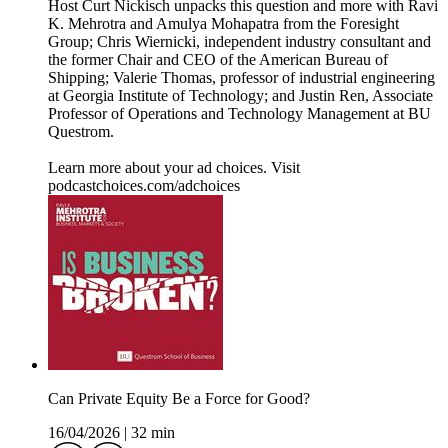
Host Curt Nickisch unpacks this question and more with Ravi
K. Mehrotra and Amulya Mohapatra from the Foresight
Group; Chris Wiernicki, independent industry consultant and
the former Chair and CEO of the American Bureau of
Shipping; Valerie Thomas, professor of industrial engineering
at Georgia Institute of Technology; and Justin Ren, Associate
Professor of Operations and Technology Management at BU
Questrom.
Learn more about your ad choices. Visit
podcastchoices.com/adchoices
Can Private Equity Be a Force for Good?
16/04/2026
|
32 min