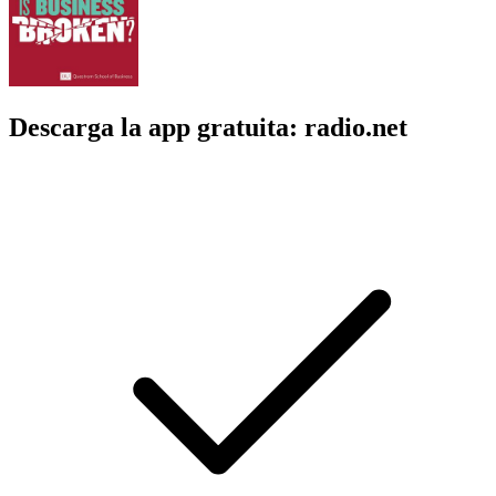
Descarga la app gratuita: radio.net