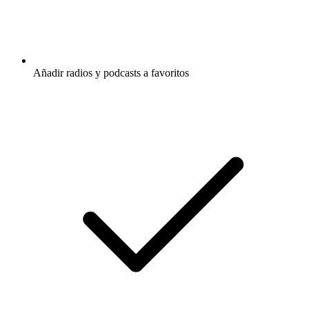
Añadir radios y podcasts a favoritos