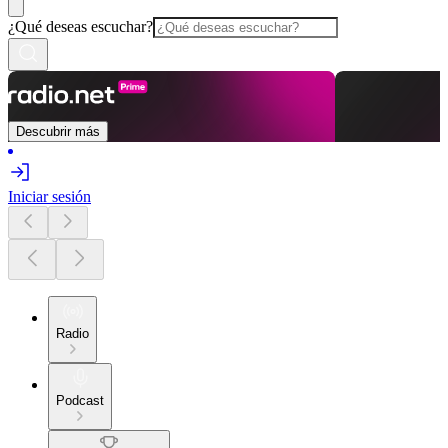
¿Qué deseas escuchar?
Descubrir más
Iniciar sesión
Radio
Podcast