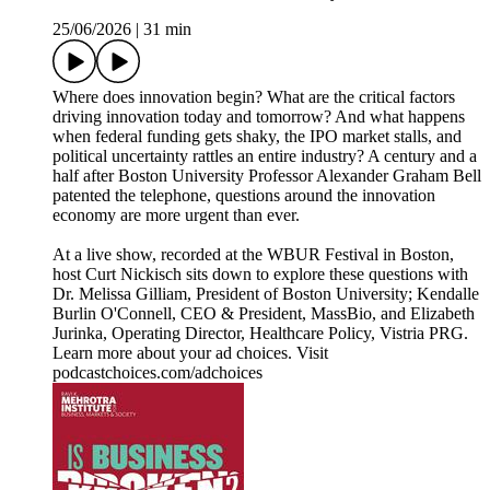
25/06/2026
|
31 min
Where does innovation begin? What are the critical factors
driving innovation today and tomorrow? And what happens
when federal funding gets shaky, the IPO market stalls, and
political uncertainty rattles an entire industry? A century and a
half after Boston University Professor Alexander Graham Bell
patented the telephone, questions around the innovation
economy are more urgent than ever.
At a live show, recorded at the WBUR Festival in Boston,
host Curt Nickisch sits down to explore these questions with
Dr. Melissa Gilliam, President of Boston University; Kendalle
Burlin O'Connell, CEO & President, MassBio, and Elizabeth
Jurinka, Operating Director, Healthcare Policy, Vistria PRG.
Learn more about your ad choices. Visit
podcastchoices.com/adchoices