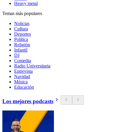
Heavy metal
Temas más populares
Noticias
Cultura
Deportes
Política
Religión
Infantil
DJ
Comedia
Radio Universitaria
Entrevista
Navidad
Música
Educación
Los mejores podcasts