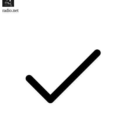
radio.net