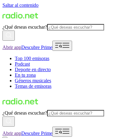
Saltar al contenido
¿Qué deseas escuchar?
Abrir app
Descubre Prime
Top 100 emisoras
Podcast
Deporte en directo
En tu zona
Géneros musicales
Temas de emisoras
¿Qué deseas escuchar?
Abrir app
Descubre Prime