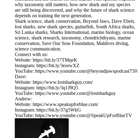
why taxonomy still matters, how new shark and ray species
are still being discovered, and why the future of shark science
depends on training the next generation.
Shark science, shark conservation, Beyond Jaws, Dave Ebert,
lost sharks, new shark species, guitarfish, South Africa sharks,
Sri Lanka sharks, Sharks International, marine biology, ocean
science, shark research, taxonomy, chondrichthyans, marine
conservation, Save Our Seas Foundation, Maldives diving,
science communication.
Connect with us:
Website: https://bit.ly/37TMqeK
Instagram: https://bit.ly/3eorwXZ
YouTube: https://www.youtube.com/@beyondjawspodcast759
Dave:
Website: https://www.lostsharkguy.com/
Instagram: https://bit.ly/3q1J9Q5
YouTube: https://www.youtube.com/@lostsharkguy
Andrew:
Website: https://www.speakupforblue.com/
Instagram: https://bit.ly/37g5WkG
YouTube: https://www.youtube.com/@SpeakUpForBlueTV