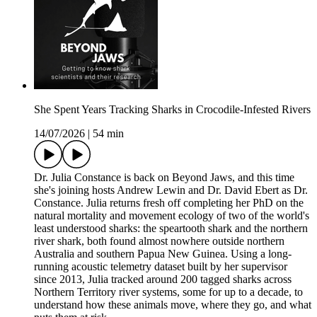
She Spent Years Tracking Sharks in Crocodile-Infested Rivers
14/07/2026
|
54 min
Dr. Julia Constance is back on Beyond Jaws, and this time
she's joining hosts Andrew Lewin and Dr. David Ebert as Dr.
Constance. Julia returns fresh off completing her PhD on the
natural mortality and movement ecology of two of the world's
least understood sharks: the speartooth shark and the northern
river shark, both found almost nowhere outside northern
Australia and southern Papua New Guinea. Using a long-
running acoustic telemetry dataset built by her supervisor
since 2013, Julia tracked around 200 tagged sharks across
Northern Territory river systems, some for up to a decade, to
understand how these animals move, where they go, and what