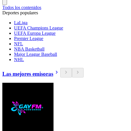
Todos los contenidos
Deportes populares
LaLiga
UEFA Champions League
UEFA Europa League
Premier League
NFL
NBA Basketball
Major League Baseball
NHL
Las mejores emisoras