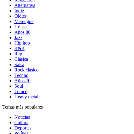
Alternativa
Indie
Oldies
Merengue
House
Años 80
Jazz
Hip hop
R&B
Rap
Clásica
Salsa
Rock clásico
Techno
Años 70
Soul
Trance
Heavy metal
Temas más populares
Noticias
Cultura
Deportes
Política