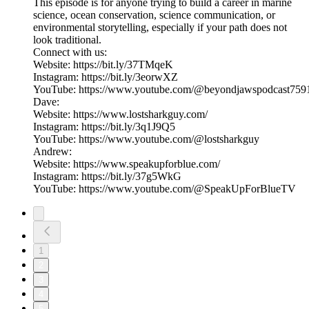
This episode is for anyone trying to build a career in marine
science, ocean conservation, science communication, or
environmental storytelling, especially if your path does not
look traditional.
Connect with us:
Website: https://bit.ly/37TMqeK
Instagram: https://bit.ly/3eorwXZ
YouTube: https://www.youtube.com/@beyondjawspodcast759
Dave:
Website: https://www.lostsharkguy.com/
Instagram: https://bit.ly/3q1J9Q5
YouTube: https://www.youtube.com/@lostsharkguy
Andrew:
Website: https://www.speakupforblue.com/
Instagram: https://bit.ly/37g5WkG
YouTube: https://www.youtube.com/@SpeakUpForBlueTV
1
2
3
4
5