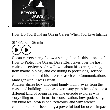
How Do You Build an Ocean Career When You Live Inland?
01/06/2026
|
56 min
Ocean careers rarely follow a straight line. In this episode of
How to Protect the Ocean, Dave Ebert takes over the host
chair to interview Andrew Lewin about his career journey,
from marine biology and consulting to podcasting, science
communication, and his new role as Ocean Communications
Manager with Pisces Ocean.
Andrew shares how choosing family, living away from the
coast, and building a podcast over many years helped shape a
different kind of ocean career. The episode explores why
storytelling matters in marine conservation, how podcasting
can build real professional networks, and why science
communication is becoming a powerful tool for ocean impact.