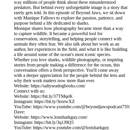
way millions of people think about these misunderstood
predators. But behind every unforgettable image is a story that
rarely gets told. In this episode of Beyond Jaws, we sit down
with Manique Fallows to explore the passion, patience, and
purpose behind a life dedicated to sharks.
Monique shares how photography became more than a way
to capture wildlife. It became a powerful tool for
conservation, storytelling, and helping people connect with
animals they often fear. We also talk about her work as an
author, her experiences in the field, and what it is like building
a life around some of the ocean's most iconic species.
Whether you love sharks, wildlife photography, or inspiring
stories from people making a difference for the ocean, this
conversation offers a fresh perspective. You'll come away
with a deeper appreciation for the people behind the lens and
why their work matters now more than ever.
Website: https://saltyseadogbooks.com/
Connect with us:
Website: https://bit.ly/37TMqeK
Instagram: https://bit.ly/3eorwXZ
YouTube: https://www.youtube.com/@beyondjawspodcast759
Dave:
Website: https://www.lostsharkguy.com/
Instagram: https://bit.ly/3q1J9Q5
YouTube: https://www.youtube.com/@lostsharkguy