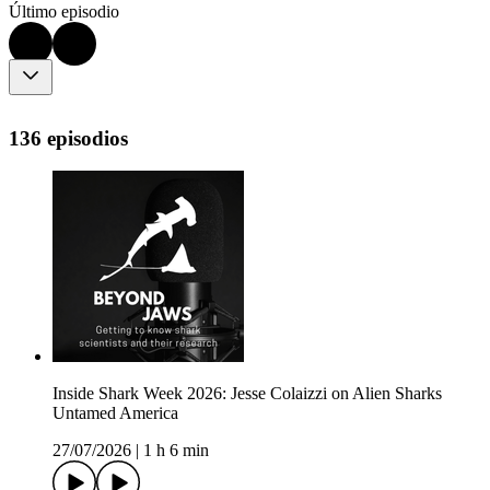
Último episodio
136 episodios
Inside Shark Week 2026: Jesse Colaizzi on Alien Sharks
Untamed America
27/07/2026
|
1 h 6 min