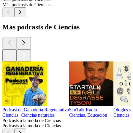
Más podcasts de Ciencias
Más podcasts de Ciencias
Podcast de Ganadería Regenerativa
StarTalk Radio
Ologies w
Ciencias, Ciencias naturales
Ciencias, Educación
Ciencias,
Podcasts a la moda de Ciencias
Podcasts a la moda de Ciencias