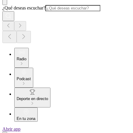
¿Qué deseas escuchar?
Radio
Podcast
Deporte en directo
En tu zona
Abrir app