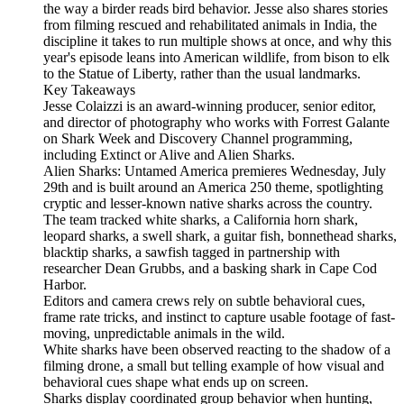
the way a birder reads bird behavior. Jesse also shares stories
from filming rescued and rehabilitated animals in India, the
discipline it takes to run multiple shows at once, and why this
year's episode leans into American wildlife, from bison to elk
to the Statue of Liberty, rather than the usual landmarks.
Key Takeaways
Jesse Colaizzi is an award-winning producer, senior editor,
and director of photography who works with Forrest Galante
on Shark Week and Discovery Channel programming,
including Extinct or Alive and Alien Sharks.
Alien Sharks: Untamed America premieres Wednesday, July
29th and is built around an America 250 theme, spotlighting
cryptic and lesser-known native sharks across the country.
The team tracked white sharks, a California horn shark,
leopard sharks, a swell shark, a guitar fish, bonnethead sharks,
blacktip sharks, a sawfish tagged in partnership with
researcher Dean Grubbs, and a basking shark in Cape Cod
Harbor.
Editors and camera crews rely on subtle behavioral cues,
frame rate tricks, and instinct to capture usable footage of fast-
moving, unpredictable animals in the wild.
White sharks have been observed reacting to the shadow of a
filming drone, a small but telling example of how visual and
behavioral cues shape what ends up on screen.
Sharks display coordinated group behavior when hunting,