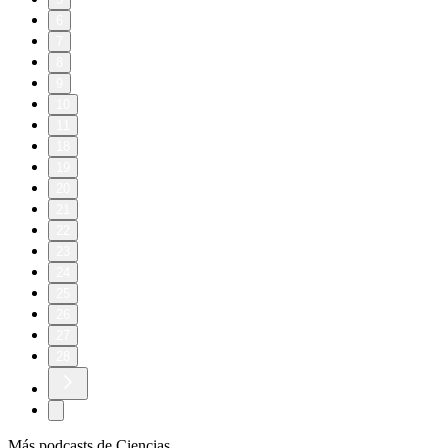
6
7
8
9
10
11
18
19
20
21
22
23
24
25
26
27
28
Más podcasts de Ciencias