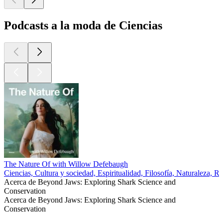
Podcasts a la moda de Ciencias
The Nature Of with Willow Defebaugh
Ciencias, Cultura y sociedad, Espiritualidad, Filosofía, Naturaleza, Re
Acerca de Beyond Jaws: Exploring Shark Science and
Conservation
Acerca de Beyond Jaws: Exploring Shark Science and
Conservation