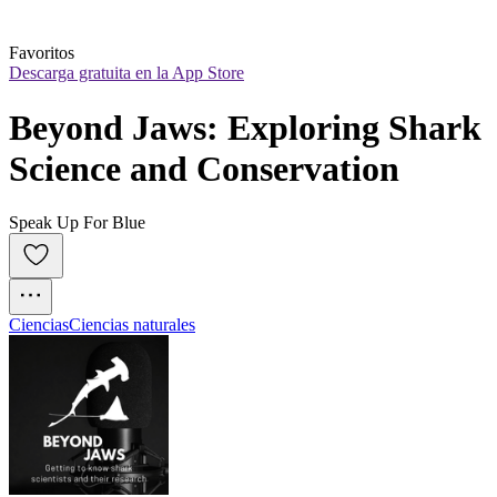
Favoritos
Descarga gratuita en la App Store
Beyond Jaws: Exploring Shark 
Science and Conservation
Speak Up For Blue
Ciencias
Ciencias naturales