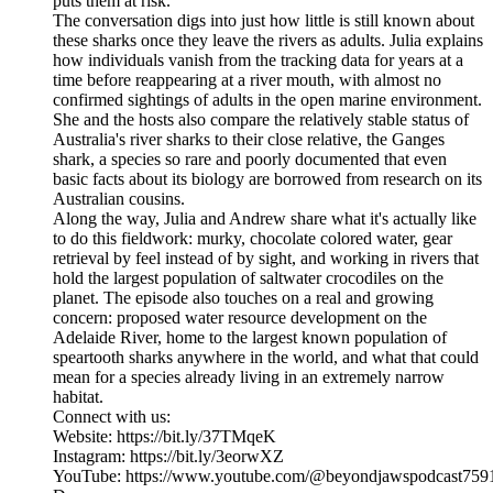
puts them at risk.
The conversation digs into just how little is still known about
these sharks once they leave the rivers as adults. Julia explains
how individuals vanish from the tracking data for years at a
time before reappearing at a river mouth, with almost no
confirmed sightings of adults in the open marine environment.
She and the hosts also compare the relatively stable status of
Australia's river sharks to their close relative, the Ganges
shark, a species so rare and poorly documented that even
basic facts about its biology are borrowed from research on its
Australian cousins.
Along the way, Julia and Andrew share what it's actually like
to do this fieldwork: murky, chocolate colored water, gear
retrieval by feel instead of by sight, and working in rivers that
hold the largest population of saltwater crocodiles on the
planet. The episode also touches on a real and growing
concern: proposed water resource development on the
Adelaide River, home to the largest known population of
speartooth sharks anywhere in the world, and what that could
mean for a species already living in an extremely narrow
habitat.
Connect with us:
Website: https://bit.ly/37TMqeK
Instagram: https://bit.ly/3eorwXZ
YouTube: https://www.youtube.com/@beyondjawspodcast759