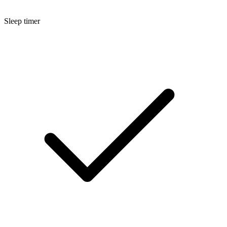
Sleep timer