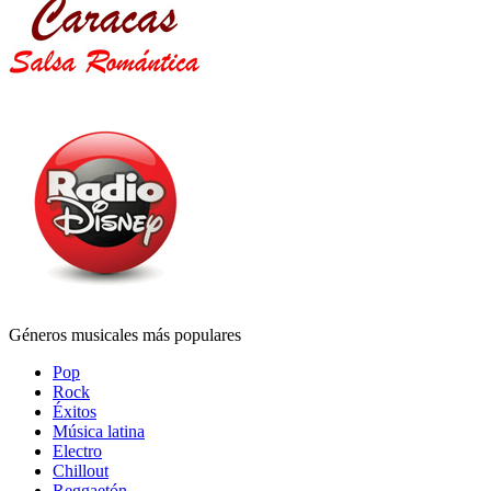
Géneros musicales más populares
Pop
Rock
Éxitos
Música latina
Electro
Chillout
Reggaetón