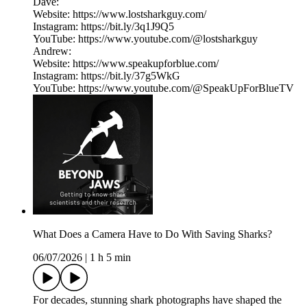
Dave:
Website: https://www.lostsharkguy.com/
Instagram: https://bit.ly/3q1J9Q5
YouTube: https://www.youtube.com/@lostsharkguy
Andrew:
Website: https://www.speakupforblue.com/
Instagram: https://bit.ly/37g5WkG
YouTube: https://www.youtube.com/@SpeakUpForBlueTV
What Does a Camera Have to Do With Saving Sharks?
06/07/2026
|
1 h 5 min
For decades, stunning shark photographs have shaped the