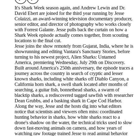
It's Shark Week season again, and Andrew Lewin and Dr.
David Ebert are joined for the third year running by Jesse
Colaizzi, an award-winning television documentary producer,
senior editor, and director of photography who works closely
with Forrest Galante. Jesse pulls back the curtain on how a
Shark Week episode actually comes together, from scouting
locations to the final cut.
Jesse joins the show remotely from Gujarat, India, where he is
showrunning and editing Vantara's Sanctuary Stories, before
turning to his newest project, Alien Sharks: Untamed
America, premiering Wednesday, July 29th on Discovery.
Built around America's 250th anniversary, the episode traces a
journey across the country in search of cryptic and lesser
known sharks, including white sharks off Diablo Canyon, a
California horn shark, a swell shark located after months of
searching, a guitar fish, bonnethead sharks, a swarm of
blacktip sharks, a rediscovered tagged sawfish with researcher
Dean Grubbs, and a basking shark in Cape Cod Harbor.
Along the way, Jesse and the hosts dig into what editors
notice that scientists and viewers often miss: coordinated
hunting behavior in sharks, how white sharks react to a
drone's shadow on the water, the technical tricks used to slow
down fast-moving animals on camera, and how years of
watching raw footage trained Jesse to read animal behavior