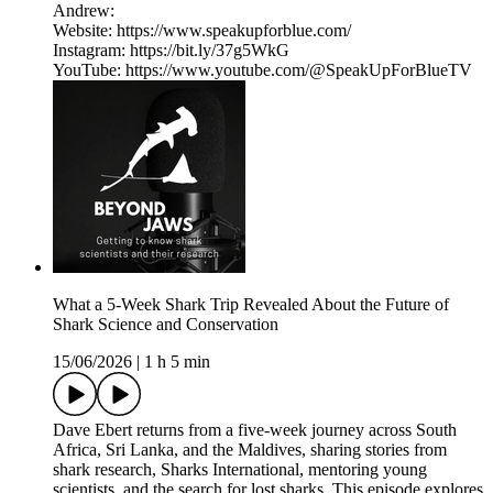
Andrew:
Website: https://www.speakupforblue.com/
Instagram: https://bit.ly/37g5WkG
YouTube: https://www.youtube.com/@SpeakUpForBlueTV
What a 5-Week Shark Trip Revealed About the Future of
Shark Science and Conservation
15/06/2026
|
1 h 5 min
Dave Ebert returns from a five-week journey across South
Africa, Sri Lanka, and the Maldives, sharing stories from
shark research, Sharks International, mentoring young
scientists, and the search for lost sharks. This episode explores