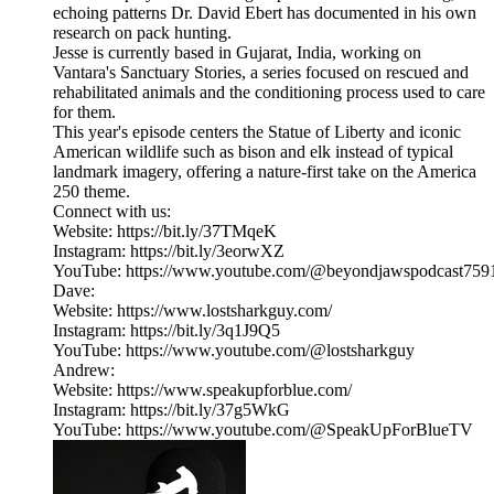
echoing patterns Dr. David Ebert has documented in his own
research on pack hunting.
Jesse is currently based in Gujarat, India, working on
Vantara's Sanctuary Stories, a series focused on rescued and
rehabilitated animals and the conditioning process used to care
for them.
This year's episode centers the Statue of Liberty and iconic
American wildlife such as bison and elk instead of typical
landmark imagery, offering a nature-first take on the America
250 theme.
Connect with us:
Website: https://bit.ly/37TMqeK
Instagram: https://bit.ly/3eorwXZ
YouTube: https://www.youtube.com/@beyondjawspodcast759
Dave:
Website: https://www.lostsharkguy.com/
Instagram: https://bit.ly/3q1J9Q5
YouTube: https://www.youtube.com/@lostsharkguy
Andrew:
Website: https://www.speakupforblue.com/
Instagram: https://bit.ly/37g5WkG
YouTube: https://www.youtube.com/@SpeakUpForBlueTV