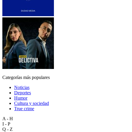
Categorías más populares
Noticias
Deportes
Humor
Cultura y sociedad
True crime
A - H
I - P
Q - Z