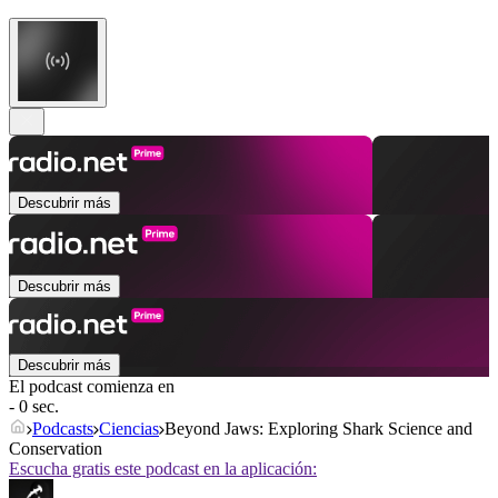
Descubrir más
Descubrir más
Descubrir más
El podcast comienza en
- 0 sec.
Podcasts
Ciencias
Beyond Jaws: Exploring Shark Science and
Conservation
Escucha gratis este podcast en la aplicación: