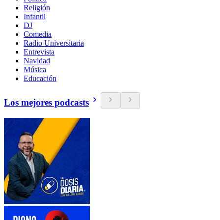
Religión
Infantil
DJ
Comedia
Radio Universitaria
Entrevista
Navidad
Música
Educación
Los mejores podcasts