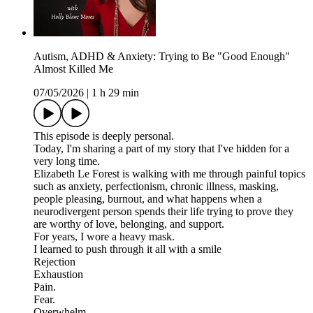
Autism, ADHD & Anxiety: Trying to Be "Good Enough"
Almost Killed Me
07/05/2026
|
1 h 29 min
This episode is deeply personal.
Today, I'm sharing a part of my story that I've hidden for a
very long time.
Elizabeth Le Forest is walking with me through painful topics
such as anxiety, perfectionism, chronic illness, masking,
people pleasing, burnout, and what happens when a
neurodivergent person spends their life trying to prove they
are worthy of love, belonging, and support.
For years, I wore a heavy mask.
I learned to push through it all with a smile
Rejection
Exhaustion
Pain.
Fear.
Overwhelm.