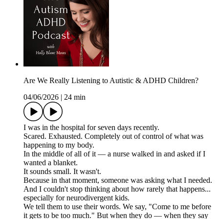
Are We Really Listening to Autistic & ADHD Children?
04/06/2026
|
24 min
I was in the hospital for seven days recently.
Scared. Exhausted. Completely out of control of what was
happening to my body.
In the middle of all of it — a nurse walked in and asked if I
wanted a blanket.
It sounds small. It wasn't.
Because in that moment, someone was asking what I needed.
And I couldn't stop thinking about how rarely that happens...
especially for neurodivergent kids.
We tell them to use their words. We say, "Come to me before
it gets to be too much." But when they do — when they say