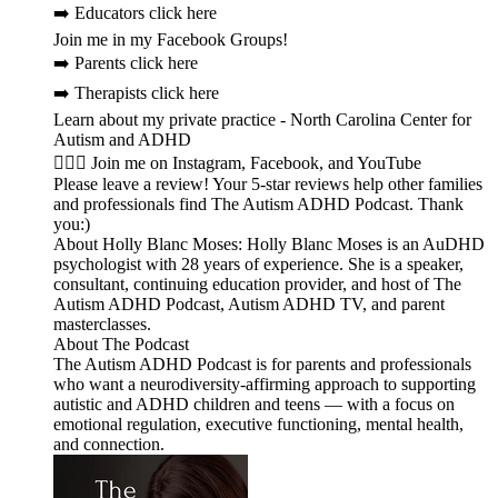
➡️ Educators click here
Join me in my Facebook Groups!
➡️ Parents click here
➡️ Therapists click here
Learn about my private practice - North Carolina Center for
Autism and ADHD
🙋🏻‍♀️ Join me on Instagram, Facebook, and YouTube
Please leave a review! Your 5-star reviews help other families
and professionals find The Autism ADHD Podcast. Thank
you:)
About Holly Blanc Moses: Holly Blanc Moses is an AuDHD
psychologist with 28 years of experience. She is a speaker,
consultant, continuing education provider, and host of The
Autism ADHD Podcast, Autism ADHD TV, and parent
masterclasses.
About The Podcast
The Autism ADHD Podcast is for parents and professionals
who want a neurodiversity-affirming approach to supporting
autistic and ADHD children and teens — with a focus on
emotional regulation, executive functioning, mental health,
and connection.