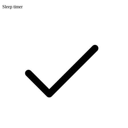
Sleep timer