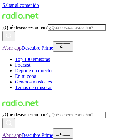
Saltar al contenido
¿Qué deseas escuchar?
Abrir app
Descubre Prime
Top 100 emisoras
Podcast
Deporte en directo
En tu zona
Géneros musicales
Temas de emisoras
¿Qué deseas escuchar?
Abrir app
Descubre Prime