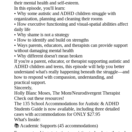
their mental health and self-esteem.
In this episode, you'll learn:
• Why some autistic and ADHD children struggle with
organization, planning and cleaning their rooms
• How executive functioning and visual-spatial abilities affect
daily life
• Why shame is not a strategy
• How to identify and build on strengths
• Ways parents, educators, and therapists can provide support
without damaging mental health
• Why different doesn't mean broken
If you're a parent, educator, or therapist supporting autistic and
ADHD children and teens, this episode will help you better
understand what's really happening beneath the struggle—and
how to respond with compassion, understanding, and
practical support.
Sincerely,
Holly Blanc Moses, The Mom/Neurodivergent Therapist
Check out these resources!
The 135 School Accommodations for Autistic & ADHD
Students Guide is now available, including three detailed
cases with accommodations for ONLY $27.95
What's Inside:
📚 Academic Supports (45 accommodations)