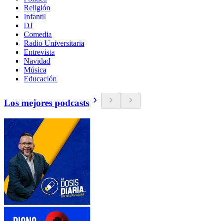
Religión
Infantil
DJ
Comedia
Radio Universitaria
Entrevista
Navidad
Música
Educación
Los mejores podcasts