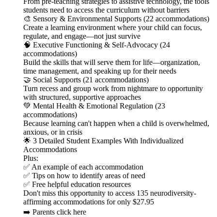
From pre-teaching strategies to assistive technology, the tools
students need to access the curriculum without barriers
🎨 Sensory & Environmental Supports (22 accommodations)
Create a learning environment where your child can focus,
regulate, and engage—not just survive
🧠 Executive Functioning & Self-Advocacy (24
accommodations)
Build the skills that will serve them for life—organization,
time management, and speaking up for their needs
🤝 Social Supports (21 accommodations)
Turn recess and group work from nightmare to opportunity
with structured, supportive approaches
💚 Mental Health & Emotional Regulation (23
accommodations)
Because learning can't happen when a child is overwhelmed,
anxious, or in crisis
🌟 3 Detailed Student Examples With Individualized
Accommodations
Plus:
✅ An example of each accommodation
✅ Tips on how to identify areas of need
✅ Free helpful education resources
Don't miss this opportunity to access 135 neurodiversity-
affirming accommodations for only $27.95
➡️ Parents click here