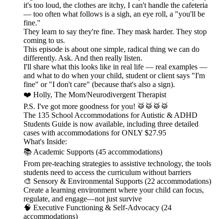
it's too loud, the clothes are itchy, I can't handle the cafeteria
— too often what follows is a sigh, an eye roll, a "you'll be
fine."
They learn to say they're fine. They mask harder. They stop
coming to us.
This episode is about one simple, radical thing we can do
differently. Ask. And then really listen.
I'll share what this looks like in real life — real examples —
and what to do when your child, student or client says "I'm
fine" or "I don't care" (because that's also a sign).
❤️ Holly, The Mom/Neurodivergent Therapist
P.S. I've got more goodness for you! 🥁🥁🥁🥁
The 135 School Accommodations for Autistic & ADHD
Students Guide is now available, including three detailed
cases with accommodations for ONLY $27.95
What's Inside:
📚 Academic Supports (45 accommodations)
From pre-teaching strategies to assistive technology, the tools
students need to access the curriculum without barriers
🎨 Sensory & Environmental Supports (22 accommodations)
Create a learning environment where your child can focus,
regulate, and engage—not just survive
🧠 Executive Functioning & Self-Advocacy (24
accommodations)