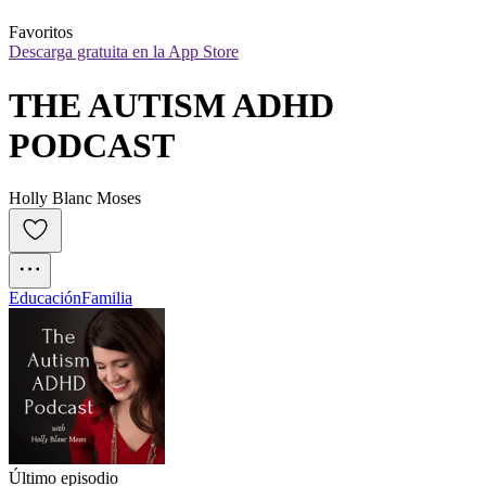
Favoritos
Descarga gratuita en la App Store
THE AUTISM ADHD 
PODCAST
Holly Blanc Moses
Educación
Familia
Último episodio