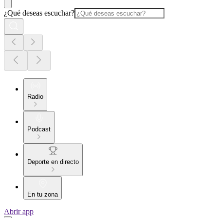
¿Qué deseas escuchar?
Radio
Podcast
Deporte en directo
En tu zona
Abrir app