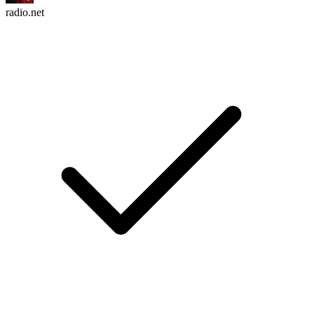
radio.net