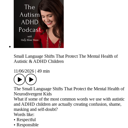
Small Language Shifts That Protect The Mental Health of
Autistic & ADHD Children
11/06/2026
|
49 min
The Small Language Shifts That Protect the Mental Health of
Neurodivergent Kids
What if some of the most common words we use with autistic
and ADHD children are actually creating confusion, shame,
masking and self-doubt?
Words like:
• Respectful
• Responsible