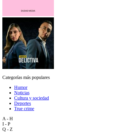
Categorías más populares
Humor
Noticias
Cultura y sociedad
Deportes
True crime
A - H
I - P
Q - Z