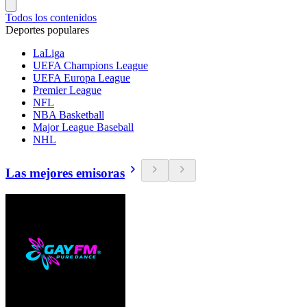
Todos los contenidos
Deportes populares
LaLiga
UEFA Champions League
UEFA Europa League
Premier League
NFL
NBA Basketball
Major League Baseball
NHL
Las mejores emisoras