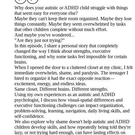
Why does your autistic or ADHD child struggle with things
that seem easy for everyone else?
Maybe they can't keep their room organized. Maybe they lose
things constantly. Maybe they seem overwhelmed by tasks
that other children complete without much effort.
And maybe you've wondered...
"Are they just not trying?"
In this episode, I share a personal story that completely
changed the way I think about strengths, executive
functioning, and why some tasks feel impossible for certain
brains.
When I opened the door to a cluttered closet at my clinic, I felt
immediate overwhelm, shame, and paralysis. The teenager I
hired to organize it had the exact opposite reaction—
excitement, energy, and endless ideas.
Same closet. Different brains. Different strengths.
Using my own experiences as an autistic and ADHD
psychologist, I discuss how visual-spatial differences and
executive functioning challenges can impact organization,
problem-solving, learning, navigation, daily living skills, and
self-confidence.
We also explore why shame doesn't help autistic and ADHD
children develop skills, and how repeatedly being told they're
lazy, or not trying hard enough, can have lasting effects on