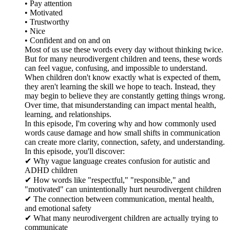
• Pay attention
• Motivated
• Trustworthy
• Nice
• Confident and on and on
Most of us use these words every day without thinking twice.
But for many neurodivergent children and teens, these words
can feel vague, confusing, and impossible to understand.
When children don't know exactly what is expected of them,
they aren't learning the skill we hope to teach. Instead, they
may begin to believe they are constantly getting things wrong.
Over time, that misunderstanding can impact mental health,
learning, and relationships.
In this episode, I'm covering why and how commonly used
words cause damage and how small shifts in communication
can create more clarity, connection, safety, and understanding.
In this episode, you'll discover:
✔ Why vague language creates confusion for autistic and
ADHD children
✔ How words like "respectful," "responsible," and
"motivated" can unintentionally hurt neurodivergent children
✔ The connection between communication, mental health,
and emotional safety
✔ What many neurodivergent children are actually trying to
communicate