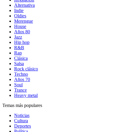
Alternativa
Indie
Oldies
Merengue
House
Años 80
Jazz
Hip hop
R&B
Rap
Clásica
Salsa
Rock clásico
Techno
Años 70
Soul
Trance
Heavy metal
Temas más populares
Noticias
Cultura
Deportes
Política