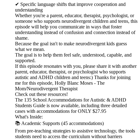
✔ Specific language shifts that improve cooperation and
understanding
Whether you're a parent, educator, therapist, psychologist, or
someone who supports neurodivergent children and teens, this
episode will help you communicate in ways that foster
understanding instead of confusion and connection instead of
shame.
Because the goal isn't to make neurodivergent kids guess
what we mean.
The goal is to help them feel safe, understood, capable, and
supported.
If this episode resonates with you, please share it with another
parent, educator, therapist, or psychologist who supports
autistic and ADHD children and teens:) Thanks for joining
me for this episode, Holly Blanc Moses - The
Mom/Neurodivergent Therapist
Check out these resources!
The 135 School Accommodations for Autistic & ADHD
Students Guide is now available, including three detailed
cases with accommodations for ONLY $27.95
What's Inside:
📚 Academic Supports (45 accommodations)
From pre-teaching strategies to assistive technology, the tools
students need to access the curriculum without barriers