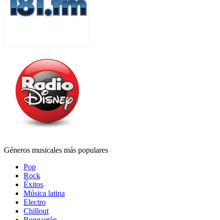
Géneros musicales más populares
Pop
Rock
Éxitos
Música latina
Electro
Chillout
Reggaetón