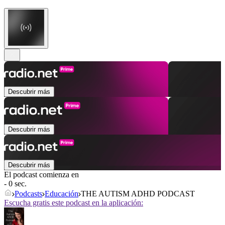
Descubrir más
Descubrir más
Descubrir más
El podcast comienza en
- 0 sec.
Podcasts
Educación
THE AUTISM ADHD PODCAST
Escucha gratis este podcast en la aplicación: