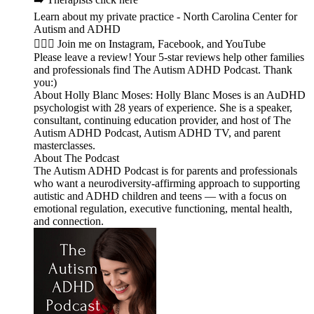
Learn about my private practice - North Carolina Center for
Autism and ADHD
🙋🏻‍♀️ Join me on Instagram, Facebook, and YouTube
Please leave a review! Your 5-star reviews help other families
and professionals find The Autism ADHD Podcast. Thank
you:)
About Holly Blanc Moses: Holly Blanc Moses is an AuDHD
psychologist with 28 years of experience. She is a speaker,
consultant, continuing education provider, and host of The
Autism ADHD Podcast, Autism ADHD TV, and parent
masterclasses.
About The Podcast
The Autism ADHD Podcast is for parents and professionals
who want a neurodiversity-affirming approach to supporting
autistic and ADHD children and teens — with a focus on
emotional regulation, executive functioning, mental health,
and connection.