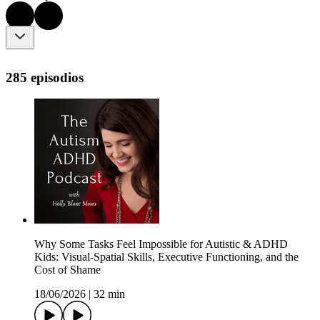
285 episodios
Why Some Tasks Feel Impossible for Autistic & ADHD
Kids: Visual-Spatial Skills, Executive Functioning, and the
Cost of Shame
18/06/2026
|
32 min