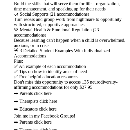
Build the skills that will serve them for life—organization,
time management, and speaking up for their needs
🤝 Social Supports (21 accommodations)
Turn recess and group work from nightmare to opportunity
with structured, supportive approaches
💚 Mental Health & Emotional Regulation (23
accommodations)
Because learning can't happen when a child is overwhelmed,
anxious, or in crisis
🌟 3 Detailed Student Examples With Individualized
Accommodations
Plus:
✅ An example of each accommodation
✅ Tips on how to identify areas of need
✅ Free helpful education resources
Don't miss this opportunity to access 135 neurodiversity-
affirming accommodations for only $27.95
➡️ Parents click here
➡️ Therapists click here
➡️ Educators click here
Join me in my Facebook Groups!
➡️ Parents click here
➡️ Therapists click here