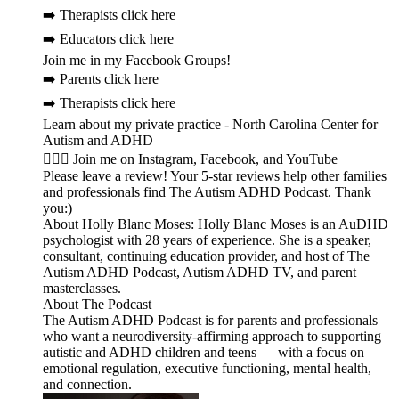
➡️ Therapists click here
➡️ Educators click here
Join me in my Facebook Groups!
➡️ Parents click here
➡️ Therapists click here
Learn about my private practice - North Carolina Center for
Autism and ADHD
🙋🏻‍♀️ Join me on Instagram, Facebook, and YouTube
Please leave a review! Your 5-star reviews help other families
and professionals find The Autism ADHD Podcast. Thank
you:)
About Holly Blanc Moses: Holly Blanc Moses is an AuDHD
psychologist with 28 years of experience. She is a speaker,
consultant, continuing education provider, and host of The
Autism ADHD Podcast, Autism ADHD TV, and parent
masterclasses.
About The Podcast
The Autism ADHD Podcast is for parents and professionals
who want a neurodiversity-affirming approach to supporting
autistic and ADHD children and teens — with a focus on
emotional regulation, executive functioning, mental health,
and connection.