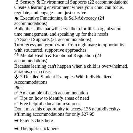
🎨 Sensory & Environmental Supports (22 accommodations)
Create a learning environment where your child can focus,
regulate, and engage—not just survive
🧠 Executive Functioning & Self-Advocacy (24
accommodations)
Build the skills that will serve them for life—organization,
time management, and speaking up for their needs
🤝 Social Supports (21 accommodations)
Turn recess and group work from nightmare to opportunity
with structured, supportive approaches
💚 Mental Health & Emotional Regulation (23
accommodations)
Because learning can't happen when a child is overwhelmed,
anxious, or in crisis
🌟 3 Detailed Student Examples With Individualized
Accommodations
Plus:
✅ An example of each accommodation
✅ Tips on how to identify areas of need
✅ Free helpful education resources
Don't miss this opportunity to access 135 neurodiversity-
affirming accommodations for only $27.95
➡️ Parents click here
➡️ Therapists click here