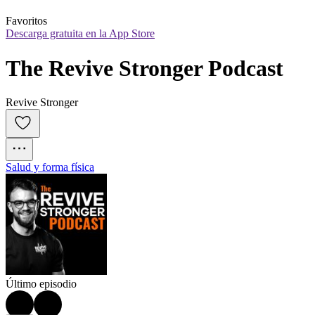
Favoritos
Descarga gratuita en la App Store
The Revive Stronger Podcast
Revive Stronger
Salud y forma física
Último episodio