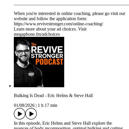
__________________________________________________
When you're interested in online coaching, please go visit our
website and follow the application form:
https://www.revivestronger.com/online-coaching/
Learn more about your ad choices. Visit
megaphone.fm/adchoices
Bulking Is Dead - Eric Helms & Steve Hall
01/08/2026
|
1 h 17 min
In this episode, Eric Helms and Steve Hall explore the
nuances of body recomposition, optimal bulking and cutting