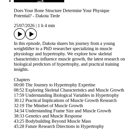
Does Your Bone Structure Determine Your Physique
Potential? - Dakota Tiede
25/07/2026
|
1 h 4 min
In this episode, Dakota shares his journey from a young
weightlifter to a PhD researcher specializing in muscle
physiology and hypertrophy. We explore how skeletal
characteristics influence muscle growth, the latest research on
biological predictors of hypertrophy, and practical training
insights.
Chapters
00:00 The Journey to Hypertrophy Expertise
08:52 Exploring Skeletal Characteristics and Muscle Growth
17:59 Understanding Biological Variables in Hypertrophy
30:12 Practical Implications of Muscle Growth Research
32:19 The Mindset of Muscle Growth
34:34 Understanding Frame Size and Muscle Growth
38:33 Genetics and Muscle Response
43:25 Bodybuilding Beyond Muscle Mass
45:28 Future Research Directions in Hypertrophy