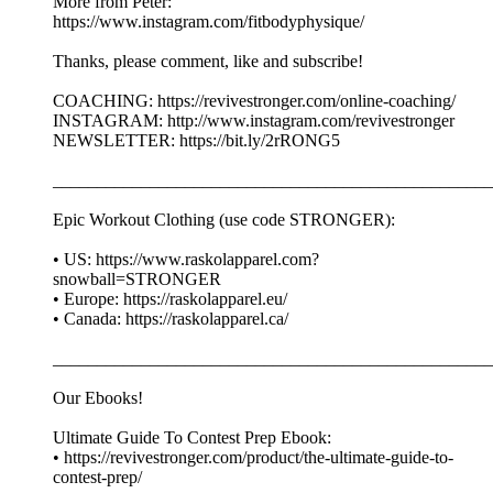
More from Peter:
https://www.instagram.com/fitbodyphysique/
Thanks, please comment, like and subscribe!
COACHING: https://revivestronger.com/online-coaching/
INSTAGRAM: http://www.instagram.com/revivestronger
NEWSLETTER: https://bit.ly/2rRONG5
__________________________________________________
Epic Workout Clothing (use code STRONGER):
• US: https://www.raskolapparel.com?
snowball=STRONGER
• Europe: https://raskolapparel.eu/
• Canada: https://raskolapparel.ca/
__________________________________________________
Our Ebooks!
Ultimate Guide To Contest Prep Ebook:
• https://revivestronger.com/product/the-ultimate-guide-to-
contest-prep/