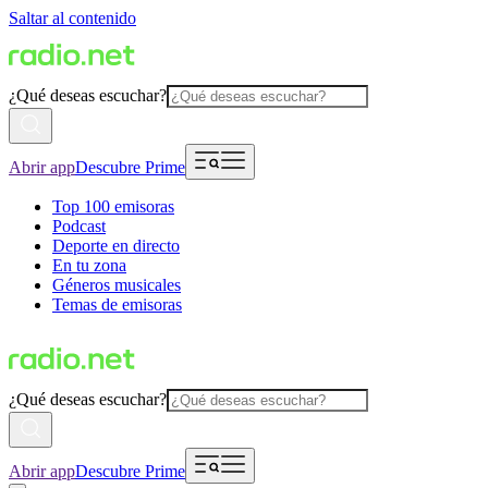
Saltar al contenido
¿Qué deseas escuchar?
Abrir app
Descubre Prime
Top 100 emisoras
Podcast
Deporte en directo
En tu zona
Géneros musicales
Temas de emisoras
¿Qué deseas escuchar?
Abrir app
Descubre Prime