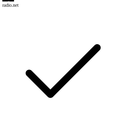
radio.net