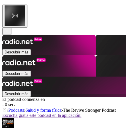
Descubrir más
Descubrir más
Descubrir más
El podcast comienza en
- 0 sec.
Podcasts
Salud y forma física
The Revive Stronger Podcast
Escucha gratis este podcast en la aplicación: