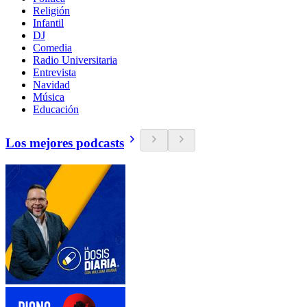
Religión
Infantil
DJ
Comedia
Radio Universitaria
Entrevista
Navidad
Música
Educación
Los mejores podcasts