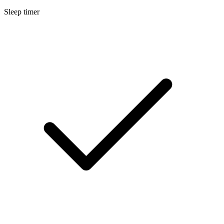
Sleep timer