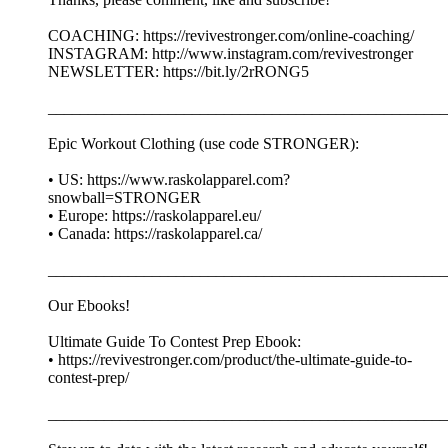
COACHING: https://revivestronger.com/online-coaching/
INSTAGRAM: http://www.instagram.com/revivestronger
NEWSLETTER: https://bit.ly/2rRONG5
__________________________________________________
Epic Workout Clothing (use code STRONGER):
• US: https://www.raskolapparel.com?
snowball=STRONGER
• Europe: https://raskolapparel.eu/
• Canada: https://raskolapparel.ca/
__________________________________________________
Our Ebooks!
Ultimate Guide To Contest Prep Ebook:
• https://revivestronger.com/product/the-ultimate-guide-to-
contest-prep/
__________________________________________________