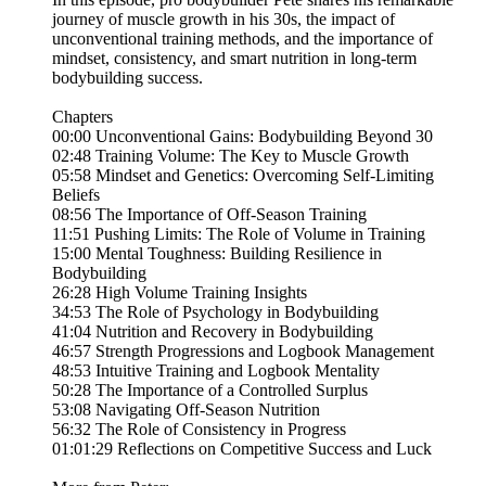
journey of muscle growth in his 30s, the impact of
unconventional training methods, and the importance of
mindset, consistency, and smart nutrition in long-term
bodybuilding success.
Chapters
00:00 Unconventional Gains: Bodybuilding Beyond 30
02:48 Training Volume: The Key to Muscle Growth
05:58 Mindset and Genetics: Overcoming Self-Limiting
Beliefs
08:56 The Importance of Off-Season Training
11:51 Pushing Limits: The Role of Volume in Training
15:00 Mental Toughness: Building Resilience in
Bodybuilding
26:28 High Volume Training Insights
34:53 The Role of Psychology in Bodybuilding
41:04 Nutrition and Recovery in Bodybuilding
46:57 Strength Progressions and Logbook Management
48:53 Intuitive Training and Logbook Mentality
50:28 The Importance of a Controlled Surplus
53:08 Navigating Off-Season Nutrition
56:32 The Role of Consistency in Progress
01:01:29 Reflections on Competitive Success and Luck