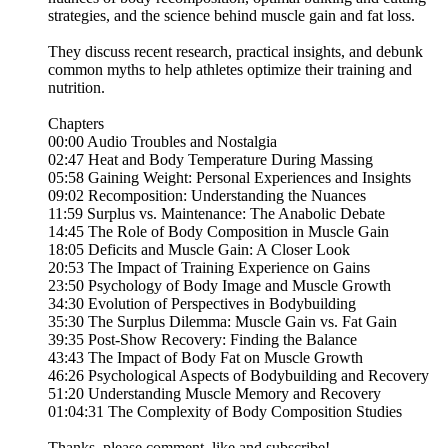
strategies, and the science behind muscle gain and fat loss.
They discuss recent research, practical insights, and debunk
common myths to help athletes optimize their training and
nutrition.
Chapters
00:00 Audio Troubles and Nostalgia
02:47 Heat and Body Temperature During Massing
05:58 Gaining Weight: Personal Experiences and Insights
09:02 Recomposition: Understanding the Nuances
11:59 Surplus vs. Maintenance: The Anabolic Debate
14:45 The Role of Body Composition in Muscle Gain
18:05 Deficits and Muscle Gain: A Closer Look
20:53 The Impact of Training Experience on Gains
23:50 Psychology of Body Image and Muscle Growth
34:30 Evolution of Perspectives in Bodybuilding
35:30 The Surplus Dilemma: Muscle Gain vs. Fat Gain
39:35 Post-Show Recovery: Finding the Balance
43:43 The Impact of Body Fat on Muscle Growth
46:26 Psychological Aspects of Bodybuilding and Recovery
51:20 Understanding Muscle Memory and Recovery
01:04:31 The Complexity of Body Composition Studies
Thanks, please comment, like and subscribe!