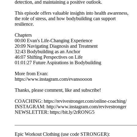
detection, and maintaining a positive outlook.
This episode offers valuable insights into health awareness,
the role of stress, and how bodybuilding can support
resilience.
Chapters
00:00 Evan's Life-Changing Experience
20:09 Navigating Diagnosis and Treatment
32:43 Bodybuilding as an Anchor
46:07 Shifting Perspectives on Life
01:01:27 Future Aspirations in Bodybuilding
More from Evan:
https://www.instagram.com/evansoooon
Thanks, please comment, like and subscribe!
COACHING: https://revivestronger.com/online-coaching/
INSTAGRAM: http://www.instagram.com/revivestronger
NEWSLETTER: https://bit.ly/2rRONG5
__________________________________________________
Epic Workout Clothing (use code STRONGER):