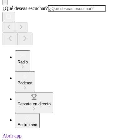
¿Qué deseas escuchar?
Radio
Podcast
Deporte en directo
En tu zona
Abrir app