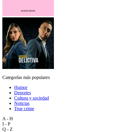
Categorías más populares
Humor
Deportes
Cultura y sociedad
Noticias
True crime
A - H
I - P
Q - Z