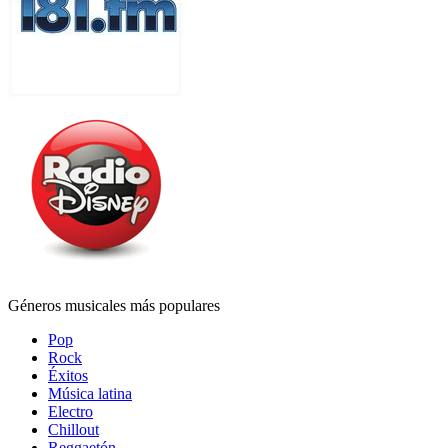
Géneros musicales más populares
Pop
Rock
Éxitos
Música latina
Electro
Chillout
Reggaetón