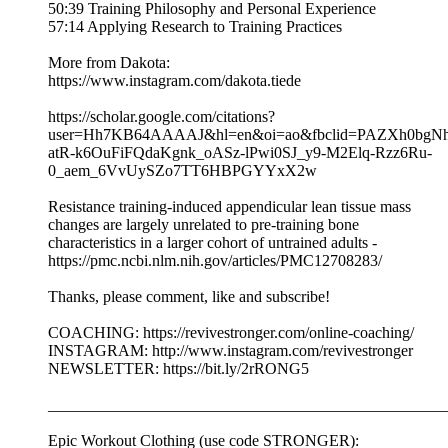
50:39 Training Philosophy and Personal Experience
57:14 Applying Research to Training Practices
More from Dakota:
https://www.instagram.com/dakota.tiede
https://scholar.google.com/citations?
user=Hh7KB64AAAAJ&hl=en&oi=ao&fbclid=PAZXh0bg
atR-k6OuFiFQdaKgnk_oASz-lPwi0SJ_y9-M2Elq-Rzz6Ru-
0_aem_6VvUySZo7TT6HBPGYYxX2w
Resistance training-induced appendicular lean tissue mass
changes are largely unrelated to pre-training bone
characteristics in a larger cohort of untrained adults -
https://pmc.ncbi.nlm.nih.gov/articles/PMC12708283/
Thanks, please comment, like and subscribe!
COACHING: https://revivestronger.com/online-coaching/
INSTAGRAM: http://www.instagram.com/revivestronger
NEWSLETTER: https://bit.ly/2rRONG5
__________________________________________________
Epic Workout Clothing (use code STRONGER):