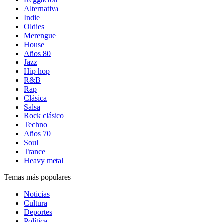
Alternativa
Indie
Oldies
Merengue
House
Años 80
Jazz
Hip hop
R&B
Rap
Clásica
Salsa
Rock clásico
Techno
Años 70
Soul
Trance
Heavy metal
Temas más populares
Noticias
Cultura
Deportes
Política