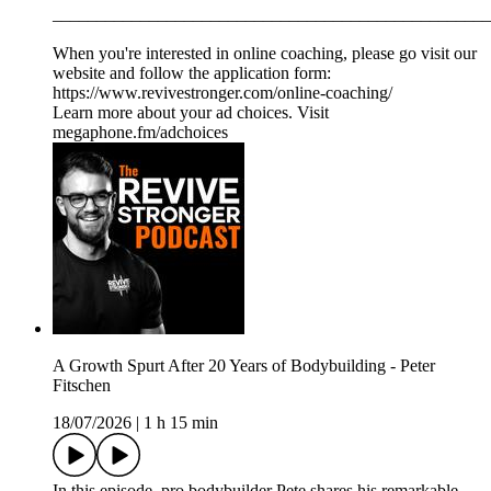
__________________________________________________
When you're interested in online coaching, please go visit our
website and follow the application form:
https://www.revivestronger.com/online-coaching/
Learn more about your ad choices. Visit
megaphone.fm/adchoices
A Growth Spurt After 20 Years of Bodybuilding - Peter
Fitschen
18/07/2026
|
1 h 15 min
In this episode, pro bodybuilder Pete shares his remarkable