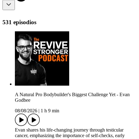
531 episodios
A Natural Pro Bodybuilder's Biggest Challenge Yet - Evan
Godbee
08/08/2026
|
1 h 9 min
Evan shares his life-changing journey through testicular
cancer, emphasizing the importance of self-checks, early