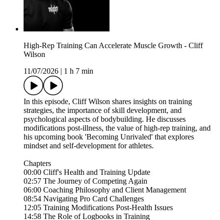
High-Rep Training Can Accelerate Muscle Growth - Cliff
Wilson
11/07/2026
|
1 h 7 min
In this episode, Cliff Wilson shares insights on training
strategies, the importance of skill development, and
psychological aspects of bodybuilding. He discusses
modifications post-illness, the value of high-rep training, and
his upcoming book 'Becoming Unrivaled' that explores
mindset and self-development for athletes.
Chapters
00:00 Cliff's Health and Training Update
02:57 The Journey of Competing Again
06:00 Coaching Philosophy and Client Management
08:54 Navigating Pro Card Challenges
12:05 Training Modifications Post-Health Issues
14:58 The Role of Logbooks in Training