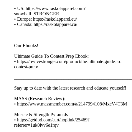
• US: https://www.raskolapparel.com?
snowball=STRONGER
• Europe: https://raskolapparel.eu/
• Canada: https://raskolapparel.ca/
__________________________________________________
Our Ebooks!
Ultimate Guide To Contest Prep Ebook:
• https://revivestronger.com/product/the-ultimate-guide-to-
contest-prep/
__________________________________________________
Stay up to date with the latest research and educate yourself!
MASS (Research Review):
• https://www.massmember.com/a/2147994108/MxeV4T3M
Muscle & Strength Pyramids
• https://getdpd.com/cart/hoplink/25469?
referrer=1uk0lvv6e1rqv