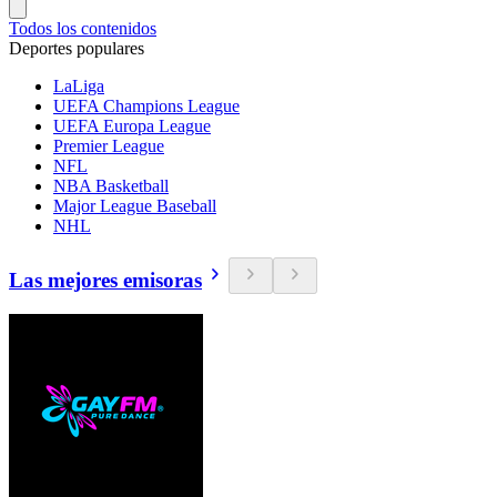
Todos los contenidos
Deportes populares
LaLiga
UEFA Champions League
UEFA Europa League
Premier League
NFL
NBA Basketball
Major League Baseball
NHL
Las mejores emisoras