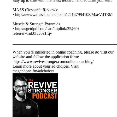
Stay up to date with the latest research and educate yourself!
MASS (Research Review):
• https://www.massmember.com/a/2147994108/MxeV4T3M
Muscle & Strength Pyramids
• https://getdpd.com/cart/hoplink/25469?
referrer=1uk0lvv6e1rqv
__________________________________________________
When you're interested in online coaching, please go visit our
website and follow the application form:
https://www.revivestronger.com/online-coaching/
Learn more about your ad choices. Visit
megaphone.fm/adchoices