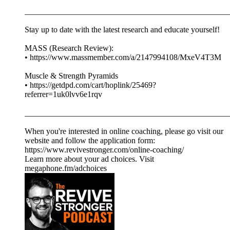
__________________________________________________
Stay up to date with the latest research and educate yourself!
MASS (Research Review):
• https://www.massmember.com/a/2147994108/MxeV4T3M
Muscle & Strength Pyramids
• https://getdpd.com/cart/hoplink/25469?
referrer=1uk0lvv6e1rqv
__________________________________________________
When you're interested in online coaching, please go visit our
website and follow the application form:
https://www.revivestronger.com/online-coaching/
Learn more about your ad choices. Visit
megaphone.fm/adchoices