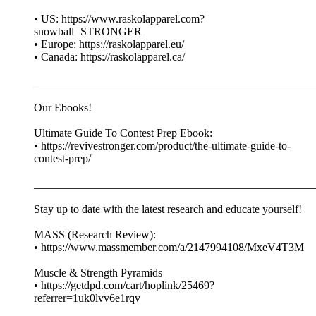
• US: https://www.raskolapparel.com?
snowball=STRONGER
• Europe: https://raskolapparel.eu/
• Canada: https://raskolapparel.ca/
__________________________________________________
Our Ebooks!
Ultimate Guide To Contest Prep Ebook:
• https://revivestronger.com/product/the-ultimate-guide-to-
contest-prep/
__________________________________________________
Stay up to date with the latest research and educate yourself!
MASS (Research Review):
• https://www.massmember.com/a/2147994108/MxeV4T3M
Muscle & Strength Pyramids
• https://getdpd.com/cart/hoplink/25469?
referrer=1uk0lvv6e1rqv