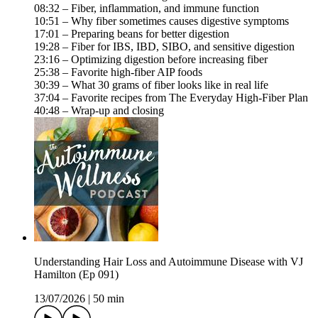
08:32 – Fiber, inflammation, and immune function
10:51 – Why fiber sometimes causes digestive symptoms
17:01 – Preparing beans for better digestion
19:28 – Fiber for IBS, IBD, SIBO, and sensitive digestion
23:16 – Optimizing digestion before increasing fiber
25:38 – Favorite high-fiber AIP foods
30:39 – What 30 grams of fiber looks like in real life
37:04 – Favorite recipes from The Everyday High-Fiber Plan
40:48 – Wrap-up and closing
Understanding Hair Loss and Autoimmune Disease with VJ
Hamilton (Ep 091)
13/07/2026
|
50 min