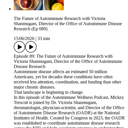
The Future of Autoimmune Research with Victoria
Shanmugam, Director of the Office of Autoimmune Disease
Research (Ep 089)
15/06/2026
|
33 min
Episode 89: The Future of Autoimmune Research with
Victoria Shanmugam, Director of the Office of Autoimmune
Disease Research
Autoimmune disease affects an estimated 50 million
Americans, yet for decades these conditions have often
received less attention, coordination, and funding than other
major chronic diseases.
That landscape is beginning to change.
In this episode of the Autoimmune Wellness Podcast, Mickey
Trescott is joined by Dr. Victoria Shanmugam,
rheumatologist, physician-scientist, and Director of the Office
of Autoimmune Disease Research (OADR) at the National
Institutes of Health. Created by Congress in 2023, the OADR
was established to coordinate autoimmune disease research