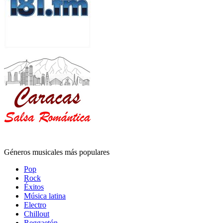
Géneros musicales más populares
Pop
Rock
Éxitos
Música latina
Electro
Chillout
Reggaetón