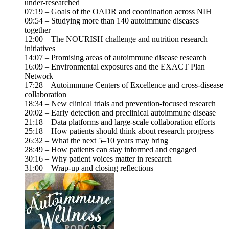
under-researched
07:19 – Goals of the OADR and coordination across NIH
09:54 – Studying more than 140 autoimmune diseases
together
12:00 – The NOURISH challenge and nutrition research
initiatives
14:07 – Promising areas of autoimmune disease research
16:09 – Environmental exposures and the EXACT Plan
Network
17:28 – Autoimmune Centers of Excellence and cross-disease
collaboration
18:34 – New clinical trials and prevention-focused research
20:02 – Early detection and preclinical autoimmune disease
21:18 – Data platforms and large-scale collaboration efforts
25:18 – How patients should think about research progress
26:32 – What the next 5–10 years may bring
28:49 – How patients can stay informed and engaged
30:16 – Why patient voices matter in research
31:00 – Wrap-up and closing reflections