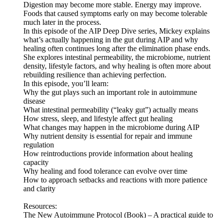
Digestion may become more stable. Energy may improve.
Foods that caused symptoms early on may become tolerable
much later in the process.
In this episode of the AIP Deep Dive series, Mickey explains
what’s actually happening in the gut during AIP and why
healing often continues long after the elimination phase ends.
She explores intestinal permeability, the microbiome, nutrient
density, lifestyle factors, and why healing is often more about
rebuilding resilience than achieving perfection.
In this episode, you’ll learn:
Why the gut plays such an important role in autoimmune
disease
What intestinal permeability (“leaky gut”) actually means
How stress, sleep, and lifestyle affect gut healing
What changes may happen in the microbiome during AIP
Why nutrient density is essential for repair and immune
regulation
How reintroductions provide information about healing
capacity
Why healing and food tolerance can evolve over time
How to approach setbacks and reactions with more patience
and clarity
Resources:
The New Autoimmune Protocol (Book) – A practical guide to