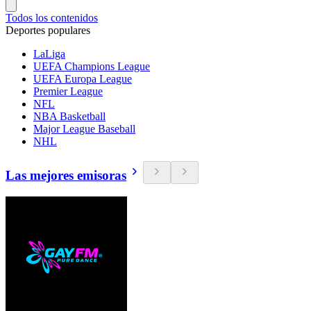
Todos los contenidos
Deportes populares
LaLiga
UEFA Champions League
UEFA Europa League
Premier League
NFL
NBA Basketball
Major League Baseball
NHL
Las mejores emisoras