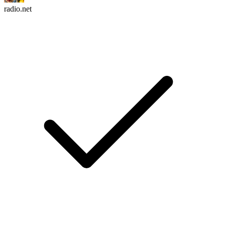
radio.net