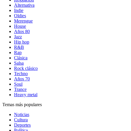
Alternativa
Indie
Oldies
Merengue
House
Años 80
Jazz
Hip hop
R&B
Rap
Clásica
Salsa
Rock clásico
Techno
Años 70
Soul
Trance
Heavy metal
Temas más populares
Noticias
Cultura
Deportes
Política