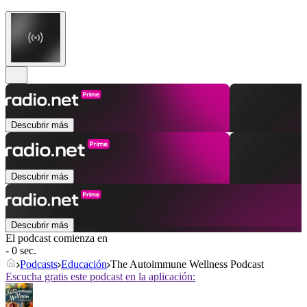
Descubrir más
Descubrir más
Descubrir más
El podcast comienza en
- 0 sec.
Podcasts
Educación
The Autoimmune Wellness Podcast
Escucha gratis este podcast en la aplicación: