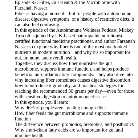
Episode 92: Fiber, Gut Health & the Microbiome with
Farzanah Nasser
Fiber is having a moment—but for people with autoimmune
disease, digestive symptoms, or a history of restrictive diets, it
can also feel confusing.
In this episode of the Autoimmune Wellness Podcast, Mickey
Trescott is joined by UK-based naturopathic nutritionist,
certified functional medicine practitioner, and author Farzanah
Nasser to explore why fiber is one of the most overlooked
nutrients in modern nutrition—and why it's so important for
gut, immune, and overall health.
Together, they discuss how fiber nourishes the gut
microbiome, supports immune function, and helps produce
beneficial anti-inflammatory compounds. They also dive into
why increasing fiber sometimes causes digestive discomfort,
how to introduce it gradually, and practical strategies for
reaching the recommended 30 grams per day—even for those
with sensitive digestion or autoimmune disease.
In this episode, you'll learn:
Why 96% of people aren't getting enough fiber
How fiber feeds the gut microbiome and supports immune
function
The difference between probiotics, prebiotics, and postbiotics
Why short-chain fatty acids are so important for gut and
immune health