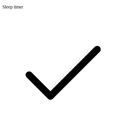
Sleep timer