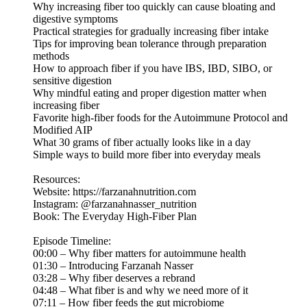
Why increasing fiber too quickly can cause bloating and
digestive symptoms
Practical strategies for gradually increasing fiber intake
Tips for improving bean tolerance through preparation
methods
How to approach fiber if you have IBS, IBD, SIBO, or
sensitive digestion
Why mindful eating and proper digestion matter when
increasing fiber
Favorite high-fiber foods for the Autoimmune Protocol and
Modified AIP
What 30 grams of fiber actually looks like in a day
Simple ways to build more fiber into everyday meals
Resources:
Website: https://farzanahnutrition.com
Instagram: @farzanahnasser_nutrition
Book: The Everyday High-Fiber Plan
Episode Timeline:
00:00 – Why fiber matters for autoimmune health
01:30 – Introducing Farzanah Nasser
03:28 – Why fiber deserves a rebrand
04:48 – What fiber is and why we need more of it
07:11 – How fiber feeds the gut microbiome