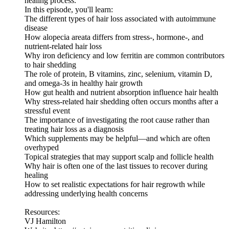
healing process.
In this episode, you'll learn:
The different types of hair loss associated with autoimmune
disease
How alopecia areata differs from stress-, hormone-, and
nutrient-related hair loss
Why iron deficiency and low ferritin are common contributors
to hair shedding
The role of protein, B vitamins, zinc, selenium, vitamin D,
and omega-3s in healthy hair growth
How gut health and nutrient absorption influence hair health
Why stress-related hair shedding often occurs months after a
stressful event
The importance of investigating the root cause rather than
treating hair loss as a diagnosis
Which supplements may be helpful—and which are often
overhyped
Topical strategies that may support scalp and follicle health
Why hair is often one of the last tissues to recover during
healing
How to set realistic expectations for hair regrowth while
addressing underlying health concerns
Resources:
VJ Hamilton