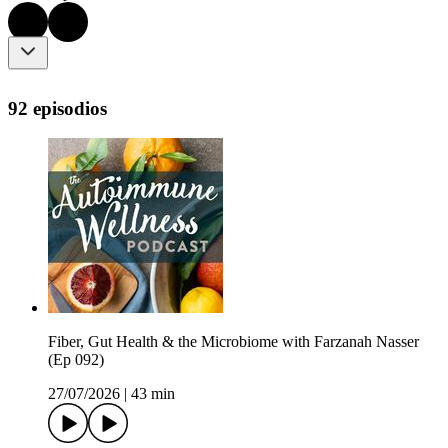
92 episodios
Fiber, Gut Health & the Microbiome with Farzanah Nasser
(Ep 092)
27/07/2026
|
43 min