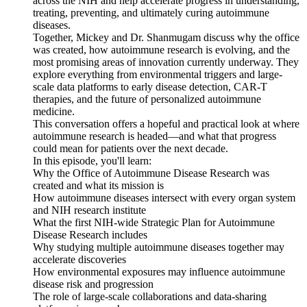
across the NIH and help accelerate progress in understanding,
treating, preventing, and ultimately curing autoimmune
diseases.
Together, Mickey and Dr. Shanmugam discuss why the office
was created, how autoimmune research is evolving, and the
most promising areas of innovation currently underway. They
explore everything from environmental triggers and large-
scale data platforms to early disease detection, CAR-T
therapies, and the future of personalized autoimmune
medicine.
This conversation offers a hopeful and practical look at where
autoimmune research is headed—and what that progress
could mean for patients over the next decade.
In this episode, you'll learn:
Why the Office of Autoimmune Disease Research was
created and what its mission is
How autoimmune diseases intersect with every organ system
and NIH research institute
What the first NIH-wide Strategic Plan for Autoimmune
Disease Research includes
Why studying multiple autoimmune diseases together may
accelerate discoveries
How environmental exposures may influence autoimmune
disease risk and progression
The role of large-scale collaborations and data-sharing