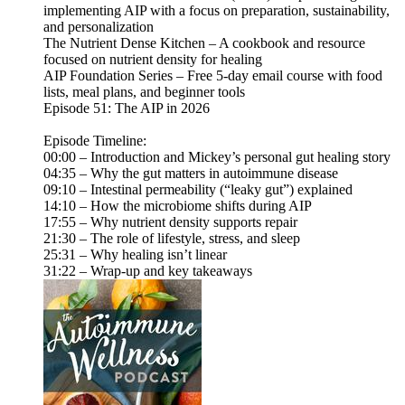
implementing AIP with a focus on preparation, sustainability,
and personalization
The Nutrient Dense Kitchen – A cookbook and resource
focused on nutrient density for healing
AIP Foundation Series – Free 5-day email course with food
lists, meal plans, and beginner tools
Episode 51: The AIP in 2026
Episode Timeline:
00:00 – Introduction and Mickey’s personal gut healing story
04:35 – Why the gut matters in autoimmune disease
09:10 – Intestinal permeability (“leaky gut”) explained
14:10 – How the microbiome shifts during AIP
17:55 – Why nutrient density supports repair
21:30 – The role of lifestyle, stress, and sleep
25:31 – Why healing isn’t linear
31:22 – Wrap-up and key takeaways