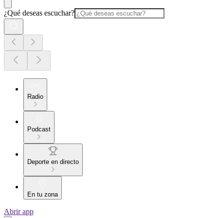
¿Qué deseas escuchar?
Radio
Podcast
Deporte en directo
En tu zona
Abrir app