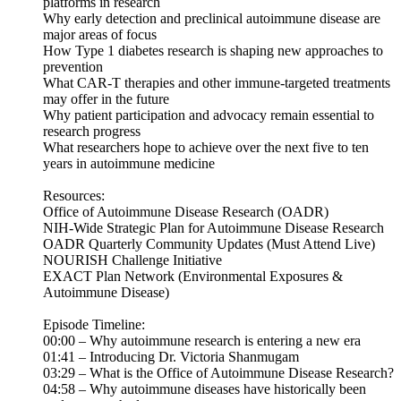
platforms in research
Why early detection and preclinical autoimmune disease are
major areas of focus
How Type 1 diabetes research is shaping new approaches to
prevention
What CAR-T therapies and other immune-targeted treatments
may offer in the future
Why patient participation and advocacy remain essential to
research progress
What researchers hope to achieve over the next five to ten
years in autoimmune medicine
Resources:
Office of Autoimmune Disease Research (OADR)
NIH-Wide Strategic Plan for Autoimmune Disease Research
OADR Quarterly Community Updates (Must Attend Live)
NOURISH Challenge Initiative
EXACT Plan Network (Environmental Exposures &
Autoimmune Disease)
Episode Timeline:
00:00 – Why autoimmune research is entering a new era
01:41 – Introducing Dr. Victoria Shanmugam
03:29 – What is the Office of Autoimmune Disease Research?
04:58 – Why autoimmune diseases have historically been