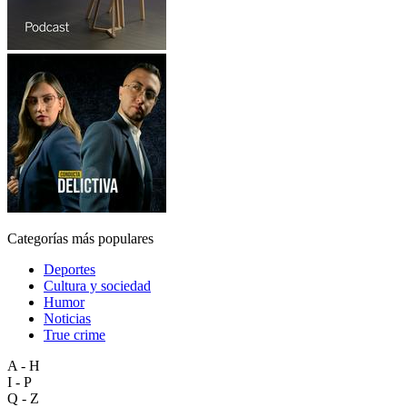
Categorías más populares
Deportes
Cultura y sociedad
Humor
Noticias
True crime
A - H
I - P
Q - Z