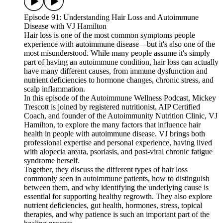
Episode 91: Understanding Hair Loss and Autoimmune
Disease with VJ Hamilton
Hair loss is one of the most common symptoms people
experience with autoimmune disease—but it's also one of the
most misunderstood. While many people assume it's simply
part of having an autoimmune condition, hair loss can actually
have many different causes, from immune dysfunction and
nutrient deficiencies to hormone changes, chronic stress, and
scalp inflammation.
In this episode of the Autoimmune Wellness Podcast, Mickey
Trescott is joined by registered nutritionist, AIP Certified
Coach, and founder of the Autoimmunity Nutrition Clinic, VJ
Hamilton, to explore the many factors that influence hair
health in people with autoimmune disease. VJ brings both
professional expertise and personal experience, having lived
with alopecia areata, psoriasis, and post-viral chronic fatigue
syndrome herself.
Together, they discuss the different types of hair loss
commonly seen in autoimmune patients, how to distinguish
between them, and why identifying the underlying cause is
essential for supporting healthy regrowth. They also explore
nutrient deficiencies, gut health, hormones, stress, topical
therapies, and why patience is such an important part of the