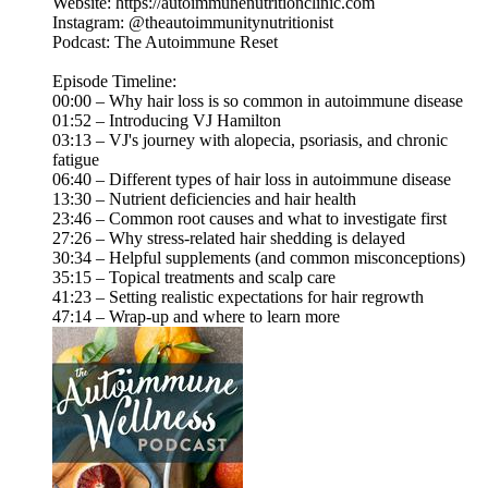
Website: https://autoimmunenutritionclinic.com
Instagram: @theautoimmunitynutritionist
Podcast: The Autoimmune Reset
Episode Timeline:
00:00 – Why hair loss is so common in autoimmune disease
01:52 – Introducing VJ Hamilton
03:13 – VJ's journey with alopecia, psoriasis, and chronic
fatigue
06:40 – Different types of hair loss in autoimmune disease
13:30 – Nutrient deficiencies and hair health
23:46 – Common root causes and what to investigate first
27:26 – Why stress-related hair shedding is delayed
30:34 – Helpful supplements (and common misconceptions)
35:15 – Topical treatments and scalp care
41:23 – Setting realistic expectations for hair regrowth
47:14 – Wrap-up and where to learn more