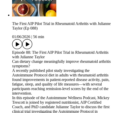
The First AIP Pilot Trial in Rheumatoid Arthritis with Julianne
Taylor (Ep 088)
01/06/2026
|
56 min
Episode 88: The First AIP Pilot Trial in Rheumatoid Arthritis
with Julianne Taylor
Can dietary change meaningfully improve rheumatoid arthritis
symptoms?
A recently published pilot study investigating the
Autoimmune Protocol diet in adults with rheumatoid arthritis
found improvements in patient-reported disease activity, pain,
fatigue, sleep, and quality of life measures—with several
participants reaching remission-level scores by the end of the
intervention.
In this episode of the Autoimmune Wellness Podcast, Mickey
Trescott is joined by registered nutritionist, AIP Certified
Coach, and PhD candidate Julianne Taylor to discuss the first
clinical trial investigating the Autoimmune Protocol in