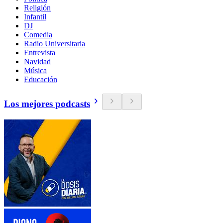
Religión
Infantil
DJ
Comedia
Radio Universitaria
Entrevista
Navidad
Música
Educación
Los mejores podcasts