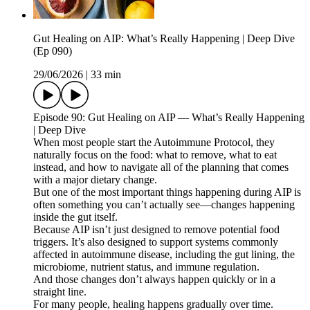
Gut Healing on AIP: What’s Really Happening | Deep Dive
(Ep 090)
29/06/2026
|
33 min
Episode 90: Gut Healing on AIP — What’s Really Happening
| Deep Dive
When most people start the Autoimmune Protocol, they
naturally focus on the food: what to remove, what to eat
instead, and how to navigate all of the planning that comes
with a major dietary change.
But one of the most important things happening during AIP is
often something you can’t actually see—changes happening
inside the gut itself.
Because AIP isn’t just designed to remove potential food
triggers. It’s also designed to support systems commonly
affected in autoimmune disease, including the gut lining, the
microbiome, nutrient status, and immune regulation.
And those changes don’t always happen quickly or in a
straight line.
For many people, healing happens gradually over time.