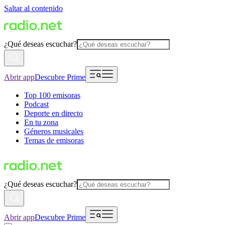
Saltar al contenido
¿Qué deseas escuchar?
Abrir app
Descubre Prime
Top 100 emisoras
Podcast
Deporte en directo
En tu zona
Géneros musicales
Temas de emisoras
¿Qué deseas escuchar?
Abrir app
Descubre Prime