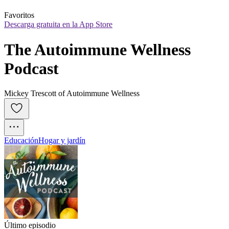
Favoritos
Descarga gratuita en la App Store
The Autoimmune Wellness 
Podcast
Mickey Trescott of Autoimmune Wellness
Educación
Hogar y jardín
Último episodio