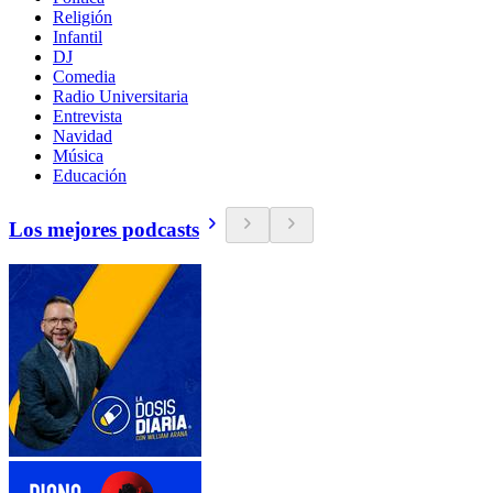
Religión
Infantil
DJ
Comedia
Radio Universitaria
Entrevista
Navidad
Música
Educación
Los mejores podcasts