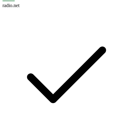
radio.net