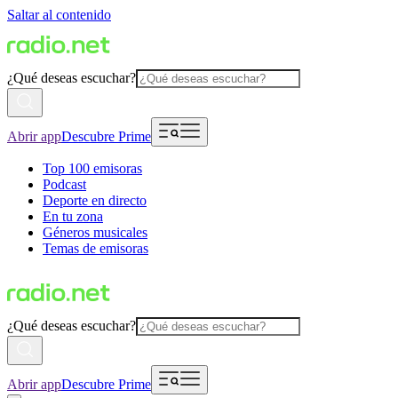
Saltar al contenido
¿Qué deseas escuchar?
Abrir app
Descubre Prime
Top 100 emisoras
Podcast
Deporte en directo
En tu zona
Géneros musicales
Temas de emisoras
¿Qué deseas escuchar?
Abrir app
Descubre Prime