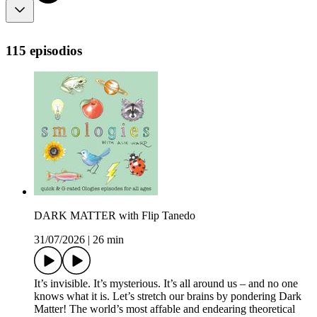
115 episodios
DARK MATTER with Flip Tanedo
31/07/2026
|
26 min
It’s invisible. It’s mysterious. It’s all around us – and no one
knows what it is. Let’s stretch our brains by pondering Dark
Matter! The world’s most affable and endearing theoretical