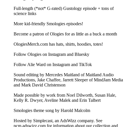
Full-length (*not* G-rated) Gustology episode + tons of
science links
More kid-friendly Smologies episodes!
Become a patron of Ologies for as little as a buck a month
OlogiesMerch.com has hats, shirts, hoodies, totes!
Follow Ologies on Instagram and Bluesky
Follow Alie Ward on Instagram and TikTok
Sound editing by Mercedes Maitland of Maitland Audio
Productions, Jake Chaffee, Jarrett Sleeper of MindJam Media
and Mark David Christenson
Made possible by work from Noel Dilworth, Susan Hale,
Kelly R. Dwyer, Aveline Malek and Erin Talbert
Smologies theme song by Harold Malcolm
Hosted by Simplecast, an AdsWizz company. See
pcm.adswizz.com for information about our collection and