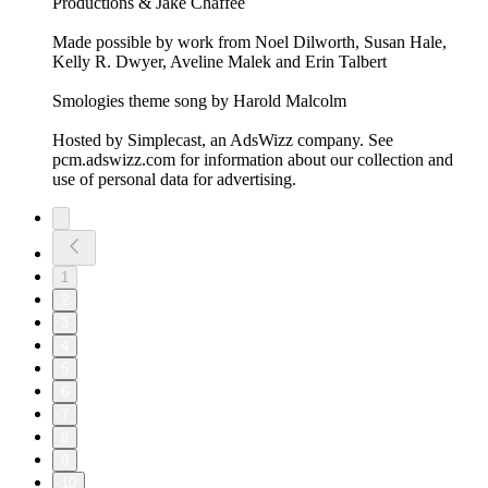
Productions & Jake Chaffee
Made possible by work from Noel Dilworth, Susan Hale,
Kelly R. Dwyer, Aveline Malek and Erin Talbert
Smologies theme song by Harold Malcolm
Hosted by Simplecast, an AdsWizz company. See
pcm.adswizz.com for information about our collection and
use of personal data for advertising.
1
2
3
4
5
6
7
8
9
10