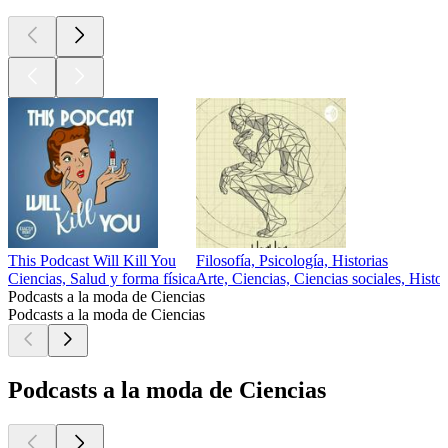
This Podcast Will Kill You
Filosofía, Psicología, Historias
Ciencias, Salud y forma física
Arte, Ciencias, Ciencias sociales, Histor
Podcasts a la moda de Ciencias
Podcasts a la moda de Ciencias
Podcasts a la moda de Ciencias