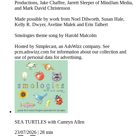
Productions, Jake Chaffee, Jarrett Sleeper of MindJam Media,
and Mark David Christenson
Made possible by work from Noel Dilworth, Susan Hale,
Kelly R. Dwyer, Aveline Malek and Erin Talbert
Smologies theme song by Harold Malcolm
Hosted by Simplecast, an AdsWizz company. See
pcm.adswizz.com for information about our collection and
use of personal data for advertising.
SEA TURTLES with Camryn Allen
23/07/2026
|
28 min