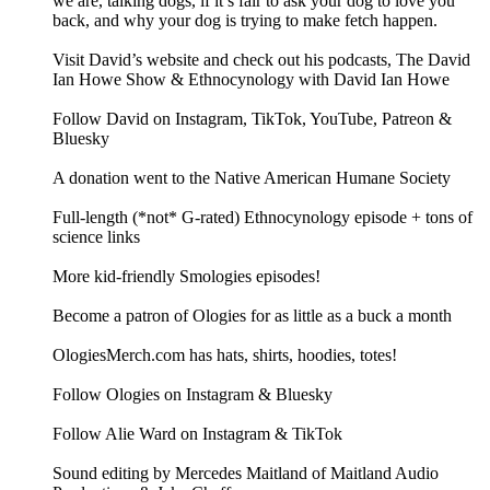
we are, talking dogs, if it’s fair to ask your dog to love you
back, and why your dog is trying to make fetch happen.
Visit David’s website and check out his podcasts, The David
Ian Howe Show & Ethnocynology with David Ian Howe
Follow David on Instagram, TikTok, YouTube, Patreon &
Bluesky
A donation went to the Native American Humane Society
Full-length (*not* G-rated) Ethnocynology episode + tons of
science links
More kid-friendly Smologies episodes!
Become a patron of Ologies for as little as a buck a month
OlogiesMerch.com has hats, shirts, hoodies, totes!
Follow Ologies on Instagram & Bluesky
Follow Alie Ward on Instagram & TikTok
Sound editing by Mercedes Maitland of Maitland Audio