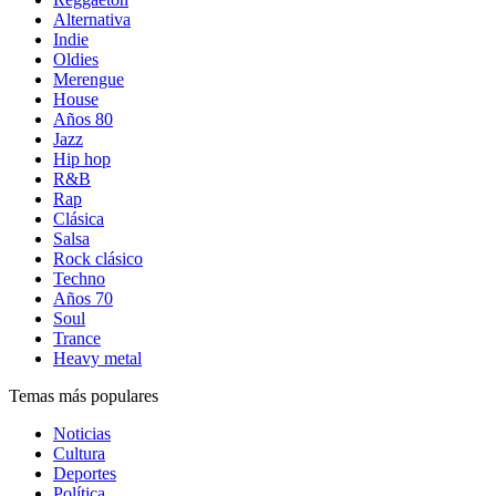
Alternativa
Indie
Oldies
Merengue
House
Años 80
Jazz
Hip hop
R&B
Rap
Clásica
Salsa
Rock clásico
Techno
Años 70
Soul
Trance
Heavy metal
Temas más populares
Noticias
Cultura
Deportes
Política