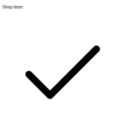
Sleep timer