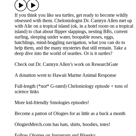
If you think you like sea turtles, get ready to become wildly
obsessed with them. Cheloniologist Dr. Camryn Allen met up
with Alie on a tropical island (ok, in a hotel room on a tropical
island) to chat about flipper slappings, nesting BBs, current
surfing, sleeping under water, boopable noses, eggs,
hatchlings, mind-boggling navigation, what you can do to
help them, and the many mysteries that still remain. Take a
deep dive into the world of seartles. Or is it surtles?
Check out Dr. Camryn Allen’s work on ResearchGate
A donation went to Hawaii Marine Animal Response
Full-length (*not* G-rated) Cheloniology episode + tons of
science links
More kid-friendly Smologies episodes!
Become a patron of Ologies for as little as a buck a month
OlogiesMerch.com has hats, shirts, hoodies, totes!
Follow Ologies on Instagram and Bluesky