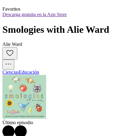
Favoritos
Descarga gratuita en la App Store
Smologies with Alie Ward
Alie Ward
Ciencias
Educación
Último episodio