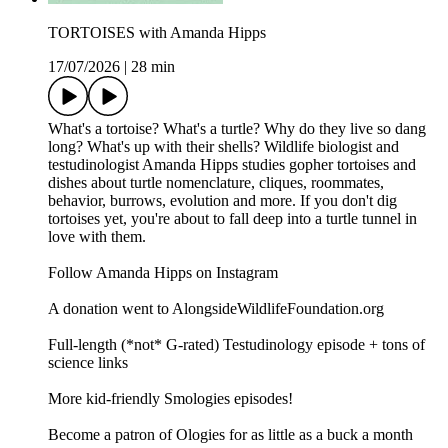
TORTOISES with Amanda Hipps
17/07/2026
|
28 min
What's a tortoise? What's a turtle? Why do they live so dang
long? What's up with their shells? Wildlife biologist and
testudinologist Amanda Hipps studies gopher tortoises and
dishes about turtle nomenclature, cliques, roommates,
behavior, burrows, evolution and more. If you don't dig
tortoises yet, you're about to fall deep into a turtle tunnel in
love with them.
Follow Amanda Hipps on Instagram
A donation went to AlongsideWildlifeFoundation.org
Full-length (*not* G-rated) Testudinology episode + tons of
science links
More kid-friendly Smologies episodes!
Become a patron of Ologies for as little as a buck a month