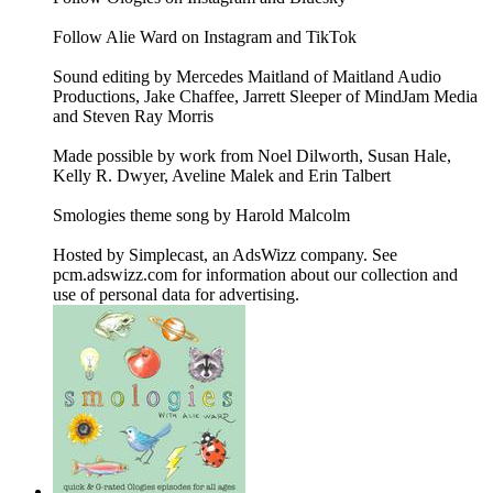
Follow Alie Ward on Instagram and TikTok
Sound editing by Mercedes Maitland of Maitland Audio
Productions, Jake Chaffee, Jarrett Sleeper of MindJam Media
and Steven Ray Morris
Made possible by work from Noel Dilworth, Susan Hale,
Kelly R. Dwyer, Aveline Malek and Erin Talbert
Smologies theme song by Harold Malcolm
Hosted by Simplecast, an AdsWizz company. See
pcm.adswizz.com for information about our collection and
use of personal data for advertising.