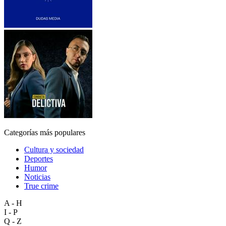
Categorías más populares
Cultura y sociedad
Deportes
Humor
Noticias
True crime
A - H
I - P
Q - Z