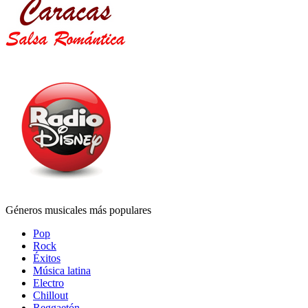
Géneros musicales más populares
Pop
Rock
Éxitos
Música latina
Electro
Chillout
Reggaetón