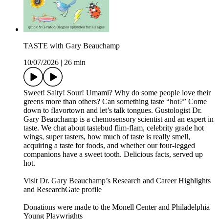
TASTE with Gary Beauchamp
10/07/2026
|
26 min
Sweet! Salty! Sour! Umami? Why do some people love their
greens more than others? Can something taste “hot?” Come
down to flavortown and let’s talk tongues. Gustologist Dr.
Gary Beauchamp is a chemosensory scientist and an expert in
taste. We chat about tastebud flim-flam, celebrity grade hot
wings, super tasters, how much of taste is really smell,
acquiring a taste for foods, and whether our four-legged
companions have a sweet tooth. Delicious facts, served up
hot.
Visit Dr. Gary Beauchamp’s Research and Career Highlights
and ResearchGate profile
Donations were made to the Monell Center and Philadelphia
Young Playwrights