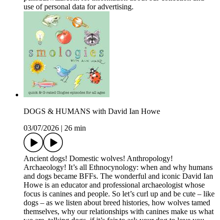
use of personal data for advertising.
DOGS & HUMANS with David Ian Howe
03/07/2026
|
26 min
Ancient dogs! Domestic wolves! Anthropology!
Archaeology! It’s all Ethnocynology: when and why humans
and dogs became BFFs. The wonderful and iconic David Ian
Howe is an educator and professional archaeologist whose
focus is canines and people. So let’s curl up and be cute – like
dogs – as we listen about breed histories, how wolves tamed
themselves, why our relationships with canines make us what