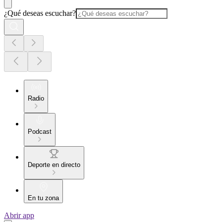
¿Qué deseas escuchar?
Radio
Podcast
Deporte en directo
En tu zona
Abrir app