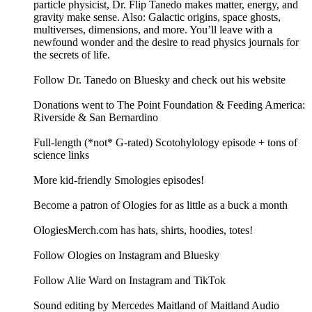
particle physicist, Dr. Flip Tanedo makes matter, energy, and
gravity make sense. Also: Galactic origins, space ghosts,
multiverses, dimensions, and more. You’ll leave with a
newfound wonder and the desire to read physics journals for
the secrets of life.
Follow Dr. Tanedo on Bluesky and check out his website
Donations went to The Point Foundation & Feeding America:
Riverside & San Bernardino
Full-length (*not* G-rated) Scotohylology episode + tons of
science links
More kid-friendly Smologies episodes!
Become a patron of Ologies for as little as a buck a month
OlogiesMerch.com has hats, shirts, hoodies, totes!
Follow Ologies on Instagram and Bluesky
Follow Alie Ward on Instagram and TikTok
Sound editing by Mercedes Maitland of Maitland Audio