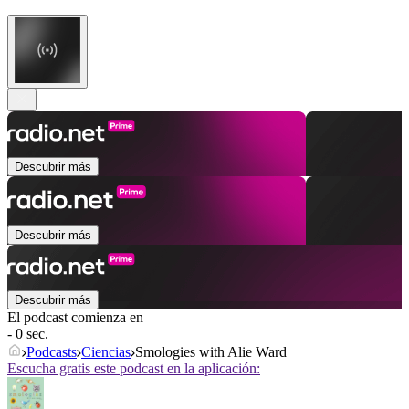
Descubrir más
Descubrir más
Descubrir más
El podcast comienza en
- 0 sec.
Podcasts
Ciencias
Smologies with Alie Ward
Escucha gratis este podcast en la aplicación: