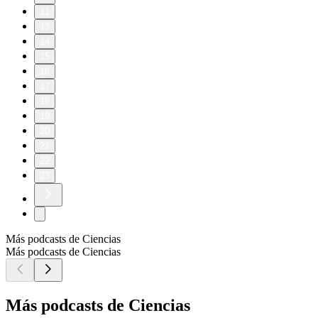
11
13
14
15
16
17
18
19
20
21
22
23
Más podcasts de Ciencias
Más podcasts de Ciencias
Más podcasts de Ciencias