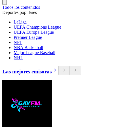
Todos los contenidos
Deportes populares
LaLiga
UEFA Champions League
UEFA Europa League
Premier League
NFL
NBA Basketball
Major League Baseball
NHL
Las mejores emisoras