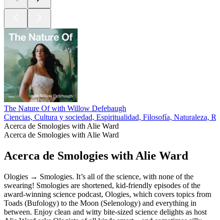
The Nature Of with Willow Defebaugh
Ciencias, Cultura y sociedad, Espiritualidad, Filosofía, Naturaleza, Re
Acerca de Smologies with Alie Ward
Acerca de Smologies with Alie Ward
Acerca de Smologies with Alie Ward
Ologies → Smologies. It’s all of the science, with none of the
swearing! Smologies are shortened, kid-friendly episodes of the
award-winning science podcast, Ologies, which covers topics from
Toads (Bufology) to the Moon (Selenology) and everything in
between. Enjoy clean and witty bite-sized science delights as host