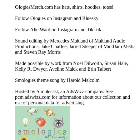
OlogiesMerch.com has hats, shirts, hoodies, totes!
Follow Ologies on Instagram and Bluesky
Follow Alie Ward on Instagram and TikTok
Sound editing by Mercedes Maitland of Maitland Audio
Productions, Jake Chaffee, Jarrett Sleeper of MindJam Media
and Steven Ray Morris
Made possible by work from Noel Dilworth, Susan Hale,
Kelly R. Dwyer, Aveline Malek and Erin Talbert
Smologies theme song by Harold Malcolm
Hosted by Simplecast, an AdsWizz company. See
pcm.adswizz.com for information about our collection and
use of personal data for advertising.