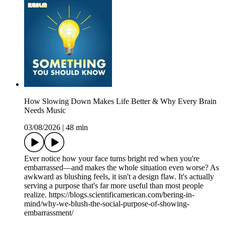
How Slowing Down Makes Life Better & Why Every Brain
Needs Music
03/08/2026
|
48 min
Ever notice how your face turns bright red when you're
embarrassed—and makes the whole situation even worse? As
awkward as blushing feels, it isn't a design flaw. It's actually
serving a purpose that's far more useful than most people
realize. https://blogs.scientificamerican.com/bering-in-
mind/why-we-blush-the-social-purpose-of-showing-
embarrassment/