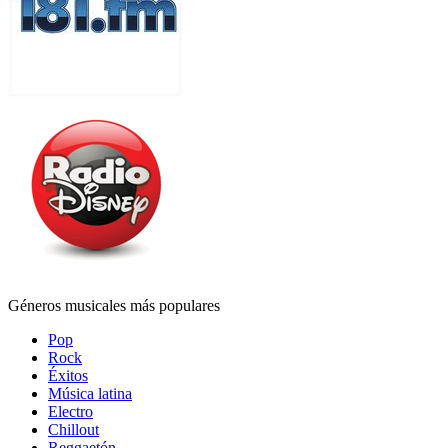
Géneros musicales más populares
Pop
Rock
Éxitos
Música latina
Electro
Chillout
Reggaetón