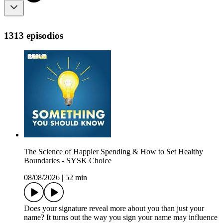
1313 episodios
The Science of Happier Spending & How to Set Healthy
Boundaries - SYSK Choice
08/08/2026
|
52 min
Does your signature reveal more about you than just your
name? It turns out the way you sign your name may influence