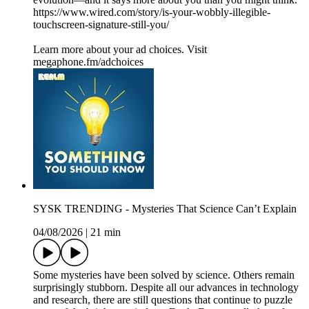
https://www.wired.com/story/is-your-wobbly-illegible-
touchscreen-signature-still-you/
Learn more about your ad choices. Visit
megaphone.fm/adchoices
SYSK TRENDING - Mysteries That Science Can’t Explain
04/08/2026
|
21 min
Some mysteries have been solved by science. Others remain
surprisingly stubborn. Despite all our advances in technology
and research, there are still questions that continue to puzzle