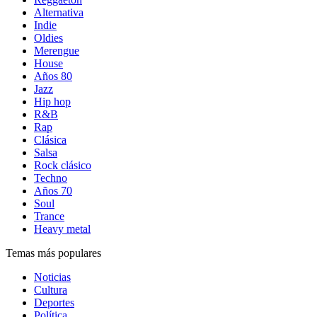
Alternativa
Indie
Oldies
Merengue
House
Años 80
Jazz
Hip hop
R&B
Rap
Clásica
Salsa
Rock clásico
Techno
Años 70
Soul
Trance
Heavy metal
Temas más populares
Noticias
Cultura
Deportes
Política