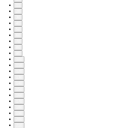
11
20
30
40
50
60
70
80
90
100
110
120
130
140
150
160
170
180
190
200
210