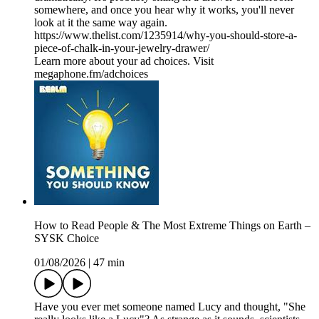
somewhere, and once you hear why it works, you'll never
look at it the same way again.
https://www.thelist.com/1235914/why-you-should-store-a-
piece-of-chalk-in-your-jewelry-drawer/
Learn more about your ad choices. Visit
megaphone.fm/adchoices
How to Read People & The Most Extreme Things on Earth –
SYSK Choice
01/08/2026
|
47 min
Have you ever met someone named Lucy and thought, "She