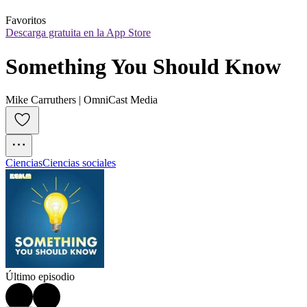
Favoritos
Descarga gratuita en la App Store
Something You Should Know
Mike Carruthers | OmniCast Media
Ciencias
Ciencias sociales
Último episodio