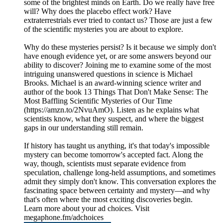
some of the brightest minds on Earth. Do we really have free
will? Why does the placebo effect work? Have
extraterrestrials ever tried to contact us? Those are just a few
of the scientific mysteries you are about to explore.
Why do these mysteries persist? Is it because we simply don't
have enough evidence yet, or are some answers beyond our
ability to discover? Joining me to examine some of the most
intriguing unanswered questions in science is Michael
Brooks. Michael is an award-winning science writer and
author of the book 13 Things That Don't Make Sense: The
Most Baffling Scientific Mysteries of Our Time
(https://amzn.to/2NvuAmO). Listen as he explains what
scientists know, what they suspect, and where the biggest
gaps in our understanding still remain.
If history has taught us anything, it's that today's impossible
mystery can become tomorrow's accepted fact. Along the
way, though, scientists must separate evidence from
speculation, challenge long-held assumptions, and sometimes
admit they simply don't know. This conversation explores the
fascinating space between certainty and mystery—and why
that's often where the most exciting discoveries begin.
Learn more about your ad choices. Visit
megaphone.fm/adchoices