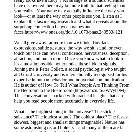
really looks like a Lucy"? As strange as it sounds, scientists
have discovered there may be more truth to that feeling than
you realize. Your name may actually influence the way you
look—or at least the way other people see you. Listen as I
explain this fascinating research and what it reveals about the
surprising connection between names and
faces.https://www.pnas.org/doi/10.1073/pnas.2405334121
We all give away far more than we think. Tiny facial
expressions, subtle gestures, the way we sit, stand, or even
touch our face can reveal confidence, nervousness, deception,
attraction, and much more. Once you know what to look for,
it's almost impossible not to notice these hidden signals.
Joining me is Peter Collett, a social psychologist who taught
at Oxford University and is internationally recognized for his
expertise in human behavior and nonverbal communication.
He is author of How To Tell What People Are Thinking From
the Bedroom to the Boardroom (https://amzn.to/3WVytDM).
This conversation is packed with practical insights that can
help you read people more accurately in everyday life.
What is the brightest thing in the universe? The stickiest
substance? The loudest sound? The coldest place? The fastest,
slowest, biggest and smallest things imaginable? Nature has
some astonishing record holders—and many of them are far