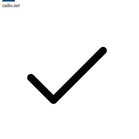
radio.net