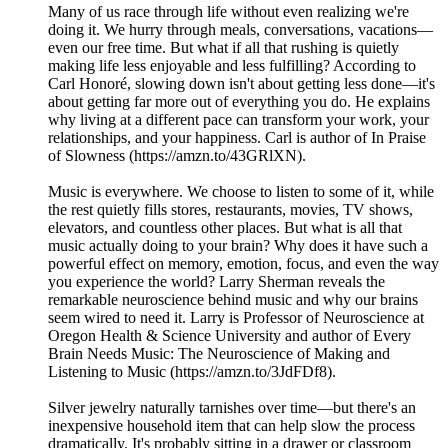
Many of us race through life without even realizing we're
doing it. We hurry through meals, conversations, vacations—
even our free time. But what if all that rushing is quietly
making life less enjoyable and less fulfilling? According to
Carl Honoré, slowing down isn't about getting less done—it's
about getting far more out of everything you do. He explains
why living at a different pace can transform your work, your
relationships, and your happiness. Carl is author of In Praise
of Slowness (https://amzn.to/43GRlXN).
Music is everywhere. We choose to listen to some of it, while
the rest quietly fills stores, restaurants, movies, TV shows,
elevators, and countless other places. But what is all that
music actually doing to your brain? Why does it have such a
powerful effect on memory, emotion, focus, and even the way
you experience the world? Larry Sherman reveals the
remarkable neuroscience behind music and why our brains
seem wired to need it. Larry is Professor of Neuroscience at
Oregon Health & Science University and author of Every
Brain Needs Music: The Neuroscience of Making and
Listening to Music (https://amzn.to/3JdFDf8).
Silver jewelry naturally tarnishes over time—but there's an
inexpensive household item that can help slow the process
dramatically. It's probably sitting in a drawer or classroom