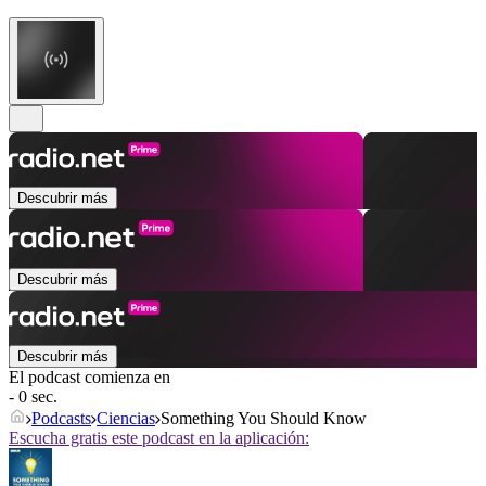
Descubrir más
Descubrir más
Descubrir más
El podcast comienza en
- 0 sec.
Podcasts
Ciencias
Something You Should Know
Escucha gratis este podcast en la aplicación: