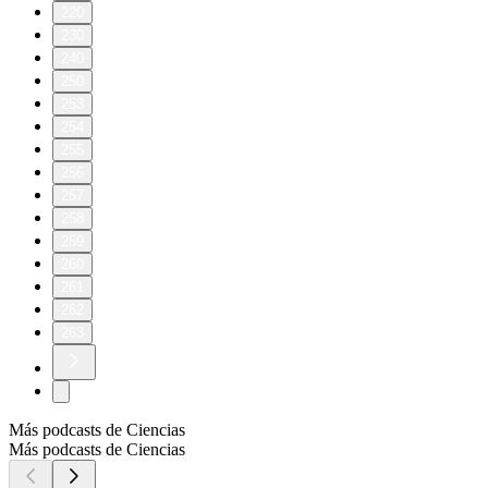
220
230
240
250
253
254
255
256
257
258
259
260
261
262
263
Más podcasts de Ciencias
Más podcasts de Ciencias