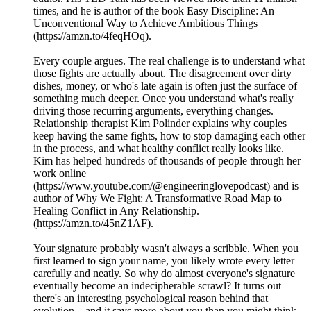
times, and he is author of the book Easy Discipline: An
Unconventional Way to Achieve Ambitious Things
(https://amzn.to/4feqHOq).
Every couple argues. The real challenge is to understand what
those fights are actually about. The disagreement over dirty
dishes, money, or who's late again is often just the surface of
something much deeper. Once you understand what's really
driving those recurring arguments, everything changes.
Relationship therapist Kim Polinder explains why couples
keep having the same fights, how to stop damaging each other
in the process, and what healthy conflict really looks like.
Kim has helped hundreds of thousands of people through her
work online
(https://www.youtube.com/@engineeringlovepodcast) and is
author of Why We Fight: A Transformative Road Map to
Healing Conflict in Any Relationship.
(https://amzn.to/45nZ1AF).
Your signature probably wasn't always a scribble. When you
first learned to sign your name, you likely wrote every letter
carefully and neatly. So why do almost everyone's signature
eventually become an indecipherable scrawl? It turns out
there's an interesting psychological reason behind that
evolution—and it says more about you than you might think.