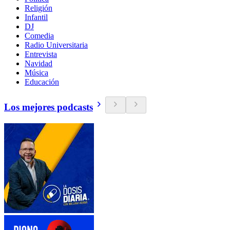
Religión
Infantil
DJ
Comedia
Radio Universitaria
Entrevista
Navidad
Música
Educación
Los mejores podcasts