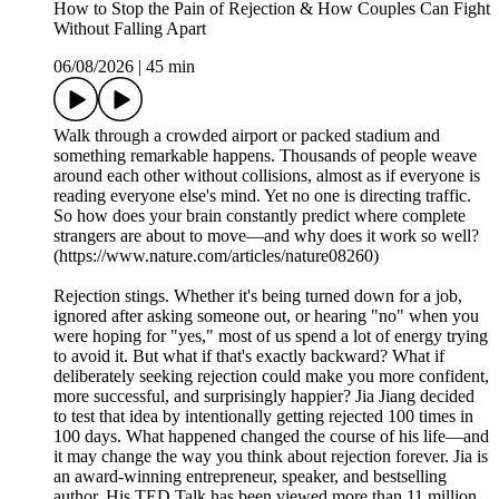
How to Stop the Pain of Rejection & How Couples Can Fight
Without Falling Apart
06/08/2026
|
45 min
Walk through a crowded airport or packed stadium and
something remarkable happens. Thousands of people weave
around each other without collisions, almost as if everyone is
reading everyone else's mind. Yet no one is directing traffic.
So how does your brain constantly predict where complete
strangers are about to move—and why does it work so well?
(https://www.nature.com/articles/nature08260)
Rejection stings. Whether it's being turned down for a job,
ignored after asking someone out, or hearing "no" when you
were hoping for "yes," most of us spend a lot of energy trying
to avoid it. But what if that's exactly backward? What if
deliberately seeking rejection could make you more confident,
more successful, and surprisingly happier? Jia Jiang decided
to test that idea by intentionally getting rejected 100 times in
100 days. What happened changed the course of his life—and
it may change the way you think about rejection forever. Jia is
an award-winning entrepreneur, speaker, and bestselling
author. His TED Talk has been viewed more than 11 million