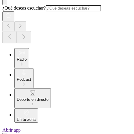
¿Qué deseas escuchar?
Radio
Podcast
Deporte en directo
En tu zona
Abrir app