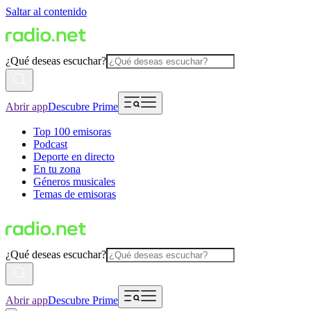
Saltar al contenido
¿Qué deseas escuchar?
Abrir app
Descubre Prime
Top 100 emisoras
Podcast
Deporte en directo
En tu zona
Géneros musicales
Temas de emisoras
¿Qué deseas escuchar?
Abrir app
Descubre Prime