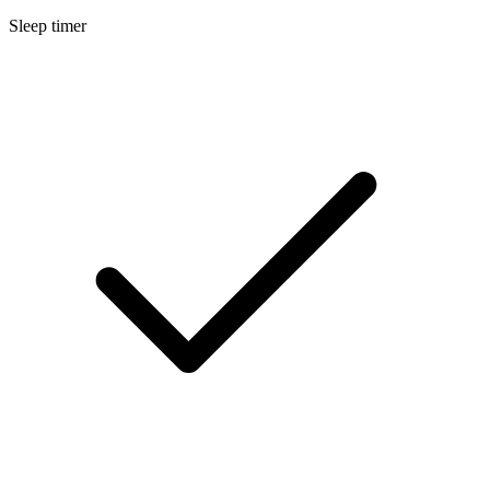
Sleep timer