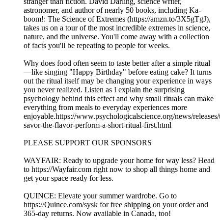
stranger than fiction. David Darling, science writer,
astronomer, and author of nearly 50 books, including Ka-
boom!: The Science of Extremes (https://amzn.to/3X5gTgJ),
takes us on a tour of the most incredible extremes in science,
nature, and the universe. You'll come away with a collection
of facts you'll be repeating to people for weeks.
Why does food often seem to taste better after a simple ritual
—like singing "Happy Birthday" before eating cake? It turns
out the ritual itself may be changing your experience in ways
you never realized. Listen as I explain the surprising
psychology behind this effect and why small rituals can make
everything from meals to everyday experiences more
enjoyable.https://www.psychologicalscience.org/news/releases/
savor-the-flavor-perform-a-short-ritual-first.html
PLEASE SUPPORT OUR SPONSORS
WAYFAIR: Ready to upgrade your home for way less? Head
to ⁠⁠⁠⁠https://Wayfair.com⁠⁠⁠⁠ right now to shop all things home and
get your space ready for less.
QUINCE: Elevate your summer wardrobe. Go to
⁠⁠⁠⁠⁠⁠⁠⁠⁠⁠⁠⁠⁠⁠⁠⁠https://Quince.com/sysk⁠⁠⁠⁠⁠⁠⁠⁠⁠⁠⁠⁠⁠⁠⁠⁠ for free shipping on your order and
365-day returns. Now available in Canada, too!