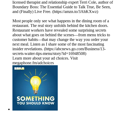
licensed therapist and relationship expert Terri Cole, author of
Boundary Boss: The Essential Guide to Talk True, Be Seen,
and (Finally) Live Free. (https://amzn.to/3AhKXwz)
Most people only see what happens in the dining room of a
restaurant. The real story unfolds behind the kitchen doors.
Restaurant workers have revealed some surprising secrets
about what goes on behind the scenes—from menu tricks to
customer habits—that may change the way you order your
next meal. Listen as I share some of the most fascinating
insider revelations. (https://abcnews.go.com/Business/13-
secrets-waiter-tips-menu/story?id=16948508)
Learn more about your ad choices. Visit
megaphone.fm/adchoices