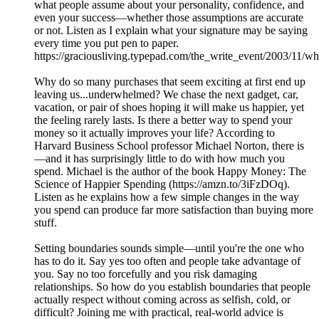
what people assume about your personality, confidence, and
even your success—whether those assumptions are accurate
or not. Listen as I explain what your signature may be saying
every time you put pen to paper.
https://graciousliving.typepad.com/the_write_event/2003/11/w
Why do so many purchases that seem exciting at first end up
leaving us...underwhelmed? We chase the next gadget, car,
vacation, or pair of shoes hoping it will make us happier, yet
the feeling rarely lasts. Is there a better way to spend your
money so it actually improves your life? According to
Harvard Business School professor Michael Norton, there is
—and it has surprisingly little to do with how much you
spend. Michael is the author of the book Happy Money: The
Science of Happier Spending (https://amzn.to/3iFzDOq).
Listen as he explains how a few simple changes in the way
you spend can produce far more satisfaction than buying more
stuff.
Setting boundaries sounds simple—until you're the one who
has to do it. Say yes too often and people take advantage of
you. Say no too forcefully and you risk damaging
relationships. So how do you establish boundaries that people
actually respect without coming across as selfish, cold, or
difficult? Joining me with practical, real-world advice is