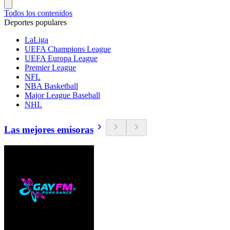
Todos los contenidos
Deportes populares
LaLiga
UEFA Champions League
UEFA Europa League
Premier League
NFL
NBA Basketball
Major League Baseball
NHL
Las mejores emisoras