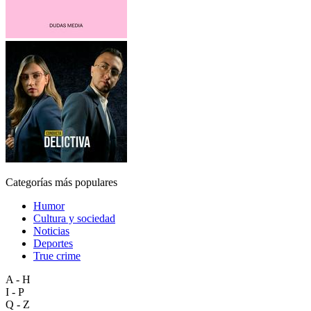
Categorías más populares
Humor
Cultura y sociedad
Noticias
Deportes
True crime
A - H
I - P
Q - Z