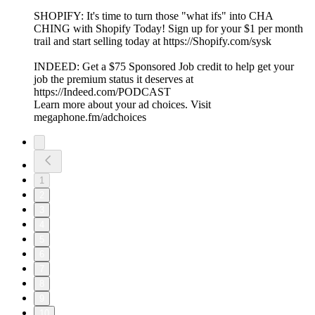
SHOPIFY: It's time to turn those "what ifs" into CHA
CHING with Shopify Today! Sign up for your $1 per month
trail and start selling today at ⁠⁠⁠⁠⁠⁠⁠⁠⁠⁠⁠⁠⁠⁠⁠⁠⁠⁠⁠⁠⁠⁠⁠⁠⁠⁠⁠⁠https://Shopify.com/sysk⁠⁠⁠⁠⁠⁠⁠⁠⁠⁠⁠⁠⁠⁠⁠⁠⁠⁠⁠
INDEED: Get a $75 Sponsored Job credit to help get your
job the premium status it deserves at
⁠⁠⁠https://Indeed.com/PODCAST⁠⁠⁠
Learn more about your ad choices. Visit
megaphone.fm/adchoices
1
2
3
4
5
6
7
8
9
10