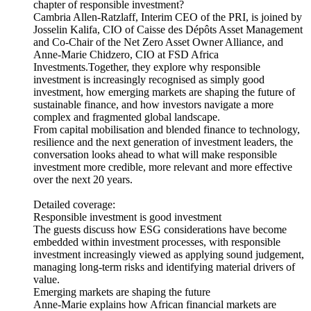
chapter of responsible investment?
Cambria Allen-Ratzlaff, Interim CEO of the PRI, is joined by
Josselin Kalifa, CIO of Caisse des Dépôts Asset Management
and Co-Chair of the Net Zero Asset Owner Alliance, and
Anne-Marie Chidzero, CIO at FSD Africa
Investments.Together, they explore why responsible
investment is increasingly recognised as simply good
investment, how emerging markets are shaping the future of
sustainable finance, and how investors navigate a more
complex and fragmented global landscape.
From capital mobilisation and blended finance to technology,
resilience and the next generation of investment leaders, the
conversation looks ahead to what will make responsible
investment more credible, more relevant and more effective
over the next 20 years.
Detailed coverage:
Responsible investment is good investment
The guests discuss how ESG considerations have become
embedded within investment processes, with responsible
investment increasingly viewed as applying sound judgement,
managing long-term risks and identifying material drivers of
value.
Emerging markets are shaping the future
Anne-Marie explains how African financial markets are