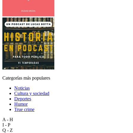
Categorías más populares
Noticias
Cultura y sociedad
Deportes
Humor
True crime
A - H
I - P
Q - Z