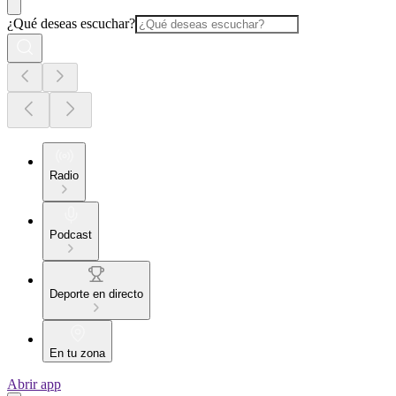
¿Qué deseas escuchar?
Radio
Podcast
Deporte en directo
En tu zona
Abrir app