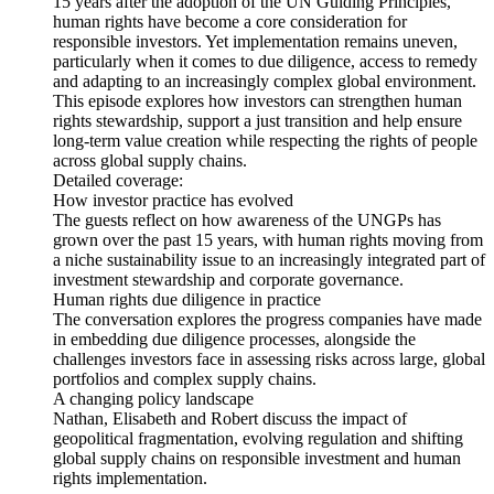
15 years after the adoption of the UN Guiding Principles,
human rights have become a core consideration for
responsible investors. Yet implementation remains uneven,
particularly when it comes to due diligence, access to remedy
and adapting to an increasingly complex global environment.
This episode explores how investors can strengthen human
rights stewardship, support a just transition and help ensure
long-term value creation while respecting the rights of people
across global supply chains.
Detailed coverage:
How investor practice has evolved
The guests reflect on how awareness of the UNGPs has
grown over the past 15 years, with human rights moving from
a niche sustainability issue to an increasingly integrated part of
investment stewardship and corporate governance.
Human rights due diligence in practice
The conversation explores the progress companies have made
in embedding due diligence processes, alongside the
challenges investors face in assessing risks across large, global
portfolios and complex supply chains.
A changing policy landscape
Nathan, Elisabeth and Robert discuss the impact of
geopolitical fragmentation, evolving regulation and shifting
global supply chains on responsible investment and human
rights implementation.