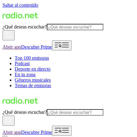
Saltar al contenido
¿Qué deseas escuchar?
Abrir app
Descubre Prime
Top 100 emisoras
Podcast
Deporte en directo
En tu zona
Géneros musicales
Temas de emisoras
¿Qué deseas escuchar?
Abrir app
Descubre Prime