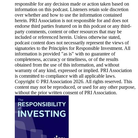
responsible for any decision made or action taken based on
information on this podcast. Listeners retain sole discretion
over whether and how to use the information contained
herein. PRI Association is not responsible for and does not
endorse third parties featured on in this podcast or any third-
party comments, content or other resources that may be
included or referenced herein. Unless otherwise stated,
podcast content does not necessarily represent the views of
signatories to the Principles for Responsible Investment. All
information is provided "as is" with no guarantee of
completeness, accuracy or timeliness, or of the results
obtained from the use of this information, and without
warranty of any kind, expressed or implied. PRI Association
is committed to compliance with all applicable laws.
Copyright © PRI Association 2026. All rights reserved. This
content may not be reproduced, or used for any other purpose,
without the prior written consent of PRI Association.