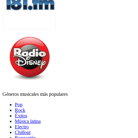
Géneros musicales más populares
Pop
Rock
Éxitos
Música latina
Electro
Chillout
Reggaetón