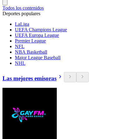
Todos los contenidos
Deportes populares
LaLiga
UEFA Champions League
UEFA Europa League
Premier League
NFL
NBA Basketball
Major League Baseball
NHL
Las mejores emisoras