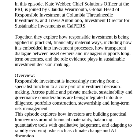
In this episode, Kate Webber, Chief Solutions Officer at the
PRI, is joined by Claudia Wearmouth, Global Head of
Responsible Investment at Columbia Threadneedle
Investments, and Travis Antoniono, Investment Director for
Sustainable Investments at CalPERS.
Together, they explore how responsible investment is being
applied in practical, financially material ways, including how
it is embedded into investment processes, how transparent
dialogue between asset owners and managers supports long-
term outcomes, and the role evidence plays in sustainable
investment decision-making.
Overview:
Responsible investment is increasingly moving from a
specialist function to a core part of investment decision-
making. Across public and private markets, sustainability and
governance considerations are being integrated into due
diligence, portfolio construction, stewardship and long-term
risk management.
This episode explores how investors are building practical
frameworks around financial materiality, balancing
quantitative tools with qualitative judgement, and adapting to
rapidly evolving risks such as climate change and AI
disruption.