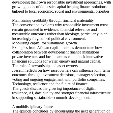
developing their own responsible investment approaches, with
growing pools of domestic capital helping finance solutions
tailored to local economic, social and environmental priorities.
Maintaining credibility through financial materiality
The conversation explores why responsible investment must
remain grounded in evidence, financial relevance and
measurable outcomes rather than ideology, particularly in an
increasingly fragmented political environment.
Mobilising capital for sustainable growth
Examples from African capital markets demonstrate how
collaboration between development finance institutions,
private investors and local markets can unlock innovative
financing solutions for water, energy and natural capital.
The role of stewardship and asset owners
Josselin reflects on how asset owners can influence long-term
outcomes through investment decisions, manager selection,
voting and ongoing engagement with portfolio companies.
Technology, resilience and the future of finance
The guests discuss the growing importance of digital
resilience, AI, data quality and stronger financial infrastructure
in supporting sustainable economic development.
A multidisciplinary future
The episode concludes by encouraging the next generation of