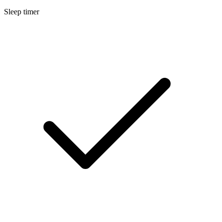
Sleep timer