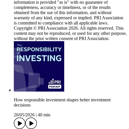
information is provided "as is" with no guarantee of
completeness, accuracy or timeliness, or of the results
obtained from the use of this information, and without
warranty of any kind, expressed or implied. PRI Association
is committed to compliance with all applicable laws.
Copyright © PRI Association 2026. All rights reserved. This
content may not be reproduced, or used for any other purpose,
without the prior written consent of PRI Association.
How responsible investment shapes better investment
decisions
26/05/2026
|
40 min