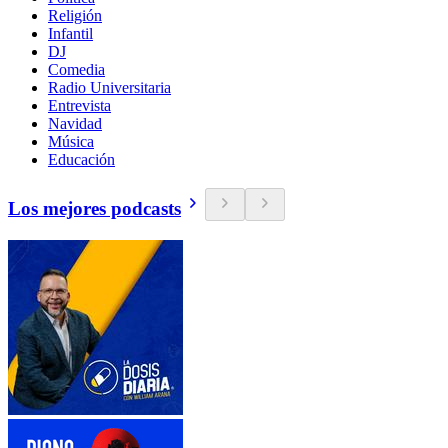
Religión
Infantil
DJ
Comedia
Radio Universitaria
Entrevista
Navidad
Música
Educación
Los mejores podcasts