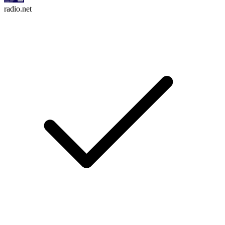
radio.net