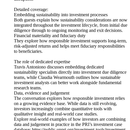
Detailed coverage:
Embedding sustainability into investment processes
Both guests explain how sustainability considerations are now
integrated throughout the investment lifecycle, from initial due
diligence through to ongoing monitoring and exit decisions.
Financial materiality and fiduciary duty
They explore how responsible investment supports long‑term,
risk‑adjusted returns and helps meet fiduciary responsibilities
to beneficiaries.
The role of dedicated expertise
Travis Antoniono discusses embedding dedicated
sustainability specialists directly into investment due diligence
teams, while Claudia Wearmouth outlines how sustainable
investment analysts can better work alongside fundamental
research teams.
Data, evidence and judgement
The conversation explores how responsible investment relies
on a growing evidence base. While data is still evolving,
investors increasingly combine quantitative tools with
qualitative insight and real-world case studies.
Explore real-world examples of how investors are combining
data and judgement in practice in the PRI’s investment case
database: https://public.unpri.org/investment-tools/investment-