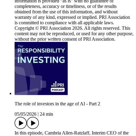
information is provided “as is” with no guarantee of
completeness, accuracy or timeliness, or of the results
obtained from the use of this information, and without
warranty of any kind, expressed or implied. PRI Association
is committed to compliance with all applicable laws.
Copyright © PRI Association 2026. All rights reserved. This
content may not be reproduced, or used for any other purpose,
without the prior written consent of PRI Association.
The role of investors in the age of AI - Part 2
05/05/2026
|
24 min
In this episode, Cambria Allen-Ratzlaff, Interim CEO of the