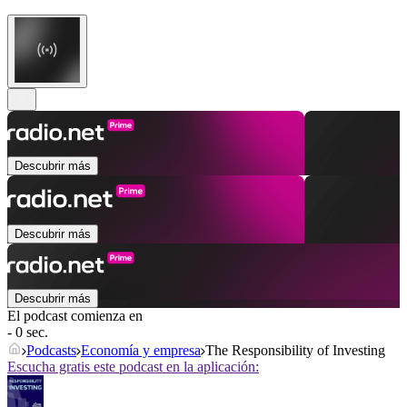
Descubrir más
Descubrir más
Descubrir más
El podcast comienza en
- 0 sec.
Podcasts
Economía y empresa
The Responsibility of Investing
Escucha gratis este podcast en la aplicación: