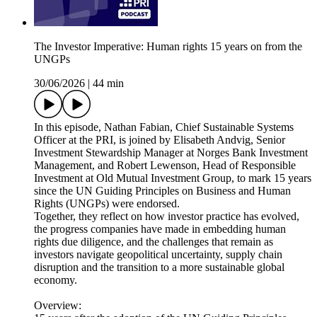
The Investor Imperative: Human rights 15 years on from the
UNGPs
30/06/2026
|
44 min
In this episode, Nathan Fabian, Chief Sustainable Systems
Officer at the PRI, is joined by Elisabeth Andvig, Senior
Investment Stewardship Manager at Norges Bank Investment
Management, and Robert Lewenson, Head of Responsible
Investment at Old Mutual Investment Group, to mark 15 years
since the UN Guiding Principles on Business and Human
Rights (UNGPs) were endorsed.
Together, they reflect on how investor practice has evolved,
the progress companies have made in embedding human
rights due diligence, and the challenges that remain as
investors navigate geopolitical uncertainty, supply chain
disruption and the transition to a more sustainable global
economy.
Overview: