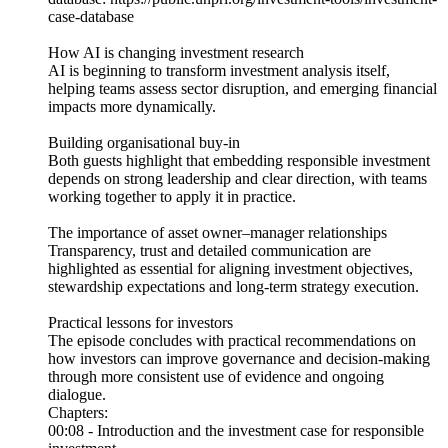
case-database
How AI is changing investment research
AI is beginning to transform investment analysis itself,
helping teams assess sector disruption, and emerging financial
impacts more dynamically.
Building organisational buy-in
Both guests highlight that embedding responsible investment
depends on strong leadership and clear direction, with teams
working together to apply it in practice.
The importance of asset owner–manager relationships
Transparency, trust and detailed communication are
highlighted as essential for aligning investment objectives,
stewardship expectations and long-term strategy execution.
Practical lessons for investors
The episode concludes with practical recommendations on
how investors can improve governance and decision-making
through more consistent use of evidence and ongoing
dialogue.
Chapters:
00:08 - Introduction and the investment case for responsible