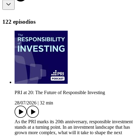
122 episodios
PRI at 20: The Future of Responsible Investing
28/07/2026
|
32 min
As the PRI marks its 20th anniversary, responsible investment
stands at a turning point. In an investment landscape that has
grown more complex, what will it take to shape the next