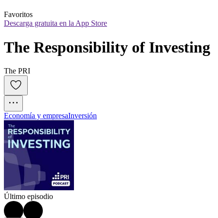
Favoritos
Descarga gratuita en la App Store
The Responsibility of Investing
The PRI
Economía y empresa
Inversión
Último episodio