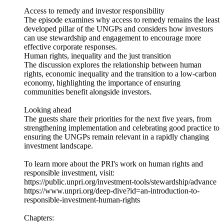
Access to remedy and investor responsibility
The episode examines why access to remedy remains the least
developed pillar of the UNGPs and considers how investors
can use stewardship and engagement to encourage more
effective corporate responses.
Human rights, inequality and the just transition
The discussion explores the relationship between human
rights, economic inequality and the transition to a low-carbon
economy, highlighting the importance of ensuring
communities benefit alongside investors.
Looking ahead
The guests share their priorities for the next five years, from
strengthening implementation and celebrating good practice to
ensuring the UNGPs remain relevant in a rapidly changing
investment landscape.
To learn more about the PRI's work on human rights and
responsible investment, visit:
https://public.unpri.org/investment-tools/stewardship/advance
https://www.unpri.org/deep-dive?id=an-introduction-to-
responsible-investment-human-rights
Chapters: