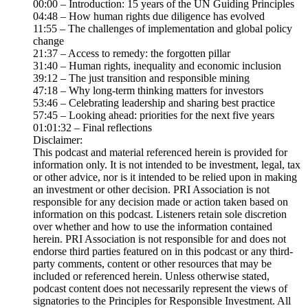
00:00 – Introduction: 15 years of the UN Guiding Principles
04:48 – How human rights due diligence has evolved
11:55 – The challenges of implementation and global policy
change
21:37 – Access to remedy: the forgotten pillar
31:40 – Human rights, inequality and economic inclusion
39:12 – The just transition and responsible mining
47:18 – Why long-term thinking matters for investors
53:46 – Celebrating leadership and sharing best practice
57:45 – Looking ahead: priorities for the next five years
01:01:32 – Final reflections
Disclaimer:
This podcast and material referenced herein is provided for
information only. It is not intended to be investment, legal, tax
or other advice, nor is it intended to be relied upon in making
an investment or other decision. PRI Association is not
responsible for any decision made or action taken based on
information on this podcast. Listeners retain sole discretion
over whether and how to use the information contained
herein. PRI Association is not responsible for and does not
endorse third parties featured on in this podcast or any third-
party comments, content or other resources that may be
included or referenced herein. Unless otherwise stated,
podcast content does not necessarily represent the views of
signatories to the Principles for Responsible Investment. All