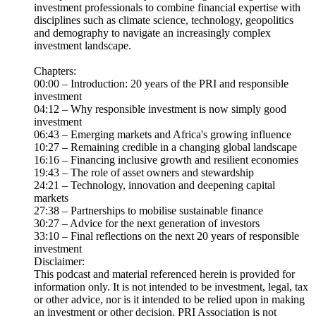
investment professionals to combine financial expertise with
disciplines such as climate science, technology, geopolitics
and demography to navigate an increasingly complex
investment landscape.
Chapters:
00:00 – Introduction: 20 years of the PRI and responsible
investment
04:12 – Why responsible investment is now simply good
investment
06:43 – Emerging markets and Africa's growing influence
10:27 – Remaining credible in a changing global landscape
16:16 – Financing inclusive growth and resilient economies
19:43 – The role of asset owners and stewardship
24:21 – Technology, innovation and deepening capital
markets
27:38 – Partnerships to mobilise sustainable finance
30:27 – Advice for the next generation of investors
33:10 – Final reflections on the next 20 years of responsible
investment
Disclaimer:
This podcast and material referenced herein is provided for
information only. It is not intended to be investment, legal, tax
or other advice, nor is it intended to be relied upon in making
an investment or other decision. PRI Association is not