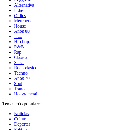
Alternativa
Indie
Oldies
Merengue
House
Años 80
Jazz
Hip hop
R&B
Rap
Clásica
Salsa
Rock clásico
Techno
Años 70
Soul
Trance
Heavy metal
Temas más populares
Noticias
Cultura
Deportes
Política