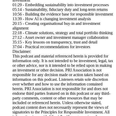
investment
01:29 - Embedding sustainability into investment processes
05:14 - Sustainability, fiduciary duty and long-term returns
10:56 - Building the evidence base for responsible investment
13:39 - How AI is changing investment analysis
20:15 - Creating organisational buy-in and investment
alignment
22:18 - Climate solutions, strategy and total portfolio thinking
27:12 - Asset owner and investment manager collaboration
35:15 - Key lessons on transparency, trust and detail
37:04 - Practical recommendations for investors
Disclaimer:
This podcast and material referenced herein is provided for
information only. It is not intended to be investment, legal, tax
or other advice, nor is it intended to be relied upon in making
an investment or other decision. PRI Association is not
responsible for any decision made or action taken based on
information on this podcast. Listeners retain sole discretion
over whether and how to use the information contained
herein. PRI Association is not responsible for and does not
endorse third parties featured on in this podcast or any third-
party comments, content or other resources that may be
included or referenced herein. Unless otherwise stated,
podcast content does not necessarily represent the views of
signatories to the Principles for Responsible Investment. All