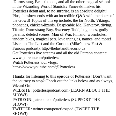
Durmstrang, Beauxbatons, and all the other magical schools
in the Wizarding World! Stanislav Yanevski makes his
Potterless debut and, to no surprise, is an absolute delight!
Plus, the show ends with an incredible Q&A with members of
the crowd! Topics of this ep include: the far North, Vikings,
phonetics, chicken-lizards, Despicable Me, Karkarov, diving,
Titanic, Durmstrang Boy, Sweeney Todd, baguettes, godly
parents, deleted scenes, Man of War, Finland, wormholes,
tandem bikes, magical pets, love triangles, names, and more!
Listen to The Last and the Curious (Mike's new Fast &
Furious podcast): http://thelastandthecurio.us
Get Potterless live streams and all the old Patreon content:
www.patreon.com/potterless
Watch Potterless tour vlogs:
https://www.youtube.com/@Potterless
—
Thanks for listening to this episode of Potterless! Don’t want
the journey to stop? Check out the links below and as always,
Wizard On!
WEBSITE: potterlesspodcast.com (LEARN ABOUT THE
SHOW!)
PATREON: patreon.com/potterless (SUPPORT THE
SHOW!)
TWITTER: twitter.com/potterlesspod (TWEET THE
SHOW!)