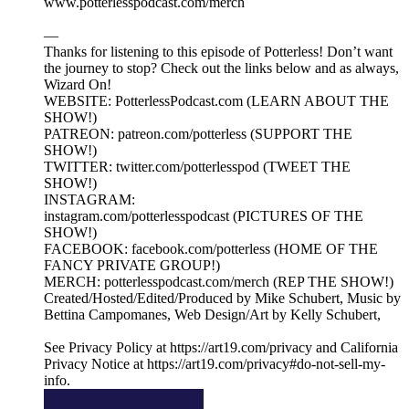
www.potterlesspodcast.com/merch
—
Thanks for listening to this episode of Potterless! Don’t want
the journey to stop? Check out the links below and as always,
Wizard On!
WEBSITE: PotterlessPodcast.com (LEARN ABOUT THE
SHOW!)
PATREON: patreon.com/potterless (SUPPORT THE
SHOW!)
TWITTER: twitter.com/potterlesspod (TWEET THE
SHOW!)
INSTAGRAM:
instagram.com/potterlesspodcast (PICTURES OF THE
SHOW!)
FACEBOOK: facebook.com/potterless (HOME OF THE
FANCY PRIVATE GROUP!)
MERCH: potterlesspodcast.com/merch (REP THE SHOW!)
Created/Hosted/Edited/Produced by Mike Schubert, Music by
Bettina Campomanes, Web Design/Art by Kelly Schubert,
See Privacy Policy at https://art19.com/privacy and California
Privacy Notice at https://art19.com/privacy#do-not-sell-my-
info.