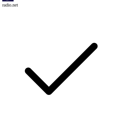
radio.net