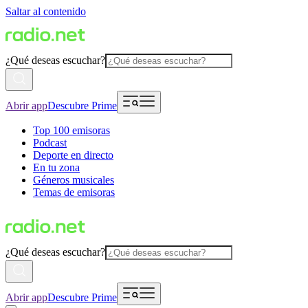
Saltar al contenido
¿Qué deseas escuchar?
Abrir app
Descubre Prime
Top 100 emisoras
Podcast
Deporte en directo
En tu zona
Géneros musicales
Temas de emisoras
¿Qué deseas escuchar?
Abrir app
Descubre Prime