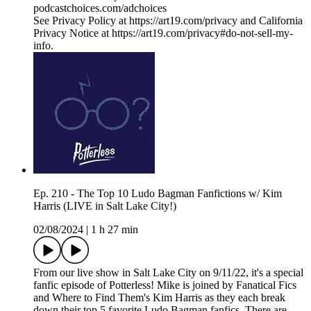
podcastchoices.com/adchoices
See Privacy Policy at https://art19.com/privacy and California
Privacy Notice at https://art19.com/privacy#do-not-sell-my-
info.
Ep. 210 - The Top 10 Ludo Bagman Fanfictions w/ Kim
Harris (LIVE in Salt Lake City!)
02/08/2024
|
1 h 27 min
From our live show in Salt Lake City on 9/11/22, it's a special
fanfic episode of Potterless! Mike is joined by Fanatical Fics
and Where to Find Them's Kim Harris as they each break
down their top 5 favorite Ludo Bagman fanfics. There are