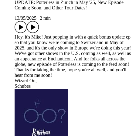
UPDATE: Potterless in Zürich in May '25, New Episode
Coming Soon, and Other Tour Dates!
13/05/2025
|
2 min
Hey, it's Mike! Just popping in with a quick bonus update ep
so that you know we're coming to Switzerland in May of
2025, and it's the only show in Europe we're doing this year!
We've got other shows in the U.S. coming as well, as well as
an appearance at Enchanticon. And for folks all across the
globe, new episode of Potterless is coming to the feed soon!
Thanks for taking the time, hope you're all well, and you'll
hear from me soon!
Wizard On,
Schubes