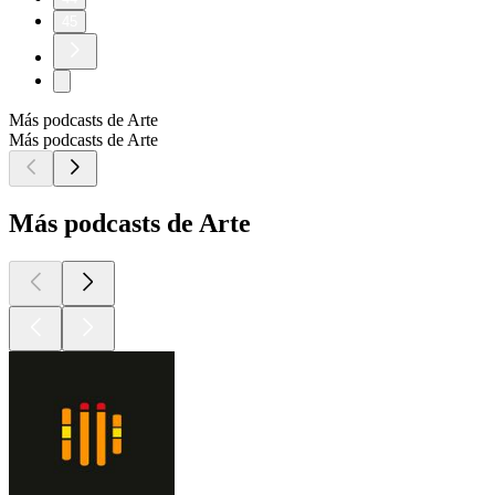
45
Más podcasts de Arte
Más podcasts de Arte
Más podcasts de Arte