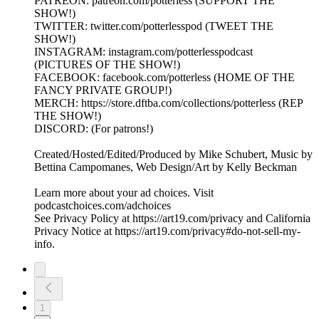
PATREON: patreon.com/potterless (SUPPORT THE
SHOW!)
TWITTER: twitter.com/potterlesspod (TWEET THE
SHOW!)
INSTAGRAM: instagram.com/potterlesspodcast
(PICTURES OF THE SHOW!)
FACEBOOK: facebook.com/potterless (HOME OF THE
FANCY PRIVATE GROUP!)
MERCH: https://store.dftba.com/collections/potterless (REP
THE SHOW!)
DISCORD: (For patrons!)
Created/Hosted/Edited/Produced by Mike Schubert, Music by
Bettina Campomanes, Web Design/Art by Kelly Beckman
Learn more about your ad choices. Visit
podcastchoices.com/adchoices
See Privacy Policy at https://art19.com/privacy and California
Privacy Notice at https://art19.com/privacy#do-not-sell-my-
info.
1