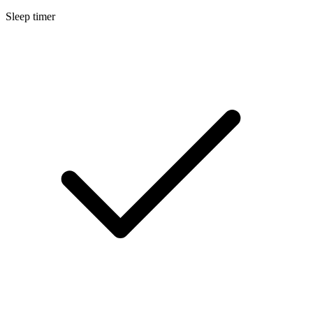
Sleep timer