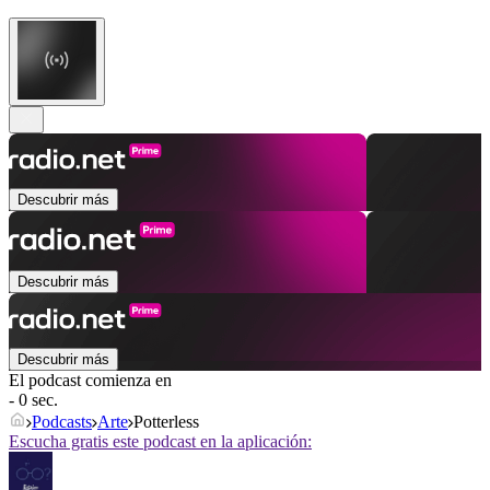
Descubrir más
Descubrir más
Descubrir más
El podcast comienza en
- 0 sec.
Podcasts
Arte
Potterless
Escucha gratis este podcast en la aplicación: