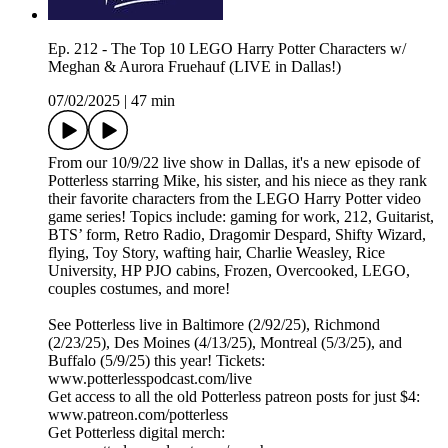
Ep. 212 - The Top 10 LEGO Harry Potter Characters w/
Meghan & Aurora Fruehauf (LIVE in Dallas!)
07/02/2025
|
47 min
From our 10/9/22 live show in Dallas, it's a new episode of
Potterless starring Mike, his sister, and his niece as they rank
their favorite characters from the LEGO Harry Potter video
game series! Topics include: gaming for work, 212, Guitarist,
BTS’ form, Retro Radio, Dragomir Despard, Shifty Wizard,
flying, Toy Story, wafting hair, Charlie Weasley, Rice
University, HP PJO cabins, Frozen, Overcooked, LEGO,
couples costumes, and more!
See Potterless live in Baltimore (2/92/25), Richmond
(2/23/25), Des Moines (4/13/25), Montreal (5/3/25), and
Buffalo (5/9/25) this year! Tickets:
www.potterlesspodcast.com/live
Get access to all the old Potterless patreon posts for just $4:
www.patreon.com/potterless
Get Potterless digital merch: