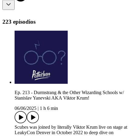
223 episodios
Ep. 213 - Durmstrang & the Other Wizarding Schools w/
Stanislav Yanevski AKA Viktor Krum!
06/06/2025
|
1 h 6 min
Scubes was joined by literally Viktor Krum live on stage at
LeakyCon Denver in October 2022 to deep dive on