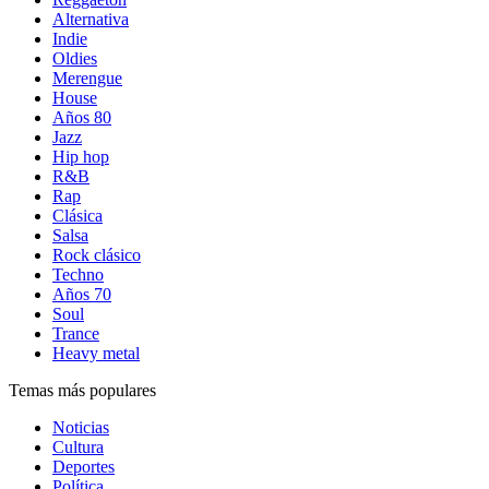
Alternativa
Indie
Oldies
Merengue
House
Años 80
Jazz
Hip hop
R&B
Rap
Clásica
Salsa
Rock clásico
Techno
Años 70
Soul
Trance
Heavy metal
Temas más populares
Noticias
Cultura
Deportes
Política