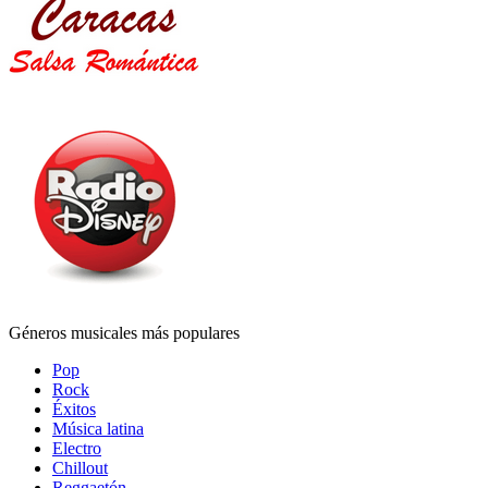
Géneros musicales más populares
Pop
Rock
Éxitos
Música latina
Electro
Chillout
Reggaetón