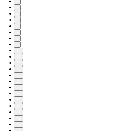
2
3
4
5
6
7
8
9
10
11
20
30
35
36
37
38
39
40
41
42
43
44