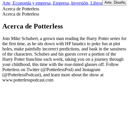
Arte, Diseño,
Arte, Economía y empresa, Empresa, Inversión, Libros
Acerca de Potterless
Acerca de Potterless
Acerca de Potterless
Join Mike Schubert, a grown man reading the Harry Potter series for
the first time, as he sits down with HP fanatics to poke fun at plot
holes, make painfully incorrect predictions, and bask in the sassiness
of the characters. Schubes and his guests cover a portion of the
Harry Potter franchise each week, taking you on a journey through
your childhood, this time with the rose-tinted glasses off. Follow
Potterless on Twitter (@PottterlessPod) and Instagram
(@PotterlessPodcast), and learn more about the show at
www.potterlesspodcast.com
Sitio web del podcast