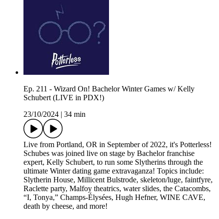
Ep. 211 - Wizard On! Bachelor Winter Games w/ Kelly
Schubert (LIVE in PDX!)
23/10/2024
|
34 min
Live from Portland, OR in September of 2022, it's Potterless!
Schubes was joined live on stage by Bachelor franchise
expert, Kelly Schubert, to run some Slytherins through the
ultimate Winter dating game extravaganza! Topics include:
Slytherin House, Millicent Bulstrode, skeleton/luge, faintfyre,
Raclette party, Malfoy theatrics, water slides, the Catacombs,
“I, Tonya,” Champs-Élysées, Hugh Hefner, WINE CAVE,
death by cheese, and more!