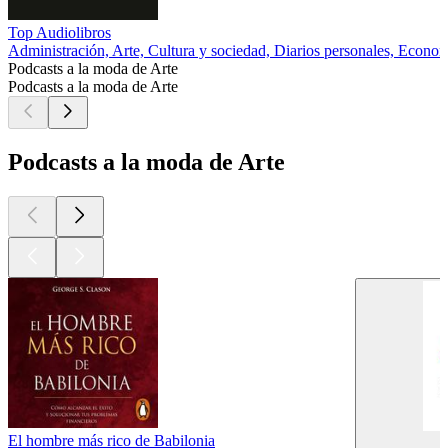
Top Audiolibros
Administración, Arte, Cultura y sociedad, Diarios personales, Econo
Podcasts a la moda de Arte
Podcasts a la moda de Arte
Podcasts a la moda de Arte
El hombre más rico de Babilonia