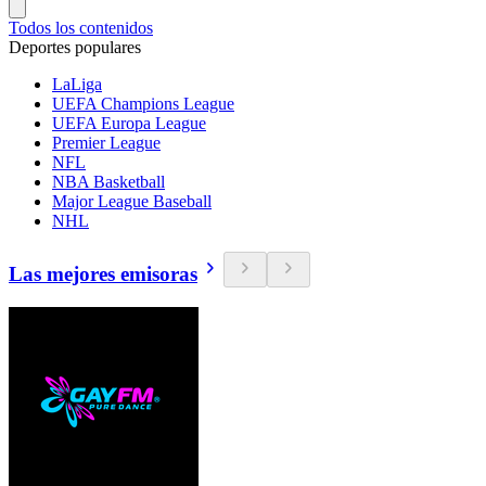
Todos los contenidos
Deportes populares
LaLiga
UEFA Champions League
UEFA Europa League
Premier League
NFL
NBA Basketball
Major League Baseball
NHL
Las mejores emisoras