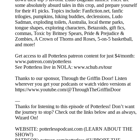
some absolutely absurd tales in this crop, and prepare yourself
for their #1 picks. Topics include: Fanfiction.net, fanfic
trilogies, pumpkins, hiking buddies, declensions, Ludo
Sadman, exploding toilets, Australia, local theme parks,
tongue shapes, exploring characters, Betazoids, gift fics,
commas, Toxic by Britney Spears, Pride & Prejudice &
Zombies, A Crown of Thorns and Roses, 5-on-5 basketball,
and more!
Get access to all Potterless patreon content for just $4/month:
www.patreon.com/potterless
See Potterless live in NOLA: www.schub.es/tour
Thanks to our sponsor, Through the Griffin Door! Listen
wherever you get your podcasts or watch video versions at
https://www.youtube.com/@ThroughTheGriffinDoor
—
Thanks for listening to this episode of Potterless! Don’t want
the journey to stop? Check out the links below and as always,
Wizard On!
WEBSITE: potterlesspodcast.com (LEARN ABOUT THE
SHOW!)