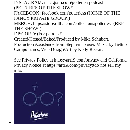
INSTAGRAM: instagram.com/potterlesspodcast
(PICTURES OF THE SHOW!)
FACEBOOK: facebook.com/potterless (HOME OF THE
FANCY PRIVATE GROUP!)
MERCH: https://store.dftba.com/collections/potterless (REP
THE SHOW!)
DISCORD: (For patrons!)
Created/Hosted/Edited/Produced by Mike Schubert,
Production Assistance from Stephen Hauser, Music by Bettina
Campomanes, Web Design/Art by Kelly Beckman
See Privacy Policy at https://art19.com/privacy and California
Privacy Notice at https://art19.com/privacy#do-not-sell-my-
info.