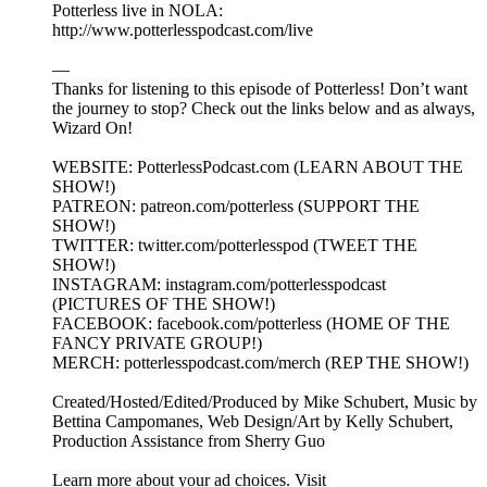
Potterless live in NOLA:
http://www.potterlesspodcast.com/live
—
Thanks for listening to this episode of Potterless! Don’t want
the journey to stop? Check out the links below and as always,
Wizard On!
WEBSITE: PotterlessPodcast.com (LEARN ABOUT THE
SHOW!)
PATREON: patreon.com/potterless (SUPPORT THE
SHOW!)
TWITTER: twitter.com/potterlesspod (TWEET THE
SHOW!)
INSTAGRAM: instagram.com/potterlesspodcast
(PICTURES OF THE SHOW!)
FACEBOOK: facebook.com/potterless (HOME OF THE
FANCY PRIVATE GROUP!)
MERCH: potterlesspodcast.com/merch (REP THE SHOW!)
Created/Hosted/Edited/Produced by Mike Schubert, Music by
Bettina Campomanes, Web Design/Art by Kelly Schubert,
Production Assistance from Sherry Guo
Learn more about your ad choices. Visit