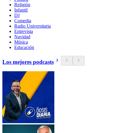
Religión
Infantil
DJ
Comedia
Radio Universitaria
Entrevista
Navidad
Música
Educación
Los mejores podcasts