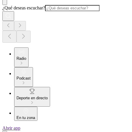
¿Qué deseas escuchar?
Radio
Podcast
Deporte en directo
En tu zona
Abrir app