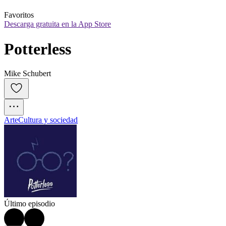
Favoritos
Descarga gratuita en la App Store
Potterless
Mike Schubert
Arte
Cultura y sociedad
Último episodio