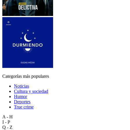
Categorías más populares
Noticias
Cultura y sociedad
Humor
Deportes
True crime
A - H
I - P
Q - Z