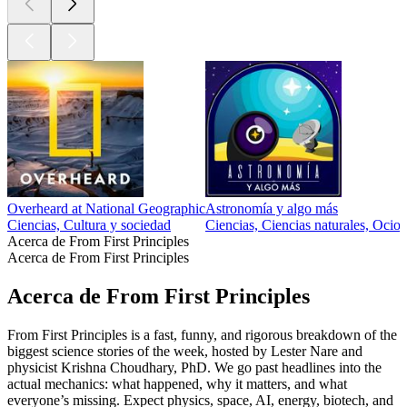
Overheard at National Geographic
Astronomía y algo más
Ciencias, Cultura y sociedad
Ciencias, Ciencias naturales, Ocio
Acerca de From First Principles
Acerca de From First Principles
Acerca de From First Principles
From First Principles is a fast, funny, and rigorous breakdown of the
biggest science stories of the week, hosted by Lester Nare and
physicist Krishna Choudhary, PhD. We go past headlines into the
actual mechanics: what happened, why it matters, and what
everyone’s missing. Expect physics, space, AI, energy, biotech, and