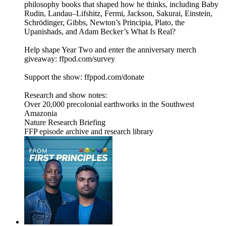
philosophy books that shaped how he thinks, including Baby
Rudin, Landau–Lifshitz, Fermi, Jackson, Sakurai, Einstein,
Schrödinger, Gibbs, Newton’s Principia, Plato, the
Upanishads, and Adam Becker’s What Is Real?
Help shape Year Two and enter the anniversary merch
giveaway: ffpod.com/survey
Support the show: ffppod.com/donate
Research and show notes:
Over 20,000 precolonial earthworks in the Southwest
Amazonia
Nature Research Briefing
FFP episode archive and research library