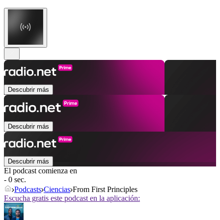
Descubrir más
Descubrir más
Descubrir más
El podcast comienza en
- 0 sec.
Podcasts
Ciencias
From First Principles
Escucha gratis este podcast en la aplicación: