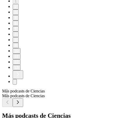
1
2
3
4
5
6
7
8
9
10
11
12
13
Más podcasts de Ciencias
Más podcasts de Ciencias
Más podcasts de Ciencias