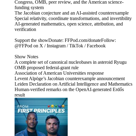
Congress, OMB, peer review, and the American science-
funding system
The Jacobian conjecture and an AI-assisted counterexample
Special relativity, coordinate transformations, and invertibility
AI-generated mathematics, open science, attribution, and
verification
Support the showDonate: FFPod.com/donateFollow:
@FFPod on X / Instagram / TikTok / Facebook
Show Notes
A complete set of canonical nucleobases in asteroid Ryugu
OMB proposed federal-grant rule
Association of American Universities response
Levent Alpöge’s Jacobian counterexample announcement
Leiden Declaration on Artificial Intelligence and Mathematics
Human-verified remarks on the OpenAI-generated Erdős
result