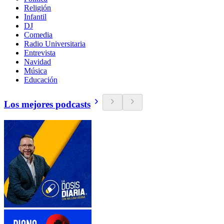
Religión
Infantil
DJ
Comedia
Radio Universitaria
Entrevista
Navidad
Música
Educación
Los mejores podcasts