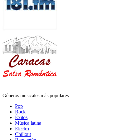
Géneros musicales más populares
Pop
Rock
Éxitos
Música latina
Electro
Chillout
Reggaetón