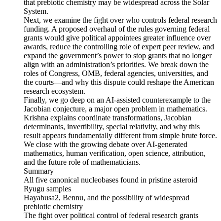
that prebiotic chemistry may be widespread across the Solar
System.
Next, we examine the fight over who controls federal research
funding. A proposed overhaul of the rules governing federal
grants would give political appointees greater influence over
awards, reduce the controlling role of expert peer review, and
expand the government’s power to stop grants that no longer
align with an administration’s priorities. We break down the
roles of Congress, OMB, federal agencies, universities, and
the courts—and why this dispute could reshape the American
research ecosystem.
Finally, we go deep on an AI-assisted counterexample to the
Jacobian conjecture, a major open problem in mathematics.
Krishna explains coordinate transformations, Jacobian
determinants, invertibility, special relativity, and why this
result appears fundamentally different from simple brute force.
We close with the growing debate over AI-generated
mathematics, human verification, open science, attribution,
and the future role of mathematicians.
Summary
All five canonical nucleobases found in pristine asteroid
Ryugu samples
Hayabusa2, Bennu, and the possibility of widespread
prebiotic chemistry
The fight over political control of federal research grants