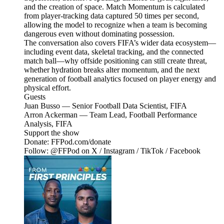
and the creation of space. Match Momentum is calculated
from player-tracking data captured 50 times per second,
allowing the model to recognize when a team is becoming
dangerous even without dominating possession.
The conversation also covers FIFA’s wider data ecosystem—
including event data, skeletal tracking, and the connected
match ball—why offside positioning can still create threat,
whether hydration breaks alter momentum, and the next
generation of football analytics focused on player energy and
physical effort.
Guests
Juan Busso — Senior Football Data Scientist, FIFA
Arron Ackerman — Team Lead, Football Performance
Analysis, FIFA
Support the show
Donate: FFPod.com/donate
Follow: @FFPod on X / Instagram / TikTok / Facebook