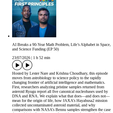
AI Breaks a 90-Year Math Problem, Life’s Alphabet in Space,
and Science Funding (EP 50)
23/07/2026
|
1 h 52 min
Hosted by Lester Nare and Krishna Choudhary, this episode
moves from astrobiology to science policy to the rapidly
changing frontier of artificial intelligence and mathematics.
First, researchers analyzing pristine samples returned from
asteroid Ryugu report all five canonical nucleobases used by
DNA and RNA. We explain what that does—and does not—
mean for the origin of life, how JAXA’s Hayabusa2 mission
collected uncontaminated asteroid material, and why
comparisons with NASA’s Bennu samples strengthen the case