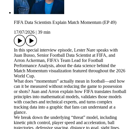
FIFA Data Scientists Explain Match Momentum (EP 49)
17/07/2026
|
39 min
In this special interview episode, Lester Nare speaks with
Juan Busso, Senior Football Data Scientist at FIFA, and
Arron Ackerman, FIFA’s Team Lead for Football
Performance Analysis, about the data science behind the
Match Momentum visualization featured throughout the 2026
World Cup.
What does “momentum” actually mean in football—and how
can it be measured without reducing the game to possession
or shots? Juan and Arron explain how FIFA translates football
principles into mathematical models, validates those models
with coaches and technical experts, and turns complex
tracking data into a graphic that fans can understand at a
glance.
We break down the underlying “threat” model, including
kinetic pitch control, player speed and acceleration, ball
trajectories, defensive spacing, distance to goal, sight lines,