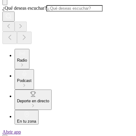
¿Qué deseas escuchar?
Radio
Podcast
Deporte en directo
En tu zona
Abrir app