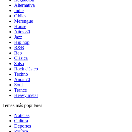
Alternativa
Indie
Oldies
Merengue
House
Años 80
Jazz
Hip hop
R&B
Rap
Clásica
Salsa
Rock clásico
Techno
Años 70
Soul
Trance
Heavy metal
Temas más populares
Noticias
Cultura
Deportes
Política