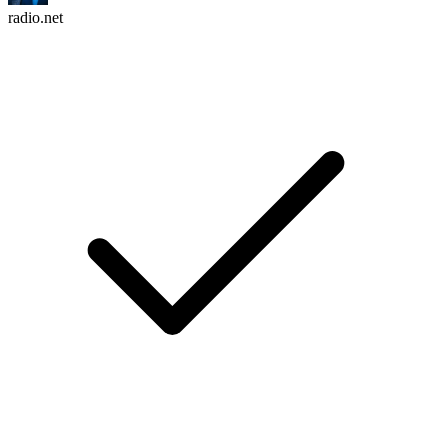
radio.net