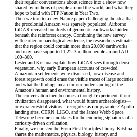
their regular conversations about science into a show now
shared by millions of people around the world, and what they
hope to build with FFP Nation in Year Two.
Then we turn to a new Nature paper challenging the idea that
the precolonial Amazon was sparsely populated. Airborne
LiDAR revealed hundreds of geometric earthworks hidden
beneath the rainforest canopy. Combining the new survey
with earlier archaeological evidence, the researchers estimate
that the region could contain more than 20,000 earthworks
and may have supported 1.25–3 million people around AD
100–300.
Lester and Krishna explain how LiDAR sees through dense
vegetation, why early European accounts of crowded
Amazonian settlements were dismissed, how disease and
forest regrowth could erase the visible traces of large societies,
and what the findings mean for our understanding of the
Amazon’s human and environmental history.
The conversation then becomes a thought experiment: if our
civilization disappeared, what would future archaeologists—
or extraterrestrial visitors—recognize as our pyramids? Apollo
landing sites, CERN, LIGO, and the James Webb Space
Telescope become candidates for the enduring signatures of a
curiosity-driven civilization.
Finally, we christen the From First Principles library. Krishna
shares the mathematics, physics, biology, history, and