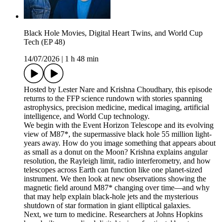
Black Hole Movies, Digital Heart Twins, and World Cup
Tech (EP 48)
14/07/2026
|
1 h 48 min
Hosted by Lester Nare and Krishna Choudhary, this episode
returns to the FFP science rundown with stories spanning
astrophysics, precision medicine, medical imaging, artificial
intelligence, and World Cup technology.
We begin with the Event Horizon Telescope and its evolving
view of M87*, the supermassive black hole 55 million light-
years away. How do you image something that appears about
as small as a donut on the Moon? Krishna explains angular
resolution, the Rayleigh limit, radio interferometry, and how
telescopes across Earth can function like one planet-sized
instrument. We then look at new observations showing the
magnetic field around M87* changing over time—and why
that may help explain black-hole jets and the mysterious
shutdown of star formation in giant elliptical galaxies.
Next, we turn to medicine. Researchers at Johns Hopkins