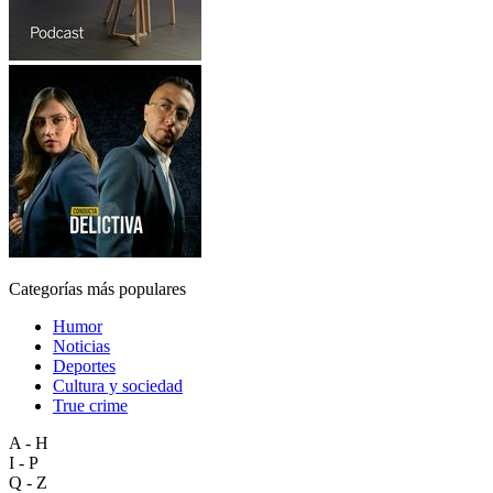
Categorías más populares
Humor
Noticias
Deportes
Cultura y sociedad
True crime
A - H
I - P
Q - Z