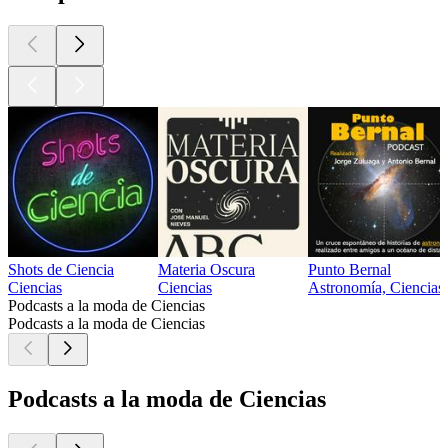
Shots de Ciencia
Materia Oscura
Punto Bernal
Ciencias
Ciencias
Astronomía, Ciencias
Podcasts a la moda de Ciencias
Podcasts a la moda de Ciencias
Podcasts a la moda de Ciencias