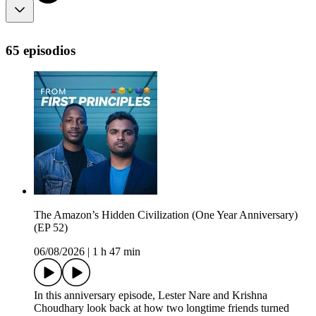
65 episodios
The Amazon’s Hidden Civilization (One Year Anniversary)
(EP 52)
06/08/2026
|
1 h 47 min
In this anniversary episode, Lester Nare and Krishna
Choudhary look back at how two longtime friends turned