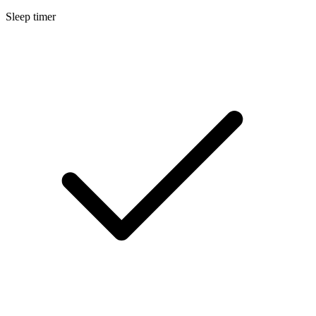
Sleep timer