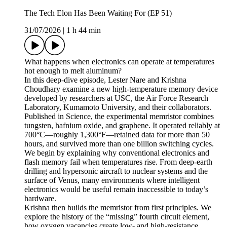
The Tech Elon Has Been Waiting For (EP 51)
31/07/2026
|
1 h 44 min
What happens when electronics can operate at temperatures
hot enough to melt aluminum?
In this deep-dive episode, Lester Nare and Krishna
Choudhary examine a new high-temperature memory device
developed by researchers at USC, the Air Force Research
Laboratory, Kumamoto University, and their collaborators.
Published in Science, the experimental memristor combines
tungsten, hafnium oxide, and graphene. It operated reliably at
700°C—roughly 1,300°F—retained data for more than 50
hours, and survived more than one billion switching cycles.
We begin by explaining why conventional electronics and
flash memory fail when temperatures rise. From deep-earth
drilling and hypersonic aircraft to nuclear systems and the
surface of Venus, many environments where intelligent
electronics would be useful remain inaccessible to today’s
hardware.
Krishna then builds the memristor from first principles. We
explore the history of the “missing” fourth circuit element,
how oxygen vacancies create low- and high-resistance