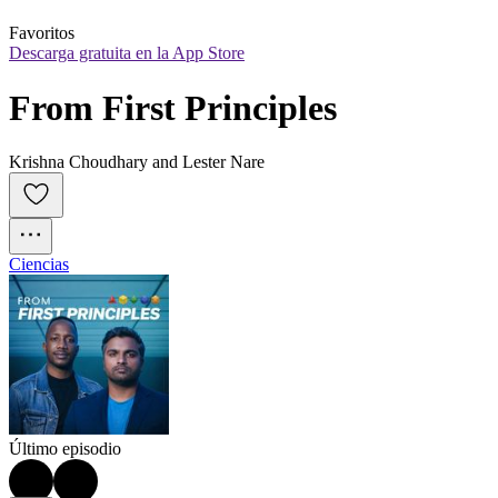
Favoritos
Descarga gratuita en la App Store
From First Principles
Krishna Choudhary and Lester Nare
Ciencias
Último episodio