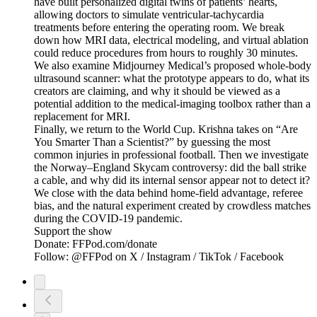
have built personalized digital twins of patients’ hearts,
allowing doctors to simulate ventricular-tachycardia
treatments before entering the operating room. We break
down how MRI data, electrical modeling, and virtual ablation
could reduce procedures from hours to roughly 30 minutes.
We also examine Midjourney Medical’s proposed whole-body
ultrasound scanner: what the prototype appears to do, what its
creators are claiming, and why it should be viewed as a
potential addition to the medical-imaging toolbox rather than a
replacement for MRI.
Finally, we return to the World Cup. Krishna takes on “Are
You Smarter Than a Scientist?” by guessing the most
common injuries in professional football. Then we investigate
the Norway–England Skycam controversy: did the ball strike
a cable, and why did its internal sensor appear not to detect it?
We close with the data behind home-field advantage, referee
bias, and the natural experiment created by crowdless matches
during the COVID-19 pandemic.
Support the show
Donate: FFPod.com/donate
Follow: @FFPod on X / Instagram / TikTok / Facebook