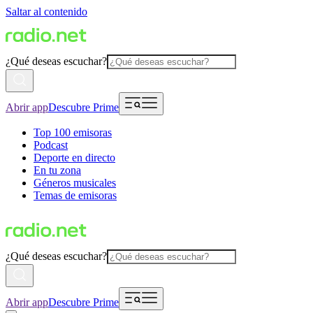
Saltar al contenido
¿Qué deseas escuchar?
Abrir app
Descubre Prime
Top 100 emisoras
Podcast
Deporte en directo
En tu zona
Géneros musicales
Temas de emisoras
¿Qué deseas escuchar?
Abrir app
Descubre Prime