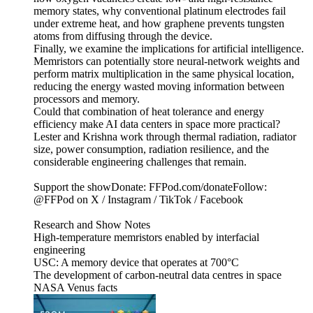
memory states, why conventional platinum electrodes fail
under extreme heat, and how graphene prevents tungsten
atoms from diffusing through the device.
Finally, we examine the implications for artificial intelligence.
Memristors can potentially store neural-network weights and
perform matrix multiplication in the same physical location,
reducing the energy wasted moving information between
processors and memory.
Could that combination of heat tolerance and energy
efficiency make AI data centers in space more practical?
Lester and Krishna work through thermal radiation, radiator
size, power consumption, radiation resilience, and the
considerable engineering challenges that remain.
Support the showDonate: FFPod.com/donateFollow:
@FFPod on X / Instagram / TikTok / Facebook
Research and Show Notes
High-temperature memristors enabled by interfacial
engineering
USC: A memory device that operates at 700°C
The development of carbon-neutral data centres in space
NASA Venus facts