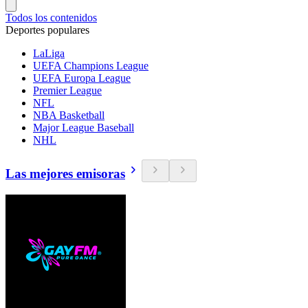
Todos los contenidos
Deportes populares
LaLiga
UEFA Champions League
UEFA Europa League
Premier League
NFL
NBA Basketball
Major League Baseball
NHL
Las mejores emisoras