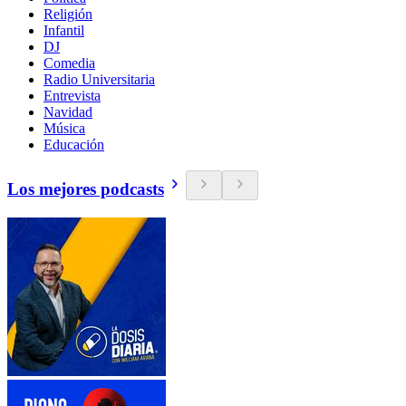
Religión
Infantil
DJ
Comedia
Radio Universitaria
Entrevista
Navidad
Música
Educación
Los mejores podcasts