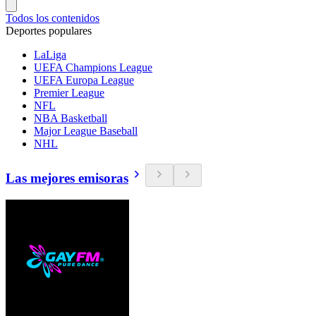
Todos los contenidos
Deportes populares
LaLiga
UEFA Champions League
UEFA Europa League
Premier League
NFL
NBA Basketball
Major League Baseball
NHL
Las mejores emisoras