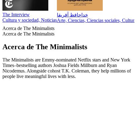
The Interview
خداحافظ آفریقا
Cultura y sociedad, Noticias
Arte, Ciencias, Ciencias sociales, Cultur
Acerca de The Minimalists
Acerca de The Minimalists
Acerca de The Minimalists
The Minimalists are Emmy-nominated Netflix stars and New York
Times–bestselling authors Joshua Fields Millburn and Ryan
Nicodemus. Alongside cohost T.K. Coleman, they help millions of
people live meaningful lives with less.
Sitio web del podcast