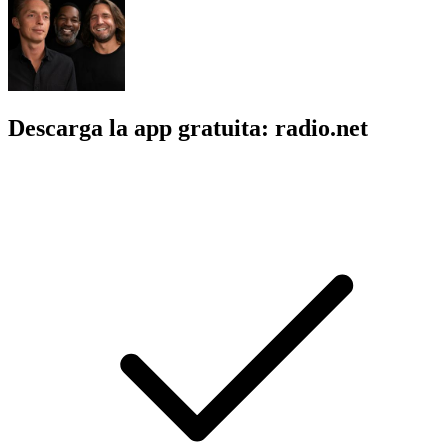
Descarga la app gratuita: radio.net