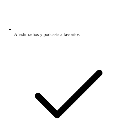
Añadir radios y podcasts a favoritos