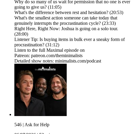
Why do so many of us wait for permission that no one is ever
going to give us? (11:05)
What's the difference between rest and hesitation? (20:53)
What's the smallest action someone can take today that
genuinely interrupts the procrastination cycle? (23:33)
Right Here, Right Now: Joshua is going on a solo tour.
(28:00)
Listener Tip: Is buying items in bulk ever a sneaky form of
procrastination? (31:12)
Listen to the full Maximal episode on
Patreon: patreon.com/theminimalists
Detailed show notes: minimalists.com/podcast
546 | Ask for Help