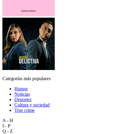
Categorías más populares
Humor
Noticias
Deportes
Cultura y sociedad
True crime
A - H
I - P
Q - Z