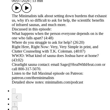
06/07/2026
|
53 min
The Minimalists talk about setting down burdens that exhaust
us, why it's so difficult to ask for help, the scientific benefits
of infrared saunas, and much more.
Discussed in this episode:
What happens when the person everyone depends on is the
one who falls apart? (4:48)
Where do you struggle to ask for help? (26:20)
Right Here, Right Now: Very, Very Simple in print, and
Clutter Counseling with T.K. Coleman. (40:07)
WWJO: What kind of sauna does Joshua have at home?
(43:02)
Clearlight sauna contact: email Sage@HealWithHeat.com or
call 800-317-5070.
Listen to the full Maximal episode on Patreon:
patreon.com/theminimalists
Detailed show notes: minimalists.com/podcast
1
2