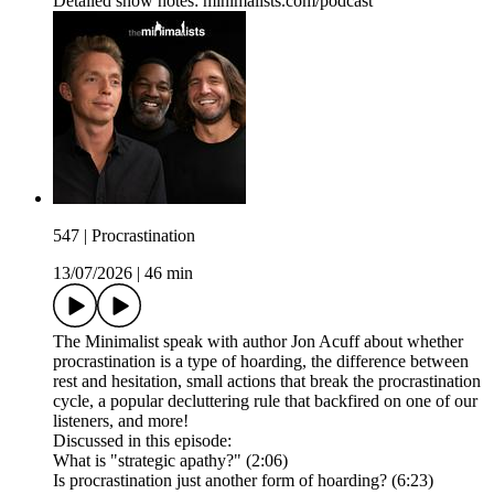
Detailed show notes: minimalists.com/podcast
547 | Procrastination
13/07/2026
|
46 min
The Minimalist speak with author Jon Acuff about whether
procrastination is a type of hoarding, the difference between
rest and hesitation, small actions that break the procrastination
cycle, a popular decluttering rule that backfired on one of our
listeners, and more!
Discussed in this episode:
What is "strategic apathy?" (2:06)
Is procrastination just another form of hoarding? (6:23)