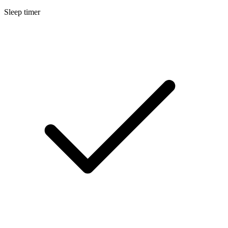
Sleep timer