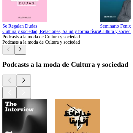
Se Regalan Dudas
Seminario Fenix 
Cultura y sociedad, Relaciones, Salud y forma física
Cultura y socied
Podcasts a la moda de Cultura y sociedad
Podcasts a la moda de Cultura y sociedad
Podcasts a la moda de Cultura y sociedad