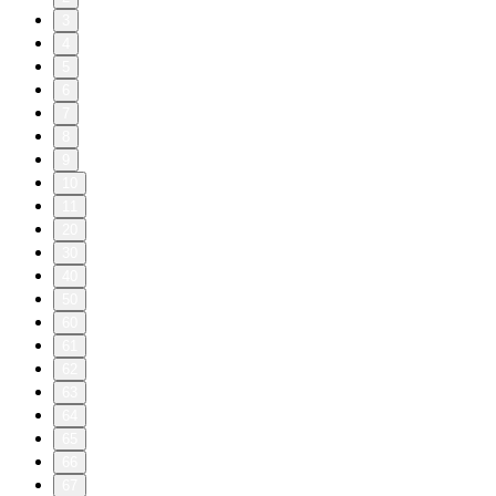
3
4
5
6
7
8
9
10
11
20
30
40
50
60
61
62
63
64
65
66
67