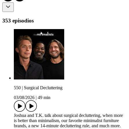
353 episodios
550 | Surgical Decluttering
03/08/2026
|
49 min
Joshua and T.K. talk about surgical decluttering, when more
is better than minimalism, our favorite minimalist furniture
brands, a new 14-minute decluttering rule, and much more.