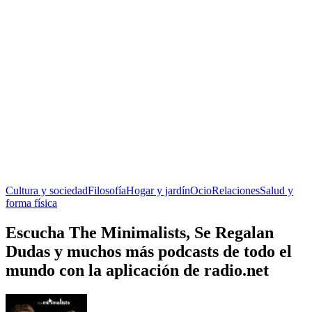
Cultura y sociedad
Filosofía
Hogar y jardín
Ocio
Relaciones
Salud y
forma física
Escucha The Minimalists, Se Regalan
Dudas y muchos más podcasts de todo el
mundo con la aplicación de radio.net