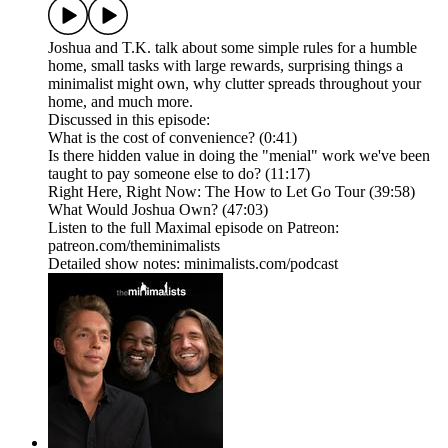
Joshua and T.K. talk about some simple rules for a humble
home, small tasks with large rewards, surprising things a
minimalist might own, why clutter spreads throughout your
home, and much more.
Discussed in this episode:
What is the cost of convenience? (0:41)
Is there hidden value in doing the "menial" work we've been
taught to pay someone else to do? (11:17)
Right Here, Right Now: The How to Let Go Tour (39:58)
What Would Joshua Own? (47:03)
Listen to the full Maximal episode on Patreon:
patreon.com/theminimalists
Detailed show notes: minimalists.com/podcast