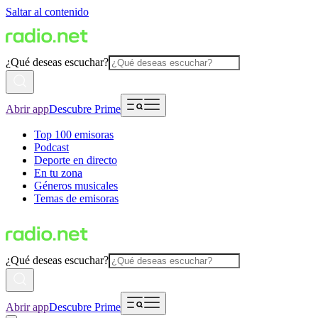
Saltar al contenido
¿Qué deseas escuchar?
Abrir app
Descubre Prime
Top 100 emisoras
Podcast
Deporte en directo
En tu zona
Géneros musicales
Temas de emisoras
¿Qué deseas escuchar?
Abrir app
Descubre Prime