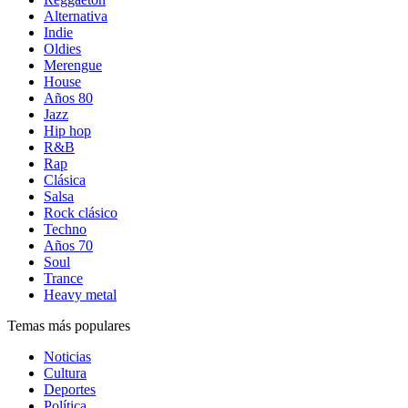
Alternativa
Indie
Oldies
Merengue
House
Años 80
Jazz
Hip hop
R&B
Rap
Clásica
Salsa
Rock clásico
Techno
Años 70
Soul
Trance
Heavy metal
Temas más populares
Noticias
Cultura
Deportes
Política