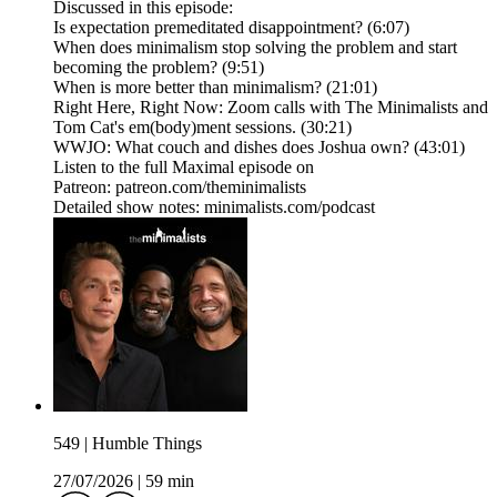
Discussed in this episode:
Is expectation premeditated disappointment? (6:07)
When does minimalism stop solving the problem and start
becoming the problem? (9:51)
When is more better than minimalism? (21:01)
Right Here, Right Now: Zoom calls with The Minimalists and
Tom Cat's em(body)ment sessions. (30:21)
WWJO: What couch and dishes does Joshua own? (43:01)
Listen to the full Maximal episode on
Patreon: patreon.com/theminimalists
Detailed show notes: minimalists.com/podcast
549 | Humble Things
27/07/2026
|
59 min