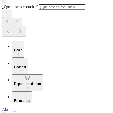
¿Qué deseas escuchar?
Radio
Podcast
Deporte en directo
En tu zona
Abrir app