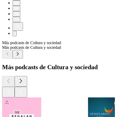
68
69
70
71
Más podcasts de Cultura y sociedad
Más podcasts de Cultura y sociedad
Más podcasts de Cultura y sociedad