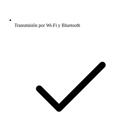
Transmisión por Wi-Fi y Bluetooth