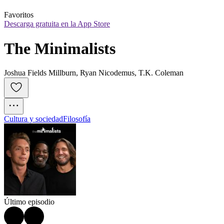
Favoritos
Descarga gratuita en la App Store
The Minimalists
Joshua Fields Millburn, Ryan Nicodemus, T.K. Coleman
Cultura y sociedad
Filosofía
Último episodio