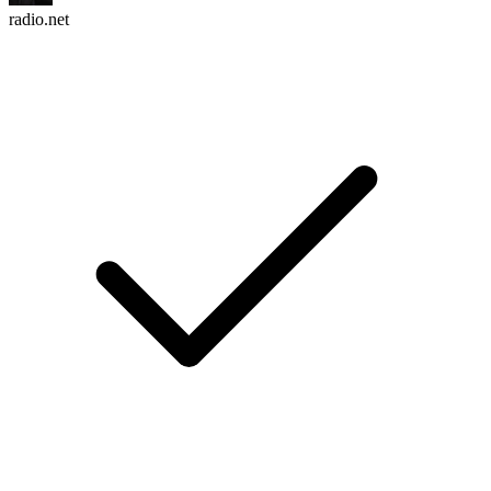
radio.net