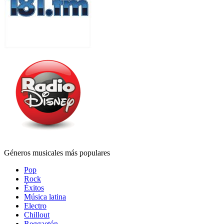
Géneros musicales más populares
Pop
Rock
Éxitos
Música latina
Electro
Chillout
Reggaetón