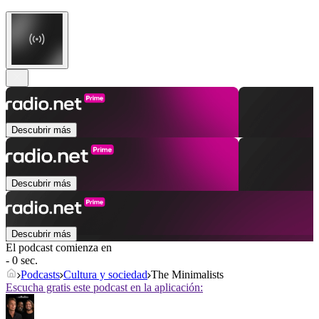
Descubrir más
Descubrir más
Descubrir más
El podcast comienza en
- 0 sec.
Podcasts
Cultura y sociedad
The Minimalists
Escucha gratis este podcast en la aplicación: