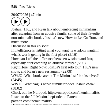
548 | Past Lives
20/07/2026
|
47 min
Joshua, T.K., and Ryan talk about embracing minimalism
after escaping from an abusive family, some of their favorite
non-minimalist books, Joshua's new How to Let Go Tour, and
much more.
Discussed in this episode:
If intelligence is getting what you want, is wisdom wanting
what's worth getting in the first place? (2:16)
How can I tell the difference between wisdom and fear,
especially after escaping an abusive family? (5:00)
Right Here: Right Now: Joshua's first solo tour, T.K.'s new
show, and Ryan's new restaurant. (22:08)
WWJO: What books are on The Minimalists' bookshelves?
(24:45)
WWJO: What vagus nerve stimulator does Joshua own?
(38:02)
Check out the Nuropod: https://nuropod.com/theminimalists
Listen to the full Maximal episode on Patreon:
patreon.com/theminimalists