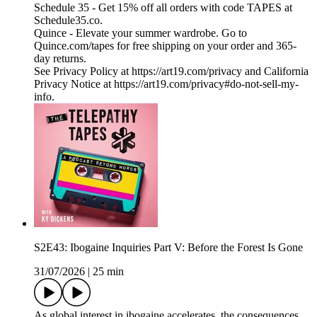
Schedule 35 - Get 15% off all orders with code TAPES at
Schedule35.co.
Quince - Elevate your summer wardrobe. Go to
Quince.com/tapes for free shipping on your order and 365-
day returns.
See Privacy Policy at https://art19.com/privacy and California
Privacy Notice at https://art19.com/privacy#do-not-sell-my-
info.
S2E43: Ibogaine Inquiries Part V: Before the Forest Is Gone
31/07/2026
|
25 min
As global interest in ibogaine accelerates, the consequences