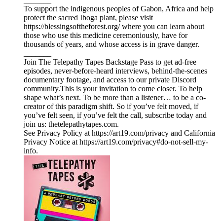
To support the indigenous peoples of Gabon, Africa and help
protect the sacred Iboga plant, please visit
https://blessingsoftheforest.org/ where you can learn about
those who use this medicine ceremoniously, have for
thousands of years, and whose access is in grave danger.
_______
Join The Telepathy Tapes Backstage Pass to get ad-free
episodes, never-before-heard interviews, behind-the-scenes
documentary footage, and access to our private Discord
community.This is your invitation to come closer. To help
shape what’s next. To be more than a listener… to be a co-
creator of this paradigm shift. So if you’ve felt moved, if
you’ve felt seen, if you’ve felt the call, subscribe today and
join us: thetelepathytapes.com.
See Privacy Policy at https://art19.com/privacy and California
Privacy Notice at https://art19.com/privacy#do-not-sell-my-
info.