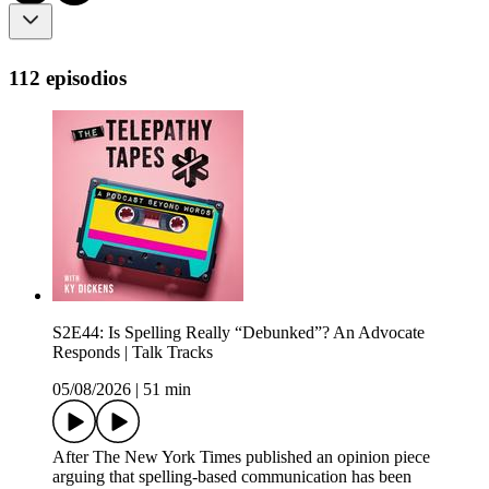
112 episodios
S2E44: Is Spelling Really “Debunked”? An Advocate
Responds | Talk Tracks
05/08/2026
|
51 min
After The New York Times published an opinion piece
arguing that spelling-based communication has been