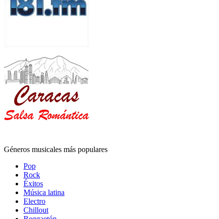
Géneros musicales más populares
Pop
Rock
Éxitos
Música latina
Electro
Chillout
Reggaetón