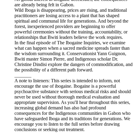
are already being felt in Gabon.
Wild Iboga is disappearing, prices are rising, and traditional
practitioners are losing access to a plant that has shaped
spiritual and communal life for generations. And beyond the
forest, inexperienced providers are beginning to offer
powerful ceremonies without the training, accountability, or
relationships that Bwiti leaders believe the work requires.
In the final episode of The Ibogaine Inquiries, we examine
what can happen when a sacred medicine spreads faster than
the wisdom surrounding it. Conservationist Yann Guignon,
Bwiti master Simon Pierre, and Indigenous scholar Dr.
Christine Dindisi explore the dangers of commodification, and
the possibility of a different path forward.
_______
A note to listeners: This series is intended to inform, not
encourage the use of ibogaine. Ibogaine is a powerful
psychoactive substance with serious medical risks and should
never be used without thorough medical evaluation and
appropriate supervision. As you'll hear throughout this series,
increasing global demand has also had profound
consequences for the Indigenous communities in Gabon who
have safeguarded Iboga and its traditions for generations. We
encourage you to listen to the full series before drawing
conclusions or seeking out treatment.
_______