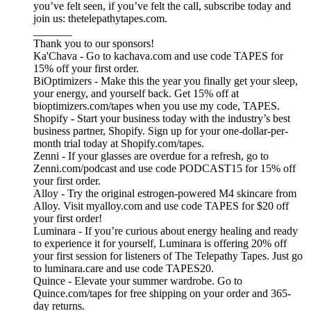
you’ve felt seen, if you’ve felt the call, subscribe today and
join us: thetelepathytapes.com.
_______
Thank you to our sponsors!
Ka'Chava - Go to kachava.com and use code TAPES for
15% off your first order.
BiOptimizers - Make this the year you finally get your sleep,
your energy, and yourself back. Get 15% off at
bioptimizers.com/tapes when you use my code, TAPES.
Shopify - Start your business today with the industry’s best
business partner, Shopify. Sign up for your one-dollar-per-
month trial today at Shopify.com/tapes.
Zenni - If your glasses are overdue for a refresh, go to
Zenni.com/podcast and use code PODCAST15 for 15% off
your first order.
Alloy - Try the original estrogen-powered M4 skincare from
Alloy. Visit myalloy.com and use code TAPES for $20 off
your first order!
Luminara - If you’re curious about energy healing and ready
to experience it for yourself, Luminara is offering 20% off
your first session for listeners of The Telepathy Tapes. Just go
to luminara.care and use code TAPES20.
Quince - Elevate your summer wardrobe. Go to
Quince.com/tapes for free shipping on your order and 365-
day returns.