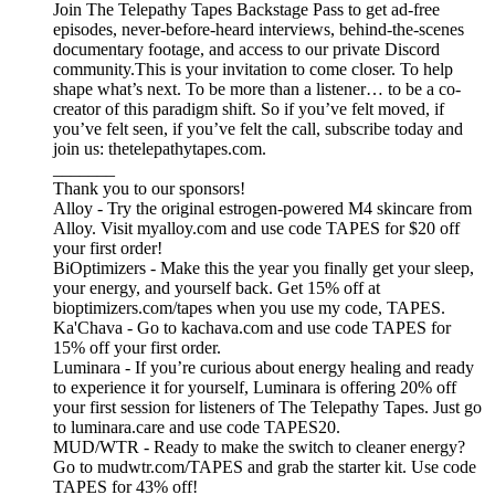
Join The Telepathy Tapes Backstage Pass to get ad-free
episodes, never-before-heard interviews, behind-the-scenes
documentary footage, and access to our private Discord
community.This is your invitation to come closer. To help
shape what’s next. To be more than a listener… to be a co-
creator of this paradigm shift. So if you’ve felt moved, if
you’ve felt seen, if you’ve felt the call, subscribe today and
join us: thetelepathytapes.com.
_______
Thank you to our sponsors!
Alloy - Try the original estrogen-powered M4 skincare from
Alloy. Visit myalloy.com and use code TAPES for $20 off
your first order!
BiOptimizers - Make this the year you finally get your sleep,
your energy, and yourself back. Get 15% off at
bioptimizers.com/tapes when you use my code, TAPES.
Ka'Chava - Go to kachava.com and use code TAPES for
15% off your first order.
Luminara - If you’re curious about energy healing and ready
to experience it for yourself, Luminara is offering 20% off
your first session for listeners of The Telepathy Tapes. Just go
to luminara.care and use code TAPES20.
MUD/WTR - Ready to make the switch to cleaner energy?
Go to mudwtr.com/TAPES and grab the starter kit. Use code
TAPES for 43% off!