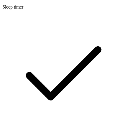
Sleep timer