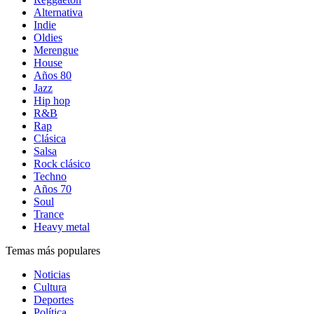
Alternativa
Indie
Oldies
Merengue
House
Años 80
Jazz
Hip hop
R&B
Rap
Clásica
Salsa
Rock clásico
Techno
Años 70
Soul
Trance
Heavy metal
Temas más populares
Noticias
Cultura
Deportes
Política