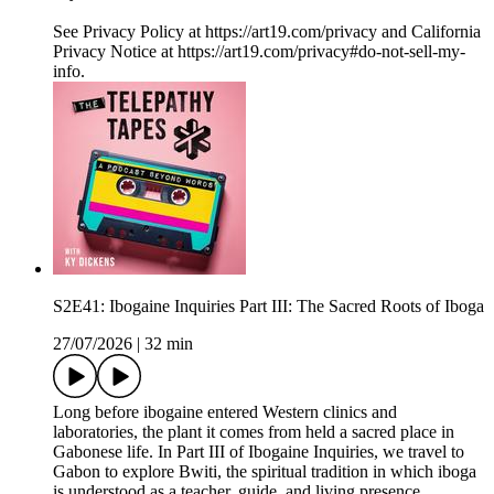
See Privacy Policy at https://art19.com/privacy and California
Privacy Notice at https://art19.com/privacy#do-not-sell-my-
info.
S2E41: Ibogaine Inquiries Part III: The Sacred Roots of Iboga
27/07/2026
|
32 min
Long before ibogaine entered Western clinics and
laboratories, the plant it comes from held a sacred place in
Gabonese life. In Part III of Ibogaine Inquiries, we travel to
Gabon to explore Bwiti, the spiritual tradition in which iboga
is understood as a teacher, guide, and living presence.