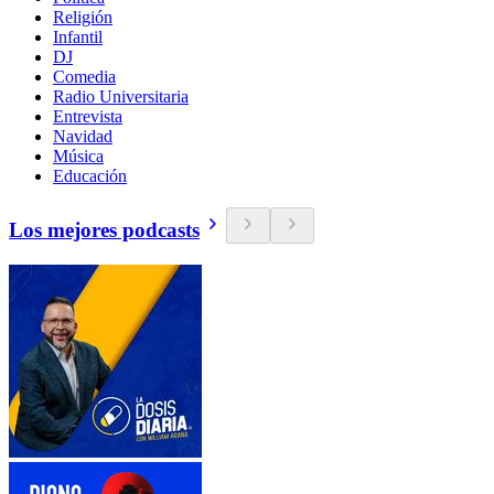
Religión
Infantil
DJ
Comedia
Radio Universitaria
Entrevista
Navidad
Música
Educación
Los mejores podcasts