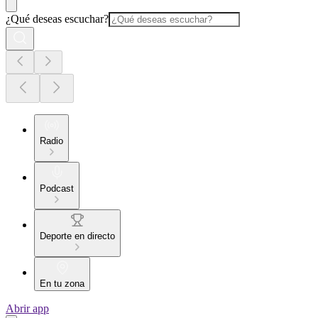
¿Qué deseas escuchar?
Radio
Podcast
Deporte en directo
En tu zona
Abrir app