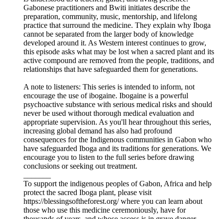
Gabonese practitioners and Bwiti initiates describe the
preparation, community, music, mentorship, and lifelong
practice that surround the medicine. They explain why Iboga
cannot be separated from the larger body of knowledge
developed around it. As Western interest continues to grow,
this episode asks what may be lost when a sacred plant and its
active compound are removed from the people, traditions, and
relationships that have safeguarded them for generations.
A note to listeners: This series is intended to inform, not
encourage the use of ibogaine. Ibogaine is a powerful
psychoactive substance with serious medical risks and should
never be used without thorough medical evaluation and
appropriate supervision. As you'll hear throughout this series,
increasing global demand has also had profound
consequences for the Indigenous communities in Gabon who
have safeguarded Iboga and its traditions for generations. We
encourage you to listen to the full series before drawing
conclusions or seeking out treatment.
_______
To support the indigenous peoples of Gabon, Africa and help
protect the sacred Iboga plant, please visit
https://blessingsoftheforest.org/ where you can learn about
those who use this medicine ceremoniously, have for
thousands of years, and whose access is in grave danger.