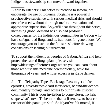
Indigenous stewardship can move forward together.
_______
A note to listeners: This series is intended to inform, not
encourage the use of ibogaine. Ibogaine is a powerful
psychoactive substance with serious medical risks and should
never be used without thorough medical evaluation and
appropriate supervision. As you'll hear throughout this series,
increasing global demand has also had profound
consequences for the Indigenous communities in Gabon who
have safeguarded Iboga and its traditions for generations. We
encourage you to listen to the full series before drawing
conclusions or seeking out treatment.
_______
To support the indigenous peoples of Gabon, Africa and help
protect the sacred Iboga plant, please visit
https://blessingsoftheforest.org/ where you can learn about
those who use this medicine ceremoniously, have for
thousands of years, and whose access is in grave danger.
_______
Join The Telepathy Tapes Backstage Pass to get ad-free
episodes, never-before-heard interviews, behind-the-scenes
documentary footage, and access to our private Discord
community.This is your invitation to come closer. To help
shape what’s next. To be more than a listener… to be a co-
creator of this paradigm shift. So if you’ve felt moved, if