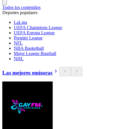
Todos los contenidos
Deportes populares
LaLiga
UEFA Champions League
UEFA Europa League
Premier League
NFL
NBA Basketball
Major League Baseball
NHL
Las mejores emisoras