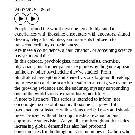
24/07/2026
|
36 min
People around the world describe remarkably similar
experiences with ibogaine: encounters with ancestors, shared
dreams, telepathic abilities, and moments that seem to
transcend ordinary consciousness.
Are these a coincidence, a hallucination, or something science
has yet to explain?
In this episode, psychologists, neuroscientists, chemists,
physicians, and former patients explore why ibogaine appears
unlike any other psychedelic they've studied. From
blindfolded perception and shared visions to groundbreaking
brain research and the search for safer treatments, we examine
the growing evidence and the enduring mystery surrounding
one of the world's most extraordinary medicines.
A note to listeners: This series is intended to inform, not
encourage the use of ibogaine. Ibogaine is a powerful
psychoactive substance with serious medical risks and should
never be used without thorough medical evaluation and
appropriate supervision. As you'll hear throughout this series,
increasing global demand has also had profound
consequences for the Indigenous communities in Gabon who