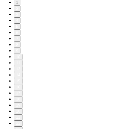
1
2
3
4
5
6
7
8
9
10
11
13
14
15
16
17
18
19
20
21
22