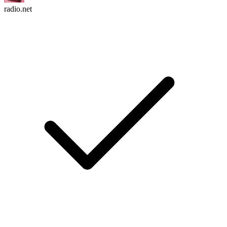
radio.net