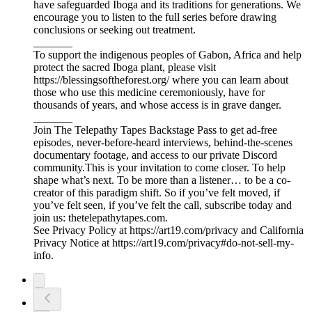
have safeguarded Iboga and its traditions for generations. We
encourage you to listen to the full series before drawing
conclusions or seeking out treatment.
_______
To support the indigenous peoples of Gabon, Africa and help
protect the sacred Iboga plant, please visit
https://blessingsoftheforest.org/ where you can learn about
those who use this medicine ceremoniously, have for
thousands of years, and whose access is in grave danger.
_______
Join The Telepathy Tapes Backstage Pass to get ad-free
episodes, never-before-heard interviews, behind-the-scenes
documentary footage, and access to our private Discord
community.This is your invitation to come closer. To help
shape what’s next. To be more than a listener… to be a co-
creator of this paradigm shift. So if you’ve felt moved, if
you’ve felt seen, if you’ve felt the call, subscribe today and
join us: thetelepathytapes.com.
See Privacy Policy at https://art19.com/privacy and California
Privacy Notice at https://art19.com/privacy#do-not-sell-my-
info.