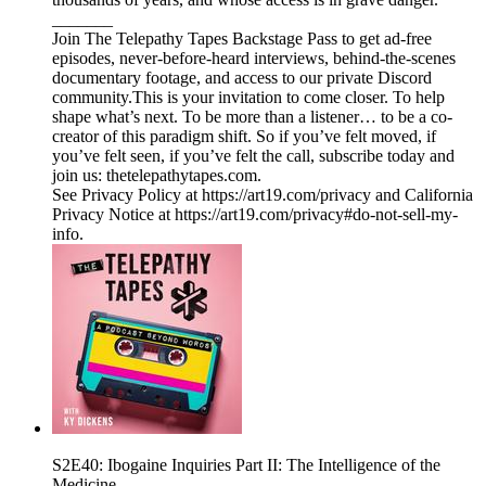
_______
Join The Telepathy Tapes Backstage Pass to get ad-free
episodes, never-before-heard interviews, behind-the-scenes
documentary footage, and access to our private Discord
community.This is your invitation to come closer. To help
shape what’s next. To be more than a listener… to be a co-
creator of this paradigm shift. So if you’ve felt moved, if
you’ve felt seen, if you’ve felt the call, subscribe today and
join us: thetelepathytapes.com.
See Privacy Policy at https://art19.com/privacy and California
Privacy Notice at https://art19.com/privacy#do-not-sell-my-
info.
S2E40: Ibogaine Inquiries Part II: The Intelligence of the
Medicine