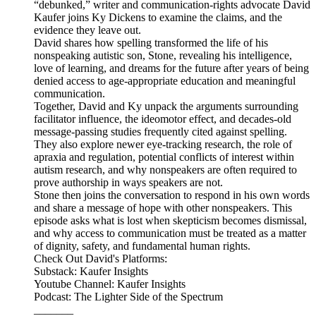
“debunked,” writer and communication-rights advocate David
Kaufer joins Ky Dickens to examine the claims, and the
evidence they leave out.
David shares how spelling transformed the life of his
nonspeaking autistic son, Stone, revealing his intelligence,
love of learning, and dreams for the future after years of being
denied access to age-appropriate education and meaningful
communication.
Together, David and Ky unpack the arguments surrounding
facilitator influence, the ideomotor effect, and decades-old
message-passing studies frequently cited against spelling.
They also explore newer eye-tracking research, the role of
apraxia and regulation, potential conflicts of interest within
autism research, and why nonspeakers are often required to
prove authorship in ways speakers are not.
Stone then joins the conversation to respond in his own words
and share a message of hope with other nonspeakers. This
episode asks what is lost when skepticism becomes dismissal,
and why access to communication must be treated as a matter
of dignity, safety, and fundamental human rights.
Check Out David's Platforms:
Substack: Kaufer Insights
Youtube Channel: Kaufer Insights
Podcast: The Lighter Side of the Spectrum
_______