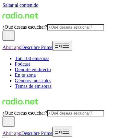
Saltar al contenido
¿Qué deseas escuchar?
Abrir app
Descubre Prime
Top 100 emisoras
Podcast
Deporte en directo
En tu zona
Géneros musicales
Temas de emisoras
¿Qué deseas escuchar?
Abrir app
Descubre Prime