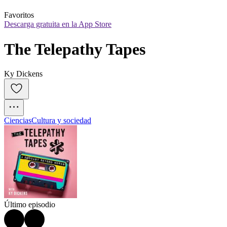
Favoritos
Descarga gratuita en la App Store
The Telepathy Tapes
Ky Dickens
Ciencias
Cultura y sociedad
Último episodio