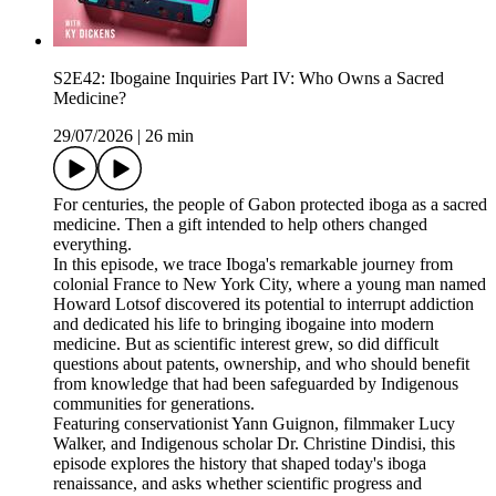
S2E42: Ibogaine Inquiries Part IV: Who Owns a Sacred
Medicine?
29/07/2026
|
26 min
For centuries, the people of Gabon protected iboga as a sacred
medicine. Then a gift intended to help others changed
everything.
In this episode, we trace Iboga's remarkable journey from
colonial France to New York City, where a young man named
Howard Lotsof discovered its potential to interrupt addiction
and dedicated his life to bringing ibogaine into modern
medicine. But as scientific interest grew, so did difficult
questions about patents, ownership, and who should benefit
from knowledge that had been safeguarded by Indigenous
communities for generations.
Featuring conservationist Yann Guignon, filmmaker Lucy
Walker, and Indigenous scholar Dr. Christine Dindisi, this
episode explores the history that shaped today's iboga
renaissance, and asks whether scientific progress and