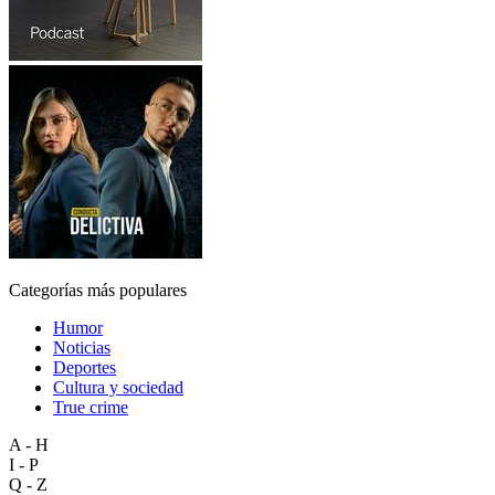
Categorías más populares
Humor
Noticias
Deportes
Cultura y sociedad
True crime
A - H
I - P
Q - Z