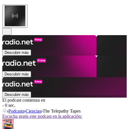
Descubrir más
Descubrir más
Descubrir más
El podcast comienza en
- 0 sec.
Podcasts
Ciencias
The Telepathy Tapes
Escucha gratis este podcast en la aplicación: