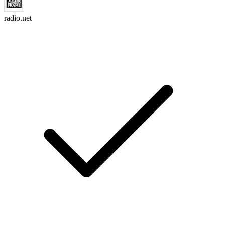
radio.net