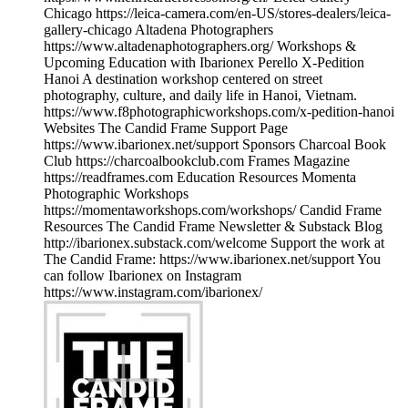
Chicago https://leica-camera.com/en-US/stores-dealers/leica-
gallery-chicago Altadena Photographers
https://www.altadenaphotographers.org/ Workshops &
Upcoming Education with Ibarionex Perello X-Pedition
Hanoi A destination workshop centered on street
photography, culture, and daily life in Hanoi, Vietnam.
https://www.f8photographicworkshops.com/x-pedition-hanoi
Websites The Candid Frame Support Page
https://www.ibarionex.net/support Sponsors Charcoal Book
Club https://charcoalbookclub.com Frames Magazine
https://readframes.com Education Resources Momenta
Photographic Workshops
https://momentaworkshops.com/workshops/ Candid Frame
Resources The Candid Frame Newsletter & Substack Blog
http://ibarionex.substack.com/welcome Support the work at
The Candid Frame: https://www.ibarionex.net/support You
can follow Ibarionex on Instagram
https://www.instagram.com/ibarionex/