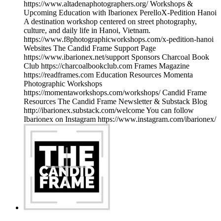
https://www.altadenaphotographers.org/ Workshops &
Upcoming Education with Ibarionex PerelloX-Pedition Hanoi
A destination workshop centered on street photography,
culture, and daily life in Hanoi, Vietnam.
https://www.f8photographicworkshops.com/x-pedition-hanoi
Websites The Candid Frame Support Page
https://www.ibarionex.net/support Sponsors Charcoal Book
Club https://charcoalbookclub.com Frames Magazine
https://readframes.com Education Resources Momenta
Photographic Workshops
https://momentaworkshops.com/workshops/ Candid Frame
Resources The Candid Frame Newsletter & Substack Blog
http://ibarionex.substack.com/welcome You can follow
Ibarionex on Instagram https://www.instagram.com/ibarionex/