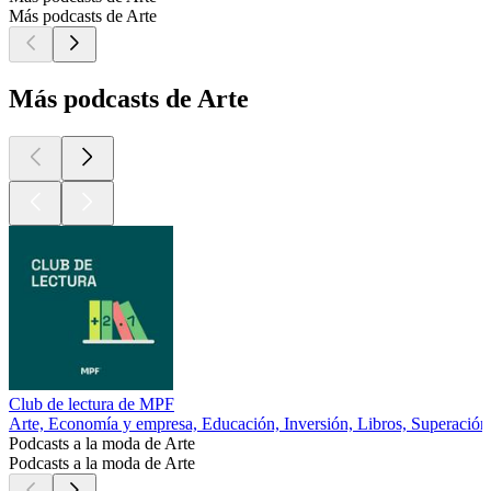
Más podcasts de Arte
Más podcasts de Arte
Club de lectura de MPF
Arte, Economía y empresa, Educación, Inversión, Libros, Superación
Podcasts a la moda de Arte
Podcasts a la moda de Arte