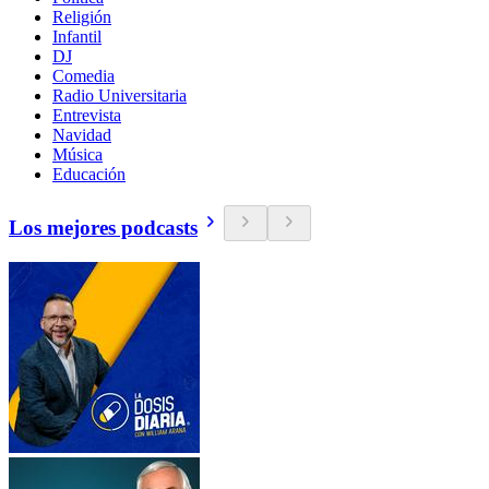
Religión
Infantil
DJ
Comedia
Radio Universitaria
Entrevista
Navidad
Música
Educación
Los mejores podcasts