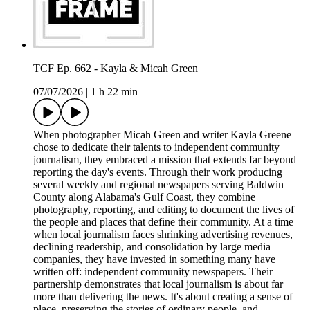
TCF Ep. 662 - Kayla & Micah Green
07/07/2026
|
1 h 22 min
When photographer Micah Green and writer Kayla Greene
chose to dedicate their talents to independent community
journalism, they embraced a mission that extends far beyond
reporting the day's events. Through their work producing
several weekly and regional newspapers serving Baldwin
County along Alabama's Gulf Coast, they combine
photography, reporting, and editing to document the lives of
the people and places that define their community. At a time
when local journalism faces shrinking advertising revenues,
declining readership, and consolidation by large media
companies, they have invested in something many have
written off: independent community newspapers. Their
partnership demonstrates that local journalism is about far
more than delivering the news. It's about creating a sense of
place, preserving the stories of ordinary people, and