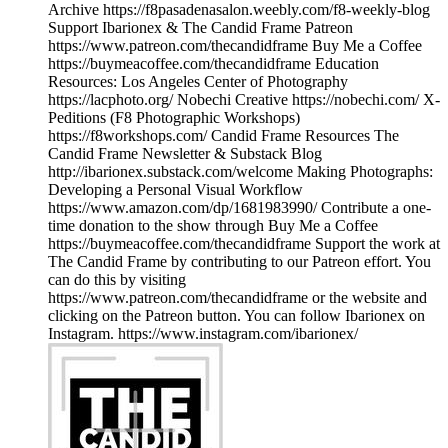
Archive https://f8pasadenasalon.weebly.com/f8-weekly-blog
Support Ibarionex & The Candid Frame Patreon
https://www.patreon.com/thecandidframe Buy Me a Coffee
https://buymeacoffee.com/thecandidframe Education
Resources: Los Angeles Center of Photography
https://lacphoto.org/ Nobechi Creative https://nobechi.com/ X-
Peditions (F8 Photographic Workshops)
https://f8workshops.com/ Candid Frame Resources The
Candid Frame Newsletter & Substack Blog
http://ibarionex.substack.com/welcome Making Photographs:
Developing a Personal Visual Workflow
https://www.amazon.com/dp/1681983990/ Contribute a one-
time donation to the show through Buy Me a Coffee
https://buymeacoffee.com/thecandidframe Support the work at
The Candid Frame by contributing to our Patreon effort. You
can do this by visiting
https://www.patreon.com/thecandidframe or the website and
clicking on the Patreon button. You can follow Ibarionex on
Instagram. https://www.instagram.com/ibarionex/