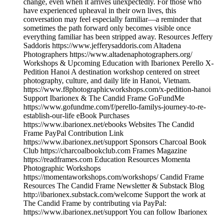
change, even when it arrives unexpectedly. For those who
have experienced upheaval in their own lives, this
conversation may feel especially familiar—a reminder that
sometimes the path forward only becomes visible once
everything familiar has been stripped away. Resources Jeffery
Saddoris https://www.jefferysaddoris.com Altadena
Photographers https://www.altadenaphotographers.org/
Workshops & Upcoming Education with Ibarionex Perello X-
Pedition Hanoi A destination workshop centered on street
photography, culture, and daily life in Hanoi, Vietnam.
https://www.f8photographicworkshops.com/x-pedition-hanoi
Support Ibarionex & The Candid Frame GoFundMe
https://www.gofundme.com/f/perello-familys-journey-to-re-
establish-our-life eBook Purchases
https://www.ibarionex.net/ebooks Websites The Candid
Frame PayPal Contribution Link
https://www.ibarionex.net/support Sponsors Charcoal Book
Club https://charcoalbookclub.com Frames Magazine
https://readframes.com Education Resources Momenta
Photographic Workshops
https://momentaworkshops.com/workshops/ Candid Frame
Resources The Candid Frame Newsletter & Substack Blog
http://ibarionex.substack.com/welcome Support the work at
The Candid Frame by contributing via PayPal:
https://www.ibarionex.net/support You can follow Ibarionex