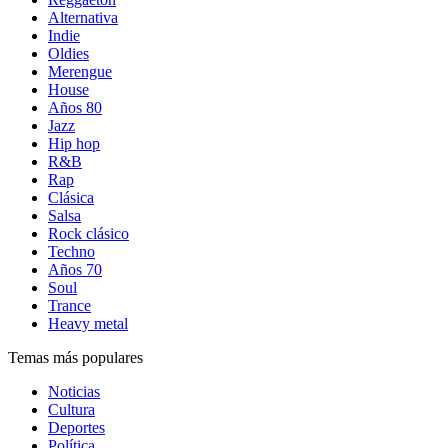
Alternativa
Indie
Oldies
Merengue
House
Años 80
Jazz
Hip hop
R&B
Rap
Clásica
Salsa
Rock clásico
Techno
Años 70
Soul
Trance
Heavy metal
Temas más populares
Noticias
Cultura
Deportes
Política