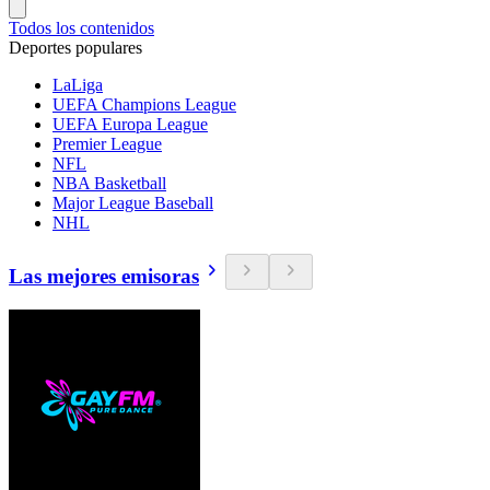
Todos los contenidos
Deportes populares
LaLiga
UEFA Champions League
UEFA Europa League
Premier League
NFL
NBA Basketball
Major League Baseball
NHL
Las mejores emisoras