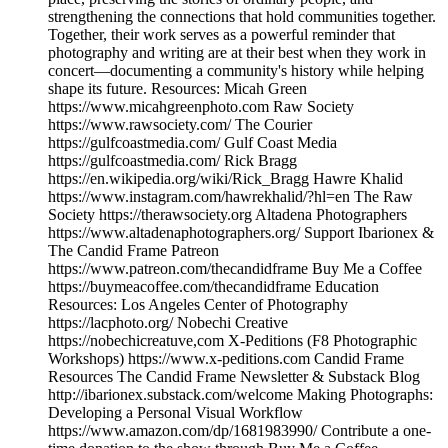
strengthening the connections that hold communities together.
Together, their work serves as a powerful reminder that
photography and writing are at their best when they work in
concert—documenting a community's history while helping
shape its future. Resources: Micah Green
https://www.micahgreenphoto.com Raw Society
https://www.rawsociety.com/ The Courier
https://gulfcoastmedia.com/ Gulf Coast Media
https://gulfcoastmedia.com/ Rick Bragg
https://en.wikipedia.org/wiki/Rick_Bragg Hawre Khalid
https://www.instagram.com/hawrekhalid/?hl=en The Raw
Society https://therawsociety.org Altadena Photographers
https://www.altadenaphotographers.org/ Support Ibarionex &
The Candid Frame Patreon
https://www.patreon.com/thecandidframe Buy Me a Coffee
https://buymeacoffee.com/thecandidframe Education
Resources: Los Angeles Center of Photography
https://lacphoto.org/ Nobechi Creative
https://nobechicreatuve,com X-Peditions (F8 Photographic
Workshops) https://www.x-peditions.com Candid Frame
Resources The Candid Frame Newsletter & Substack Blog
http://ibarionex.substack.com/welcome Making Photographs:
Developing a Personal Visual Workflow
https://www.amazon.com/dp/1681983990/ Contribute a one-