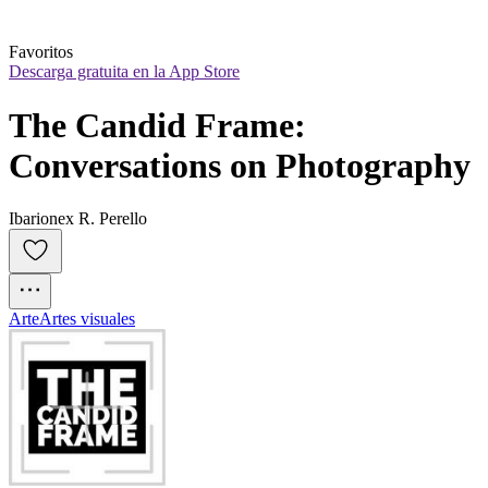
Favoritos
Descarga gratuita en la App Store
The Candid Frame: 
Conversations on Photography
Ibarionex R. Perello
Arte
Artes visuales