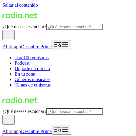
Saltar al contenido
¿Qué deseas escuchar?
Abrir app
Descubre Prime
Top 100 emisoras
Podcast
Deporte en directo
En tu zona
Géneros musicales
Temas de emisoras
¿Qué deseas escuchar?
Abrir app
Descubre Prime