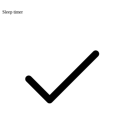
Sleep timer