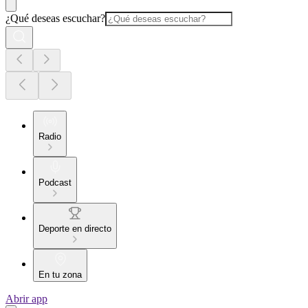
¿Qué deseas escuchar?
Radio
Podcast
Deporte en directo
En tu zona
Abrir app