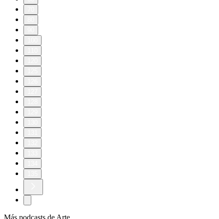
70
80
90
100
110
120
125
126
127
128
129
130
131
132
133
134
135
Más podcasts de Arte