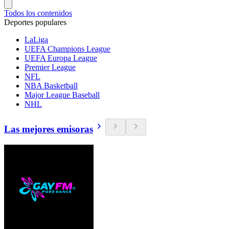
Todos los contenidos
Deportes populares
LaLiga
UEFA Champions League
UEFA Europa League
Premier League
NFL
NBA Basketball
Major League Baseball
NHL
Las mejores emisoras