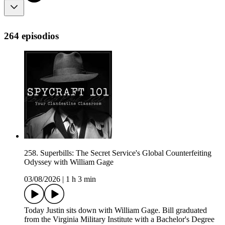
264 episodios
258. Superbills: The Secret Service's Global Counterfeiting
Odyssey with William Gage
03/08/2026
|
1 h 3 min
Today Justin sits down with William Gage. Bill graduated
from the Virginia Military Institute with a Bachelor's Degree