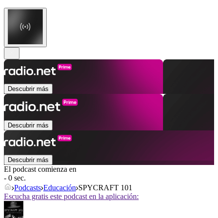
Descubrir más
Descubrir más
Descubrir más
El podcast comienza en
- 0 sec.
Podcasts
Educación
SPYCRAFT 101
Escucha gratis este podcast en la aplicación: