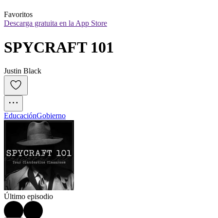
Favoritos
Descarga gratuita en la App Store
SPYCRAFT 101
Justin Black
Educación
Gobierno
Último episodio