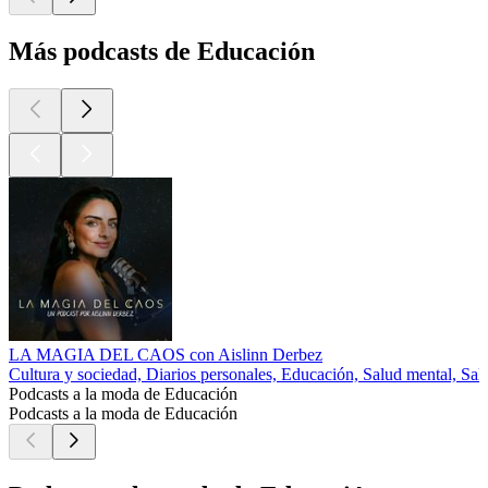
Más podcasts de Educación
LA MAGIA DEL CAOS con Aislinn Derbez
Cultura y sociedad, Diarios personales, Educación, Salud mental, Sal
Podcasts a la moda de Educación
Podcasts a la moda de Educación