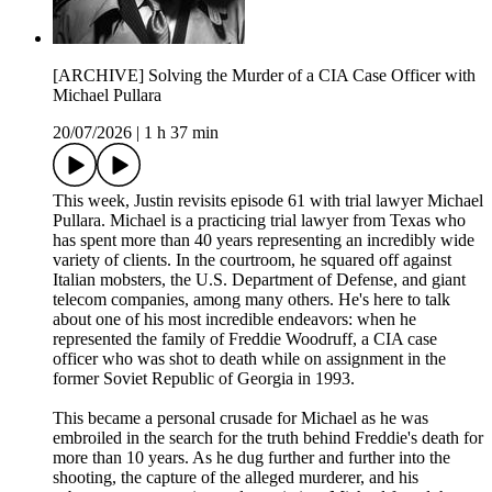
[ARCHIVE] Solving the Murder of a CIA Case Officer with
Michael Pullara
20/07/2026
|
1 h 37 min
This week, Justin revisits episode 61 with trial lawyer Michael
Pullara. Michael is a practicing trial lawyer from Texas who
has spent more than 40 years representing an incredibly wide
variety of clients. In the courtroom, he squared off against
Italian mobsters, the U.S. Department of Defense, and giant
telecom companies, among many others. He's here to talk
about one of his most incredible endeavors: when he
represented the family of Freddie Woodruff, a CIA case
officer who was shot to death while on assignment in the
former Soviet Republic of Georgia in 1993.
This became a personal crusade for Michael as he was
embroiled in the search for the truth behind Freddie's death for
more than 10 years. As he dug further and further into the
shooting, the capture of the alleged murderer, and his