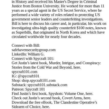
in History and received his Master's Degree in Criminal
Justice from Boston University. He worked for more than 11
years as a special agent in the US Secret Service, where he
performed a wide variety of roles related to protecting US
government senior leaders and counterfeiting investigations.
Bill is here to discuss his career and, in particular, his work on
investigating ultra-high quality counterfeit $100 notes, known
as Superbills, that originated in North Korea and which have
circulated worldwide for nearly four decades.
Connect with Bill:
safehavensecuritygroup.com
LinkedIn: William G.
Connect with Spycraft 101:
Get Justin’s latest book, Murder, Intrigue, and Conspiracy:
Stories from the Cold War and Beyond, here.
spycraft101.com
IG: @spycraft101
Shop: shop.spycraft101.com
Substack: spycraft101.substack.com
Patreon: Spycraft 101
Find Justin’s first book, Spyshots: Volume One, here.
Check out Justin’s second book, Covert Arms, here.
Download the free eBook, The Clandestine Operative’s
Sidearm of Choice, here.