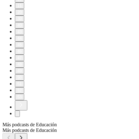
11
20
30
40
43
44
45
46
47
48
49
50
51
52
53
Más podcasts de Educación
Más podcasts de Educación