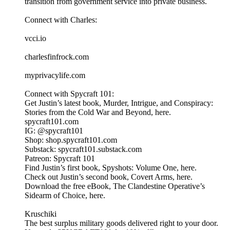
transition from government service into private business.
Connect with Charles:
vcci.io
charlesfinfrock.com
myprivacylife.com
Connect with Spycraft 101:
Get Justin’s latest book, Murder, Intrigue, and Conspiracy:
Stories from the Cold War and Beyond, here.
spycraft101.com
IG: @spycraft101
Shop: shop.spycraft101.com
Substack: spycraft101.substack.com
Patreon: Spycraft 101
Find Justin’s first book, Spyshots: Volume One, here.
Check out Justin’s second book, Covert Arms, here.
Download the free eBook, The Clandestine Operative’s
Sidearm of Choice, here.
Kruschiki
The best surplus military goods delivered right to your door.