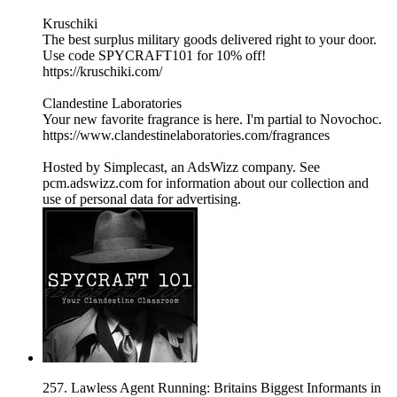
Kruschiki
The best surplus military goods delivered right to your door.
Use code SPYCRAFT101 for 10% off!
https://kruschiki.com/
Clandestine Laboratories
Your new favorite fragrance is here. I'm partial to Novochoc.
https://www.clandestinelaboratories.com/fragrances
Hosted by Simplecast, an AdsWizz company. See
pcm.adswizz.com for information about our collection and
use of personal data for advertising.
257. Lawless Agent Running: Britains Biggest Informants in