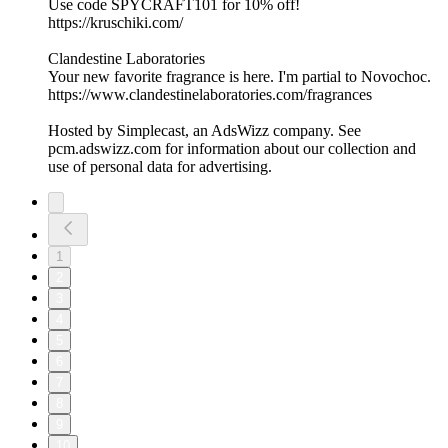
Use code SPYCRAFT101 for 10% off!
https://kruschiki.com/
Clandestine Laboratories
Your new favorite fragrance is here. I'm partial to Novochoc.
https://www.clandestinelaboratories.com/fragrances
Hosted by Simplecast, an AdsWizz company. See
pcm.adswizz.com for information about our collection and
use of personal data for advertising.
1
2
3
4
5
6
7
8
9
10