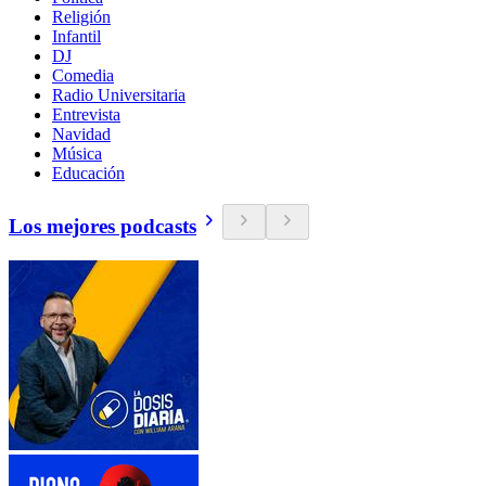
Religión
Infantil
DJ
Comedia
Radio Universitaria
Entrevista
Navidad
Música
Educación
Los mejores podcasts