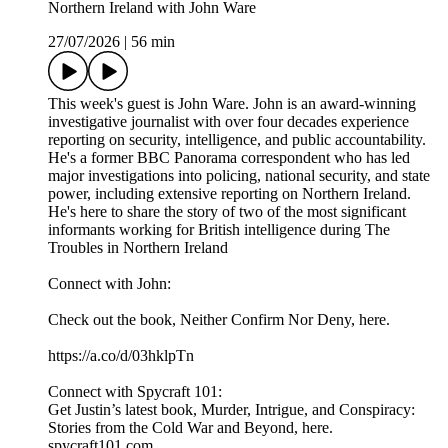
Northern Ireland with John Ware
27/07/2026
|
56 min
This week's guest is John Ware. John is an award-winning
investigative journalist with over four decades experience
reporting on security, intelligence, and public accountability.
He's a former BBC Panorama correspondent who has led
major investigations into policing, national security, and state
power, including extensive reporting on Northern Ireland.
He's here to share the story of two of the most significant
informants working for British intelligence during The
Troubles in Northern Ireland
Connect with John:
Check out the book, Neither Confirm Nor Deny, here.
https://a.co/d/03hklpTn
Connect with Spycraft 101:
Get Justin’s latest book, Murder, Intrigue, and Conspiracy:
Stories from the Cold War and Beyond, here.
spycraft101.com