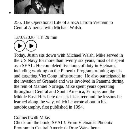
256. The Operational Life of a SEAL from Vietnam to
Central America with Michael Walsh
13/07/2026
|
1 h 29 min
Today, Justin sits down with Michael Walsh. Mike served in
the US Navy for more than twenty-six years, most of it spent
as a SEAL. He completed five tours of duty in Vietnam,
including working on the Phoenix Program, running agents
and targeting Viet Cong infrastructure. He also participated in
the invasion of Grenada and was involved in Panama during
the rein of Manuel Noriega. Mike spent years operating
throughout Central and South America, Europe, and the
Middle East. He's here discuss his career and the lessons he
learned along the way, which he wrote about in his
autobiography, first published in 1994.
Connect with Mike:
Check out the book, SEAL!: From Vietnam's Phoenix
Program to Central America's Drug Wars, here.