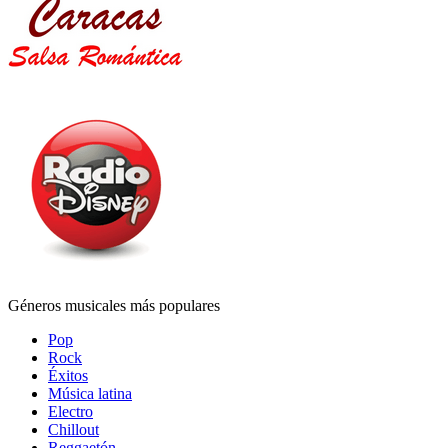
Géneros musicales más populares
Pop
Rock
Éxitos
Música latina
Electro
Chillout
Reggaetón