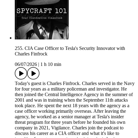
255. CIA Case Officer to Tesla's Security Innovator with
Charles Finfrock
06/07/2026
|
1 h 10 min
Today's guest is Charles Finfrock. Charles served in the Navy
for four years as a military policeman and investigator. He
then joined the Central Intelligence Agency in the summer of
2001 and was in training when the September 11th attacks
took place. He spent the next 18 years with the agency as a
case officer working primarily overseas. After leaving the
agency, he worked as a senior manager at Tesla's insider
threat program for three years before he founded his own
company in 2021, Vigilance. Charles join the podcast to
discuss his career as a CIA officer and what it's like to