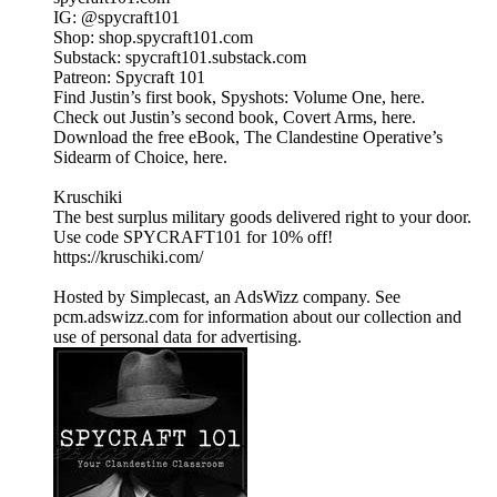
IG: @spycraft101
Shop: shop.spycraft101.com
Substack: spycraft101.substack.com
Patreon: Spycraft 101
Find Justin’s first book, Spyshots: Volume One, here.
Check out Justin’s second book, Covert Arms, here.
Download the free eBook, The Clandestine Operative’s
Sidearm of Choice, here.
Kruschiki
The best surplus military goods delivered right to your door.
Use code SPYCRAFT101 for 10% off!
https://kruschiki.com/
Hosted by Simplecast, an AdsWizz company. See
pcm.adswizz.com for information about our collection and
use of personal data for advertising.