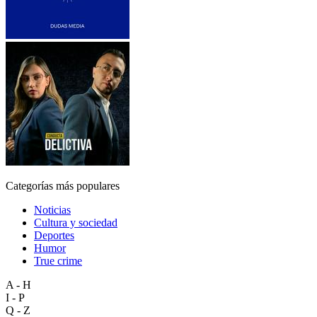
Categorías más populares
Noticias
Cultura y sociedad
Deportes
Humor
True crime
A - H
I - P
Q - Z