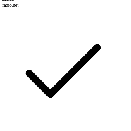
radio.net