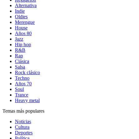
Alternativa
Indie
Oldies
Merengue
House
Años 80
Jazz
Hip hop
R&B
Rap
Clásica
Salsa
Rock clásico
Techno
Años 70
Soul
Trance
Heavy metal
Temas más populares
Noticias
Cultura
Deportes
Política