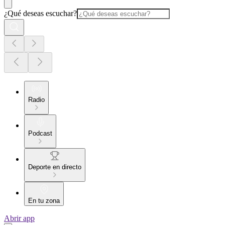
¿Qué deseas escuchar?
Radio
Podcast
Deporte en directo
En tu zona
Abrir app