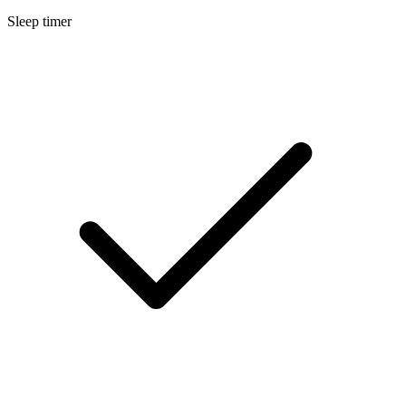
Sleep timer