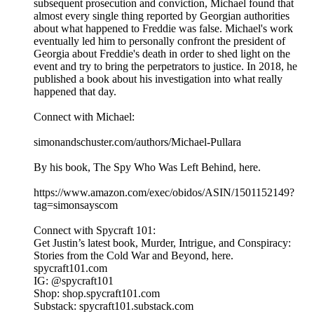
subsequent prosecution and conviction, Michael found that
almost every single thing reported by Georgian authorities
about what happened to Freddie was false. Michael's work
eventually led him to personally confront the president of
Georgia about Freddie's death in order to shed light on the
event and try to bring the perpetrators to justice. In 2018, he
published a book about his investigation into what really
happened that day.
Connect with Michael:
simonandschuster.com/authors/Michael-Pullara
By his book, The Spy Who Was Left Behind, here.
https://www.amazon.com/exec/obidos/ASIN/1501152149?
tag=simonsayscom
Connect with Spycraft 101:
Get Justin’s latest book, Murder, Intrigue, and Conspiracy:
Stories from the Cold War and Beyond, here.
spycraft101.com
IG: @spycraft101
Shop: shop.spycraft101.com
Substack: spycraft101.substack.com