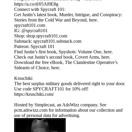
https://a.co/d/05Al9E8g
Connect with Spycraft 101:
Get Justin’s latest book, Murder, Intrigue, and Conspiracy:
Stories from the Cold War and Beyond, here.
spycraft101.com
IG: @spycraft101
Shop: shop.spycraft101.com
Substack: spycraft101.substack.com
Patreon: Spycraft 101
Find Justin’s first book, Spyshots: Volume One, here.
Check out Justin’s second book, Covert Arms, here.
Download the free eBook, The Clandestine Operative’s
Sidearm of Choice, here.
Kruschiki
The best surplus military goods delivered right to your door.
Use code SPYCRAFT101 for 10% off!
https://kruschiki.com/
Hosted by Simplecast, an AdsWizz company. See
pcm.adswizz.com for information about our collection and
use of personal data for advertising.