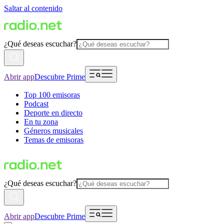
Saltar al contenido
¿Qué deseas escuchar?
Abrir app
Descubre Prime
Top 100 emisoras
Podcast
Deporte en directo
En tu zona
Géneros musicales
Temas de emisoras
¿Qué deseas escuchar?
Abrir app
Descubre Prime