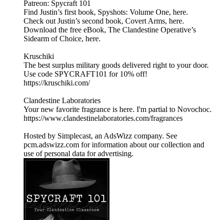
Patreon: Spycraft 101
Find Justin’s first book, Spyshots: Volume One, here.
Check out Justin’s second book, Covert Arms, here.
Download the free eBook, The Clandestine Operative’s
Sidearm of Choice, here.
Kruschiki
The best surplus military goods delivered right to your door.
Use code SPYCRAFT101 for 10% off!
https://kruschiki.com/
Clandestine Laboratories
Your new favorite fragrance is here. I'm partial to Novochoc.
https://www.clandestinelaboratories.com/fragrances
Hosted by Simplecast, an AdsWizz company. See
pcm.adswizz.com for information about our collection and
use of personal data for advertising.