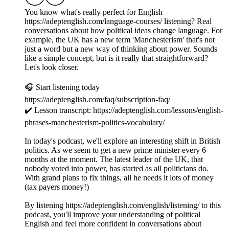
You know what's really perfect for English
https://adeptenglish.com/language-courses/ listening? Real
conversations about how political ideas change language. For
example, the UK has a new term 'Manchesterism' that's not
just a word but a new way of thinking about power. Sounds
like a simple concept, but is it really that straightforward?
Let's look closer.
🎧 Start listening today
https://adeptenglish.com/faq/subscription-faq/
✔️ Lesson transcript: https://adeptenglish.com/lessons/english-
phrases-manchesterism-politics-vocabulary/
In today's podcast, we'll explore an interesting shift in British
politics. As we seem to get a new prime minister every 6
months at the moment. The latest leader of the UK, that
nobody voted into power, has started as all politicians do.
With grand plans to fix things, all he needs it lots of money
(tax payers money!)
By listening https://adeptenglish.com/english/listening/ to this
podcast, you'll improve your understanding of political
English and feel more confident in conversations about