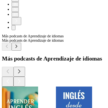
35
36
37
Más podcasts de Aprendizaje de idiomas
Más podcasts de Aprendizaje de idiomas
Más podcasts de Aprendizaje de idiomas