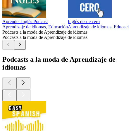
Aprender Inglés Podcast
Inglés desde cero
Aprendizaje de idiomas, Educación
Aprendizaje de idiomas, Educaci
Podcasts a la moda de Aprendizaje de idiomas
Podcasts a la moda de Aprendizaje de idiomas
Podcasts a la moda de Aprendizaje de
idiomas