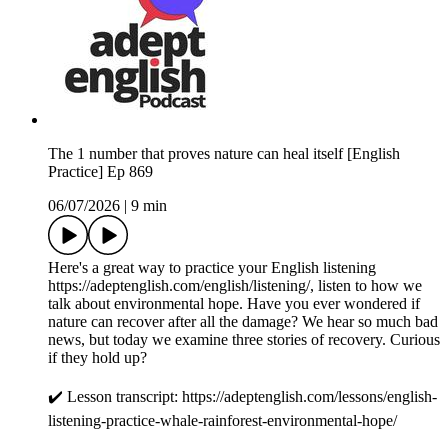
The 1 number that proves nature can heal itself [English
Practice] Ep 869
06/07/2026
|
9 min
Here's a great way to practice your English listening
https://adeptenglish.com/english/listening/, listen to how we
talk about environmental hope. Have you ever wondered if
nature can recover after all the damage? We hear so much bad
news, but today we examine three stories of recovery. Curious
if they hold up?
✔️ Lesson transcript: https://adeptenglish.com/lessons/english-
listening-practice-whale-rainforest-environmental-hope/