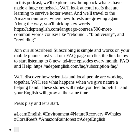
In this podcast, we'll explore how humpback whales have
made a huge comeback. We'll look at coral reefs that are
learning to survive hotter water. And we'll travel to the
Amazon rainforest where new forests are growing again.
Along the way, you'll pick up key words
https://adeptenglish.com/language-courses/500-most-
common-words-course/ like "rebound", "biodiversity", and
"rewilding".
Join our subscribers! Subscribing is simple and works on your
mobile phone. Just visit our FAQ page or click the link below
to start listening to 8 new, ad-free episodes every month. FAQ
and Help: https://adeptenglish.com/faq/subscription-faq/
We'll discover how scientists and local people are working
together. We'll see what happens when we give nature a
helping hand. These stories will make you feel hopeful – and
your English will grow at the same time.
Press play and let's start.
#LearnEnglish #Environment #NatureRecovery #Whales
#CoralReefs #AmazonRainforest #AdeptEnglish