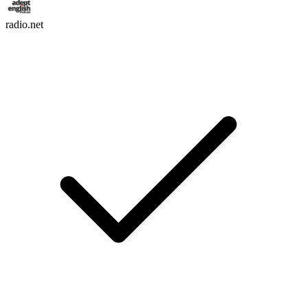
radio.net