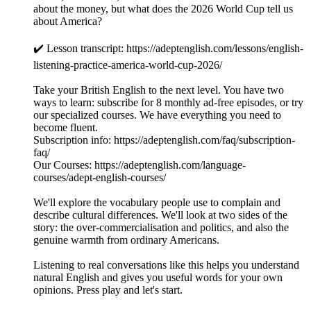
about the money, but what does the 2026 World Cup tell us
about America?
✔️ Lesson transcript: https://adeptenglish.com/lessons/english-
listening-practice-america-world-cup-2026/
Take your British English to the next level. You have two
ways to learn: subscribe for 8 monthly ad-free episodes, or try
our specialized courses. We have everything you need to
become fluent.
Subscription info: https://adeptenglish.com/faq/subscription-
faq/
Our Courses: https://adeptenglish.com/language-
courses/adept-english-courses/
We'll explore the vocabulary people use to complain and
describe cultural differences. We'll look at two sides of the
story: the over-commercialisation and politics, and also the
genuine warmth from ordinary Americans.
Listening to real conversations like this helps you understand
natural English and gives you useful words for your own
opinions. Press play and let's start.