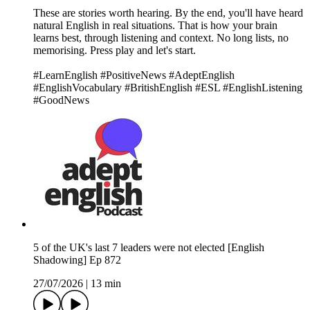
These are stories worth hearing. By the end, you'll have heard
natural English in real situations. That is how your brain
learns best, through listening and context. No long lists, no
memorising. Press play and let's start.
#LearnEnglish #PositiveNews #AdeptEnglish
#EnglishVocabulary #BritishEnglish #ESL #EnglishListening
#GoodNews
5 of the UK's last 7 leaders were not elected [English
Shadowing] Ep 872
27/07/2026
|
13 min