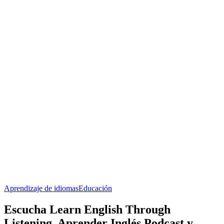
Aprendizaje de idiomas
Educación
Escucha Learn English Through
Listening, Aprender Inglés Podcast y