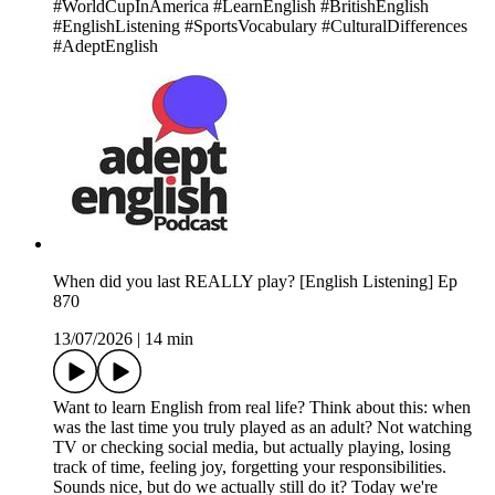
#WorldCupInAmerica #LearnEnglish #BritishEnglish
#EnglishListening #SportsVocabulary #CulturalDifferences
#AdeptEnglish
When did you last REALLY play? [English Listening] Ep
870
13/07/2026
|
14 min
Want to learn English from real life? Think about this: when
was the last time you truly played as an adult? Not watching
TV or checking social media, but actually playing, losing
track of time, feeling joy, forgetting your responsibilities.
Sounds nice, but do we actually still do it? Today we're