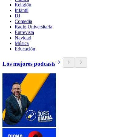
Religión
Infantil
DJ
Comedia
Radio Universitaria
Entrevista
Navidad
Música
Educación
Los mejores podcasts