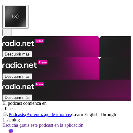
Descubrir más
Descubrir más
Descubrir más
El podcast comienza en
- 0 sec.
Podcasts
Aprendizaje de idiomas
Learn English Through
Listening
Escucha gratis este podcast en la aplicación: