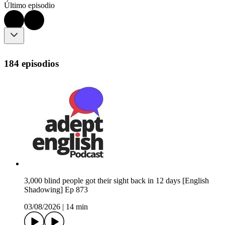
Último episodio
184 episodios
3,000 blind people got their sight back in 12 days [English
Shadowing] Ep 873
03/08/2026
|
14 min