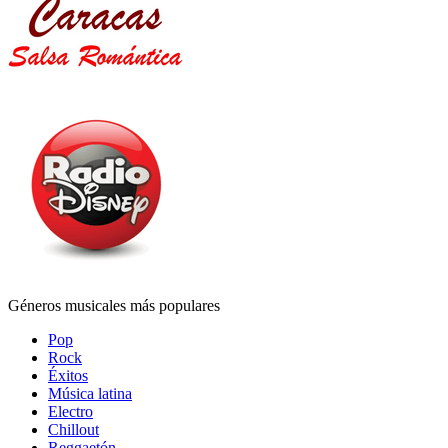
Géneros musicales más populares
Pop
Rock
Éxitos
Música latina
Electro
Chillout
Reggaetón