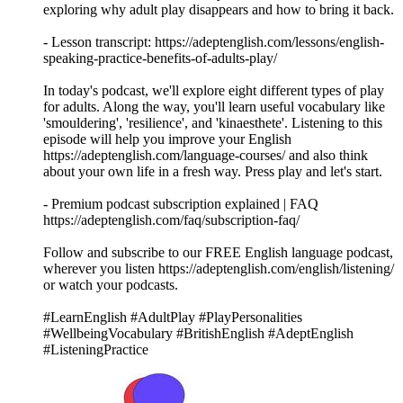
exploring why adult play disappears and how to bring it back.
- Lesson transcript: https://adeptenglish.com/lessons/english-
speaking-practice-benefits-of-adults-play/
In today's podcast, we'll explore eight different types of play
for adults. Along the way, you'll learn useful vocabulary like
'smouldering', 'resilience', and 'kinaesthete'. Listening to this
episode will help you improve your English
https://adeptenglish.com/language-courses/ and also think
about your own life in a fresh way. Press play and let's start.
- Premium podcast subscription explained | FAQ
https://adeptenglish.com/faq/subscription-faq/
Follow and subscribe to our FREE English language podcast,
wherever you listen https://adeptenglish.com/english/listening/
or watch your podcasts.
#LearnEnglish #AdultPlay #PlayPersonalities
#WellbeingVocabulary #BritishEnglish #AdeptEnglish
#ListeningPractice