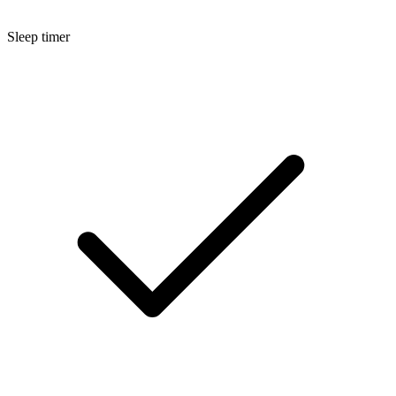
Sleep timer