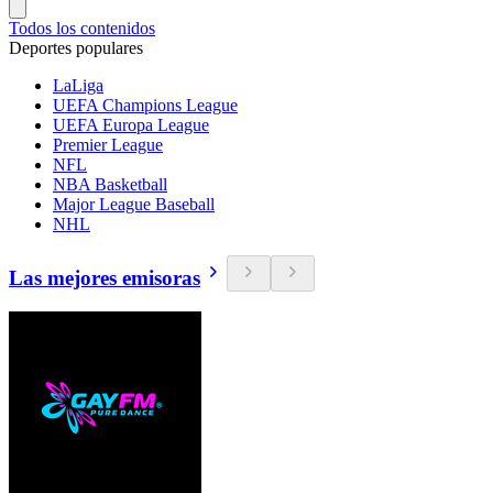
Todos los contenidos
Deportes populares
LaLiga
UEFA Champions League
UEFA Europa League
Premier League
NFL
NBA Basketball
Major League Baseball
NHL
Las mejores emisoras