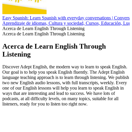
Easy Spanish: Learn Spanish with everyday conversations | Conversac
Aprendizaje de idiomas, Cultura y sociedad, Cursos, Educación, Luga
Acerca de Learn English Through Listening
Acerca de Learn English Through Listening
Acerca de Learn English Through
Listening
Discover Adept English, the modern way to learn to speak English.
Our goal is to help you speak English fluently. The Adept English
language teaching approach is to learn through listening. We publish
two new English audio lessons, with full transcripts, weekly. Every
one of our English lessons will help you learn to speak English in
ways that are interesting and lead to success. We have lots of
podcasts, at all difficulty levels, on many topics, suitable for all
listeners, ready for you to listen too right now.
Sitio web del podcast