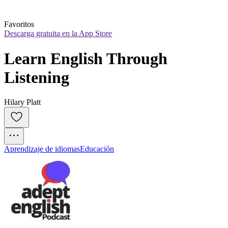
Favoritos
Descarga gratuita en la App Store
Learn English Through 
Listening
Hilary Platt
Aprendizaje de idiomas
Educación