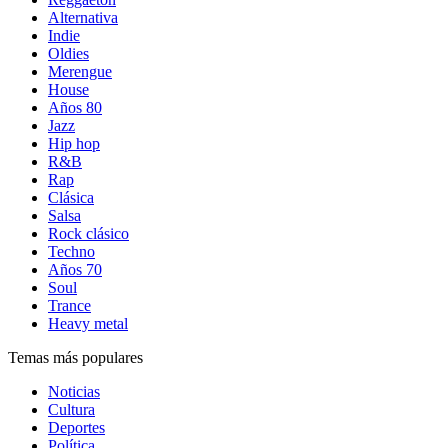
Alternativa
Indie
Oldies
Merengue
House
Años 80
Jazz
Hip hop
R&B
Rap
Clásica
Salsa
Rock clásico
Techno
Años 70
Soul
Trance
Heavy metal
Temas más populares
Noticias
Cultura
Deportes
Política