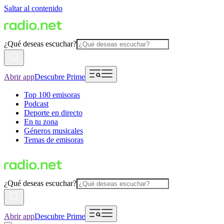
Saltar al contenido
¿Qué deseas escuchar?
Abrir app
Descubre Prime
Top 100 emisoras
Podcast
Deporte en directo
En tu zona
Géneros musicales
Temas de emisoras
¿Qué deseas escuchar?
Abrir app
Descubre Prime