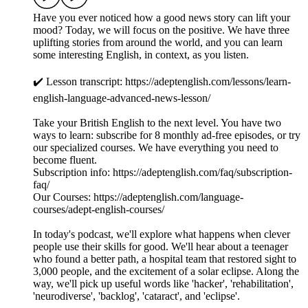
Have you ever noticed how a good news story can lift your
mood? Today, we will focus on the positive. We have three
uplifting stories from around the world, and you can learn
some interesting English, in context, as you listen.
✔️ Lesson transcript: https://adeptenglish.com/lessons/learn-
english-language-advanced-news-lesson/
Take your British English to the next level. You have two
ways to learn: subscribe for 8 monthly ad-free episodes, or try
our specialized courses. We have everything you need to
become fluent.
Subscription info: https://adeptenglish.com/faq/subscription-
faq/
Our Courses: https://adeptenglish.com/language-
courses/adept-english-courses/
In today's podcast, we'll explore what happens when clever
people use their skills for good. We'll hear about a teenager
who found a better path, a hospital team that restored sight to
3,000 people, and the excitement of a solar eclipse. Along the
way, we'll pick up useful words like 'hacker', 'rehabilitation',
'neurodiverse', 'backlog', 'cataract', and 'eclipse'.