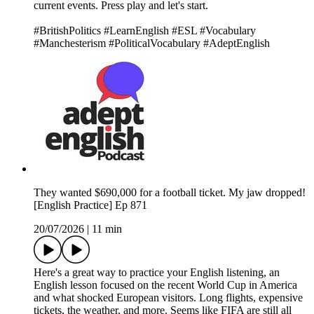
current events. Press play and let's start.
#BritishPolitics #LearnEnglish #ESL #Vocabulary
#Manchesterism #PoliticalVocabulary #AdeptEnglish
They wanted $690,000 for a football ticket. My jaw dropped!
[English Practice] Ep 871
20/07/2026
|
11 min
Here's a great way to practice your English listening, an
English lesson focused on the recent World Cup in America
and what shocked European visitors. Long flights, expensive
tickets, the weather, and more. Seems like FIFA are still all