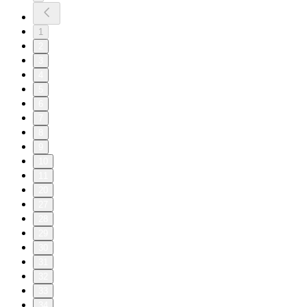
1
2
3
4
5
6
7
8
9
10
11
20
27
28
29
30
31
32
33
34