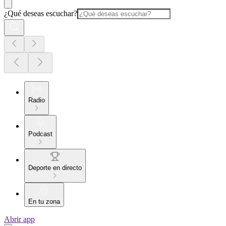
¿Qué deseas escuchar?
Radio
Podcast
Deporte en directo
En tu zona
Abrir app