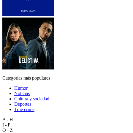
Categorías más populares
Humor
Noticias
Cultura y sociedad
Deportes
True crime
A - H
I - P
Q - Z