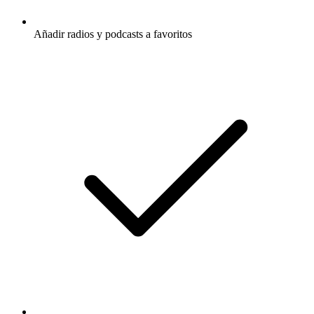
Añadir radios y podcasts a favoritos