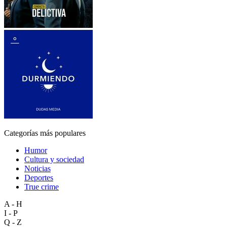
Categorías más populares
Humor
Cultura y sociedad
Noticias
Deportes
True crime
A - H
I - P
Q - Z