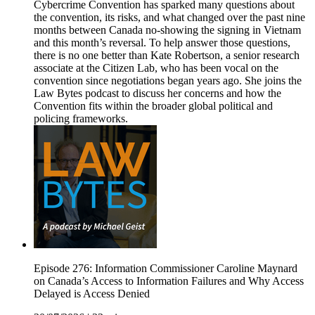
Cybercrime Convention has sparked many questions about
the convention, its risks, and what changed over the past nine
months between Canada no-showing the signing in Vietnam
and this month’s reversal. To help answer those questions,
there is no one better than Kate Robertson, a senior research
associate at the Citizen Lab, who has been vocal on the
convention since negotiations began years ago. She joins the
Law Bytes podcast to discuss her concerns and how the
Convention fits within the broader global political and
policing frameworks.
Episode 276: Information Commissioner Caroline Maynard
on Canada’s Access to Information Failures and Why Access
Delayed is Access Denied