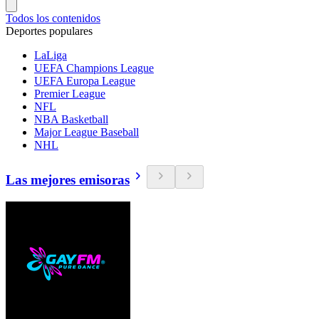
Todos los contenidos
Deportes populares
LaLiga
UEFA Champions League
UEFA Europa League
Premier League
NFL
NBA Basketball
Major League Baseball
NHL
Las mejores emisoras