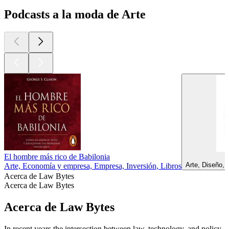
Podcasts a la moda de Arte
El hombre más rico de Babilonia
Arte, Diseño,
Arte, Economía y empresa, Empresa, Inversión, Libros
Acerca de Law Bytes
Acerca de Law Bytes
Acerca de Law Bytes
In recent years the intersection between law, technology, and policy