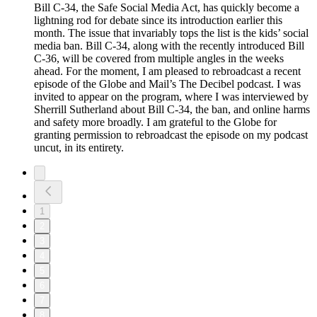
Bill C-34, the Safe Social Media Act, has quickly become a
lightning rod for debate since its introduction earlier this
month. The issue that invariably tops the list is the kids’ social
media ban. Bill C-34, along with the recently introduced Bill
C-36, will be covered from multiple angles in the weeks
ahead. For the moment, I am pleased to rebroadcast a recent
episode of the Globe and Mail’s The Decibel podcast. I was
invited to appear on the program, where I was interviewed by
Sherrill Sutherland about Bill C-34, the ban, and online harms
and safety more broadly. I am grateful to the Globe for
granting permission to rebroadcast the episode on my podcast
uncut, in its entirety.
1
2
3
4
5
6
7
8