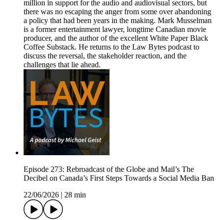
million in support for the audio and audiovisual sectors, but
there was no escaping the anger from some over abandoning
a policy that had been years in the making. Mark Musselman
is a former entertainment lawyer, longtime Canadian movie
producer, and the author of the excellent White Paper Black
Coffee Substack. He returns to the Law Bytes podcast to
discuss the reversal, the stakeholder reaction, and the
challenges that lie ahead.
Episode 273: Rebroadcast of the Globe and Mail’s The
Decibel on Canada’s First Steps Towards a Social Media Ban
22/06/2026
|
28 min