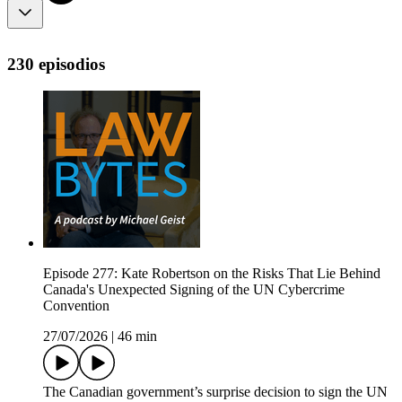
230 episodios
Episode 277: Kate Robertson on the Risks That Lie Behind
Canada's Unexpected Signing of the UN Cybercrime
Convention
27/07/2026
|
46 min
The Canadian government’s surprise decision to sign the UN