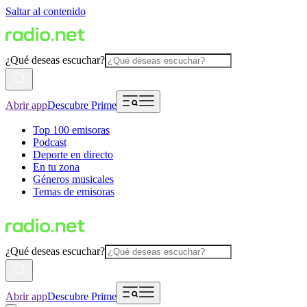
Saltar al contenido
¿Qué deseas escuchar?
Abrir app
Descubre Prime
Top 100 emisoras
Podcast
Deporte en directo
En tu zona
Géneros musicales
Temas de emisoras
¿Qué deseas escuchar?
Abrir app
Descubre Prime