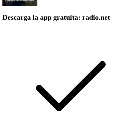
Descarga la app gratuita: radio.net