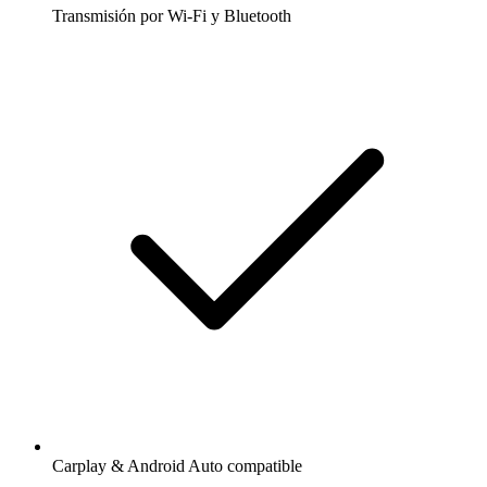
Transmisión por Wi-Fi y Bluetooth
Carplay & Android Auto compatible