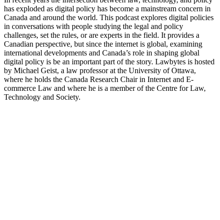
has exploded as digital policy has become a mainstream concern in
Canada and around the world. This podcast explores digital policies
in conversations with people studying the legal and policy
challenges, set the rules, or are experts in the field. It provides a
Canadian perspective, but since the internet is global, examining
international developments and Canada’s role in shaping global
digital policy is be an important part of the story. Lawbytes is hosted
by Michael Geist, a law professor at the University of Ottawa,
where he holds the Canada Research Chair in Internet and E-
commerce Law and where he is a member of the Centre for Law,
Technology and Society.
Sitio web del podcast