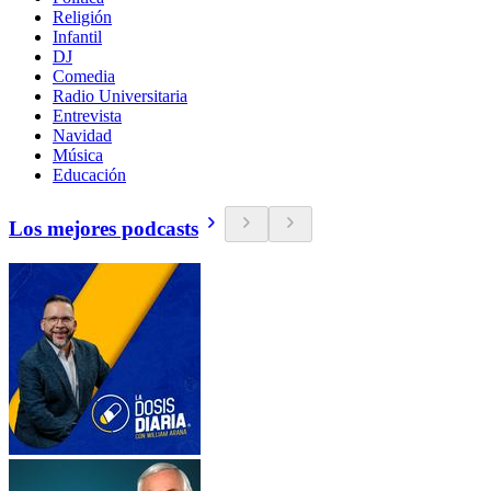
Religión
Infantil
DJ
Comedia
Radio Universitaria
Entrevista
Navidad
Música
Educación
Los mejores podcasts