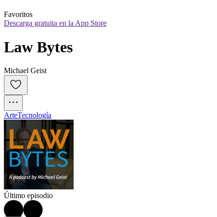
Favoritos
Descarga gratuita en la App Store
Law Bytes
Michael Geist
Arte
Tecnología
Último episodio