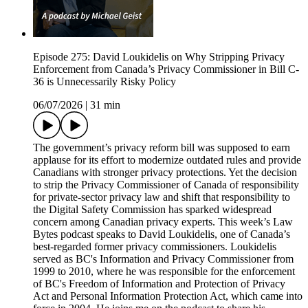
Episode 275: David Loukidelis on Why Stripping Privacy
Enforcement from Canada’s Privacy Commissioner in Bill C-
36 is Unnecessarily Risky Policy
06/07/2026
|
31 min
The government’s privacy reform bill was supposed to earn
applause for its effort to modernize outdated rules and provide
Canadians with stronger privacy protections. Yet the decision
to strip the Privacy Commissioner of Canada of responsibility
for private-sector privacy law and shift that responsibility to
the Digital Safety Commission has sparked widespread
concern among Canadian privacy experts. This week’s Law
Bytes podcast speaks to David Loukidelis, one of Canada’s
best-regarded former privacy commissioners. Loukidelis
served as BC's Information and Privacy Commissioner from
1999 to 2010, where he was responsible for the enforcement
of BC's Freedom of Information and Protection of Privacy
Act and Personal Information Protection Act, which came into