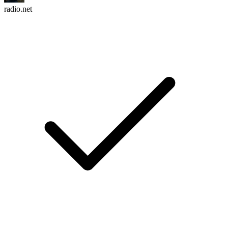
radio.net