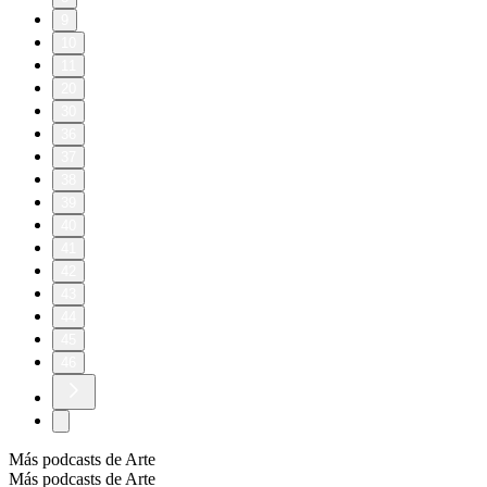
9
10
11
20
30
36
37
38
39
40
41
42
43
44
45
46
Más podcasts de Arte
Más podcasts de Arte