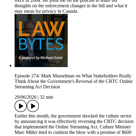
force in 2004. He joins me on the podcast to share his
thoughts on the enforcement changes in the bill and what it
may mean for privacy in Canada.
Episode 274: Mark Musselman on What Stakeholders Really
Think About the Government’s Reversal of the CRTC Online
Streaming Act Decision
29/06/2026
|
32 min
Earlier this month, the government shocked the culture sector
by announcing it was effectively reversing the CRTC decision
that implemented the Online Streaming Act. Culture Minister
Marc Miller tried to cushion the blow with a promise of $600