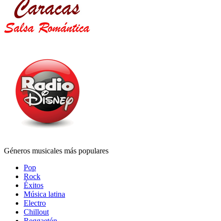
Géneros musicales más populares
Pop
Rock
Éxitos
Música latina
Electro
Chillout
Reggaetón