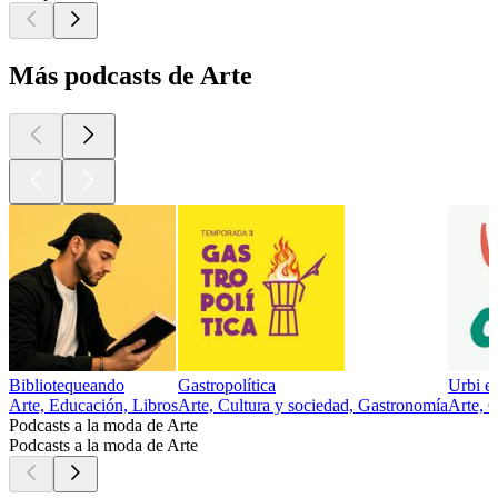
Más podcasts de Arte
Bibliotequeando
Gastropolítica
Urbi et
Arte, Educación, Libros
Arte, Cultura y sociedad, Gastronomía
Arte, C
Podcasts a la moda de Arte
Podcasts a la moda de Arte