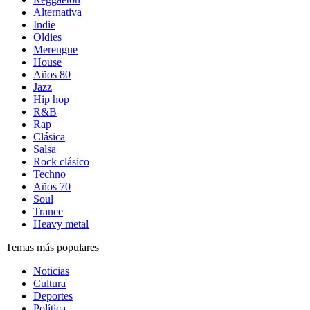
Alternativa
Indie
Oldies
Merengue
House
Años 80
Jazz
Hip hop
R&B
Rap
Clásica
Salsa
Rock clásico
Techno
Años 70
Soul
Trance
Heavy metal
Temas más populares
Noticias
Cultura
Deportes
Política