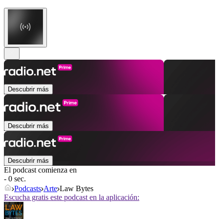
Descubrir más
Descubrir más
Descubrir más
El podcast comienza en
- 0 sec.
Podcasts
Arte
Law Bytes
Escucha gratis este podcast en la aplicación: