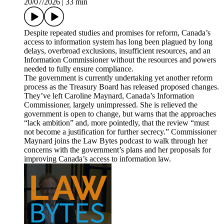
20/07/2026
|
33 min
Despite repeated studies and promises for reform, Canada’s
access to information system has long been plagued by long
delays, overbroad exclusions, insufficient resources, and an
Information Commissioner without the resources and powers
needed to fully ensure compliance.
The government is currently undertaking yet another reform
process as the Treasury Board has released proposed changes.
They’ve left Caroline Maynard, Canada’s Information
Commissioner, largely unimpressed. She is relieved the
government is open to change, but warns that the approaches
“lack ambition” and, more pointedly, that the review “must
not become a justification for further secrecy.” Commissioner
Maynard joins the Law Bytes podcast to walk through her
concerns with the government’s plans and her proposals for
improving Canada’s access to information law.