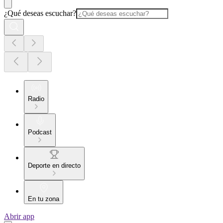
¿Qué deseas escuchar?
Radio
Podcast
Deporte en directo
En tu zona
Abrir app