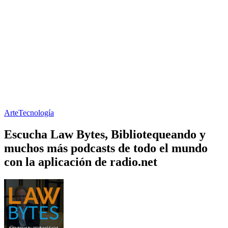
Arte
Tecnología
Escucha Law Bytes, Bibliotequeando y
muchos más podcasts de todo el mundo
con la aplicación de radio.net