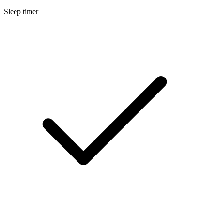
Sleep timer