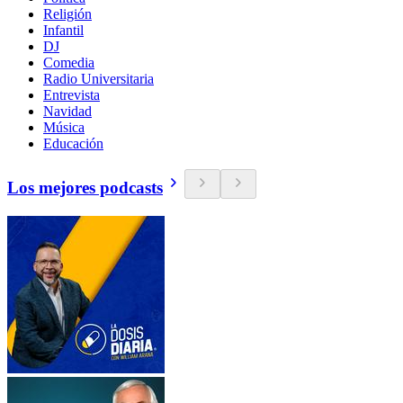
Religión
Infantil
DJ
Comedia
Radio Universitaria
Entrevista
Navidad
Música
Educación
Los mejores podcasts