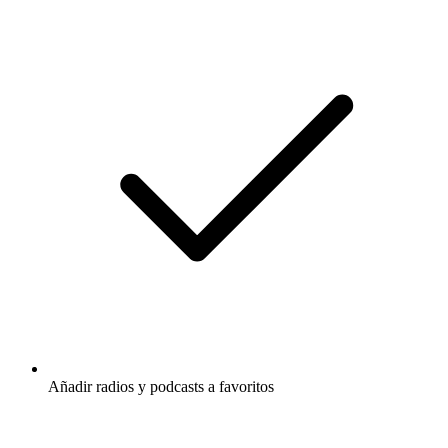
Añadir radios y podcasts a favoritos