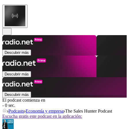
Descubrir más
Descubrir más
Descubrir más
El podcast comienza en
- 0 sec.
Podcasts
Economía y empresa
The Sales Hunter Podcast
Escucha gratis este podcast en la aplicación: