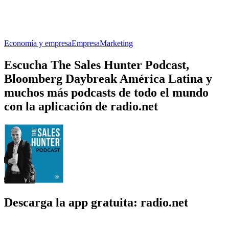
Economía y empresa
Empresa
Marketing
Escucha The Sales Hunter Podcast,
Bloomberg Daybreak América Latina y
muchos más podcasts de todo el mundo
con la aplicación de radio.net
Descarga la app gratuita: radio.net