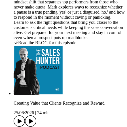
mindset shift that separates top performers from those who
never make quota. Mark explores ways to recognize whether
a pause is a true pending 'yes' or just a disguised 'no,' and how
to respond in the moment without caving or panicking.
Learn to ask the right questions that bring you closer to the
customer's critical needs while keeping the sales conversation
alive. Get prepared for your next meeting and stay in control
even when a prospect puts up roadblocks.
💡Read the BLOG for this episode.
Creating Value that Clients Recognize and Reward
25/06/2026
|
24 min