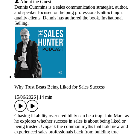
👤 About the Guest
Dennis Cummins is a sales communication strategist, author,
and speaker focused on helping professionals attract high-
quality clients. Dennis has authored the book, Invitational
Selling.
Why Trust Beats Being Liked for Sales Success
15/06/2026
|
14 min
Chasing likability over credibility can be a trap. Join Mark as
he explores whether success in sales is about being liked or
being trusted. Unpack the common myths that hold new and
experienced sales professionals back from building true