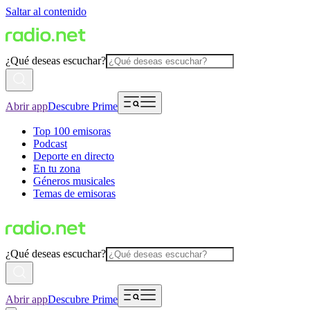
Saltar al contenido
¿Qué deseas escuchar?
Abrir app
Descubre Prime
Top 100 emisoras
Podcast
Deporte en directo
En tu zona
Géneros musicales
Temas de emisoras
¿Qué deseas escuchar?
Abrir app
Descubre Prime