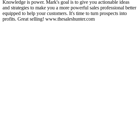
Knowledge is power. Mark's goal is to give you actionable ideas
and strategies to make you a more powerful sales professional better
equipped to help your customers. It's time to turn prospects into
profits. Great selling! www.thesaleshunter.com
Sitio web del podcast