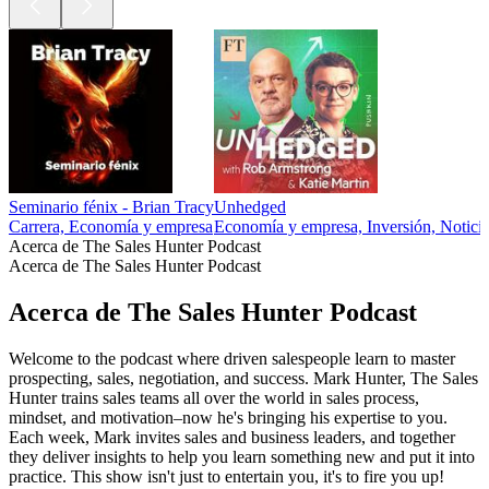
Seminario fénix - Brian Tracy
Unhedged
Carrera, Economía y empresa
Economía y empresa, Inversión, Noticias
Acerca de The Sales Hunter Podcast
Acerca de The Sales Hunter Podcast
Acerca de The Sales Hunter Podcast
Welcome to the podcast where driven salespeople learn to master
prospecting, sales, negotiation, and success. Mark Hunter, The Sales
Hunter trains sales teams all over the world in sales process,
mindset, and motivation–now he's bringing his expertise to you.
Each week, Mark invites sales and business leaders, and together
they deliver insights to help you learn something new and put it into
practice. This show isn't just to entertain you, it's to fire you up!