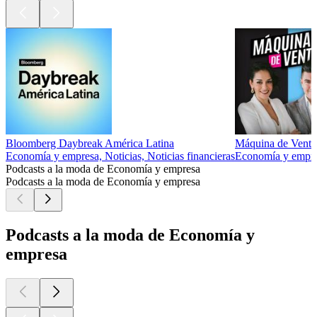
Bloomberg Daybreak América Latina
Máquina de Venta
Economía y empresa, Noticias, Noticias financieras
Economía y empre
Podcasts a la moda de Economía y empresa
Podcasts a la moda de Economía y empresa
Podcasts a la moda de Economía y
empresa