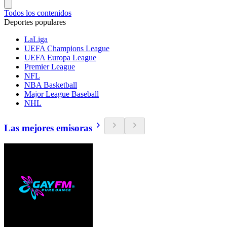
Todos los contenidos
Deportes populares
LaLiga
UEFA Champions League
UEFA Europa League
Premier League
NFL
NBA Basketball
Major League Baseball
NHL
Las mejores emisoras