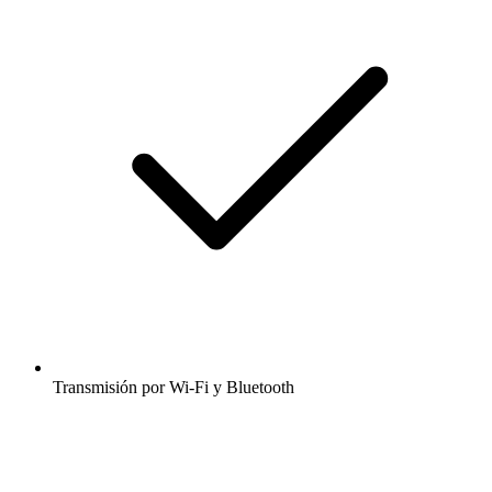
Transmisión por Wi-Fi y Bluetooth