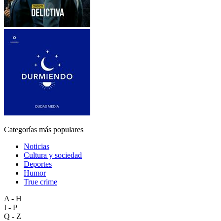
Categorías más populares
Noticias
Cultura y sociedad
Deportes
Humor
True crime
A - H
I - P
Q - Z