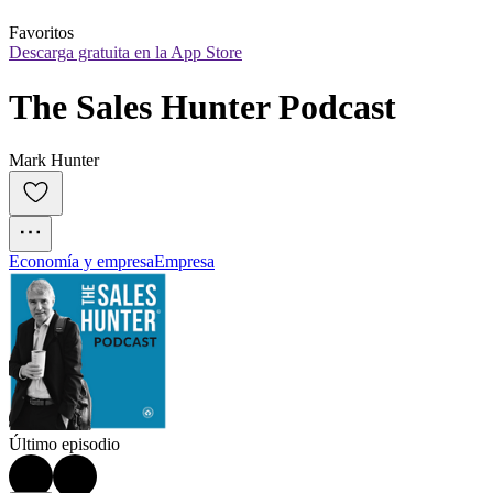
Favoritos
Descarga gratuita en la App Store
The Sales Hunter Podcast
Mark Hunter
Economía y empresa
Empresa
Último episodio