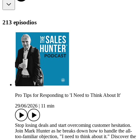
213 episodios
Pro Tips for Responding to 'I Need to Think About It'
29/06/2026
|
11 min
Stop losing deals and start overcoming customer hesitation.
Join Mark Hunter as he breaks down how to handle the all-
too-familiar objection, "I need to think about it." Discover the