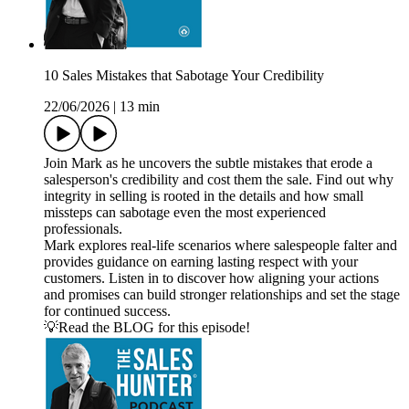
10 Sales Mistakes that Sabotage Your Credibility
22/06/2026
|
13 min
Join Mark as he uncovers the subtle mistakes that erode a
salesperson's credibility and cost them the sale. Find out why
integrity in selling is rooted in the details and how small
missteps can sabotage even the most experienced
professionals.
Mark explores real-life scenarios where salespeople falter and
provides guidance on earning lasting respect with your
customers. Listen in to discover how aligning your actions
and promises can build stronger relationships and set the stage
for continued success.
💡Read the BLOG for this episode!