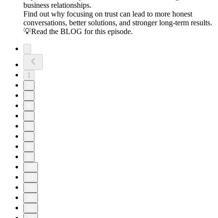
business relationships.
Find out why focusing on trust can lead to more honest
conversations, better solutions, and stronger long-term results.
💡Read the BLOG for this episode.
1
2
3
4
5
6
7
8
9
10
11
20
30
33