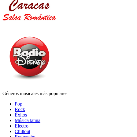
Géneros musicales más populares
Pop
Rock
Éxitos
Música latina
Electro
Chillout
Reggaetón