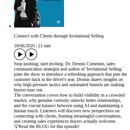
Connect with Clients through Invitational Selling
18/06/2026
|
21 min
Stop pushing, start inviting. Dr. Dennis Cummins, sales
communication strategist and author of 'Invitational Selling,'
joins the show to introduce a refreshing approach that puts the
customer back in the driver's seat. Dennis shares insights on
why high-pressure tactics and automated funnels are making
buyers tune out.
The conversation covers how to build visibility in a crowded
market, why genuine curiosity unlocks better relationships,
and the crucial balance between using AI and maintaining a
human touch. Listeners will discover new perspectives on
connecting with clients, framing meaningful conversations,
and creating sales experiences buyers actually welcome.
💡Read the BLOG for this episode!