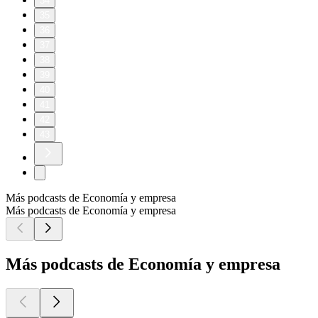
34
35
36
37
38
39
40
41
42
43
Más podcasts de Economía y empresa
Más podcasts de Economía y empresa
Más podcasts de Economía y empresa