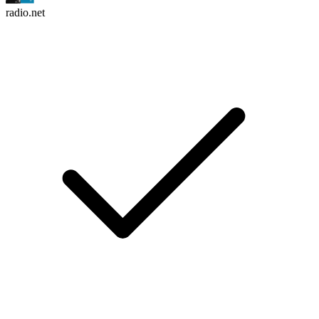
radio.net