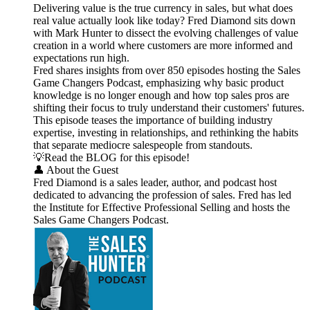
Delivering value is the true currency in sales, but what does
real value actually look like today? Fred Diamond sits down
with Mark Hunter to dissect the evolving challenges of value
creation in a world where customers are more informed and
expectations run high.
Fred shares insights from over 850 episodes hosting the Sales
Game Changers Podcast, emphasizing why basic product
knowledge is no longer enough and how top sales pros are
shifting their focus to truly understand their customers' futures.
This episode teases the importance of building industry
expertise, investing in relationships, and rethinking the habits
that separate mediocre salespeople from standouts.
💡Read the BLOG for this episode!
👤 About the Guest
Fred Diamond is a sales leader, author, and podcast host
dedicated to advancing the profession of sales. Fred has led
the Institute for Effective Professional Selling and hosts the
Sales Game Changers Podcast.