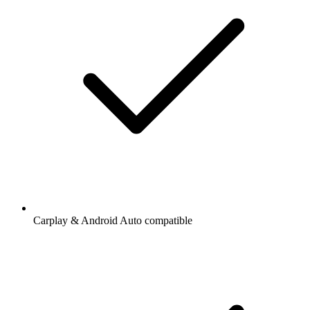
Carplay & Android Auto compatible