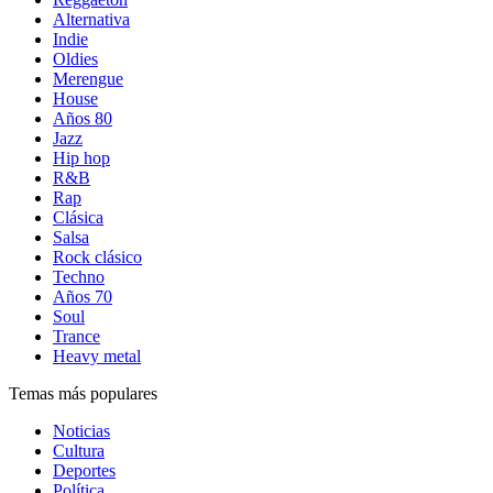
Alternativa
Indie
Oldies
Merengue
House
Años 80
Jazz
Hip hop
R&B
Rap
Clásica
Salsa
Rock clásico
Techno
Años 70
Soul
Trance
Heavy metal
Temas más populares
Noticias
Cultura
Deportes
Política