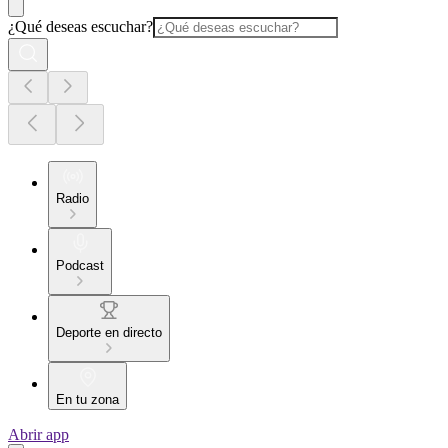
¿Qué deseas escuchar?
Radio
Podcast
Deporte en directo
En tu zona
Abrir app