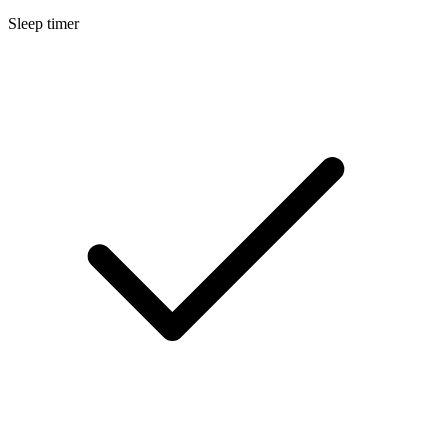
Sleep timer