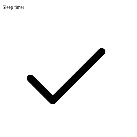
Sleep timer