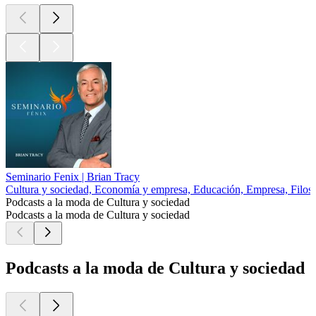
Seminario Fenix | Brian Tracy
Cultura y sociedad, Economía y empresa, Educación, Empresa, Filoso
Podcasts a la moda de Cultura y sociedad
Podcasts a la moda de Cultura y sociedad
Podcasts a la moda de Cultura y sociedad