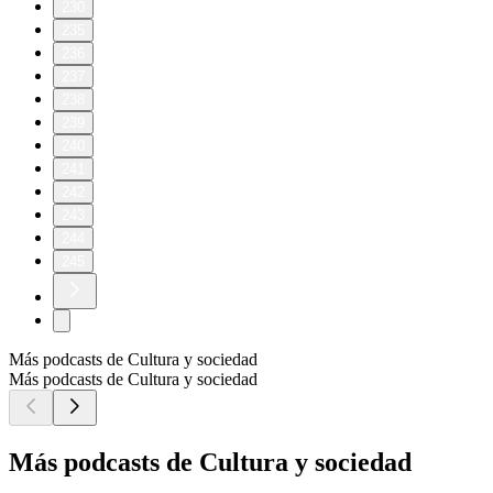
230
235
236
237
238
239
240
241
242
243
244
245
Más podcasts de Cultura y sociedad
Más podcasts de Cultura y sociedad
Más podcasts de Cultura y sociedad