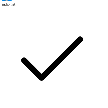
radio.net