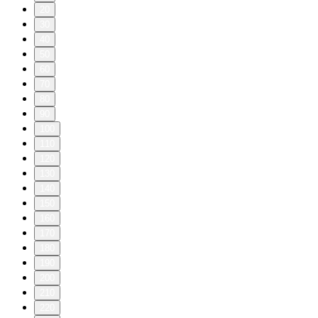
20
30
40
50
60
70
80
90
100
110
120
130
140
150
160
170
180
190
200
210
220