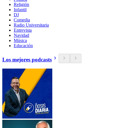
Religión
Infantil
DJ
Comedia
Radio Universitaria
Entrevista
Navidad
Música
Educación
Los mejores podcasts