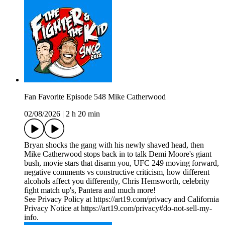
Fan Favorite Episode 548 Mike Catherwood
02/08/2026
|
2 h 20 min
Bryan shocks the gang with his newly shaved head, then
Mike Catherwood stops back in to talk Demi Moore's giant
bush, movie stars that disarm you, UFC 249 moving forward,
negative comments vs constructive criticism, how different
alcohols affect you differently, Chris Hemsworth, celebrity
fight match up's, Pantera and much more!
See Privacy Policy at https://art19.com/privacy and California
Privacy Notice at https://art19.com/privacy#do-not-sell-my-
info.