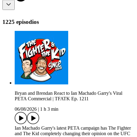
1225 episodios
Bryan and Brendan React to Ian Machado Garry's Viral
PETA Commercial | TFATK Ep. 1211
06/08/2026
|
1 h 3 min
Ian Machado Garry's latest PETA campaign has The Fighter
and The Kid completely changing their opinion on the UFC