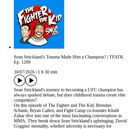
Sean Strickland's Trauma Made Him a Champion? | TFATK
Ep. 1209
30/07/2026
|
1 h 30 min
Sean Strickland's journey to becoming a UFC champion has
always sparked debate, but does childhood trauma create elite
competitors?
On this episode of The Fighter and The Kid, Brendan
Schaub, Bryan Callen, and Fight Camp co-founder Khalil
Zahar dive into one of the most fascinating conversations in
MMA. They break down Sean Strickland's upbringing, David
Goggins' mentality, whether adversity is necessary for