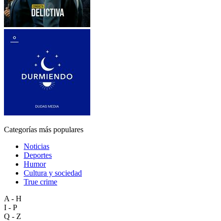
Categorías más populares
Noticias
Deportes
Humor
Cultura y sociedad
True crime
A - H
I - P
Q - Z