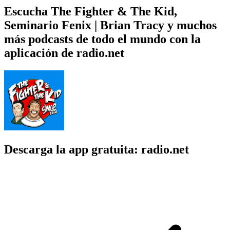
Escucha The Fighter & The Kid,
Seminario Fenix | Brian Tracy y muchos
más podcasts de todo el mundo con la
aplicación de radio.net
Descarga la app gratuita: radio.net