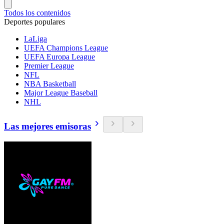
Todos los contenidos
Deportes populares
LaLiga
UEFA Champions League
UEFA Europa League
Premier League
NFL
NBA Basketball
Major League Baseball
NHL
Las mejores emisoras