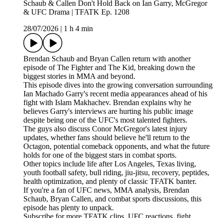
Schaub & Callen Don't Hold Back on Ian Garry, McGregor
& UFC Drama | TFATK Ep. 1208
28/07/2026
|
1 h 4 min
Brendan Schaub and Bryan Callen return with another
episode of The Fighter and The Kid, breaking down the
biggest stories in MMA and beyond.
This episode dives into the growing conversation surrounding
Ian Machado Garry's recent media appearances ahead of his
fight with Islam Makhachev. Brendan explains why he
believes Garry's interviews are hurting his public image
despite being one of the UFC's most talented fighters.
The guys also discuss Conor McGregor's latest injury
updates, whether fans should believe he'll return to the
Octagon, potential comeback opponents, and what the future
holds for one of the biggest stars in combat sports.
Other topics include life after Los Angeles, Texas living,
youth football safety, bull riding, jiu-jitsu, recovery, peptides,
health optimization, and plenty of classic TFATK banter.
If you're a fan of UFC news, MMA analysis, Brendan
Schaub, Bryan Callen, and combat sports discussions, this
episode has plenty to unpack.
Subscribe for more TFATK clips, UFC reactions, fight