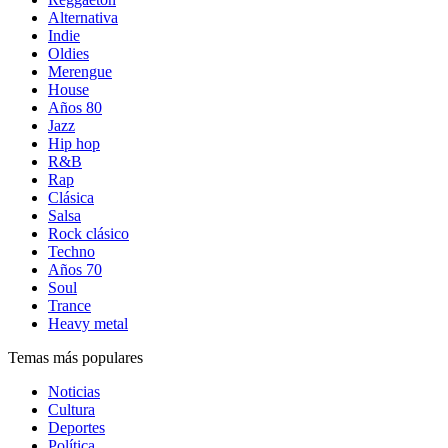
Alternativa
Indie
Oldies
Merengue
House
Años 80
Jazz
Hip hop
R&B
Rap
Clásica
Salsa
Rock clásico
Techno
Años 70
Soul
Trance
Heavy metal
Temas más populares
Noticias
Cultura
Deportes
Política