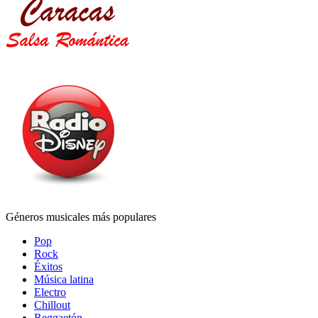
Géneros musicales más populares
Pop
Rock
Éxitos
Música latina
Electro
Chillout
Reggaetón