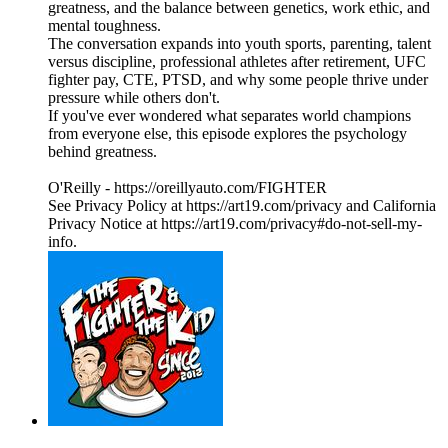
greatness, and the balance between genetics, work ethic, and
mental toughness.
The conversation expands into youth sports, parenting, talent
versus discipline, professional athletes after retirement, UFC
fighter pay, CTE, PTSD, and why some people thrive under
pressure while others don't.
If you've ever wondered what separates world champions
from everyone else, this episode explores the psychology
behind greatness.
O'Reilly - https://oreillyauto.com/FIGHTER
See Privacy Policy at https://art19.com/privacy and California
Privacy Notice at https://art19.com/privacy#do-not-sell-my-
info.