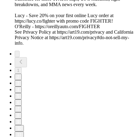
breakdowns, and MMA news every week.
Lucy - Save 20% on your first online Lucy order at
https://lucy.co/fighter with promo code FIGHTER!
O'Reilly - https://oreillyauto.com/FIGHTER
See Privacy Policy at https://art19.com/privacy and California
Privacy Notice at https://art19.com/privacy#do-not-sell-my-
info.
1
2
3
4
5
6
7
8
9
10
11