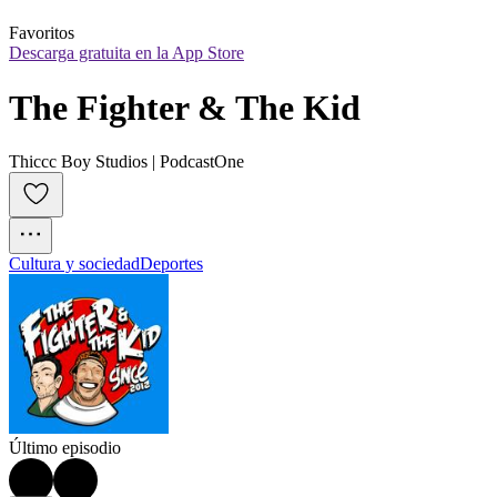
Favoritos
Descarga gratuita en la App Store
The Fighter & The Kid
Thiccc Boy Studios | PodcastOne
Cultura y sociedad
Deportes
Último episodio