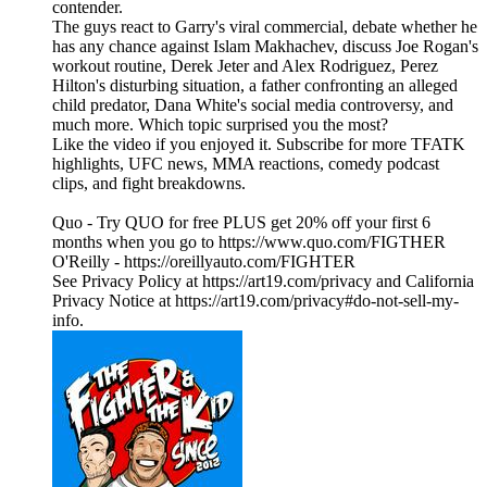
contender.
The guys react to Garry's viral commercial, debate whether he
has any chance against Islam Makhachev, discuss Joe Rogan's
workout routine, Derek Jeter and Alex Rodriguez, Perez
Hilton's disturbing situation, a father confronting an alleged
child predator, Dana White's social media controversy, and
much more. Which topic surprised you the most?
Like the video if you enjoyed it. Subscribe for more TFATK
highlights, UFC news, MMA reactions, comedy podcast
clips, and fight breakdowns.
Quo - Try QUO for free PLUS get 20% off your first 6
months when you go to https://www.quo.com/FIGTHER
O'Reilly - https://oreillyauto.com/FIGHTER
See Privacy Policy at https://art19.com/privacy and California
Privacy Notice at https://art19.com/privacy#do-not-sell-my-
info.