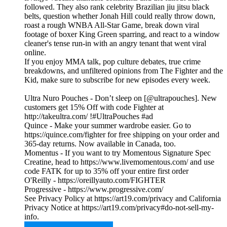
followed. They also rank celebrity Brazilian jiu jitsu black
belts, question whether Jonah Hill could really throw down,
roast a rough WNBA All-Star Game, break down viral
footage of boxer King Green sparring, and react to a window
cleaner's tense run-in with an angry tenant that went viral
online.
If you enjoy MMA talk, pop culture debates, true crime
breakdowns, and unfiltered opinions from The Fighter and the
Kid, make sure to subscribe for new episodes every week.
Ultra Nuro Pouches - Don’t sleep on [@ultrapouches]. New
customers get 15% Off with code Fighter at
http://takeultra.com/ !#UltraPouches #ad
Quince - Make your summer wardrobe easier. Go to
https://quince.com/fighter for free shipping on your order and
365-day returns. Now available in Canada, too.
Momentus - If you want to try Momentous Signature Spec
Creatine, head to https://www.livemomentous.com/ and use
code FATK for up to 35% off your entire first order
O'Reilly - https://oreillyauto.com/FIGHTER
Progressive - https://www.progressive.com/
See Privacy Policy at https://art19.com/privacy and California
Privacy Notice at https://art19.com/privacy#do-not-sell-my-
info.