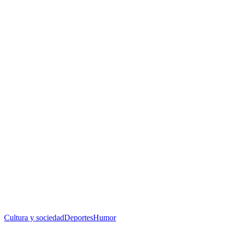
Cultura y sociedad
Deportes
Humor