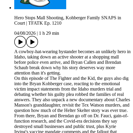
Hero Stops Mall Shooting, Kohberger Family SNAPS in
Court | TFATK Ep. 1210
04/08/2026
|
1 h 29 min
A cowboy-hat-wearing bystander becomes an unlikely hero in
Idaho, taking down an active shooter at a shopping mall
before police even arrive, and Bryan Callen and Brendan
Schaub break down why his story deserves way more
attention than it's getting.
On this episode of The Fighter and the Kid, the guys also dig
into the Bryan Kohberger case, reacting to the emotional
victim impact statements from the Idaho murders trial and
debating whether his guilty plea robbed the families of real
answers. They also unpack a new documentary about Charles
Manson's granddaughter, revisit the Tex Watson murders, and
question how much of the Helter Skelter story was ever true.
From there, Bryan and Brendan go off on Dr. Fauci, gain-of-
function research, and the Covid-era decisions they say
destroyed small businesses and public trust, plus Kyrie
Irving's vaccine mandate comments and the fallout that