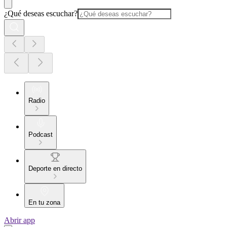
¿Qué deseas escuchar?
Radio
Podcast
Deporte en directo
En tu zona
Abrir app