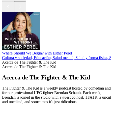
Where Should We Begin? with Esther Perel
Cultura y sociedad, Educación, Salud mental, Salud y forma física, S
Acerca de The Fighter & The Kid
Acerca de The Fighter & The Kid
Acerca de The Fighter & The Kid
The Fighter & The Kid is a weekly podcast hosted by comedian and
former professional UFC fighter Brendan Schaub. Each week,
Brendan is joined in the studio with a guest co host. TFATK is uncut
and unedited, and sometimes it's just ridiculous.
Sitio web del podcast