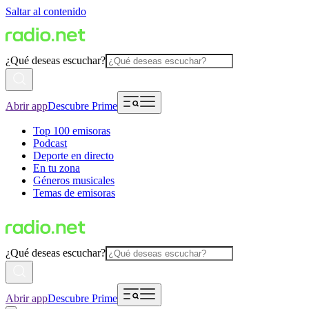
Saltar al contenido
¿Qué deseas escuchar?
Abrir app
Descubre Prime
Top 100 emisoras
Podcast
Deporte en directo
En tu zona
Géneros musicales
Temas de emisoras
¿Qué deseas escuchar?
Abrir app
Descubre Prime