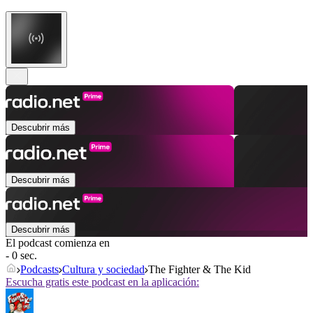
Descubrir más
Descubrir más
Descubrir más
El podcast comienza en
- 0 sec.
Podcasts
Cultura y sociedad
The Fighter & The Kid
Escucha gratis este podcast en la aplicación: