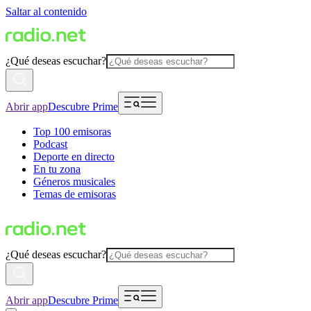
Saltar al contenido
¿Qué deseas escuchar?
Abrir app
Descubre Prime
Top 100 emisoras
Podcast
Deporte en directo
En tu zona
Géneros musicales
Temas de emisoras
¿Qué deseas escuchar?
Abrir app
Descubre Prime