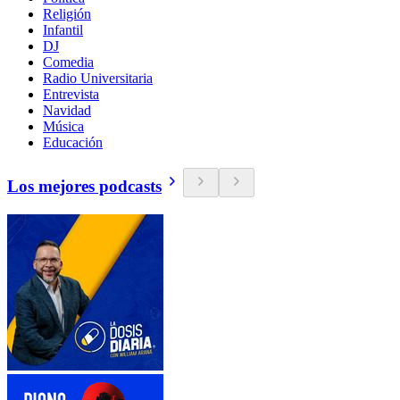
Religión
Infantil
DJ
Comedia
Radio Universitaria
Entrevista
Navidad
Música
Educación
Los mejores podcasts