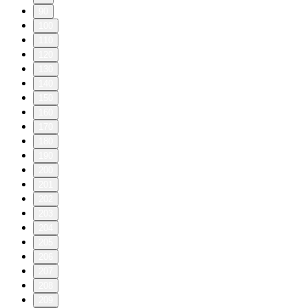
90
100
110
120
130
140
150
160
170
180
190
200
201
202
203
204
205
206
207
208
209