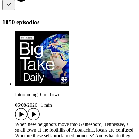
1050 episodios
Introducing: Our Town
06/08/2026
|
1 min
When new neighbors move into Gainesboro, Tennessee, a
small town at the foothills of Appalachia, locals are confused.
Who are these self-proclaimed pioneers? And what do they