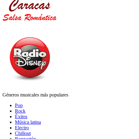
Géneros musicales más populares
Pop
Rock
Éxitos
Música latina
Electro
Chillout
Reggaetón