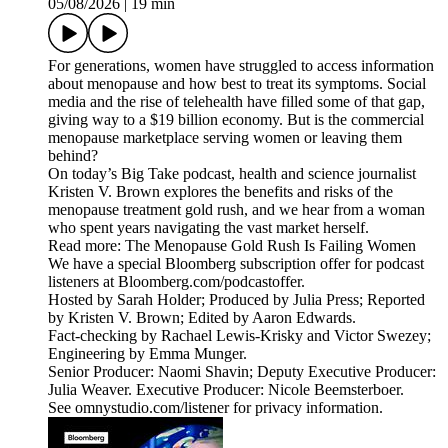
05/08/2026
|
19 min
For generations, women have struggled to access information
about menopause and how best to treat its symptoms. Social
media and the rise of telehealth have filled some of that gap,
giving way to a $19 billion economy. But is the commercial
menopause marketplace serving women or leaving them
behind?
On today’s Big Take podcast, health and science journalist
Kristen V. Brown explores the benefits and risks of the
menopause treatment gold rush, and we hear from a woman
who spent years navigating the vast market herself.
Read more: The Menopause Gold Rush Is Failing Women
We have a special Bloomberg subscription offer for podcast
listeners at Bloomberg.com/podcastoffer.
Hosted by Sarah Holder; Produced by Julia Press; Reported
by Kristen V. Brown; Edited by Aaron Edwards.
Fact-checking by Rachael Lewis-Krisky and Victor Swezey;
Engineering by Emma Munger.
Senior Producer: Naomi Shavin; Deputy Executive Producer:
Julia Weaver. Executive Producer: Nicole Beemsterboer.
See omnystudio.com/listener for privacy information.