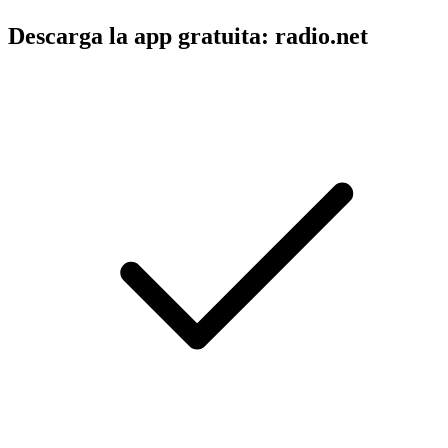
Descarga la app gratuita: radio.net