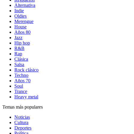
Alternativa
Indie
Oldies
Merengue
House
Años 80
Jazz
Hip hop
R&B
Rap
Clásica
Salsa
Rock clásico
Techno
Años 70
Soul
Trance
Heavy metal
Temas más populares
Noticias
Cultura
Deportes
Política