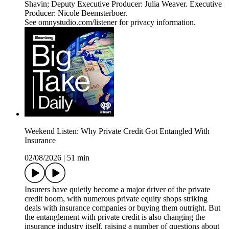
Shavin; Deputy Executive Producer: Julia Weaver. Executive
Producer: Nicole Beemsterboer.
See omnystudio.com/listener for privacy information.
Weekend Listen: Why Private Credit Got Entangled With
Insurance
02/08/2026
|
51 min
Insurers have quietly become a major driver of the private
credit boom, with numerous private equity shops striking
deals with insurance companies or buying them outright. But
the entanglement with private credit is also changing the
insurance industry itself, raising a number of questions about