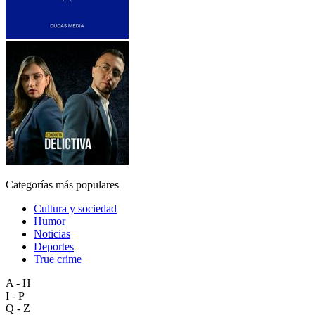
Categorías más populares
Cultura y sociedad
Humor
Noticias
Deportes
True crime
A - H
I - P
Q - Z