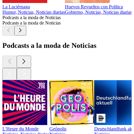
La Luciérnaga
Huevos Revueltos con Política
Humor, Noticias, Noticias diarias
Gobierno, Noticias, Noticias diarias
Podcasts a la moda de Noticias
Podcasts a la moda de Noticias
Podcasts a la moda de Noticias
L'Heure du Monde
Geópolis
Deutschlandfunk akt