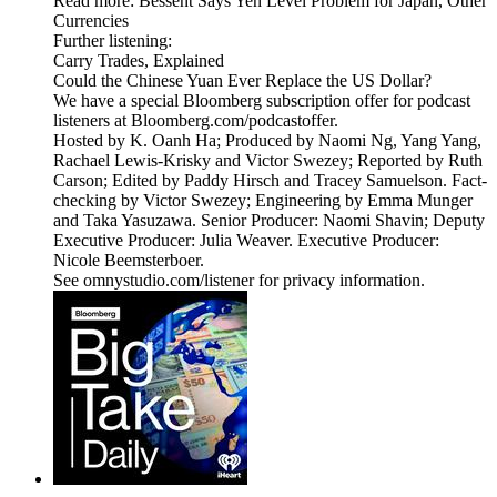
Read more: Bessent Says Yen Level Problem for Japan, Other
Currencies
Further listening:
Carry Trades, Explained
Could the Chinese Yuan Ever Replace the US Dollar?
We have a special Bloomberg subscription offer for podcast
listeners at Bloomberg.com/podcastoffer.
Hosted by K. Oanh Ha; Produced by Naomi Ng, Yang Yang,
Rachael Lewis-Krisky and Victor Swezey; Reported by Ruth
Carson; Edited by Paddy Hirsch and Tracey Samuelson. Fact-
checking by Victor Swezey; Engineering by Emma Munger
and Taka Yasuzawa. Senior Producer: Naomi Shavin; Deputy
Executive Producer: Julia Weaver. Executive Producer:
Nicole Beemsterboer.
See omnystudio.com/listener for privacy information.