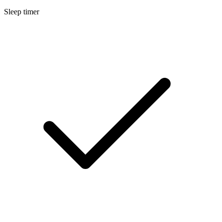
Sleep timer