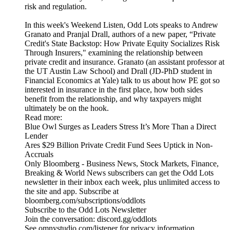
risk and regulation.
In this week's Weekend Listen, Odd Lots speaks to Andrew
Granato and Pranjal Drall, authors of a new paper, “Private
Credit's State Backstop: How Private Equity Socializes Risk
Through Insurers," examining the relationship between
private credit and insurance. Granato (an assistant professor at
the UT Austin Law School) and Drall (JD-PhD student in
Financial Economics at Yale) talk to us about how PE got so
interested in insurance in the first place, how both sides
benefit from the relationship, and why taxpayers might
ultimately be on the hook.
Read more:
Blue Owl Surges as Leaders Stress It’s More Than a Direct
Lender
Ares $29 Billion Private Credit Fund Sees Uptick in Non-
Accruals
Only Bloomberg - Business News, Stock Markets, Finance,
Breaking & World News subscribers can get the Odd Lots
newsletter in their inbox each week, plus unlimited access to
the site and app. Subscribe at
bloomberg.com/subscriptions/oddlots
Subscribe to the Odd Lots Newsletter
Join the conversation: discord.gg/oddlots
See omnystudio.com/listener for privacy information.