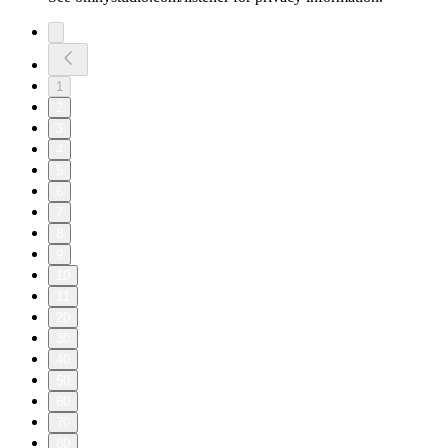
1
2
3
4
5
6
7
8
9
10
11
20
30
40
50
60
70
80