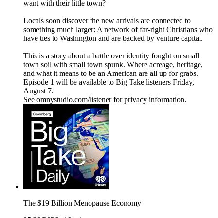
want with their little town?
Locals soon discover the new arrivals are connected to
something much larger: A network of far-right Christians who
have ties to Washington and are backed by venture capital.
This is a story about a battle over identity fought on small
town soil with small town spunk. Where acreage, heritage,
and what it means to be an American are all up for grabs.
Episode 1 will be available to Big Take listeners Friday,
August 7.
See omnystudio.com/listener for privacy information.
The $19 Billion Menopause Economy