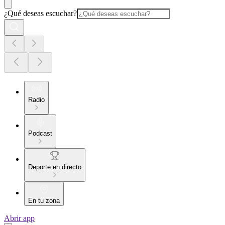
¿Qué deseas escuchar?
Radio
Podcast
Deporte en directo
En tu zona
Abrir app