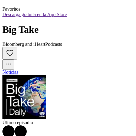
Favoritos
Descarga gratuita en la App Store
Big Take
Bloomberg and iHeartPodcasts
Noticias
Último episodio