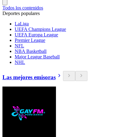
Todos los contenidos
Deportes populares
LaLiga
UEFA Champions League
UEFA Europa League
Premier League
NFL
NBA Basketball
Major League Baseball
NHL
Las mejores emisoras