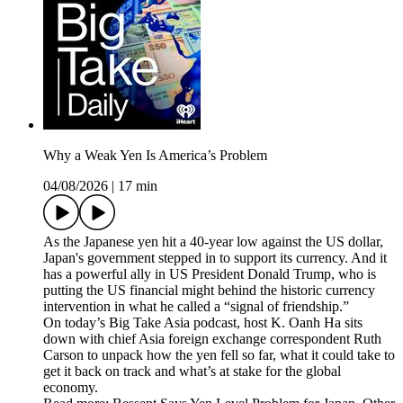
Why a Weak Yen Is America’s Problem
04/08/2026
|
17 min
As the Japanese yen hit a 40-year low against the US dollar,
Japan's government stepped in to support its currency. And it
has a powerful ally in US President Donald Trump, who is
putting the US financial might behind the historic currency
intervention in what he called a “signal of friendship.”
On today’s Big Take Asia podcast, host K. Oanh Ha sits
down with chief Asia foreign exchange correspondent Ruth
Carson to unpack how the yen fell so far, what it could take to
get it back on track and what’s at stake for the global
economy.