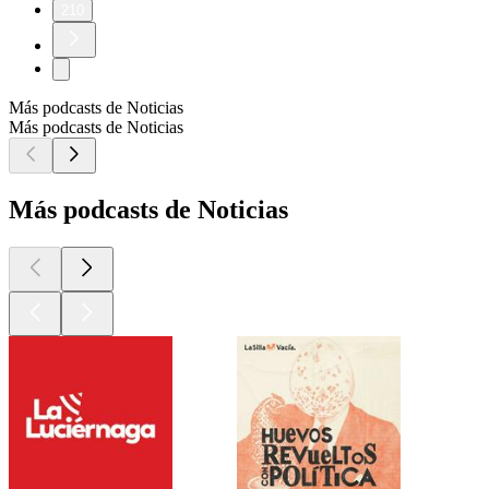
210
Más podcasts de Noticias
Más podcasts de Noticias
Más podcasts de Noticias