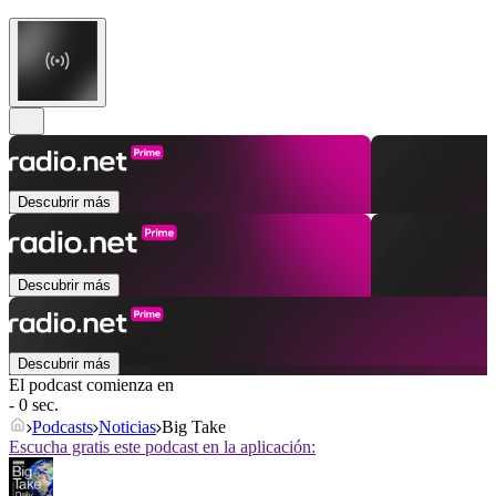
Descubrir más
Descubrir más
Descubrir más
El podcast comienza en
- 0 sec.
Podcasts
Noticias
Big Take
Escucha gratis este podcast en la aplicación: