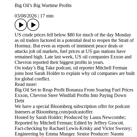
Big Oil’s Big Wartime Profits
03/08/2026
|
17 min
US crude prices fell below $80 for much of the day Monday
as oil traders factored in a potential deal to reopen the Strait of
Hormuz. But even as reports of imminent peace deals or
attacks jolt oil markets, fuel prices at US gas stations have
remained high. Late last week, US oil companies Exxon and
Chevron reported their biggest profits in years.
On today’s Big Take podcast, oil reporter Mitchell Ferman
joins host Sarah Holder to explain why oil companies are built
for global conflict.
Read more:
Big Oil Set to Reap Profit Bonanza From Soaring Fuel Prices
Exxon, Chevron Steer Windfall Profits Into Paying Down
Debt
We have a special Bloomberg subscription offer for podcast
listeners at Bloomberg.com/podcastoffer.
Hosted by Sarah Holder; Produced by Laura Newcombe;
Reported by Mitchell Ferman; Edited by Jeffrey Grocott.
Fact-checking by Rachael Lewis-Krisky and Victor Swezey;
Engineering by Emma Munger. Senior Producer: Naomi