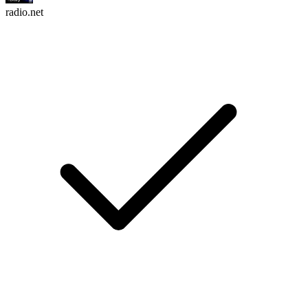
radio.net