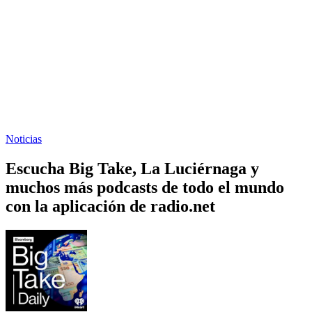
Noticias
Escucha Big Take, La Luciérnaga y
muchos más podcasts de todo el mundo
con la aplicación de radio.net