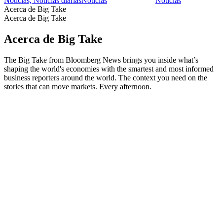
Noticias, Noticias diarias
Noticias
Noticias
Acerca de Big Take
Acerca de Big Take
Acerca de Big Take
The Big Take from Bloomberg News brings you inside what’s
shaping the world's economies with the smartest and most informed
business reporters around the world. The context you need on the
stories that can move markets. Every afternoon.
Sitio web del podcast