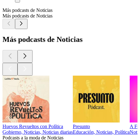
Más podcasts de Noticias
Más podcasts de Noticias
Más podcasts de Noticias
Huevos Revueltos con Política
Presunto
A Fo
Gobierno, Noticias, Noticias diarias
Educación, Noticias, Política
Notic
Podcasts a la moda de Noticias