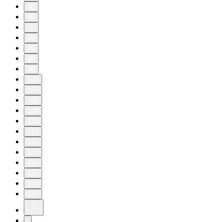
30
40
50
60
70
80
90
100
107
108
109
110
111
112
113
114
115
116
117