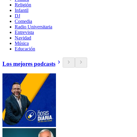
Religión
Infantil
DJ
Comedia
Radio Universitaria
Entrevista
Navidad
Música
Educación
Los mejores podcasts