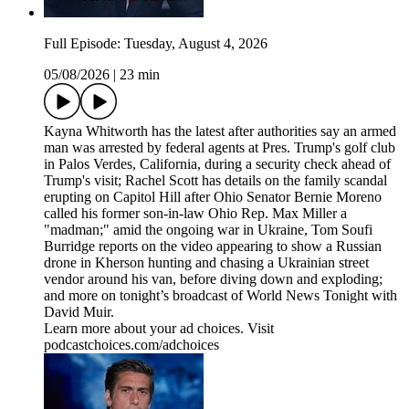
Full Episode: Tuesday, August 4, 2026
05/08/2026
|
23 min
Kayna Whitworth has the latest after authorities say an armed
man was arrested by federal agents at Pres. Trump's golf club
in Palos Verdes, California, during a security check ahead of
Trump's visit; Rachel Scott has details on the family scandal
erupting on Capitol Hill after Ohio Senator Bernie Moreno
called his former son-in-law Ohio Rep. Max Miller a
"madman;" amid the ongoing war in Ukraine, Tom Soufi
Burridge reports on the video appearing to show a Russian
drone in Kherson hunting and chasing a Ukrainian street
vendor around his van, before diving down and exploding;
and more on tonight’s broadcast of World News Tonight with
David Muir.
Learn more about your ad choices. Visit
podcastchoices.com/adchoices