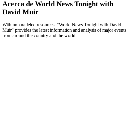
Acerca de World News Tonight with
David Muir
With unparalleled resources, "World News Tonight with David
Muir" provides the latest information and analysis of major events
from around the country and the world.
Sitio web del podcast