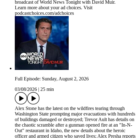
broadcast of World News Tonight with David Muir.
Learn more about your ad choices. Visit
podcastchoices.com/adchoices
Full Episode: Sunday, August 2, 2026
03/08/2026
|
25 min
Alex Stone has the latest on the wildfires tearing through
Washington State prompting major evacuations with hundreds
of buildings damaged or destroyed; Trevor Ault has details on
the chaotic scramble after a gunman opened fire at an "In-N-
Out" restaurant in Idaho, the new details about the heroic
officer and armed citizen who saved lives; Alex Presha reports