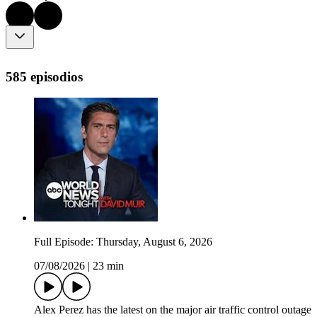
585 episodios
Full Episode: Thursday, August 6, 2026
07/08/2026
|
23 min
Alex Perez has the latest on the major air traffic control outage