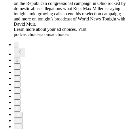
on the Republican congressional campaign in Ohio rocked by
domestic abuse allegations what Rep. Max Miller is saying
tonight amid growing calls to end his re-election campaign;
and more on tonight’s broadcast of World News Tonight with
David Muir.
Learn more about your ad choices. Visit
podcastchoices.com/adchoices
1
2
3
4
5
6
7
8
9
10
11
20