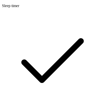
Sleep timer