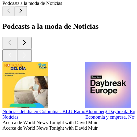
Podcasts a la moda de Noticias
Podcasts a la moda de Noticias
Noticias del día en Colombia - BLU Radio
Bloomberg Daybreak: Eur
Noticias
Economía y empresa, Notici
Acerca de World News Tonight with David Muir
Acerca de World News Tonight with David Muir