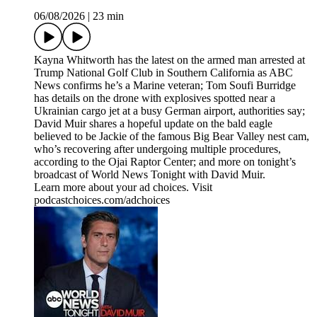
06/08/2026
|
23 min
Kayna Whitworth has the latest on the armed man arrested at
Trump National Golf Club in Southern California as ABC
News confirms he’s a Marine veteran; Tom Soufi Burridge
has details on the drone with explosives spotted near a
Ukrainian cargo jet at a busy German airport, authorities say;
David Muir shares a hopeful update on the bald eagle
believed to be Jackie of the famous Big Bear Valley nest cam,
who’s recovering after undergoing multiple procedures,
according to the Ojai Raptor Center; and more on tonight’s
broadcast of World News Tonight with David Muir.
Learn more about your ad choices. Visit
podcastchoices.com/adchoices