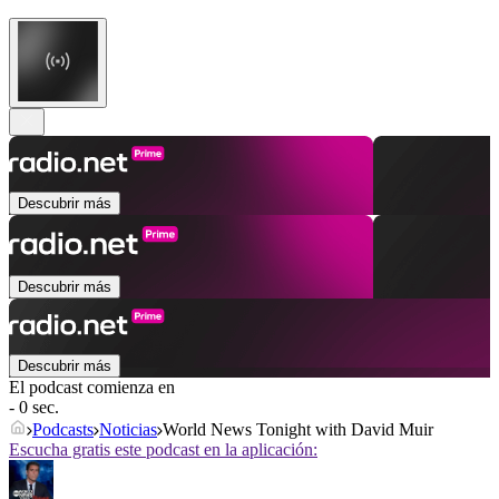
Descubrir más
Descubrir más
Descubrir más
El podcast comienza en
- 0 sec.
Podcasts
Noticias
World News Tonight with David Muir
Escucha gratis este podcast en la aplicación: