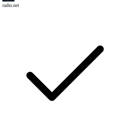
radio.net