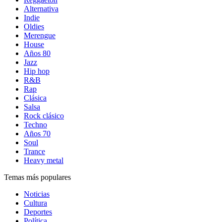
Alternativa
Indie
Oldies
Merengue
House
Años 80
Jazz
Hip hop
R&B
Rap
Clásica
Salsa
Rock clásico
Techno
Años 70
Soul
Trance
Heavy metal
Temas más populares
Noticias
Cultura
Deportes
Política