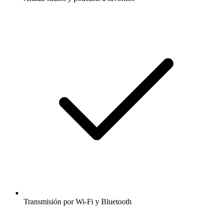
Transmisión por Wi-Fi y Bluetooth