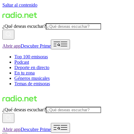
Saltar al contenido
¿Qué deseas escuchar?
Abrir app
Descubre Prime
Top 100 emisoras
Podcast
Deporte en directo
En tu zona
Géneros musicales
Temas de emisoras
¿Qué deseas escuchar?
Abrir app
Descubre Prime