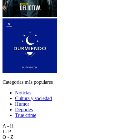
Categorías más populares
Noticias
Cultura y sociedad
Humor
Deportes
True crime
A - H
I - P
Q - Z