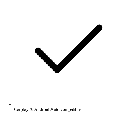
Carplay & Android Auto compatible