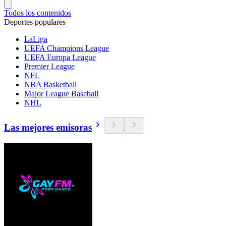
Todos los contenidos
Deportes populares
LaLiga
UEFA Champions League
UEFA Europa League
Premier League
NFL
NBA Basketball
Major League Baseball
NHL
Las mejores emisoras