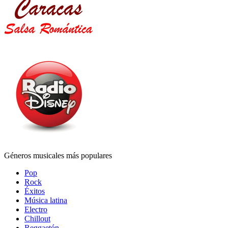
Géneros musicales más populares
Pop
Rock
Éxitos
Música latina
Electro
Chillout
Reggaetón