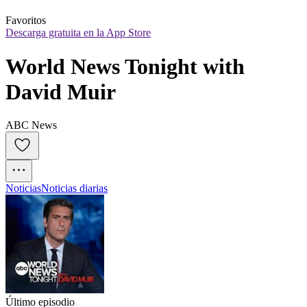
Favoritos
Descarga gratuita en la App Store
World News Tonight with 
David Muir
ABC News
Noticias
Noticias diarias
Último episodio