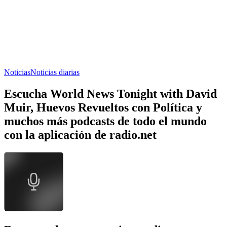
Noticias
Noticias diarias
Escucha World News Tonight with David
Muir, Huevos Revueltos con Política y
muchos más podcasts de todo el mundo
con la aplicación de radio.net