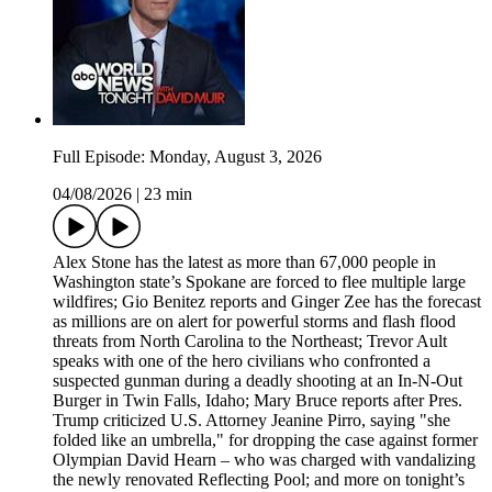
Full Episode: Monday, August 3, 2026
04/08/2026
|
23 min
Alex Stone has the latest as more than 67,000 people in
Washington state’s Spokane are forced to flee multiple large
wildfires; Gio Benitez reports and Ginger Zee has the forecast
as millions are on alert for powerful storms and flash flood
threats from North Carolina to the Northeast; Trevor Ault
speaks with one of the hero civilians who confronted a
suspected gunman during a deadly shooting at an In-N-Out
Burger in Twin Falls, Idaho; Mary Bruce reports after Pres.
Trump criticized U.S. Attorney Jeanine Pirro, saying "she
folded like an umbrella," for dropping the case against former
Olympian David Hearn – who was charged with vandalizing
the newly renovated Reflecting Pool; and more on tonight’s