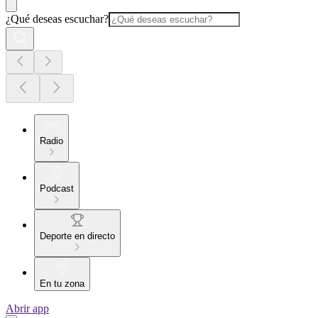
¿Qué deseas escuchar?
Radio
Podcast
Deporte en directo
En tu zona
Abrir app