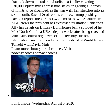
that took down the radar and radio at a facility covering
330,000 square miles across nine states, triggering hundreds
of flights to be grounded; as the war with Iran stretches into its
sixth month, Rachel Scot reports on Pres. Trump pushing
back on reports the U.S. is low on missiles, while sources tell
ABC News the president has expressed frustration; Rhiannon
Ally has details on Brittany Boltinhouse being stripped of her
Miss North Carolina USA title just weeks after being crowned
with state contest organizers citing “recently surfaced
information” and more on tonight’s broadcast of World News
Tonight with David Muir.
Learn more about your ad choices. Visit
podcastchoices.com/adchoices
Full Episode: Wednesday, August 5, 2026