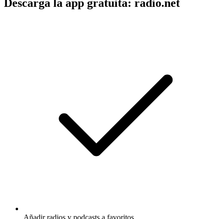
Descarga la app gratuita: radio.net
Añadir radios y podcasts a favoritos