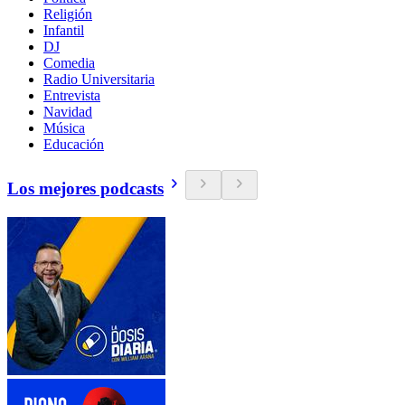
Religión
Infantil
DJ
Comedia
Radio Universitaria
Entrevista
Navidad
Música
Educación
Los mejores podcasts