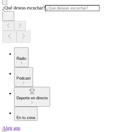
¿Qué deseas escuchar?
Radio
Podcast
Deporte en directo
En tu zona
Abrir app