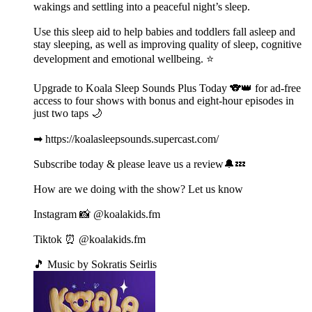
wakings and settling into a peaceful night’s sleep.
Use this sleep aid to help babies and toddlers fall asleep and
stay sleeping, as well as improving quality of sleep, cognitive
development and emotional wellbeing. ⭐️
Upgrade to Koala Sleep Sounds Plus Today 🐨👑 for ad-free
access to four shows with bonus and eight-hour episodes in
just two taps 🌙
➡ https://koalasleepsounds.supercast.com/
Subscribe today & please leave us a review🔔💤
How are we doing with the show? Let us know
Instagram 📸 @koalakids.fm
Tiktok ⏰ @koalakids.fm
🎵 Music by Sokratis Seirlis