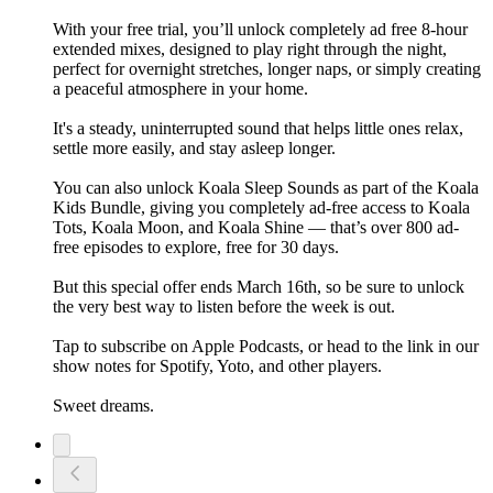
With your free trial, you’ll unlock completely ad free 8-hour
extended mixes, designed to play right through the night,
perfect for overnight stretches, longer naps, or simply creating
a peaceful atmosphere in your home.
It's a steady, uninterrupted sound that helps little ones relax,
settle more easily, and stay asleep longer.
You can also unlock Koala Sleep Sounds as part of the Koala
Kids Bundle, giving you completely ad-free access to Koala
Tots, Koala Moon, and Koala Shine — that’s over 800 ad-
free episodes to explore, free for 30 days.
But this special offer ends March 16th, so be sure to unlock
the very best way to listen before the week is out.
Tap to subscribe on Apple Podcasts, or head to the link in our
show notes for Spotify, Yoto, and other players.
Sweet dreams.