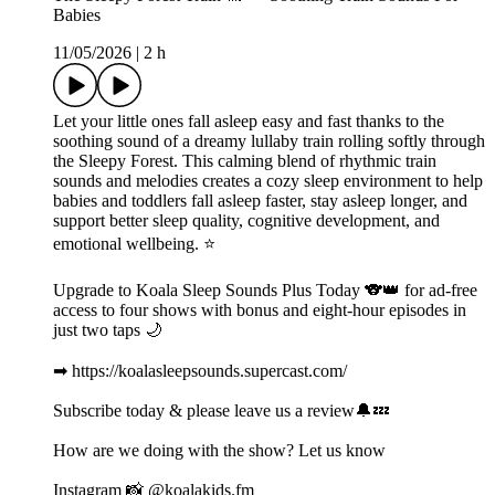
Babies
11/05/2026
|
2 h
Let your little ones fall asleep easy and fast thanks to the
soothing sound of a dreamy lullaby train rolling softly through
the Sleepy Forest. This calming blend of rhythmic train
sounds and melodies creates a cozy sleep environment to help
babies and toddlers fall asleep faster, stay asleep longer, and
support better sleep quality, cognitive development, and
emotional wellbeing. ⭐️
Upgrade to Koala Sleep Sounds Plus Today 🐨👑 for ad-free
access to four shows with bonus and eight-hour episodes in
just two taps 🌙
➡ https://koalasleepsounds.supercast.com/
Subscribe today & please leave us a review🔔💤
How are we doing with the show? Let us know
Instagram 📸 @koalakids.fm