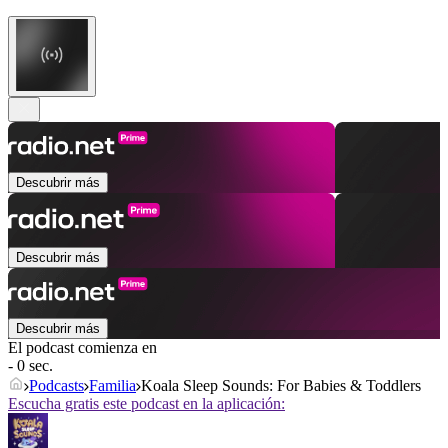
Descubrir más
Descubrir más
Descubrir más
El podcast comienza en
- 0 sec.
Podcasts
Familia
Koala Sleep Sounds: For Babies & Toddlers
Escucha gratis este podcast en la aplicación: