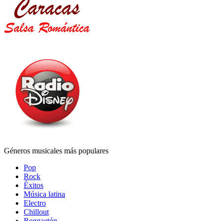
Géneros musicales más populares
Pop
Rock
Éxitos
Música latina
Electro
Chillout
Reggaetón