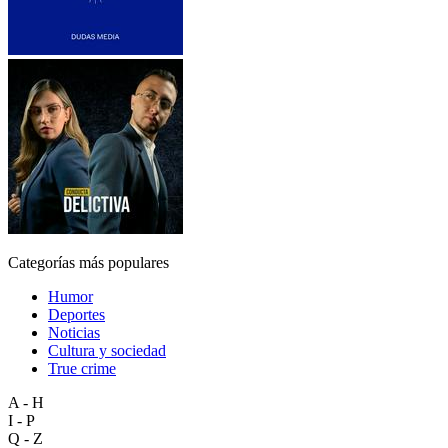
Categorías más populares
Humor
Deportes
Noticias
Cultura y sociedad
True crime
A - H
I - P
Q - Z