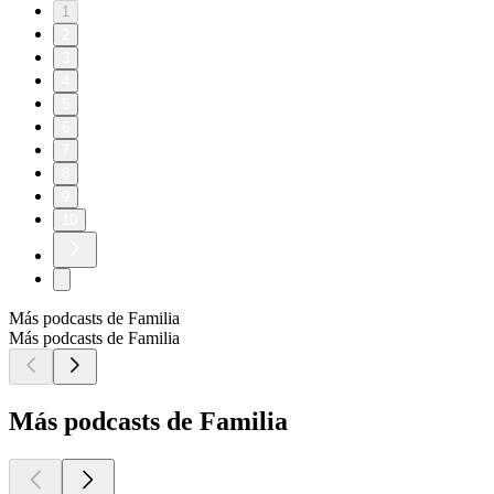
1
2
3
4
5
6
7
8
9
10
Más podcasts de Familia
Más podcasts de Familia
Más podcasts de Familia