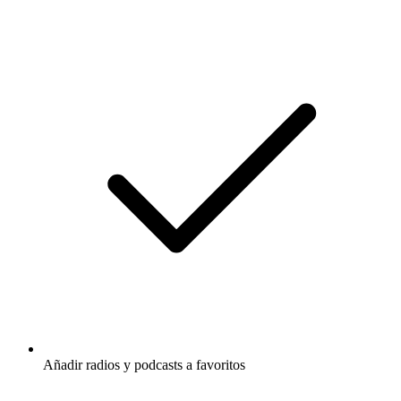
Añadir radios y podcasts a favoritos