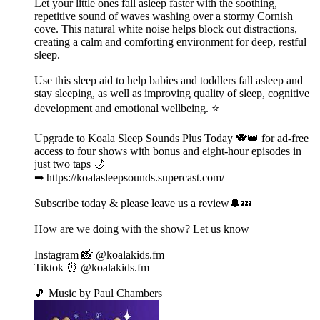
Let your little ones fall asleep faster with the soothing,
repetitive sound of waves washing over a stormy Cornish
cove. This natural white noise helps block out distractions,
creating a calm and comforting environment for deep, restful
sleep.
Use this sleep aid to help babies and toddlers fall asleep and
stay sleeping, as well as improving quality of sleep, cognitive
development and emotional wellbeing. ⭐️
Upgrade to Koala Sleep Sounds Plus Today 🐨👑 for ad-free
access to four shows with bonus and eight-hour episodes in
just two taps 🌙
➡ https://koalasleepsounds.supercast.com/
Subscribe today & please leave us a review🔔💤
How are we doing with the show? Let us know
Instagram 📸 @koalakids.fm
Tiktok ⏰ @koalakids.fm
🎵 Music by Paul Chambers