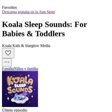
Favoritos
Descarga gratuita en la App Store
Koala Sleep Sounds: For 
Babies & Toddlers
Koala Kids & Starglow Media
Familia
Niños y familia
Último episodio