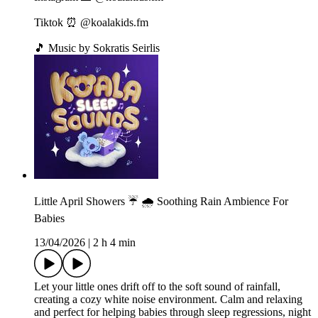
Tiktok ⏰ @koalakids.fm
🎵 Music by Sokratis Seirlis
Little April Showers ☔️ 🌧️ Soothing Rain Ambience For
Babies
13/04/2026
|
2 h 4 min
Let your little ones drift off to the soft sound of rainfall,
creating a cozy white noise environment. Calm and relaxing
and perfect for helping babies through sleep regressions, night