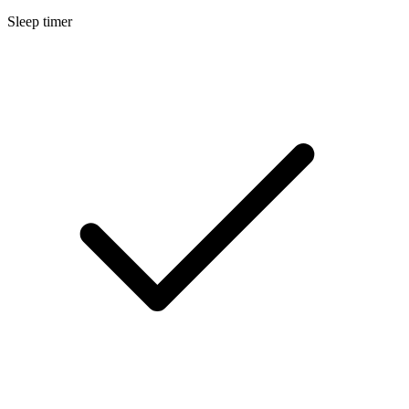
Sleep timer