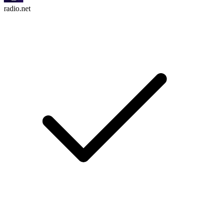
radio.net