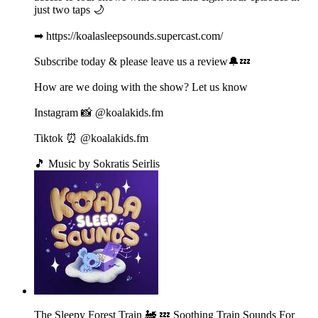
just two taps 🌙
➡ https://koalasleepsounds.supercast.com/
Subscribe today & please leave us a review🔔💤
How are we doing with the show? Let us know
Instagram 📸 @koalakids.fm
Tiktok ⏰ @koalakids.fm
🎵 Music by Sokratis Seirlis
The Sleepy Forest Train 🚂 💤 Soothing Train Sounds For