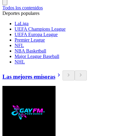
Todos los contenidos
Deportes populares
LaLiga
UEFA Champions League
UEFA Europa League
Premier League
NFL
NBA Basketball
Major League Baseball
NHL
Las mejores emisoras