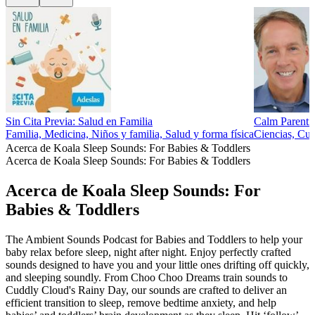
Sin Cita Previa: Salud en Familia
Calm Parenti
Familia, Medicina, Niños y familia, Salud y forma física
Ciencias, Cul
Acerca de Koala Sleep Sounds: For Babies & Toddlers
Acerca de Koala Sleep Sounds: For Babies & Toddlers
Acerca de Koala Sleep Sounds: For
Babies & Toddlers
The Ambient Sounds Podcast for Babies and Toddlers to help your
baby relax before sleep, night after night. Enjoy perfectly crafted
sounds designed to have you and your little ones drifting off quickly,
and sleeping soundly. From Choo Choo Dreams train sounds to
Cuddly Cloud's Rainy Day, our sounds are crafted to deliver an
efficient transition to sleep, remove bedtime anxiety, and help