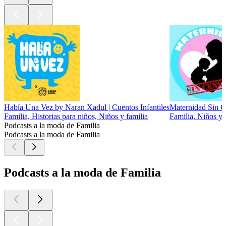
Había Una Vez by Naran Xadul | Cuentos Infantiles
Maternidad Sin C
Familia, Historias para niños, Niños y familia
Familia, Niños y 
Podcasts a la moda de Familia
Podcasts a la moda de Familia
Podcasts a la moda de Familia