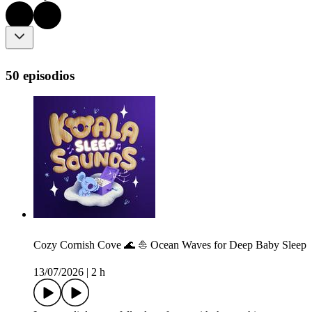
50 episodios
Cozy Cornish Cove 🌊 ⛵️ Ocean Waves for Deep Baby Sleep
13/07/2026
|
2 h