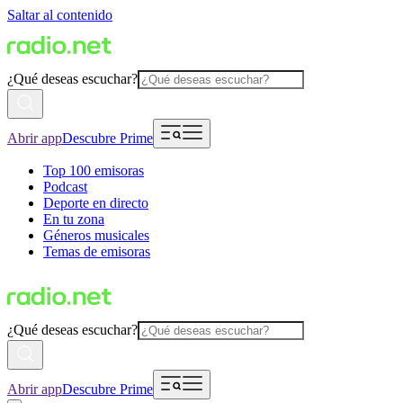
Saltar al contenido
¿Qué deseas escuchar?
Abrir app
Descubre Prime
Top 100 emisoras
Podcast
Deporte en directo
En tu zona
Géneros musicales
Temas de emisoras
¿Qué deseas escuchar?
Abrir app
Descubre Prime