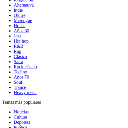
Alternativa
Indie
Oldies
Merengue
House
Años 80
Jazz
Hip hop
R&B
Rap
Clásica
Salsa
Rock clásico
Techno
Años 70
Soul
Trance
Heavy metal
Temas más populares
Noticias
Cultura
Deportes
Política