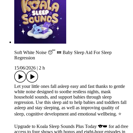
Soft White Noise 😴 💤 Baby Sleep Aid For Sleep
Regression
15/06/2026
|
2 h
Let your little ones fall asleep easy and fast thanks to gentle
white noise designed to soothe restless nights, mask
household sounds, and support babies through sleep
regression. Use this sleep aid to help babies and toddlers fall
asleep and stay sleeping, as well as improving quality of
sleep, cognitive development and emotional wellbeing. ⭐️
Upgrade to Koala Sleep Sounds Plus Today 🐨👑 for ad-free
access to four shows with bonus and eight-hour episodes in