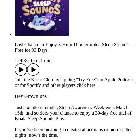
Last Chance to Enjoy 8-Hour Uninterrupted Sleep Sounds —
Free for 30 Days
12/03/2026
|
1 min
Join the Koko Club by tapping "Try Free" on Apple Podcasts,
or for Spotify and other players⁠ click ⁠here⁠ ⁠
Hey Grown-ups,
Just a gentle reminder, Sleep Awareness Week ends March
16th, and so does your chance to enjoy a 30-day free trial of
Koala Sleep Sounds Plus.
If you’ve been meaning to create calmer naps or more settled
nights, now's the time.