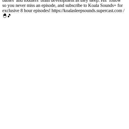
babies’ and toddlers’ brain development as they sleep. Hit ‘follow’
so you never miss an episode, and subscribe to Koala Sounds+ for
exclusive 8 hour episodes! https://koalasleepsounds.supercast.com /
🐣🎵
Sitio web del podcast