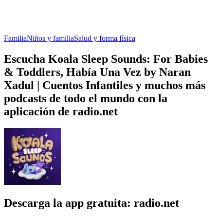
Familia
Niños y familia
Salud y forma física
Escucha Koala Sleep Sounds: For Babies
& Toddlers, Había Una Vez by Naran
Xadul | Cuentos Infantiles y muchos más
podcasts de todo el mundo con la
aplicación de radio.net
Descarga la app gratuita: radio.net