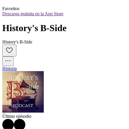
Favoritos
Descarga gratuita en la App Store
History's B-Side
History's B-Side
Historia
Último episodio