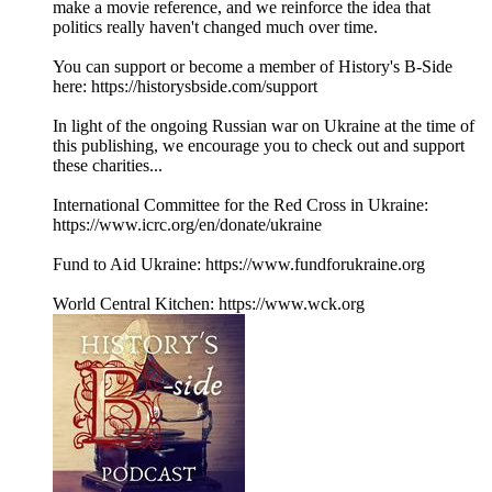
make a movie reference, and we reinforce the idea that
politics really haven't changed much over time.
You can support or become a member of History's B-Side
here: https://historysbside.com/support
In light of the ongoing Russian war on Ukraine at the time of
this publishing, we encourage you to check out and support
these charities...
International Committee for the Red Cross in Ukraine:
https://www.icrc.org/en/donate/ukraine
Fund to Aid Ukraine: https://www.fundforukraine.org
World Central Kitchen: https://www.wck.org