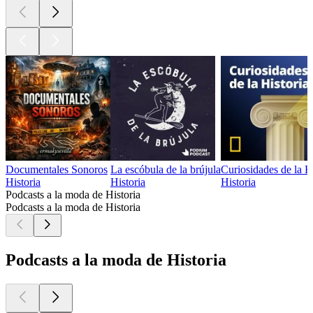
Documentales Sonoros
La escóbula de la brújula
Curiosidades de la H
Historia
Historia
Historia
Podcasts a la moda de Historia
Podcasts a la moda de Historia
Podcasts a la moda de Historia