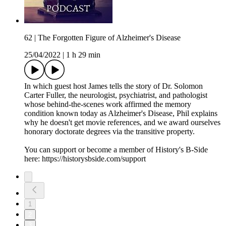
62 | The Forgotten Figure of Alzheimer's Disease
25/04/2022
|
1 h 29 min
In which guest host James tells the story of Dr. Solomon
Carter Fuller, the neurologist, psychiatrist, and pathologist
whose behind-the-scenes work affirmed the memory
condition known today as Alzheimer's Disease, Phil explains
why he doesn't get movie references, and we award ourselves
honorary doctorate degrees via the transitive property.
You can support or become a member of History's B-Side
here: https://historysbside.com/support
1
2
3