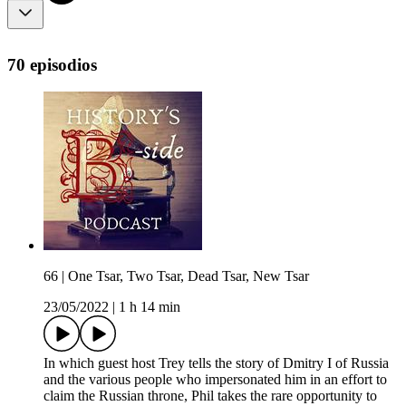
70 episodios
66 | One Tsar, Two Tsar, Dead Tsar, New Tsar
23/05/2022
|
1 h 14 min
In which guest host Trey tells the story of Dmitry I of Russia
and the various people who impersonated him in an effort to
claim the Russian throne, Phil takes the rare opportunity to