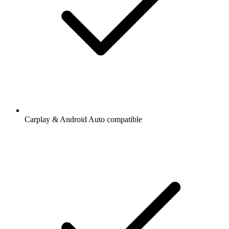
Carplay & Android Auto compatible