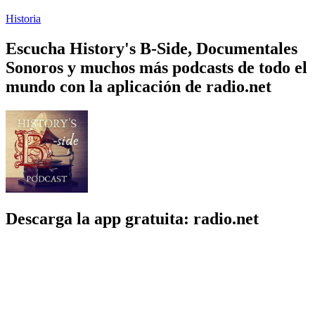
Historia
Escucha History's B-Side, Documentales
Sonoros y muchos más podcasts de todo el
mundo con la aplicación de radio.net
Descarga la app gratuita: radio.net