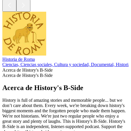
Historia de Roma
Ciencias, Ciencias sociales, Cultura y sociedad, Documental, Historia
Acerca de History's B-Side
Acerca de History's B-Side
Acerca de History's B-Side
History is full of amazing stories and memorable people... but we
don’t care about them. Every week, we're breaking down history's
biggest moments and the forgotten people who made them happen.
We're not historians. We're just two regular people who enjoy a
great story and plenty of laughs. This is History's B-Side. History's
B-Side is an independent, listener-supported podcast. Support the