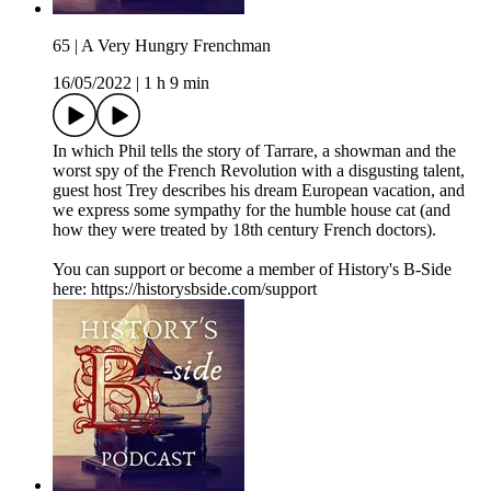
65 | A Very Hungry Frenchman
16/05/2022
|
1 h 9 min
In which Phil tells the story of Tarrare, a showman and the
worst spy of the French Revolution with a disgusting talent,
guest host Trey describes his dream European vacation, and
we express some sympathy for the humble house cat (and
how they were treated by 18th century French doctors).
You can support or become a member of History's B-Side
here: https://historysbside.com/support