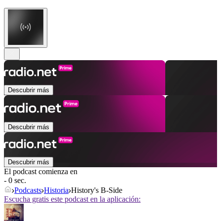
Descubrir más
Descubrir más
Descubrir más
El podcast comienza en
- 0 sec.
Podcasts
Historia
History's B-Side
Escucha gratis este podcast en la aplicación: