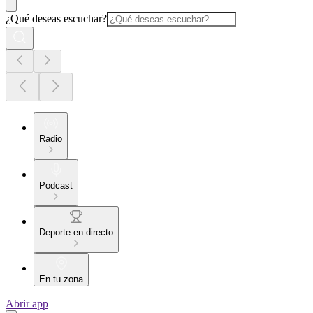
¿Qué deseas escuchar?
Radio
Podcast
Deporte en directo
En tu zona
Abrir app