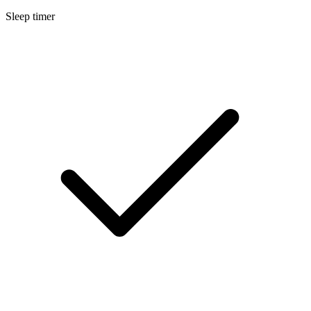
Sleep timer