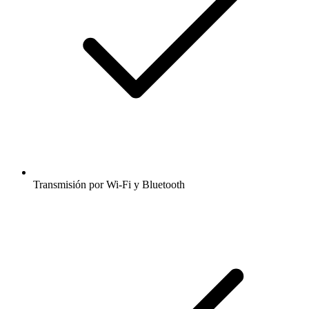
Transmisión por Wi-Fi y Bluetooth