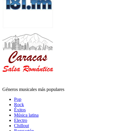
Géneros musicales más populares
Pop
Rock
Éxitos
Música latina
Electro
Chillout
Reggaetón