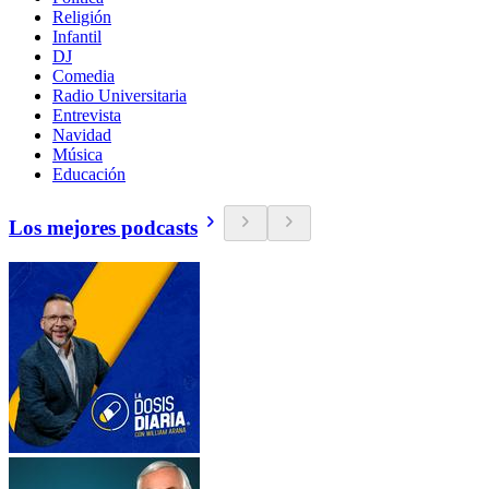
Religión
Infantil
DJ
Comedia
Radio Universitaria
Entrevista
Navidad
Música
Educación
Los mejores podcasts