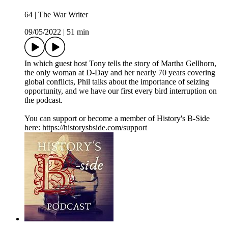
64 | The War Writer
09/05/2022
|
51 min
In which guest host Tony tells the story of Martha Gellhorn,
the only woman at D-Day and her nearly 70 years covering
global conflicts, Phil talks about the importance of seizing
opportunity, and we have our first every bird interruption on
the podcast.
You can support or become a member of History's B-Side
here: https://historysbside.com/support