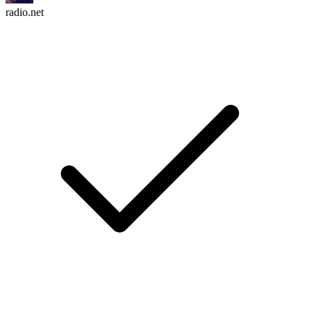
radio.net