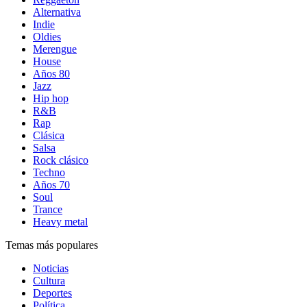
Alternativa
Indie
Oldies
Merengue
House
Años 80
Jazz
Hip hop
R&B
Rap
Clásica
Salsa
Rock clásico
Techno
Años 70
Soul
Trance
Heavy metal
Temas más populares
Noticias
Cultura
Deportes
Política