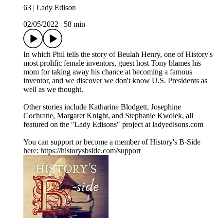
63 | Lady Edison
02/05/2022
|
58 min
In which Phil tells the story of Beulah Henry, one of History's
most prolific female inventors, guest host Tony blames his
mom for taking away his chance at becoming a famous
inventor, and we discover we don't know U.S. Presidents as
well as we thought.
Other stories include Katharine Blodgett, Josephine
Cochrane, Margaret Knight, and Stephanie Kwolek, all
featured on the "Lady Edisons" project at ladyedisons.com
You can support or become a member of History's B-Side
here: https://historysbside.com/support