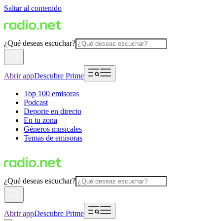
Saltar al contenido
¿Qué deseas escuchar?
Abrir app
Descubre Prime
Top 100 emisoras
Podcast
Deporte en directo
En tu zona
Géneros musicales
Temas de emisoras
¿Qué deseas escuchar?
Abrir app
Descubre Prime