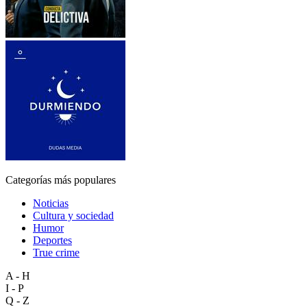
Categorías más populares
Noticias
Cultura y sociedad
Humor
Deportes
True crime
A - H
I - P
Q - Z