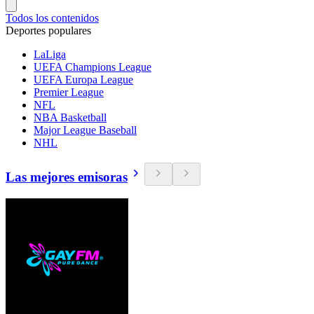
Todos los contenidos
Deportes populares
LaLiga
UEFA Champions League
UEFA Europa League
Premier League
NFL
NBA Basketball
Major League Baseball
NHL
Las mejores emisoras