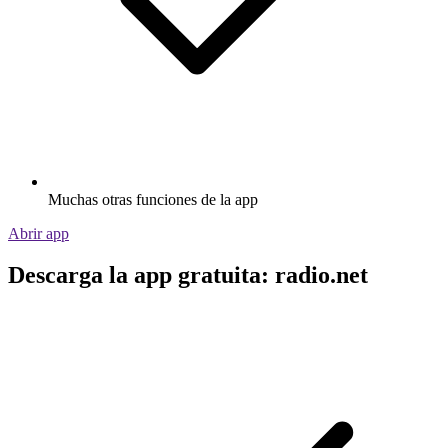
Muchas otras funciones de la app
Abrir app
Descarga la app gratuita: radio.net