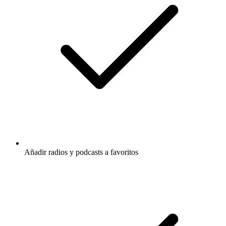
Añadir radios y podcasts a favoritos