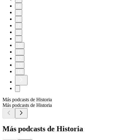
4
5
6
7
8
9
10
11
12
13
14
Más podcasts de Historia
Más podcasts de Historia
Más podcasts de Historia