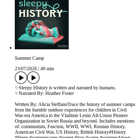
Summer Camp
23/07/2026
|
49 min
✨Sleepy History is written and narrated by humans.
✨Narrated By: Heather Foster
Written By: Alicia SteffannTrace the history of summer camps
from the humble outdoor experiences for children in Civil
War-era America to the Vladimir Lenin All-Union Pioneer
Organization in Soviet Russia and beyond. Includes mentions
of: communism, Fascism, WWII, WWI, Russian History,
American Civil War, US History, British History#History
#Sleep #summercamp #parent #trap #camp #summerAbout