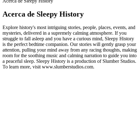
Acerca de Sleepy History
Acerca de Sleepy History
Explore history's most intriguing stories, people, places, events, and
mysteries, delivered in a supremely calming atmosphere. If you
struggle to fall asleep and you have a curious mind, Sleepy History
is the perfect bedtime companion. Our stories will gently grasp your
attention, pulling your mind away from any racing thoughts, making
room for the soothing music and calming narration to guide you into
a peaceful sleep. Sleepy History is a production of Slumber Studios.
To learn more, visit www.slumberstudios.com.
Sitio web del podcast