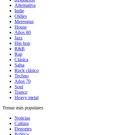
Alternativa
Indie
Oldies
Merengue
House
Años 80
Jazz
Hip hop
R&B
Rap
Clásica
Salsa
Rock clásico
Techno
Años 70
Soul
Trance
Heavy metal
Temas más populares
Noticias
Cultura
Deportes
Política