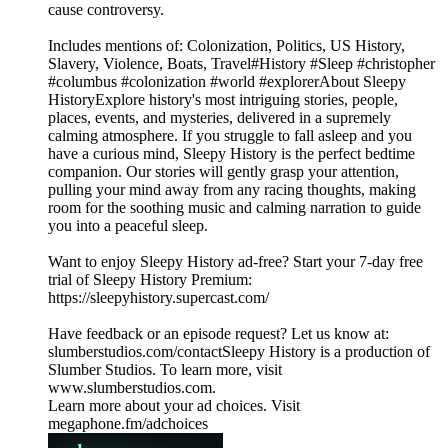
cause controversy.
Includes mentions of: Colonization, Politics, US History,
Slavery, Violence, Boats, Travel#History #Sleep #christopher
#columbus #colonization #world #explorerAbout Sleepy
HistoryExplore history's most intriguing stories, people,
places, events, and mysteries, delivered in a supremely
calming atmosphere. If you struggle to fall asleep and you
have a curious mind, Sleepy History is the perfect bedtime
companion. Our stories will gently grasp your attention,
pulling your mind away from any racing thoughts, making
room for the soothing music and calming narration to guide
you into a peaceful sleep.
Want to enjoy Sleepy History ad-free? Start your 7-day free
trial of Sleepy History Premium:
⁠⁠⁠⁠⁠⁠⁠⁠⁠⁠⁠⁠⁠⁠⁠⁠⁠https://sleepyhistory.supercast.com/⁠⁠⁠⁠⁠⁠⁠⁠⁠⁠⁠⁠⁠⁠⁠⁠⁠
Have feedback or an episode request? Let us know at:
⁠⁠⁠⁠⁠⁠⁠⁠⁠⁠⁠⁠⁠⁠⁠⁠⁠slumberstudios.com/contact⁠⁠⁠⁠⁠⁠⁠⁠⁠⁠⁠⁠⁠⁠⁠⁠⁠Sleepy History is a production of
Slumber Studios. To learn more, visit
⁠⁠⁠⁠⁠⁠⁠⁠⁠⁠⁠⁠⁠⁠⁠⁠⁠www.slumberstudios.com⁠⁠⁠⁠⁠⁠⁠⁠⁠⁠⁠⁠⁠⁠⁠⁠⁠.
Learn more about your ad choices. Visit
megaphone.fm/adchoices