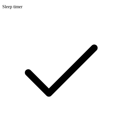
Sleep timer