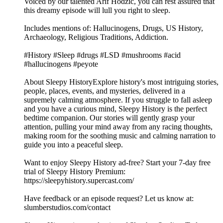
Voiced by our talented Arif Hodzic, you can rest assured that
this dreamy episode will lull you right to sleep.
Includes mentions of: Hallucinogens, Drugs, US History,
Archaeology, Religious Traditions, Addiction.
#History #Sleep #drugs #LSD #mushrooms #acid
#hallucinogens #peyote
About Sleepy HistoryExplore history's most intriguing stories,
people, places, events, and mysteries, delivered in a
supremely calming atmosphere. If you struggle to fall asleep
and you have a curious mind, Sleepy History is the perfect
bedtime companion. Our stories will gently grasp your
attention, pulling your mind away from any racing thoughts,
making room for the soothing music and calming narration to
guide you into a peaceful sleep.
Want to enjoy Sleepy History ad-free? Start your 7-day free
trial of Sleepy History Premium:
⁠⁠⁠⁠⁠⁠⁠⁠⁠⁠⁠⁠⁠⁠⁠⁠⁠https://sleepyhistory.supercast.com/⁠⁠⁠⁠⁠⁠⁠⁠⁠⁠⁠⁠⁠⁠⁠⁠⁠
Have feedback or an episode request? Let us know at:
⁠⁠⁠⁠⁠⁠⁠⁠⁠⁠⁠⁠⁠⁠⁠⁠⁠slumberstudios.com/contact⁠⁠⁠⁠⁠⁠⁠⁠⁠⁠⁠⁠⁠⁠⁠⁠⁠