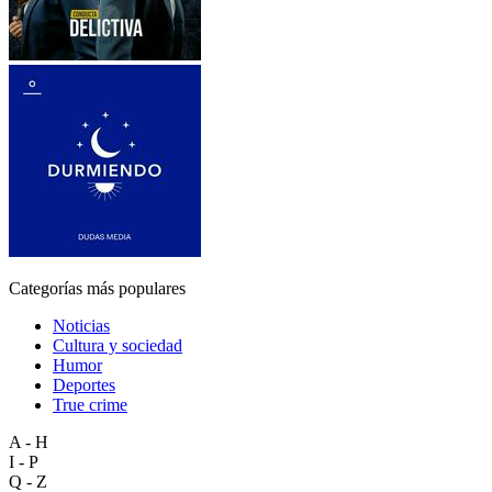
Categorías más populares
Noticias
Cultura y sociedad
Humor
Deportes
True crime
A - H
I - P
Q - Z