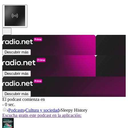
Descubrir más
Descubrir más
Descubrir más
El podcast comienza en
- 0 sec.
Podcasts
Cultura y sociedad
Sleepy History
Escucha gratis este podcast en la aplicación: