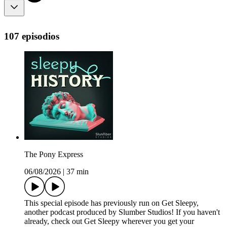
107 episodios
The Pony Express
06/08/2026
|
37 min
This special episode has previously run on Get Sleepy,
another podcast produced by Slumber Studios! If you haven't
already, check out Get Sleepy wherever you get your