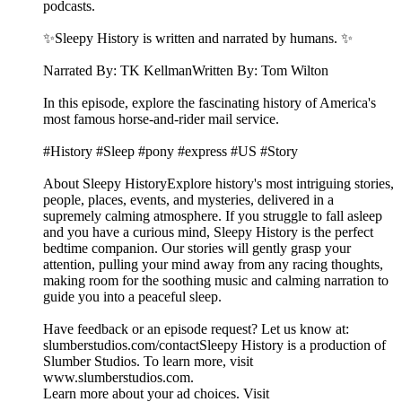
podcasts.
✨Sleepy History is written and narrated by humans. ✨
Narrated By: TK KellmanWritten By: Tom Wilton
In this episode, explore the fascinating history of America's
most famous horse-and-rider mail service.
#History #Sleep #pony #express #US #Story
About Sleepy HistoryExplore history's most intriguing stories,
people, places, events, and mysteries, delivered in a
supremely calming atmosphere. If you struggle to fall asleep
and you have a curious mind, Sleepy History is the perfect
bedtime companion. Our stories will gently grasp your
attention, pulling your mind away from any racing thoughts,
making room for the soothing music and calming narration to
guide you into a peaceful sleep.
Have feedback or an episode request? Let us know at:
⁠⁠⁠⁠⁠⁠⁠⁠⁠⁠⁠⁠⁠⁠⁠⁠⁠slumberstudios.com/contact⁠⁠⁠⁠⁠⁠⁠⁠⁠⁠⁠⁠⁠⁠⁠⁠⁠Sleepy History is a production of
Slumber Studios. To learn more, visit
⁠⁠⁠⁠⁠⁠⁠⁠⁠⁠⁠⁠⁠⁠⁠⁠⁠www.slumberstudios.com⁠⁠⁠⁠⁠⁠⁠⁠⁠⁠⁠⁠⁠⁠⁠⁠⁠.
Learn more about your ad choices. Visit