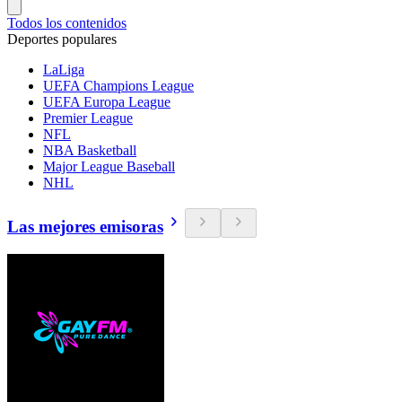
Todos los contenidos
Deportes populares
LaLiga
UEFA Champions League
UEFA Europa League
Premier League
NFL
NBA Basketball
Major League Baseball
NHL
Las mejores emisoras