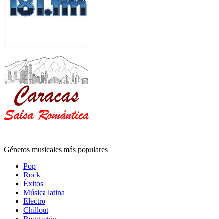
Géneros musicales más populares
Pop
Rock
Éxitos
Música latina
Electro
Chillout
Reggaetón