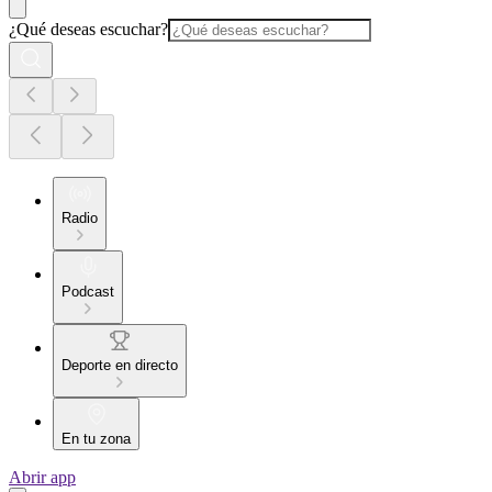
¿Qué deseas escuchar?
Radio
Podcast
Deporte en directo
En tu zona
Abrir app