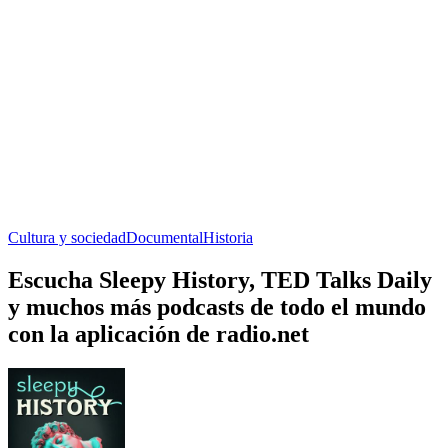
Cultura y sociedad
Documental
Historia
Escucha Sleepy History, TED Talks Daily
y muchos más podcasts de todo el mundo
con la aplicación de radio.net