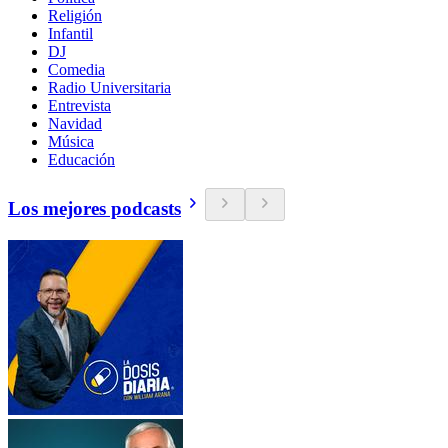
Religión
Infantil
DJ
Comedia
Radio Universitaria
Entrevista
Navidad
Música
Educación
Los mejores podcasts