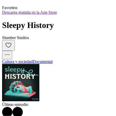
Favoritos
Descarga gratuita en la App Store
Sleepy History
Slumber Studios
Cultura y sociedad
Documental
Último episodio