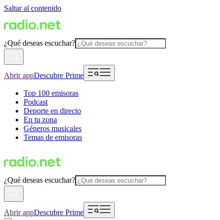
Saltar al contenido
¿Qué deseas escuchar?
Abrir app
Descubre Prime
Top 100 emisoras
Podcast
Deporte en directo
En tu zona
Géneros musicales
Temas de emisoras
¿Qué deseas escuchar?
Abrir app
Descubre Prime