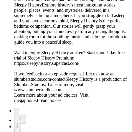
Sleepy HistoryExplore history's most intriguing stories,
people, places, events, and mysteries, delivered in a
supremely calming atmosphere. If you struggle to fall asleep
and you have a curious mind, Sleepy History is the perfect
bedtime companion. Our stories will gently grasp your
attention, pulling your mind away from any racing thoughts,
making room for the soothing music and calming narration to
guide you into a peaceful sleep.
Want to enjoy Sleepy History ad-free? Start your 7-day free
trial of Sleepy History Premium:
⁠⁠⁠⁠⁠⁠⁠⁠⁠⁠⁠⁠⁠⁠⁠⁠⁠https://sleepyhistory.supercast.com/⁠⁠⁠⁠⁠⁠⁠⁠⁠⁠⁠⁠⁠⁠⁠⁠⁠
Have feedback or an episode request? Let us know at:
⁠⁠⁠⁠⁠⁠⁠⁠⁠⁠⁠⁠⁠⁠⁠⁠⁠slumberstudios.com/contact⁠⁠⁠⁠⁠⁠⁠⁠⁠⁠⁠⁠⁠⁠⁠⁠⁠Sleepy History is a production of
Slumber Studios. To learn more, visit
⁠⁠⁠⁠⁠⁠⁠⁠⁠⁠⁠⁠⁠⁠⁠⁠⁠www.slumberstudios.com⁠⁠⁠⁠⁠⁠⁠⁠⁠⁠⁠⁠⁠⁠⁠⁠⁠.
Learn more about your ad choices. Visit
megaphone.fm/adchoices
1