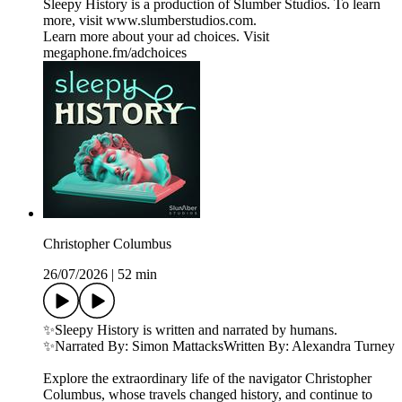
Sleepy History is a production of Slumber Studios. To learn
more, visit ⁠⁠⁠⁠⁠⁠⁠⁠⁠⁠⁠⁠⁠⁠⁠⁠⁠www.slumberstudios.com⁠⁠⁠⁠⁠⁠⁠⁠⁠⁠⁠⁠⁠⁠⁠⁠⁠.
Learn more about your ad choices. Visit
megaphone.fm/adchoices
Christopher Columbus
26/07/2026
|
52 min
✨Sleepy History is written and narrated by humans.
✨Narrated By: Simon MattacksWritten By: Alexandra Turney
Explore the extraordinary life of the navigator Christopher
Columbus, whose travels changed history, and continue to