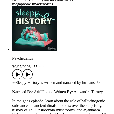
megaphone.fm/adchoices
Psychedelics
30/07/2026
|
55 min
✨Sleepy History is written and narrated by humans. ✨
Narrated By: Arif Hodzic Written By: Alexandra Turney
In tonight's episode, learn about the role of hallucinogenic
substances in ancient rituals, and discover the surprising
history of LSD, psilocybin mushrooms, and ayahuasca.