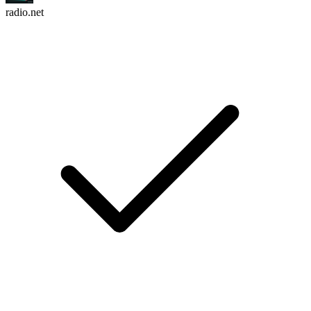
radio.net