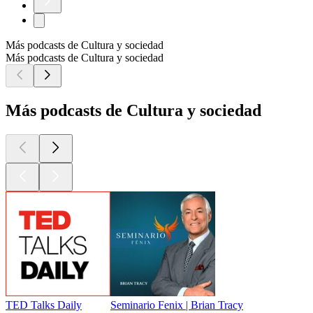
Más podcasts de Cultura y sociedad
Más podcasts de Cultura y sociedad
Más podcasts de Cultura y sociedad
TED Talks Daily
Seminario Fenix | Brian Tracy