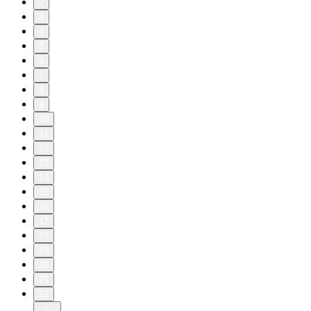
2
3
4
5
6
7
8
9
10
11
12
13
14
15
16
17
18
19
20
21
22