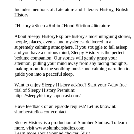
Includes mentions of: Literature and Literary History, British
History
#History #Sleep #Robin #Hood #fiction #literature
About Sleepy HistoryExplore history's most intriguing stories,
people, places, events, and mysteries, delivered in a
supremely calming atmosphere. If you struggle to fall asleep
and you have a curious mind, Sleepy History is the perfect
bedtime companion. Our stories will gently grasp your
attention, pulling your mind away from any racing thoughts,
making room for the soothing music and calming narration to
guide you into a peaceful sleep.
Want to enjoy Sleepy History ad-free? Start your 7-day free
trial of Sleepy History Premium:
⁠⁠⁠⁠⁠⁠⁠⁠⁠⁠⁠⁠⁠⁠⁠⁠⁠https://sleepyhistory.supercast.com/⁠⁠⁠⁠⁠⁠⁠⁠⁠⁠⁠⁠⁠⁠⁠⁠⁠
Have feedback or an episode request? Let us know at:
⁠⁠⁠⁠⁠⁠⁠⁠⁠⁠⁠⁠⁠⁠⁠⁠⁠slumberstudios.com/contact⁠⁠⁠⁠⁠⁠⁠⁠⁠⁠⁠⁠⁠⁠⁠⁠⁠
Sleepy History is a production of Slumber Studios. To learn
more, visit ⁠⁠⁠⁠⁠⁠⁠⁠⁠⁠⁠⁠⁠⁠⁠⁠⁠www.slumberstudios.com⁠⁠⁠⁠⁠⁠⁠⁠⁠⁠⁠⁠⁠⁠⁠⁠⁠.
Learn more about your ad choices. Visit