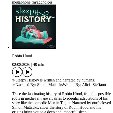
megaphone.fm/adchoices
Robin Hood
02/08/2026
|
49 min
✨Sleepy History is written and narrated by humans.
✨Narrated By: Simon MattacksWritten By: Alicia Steffann
Trace the fascinating history of Robin Hood, from his possible
roots in medieval gang rivalries to popular adaptations of his
story like the comedic Men in Tights. Narrated by our beloved
Simon Mattacks, allow the story of Robin Hood and his
origins bring you to a deep and impactful sleep.