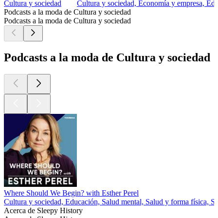
Cultura y sociedad
Cultura y sociedad, Economía y empresa, Edu
Podcasts a la moda de Cultura y sociedad
Podcasts a la moda de Cultura y sociedad
Podcasts a la moda de Cultura y sociedad
Where Should We Begin? with Esther Perel
Cultura y sociedad, Educación, Salud mental, Salud y forma física, S
Acerca de Sleepy History