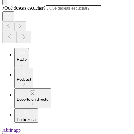
¿Qué deseas escuchar?
Radio
Podcast
Deporte en directo
En tu zona
Abrir app