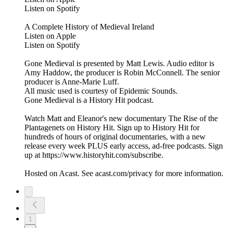
Listen on Spotify
A Complete History of Medieval Ireland
Listen on Apple
Listen on Spotify
Gone Medieval is presented by Matt Lewis. Audio editor is
Amy Haddow, the producer is Robin McConnell. The senior
producer is Anne-Marie Luff.
All music used is courtesy of Epidemic Sounds.
Gone Medieval is a History Hit podcast.
Watch Matt and Eleanor's new documentary The Rise of the
Plantagenets on History Hit. Sign up to History Hit for
hundreds of hours of original documentaries, with a new
release every week PLUS early access, ad-free podcasts. Sign
up at https://www.historyhit.com/subscribe.
Hosted on Acast. See acast.com/privacy for more information.
1