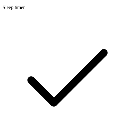
Sleep timer