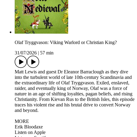
Olaf Tryggvason: Viking Warlord or Christian King?
31/07/2026
|
57 min
Matt Lewis and guest Dr Eleanor Barraclough as they dive
into the turbulent world of late 10th-century Scandinavia and
the extraordinary life of Olaf Tryggvason. Exiled, enslaved,
raider, and eventually king of Norway, Olaf was a force of
nature in an age of shifting loyalties, pagan beliefs, and rising
Christianity. From Kievan Rus to the British Isles, this episode
traces his violent rise and his brutal drive to convert Norway
and beyond.
MORE
Erik Bloodaxe
Listen on Apple