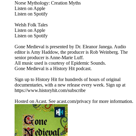
Norse Mythology: Creation Myths
Listen on Apple
Listen on Spotify
Welsh Folk Tales
Listen on Apple
Listen on Spotify
Gone Medieval is presented by Dr. Eleanor Janega. Audio
editor is Amy Haddow, the producer is Rob Weinberg. The
senior producer is Anne-Marie Luff.
All music used is courtesy of Epidemic Sounds.
Gone Medieval is a History Hit podcast.
Sign up to History Hit for hundreds of hours of original
documentaries, with a new release every week. Sign up at
https://www.historyhit.com/subscribe
Hosted on Acast. See acast.com/privacy for more information.