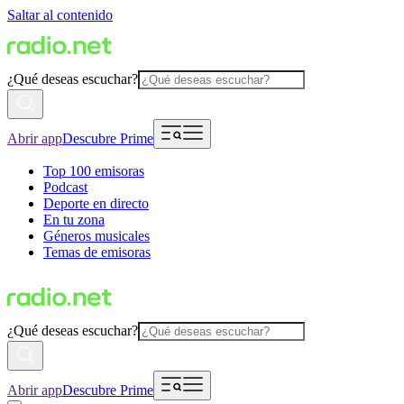
Saltar al contenido
¿Qué deseas escuchar?
Abrir app
Descubre Prime
Top 100 emisoras
Podcast
Deporte en directo
En tu zona
Géneros musicales
Temas de emisoras
¿Qué deseas escuchar?
Abrir app
Descubre Prime