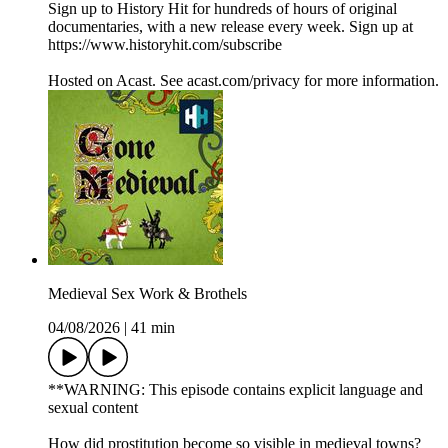
Sign up to History Hit for hundreds of hours of original
documentaries, with a new release every week. Sign up at
https://www.historyhit.com/subscribe
Hosted on Acast. See acast.com/privacy for more information.
Medieval Sex Work & Brothels
04/08/2026
|
41 min
**WARNING: This episode contains explicit language and
sexual content
How did prostitution become so visible in medieval towns?