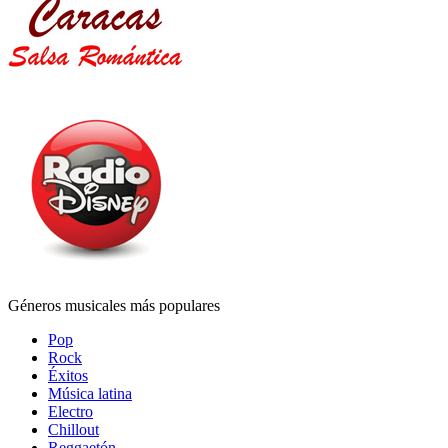
Géneros musicales más populares
Pop
Rock
Éxitos
Música latina
Electro
Chillout
Reggaetón