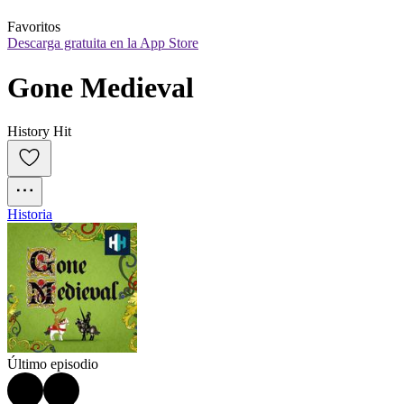
Favoritos
Descarga gratuita en la App Store
Gone Medieval
History Hit
Historia
Último episodio