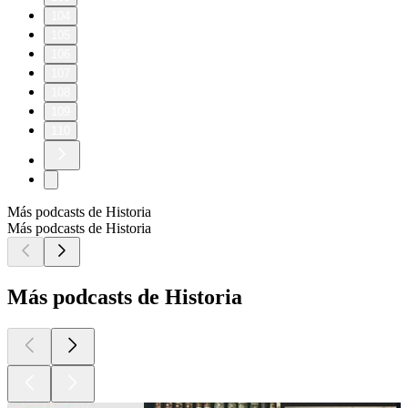
104
105
106
107
108
109
110
Más podcasts de Historia
Más podcasts de Historia
Más podcasts de Historia