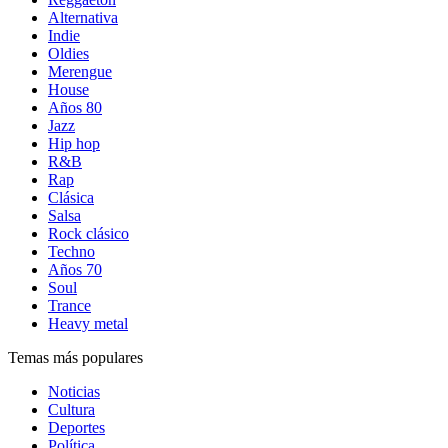
Alternativa
Indie
Oldies
Merengue
House
Años 80
Jazz
Hip hop
R&B
Rap
Clásica
Salsa
Rock clásico
Techno
Años 70
Soul
Trance
Heavy metal
Temas más populares
Noticias
Cultura
Deportes
Política