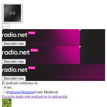
Descubrir más
Descubrir más
Descubrir más
El podcast comienza en
- 0 sec.
Podcasts
Historia
Gone Medieval
Escucha gratis este podcast en la aplicación: