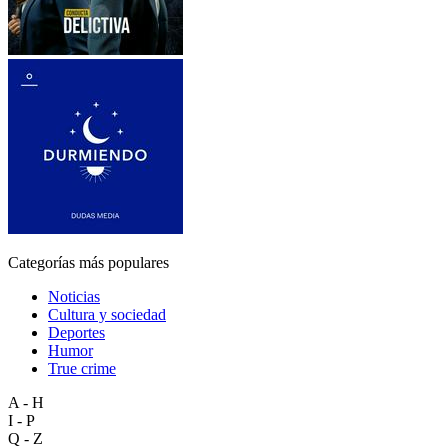
Categorías más populares
Noticias
Cultura y sociedad
Deportes
Humor
True crime
A - H
I - P
Q - Z