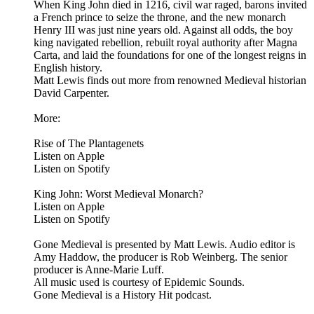
When King John died in 1216, civil war raged, barons invited
a French prince to seize the throne, and the new monarch
Henry III was just nine years old. Against all odds, the boy
king navigated rebellion, rebuilt royal authority after Magna
Carta, and laid the foundations for one of the longest reigns in
English history.
Matt Lewis finds out more from renowned Medieval historian
David Carpenter.
More:
Rise of The Plantagenets
Listen on Apple
Listen on Spotify
King John: Worst Medieval Monarch?
Listen on Apple
Listen on Spotify
Gone Medieval is presented by Matt Lewis. Audio editor is
Amy Haddow, the producer is Rob Weinberg. The senior
producer is Anne-Marie Luff.
All music used is courtesy of Epidemic Sounds.
Gone Medieval is a History Hit podcast.