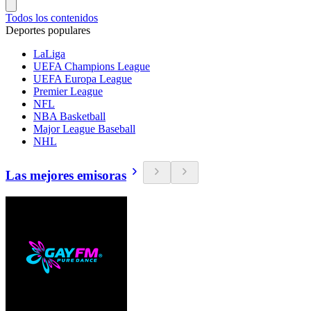
Todos los contenidos
Deportes populares
LaLiga
UEFA Champions League
UEFA Europa League
Premier League
NFL
NBA Basketball
Major League Baseball
NHL
Las mejores emisoras