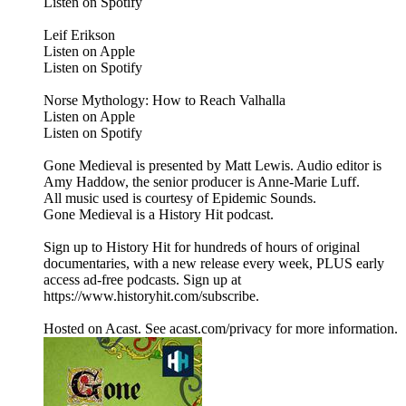
Listen on Spotify
Leif Erikson
Listen on Apple
Listen on Spotify
Norse Mythology: How to Reach Valhalla
Listen on Apple
Listen on Spotify
Gone Medieval is presented by Matt Lewis. Audio editor is
Amy Haddow, the senior producer is Anne-Marie Luff.
All music used is courtesy of Epidemic Sounds.
Gone Medieval is a History Hit podcast.
Sign up to History Hit for hundreds of hours of original
documentaries, with a new release every week, PLUS early
access ad-free podcasts. Sign up at
https://www.historyhit.com/subscribe.
Hosted on Acast. See acast.com/privacy for more information.