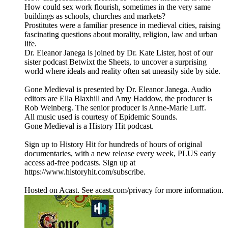
How could sex work flourish, sometimes in the very same
buildings as schools, churches and markets?
Prostitutes were a familiar presence in medieval cities, raising
fascinating questions about morality, religion, law and urban
life.
Dr. Eleanor Janega is joined by Dr. Kate Lister, host of our
sister podcast Betwixt the Sheets, to uncover a surprising
world where ideals and reality often sat uneasily side by side.
Gone Medieval is presented by Dr. Eleanor Janega. Audio
editors are Ella Blaxhill and Amy Haddow, the producer is
Rob Weinberg. The senior producer is Anne-Marie Luff.
All music used is courtesy of Epidemic Sounds.
Gone Medieval is a History Hit podcast.
Sign up to History Hit for hundreds of hours of original
documentaries, with a new release every week, PLUS early
access ad-free podcasts. Sign up at
https://www.historyhit.com/subscribe.
Hosted on Acast. See acast.com/privacy for more information.