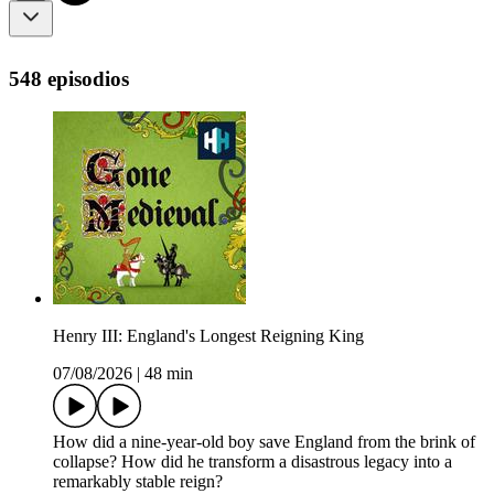
548 episodios
Henry III: England's Longest Reigning King
07/08/2026
|
48 min
How did a nine-year-old boy save England from the brink of
collapse? How did he transform a disastrous legacy into a
remarkably stable reign?