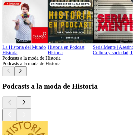
La Historia del Mundo
Historia en Podcast
SerialMente | Asesino
Historia
Historia
Cultura y sociedad, D
Podcasts a la moda de Historia
Podcasts a la moda de Historia
Podcasts a la moda de Historia