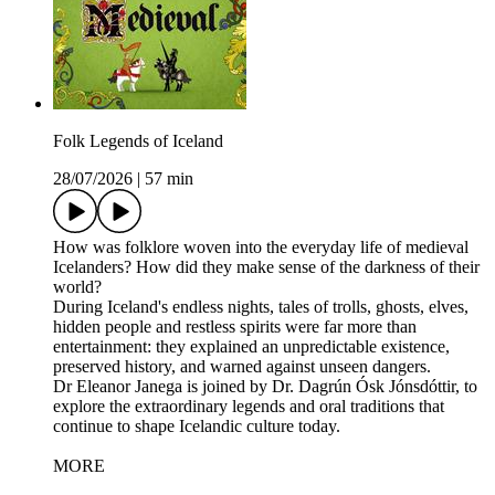
Folk Legends of Iceland
28/07/2026
|
57 min
How was folklore woven into the everyday life of medieval
Icelanders? How did they make sense of the darkness of their
world?
During Iceland's endless nights, tales of trolls, ghosts, elves,
hidden people and restless spirits were far more than
entertainment: they explained an unpredictable existence,
preserved history, and warned against unseen dangers.
Dr Eleanor Janega is joined by Dr. Dagrún Ósk Jónsdóttir, to
explore the extraordinary legends and oral traditions that
continue to shape Icelandic culture today.
MORE