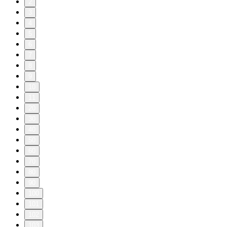
2
3
4
5
6
7
8
9
10
11
20
30
40
50
60
70
80
90
100
101
102
103