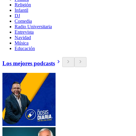
Religión
Infantil
DJ
Comedia
Radio Universitaria
Entrevista
Navidad
Música
Educación
Los mejores podcasts