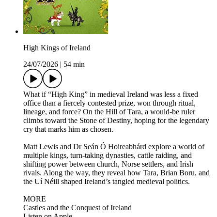
High Kings of Ireland
24/07/2026
|
54 min
What if “High King” in medieval Ireland was less a fixed
office than a fiercely contested prize, won through ritual,
lineage, and force? On the Hill of Tara, a would-be ruler
climbs toward the Stone of Destiny, hoping for the legendary
cry that marks him as chosen.
Matt Lewis and Dr Seán Ó Hoireabhárd explore a world of
multiple kings, turn-taking dynasties, cattle raiding, and
shifting power between church, Norse settlers, and Irish
rivals. Along the way, they reveal how Tara, Brian Boru, and
the Uí Néill shaped Ireland’s tangled medieval politics.
MORE
Castles and the Conquest of Ireland
Listen on Apple