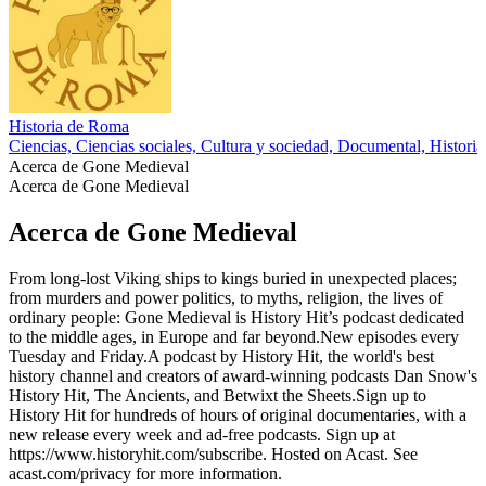
Historia de Roma
Ciencias, Ciencias sociales, Cultura y sociedad, Documental, Historia
Acerca de Gone Medieval
Acerca de Gone Medieval
Acerca de Gone Medieval
From long-lost Viking ships to kings buried in unexpected places;
from murders and power politics, to myths, religion, the lives of
ordinary people: Gone Medieval is History Hit’s podcast dedicated
to the middle ages, in Europe and far beyond.New episodes every
Tuesday and Friday.A podcast by History Hit, the world's best
history channel and creators of award-winning podcasts Dan Snow's
History Hit, The Ancients, and Betwixt the Sheets.Sign up to
History Hit for hundreds of hours of original documentaries, with a
new release every week and ad-free podcasts. Sign up at
https://www.historyhit.com/subscribe. Hosted on Acast. See
acast.com/privacy for more information.