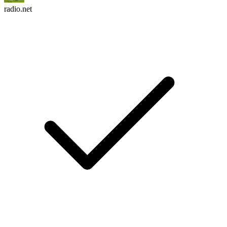
radio.net