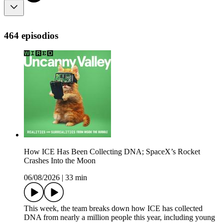
464 episodios
How ICE Has Been Collecting DNA; SpaceX’s Rocket
Crashes Into the Moon
06/08/2026
|
33 min
This week, the team breaks down how ICE has collected
DNA from nearly a million people this year, including young