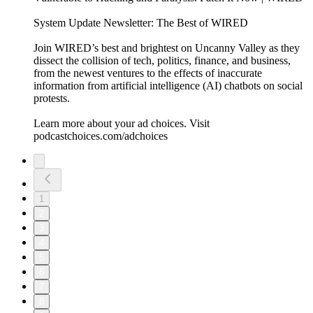
System Update Newsletter: The Best of WIRED
Join WIRED’s best and brightest on Uncanny Valley as they
dissect the collision of tech, politics, finance, and business,
from the newest ventures to the effects of inaccurate
information from artificial intelligence (AI) chatbots on social
protests.
Learn more about your ad choices. Visit
podcastchoices.com/adchoices
1
2
3
4
5
6
7
8