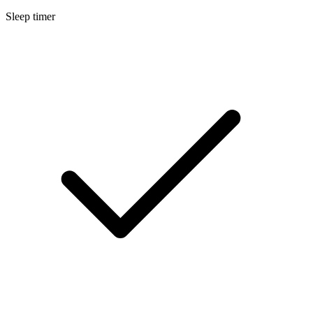
Sleep timer