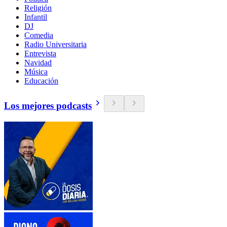
Religión
Infantil
DJ
Comedia
Radio Universitaria
Entrevista
Navidad
Música
Educación
Los mejores podcasts