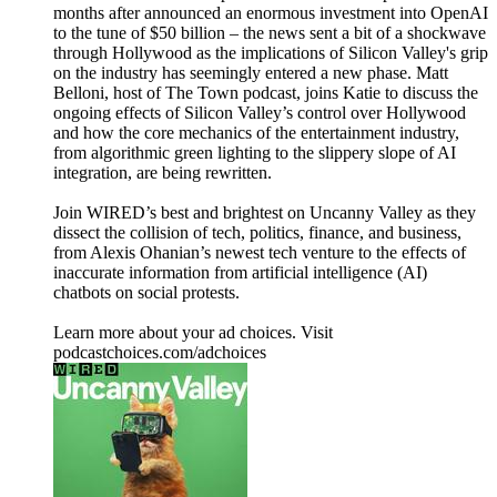
months after announced an enormous investment into OpenAI
to the tune of $50 billion – the news sent a bit of a shockwave
through Hollywood as the implications of Silicon Valley's grip
on the industry has seemingly entered a new phase. Matt
Belloni, host of The Town podcast, joins Katie to discuss the
ongoing effects of Silicon Valley’s control over Hollywood
and how the core mechanics of the entertainment industry,
from algorithmic green lighting to the slippery slope of AI
integration, are being rewritten.
Join WIRED’s best and brightest on Uncanny Valley as they
dissect the collision of tech, politics, finance, and business,
from Alexis Ohanian’s newest tech venture to the effects of
inaccurate information from artificial intelligence (AI)
chatbots on social protests.
Learn more about your ad choices. Visit
podcastchoices.com/adchoices