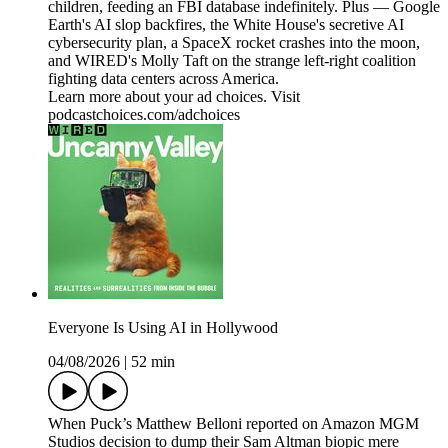
children, feeding an FBI database indefinitely. Plus — Google
Earth's AI slop backfires, the White House's secretive AI
cybersecurity plan, a SpaceX rocket crashes into the moon,
and WIRED's Molly Taft on the strange left-right coalition
fighting data centers across America.
Learn more about your ad choices. Visit
podcastchoices.com/adchoices
Everyone Is Using AI in Hollywood
04/08/2026
|
52 min
When Puck’s Matthew Belloni reported on Amazon MGM
Studios decision to dump their Sam Altman biopic mere