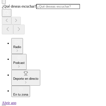
¿Qué deseas escuchar?
Radio
Podcast
Deporte en directo
En tu zona
Abrir app