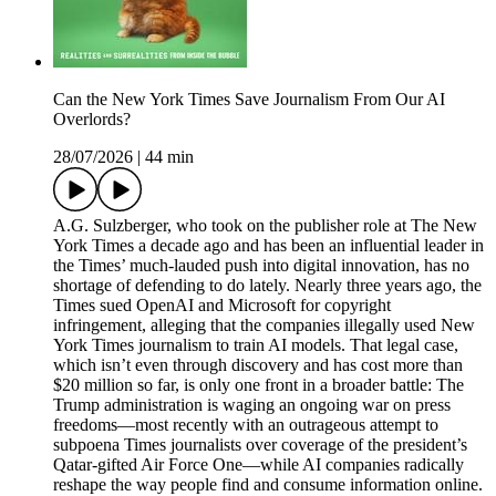
Can the New York Times Save Journalism From Our AI
Overlords?
28/07/2026
|
44 min
A.G. Sulzberger, who took on the publisher role at The New
York Times a decade ago and has been an influential leader in
the Times’ much-lauded push into digital innovation, has no
shortage of defending to do lately. Nearly three years ago, the
Times sued OpenAI and Microsoft for copyright
infringement, alleging that the companies illegally used New
York Times journalism to train AI models. That legal case,
which isn’t even through discovery and has cost more than
$20 million so far, is only one front in a broader battle: The
Trump administration is waging an ongoing war on press
freedoms—most recently with an outrageous attempt to
subpoena Times journalists over coverage of the president’s
Qatar-gifted Air Force One—while AI companies radically
reshape the way people find and consume information online.