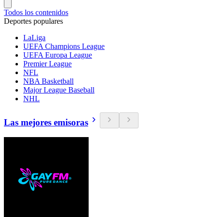
Todos los contenidos
Deportes populares
LaLiga
UEFA Champions League
UEFA Europa League
Premier League
NFL
NBA Basketball
Major League Baseball
NHL
Las mejores emisoras