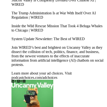
Silicon Valley Is Completely Divided Over Chinese AI |
WIRED
The Trump Administration Is at War With Itself Over AI
Regulation | WIRED
Inside the Wild Rescue Mission That Took 4 Beluga Whales
to Chicago | WIRED
System Update Newsletter: The Best of WIRED
Join WIRED’s best and brightest on Uncanny Valley as they
dissect the collision of tech, politics, finance, and business,
from the newest ventures to the effects of inaccurate
information from artificial intelligence (AI) chatbots on social
protests.
Learn more about your ad choices. Visit
podcastchoices.com/adchoices