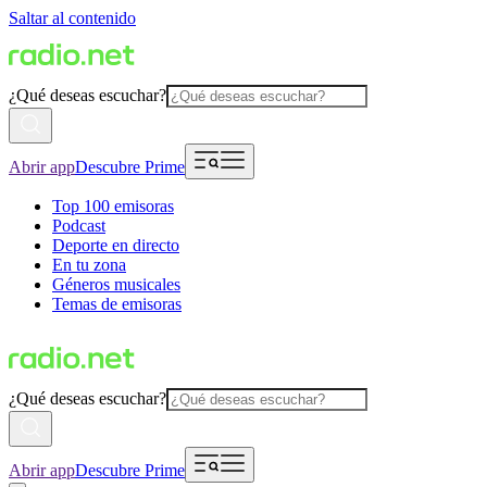
Saltar al contenido
¿Qué deseas escuchar?
Abrir app
Descubre Prime
Top 100 emisoras
Podcast
Deporte en directo
En tu zona
Géneros musicales
Temas de emisoras
¿Qué deseas escuchar?
Abrir app
Descubre Prime