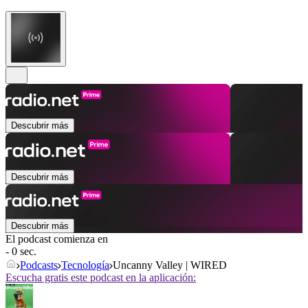
Descubrir más
Descubrir más
Descubrir más
El podcast comienza en
- 0 sec.
Podcasts
Tecnología
Uncanny Valley | WIRED
Escucha gratis este podcast en la aplicación: