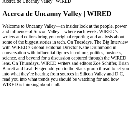
Acerca de Uncanny Valley | WIRED
Acerca de Uncanny Valley | WIRED
Welcome to Uncanny Valley—an insider look at the people, power,
and influence of Silicon Valley—where each week, WIRED’s
writers and editors bring you original reporting and analysis about
some of the biggest stories in tech. On Tuesdays, The Big Interview
with WIRED’s Global Editorial Director Katie Drummond in
conversation with influential figures in culture, politics, business,
science, and beyond for a discussion captured through the WIRED
lens. On Thursdays, WIRED writers and editors Zoë Schiffer, Brian
Barrett and Leah Feiger add you to the Slack group thread to let you
into what they’re hearing from sources in Silicon Valley and D.C,
read you into what trends you should be watching for and how
WIRED is thinking about it all.
Sitio web del podcast