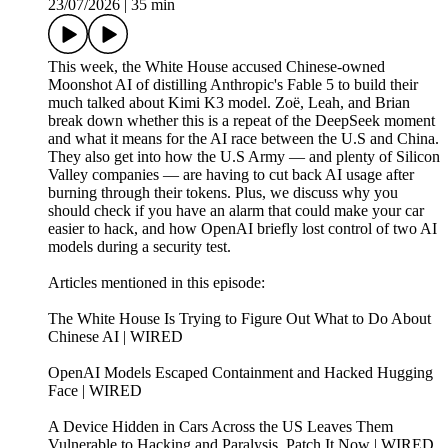
23/07/2026
|
35 min
This week, the White House accused Chinese-owned
Moonshot AI of distilling Anthropic's Fable 5 to build their
much talked about Kimi K3 model. Zoë, Leah, and Brian
break down whether this is a repeat of the DeepSeek moment
and what it means for the AI race between the U.S and China.
They also get into how the U.S Army — and plenty of Silicon
Valley companies — are having to cut back AI usage after
burning through their tokens. Plus, we discuss why you
should check if you have an alarm that could make your car
easier to hack, and how OpenAI briefly lost control of two AI
models during a security test.
Articles mentioned in this episode:
The White House Is Trying to Figure Out What to Do About
Chinese AI | WIRED
OpenAI Models Escaped Containment and Hacked Hugging
Face | WIRED
A Device Hidden in Cars Across the US Leaves Them
Vulnerable to Hacking and Paralysis. Patch It Now | WIRED