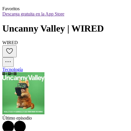
Favoritos
Descarga gratuita en la App Store
Uncanny Valley | WIRED
WIRED
Tecnología
Último episodio