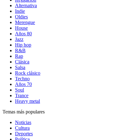
Alternativa
Indie
Oldies
Merengue
House
Años 80
Jazz
Hip hop
R&B
Rap
Clásica
Salsa
Rock clásico
Techno
Años 70
Soul
Trance
Heavy metal
Temas más populares
Noticias
Cultura
Deportes
Política