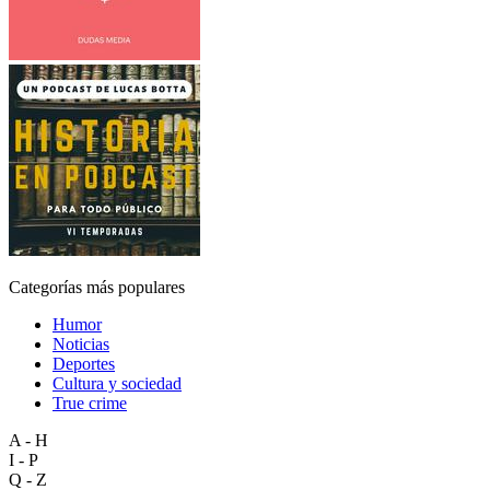
Categorías más populares
Humor
Noticias
Deportes
Cultura y sociedad
True crime
A - H
I - P
Q - Z