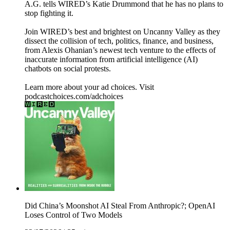
A.G. tells WIRED’s Katie Drummond that he has no plans to
stop fighting it.
Join WIRED’s best and brightest on Uncanny Valley as they
dissect the collision of tech, politics, finance, and business,
from Alexis Ohanian’s newest tech venture to the effects of
inaccurate information from artificial intelligence (AI)
chatbots on social protests.
Learn more about your ad choices. Visit
podcastchoices.com/adchoices
Did China’s Moonshot AI Steal From Anthropic?; OpenAI
Loses Control of Two Models