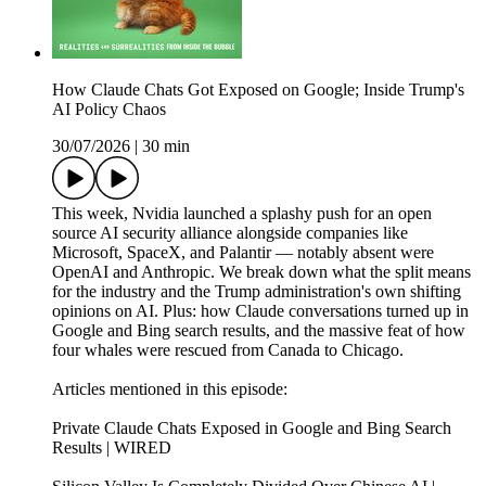
How Claude Chats Got Exposed on Google; Inside Trump's
AI Policy Chaos
30/07/2026
|
30 min
This week, Nvidia launched a splashy push for an open
source AI security alliance alongside companies like
Microsoft, SpaceX, and Palantir — notably absent were
OpenAI and Anthropic. We break down what the split means
for the industry and the Trump administration's own shifting
opinions on AI. Plus: how Claude conversations turned up in
Google and Bing search results, and the massive feat of how
four whales were rescued from Canada to Chicago.
Articles mentioned in this episode:
Private Claude Chats Exposed in Google and Bing Search
Results | WIRED