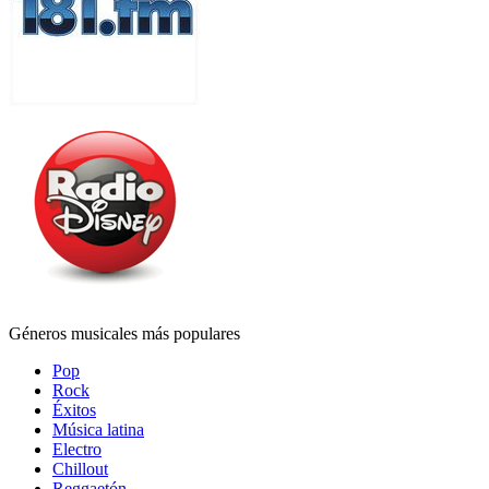
Géneros musicales más populares
Pop
Rock
Éxitos
Música latina
Electro
Chillout
Reggaetón