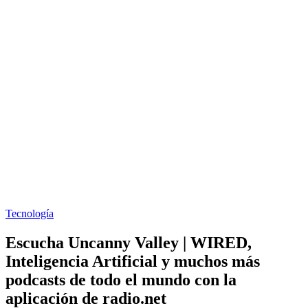
Tecnología
Escucha Uncanny Valley | WIRED,
Inteligencia Artificial y muchos más
podcasts de todo el mundo con la
aplicación de radio.net