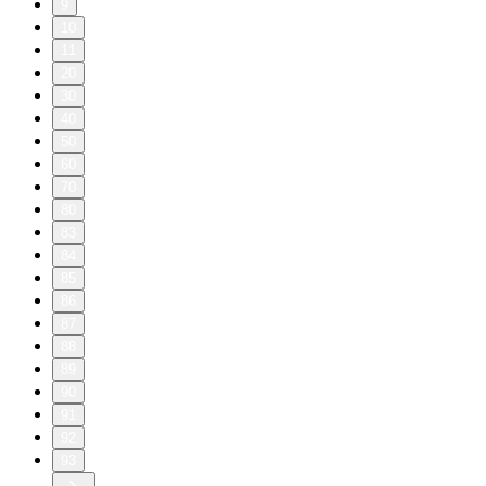
9
10
11
20
30
40
50
60
70
80
83
84
85
86
87
88
89
90
91
92
93