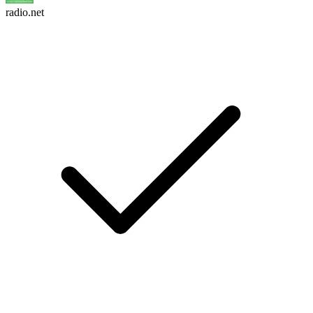
radio.net