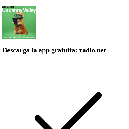
Descarga la app gratuita: radio.net