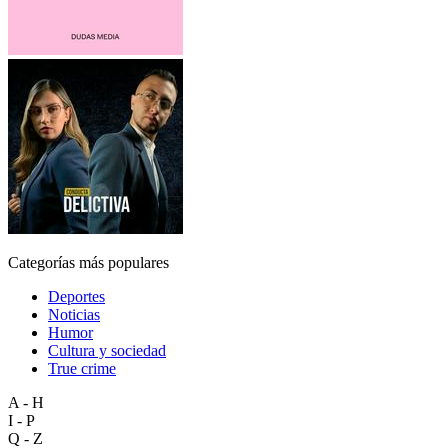
Categorías más populares
Deportes
Noticias
Humor
Cultura y sociedad
True crime
A - H
I - P
Q - Z