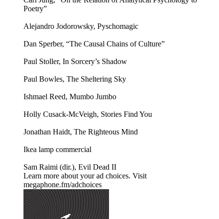
Poetry”
Alejandro Jodorowsky, Pyschomagic
Dan Sperber, “The Causal Chains of Culture”
Paul Stoller, In Sorcery’s Shadow
Paul Bowles, The Sheltering Sky
Ishmael Reed, Mumbo Jumbo
Holly Cusack-McVeigh, Stories Find You
Jonathan Haidt, The Righteous Mind
Ikea lamp commercial
Sam Raimi (dir.), Evil Dead II
Learn more about your ad choices. Visit
megaphone.fm/adchoices