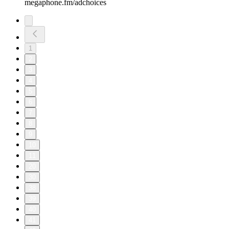
megaphone.fm/adchoices
1
2
3
4
5
6
7
8
9
10
11
20
30
38
39
40
41