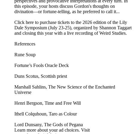
perspectives and provocative interpretations at every turn. In
this episode, your hosts discuss Gordon's thoughts on
divination—or fortune-telling, as he preferred to call it...
Click here to purchase tickets to the 2026 edition of the Lily
Dale Symposium (July 23-25), organized by Shannon Taggart
and closing this year with a live recording of Weird Studies.
References
Rune Soup
Fortune’s Fools Oracle Deck
Duns Scotus, Scottish priest
Marshall Sahlins, The New Science of the Enchanted
Universe
Henri Bergson, Time and Free Will
Ithell Colquhoun, Taro as Colour
Lord Dunsany, The Gods of Pegana
Learn more about your ad choices. Visit