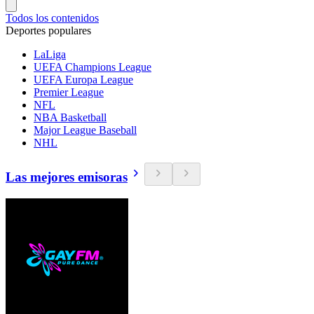
Todos los contenidos
Deportes populares
LaLiga
UEFA Champions League
UEFA Europa League
Premier League
NFL
NBA Basketball
Major League Baseball
NHL
Las mejores emisoras