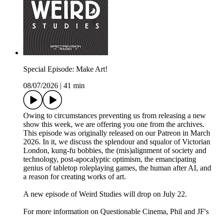
Special Episode: Make Art!
08/07/2026
|
41 min
Owing to circumstances preventing us from releasing a new
show this week, we are offering you one from the archives.
This episode was originally released on our Patreon in March
2026. In it, we discuss the splendour and squalor of Victorian
London, kung-fu bobbies, the (mis)alignment of society and
technology, post-apocalyptic optimism, the emancipating
genius of tabletop roleplaying games, the human after AI, and
a reason for creating works of art.
A new episode of Weird Studies will drop on July 22.
For more information on Questionable Cinema, Phil and JF's