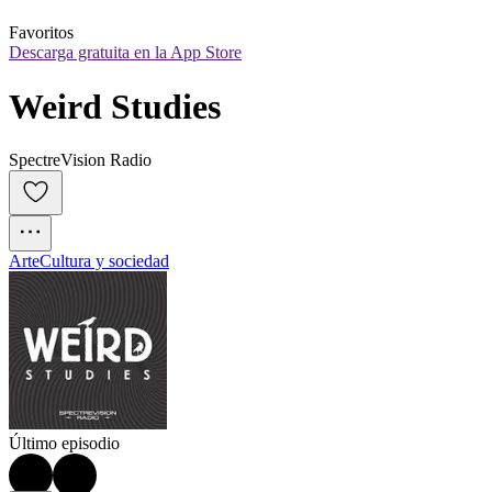
Favoritos
Descarga gratuita en la App Store
Weird Studies
SpectreVision Radio
Arte
Cultura y sociedad
Último episodio