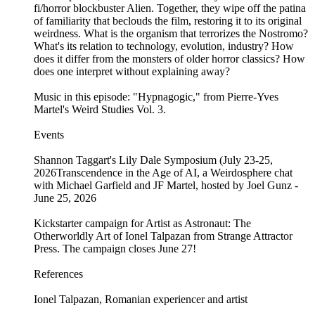
fi/horror blockbuster Alien. Together, they wipe off the patina
of familiarity that beclouds the film, restoring it to its original
weirdness. What is the organism that terrorizes the Nostromo?
What's its relation to technology, evolution, industry? How
does it differ from the monsters of older horror classics? How
does one interpret without explaining away?
Music in this episode: "Hypnagogic," from Pierre-Yves
Martel's Weird Studies Vol. 3.
Events
Shannon Taggart's Lily Dale Symposium (July 23-25,
2026Transcendence in the Age of AI, a Weirdosphere chat
with Michael Garfield and JF Martel, hosted by Joel Gunz -
June 25, 2026
Kickstarter campaign for Artist as Astronaut: The
Otherworldly Art of Ionel Talpazan from Strange Attractor
Press. The campaign closes June 27!
References
Ionel Talpazan, Romanian experiencer and artist