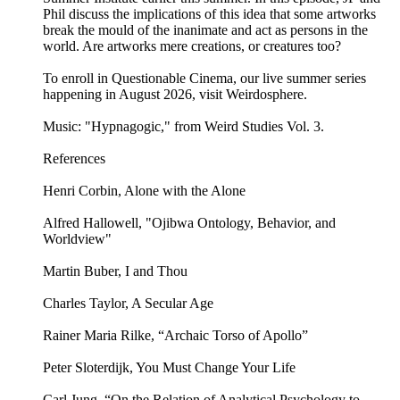
Phil discuss the implications of this idea that some artworks
break the mould of the inanimate and act as persons in the
world. Are artworks mere creations, or creatures too?
To enroll in Questionable Cinema, our live summer series
happening in August 2026, visit Weirdosphere.
Music: "Hypnagogic," from Weird Studies Vol. 3.
References
Henri Corbin, Alone with the Alone
Alfred Hallowell, "Ojibwa Ontology, Behavior, and
Worldview"
Martin Buber, I and Thou
Charles Taylor, A Secular Age
Rainer Maria Rilke, “Archaic Torso of Apollo”
Peter Sloterdijk, You Must Change Your Life
Carl Jung, “On the Relation of Analytical Psychology to