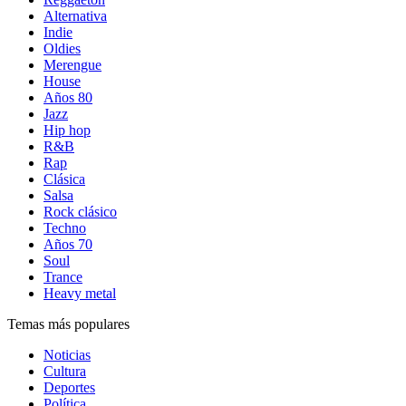
Alternativa
Indie
Oldies
Merengue
House
Años 80
Jazz
Hip hop
R&B
Rap
Clásica
Salsa
Rock clásico
Techno
Años 70
Soul
Trance
Heavy metal
Temas más populares
Noticias
Cultura
Deportes
Política