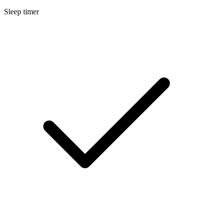
Sleep timer