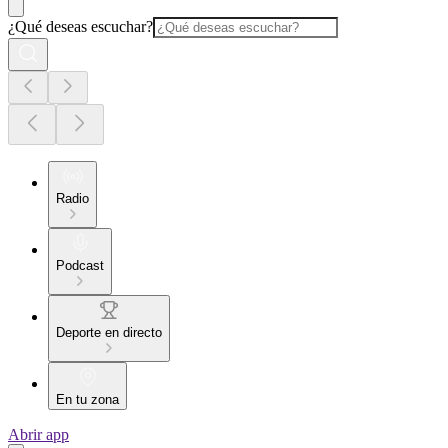
¿Qué deseas escuchar?
Radio
Podcast
Deporte en directo
En tu zona
Abrir app