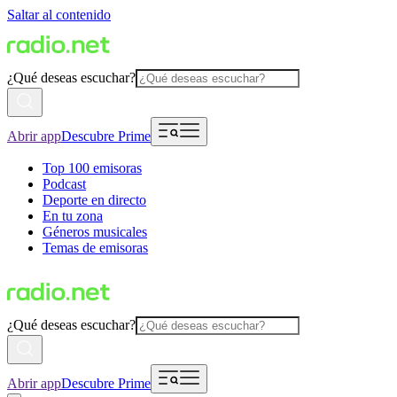
Saltar al contenido
¿Qué deseas escuchar?
Abrir app
Descubre Prime
Top 100 emisoras
Podcast
Deporte en directo
En tu zona
Géneros musicales
Temas de emisoras
¿Qué deseas escuchar?
Abrir app
Descubre Prime