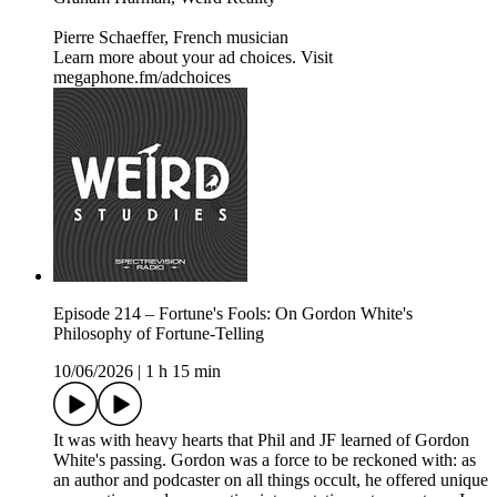
Pierre Schaeffer, French musician
Learn more about your ad choices. Visit
megaphone.fm/adchoices
Episode 214 – Fortune's Fools: On Gordon White's
Philosophy of Fortune-Telling
10/06/2026
|
1 h 15 min
It was with heavy hearts that Phil and JF learned of Gordon
White's passing. Gordon was a force to be reckoned with: as
an author and podcaster on all things occult, he offered unique