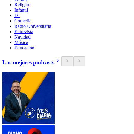
Religión
Infantil
DJ
Comedia
Radio Universitaria
Entrevista
Navidad
Música
Educación
Los mejores podcasts