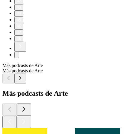
42
43
44
45
46
47
48
Más podcasts de Arte
Más podcasts de Arte
Más podcasts de Arte