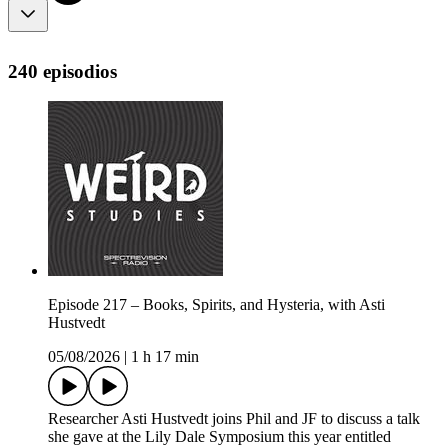
240 episodios
Episode 217 – Books, Spirits, and Hysteria, with Asti
Hustvedt
05/08/2026
|
1 h 17 min
Researcher Asti Hustvedt joins Phil and JF to discuss a talk
she gave at the Lily Dale Symposium this year entitled