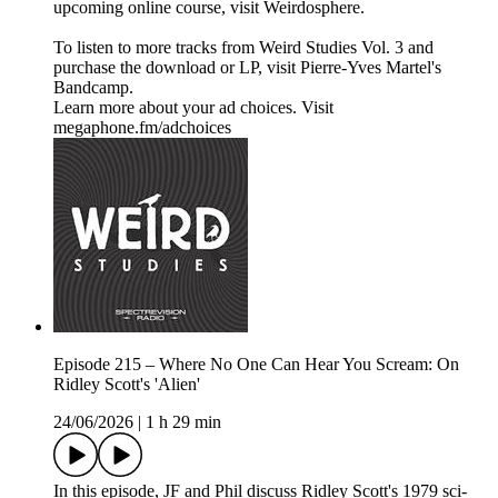
upcoming online course, visit Weirdosphere.
To listen to more tracks from Weird Studies Vol. 3 and
purchase the download or LP, visit Pierre-Yves Martel's
Bandcamp.
Learn more about your ad choices. Visit
megaphone.fm/adchoices
Episode 215 – Where No One Can Hear You Scream: On
Ridley Scott's 'Alien'
24/06/2026
|
1 h 29 min
In this episode, JF and Phil discuss Ridley Scott's 1979 sci-