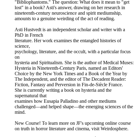
"Bibliophantoms." The question: What does it mean to "get
lost" in a book? Asti's answer, drawing on her research in
nineteenth-century neuroscience and spirit mediumship,
amounts to a genuine weirding of the act of reading.
Asti Hustvedt is an independent scholar and writer with a
PhD in French
literature. Her work examines the entangled histories of
science,
psychology, literature, and the occult, with a particular focus
on
hysteria and Spiritualism. She is the author of Medical Muses:
Hysteria in Nineteenth-Century Paris, named an Editors'
Choice by the New York Times and a Book of the Year by
The Independent, and the editor of The Decadent Reader:
Fiction, Fantasy and Perversion in Fin-de-Siècle France.
She is currently writing a book on hysteria and the
supernatural that
examines how Eusapia Palladino and other mediums
challenged—and helped shape—the emerging sciences of the
mind.
New Course! To learn more on JF's upcoming online course
on truth in horror literature and cinema, visit Weirdosphere.