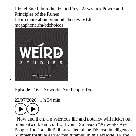
Lionel Snell, Introduction to Freya Aswynn’s Power and
Principles of the Runes
Learn more about your ad choices. Visit
megaphone.fm/adchoices
Episode 216 – Artworks Are People Too
22/07/2026
|
1 h 34 min
"Now and then, a mysterious life and potency will flicker out
of an artwork and confront you." So began "Artworks Are
People Too," a talk Phil presented at the Diverse Intelligences
Summer Institute earlier this summer. In this episode, JF and