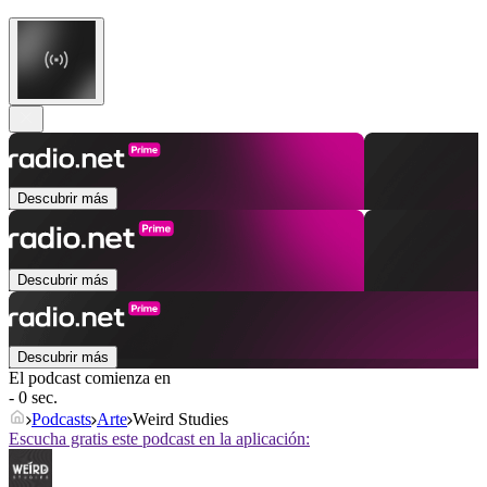
Descubrir más
Descubrir más
Descubrir más
El podcast comienza en
- 0 sec.
Podcasts
Arte
Weird Studies
Escucha gratis este podcast en la aplicación: