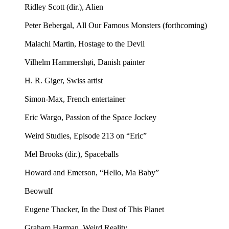
Ridley Scott (dir.), Alien
Peter Bebergal, All Our Famous Monsters (forthcoming)
Malachi Martin, Hostage to the Devil
Vilhelm Hammershøi, Danish painter
H. R. Giger, Swiss artist
Simon-Max, French entertainer
Eric Wargo, Passion of the Space Jockey
Weird Studies, Episode 213 on “Eric”
Mel Brooks (dir.), Spaceballs
Howard and Emerson, “Hello, Ma Baby”
Beowulf
Eugene Thacker, In the Dust of This Planet
Graham Harman, Weird Reality