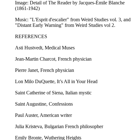
Image: Detail of The Reader by Jacques-Émile Blanche
(1861-1942)
Music: "L'Esprit d'escalier" from Weird Studies vol. 3, and
"Distant Early Warning" from Weird Studies vol 2.
REFERENCES
Asti Hustvedt, Medical Muses
Jean-Martin Charcot, French physician
Pierre Janet, French physician
Lon Milo DuQuette, It’s All in Your Head
Saint Catherine of Siena, Italian mystic
Saint Augustine, Confessions
Paul Auster, American writer
Julia Kristeva, Bulgarian French philosopher
Emily Bronte, Wuthering Heights