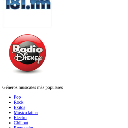
Géneros musicales más populares
Pop
Rock
Éxitos
Música latina
Electro
Chillout
Reggaetón