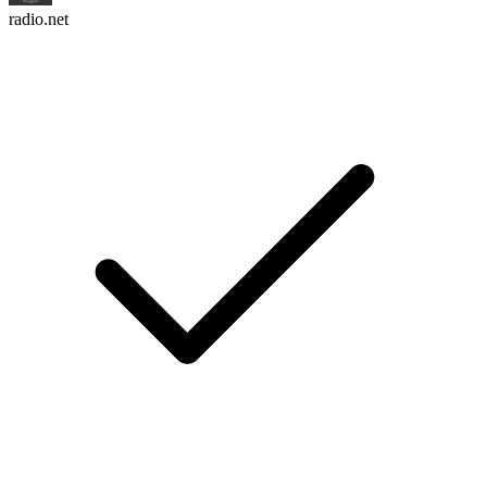
radio.net