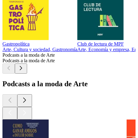
Gastropolítica
Club de lectura de MPF
Arte, Cultura y sociedad, Gastronomía
Arte, Economía y empresa, Edu
Podcasts a la moda de Arte
Podcasts a la moda de Arte
Podcasts a la moda de Arte