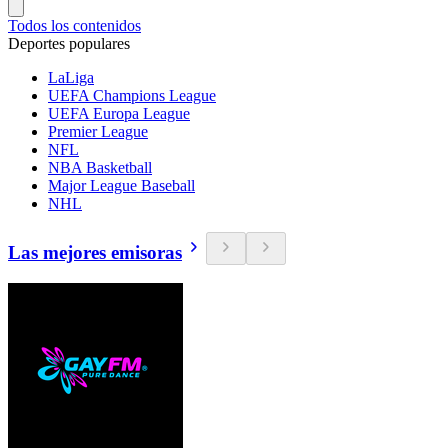
Todos los contenidos
Deportes populares
LaLiga
UEFA Champions League
UEFA Europa League
Premier League
NFL
NBA Basketball
Major League Baseball
NHL
Las mejores emisoras