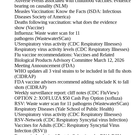
Adverse events associated with childhood vaccines: evidence
bearing on causality (NLM)
Measles Vaccination: Know the Facts (ISDA: Infectious
Diseases Society of America)
Deaths following vaccination: what does the evidence
show (Vaccine)
Influenza: Waste water scan for 11
pathogens (WastewaterSCan)
USrespiratory virus activity (CDC Respiratory Illnesses)
Respiratory virus activity levels (CDC Respiratory Illnesses)
Flu vaccine recommendations: Vaccines and Related
Biological Products Advisory Committee March 12, 2026
Meeting Announcement (FDA)
WHO updates all 3 viral strains to be included in fall flu shots
(CIDRAP)
FDA vaccine advisers recommend adding subclade K to fall
shots (CIDRAP)
Weekly surveillance report: cliff notes (CDC FluView)
OPTION 2: XOFLUZA $50 Cash Pay Option (xofluza)
RSV: Waste water scan for 11 pathogens (WastewaterSCan)
Respiratory Diseases (Yale School of Public Health)
USrespiratory virus activity (CDC Respiratory Illnesses)
RSV-Network (CDC Respiratory Syncytial virus Infection)
Vaccines for Adults (CDC: Respiratory Syncytial Virus
Infection (RSV))