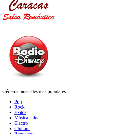
Géneros musicales más populares
Pop
Rock
Éxitos
Música latina
Electro
Chillout
Reggaetón