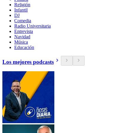
Religión
Infantil
DJ
Comedia
Radio Universitaria
Entrevista
Navidad
Música
Educación
Los mejores podcasts