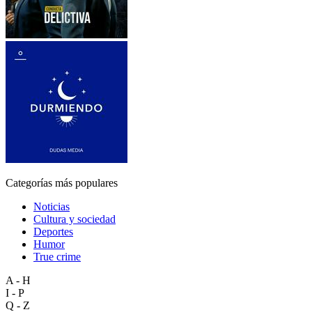
Categorías más populares
Noticias
Cultura y sociedad
Deportes
Humor
True crime
A - H
I - P
Q - Z