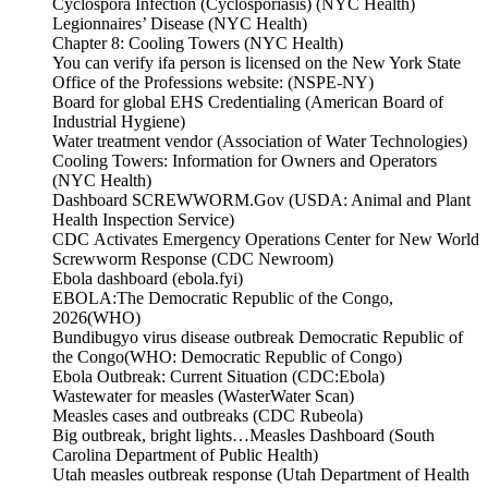
Cyclospora Infection (Cyclosporiasis) (NYC Health)
Legionnaires’ Disease (NYC Health)
Chapter 8: Cooling Towers (NYC Health)
You can verify ifa person is licensed on the New York State
Office of the Professions website: (NSPE-NY)
Board for global EHS Credentialing (American Board of
Industrial Hygiene)
Water treatment vendor (Association of Water Technologies)
Cooling Towers: Information for Owners and Operators
(NYC Health)
Dashboard SCREWWORM.Gov (USDA: Animal and Plant
Health Inspection Service)
CDC Activates Emergency Operations Center for New World
Screwworm Response (CDC Newroom)
Ebola dashboard (ebola.fyi)
EBOLA:The Democratic Republic of the Congo,
2026(WHO)
Bundibugyo virus disease outbreak Democratic Republic of
the Congo(WHO: Democratic Republic of Congo)
Ebola Outbreak: Current Situation (CDC:Ebola)
Wastewater for measles (WasterWater Scan)
Measles cases and outbreaks (CDC Rubeola)
Big outbreak, bright lights…Measles Dashboard (South
Carolina Department of Public Health)
Utah measles outbreak response (Utah Department of Health