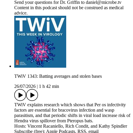
Send your questions for Dr. Griffin to daniel@microbe.tv
Content in this podcast should not be construed as medical
advice.
TWiV 1343: Batting averages and stolen bases
26/07/2026
|
1 h 42 min
TWiV explains research which shows that Per os infectivity
factors are essential for bracovirus infection and wasp
parasitism, and that periodic shifts in viral load increase risk of
Hendra virus spillover from Pteropus bats.
Hosts: Vincent Racaniello, Rich Condit, and Kathy Spindler
Subscribe (free): Apple Podcasts, RSS, email