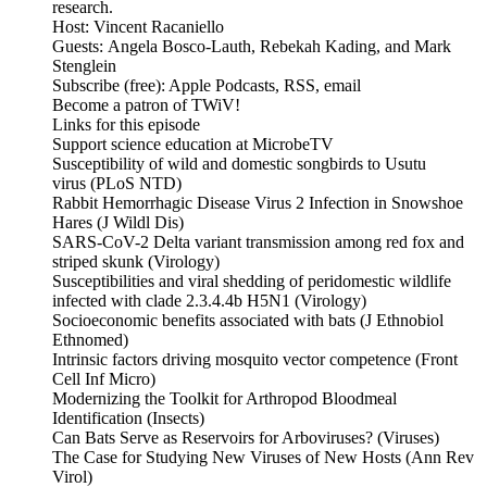
research.
Host: Vincent Racaniello
Guests: Angela Bosco-Lauth, Rebekah Kading, and Mark
Stenglein
Subscribe (free): Apple Podcasts, RSS, email
Become a patron of TWiV!
Links for this episode
Support science education at MicrobeTV
Susceptibility of wild and domestic songbirds to Usutu
virus (PLoS NTD)
Rabbit Hemorrhagic Disease Virus 2 Infection in Snowshoe
Hares (J Wildl Dis)
SARS-CoV-2 Delta variant transmission among red fox and
striped skunk (Virology)
Susceptibilities and viral shedding of peridomestic wildlife
infected with clade 2.3.4.4b H5N1 (Virology)
Socioeconomic benefits associated with bats (J Ethnobiol
Ethnomed)
Intrinsic factors driving mosquito vector competence (Front
Cell Inf Micro)
Modernizing the Toolkit for Arthropod Bloodmeal
Identification (Insects)
Can Bats Serve as Reservoirs for Arboviruses? (Viruses)
The Case for Studying New Viruses of New Hosts (Ann Rev
Virol)