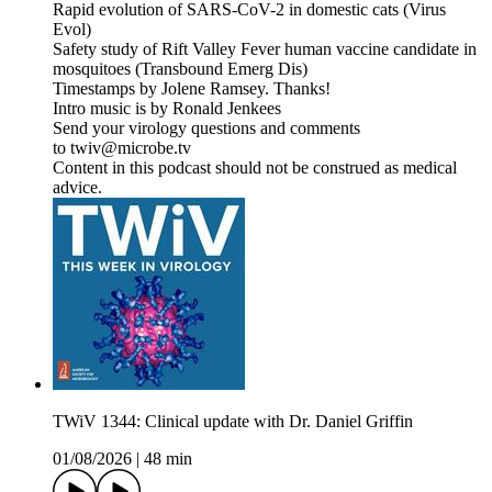
Rapid evolution of SARS-CoV-2 in domestic cats (Virus
Evol)
Safety study of Rift Valley Fever human vaccine candidate in
mosquitoes (Transbound Emerg Dis)
Timestamps by Jolene Ramsey. Thanks!
Intro music is by Ronald Jenkees
Send your virology questions and comments
to twiv@microbe.tv
Content in this podcast should not be construed as medical
advice.
TWiV 1344: Clinical update with Dr. Daniel Griffin
01/08/2026
|
48 min