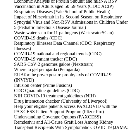
Economic Analysis of Protein Subunit and mRNA RSV
Vaccination in Adults aged 50-59 Years (CDC: ACIP)
Respiratory Diseases (Yale School of Public Health)
Impact of Nirsevimab in Its Second Season on Respiratory
Syncytial Virus and Non-RSV Admissions in Children Under
5 (Pediatric Infectious Disease Journal)
Waste water scan for 11 pathogens (WastewaterSCan)
COVID-19 deaths (CDC)
Respiratory Illnesses Data Channel (CDC: Respiratory
Illnesses)
COVID-19 national and regional trends (CDC)
COVID-19 variant tracker (CDC)
SARS-CoV-2 genomes galore (Nextstrain)
Where to get pemgarda (Pemgarda)
EUAfor the pre-exposure prophylaxis of COVID-19
(INVIYD)
Infusion center (Prime Fusions)
CDC Quarantine guidelines (CDC)
NIH COVID-19 treatment guidelines (NIH)
Drug interaction checker (University of Liverpool)
Help your eligible patients access PAXLOVID with the
PAXCESS Patient Support Program (Pfizer Pro)
Understanding Coverage Options (PAXCESS)
Remdesivir and All-Cause Graft Loss Among Kidney
Transplant Recipients With Symptomatic COVID-19 (JAMA: