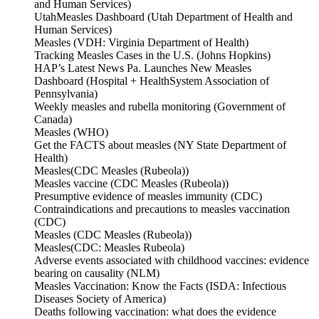
and Human Services)
UtahMeasles Dashboard (Utah Department of Health and
Human Services)
Measles (VDH: Virginia Department of Health)
Tracking Measles Cases in the U.S. (Johns Hopkins)
HAP’s Latest News Pa. Launches New Measles
Dashboard (Hospital + HealthSystem Association of
Pennsylvania)
Weekly measles and rubella monitoring (Government of
Canada)
Measles (WHO)
Get the FACTS about measles (NY State Department of
Health)
Measles(CDC Measles (Rubeola))
Measles vaccine (CDC Measles (Rubeola))
Presumptive evidence of measles immunity (CDC)
Contraindications and precautions to measles vaccination
(CDC)
Measles (CDC Measles (Rubeola))
Measles(CDC: Measles Rubeola)
Adverse events associated with childhood vaccines: evidence
bearing on causality (NLM)
Measles Vaccination: Know the Facts (ISDA: Infectious
Diseases Society of America)
Deaths following vaccination: what does the evidence