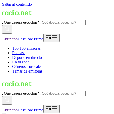
Saltar al contenido
¿Qué deseas escuchar?
Abrir app
Descubre Prime
Top 100 emisoras
Podcast
Deporte en directo
En tu zona
Géneros musicales
Temas de emisoras
¿Qué deseas escuchar?
Abrir app
Descubre Prime