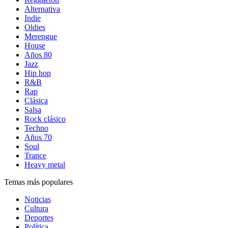
Alternativa
Indie
Oldies
Merengue
House
Años 80
Jazz
Hip hop
R&B
Rap
Clásica
Salsa
Rock clásico
Techno
Años 70
Soul
Trance
Heavy metal
Temas más populares
Noticias
Cultura
Deportes
Política