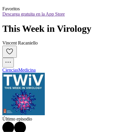
Favoritos
Descarga gratuita en la App Store
This Week in Virology
Vincent Racaniello
Ciencias
Medicina
Último episodio