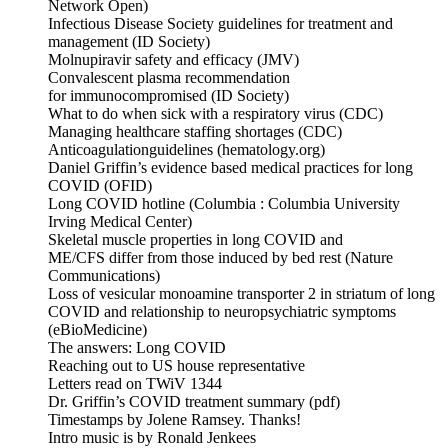
Network Open)
Infectious Disease Society guidelines for treatment and
management (ID Society)
Molnupiravir safety and efficacy (JMV)
Convalescent plasma recommendation
for immunocompromised (ID Society)
What to do when sick with a respiratory virus (CDC)
Managing healthcare staffing shortages (CDC)
Anticoagulationguidelines (hematology.org)
Daniel Griffin’s evidence based medical practices for long
COVID (OFID)
Long COVID hotline (Columbia : Columbia University
Irving Medical Center)
Skeletal muscle properties in long COVID and
ME/CFS differ from those induced by bed rest (Nature
Communications)
Loss of vesicular monoamine transporter 2 in striatum of long
COVID and relationship to neuropsychiatric symptoms
(eBioMedicine)
The answers: Long COVID
Reaching out to US house representative
Letters read on TWiV 1344
Dr. Griffin’s COVID treatment summary (pdf)
Timestamps by Jolene Ramsey. Thanks!
Intro music is by Ronald Jenkees