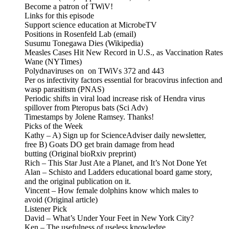
Become a patron of TWiV!
Links for this episode
Support science education at MicrobeTV
Positions in Rosenfeld Lab (email)
Susumu Tonegawa Dies (Wikipedia)
Measles Cases Hit New Record in U.S., as Vaccination Rates
Wane (NYTimes)
Polydnaviruses on on TWiVs 372 and 443
Per os infectivity factors essential for bracovirus infection and
wasp parasitism (PNAS)
Periodic shifts in viral load increase risk of Hendra virus
spillover from Pteropus bats (Sci Adv)
Timestamps by Jolene Ramsey. Thanks!
Picks of the Week
Kathy – A) Sign up for ScienceAdviser daily newsletter,
free B) Goats DO get brain damage from head
butting (Original bioRxiv preprint)
Rich – This Star Just Ate a Planet, and It’s Not Done Yet
Alan – Schisto and Ladders educational board game story,
and the original publication on it.
Vincent – How female dolphins know which males to
avoid (Original article)
Listener Pick
David – What’s Under Your Feet in New York City?
Ken – The usefulness of useless knowledge