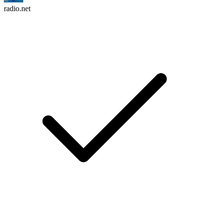
radio.net