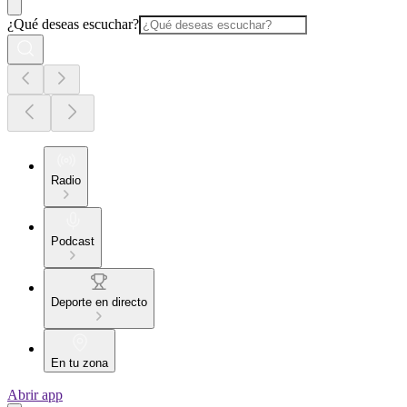
¿Qué deseas escuchar?
Radio
Podcast
Deporte en directo
En tu zona
Abrir app