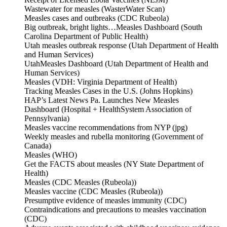
Wastewater for measles (WasterWater Scan)
Measles cases and outbreaks (CDC Rubeola)
Big outbreak, bright lights…Measles Dashboard (South
Carolina Department of Public Health)
Utah measles outbreak response (Utah Department of Health
and Human Services)
UtahMeasles Dashboard (Utah Department of Health and
Human Services)
Measles (VDH: Virginia Department of Health)
Tracking Measles Cases in the U.S. (Johns Hopkins)
HAP’s Latest News Pa. Launches New Measles
Dashboard (Hospital + HealthSystem Association of
Pennsylvania)
Measles vaccine recommendations from NYP (jpg)
Weekly measles and rubella monitoring (Government of
Canada)
Measles (WHO)
Get the FACTS about measles (NY State Department of
Health)
Measles (CDC Measles (Rubeola))
Measles vaccine (CDC Measles (Rubeola))
Presumptive evidence of measles immunity (CDC)
Contraindications and precautions to measles vaccination
(CDC)