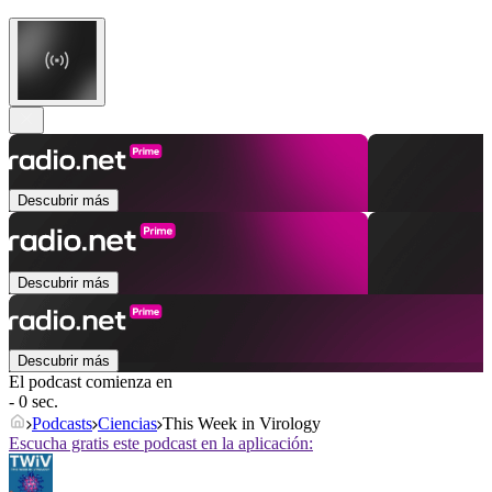
Descubrir más
Descubrir más
Descubrir más
El podcast comienza en
- 0 sec.
Podcasts
Ciencias
This Week in Virology
Escucha gratis este podcast en la aplicación: