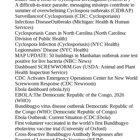
A difficult-to-trace parasite, messaging missteps contribute to
summer of overwhelming Cyclospora outbreaks (CIDRAP)
Surveillanceof Cyclosporiasis (CDC: Cyclosporiasis)
Infectious DiseaseOutbreaks (Michigan: Health & Human
Services)
Cyclosporiasis Cases in North Carolina (North Carolina:
Division of Public Health)
Cyclospora Infection (Cyclosporiasis) (NYC Health)
Legionnaires’ Disease (NYC Health)
MAP UPDATE: 50 buildings in Manhattan outbreak zone test
positive for live bacteria (NBC: News)
Dashboard SCREWWORM.Gov (USDA: Animal and Plant
Health Inspection Service)
CDC Activates Emergency Operations Center for New World
Screwworm Response (CDC Newroom)
Ebola dashboard (ebola.fyi)
EBOLA:The Democratic Republic of the Congo, 2026
(WHO)
Bundibugyo virus disease outbreak Democratic Republic of
the Congo (WHO: Democratic Republic of Congo)
Ebola Outbreak: Current Situation (CDC:Ebola)
First volunteer vaccinated in the world’s first Bundibugyo
ebolavirus vaccine trial (University of Oxford)
Cross-Reactive Bundibugyo Antibody Responses after
Receipt of Licensed Ebola Vaccines (NEJM)