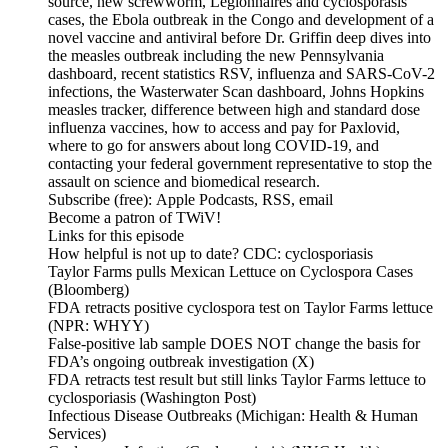
source, new screwworm, Legionnaires and cyclosporasis
cases, the Ebola outbreak in the Congo and development of a
novel vaccine and antiviral before Dr. Griffin deep dives into
the measles outbreak including the new Pennsylvania
dashboard, recent statistics RSV, influenza and SARS-CoV-2
infections, the Wasterwater Scan dashboard, Johns Hopkins
measles tracker, difference between high and standard dose
influenza vaccines, how to access and pay for Paxlovid,
where to go for answers about long COVID-19, and
contacting your federal government representative to stop the
assault on science and biomedical research.
Subscribe (free): Apple Podcasts, RSS, email
Become a patron of TWiV!
Links for this episode
How helpful is not up to date? CDC: cyclosporiasis
Taylor Farms pulls Mexican Lettuce on Cyclospora Cases
(Bloomberg)
FDA retracts positive cyclospora test on Taylor Farms lettuce
(NPR: WHYY)
False-positive lab sample DOES NOT change the basis for
FDA’s ongoing outbreak investigation (X)
FDA retracts test result but still links Taylor Farms lettuce to
cyclosporiasis (Washington Post)
Infectious Disease Outbreaks (Michigan: Health & Human
Services)