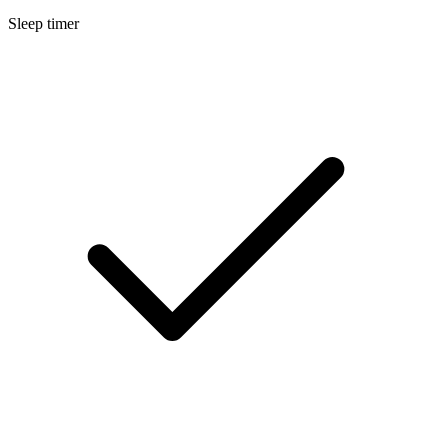
Sleep timer