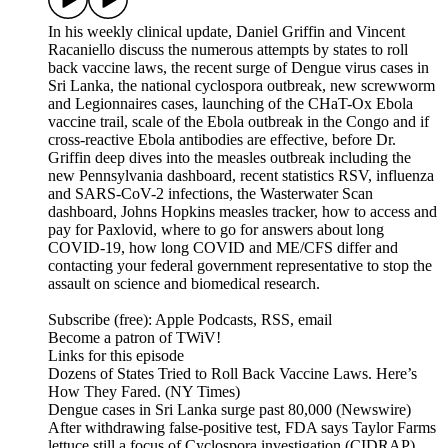
In his weekly clinical update, Daniel Griffin and Vincent
Racaniello discuss the numerous attempts by states to roll
back vaccine laws, the recent surge of Dengue virus cases in
Sri Lanka, the national cyclospora outbreak, new screwworm
and Legionnaires cases, launching of the CHaT-Ox Ebola
vaccine trail, scale of the Ebola outbreak in the Congo and if
cross-reactive Ebola antibodies are effective, before Dr.
Griffin deep dives into the measles outbreak including the
new Pennsylvania dashboard, recent statistics RSV, influenza
and SARS-CoV-2 infections, the Wasterwater Scan
dashboard, Johns Hopkins measles tracker, how to access and
pay for Paxlovid, where to go for answers about long
COVID-19, how long COVID and ME/CFS differ and
contacting your federal government representative to stop the
assault on science and biomedical research.
Subscribe (free): Apple Podcasts, RSS, email
Become a patron of TWiV!
Links for this episode
Dozens of States Tried to Roll Back Vaccine Laws. Here’s
How They Fared. (NY Times)
Dengue cases in Sri Lanka surge past 80,000 (Newswire)
After withdrawing false-positive test, FDA says Taylor Farms
lettuce still a focus of Cyclospora investigation (CIDRAP)