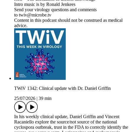
Intro music is by Ronald Jenkees
Send your virology questions and comments
to twiv@microbe.tv
Content in this podcast should not be construed as medical
advice.
TWiV 1342: Clinical update with Dr. Daniel Griffin
25/07/2026
|
39 min
In his weekly clinical update, Daniel Griffin and Vincent
Racaniello explore the source/not source of the national
cyclospora outbreak, trust in the FDA to correctly identify the