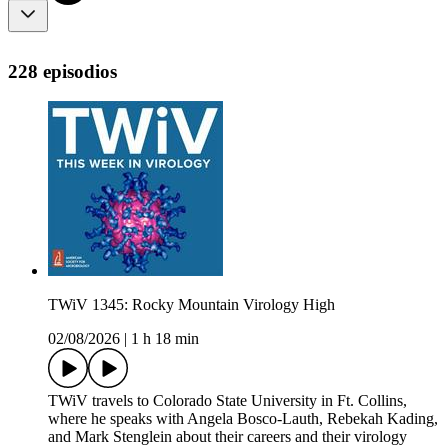
228 episodios
TWiV 1345: Rocky Mountain Virology High
02/08/2026
|
1 h 18 min
TWiV travels to Colorado State University in Ft. Collins,
where he speaks with Angela Bosco-Lauth, Rebekah Kading,
and Mark Stenglein about their careers and their virology