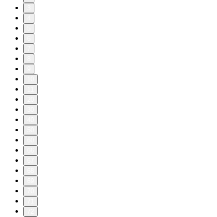
3
4
5
6
7
8
9
10
11
20
30
40
50
60
66
67
68
69
70
71
72