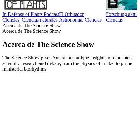
In Defense of Plants Podcast
El Orbitador
Forschung aktuel
Ciencias, Ciencias naturales
Astronomía, Ciencias
Ciencias
Acerca de The Science Show
Acerca de The Science Show
Acerca de The Science Show
The Science Show gives Australians unique insights into the latest
scientific research and debate, from the physics of cricket to prime
ministerial biorhythms.
Sitio web del podcast