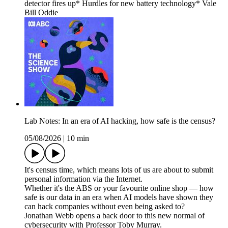
detector fires up* Hurdles for new battery technology* Vale
Bill Oddie
Lab Notes: In an era of AI hacking, how safe is the census?
05/08/2026
|
10 min
It's census time, which means lots of us are about to submit
personal information via the Internet.
Whether it's the ABS or your favourite online shop — how
safe is our data in an era when AI models have shown they
can hack companies without even being asked to?
Jonathan Webb opens a back door to this new normal of
cybersecurity with Professor Toby Murray.