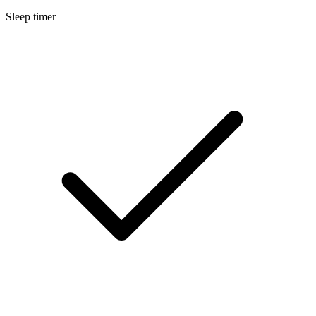
Sleep timer