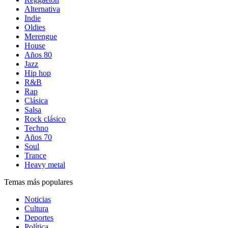
Alternativa
Indie
Oldies
Merengue
House
Años 80
Jazz
Hip hop
R&B
Rap
Clásica
Salsa
Rock clásico
Techno
Años 70
Soul
Trance
Heavy metal
Temas más populares
Noticias
Cultura
Deportes
Política