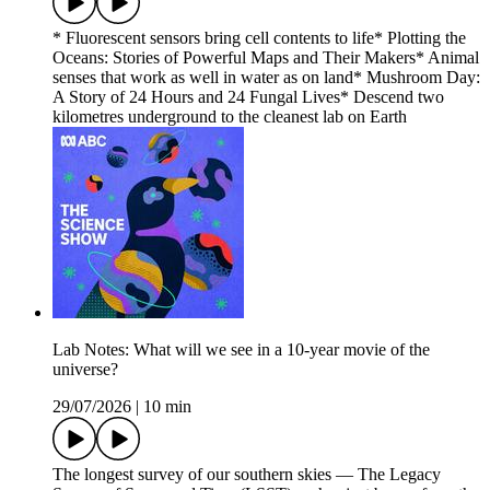
* Fluorescent sensors bring cell contents to life* Plotting the
Oceans: Stories of Powerful Maps and Their Makers* Animal
senses that work as well in water as on land* Mushroom Day:
A Story of 24 Hours and 24 Fungal Lives* Descend two
kilometres underground to the cleanest lab on Earth
Lab Notes: What will we see in a 10-year movie of the
universe?
29/07/2026
|
10 min
The longest survey of our southern skies — The Legacy