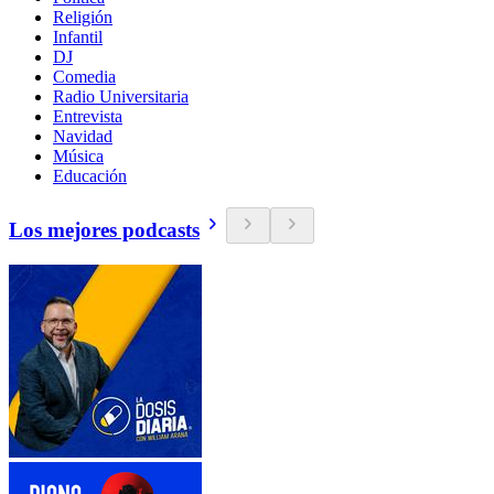
Religión
Infantil
DJ
Comedia
Radio Universitaria
Entrevista
Navidad
Música
Educación
Los mejores podcasts