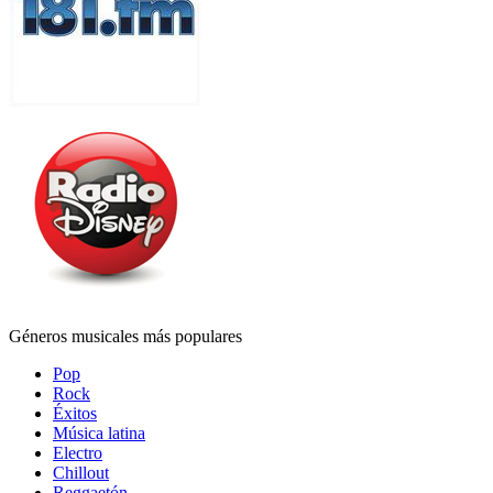
Géneros musicales más populares
Pop
Rock
Éxitos
Música latina
Electro
Chillout
Reggaetón