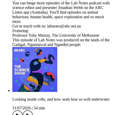
You can binge more episodes of the Lab Notes podcast with
science editor and presenter Jonathan Webb on the ABC
Listen app (Australia). You'll find episodes on animal
behaviour, human health, space exploration and so much
more.
Get in touch with us: labnotes@abc.net.au
Featuring:
Professor Toby Murray, The University of Melbourne
This episode of Lab Notes was produced on the lands of the
Gadigal, Ngunnawal and Ngambri people.
Looking inside cells, and how seals hear so well underwater
31/07/2026
|
54 min