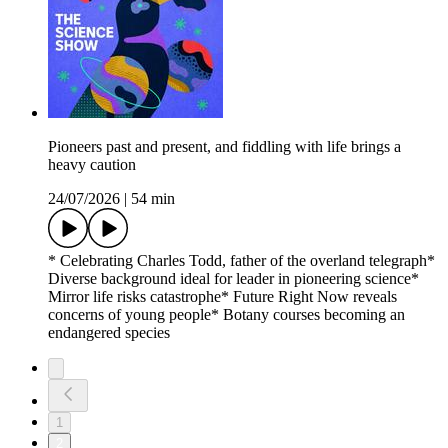
Pioneers past and present, and fiddling with life brings a
heavy caution
24/07/2026
|
54 min
* Celebrating Charles Todd, father of the overland telegraph*
Diverse background ideal for leader in pioneering science*
Mirror life risks catastrophe* Future Right Now reveals
concerns of young people* Botany courses becoming an
endangered species
1
2