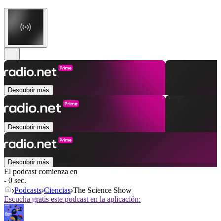
Descubrir más
Descubrir más
Descubrir más
El podcast comienza en
- 0 sec.
Podcasts
Ciencias
The Science Show
Escucha gratis este podcast en la aplicación: