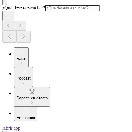
¿Qué deseas escuchar?
Radio
Podcast
Deporte en directo
En tu zona
Abrir app