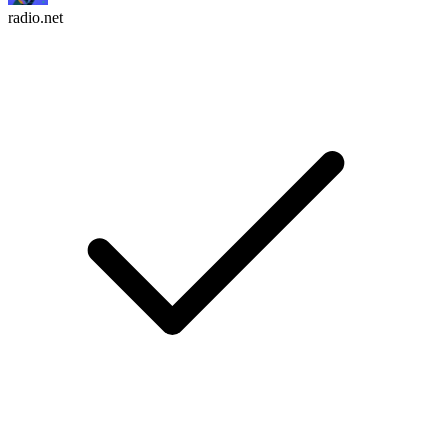
radio.net