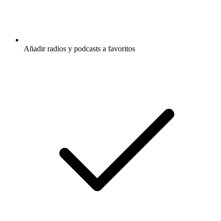
Añadir radios y podcasts a favoritos