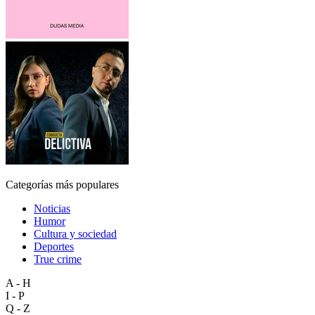
Categorías más populares
Noticias
Humor
Cultura y sociedad
Deportes
True crime
A - H
I - P
Q - Z