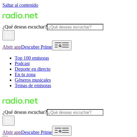
Saltar al contenido
¿Qué deseas escuchar?
Abrir app
Descubre Prime
Top 100 emisoras
Podcast
Deporte en directo
En tu zona
Géneros musicales
Temas de emisoras
¿Qué deseas escuchar?
Abrir app
Descubre Prime