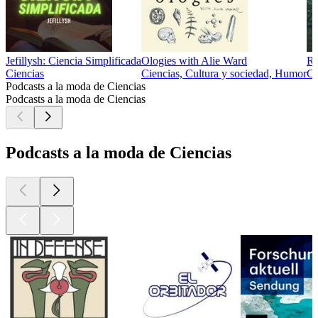
Jefillysh: Ciencia Simplificada
Ologies with Alie Ward
Ru
Ciencias
Ciencias, Cultura y sociedad, Humor
Ci
Podcasts a la moda de Ciencias
Podcasts a la moda de Ciencias
Podcasts a la moda de Ciencias