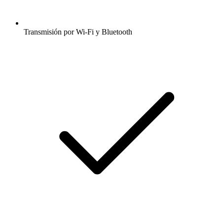
Transmisión por Wi-Fi y Bluetooth