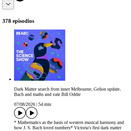
378 episodios
Dark Matter search from inner Melbourne, Gelion update,
Bach and maths and vale Bill Oddie
07/08/2026
|
54 min
* Mathematics as the basis of western musical harmony and
how J. S. Bach loved numbers* Victoria's first dark matter