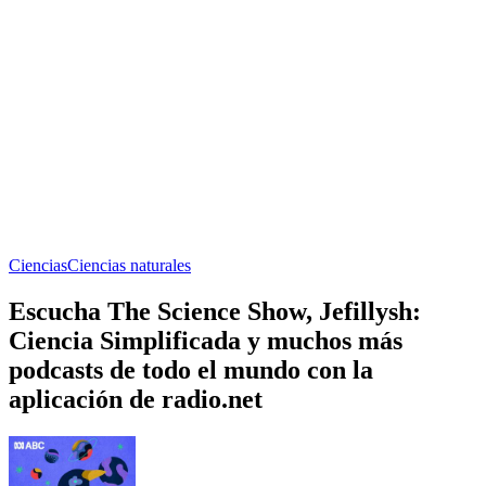
Ciencias
Ciencias naturales
Escucha The Science Show, Jefillysh:
Ciencia Simplificada y muchos más
podcasts de todo el mundo con la
aplicación de radio.net