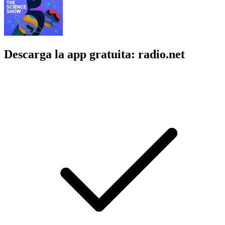
Descarga la app gratuita: radio.net