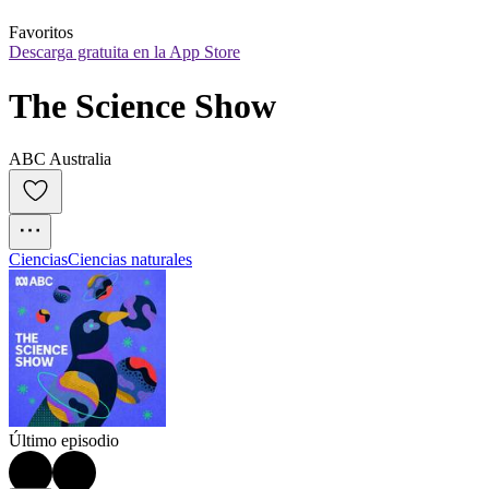
Favoritos
Descarga gratuita en la App Store
The Science Show
ABC Australia
Ciencias
Ciencias naturales
Último episodio