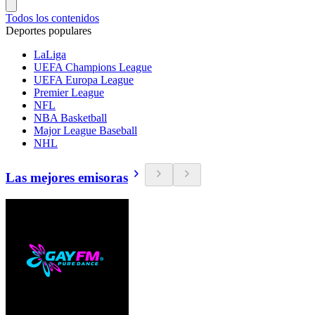
Todos los contenidos
Deportes populares
LaLiga
UEFA Champions League
UEFA Europa League
Premier League
NFL
NBA Basketball
Major League Baseball
NHL
Las mejores emisoras