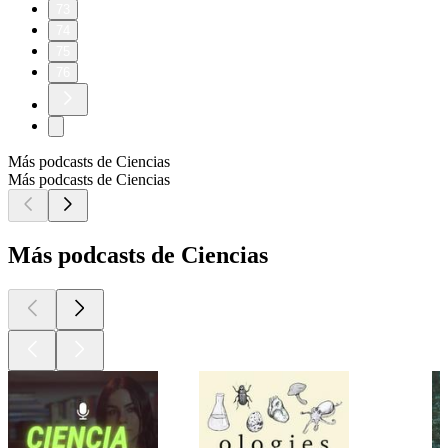
73
74
75
76
Más podcasts de Ciencias
Más podcasts de Ciencias
Más podcasts de Ciencias