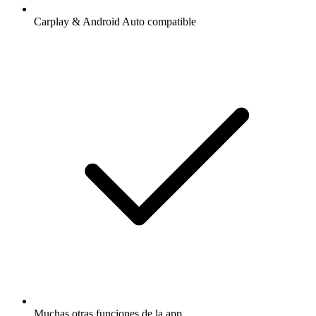
Carplay & Android Auto compatible
Muchas otras funciones de la app