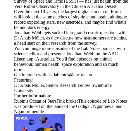
Survey of Space and Time (LSST) — has just begun from the
Vera Rubin Observatory in the Chilean Atacama Desert.
Over the next 10 years, the largest digital camera on Earth
will look at the same patches of sky time and again, aiming to
record exploding stars, new asteroids, and maybe find what's
behind dark energy.
Jonathan Webb gets sucked into grand cosmic questions with
Dr Anais Möller, as they discuss how astronomers are getting
a head start on their research from the survey.
You can binge more episodes of the Lab Notes podcast with
science editor and presenter Jonathan Webb on the ABC
Listen app (Australia). You'll find episodes on animal
behaviour, human health, space exploration and so much
more.
Get in touch with us: labnotes@abc.net.au
Featuring:
Dr Anais Möller, Senior Research Fellow Swinburne
University
Further information:
Rubin's Ocean of StarsFink brokerThis episode of Lab Notes
was produced on the lands of the Gadigal, Ngunnawal and
Ngambri people.