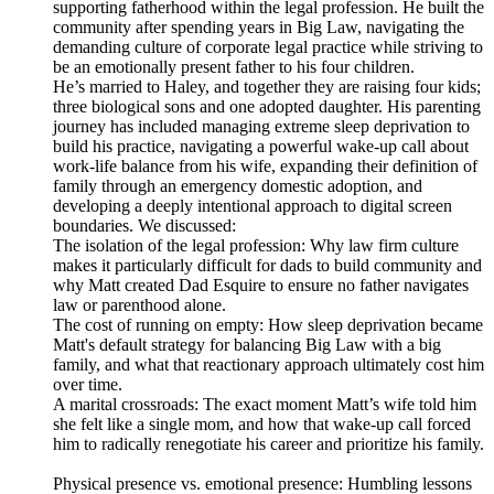
supporting fatherhood within the legal profession. He built the
community after spending years in Big Law, navigating the
demanding culture of corporate legal practice while striving to
be an emotionally present father to his four children.
He’s married to Haley, and together they are raising four kids;
three biological sons and one adopted daughter. His parenting
journey has included managing extreme sleep deprivation to
build his practice, navigating a powerful wake-up call about
work-life balance from his wife, expanding their definition of
family through an emergency domestic adoption, and
developing a deeply intentional approach to digital screen
boundaries. We discussed:
The isolation of the legal profession: Why law firm culture
makes it particularly difficult for dads to build community and
why Matt created Dad Esquire to ensure no father navigates
law or parenthood alone.
The cost of running on empty: How sleep deprivation became
Matt's default strategy for balancing Big Law with a big
family, and what that reactionary approach ultimately cost him
over time.
A marital crossroads: The exact moment Matt’s wife told him
she felt like a single mom, and how that wake-up call forced
him to radically renegotiate his career and prioritize his family.
Physical presence vs. emotional presence: Humbling lessons