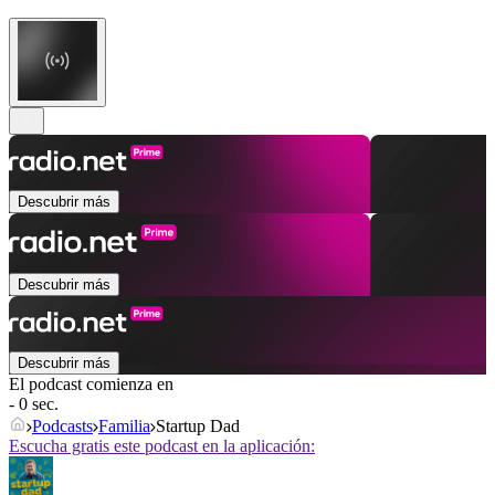
Descubrir más
Descubrir más
Descubrir más
El podcast comienza en
- 0 sec.
Podcasts
Familia
Startup Dad
Escucha gratis este podcast en la aplicación: