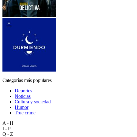
Categorías más populares
Deportes
Noticias
Cultura y sociedad
Humor
True crime
A - H
I - P
Q - Z