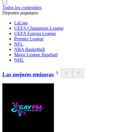
Todos los contenidos
Deportes populares
LaLiga
UEFA Champions League
UEFA Europa League
Premier League
NFL
NBA Basketball
Major League Baseball
NHL
Las mejores emisoras