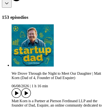
153 episodios
We Drove Through the Night to Meet Our Daughter | Matt
Korn (Dad of 4, Founder of Dad Esquire)
06/08/2026
|
1 h 16 min
Matt Korn is a Partner at Pierson Ferdinand LLP and the
founder of Dad, Esquire, an online community dedicated to