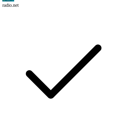
radio.net