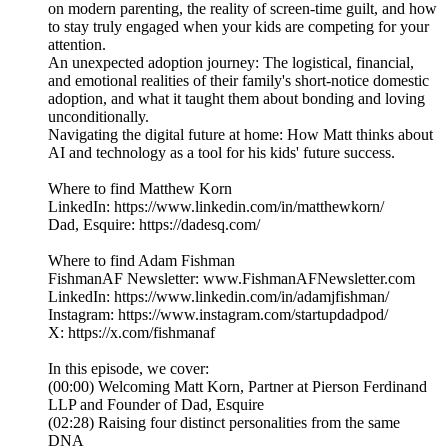
on modern parenting, the reality of screen-time guilt, and how
to stay truly engaged when your kids are competing for your
attention.
An unexpected adoption journey: The logistical, financial,
and emotional realities of their family's short-notice domestic
adoption, and what it taught them about bonding and loving
unconditionally.
Navigating the digital future at home: How Matt thinks about
AI and technology as a tool for his kids' future success.
Where to find Matthew Korn
LinkedIn: https://www.linkedin.com/in/matthewkorn/
Dad, Esquire: https://dadesq.com/
Where to find Adam Fishman
FishmanAF Newsletter: www.FishmanAFNewsletter.com
LinkedIn: https://www.linkedin.com/in/adamjfishman/
Instagram: https://www.instagram.com/startupdadpod/
X: https://x.com/fishmanaf
In this episode, we cover:
(00:00) Welcoming Matt Korn, Partner at Pierson Ferdinand
LLP and Founder of Dad, Esquire
(02:28) Raising four distinct personalities from the same
DNA