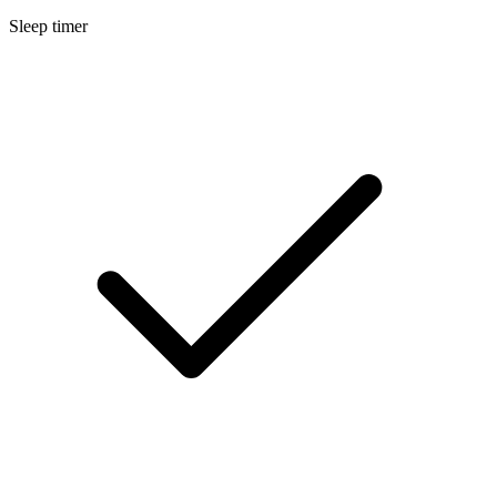
Sleep timer