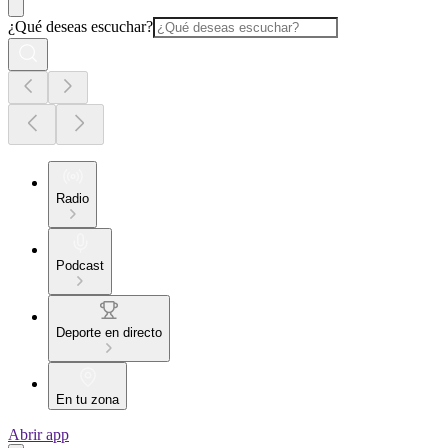
¿Qué deseas escuchar?
Radio
Podcast
Deporte en directo
En tu zona
Abrir app