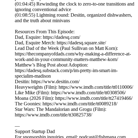
(01:04:45) Rewinding the clock to zero-to-one transitions and
ignoring conventional advice
(01:08:55) Lightning round: Desitin, organized dishwashers,
and the truth about minivans
Resources From This Episode:
Dad, Esquire: https://dadesq.com/
Dad, Esquire Merch: https://dadesq.square.site/
Lead Dad of the Week (Paul Sullivan on Matt Korn):
https://thecompanyofdads.com/why-making-a-difference-at-
work-and-in-your-community-matters-matthew-korn/
Matthew’s Blog Post about Adoption:
https://dadesq.substack.com/p/im-pretty-im-smart-im-
specialim-madison
Desitin: https://www.desitin.com/
Heavyweights (Film): https://www.imdb.com/title/tt0110006/
Like Mike (Film): https://www.imdb.com/title/tt0308506/
Moana (2026 Film): https://www.imdb.com/title/tt27419466/
The Goonies: https://www.imdb.com/title/tt0089218/
Star Wars: The Mandalorian and Grogu (Film):
https://www.imdb.com/title/tt30825738/
—
Support Startup Dad
For sponsorship inquiries, email: podcast@fishmana.com