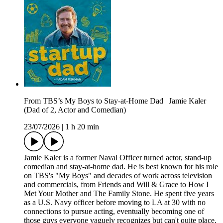
From TBS’s My Boys to Stay-at-Home Dad | Jamie Kaler
(Dad of 2, Actor and Comedian)
23/07/2026
|
1 h 20 min
Jamie Kaler is a former Naval Officer turned actor, stand-up
comedian and stay-at-home dad. He is best known for his role
on TBS's "My Boys" and decades of work across television
and commercials, from Friends and Will & Grace to How I
Met Your Mother and The Family Stone. He spent five years
as a U.S. Navy officer before moving to LA at 30 with no
connections to pursue acting, eventually becoming one of
those guys everyone vaguely recognizes but can't quite place.