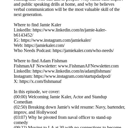
and public speaking drills at home, and why he believes
verbal communication will be the most valuable skill of the
next generation.
Where to find Jamie Kaler
LinkedIn: https://www.linkedin.com/in/jamie-kaler-
b6143452/
IG: https://www.instagram.com/jamiekaler/
Web: https://jamiekaler.com/
Who Needs Podcast: https://jamiekaler.com/who-needs/
Where to find Adam Fishman
FishmanAF Newsletter: www.FishmanAFNewsletter.com
LinkedIn: https://www.linkedin.com/in/adamjfishman/
Instagram: https://www.instagram.com/startupdadpod/
X: https://x.com/fishmanaf
In this episode, we cover:
(00:00) Welcoming Jamie Kaler, Actor and Standup
Comedian
(02:50) Breaking down Jamie's wild resume: Navy, bartender,
improv, and Hollywood
(03:07) Why he pivoted from naval officer to stand-up
comedy
(09:22) Moving to LA at 30 with no connections to become