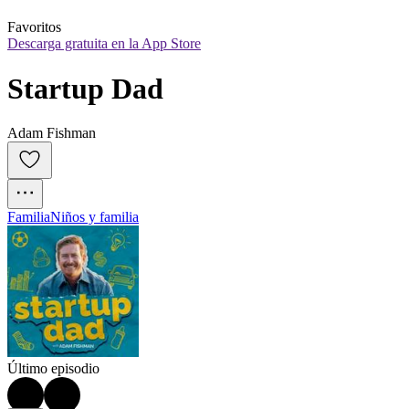
Favoritos
Descarga gratuita en la App Store
Startup Dad
Adam Fishman
Familia
Niños y familia
Último episodio