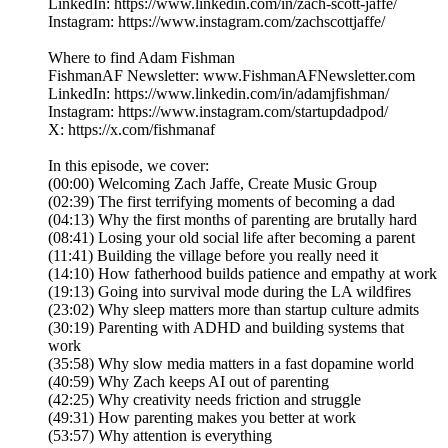
LinkedIn: https://www.linkedin.com/in/zach-scott-jaffe/
Instagram: https://www.instagram.com/zachscottjaffe/
Where to find Adam Fishman
FishmanAF Newsletter: www.FishmanAFNewsletter.com
LinkedIn: https://www.linkedin.com/in/adamjfishman/
Instagram: https://www.instagram.com/startupdadpod/
X: https://x.com/fishmanaf
In this episode, we cover:
(00:00) Welcoming Zach Jaffe, Create Music Group
(02:39) The first terrifying moments of becoming a dad
(04:13) Why the first months of parenting are brutally hard
(08:41) Losing your old social life after becoming a parent
(11:41) Building the village before you really need it
(14:10) How fatherhood builds patience and empathy at work
(19:13) Going into survival mode during the LA wildfires
(23:02) Why sleep matters more than startup culture admits
(30:19) Parenting with ADHD and building systems that
work
(35:58) Why slow media matters in a fast dopamine world
(40:59) Why Zach keeps AI out of parenting
(42:25) Why creativity needs friction and struggle
(49:31) How parenting makes you better at work
(53:57) Why attention is everything