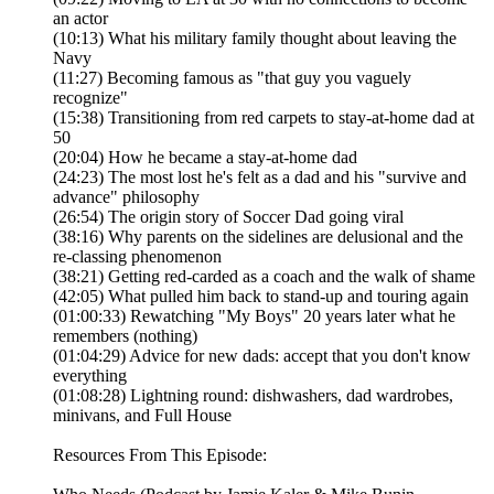
an actor
(10:13) What his military family thought about leaving the
Navy
(11:27) Becoming famous as "that guy you vaguely
recognize"
(15:38) Transitioning from red carpets to stay-at-home dad at
50
(20:04) How he became a stay-at-home dad
(24:23) The most lost he's felt as a dad and his "survive and
advance" philosophy
(26:54) The origin story of Soccer Dad going viral
(38:16) Why parents on the sidelines are delusional and the
re-classing phenomenon
(38:21) Getting red-carded as a coach and the walk of shame
(42:05) What pulled him back to stand-up and touring again
(01:00:33) Rewatching "My Boys" 20 years later what he
remembers (nothing)
(01:04:29) Advice for new dads: accept that you don't know
everything
(01:08:28) Lightning round: dishwashers, dad wardrobes,
minivans, and Full House
Resources From This Episode: