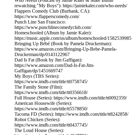
Who Needs (Podcast by Jamie Kaler & Mike Bunin
rewatching "My Boys"): https://jamiekaler.com/who-needs/
Flappers Comedy Club (Burbank, CA):
https://www.flapperscomedy.com/
Punch Line San Francisco:
https://www.punchlinecomedyclub.com/
Homeschooled (Album by Jamie Kaler):
https://music.apple.com/us/album/homeschooled/1582539985
Bringing Up Bébé (Book by Pamela Druckerman):
https://www.amazon.com/Bringing-Up-Bebe-Pamela-
Druckerman/dp/0143122967
Dad Is Fat (Book by Jim Gaffigan):
https://www.amazon.com/Dad-Is-Fat-Jim-
Gaffigan/dp/1451669747
My Boys (TBS Series):
https://www.imdb.com/title/tt0758745/
The Family Stone (Film):
https://www.imdb.com/title/tt0356618/
Full House (Series): https://www.imdb.com/title/tt0092359/
American Housewife (Series):
https://www.imdb.com/title/tt5578850/
Tacoma FD (Series): https://www.imdb.com/title/tt8242858/
Robot Chicken (Series):
https://www.imdb.com/title/tt0437745/
The Loud House (Series):