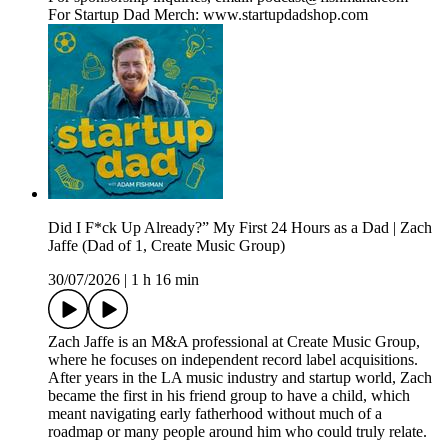
For Startup Dad Merch: www.startupdadshop.com
Did I F*ck Up Already?” My First 24 Hours as a Dad | Zach
Jaffe (Dad of 1, Create Music Group)
30/07/2026
|
1 h 16 min
Zach Jaffe is an M&A professional at Create Music Group,
where he focuses on independent record label acquisitions.
After years in the LA music industry and startup world, Zach
became the first in his friend group to have a child, which
meant navigating early fatherhood without much of a
roadmap or many people around him who could truly relate.