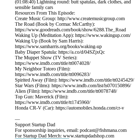
(01:08:40) Lightning round: butt spatulas, dark clothes, and
sensible family cars
Resources From This Episode:
Create Music Group: http://www.createmusicgroup.com
The Road (Book by Cormac McCarthy):
https://www.goodreads.com/book/show/6288.The_Road
Waking Up (Meditation App): https://www.wakingup.com/
Waking Up (Book by Sam Harris):
https://www.samharris.org/books/waking-up
Baby Diaper Spatula: https://a.co/d/04SZjxQc
The Muppet Show (TV Series):
https://www.imdb.com/title/tt0074028/
My Neighbor Totoro (Film):
https://www.imdb.com/title/tt0096283/
Spirited Away (Film): https://www.imdb.com/title/tt0245429/
Star Wars (Films): https://www.imdb.com/list/ls070150896/
Alien (Film): https://www.imdb.com/title/tt0078748/
Top Gun: Maverick (Film):
https://www.imdb.com/title/tt1745960/
Honda CR-V (Car): https://automobiles.honda.com/cr-v
—
Support Startup Dad
For sponsorship inquiries, email: podcast@fishmana.com
For Startup Dad Merch: www.startupdadshop.com