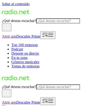
Saltar al contenido
¿Qué deseas escuchar?
Abrir app
Descubre Prime
Top 100 emisoras
Podcast
Deporte en directo
En tu zona
Géneros musicales
Temas de emisoras
¿Qué deseas escuchar?
Abrir app
Descubre Prime