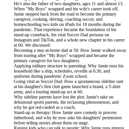
He's also the father of two daughters, ages 11 and almost 13.
When "My Boys" wrapped and his wife's career took off,
Jamie stepped back from the road to become the primary
caregiver, cooking, driving, coaching soccer, and
homeschooling two kids on iPads for 18 months during the
pandemic. That experience became the foundation of his
stand-up comeback, his viral Soccer Dad persona on
Instagram and TikTok, and a whole new chapter in his career
at 60. We discussed:
Becoming a stay-at-home dad at 50: How Jamie walked away
from touring after "My Boys" wrapped and became the
primary caregiver for two daughters.
Applying military structure to parenting: Why Jamie runs his
household like a ship, schedules, reveille at 6:30, and
uniforms during pandemic Zoom school.
Going viral as Soccer Dad: How a spontaneous sideline rant
at his daughter's first club game launched a brand, a T-shirt
army, and a touring stand-up act at 60.
Why sideline parents have lost the plot: Jamie's take on
delusional sports parents, the reclassing phenomenon, and
why he got red-carded as a coach.
Stand-up as therapy: How Jamie uses comedy to process
fatherhood, and why he now asks his daughters' permission
before telling stories about them on stage.
Raising kids who can talk to people: Why Jamie runs improv