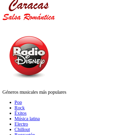
Géneros musicales más populares
Pop
Rock
Éxitos
Música latina
Electro
Chillout
Reggaetón