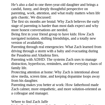
He’s also a dad to one three-year-old daughter and brings a
candid, funny, and deeply thoughtful perspective on
parenting, work, attention, and what really matters when life
gets chaotic. We discussed:
The first six months are brutal: Why Zach believes the early
stage of parenting is harder than most dads expect and why
more honest conversations are needed.
Being first in your friend group to have kids: How Zach
navigated isolation, shifting friendships, and a totally new
version of availability.
Parenting through real emergencies: What Zach learned from
driving through a storm with a baby and evacuating during
the Pasadena and Altadena fires.
Parenting with ADHD: The systems Zach uses to manage
distraction, hyperfocus, reminders, and the everyday chaos of
family life.
Protecting attention at home: Why Zach is intentional about
slow media, screen time, and keeping dopamine loops away
from his daughter.
Parenting makes you better at work: How fatherhood made
Zach calmer, more empathetic, and more solution-oriented as
a colleague and manager.
Where to find Zach Jaffe