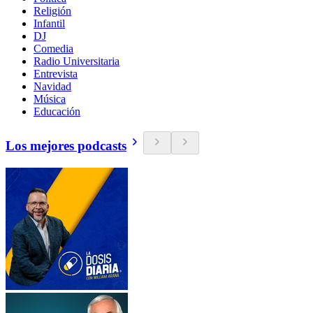
Religión
Infantil
DJ
Comedia
Radio Universitaria
Entrevista
Navidad
Música
Educación
Los mejores podcasts