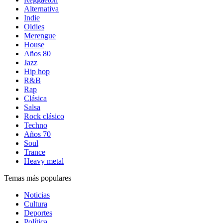
Alternativa
Indie
Oldies
Merengue
House
Años 80
Jazz
Hip hop
R&B
Rap
Clásica
Salsa
Rock clásico
Techno
Años 70
Soul
Trance
Heavy metal
Temas más populares
Noticias
Cultura
Deportes
Política