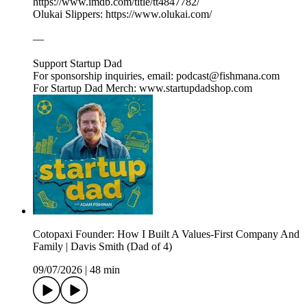
https://www.imdb.com/title/tt4847782/
Olukai Slippers: https://www.olukai.com/
—
Support Startup Dad
For sponsorship inquiries, email: podcast@fishmana.com
For Startup Dad Merch: www.startupdadshop.com
Cotopaxi Founder: How I Built A Values-First Company And
Family | Davis Smith (Dad of 4)
09/07/2026
|
48 min