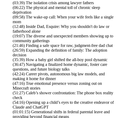
(03:39) The isolation crisis among lawyer fathers
(06:22) The physical and mental toll of chronic sleep
deprivation
(09:58) The wake-up call: When your wife feels like a single
mom
(12:48) Inside Dad, Esquire: Why you shouldn't do law or
fatherhood alone
(19:07) The diverse and unexpected members showing up to
community gatherings
(21:46) Finding a safe space for raw, judgment-free dad chat
(26:59) Expanding the definition of family: The adoption
decision
(35:39) How a baby girl shifted the all-boy pool dynamic
(36:47) Navigating a finalized home dynamic, foster care
questions, and future biology talks
(42:24) Career pivots, autonomous big law models, and
making it home for dinner
(47:16) True emotional presence versus zoning out on
Minecraft stories
(51:27) Caleb’s shower confrontation: The phone box reality
check
(54:16) Opening up a child’s eyes to the creative endeavor of
Claude and ChatGPT
(01:01:15) Generational shifts in federal parental leave and
providing beyond financial means