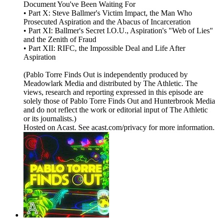
Document You've Been Waiting For
• Part X: Steve Ballmer's Victim Impact, the Man Who
Prosecuted Aspiration and the Abacus of Incarceration
• Part XI: Ballmer's Secret I.O.U., Aspiration's "Web of Lies"
and the Zenith of Fraud
• Part XII: RIFC, the Impossible Deal and Life After
Aspiration
(Pablo Torre Finds Out is independently produced by
Meadowlark Media and distributed by The Athletic. The
views, research and reporting expressed in this episode are
solely those of Pablo Torre Finds Out and Hunterbrook Media
and do not reflect the work or editorial input of The Athletic
or its journalists.)
Hosted on Acast. See acast.com/privacy for more information.