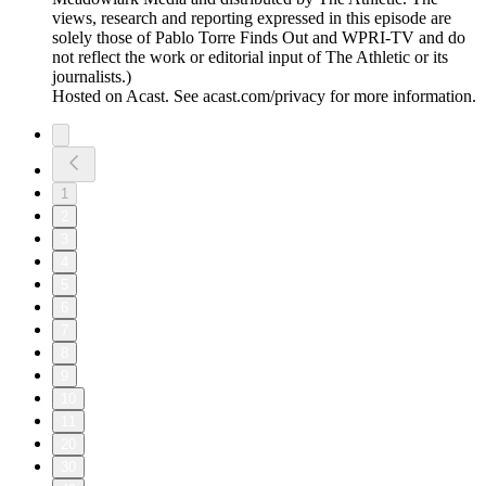
views, research and reporting expressed in this episode are
solely those of Pablo Torre Finds Out and WPRI-TV and do
not reflect the work or editorial input of The Athletic or its
journalists.)
Hosted on Acast. See acast.com/privacy for more information.
1
2
3
4
5
6
7
8
9
10
11
20
30