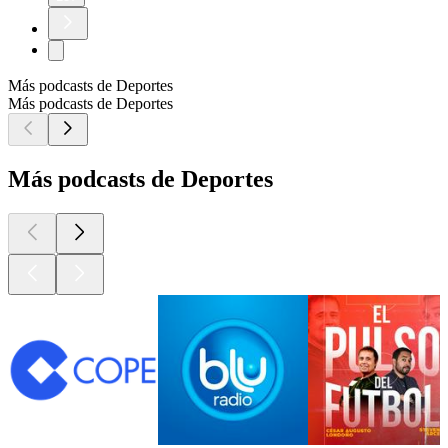
Más podcasts de Deportes
Más podcasts de Deportes
Más podcasts de Deportes