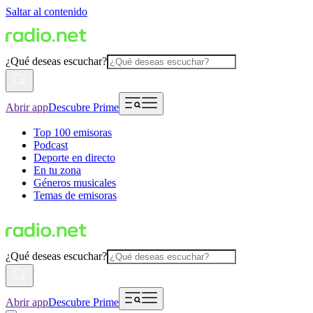
Saltar al contenido
¿Qué deseas escuchar?
Abrir app
Descubre Prime
Top 100 emisoras
Podcast
Deporte en directo
En tu zona
Géneros musicales
Temas de emisoras
¿Qué deseas escuchar?
Abrir app
Descubre Prime