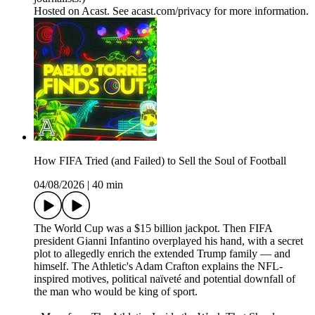
Hosted on Acast. See acast.com/privacy for more information.
How FIFA Tried (and Failed) to Sell the Soul of Football
04/08/2026
|
40 min
The World Cup was a $15 billion jackpot. Then FIFA
president Gianni Infantino overplayed his hand, with a secret
plot to allegedly enrich the extended Trump family — and
himself. The Athletic's Adam Crafton explains the NFL-
inspired motives, political naïveté and potential downfall of
the man who would be king of sport.