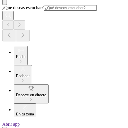
¿Qué deseas escuchar?
Radio
Podcast
Deporte en directo
En tu zona
Abrir app