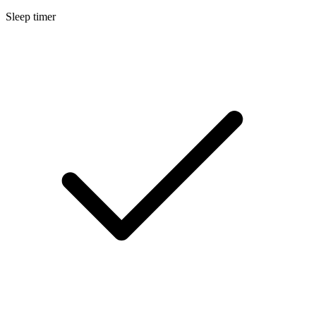
Sleep timer