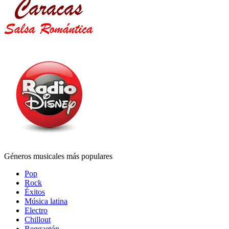
Géneros musicales más populares
Pop
Rock
Éxitos
Música latina
Electro
Chillout
Reggaetón