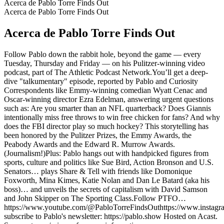
Acerca de Pablo Torre Finds Out
Acerca de Pablo Torre Finds Out
Acerca de Pablo Torre Finds Out
Follow Pablo down the rabbit hole, beyond the game — every
Tuesday, Thursday and Friday — on his Pulitzer-winning video
podcast, part of The Athletic Podcast Network.You’ll get a deep-
dive "talkumentary" episode, reported by Pablo and Curiosity
Correspondents like Emmy-winning comedian Wyatt Cenac and
Oscar-winning director Ezra Edelman, answering urgent questions
such as: Are you smarter than an NFL quarterback? Does Giannis
intentionally miss free throws to win free chicken for fans? And why
does the FBI director play so much hockey? This storytelling has
been honored by the Pulitzer Prizes, the Emmy Awards, the
Peabody Awards and the Edward R. Murrow Awards.
(Journalism!)Plus: Pablo hangs out with handpicked figures from
sports, culture and politics like Sue Bird, Action Bronson and U.S.
Senators… plays Share & Tell with friends like Domonique
Foxworth, Mina Kimes, Katie Nolan and Dan Le Batard (aka his
boss)… and unveils the secrets of capitalism with David Samson
and John Skipper on The Sporting Class.Follow PTFO…
https://www.youtube.com/@PabloTorreFindsOuthttps://www.instagram
subscribe to Pablo's newsletter: https://pablo.show Hosted on Acast.