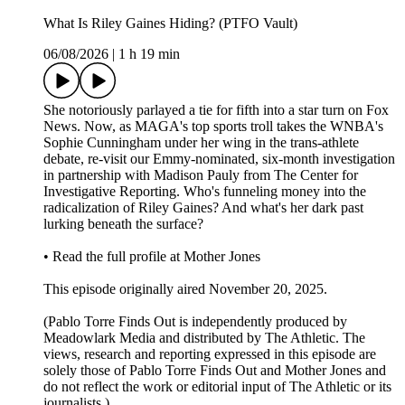
What Is Riley Gaines Hiding? (PTFO Vault)
06/08/2026
|
1 h 19 min
She notoriously parlayed a tie for fifth into a star turn on Fox
News. Now, as MAGA's top sports troll takes the WNBA's
Sophie Cunningham under her wing in the trans-athlete
debate, re-visit our Emmy-nominated, six-month investigation
in partnership with Madison Pauly from The Center for
Investigative Reporting. Who's funneling money into the
radicalization of Riley Gaines? And what's her dark past
lurking beneath the surface?
• Read the full profile at Mother Jones
This episode originally aired November 20, 2025.
(Pablo Torre Finds Out is independently produced by
Meadowlark Media and distributed by The Athletic. The
views, research and reporting expressed in this episode are
solely those of Pablo Torre Finds Out and Mother Jones and
do not reflect the work or editorial input of The Athletic or its
journalists.)