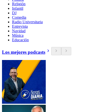
Religión
Infantil
DJ
Comedia
Radio Universitaria
Entrevista
Navidad
Música
Educación
Los mejores podcasts