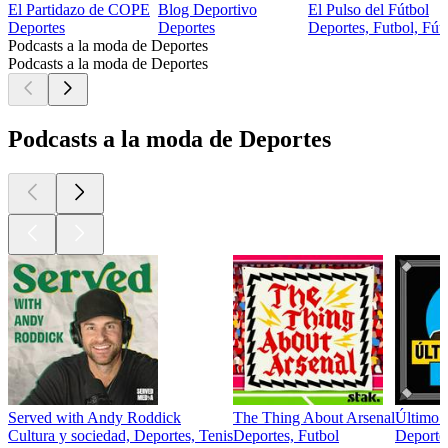
El Partidazo de COPE
Blog Deportivo
El Pulso del Fútbol
Deportes
Deportes
Deportes, Futbol, Fútb
Podcasts a la moda de Deportes
Podcasts a la moda de Deportes
Podcasts a la moda de Deportes
Served with Andy Roddick
The Thing About Arsenal
Último 
Cultura y sociedad, Deportes, Tenis
Deportes, Futbol
Deportes