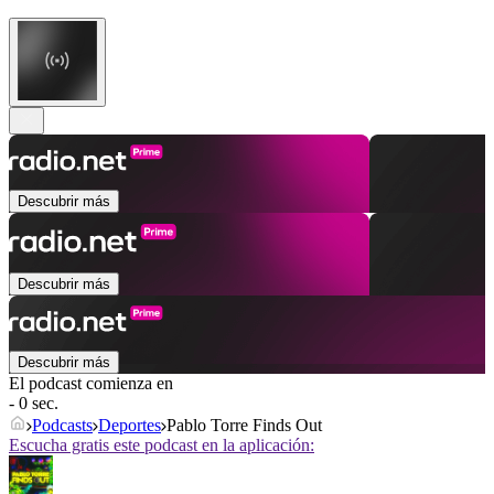
Descubrir más
Descubrir más
Descubrir más
El podcast comienza en
- 0 sec.
Podcasts
Deportes
Pablo Torre Finds Out
Escucha gratis este podcast en la aplicación: