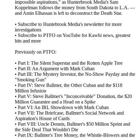
impossible aspirations," as Hunterbrook Media's Sam
Koppelman follows the money from South Dakota to L.A. —
and Amin Elhassan is left to deconstruct the Death Star.
• Subscribe to Huntebrook Media's newsletter for more
investigations
• Subscribe to PTFO on YouTube for Kawhi news, greatest
hits and more
Previously on PTFO:
• Part I: The Silent Superstar and the Rotten Apple Tree
• Part II: An Argument with Mark Cuban
• Part III: The Mystery Investor, the No-Show Payday and the
"Smoking Gun"
• Part IV: Steve Ballmer, the Other Cuban and the $118
Million Infusion
• Part V: Steve Ballmer's "Inconceivable" Donation, the $20
Million Guarantee and a Head on a Spike
• Part VI: An IRL Showdown with Mark Cuban
• Part VII: The Briefcase, Ballmer's Social Network and
Aspiration's House of Cards
• Part VIII: Uncle Dennis, Ballmer's $50 Million Sprint and
the Side Deal That Wouldn't Die
• Part IX: Ballmer's Tree Money, the Whistle-Blowers and the