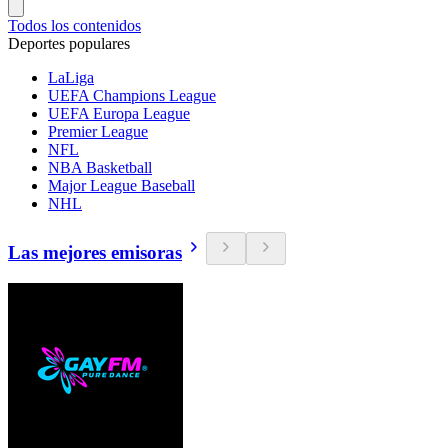
Todos los contenidos
Deportes populares
LaLiga
UEFA Champions League
UEFA Europa League
Premier League
NFL
NBA Basketball
Major League Baseball
NHL
Las mejores emisoras