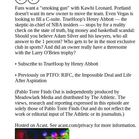
Fans want a "smoking gun" with Kawhi Leonard. Portland
doesn't want its new owner to move the team. Even Vegas is
looking to fill a C-suite. TrueHoop's Henry Abbott — the
skeptic-in-chief of NBA insiders — stops by for a reality
check on the state of truth, big money and basketball scandal:
Should you believe Adam Silver and his lawyers, who all
answer to the 1 percent? Who gets to be in the most exclusive
club in sports? And did an owner really have a threesome
with the Larry O'Brien trophy?
• Subscribe to TrueHoop by Henry Abbott
• Previously on PTFO: RIFC, the Impossible Deal and Life
After Aspiration
(Pablo Torre Finds Out is independently produced by
Meadowlark Media and distributed by The Athletic. The
views, research and reporting expressed in this episode are
solely those of Pablo Torre Finds Out and do not reflect the
work or editorial input of The Athletic or its journalists.)
Hosted on Acast. See acast.com/privacy for more information.