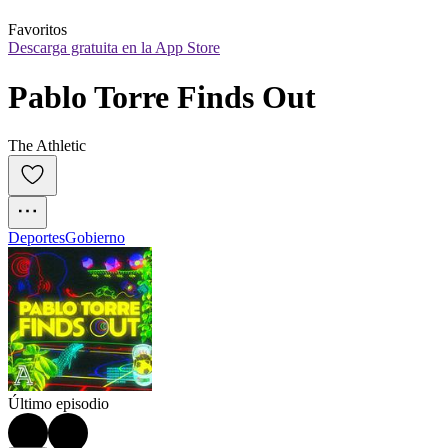
Favoritos
Descarga gratuita en la App Store
Pablo Torre Finds Out
The Athletic
Deportes
Gobierno
Último episodio