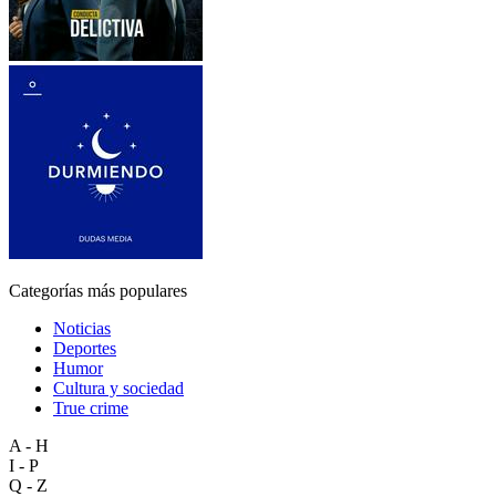
Categorías más populares
Noticias
Deportes
Humor
Cultura y sociedad
True crime
A - H
I - P
Q - Z