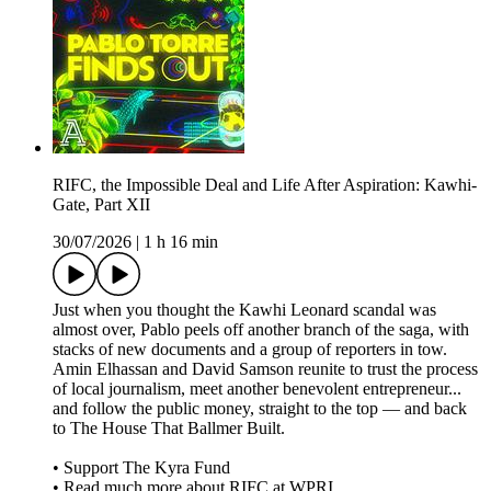
RIFC, the Impossible Deal and Life After Aspiration: Kawhi-
Gate, Part XII
30/07/2026
|
1 h 16 min
Just when you thought the Kawhi Leonard scandal was
almost over, Pablo peels off another branch of the saga, with
stacks of new documents and a group of reporters in tow.
Amin Elhassan and David Samson reunite to trust the process
of local journalism, meet another benevolent entrepreneur...
and follow the public money, straight to the top — and back
to The House That Ballmer Built.
• Support The Kyra Fund
• Read much more about RIFC at WPRI