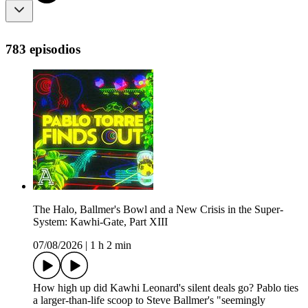
783 episodios
The Halo, Ballmer's Bowl and a New Crisis in the Super-
System: Kawhi-Gate, Part XIII
07/08/2026
|
1 h 2 min
How high up did Kawhi Leonard's silent deals go? Pablo ties
a larger-than-life scoop to Steve Ballmer's "seemingly