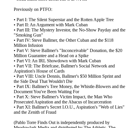
Previously on PTFO:
• Part I: The Silent Superstar and the Rotten Apple Tree
• Part II: An Argument with Mark Cuban
• Part III: The Mystery Investor, the No-Show Payday and the
"Smoking Gun"
• Part IV: Steve Ballmer, the Other Cuban and the $118
Million Infusion
• Part V: Steve Ballmer's "Inconceivable" Donation, the $20
Million Guarantee and a Head on a Spike
• Part VI: An IRL Showdown with Mark Cuban
• Part VII: The Briefcase, Ballmer's Social Network and
Aspiration's House of Cards
• Part VIII: Uncle Dennis, Ballmer's $50 Million Sprint and
the Side Deal That Wouldn't Die
• Part IX: Ballmer's Tree Money, the Whistle-Blowers and the
Document You've Been Waiting For
• Part X: Steve Ballmer's Victim Impact, the Man Who
Prosecuted Aspiration and the Abacus of Incarceration
• Part XI: Ballmer's Secret I.O.U., Aspiration's "Web of Lies"
and the Zenith of Fraud
(Pablo Torre Finds Out is independently produced by
Meadowlark Media and distributed by The Athletic. The