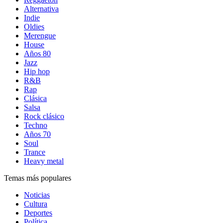
Alternativa
Indie
Oldies
Merengue
House
Años 80
Jazz
Hip hop
R&B
Rap
Clásica
Salsa
Rock clásico
Techno
Años 70
Soul
Trance
Heavy metal
Temas más populares
Noticias
Cultura
Deportes
Política