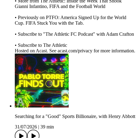
• More from The Athletic: Inside the Week That Shook
Gianni Infantino, FIFA and the Football World
• Previously on PTFO: America Signed Up for the World
Cup. FIFA Stuck You with the Tab.
• Subscribe to "The Athletic FC Podcast" with Adam Crafton
• Subscribe to The Athletic
Hosted on Acast. See acast.com/privacy for more information.
Searching for a "Good" Sports Billionaire, with Henry Abbott
31/07/2026
|
39 min