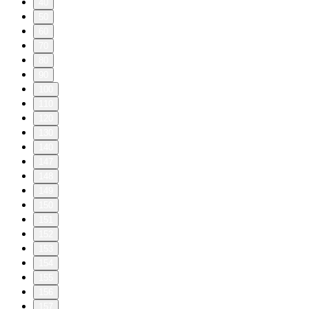
40
50
60
70
80
90
100
110
120
130
140
147
148
149
150
151
152
153
154
155
156
157