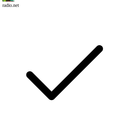
radio.net