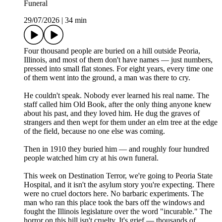
Funeral
29/07/2026
|
34 min
Four thousand people are buried on a hill outside Peoria,
Illinois, and most of them don't have names — just numbers,
pressed into small flat stones. For eight years, every time one
of them went into the ground, a man was there to cry.
He couldn't speak. Nobody ever learned his real name. The
staff called him Old Book, after the only thing anyone knew
about his past, and they loved him. He dug the graves of
strangers and then wept for them under an elm tree at the edge
of the field, because no one else was coming.
Then in 1910 they buried him — and roughly four hundred
people watched him cry at his own funeral.
This week on Destination Terror, we're going to Peoria State
Hospital, and it isn't the asylum story you're expecting. There
were no cruel doctors here. No barbaric experiments. The
man who ran this place took the bars off the windows and
fought the Illinois legislature over the word "incurable." The
horror on this hill isn't cruelty. It's grief — thousands of