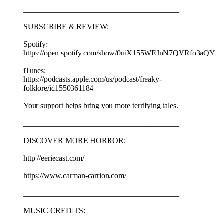
________________________________________
SUBSCRIBE & REVIEW:
Spotify:
https://open.spotify.com/show/0uiX155WEJnN7QVRfo3aQY
iTunes:
https://podcasts.apple.com/us/podcast/freaky-
folklore/id1550361184
Your support helps bring you more terrifying tales.
________________________________________
DISCOVER MORE HORROR:
http://eeriecast.com/
https://www.carman-carrion.com/
________________________________________
MUSIC CREDITS: