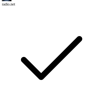
radio.net