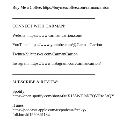
Buy Me a Coffee: https://buymeacoffee.com/carmancarrion
________________________________________
CONNECT WITH CARMAN:
Website: https://www.carman-carrion.com/
YouTube: https://www.youtube.com/@CarmanCarrion
Twitter/X: https://x.com/CarmanCarrion
Instagram: https://www.instagram.com/carmancarrion/
________________________________________
SUBSCRIBE & REVIEW:
Spotify:
https://open.spotify.com/show/0uiX155WEJnN7QVRfo3aQY
iTunes:
https://podcasts.apple.com/us/podcast/freaky-
folklore/id1550361184