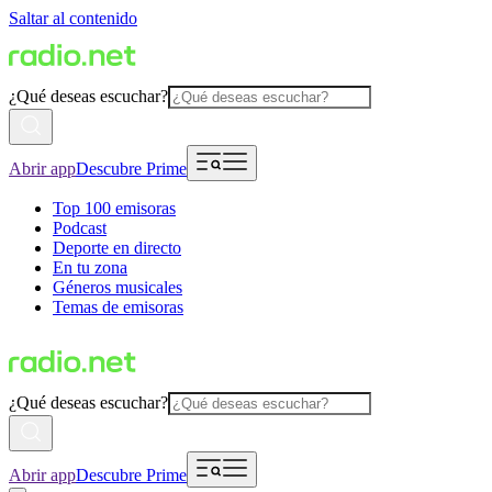
Saltar al contenido
¿Qué deseas escuchar?
Abrir app
Descubre Prime
Top 100 emisoras
Podcast
Deporte en directo
En tu zona
Géneros musicales
Temas de emisoras
¿Qué deseas escuchar?
Abrir app
Descubre Prime