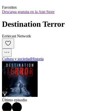
Favoritos
Descarga gratuita en la App Store
Destination Terror
Eeriecast Network
Cultura y sociedad
Historia
Último episodio