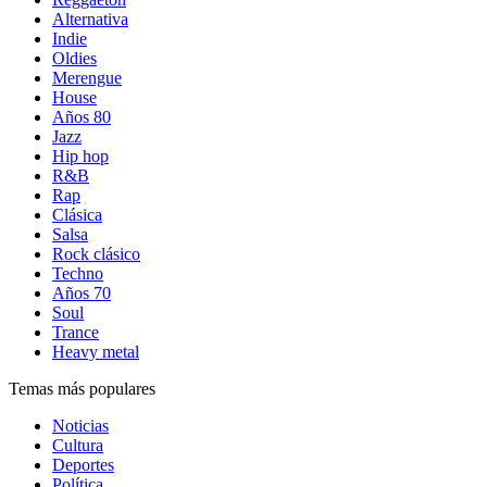
Alternativa
Indie
Oldies
Merengue
House
Años 80
Jazz
Hip hop
R&B
Rap
Clásica
Salsa
Rock clásico
Techno
Años 70
Soul
Trance
Heavy metal
Temas más populares
Noticias
Cultura
Deportes
Política