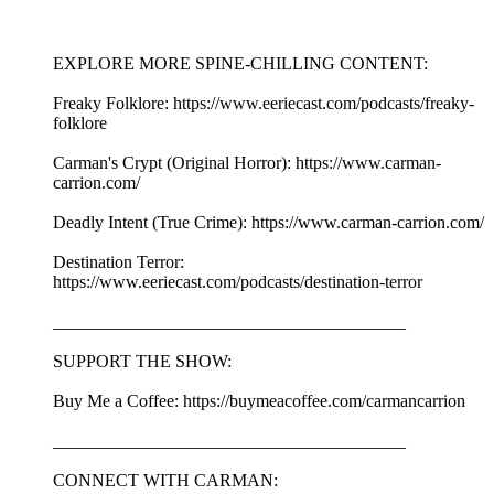
EXPLORE MORE SPINE-CHILLING CONTENT:
Freaky Folklore: https://www.eeriecast.com/podcasts/freaky-
folklore
Carman's Crypt (Original Horror): https://www.carman-
carrion.com/
Deadly Intent (True Crime): https://www.carman-carrion.com/
Destination Terror:
https://www.eeriecast.com/podcasts/destination-terror
________________________________________
SUPPORT THE SHOW:
Buy Me a Coffee: https://buymeacoffee.com/carmancarrion
________________________________________
CONNECT WITH CARMAN: