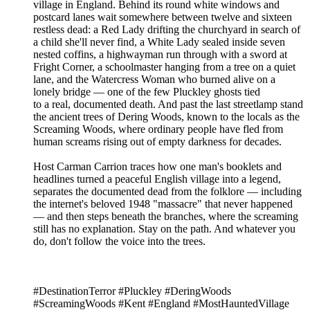
village in England. Behind its round white windows and
postcard lanes wait somewhere between twelve and sixteen
restless dead: a Red Lady drifting the churchyard in search of
a child she'll never find, a White Lady sealed inside seven
nested coffins, a highwayman run through with a sword at
Fright Corner, a schoolmaster hanging from a tree on a quiet
lane, and the Watercress Woman who burned alive on a
lonely bridge — one of the few Pluckley ghosts tied
to a real, documented death. And past the last streetlamp stand
the ancient trees of Dering Woods, known to the locals as the
Screaming Woods, where ordinary people have fled from
human screams rising out of empty darkness for decades.
Host Carman Carrion traces how one man's booklets and
headlines turned a peaceful English village into a legend,
separates the documented dead from the folklore — including
the internet's beloved 1948 "massacre" that never happened
— and then steps beneath the branches, where the screaming
still has no explanation. Stay on the path. And whatever you
do, don't follow the voice into the trees.
#DestinationTerror #Pluckley #DeringWoods
#ScreamingWoods #Kent #England #MostHauntedVillage