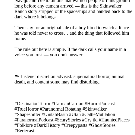
Navajo and Ute traditions that warned people off this ground
long before any camera arrived — this is the Skinwalker
Ranch story stripped of the spaceships and handed back to the
dark where it belongs.
Then stay for an original tale of a boy hired to watch a fence
he was told never to cross… and the thing that followed him
home.
The rule out here is simple. If the dark calls your name in a
voice you trust — you don't answer.
🔦 Listener discretion advised: supernatural horror, animal
death, and content some may find disturbing.
#DestinationTerror #CarmanCarrion #HorrorPodcast
#TrueHorror #Paranormal Rotating #Skinwalker
#Shapeshifter #UintahBasin #Utah #CattleMutilation
#ParanormalPodcast #ScaryStories #Cry tid #HauntedPlaces
#Folklore #DarkHistory #Creepypasta #GhostStories
#Eeriecast