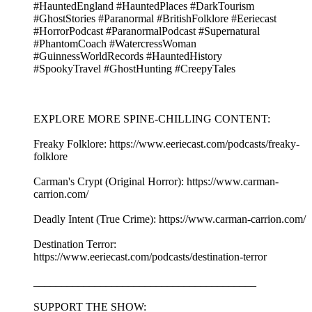
#HauntedEngland #HauntedPlaces #DarkTourism
#GhostStories #Paranormal #BritishFolklore #Eeriecast
#HorrorPodcast #ParanormalPodcast #Supernatural
#PhantomCoach #WatercressWoman
#GuinnessWorldRecords #HauntedHistory
#SpookyTravel #GhostHunting #CreepyTales
EXPLORE MORE SPINE-CHILLING CONTENT:
Freaky Folklore: https://www.eeriecast.com/podcasts/freaky-
folklore
Carman's Crypt (Original Horror): https://www.carman-
carrion.com/
Deadly Intent (True Crime): https://www.carman-carrion.com/
Destination Terror:
https://www.eeriecast.com/podcasts/destination-terror
________________________________________
SUPPORT THE SHOW: