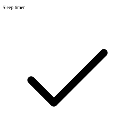
Sleep timer