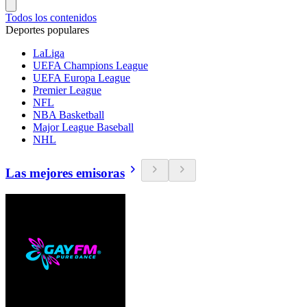
Todos los contenidos
Deportes populares
LaLiga
UEFA Champions League
UEFA Europa League
Premier League
NFL
NBA Basketball
Major League Baseball
NHL
Las mejores emisoras