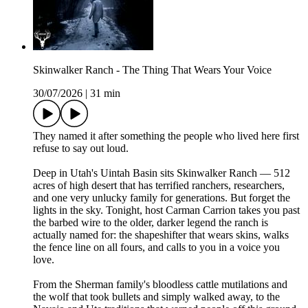
Skinwalker Ranch - The Thing That Wears Your Voice
30/07/2026
|
31 min
They named it after something the people who lived here first
refuse to say out loud.
Deep in Utah's Uintah Basin sits Skinwalker Ranch — 512
acres of high desert that has terrified ranchers, researchers,
and one very unlucky family for generations. But forget the
lights in the sky. Tonight, host Carman Carrion takes you past
the barbed wire to the older, darker legend the ranch is
actually named for: the shapeshifter that wears skins, walks
the fence line on all fours, and calls to you in a voice you
love.
From the Sherman family's bloodless cattle mutilations and
the wolf that took bullets and simply walked away, to the