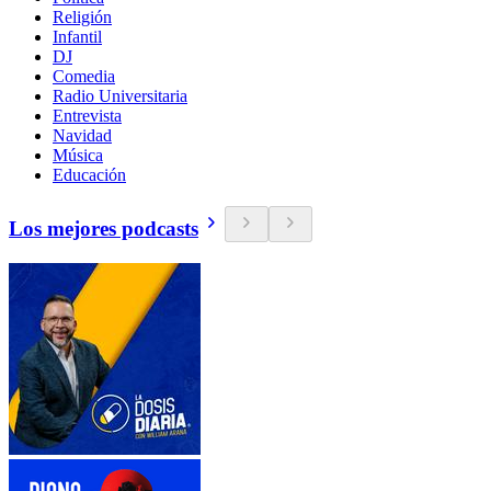
Religión
Infantil
DJ
Comedia
Radio Universitaria
Entrevista
Navidad
Música
Educación
Los mejores podcasts