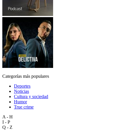
Categorías más populares
Deportes
Noticias
Cultura y sociedad
Humor
True crime
A - H
I - P
Q - Z