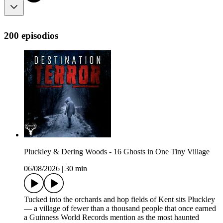
200 episodios
Pluckley & Dering Woods - 16 Ghosts in One Tiny Village
06/08/2026
|
30 min
Tucked into the orchards and hop fields of Kent sits Pluckley
— a village of fewer than a thousand people that once earned
a Guinness World Records mention as the most haunted