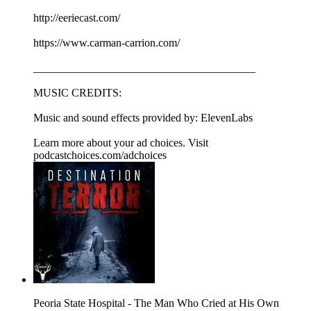
http://eeriecast.com/
https://www.carman-carrion.com/
________________________________________
MUSIC CREDITS:
Music and sound effects provided by: ElevenLabs
Learn more about your ad choices. Visit
podcastchoices.com/adchoices
Peoria State Hospital - The Man Who Cried at His Own