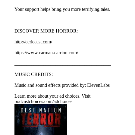
Your support helps bring you more terrifying tales.
________________________________________
DISCOVER MORE HORROR:
http://eeriecast.com/
https://www.carman-carrion.com/
________________________________________
MUSIC CREDITS:
Music and sound effects provided by: ElevenLabs
Learn more about your ad choices. Visit
podcastchoices.com/adchoices