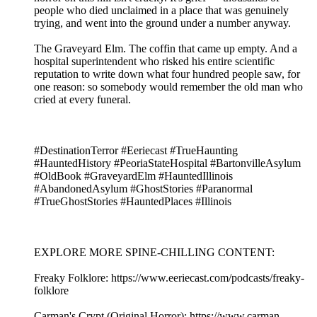
people who died unclaimed in a place that was genuinely
trying, and went into the ground under a number anyway.
The Graveyard Elm. The coffin that came up empty. And a
hospital superintendent who risked his entire scientific
reputation to write down what four hundred people saw, for
one reason: so somebody would remember the old man who
cried at every funeral.
#DestinationTerror #Eeriecast #TrueHaunting
#HauntedHistory #PeoriaStateHospital #BartonvilleAsylum
#OldBook #GraveyardElm #HauntedIllinois
#AbandonedAsylum #GhostStories #Paranormal
#TrueGhostStories #HauntedPlaces #Illinois
EXPLORE MORE SPINE-CHILLING CONTENT:
Freaky Folklore: https://www.eeriecast.com/podcasts/freaky-
folklore
Carman's Crypt (Original Horror): https://www.carman-