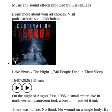
Music and sound effects provided by: ElevenLabs
Learn more about your ad choices. Visit
podcastchoices.com/adchoices
Lake Nyos - The Night 1,746 People Died in Their Sleep
16/07/2026
|
31 min
On the night of August 21st, 1986, a small crater lake in
northwestern Cameroon took a breath — and let it out.
There was no fire. No flood. No wound on a single body. By