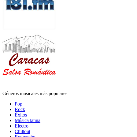
Géneros musicales más populares
Pop
Rock
Éxitos
Música latina
Electro
Chillout
Reggaetón