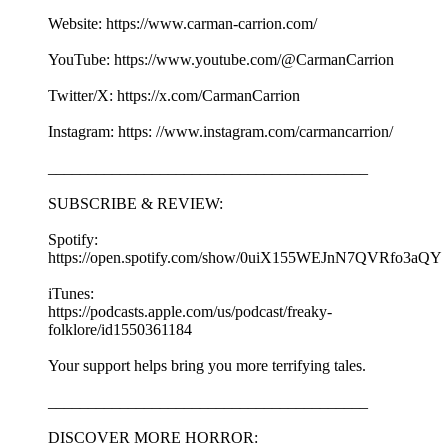
Website: https://www.carman-carrion.com/
YouTube: https://www.youtube.com/@CarmanCarrion
Twitter/X: https://x.com/CarmanCarrion
Instagram: https: //www.instagram.com/carmancarrion/
________________________________________
SUBSCRIBE & REVIEW:
Spotify:
https://open.spotify.com/show/0uiX155WEJnN7QVRfo3aQY
iTunes:
https://podcasts.apple.com/us/podcast/freaky-
folklore/id1550361184
Your support helps bring you more terrifying tales.
________________________________________
DISCOVER MORE HORROR: