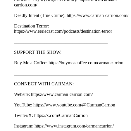
carrion.com/
Deadly Intent (True Crime): https://www.carman-carrion.com/
Destination Terror:
https://www.eeriecast.com/podcasts/destination-terror
________________________________________
SUPPORT THE SHOW:
Buy Me a Coffee: https://buymeacoffee.com/carmancarrion
________________________________________
CONNECT WITH CARMAN:
Website: https://www.carman-carrion.com/
YouTube: https://www.youtube.com/@CarmanCarrion
Twitter/X: https://x.com/CarmanCarrion
Instagram: https://www.instagram.com/carmancarrion/