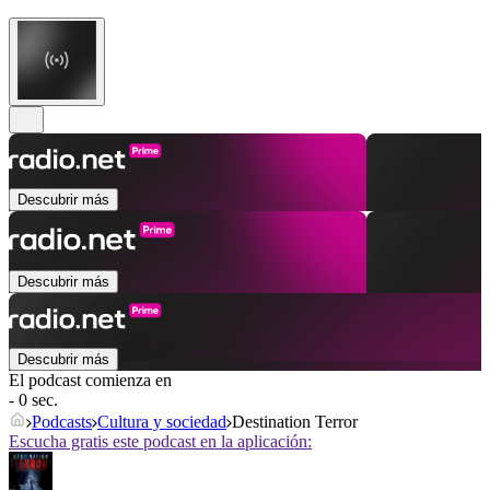
Descubrir más
Descubrir más
Descubrir más
El podcast comienza en
- 0 sec.
Podcasts
Cultura y sociedad
Destination Terror
Escucha gratis este podcast en la aplicación: