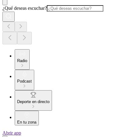
¿Qué deseas escuchar?
Radio
Podcast
Deporte en directo
En tu zona
Abrir app