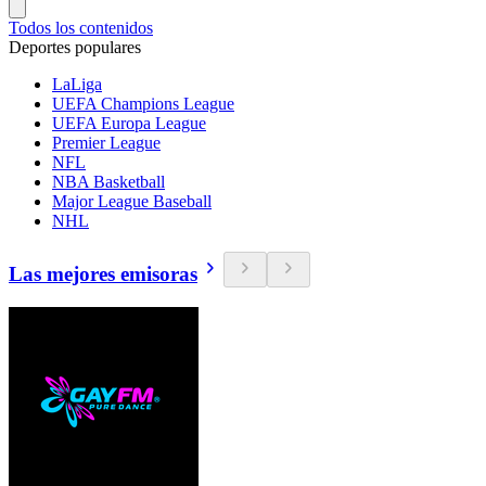
Todos los contenidos
Deportes populares
LaLiga
UEFA Champions League
UEFA Europa League
Premier League
NFL
NBA Basketball
Major League Baseball
NHL
Las mejores emisoras