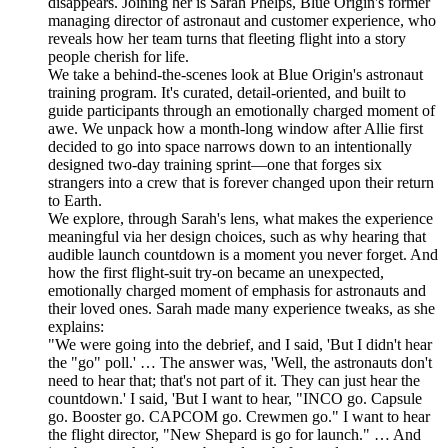
disappears. Joining her is Sarah Phelps, Blue Origin's former
managing director of astronaut and customer experience, who
reveals how her team turns that fleeting flight into a story
people cherish for life.
We take a behind-the-scenes look at Blue Origin's astronaut
training program. It's curated, detail-oriented, and built to
guide participants through an emotionally charged moment of
awe. We unpack how a month-long window after Allie first
decided to go into space narrows down to an intentionally
designed two-day training sprint—one that forges six
strangers into a crew that is forever changed upon their return
to Earth.
We explore, through Sarah's lens, what makes the experience
meaningful via her design choices, such as why hearing that
audible launch countdown is a moment you never forget. And
how the first flight-suit try-on became an unexpected,
emotionally charged moment of emphasis for astronauts and
their loved ones. Sarah made many experience tweaks, as she
explains:
"We were going into the debrief, and I said, 'But I didn't hear
the "go" poll.' … The answer was, 'Well, the astronauts don't
need to hear that; that's not part of it. They can just hear the
countdown.' I said, 'But I want to hear, "INCO go. Capsule
go. Booster go. CAPCOM go. Crewmen go." I want to hear
the flight director, "New Shepard is go for launch." … And