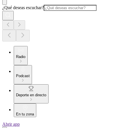
¿Qué deseas escuchar?
Radio
Podcast
Deporte en directo
En tu zona
Abrir app