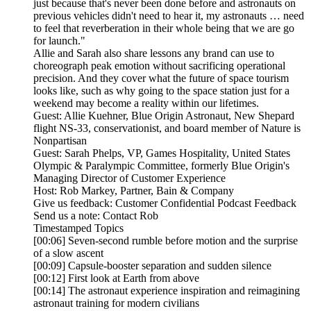
just because that's never been done before and astronauts on
previous vehicles didn't need to hear it, my astronauts … need
to feel that reverberation in their whole being that we are go
for launch."
Allie and Sarah also share lessons any brand can use to
choreograph peak emotion without sacrificing operational
precision. And they cover what the future of space tourism
looks like, such as why going to the space station just for a
weekend may become a reality within our lifetimes.
Guest: Allie Kuehner, Blue Origin Astronaut, New Shepard
flight NS-33, conservationist, and board member of Nature is
Nonpartisan
Guest: Sarah Phelps, VP, Games Hospitality, United States
Olympic & Paralympic Committee, formerly Blue Origin's
Managing Director of Customer Experience
Host: Rob Markey, Partner, Bain & Company
Give us feedback: Customer Confidential Podcast Feedback
Send us a note: Contact Rob
Timestamped Topics
[00:06] Seven-second rumble before motion and the surprise
of a slow ascent
[00:09] Capsule-booster separation and sudden silence
[00:12] First look at Earth from above
[00:14] The astronaut experience inspiration and reimagining
astronaut training for modern civilians