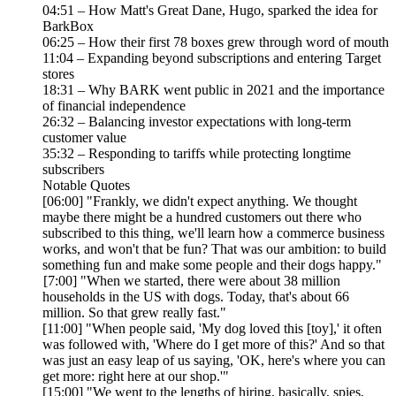
04:51 – How Matt's Great Dane, Hugo, sparked the idea for
BarkBox
06:25 – How their first 78 boxes grew through word of mouth
11:04 – Expanding beyond subscriptions and entering Target
stores
18:31 – Why BARK went public in 2021 and the importance
of financial independence
26:32 – Balancing investor expectations with long-term
customer value
35:32 – Responding to tariffs while protecting longtime
subscribers
Notable Quotes
[06:00] "Frankly, we didn't expect anything. We thought
maybe there might be a hundred customers out there who
subscribed to this thing, we'll learn how a commerce business
works, and won't that be fun? That was our ambition: to build
something fun and make some people and their dogs happy."
[7:00] "When we started, there were about 38 million
households in the US with dogs. Today, that's about 66
million. So that grew really fast."
[11:00] "When people said, 'My dog loved this [toy],' it often
was followed with, 'Where do I get more of this?' And so that
was just an easy leap of us saying, 'OK, here's where you can
get more: right here at our shop.'"
[15:00] "We went to the lengths of hiring, basically, spies,