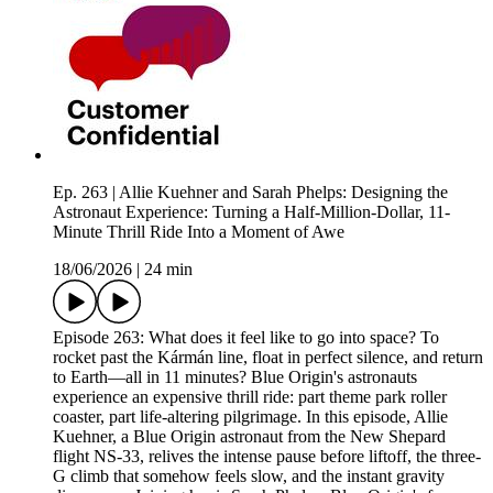
Ep. 263 | Allie Kuehner and Sarah Phelps: Designing the
Astronaut Experience: Turning a Half-Million-Dollar, 11-
Minute Thrill Ride Into a Moment of Awe
18/06/2026
|
24 min
Episode 263: What does it feel like to go into space? To
rocket past the Kármán line, float in perfect silence, and return
to Earth—all in 11 minutes? Blue Origin's astronauts
experience an expensive thrill ride: part theme park roller
coaster, part life-altering pilgrimage. In this episode, Allie
Kuehner, a Blue Origin astronaut from the New Shepard
flight NS-33, relives the intense pause before liftoff, the three-
G climb that somehow feels slow, and the instant gravity