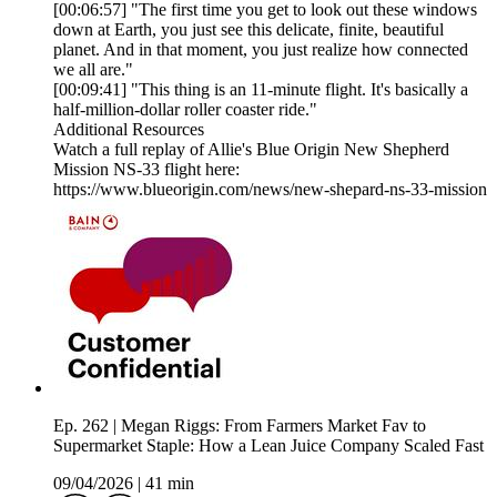
[00:06:57] "The first time you get to look out these windows
down at Earth, you just see this delicate, finite, beautiful
planet. And in that moment, you just realize how connected
we all are."
[00:09:41] "This thing is an 11-minute flight. It's basically a
half-million-dollar roller coaster ride."
Additional Resources
Watch a full replay of Allie's Blue Origin New Shepherd
Mission NS-33 flight here:
https://www.blueorigin.com/news/new-shepard-ns-33-mission
Ep. 262 | Megan Riggs: From Farmers Market Fav to
Supermarket Staple: How a Lean Juice Company Scaled Fast
09/04/2026
|
41 min