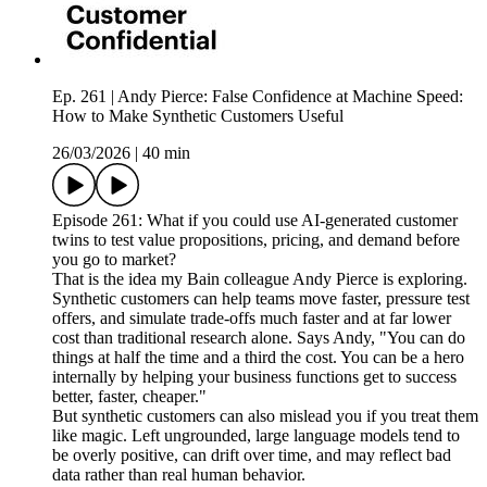
Ep. 261 | Andy Pierce: False Confidence at Machine Speed:
How to Make Synthetic Customers Useful
26/03/2026
|
40 min
Episode 261: What if you could use AI-generated customer
twins to test value propositions, pricing, and demand before
you go to market?
That is the idea my Bain colleague Andy Pierce is exploring.
Synthetic customers can help teams move faster, pressure test
offers, and simulate trade-offs much faster and at far lower
cost than traditional research alone. Says Andy, "You can do
things at half the time and a third the cost. You can be a hero
internally by helping your business functions get to success
better, faster, cheaper."
But synthetic customers can also mislead you if you treat them
like magic. Left ungrounded, large language models tend to
be overly positive, can drift over time, and may reflect bad
data rather than real human behavior.