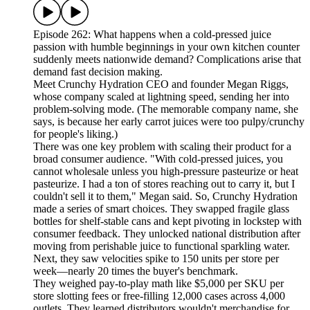
Episode 262: What happens when a cold-pressed juice
passion with humble beginnings in your own kitchen counter
suddenly meets nationwide demand? Complications arise that
demand fast decision making.
Meet Crunchy Hydration CEO and founder Megan Riggs,
whose company scaled at lightning speed, sending her into
problem-solving mode. (The memorable company name, she
says, is because her early carrot juices were too pulpy/crunchy
for people's liking.)
There was one key problem with scaling their product for a
broad consumer audience. "With cold-pressed juices, you
cannot wholesale unless you high-pressure pasteurize or heat
pasteurize. I had a ton of stores reaching out to carry it, but I
couldn't sell it to them," Megan said. So, Crunchy Hydration
made a series of smart choices. They swapped fragile glass
bottles for shelf-stable cans and kept pivoting in lockstep with
consumer feedback. They unlocked national distribution after
moving from perishable juice to functional sparkling water.
Next, they saw velocities spike to 150 units per store per
week—nearly 20 times the buyer's benchmark.
They weighed pay-to-play math like $5,000 per SKU per
store slotting fees or free-filling 12,000 cases across 4,000
outlets. They learned distributors wouldn't merchandise for