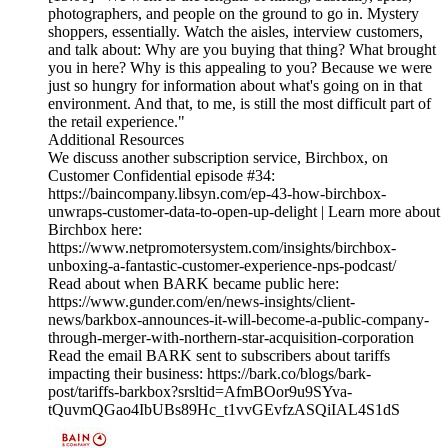
photographers, and people on the ground to go in. Mystery
shoppers, essentially. Watch the aisles, interview customers,
and talk about: Why are you buying that thing? What brought
you in here? Why is this appealing to you? Because we were
just so hungry for information about what's going on in that
environment. And that, to me, is still the most difficult part of
the retail experience."
Additional Resources
We discuss another subscription service, Birchbox, on
Customer Confidential episode #34:
https://baincompany.libsyn.com/ep-43-how-birchbox-
unwraps-customer-data-to-open-up-delight | Learn more about
Birchbox here:
https://www.netpromotersystem.com/insights/birchbox-
unboxing-a-fantastic-customer-experience-nps-podcast/
Read about when BARK became public here:
https://www.gunder.com/en/news-insights/client-
news/barkbox-announces-it-will-become-a-public-company-
through-merger-with-northern-star-acquisition-corporation
Read the email BARK sent to subscribers about tariffs
impacting their business: https://bark.co/blogs/bark-
post/tariffs-barkbox?srsltid=AfmBOor9u9SYva-
tQuvmQGao4IbUBs89Hc_t1vvGEvfzASQiIAL4S1dS