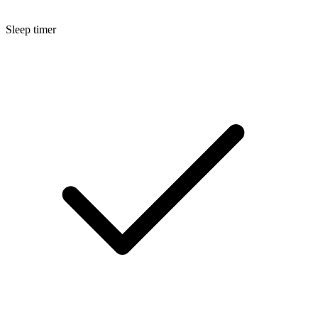
Sleep timer