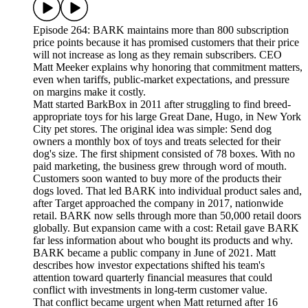
Episode 264: BARK maintains more than 800 subscription
price points because it has promised customers that their price
will not increase as long as they remain subscribers. CEO
Matt Meeker explains why honoring that commitment matters,
even when tariffs, public-market expectations, and pressure
on margins make it costly.
Matt started BarkBox in 2011 after struggling to find breed-
appropriate toys for his large Great Dane, Hugo, in New York
City pet stores. The original idea was simple: Send dog
owners a monthly box of toys and treats selected for their
dog's size. The first shipment consisted of 78 boxes. With no
paid marketing, the business grew through word of mouth.
Customers soon wanted to buy more of the products their
dogs loved. That led BARK into individual product sales and,
after Target approached the company in 2017, nationwide
retail. BARK now sells through more than 50,000 retail doors
globally. But expansion came with a cost: Retail gave BARK
far less information about who bought its products and why.
BARK became a public company in June of 2021. Matt
describes how investor expectations shifted his team's
attention toward quarterly financial measures that could
conflict with investments in long-term customer value.
That conflict became urgent when Matt returned after 16