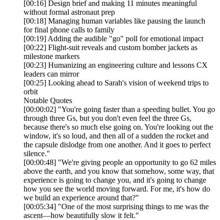
[00:16] Design brief and making 11 minutes meaningful
without formal astronaut prep
[00:18] Managing human variables like pausing the launch
for final phone calls to family
[00:19] Adding the audible "go" poll for emotional impact
[00:22] Flight-suit reveals and custom bomber jackets as
milestone markers
[00:23] Humanizing an engineering culture and lessons CX
leaders can mirror
[00:25] Looking ahead to Sarah's vision of weekend trips to
orbit
Notable Quotes
[00:00:02] "You're going faster than a speeding bullet. You go
through three Gs, but you don't even feel the three Gs,
because there's so much else going on. You're looking out the
window, it's so loud, and then all of a sudden the rocket and
the capsule dislodge from one another. And it goes to perfect
silence."
[00:00:48] "We're giving people an opportunity to go 62 miles
above the earth, and you know that somehow, some way, that
experience is going to change you, and it's going to change
how you see the world moving forward. For me, it's how do
we build an experience around that?"
[00:05:34] "One of the most surprising things to me was the
ascent—how beautifully slow it felt."