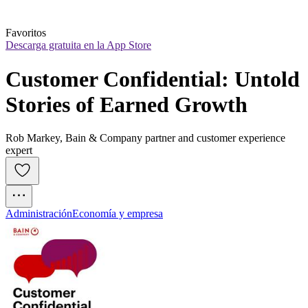
Favoritos
Descarga gratuita en la App Store
Customer Confidential: Untold 
Stories of Earned Growth
Rob Markey, Bain & Company partner and customer experience
expert
Administración
Economía y empresa