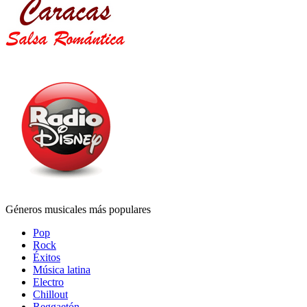
Géneros musicales más populares
Pop
Rock
Éxitos
Música latina
Electro
Chillout
Reggaetón