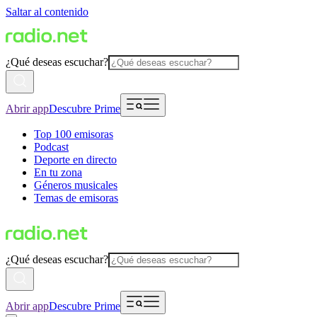
Saltar al contenido
¿Qué deseas escuchar?
Abrir app
Descubre Prime
Top 100 emisoras
Podcast
Deporte en directo
En tu zona
Géneros musicales
Temas de emisoras
¿Qué deseas escuchar?
Abrir app
Descubre Prime