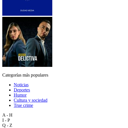
Categorías más populares
Noticias
Deportes
Humor
Cultura y sociedad
True crime
A - H
I - P
Q - Z