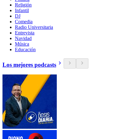
Religión
Infantil
DJ
Comedia
Radio Universitaria
Entrevista
Navidad
Música
Educación
Los mejores podcasts