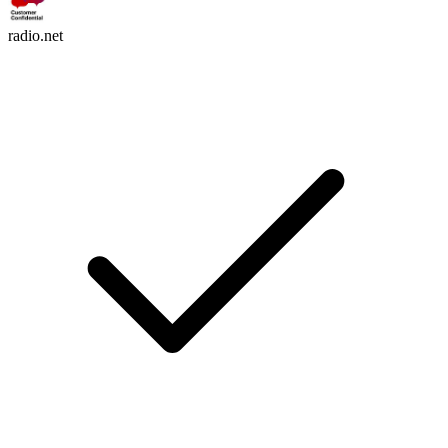
radio.net