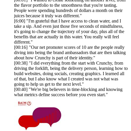
the flavor portfolio to the smoothness that you're tasting.
People were spending hundreds of dollars a month on their
juices because it truly was different."
[6:00] "I'm grateful that I have access to clean water, and I
take a sip. And even just those five seconds of mindfulness,
it's going to change the trajectory of your day, plus all of the
benefits that are actually in this water. You really will feel
different."
[00:16] "Our net promoter scores of 10 are the people really
diving into being the brand ambassadors that are then talking
about how Crunchy is part of their identity."
[00:38] "I did everything from the start with Crunchy, from
driving the forklift, being the delivery person, learning how to
build websites, doing socials, creating graphics. I learned all
of that, but I also know what I created was not what was
going to help us get to the next level."
[00:40] "We're big believers in time-blocking and knowing
what metrics define success before you even start."