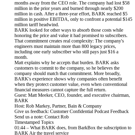
months away from the CEO role. The company had lost $58
million in the prior years and burned through nearly $200
million in cash. After a three-year effort, BARK reached $5
million in positive EBITDA, only to confront a potential $145
million tariff headwind.
BARK looked for other ways to absorb those costs while
honoring the price and value it had promised to subscribers.
That commitment creates real complexity: The company's
engineers must maintain more than 800 legacy prices,
including one early subscriber who still pays just $16 a
month.
Matt explains why he accepts that burden. BARK asks
customers to commit to the company, so he believes the
company should match that commitment. More broadly,
BARK's experience shows why companies often benefit
when they protect customer value, even when conventional
financial measures cannot capture the full return.
Guest: Matt Meeker, CEO, founder, and executive chairman,
BARK
Host: Rob Markey, Partner, Bain & Company
Give us feedback: Customer Confidential Podcast Feedback
Send us a note: Contact Rob
Timestamped Topics
01:44 – What BARK does, from BarkBox the subscription to
BARK Air the travel service