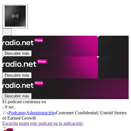
Descubrir más
Descubrir más
Descubrir más
El podcast comienza en
- 0 sec.
Podcasts
Administración
Customer Confidential: Untold Stories
of Earned Growth
Escucha gratis este podcast en la aplicación: