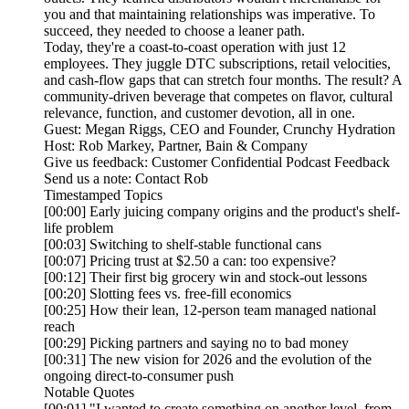
you and that maintaining relationships was imperative. To
succeed, they needed to choose a leaner path.
Today, they're a coast-to-coast operation with just 12
employees. They juggle DTC subscriptions, retail velocities,
and cash-flow gaps that can stretch four months. The result? A
community-driven beverage that competes on flavor, cultural
relevance, function, and customer devotion, all in one.
Guest: Megan Riggs, CEO and Founder, Crunchy Hydration
Host: Rob Markey, Partner, Bain & Company
Give us feedback: Customer Confidential Podcast Feedback
Send us a note: Contact Rob
Timestamped Topics
[00:00] Early juicing company origins and the product's shelf-
life problem
[00:03] Switching to shelf-stable functional cans
[00:07] Pricing trust at $2.50 a can: too expensive?
[00:12] Their first big grocery win and stock-out lessons
[00:20] Slotting fees vs. free-fill economics
[00:25] How their lean, 12-person team managed national
reach
[00:29] Picking partners and saying no to bad money
[00:31] The new vision for 2026 and the evolution of the
ongoing direct-to-consumer push
Notable Quotes
[00:01] "I wanted to create something on another level, from