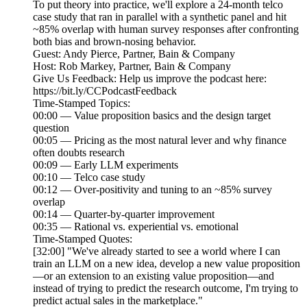
To put theory into practice, we'll explore a 24-month telco
case study that ran in parallel with a synthetic panel and hit
~85% overlap with human survey responses after confronting
both bias and brown-nosing behavior.
Guest: Andy Pierce, Partner, Bain & Company
Host: Rob Markey, Partner, Bain & Company
Give Us Feedback: Help us improve the podcast here:
https://bit.ly/CCPodcastFeedback
Time-Stamped Topics:
00:00 — Value proposition basics and the design target
question
00:05 — Pricing as the most natural lever and why finance
often doubts research
00:09 — Early LLM experiments
00:10 — Telco case study
00:12 — Over-positivity and tuning to an ~85% survey
overlap
00:14 — Quarter-by-quarter improvement
00:35 — Rational vs. experiential vs. emotional
Time-Stamped Quotes:
[32:00] "We've already started to see a world where I can
train an LLM on a new idea, develop a new value proposition
—or an extension to an existing value proposition—and
instead of trying to predict the research outcome, I'm trying to
predict actual sales in the marketplace."