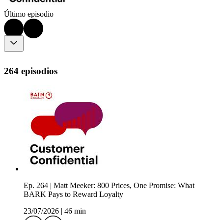
Último episodio
264 episodios
Ep. 264 | Matt Meeker: 800 Prices, One Promise: What
BARK Pays to Reward Loyalty
23/07/2026
|
46 min