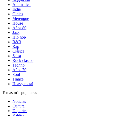
Alternativa
Indie
Oldies
Merengue
House
Años 80
Jazz
Hip hop
R&B
Rap
Clásica
Salsa
Rock clásico
Techno
Años 70
Soul
Trance
Heavy metal
Temas más populares
Noticias
Cultura
Deportes
Política