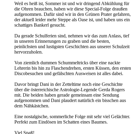
Weil es heiß ist, Sommer ist und wir dringend Abkühlung für
die Ohren brauchen, haben wir diese Special-Folge draußen
aufgenommen. Dafür sind wir in den Grünen Prater gefahren,
der aktuell leider mehr Steppe als Oase ist, und haben uns ein
schattiges Bankerl gesucht.
Da gerade Schulferien sind, nehmen wir das zum Anlass, tief
in unseren Erinnerungen zu graben und die besten,
peinlichsten und lustigsten Geschichten aus unserer Schulzeit
hervorzuholen.
Von ziemlich dummen Schummeltricks über eine nackte
Lehrerin bis hin zu Flaschendrehen, ersten Küssen, den ersten
Discobesuchen und gefälschten Ausweisen ist alles dabei.
Davor bringt Dani in der Zetteltime noch eine Geschichte
über die österreichische Astrologie-Legende Gerda Rogers
mit. Die beiden haben gerade gemeinsam eine Sendung
aufgenommen und Dani plaudert natürlich ein bisschen aus
dem Nähkästchen.
Eine nostalgische, sommerliche Folge mit sehr viel Gelächter.
Perfekt zum Eindösen im Schatten eines Baumes.
Viel Spaß!