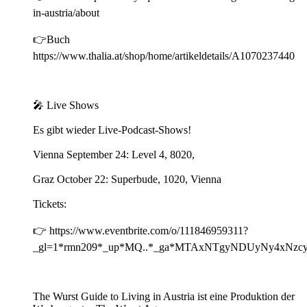
in-austria/about
👉Buch
https://www.thalia.at/shop/home/artikeldetails/A1070237440
🎤 Live Shows
Es gibt wieder Live-Podcast-Shows!
Vienna September 24: Level 4, 8020,
Graz October 22: Superbude, 1020, Vienna
Tickets:
👉 https://www.eventbrite.com/o/111846959311?
_gl=1*rmn209*_up*MQ..*_ga*MTAxNTgyNDUyNy4xN
The Wurst Guide to Living in Austria ist eine Produktion der