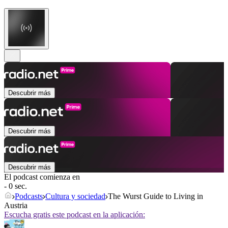
Descubrir más
Descubrir más
Descubrir más
El podcast comienza en
- 0 sec.
Podcasts
Cultura y sociedad
The Wurst Guide to Living in
Austria
Escucha gratis este podcast en la aplicación: