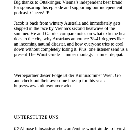
Big thanks to Ottakringer, Vienna’s independent beer brand,
for sponsoring this episode and supporting our independent
podcast. Cheers! 🍻
Jacob is back from wintery Australia and immediately gets
slapped in the face by Vienna’s second heatwave of the
summer. He and Gabriel compare notes on what extreme heat
does to the city, why Austrians announce 38-41 degrees like
an incoming natural disaster, and how everyone tries to cool
down without completely losing it. Plus, one listener send us a
present The Wurst Guide – immer montags – immer deppat.
Werbepartner dieser Folge ist der Kultursommer Wien. Go
and check out their awesome line-up for this year:
https://www.kultursommer.wien
UNTERSTÜTZE UNS:
👉Almose https://steadyhq.com/en/the-wurst-guide-to-living-