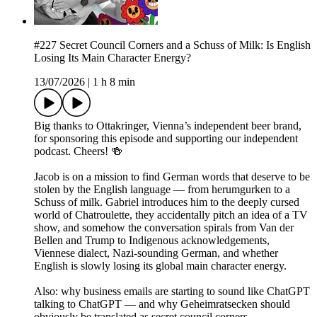
#227 Secret Council Corners and a Schuss of Milk: Is English
Losing Its Main Character Energy?
13/07/2026
|
1 h 8 min
Big thanks to Ottakringer, Vienna’s independent beer brand,
for sponsoring this episode and supporting our independent
podcast. Cheers! 🍻
Jacob is on a mission to find German words that deserve to be
stolen by the English language — from herumgurken to a
Schuss of milk. Gabriel introduces him to the deeply cursed
world of Chatroulette, they accidentally pitch an idea of a TV
show, and somehow the conversation spirals from Van der
Bellen and Trump to Indigenous acknowledgements,
Viennese dialect, Nazi-sounding German, and whether
English is slowly losing its global main character energy.
Also: why business emails are starting to sound like ChatGPT
talking to ChatGPT — and why Geheimratsecken should
obviously be translated as secret council corners.