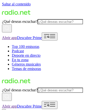
Saltar al contenido
¿Qué deseas escuchar?
Abrir app
Descubre Prime
Top 100 emisoras
Podcast
Deporte en directo
En tu zona
Géneros musicales
Temas de emisoras
¿Qué deseas escuchar?
Abrir app
Descubre Prime