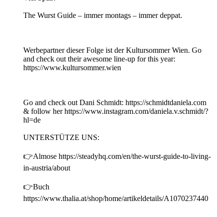
The Wurst Guide – immer montags – immer deppat.
Werbepartner dieser Folge ist der Kultursommer Wien. Go
and check out their awesome line-up for this year:
https://www.kultursommer.wien
Go and check out Dani Schmidt: https://schmidtdaniela.com
& follow her https://www.instagram.com/daniela.v.schmidt/?
hl=de
UNTERSTÜTZE UNS:
👉Almose https://steadyhq.com/en/the-wurst-guide-to-living-
in-austria/about
👉Buch
https://www.thalia.at/shop/home/artikeldetails/A1070237440