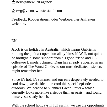
📩 hello@thewurst.agency
📩 twg@viennawurstelstand.com
Feedback, Kooperationen oder Werbepartner-Anfragen
welcome.
EN
Jacob is on holiday in Australia, which means Gabriel is
running the podcast operation all by himself. Well, not quite:
he brought in some support from his good friend and Ö3
colleague Daniela Schmied. Dani has already appeared in an
episode of The Wurst Guide, so our most dedicated listeners
might remember her.
Since it’s hot, it’s summer, and our ears desperately needed to
cool down, we decided to record this special episode
outdoors. We headed to Vienna’s Green Prater – which
currently looks more like a steppe than an oasis – and found
ourselves a shady bench.
With the school holidays in full swing, we use the opportunity