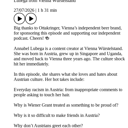
Lubega from Vienna Würstelstand
27/07/2026
|
1 h 31 min
Big thanks to Ottakringer, Vienna’s independent beer brand,
for sponsoring this episode and supporting our independent
podcast. Cheers! 🍻
Annabel Lubega is a content creator at Vienna Würstelstand.
She was born in Austria, grew up in Singapore and Uganda,
and moved back to Vienna three years ago. The culture shock
hit her immediately.
In this episode, she shares what she loves and hates about
Austrian culture. Her hot takes include:
Everyday racism in Austria: from inappropriate comments to
people asking to touch her hair.
Why is Wiener Grant treated as something to be proud of?
Why is it so difficult to make friends in Austria?
Why don’t Austrians greet each other?