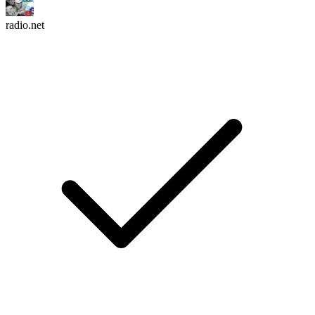
radio.net