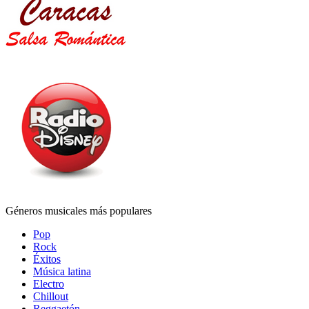
Géneros musicales más populares
Pop
Rock
Éxitos
Música latina
Electro
Chillout
Reggaetón