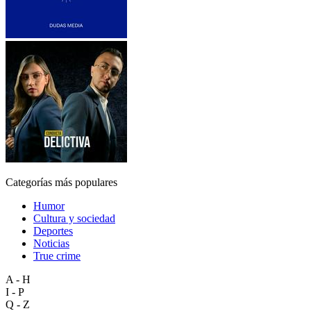
Categorías más populares
Humor
Cultura y sociedad
Deportes
Noticias
True crime
A - H
I - P
Q - Z