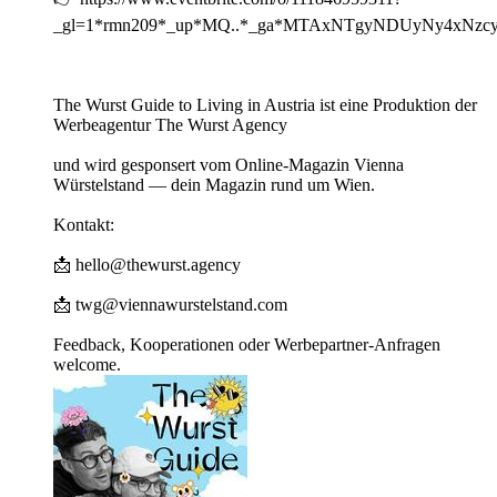
_gl=1*rmn209*_up*MQ..*_ga*MTAxNTgyNDUyNy4xN
The Wurst Guide to Living in Austria ist eine Produktion der
Werbeagentur The Wurst Agency
und wird gesponsert vom Online-Magazin Vienna
Würstelstand — dein Magazin rund um Wien.
Kontakt:
📩 hello@thewurst.agency
📩 twg@viennawurstelstand.com
Feedback, Kooperationen oder Werbepartner-Anfragen
welcome.