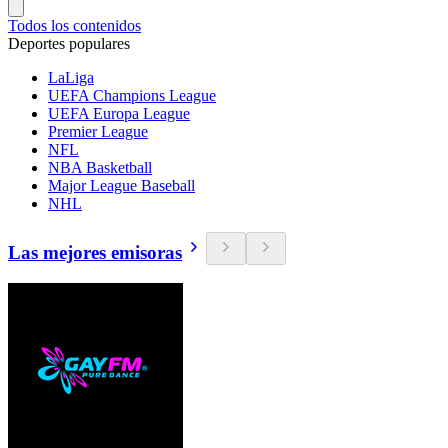
Todos los contenidos
Deportes populares
LaLiga
UEFA Champions League
UEFA Europa League
Premier League
NFL
NBA Basketball
Major League Baseball
NHL
Las mejores emisoras