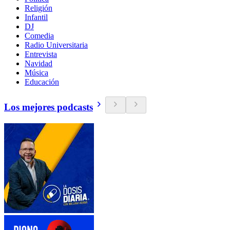
Religión
Infantil
DJ
Comedia
Radio Universitaria
Entrevista
Navidad
Música
Educación
Los mejores podcasts