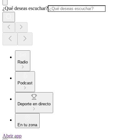
¿Qué deseas escuchar?
Radio
Podcast
Deporte en directo
En tu zona
Abrir app