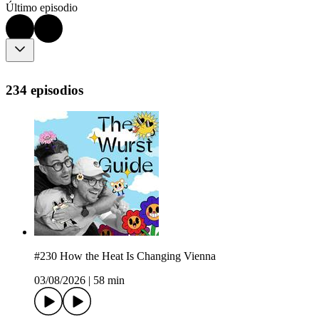
Último episodio
234 episodios
#230 How the Heat Is Changing Vienna
03/08/2026
|
58 min