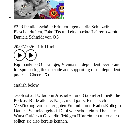
#228 Peinlich-schöne Erinnerungen an die Schulzeit:
Flaschendrehen, Fake IDs und eine nackte Lehrerin – mit
Daniela Schmidt von Ö3
20/07/2026
|
1 h 11 min
Big thanks to Ottakringer, Vienna’s independent beer brand,
for sponsoring this episode and supporting our independent
podcast. Cheers! 🍻
english below
Jacob ist auf Urlaub in Australien und Gabriel schmeißt die
Podcast-Bude alleine. Na ja, nicht ganz: Er hat sich
Verstärkung von seiner guten Freundin und Radio-Kollegin
Daniela Schmied geholt. Dani war schon einmal bei The
Wurst Guide zu Gast, die fleißigen Hörer:innen unter euch
sollten sie also bereits kennen.