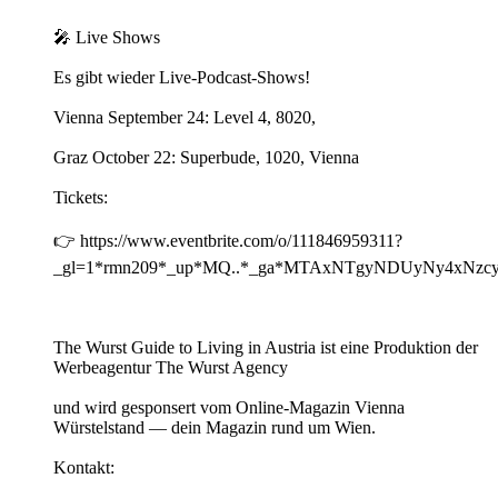
🎤 Live Shows
Es gibt wieder Live-Podcast-Shows!
Vienna September 24: Level 4, 8020,
Graz October 22: Superbude, 1020, Vienna
Tickets:
👉 https://www.eventbrite.com/o/111846959311?
_gl=1*rmn209*_up*MQ..*_ga*MTAxNTgyNDUyNy4xN
The Wurst Guide to Living in Austria ist eine Produktion der
Werbeagentur The Wurst Agency
und wird gesponsert vom Online-Magazin Vienna
Würstelstand — dein Magazin rund um Wien.
Kontakt: