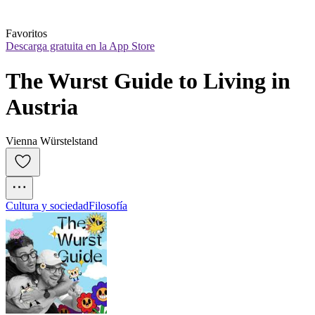
Favoritos
Descarga gratuita en la App Store
The Wurst Guide to Living in 
Austria
Vienna Würstelstand
Cultura y sociedad
Filosofía