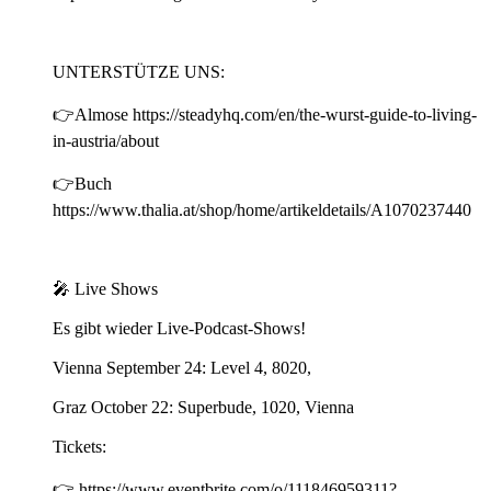
UNTERSTÜTZE UNS:
👉Almose https://steadyhq.com/en/the-wurst-guide-to-living-
in-austria/about
👉Buch
https://www.thalia.at/shop/home/artikeldetails/A1070237440
🎤 Live Shows
Es gibt wieder Live-Podcast-Shows!
Vienna September 24: Level 4, 8020,
Graz October 22: Superbude, 1020, Vienna
Tickets:
👉 https://www.eventbrite.com/o/111846959311?