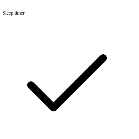
Sleep timer