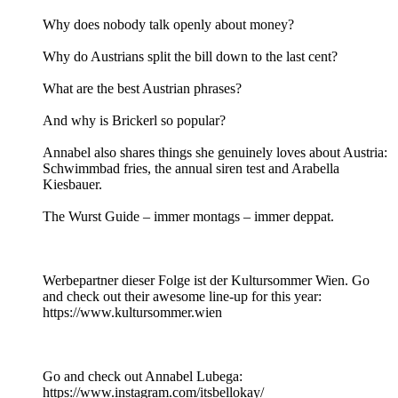
Why does nobody talk openly about money?
Why do Austrians split the bill down to the last cent?
What are the best Austrian phrases?
And why is Brickerl so popular?
Annabel also shares things she genuinely loves about Austria:
Schwimmbad fries, the annual siren test and Arabella
Kiesbauer.
The Wurst Guide – immer montags – immer deppat.
Werbepartner dieser Folge ist der Kultursommer Wien. Go
and check out their awesome line-up for this year:
https://www.kultursommer.wien
Go and check out Annabel Lubega:
https://www.instagram.com/itsbellokay/