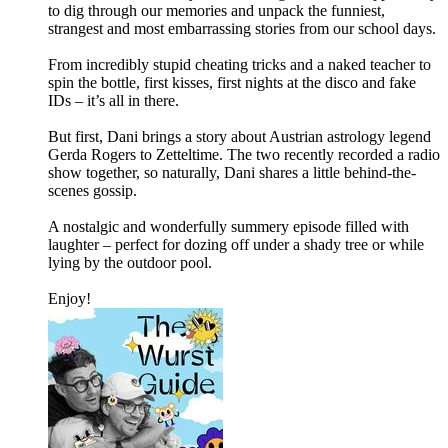
to dig through our memories and unpack the funniest,
strangest and most embarrassing stories from our school days.
From incredibly stupid cheating tricks and a naked teacher to
spin the bottle, first kisses, first nights at the disco and fake
IDs – it’s all in there.
But first, Dani brings a story about Austrian astrology legend
Gerda Rogers to Zetteltime. The two recently recorded a radio
show together, so naturally, Dani shares a little behind-the-
scenes gossip.
A nostalgic and wonderfully summery episode filled with
laughter – perfect for dozing off under a shady tree or while
lying by the outdoor pool.
Enjoy!