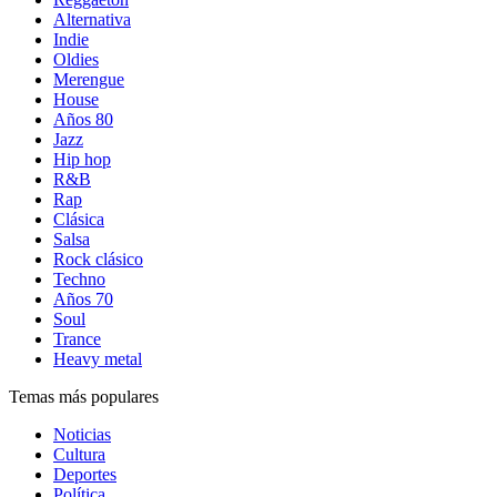
Alternativa
Indie
Oldies
Merengue
House
Años 80
Jazz
Hip hop
R&B
Rap
Clásica
Salsa
Rock clásico
Techno
Años 70
Soul
Trance
Heavy metal
Temas más populares
Noticias
Cultura
Deportes
Política