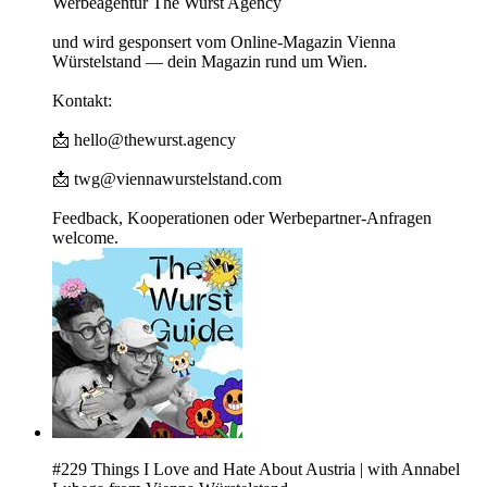
Werbeagentur The Wurst Agency
und wird gesponsert vom Online-Magazin Vienna
Würstelstand — dein Magazin rund um Wien.
Kontakt:
📩 hello@thewurst.agency
📩 twg@viennawurstelstand.com
Feedback, Kooperationen oder Werbepartner-Anfragen
welcome.
#229 Things I Love and Hate About Austria | with Annabel