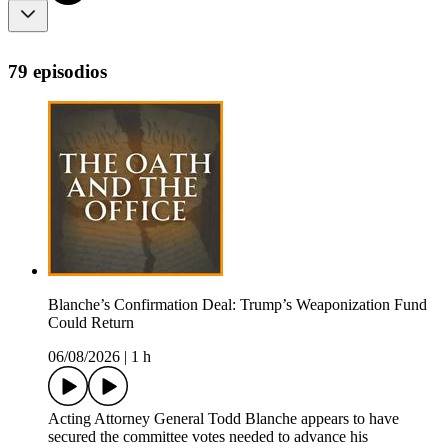
79 episodios
Blanche’s Confirmation Deal: Trump’s Weaponization Fund
Could Return
06/08/2026
|
1 h
Acting Attorney General Todd Blanche appears to have
secured the committee votes needed to advance his