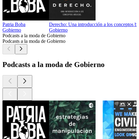
Patria Boba
Derecho: Una introducción a los conceptos bá
Gobierno
Gobierno
Podcasts a la moda de Gobierno
Podcasts a la moda de Gobierno
Podcasts a la moda de Gobierno