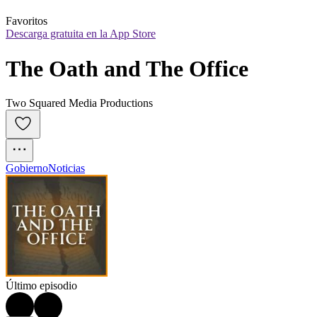
Favoritos
Descarga gratuita en la App Store
The Oath and The Office
Two Squared Media Productions
Gobierno
Noticias
Último episodio