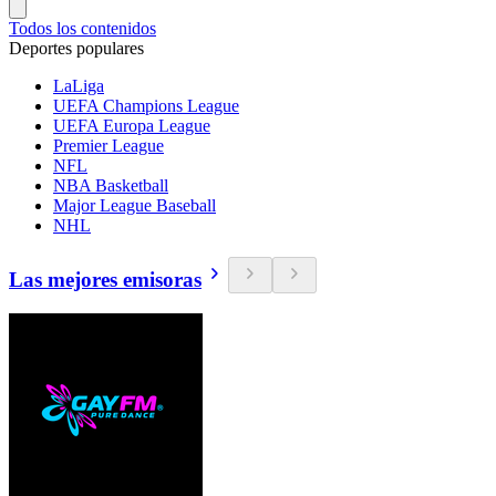
Todos los contenidos
Deportes populares
LaLiga
UEFA Champions League
UEFA Europa League
Premier League
NFL
NBA Basketball
Major League Baseball
NHL
Las mejores emisoras