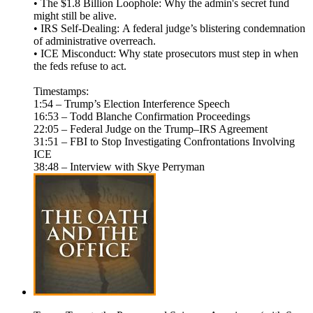
• The $1.8 Billion Loophole: Why the admin's secret fund
might still be alive.
• IRS Self-Dealing: A federal judge’s blistering condemnation
of administrative overreach.
• ICE Misconduct: Why state prosecutors must step in when
the feds refuse to act.
Timestamps:
1:54 – Trump’s Election Interference Speech
16:53 – Todd Blanche Confirmation Proceedings
22:05 – Federal Judge on the Trump–IRS Agreement
31:51 – FBI to Stop Investigating Confrontations Involving
ICE
38:48 – Interview with Skye Perryman