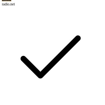
radio.net