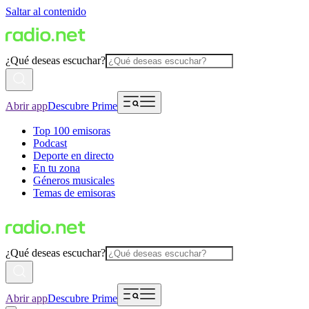
Saltar al contenido
¿Qué deseas escuchar?
Abrir app
Descubre Prime
Top 100 emisoras
Podcast
Deporte en directo
En tu zona
Géneros musicales
Temas de emisoras
¿Qué deseas escuchar?
Abrir app
Descubre Prime