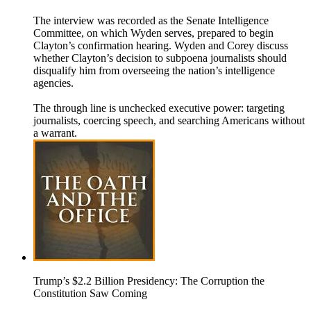
The interview was recorded as the Senate Intelligence
Committee, on which Wyden serves, prepared to begin
Clayton’s confirmation hearing. Wyden and Corey discuss
whether Clayton’s decision to subpoena journalists should
disqualify him from overseeing the nation’s intelligence
agencies.
The through line is unchecked executive power: targeting
journalists, coercing speech, and searching Americans without
a warrant.
Trump’s $2.2 Billion Presidency: The Corruption the
Constitution Saw Coming