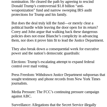
nomination. He cleared the path by agreeing to rescind
Donald Trump’s controversial $1.8 billion “anti-
weaponization” fund and narrow sweeping IRS audit
protections for Trump and his family.
But does the deal truly kill the fund—or merely clear a
political hurdle while leaving the door open for its return?
Corey and John argue that walking back these dangerous
policies does not erase Blanche’s complicity in advancing
them, nor does it prove him fit to lead the Justice Department.
They also break down a consequential week for executive
power and the nation’s democratic guardrails:
Elections: Trump’s escalating attempt to expand federal
control over mail voting.
Press Freedom: Withdrawn Justice Department subpoenas that
sought testimony and phone records from New York Times
journalists.
Media Pressure: The FCC’s continuing pressure campaign
against ABC.
Surveillance: Allegations that the Secret Service illegally