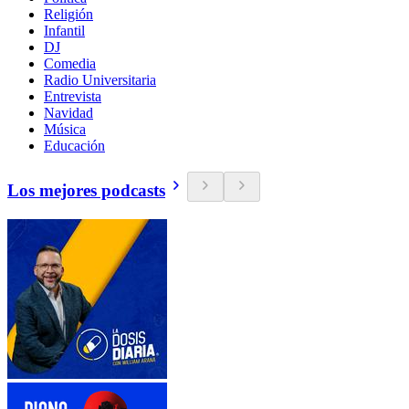
Religión
Infantil
DJ
Comedia
Radio Universitaria
Entrevista
Navidad
Música
Educación
Los mejores podcasts