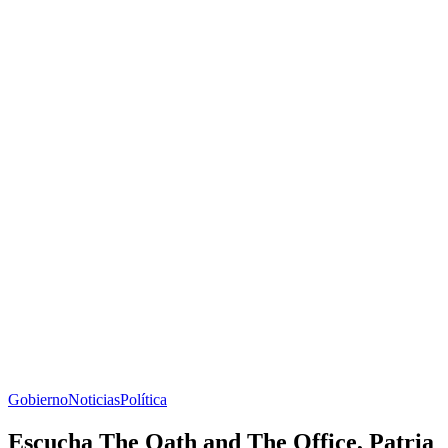
Gobierno
Noticias
Política
Escucha The Oath and The Office, Patria