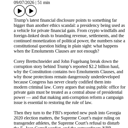
09/07/2026
|
51 min
Trump’s latest financial disclosure points to something far
bigger than another ethics scandal: a presidency being used as
a vehicle for private financial gain. From crypto windfalls and
foreign-linked deals to branding revenue, settlements, and the
continued monetization of political power, the numbers raise a
constitutional question hiding in plain sight: what happens
when the Emoluments Clauses are not enough?
Corey Brettschneider and John Fugelsang break down the
corruption story behind Trump’s reported $2.2 billion haul,
why the Constitution contains two Emoluments Clauses, and
why those protections remain dangerously underdeveloped
because Congress has never clearly codified them into
modern criminal law. Corey argues that using public office for
private gain must be treated as a central abuse of presidential
power — and that making anti-corruption reform a campaign
issue is essential to restoring the rule of law.
Then they turn to the FBI’s reported new push into Georgia
2020 election matters, the Supreme Court’s major ruling on
transgender athletes, the Supreme Court’s refusal to disturb