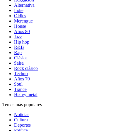
Alternativa
Indie
Oldies
Merengue
House
Años 80
Jazz
Hip hop
R&B
Rap
Clásica
Salsa
Rock clásico
Techno
Años 70
Soul
Trance
Heavy metal
Temas más populares
Noticias
Cultura
Deportes
Política