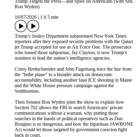
Trump Targets the Press—and Spies on Americans (with Sen.
Ron Wyden)
16/07/2026
|
1 h 5 min
Trump’s Justice Department subpoenaed New York Times
reporters after they exposed security problems with the Qatari
jet Trump accepted for use as Air Force One. The prosecutor
who issued those subpoenas, Jay Clayton, is now Trump’s
nominee to lead the nation’s intelligence agencies.
Corey Brettschneider and John Fugelsang trace the line from
the “bribe plane” to a broader attack on democratic
accountability, including another fatal ICE shooting in Maine
and the White House pressure campaign against the
Smithsonian.
Then Senator Ron Wyden joins the show to explain how
Section 702 allows the FBI to search Americans’ private
communications without a warrant, why putting those
searches in the hands of political operatives such as Dan
Bongino is so dangerous, and how the bipartisan JAWBONE
Act would let those targeted by government coercion fight
back in court.