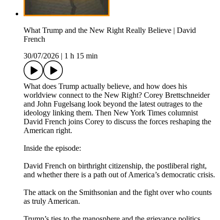
What Trump and the New Right Really Believe | David
French
30/07/2026
|
1 h 15 min
What does Trump actually believe, and how does his
worldview connect to the New Right? Corey Brettschneider
and John Fugelsang look beyond the latest outrages to the
ideology linking them. Then New York Times columnist
David French joins Corey to discuss the forces reshaping the
American right.
Inside the episode:
David French on birthright citizenship, the postliberal right,
and whether there is a path out of America’s democratic crisis.
The attack on the Smithsonian and the fight over who counts
as truly American.
Trump’s ties to the manosphere and the grievance politics