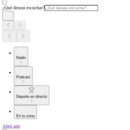
¿Qué deseas escuchar?
Radio
Podcast
Deporte en directo
En tu zona
Abrir app