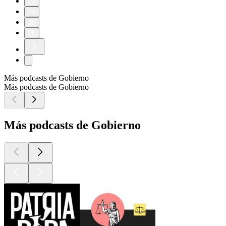
13
14
15
16
Más podcasts de Gobierno
Más podcasts de Gobierno
Más podcasts de Gobierno