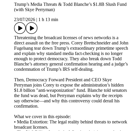
Trump’s Media Threats & Todd Blanche’s $1.8B Slush Fund
(with Skye Perryman)
23/07/2026
|
1 h 13 min
Threatening the broadcast licenses of news networks is a
direct assault on the free press. Corey Brettschneider and John
Fugelsang tear down Trump’s extraordinary primetime speech
and explain why standard media fact-checking is no longer
enough to protect democracy. They also break down Todd
Blanche’s attorney general confirmation hearing and a judge’s
condemnation of Trump’s IRS self-dealing.
Then, Democracy Forward President and CEO Skye
Perryman joins Corey to expose the administration’s hidden
$1.8 billion "anti-weaponization" fund. Blanche told senators
the fund was dead, but Perryman explains why the receipts
say otherwise—and why this controversy could derail his
confirmation.
What we cover in this episode:
• Media Extortion: The legal reality behind threats to network
broadcast licenses.