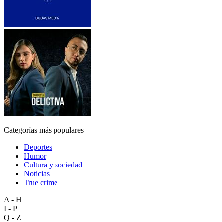
Categorías más populares
Deportes
Humor
Cultura y sociedad
Noticias
True crime
A - H
I - P
Q - Z