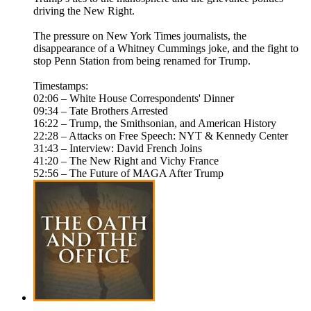
driving the New Right.
The pressure on New York Times journalists, the
disappearance of a Whitney Cummings joke, and the fight to
stop Penn Station from being renamed for Trump.
Timestamps:
02:06 – White House Correspondents' Dinner
09:34 – Tate Brothers Arrested
16:22 – Trump, the Smithsonian, and American History
22:28 – Attacks on Free Speech: NYT & Kennedy Center
31:43 – Interview: David French Joins
41:20 – The New Right and Vichy France
52:56 – The Future of MAGA After Trump