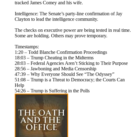
tracked James Comey and his wife.
Intelligence: The Senate’s party-line confirmation of Jay
Clayton to lead the intelligence community.
The checks on executive power are being tested in real time.
Some are holding. Others may prove temporary.
Timestamps:
1:20 – Todd Blanche Confirmation Proceedings
18:03 – Trump Cheating in the Midterms
28:03 – Federal Agencies Aren’t Sticking to Their Purpose
28:56 – Jawboning and Media Censorship
47:39 – Why Everyone Should See “The Odyssey”
51:08 – Trump is a Threat to Democracy; the Courts Can
Help
54:26 – Trump is Suffering in the Polls