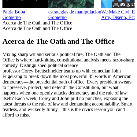
Patria Boba
estrategias de manipulacion
We Make Civil Eng
Gobierno
Gobierno
Arte, Diseño, Eco
Acerca de The Oath and The Office
Acerca de The Oath and The Office
Acerca de The Oath and The Office
Mixing sharp wit and serious political fire, The Oath and The
Office is where hard-hitting constitutional analysis meets razor-sharp
comedy. Distinguished political science
professor Corey Brettschneider teams up with comedian John
Fugelsang to break down the most powerful 35 words in American
democracy—the presidential oath of office. Every president swears
to “preserve, protect, and defend” the Constitution, but what
happens when one openly attacks democracy and the rule of law
itself? Each week, Corey and John pull no punches, exposing the
latest threats to the rule of law and demanding accountability. Smart,
fearless, and wickedly funny—this is the civics lesson you can’t
afford to miss.
Sitio web del podcast