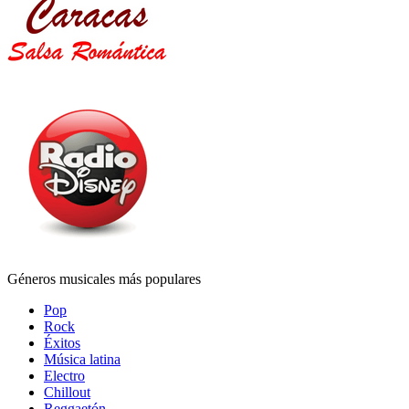
Géneros musicales más populares
Pop
Rock
Éxitos
Música latina
Electro
Chillout
Reggaetón