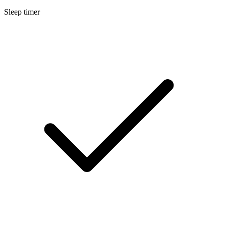
Sleep timer