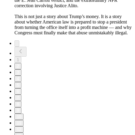
the E. Jean Carroll verdict, and the extraordinary NPR
correction involving Justice Alito.
This is not just a story about Trump’s money. It is a story
about whether American law is prepared to stop a president
from turning the office itself into a profit machine — and why
Congress must finally make that abuse unmistakably illegal.
1
2
3
4
5
6
7
8
9
10
11
12