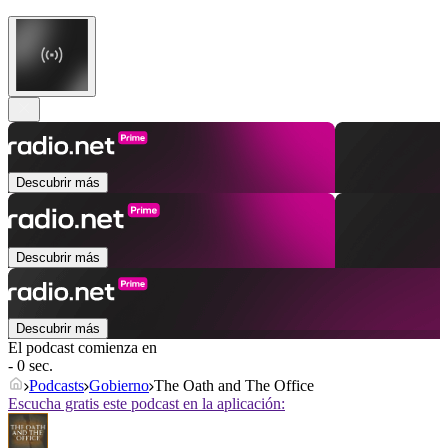
Descubrir más
Descubrir más
Descubrir más
El podcast comienza en
- 0 sec.
Podcasts
Gobierno
The Oath and The Office
Escucha gratis este podcast en la aplicación: