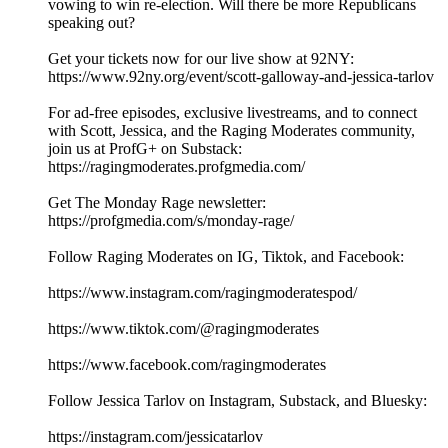
vowing to win re-election. Will there be more Republicans
speaking out?
Get your tickets now for our live show at 92NY:
https://www.92ny.org/event/scott-galloway-and-jessica-tarlov
For ad-free episodes, exclusive livestreams, and to connect
with Scott, Jessica, and the Raging Moderates community,
join us at ProfG+ on Substack:
https://ragingmoderates.profgmedia.com/
Get The Monday Rage newsletter:
https://profgmedia.com/s/monday-rage/
Follow Raging Moderates on IG, Tiktok, and Facebook:
https://www.instagram.com/ragingmoderatespod/
https://www.tiktok.com/@ragingmoderates
https://www.facebook.com/ragingmoderates
Follow Jessica Tarlov on Instagram, Substack, and Bluesky:
https://instagram.com/jessicatarlov