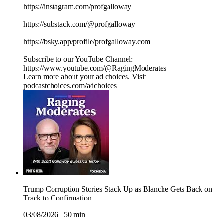
https://instagram.com/profgalloway
https://substack.com/@profgalloway
https://bsky.app/profile/profgalloway.com
Subscribe to our YouTube Channel:
https://www.youtube.com/@RagingModerates
Learn more about your ad choices. Visit
podcastchoices.com/adchoices
Trump Corruption Stories Stack Up as Blanche Gets Back on
Track to Confirmation
03/08/2026
|
50 min