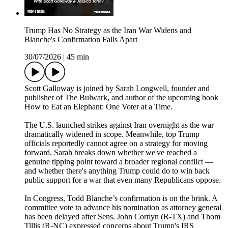
Trump Has No Strategy as the Iran War Widens and
Blanche's Confirmation Falls Apart
30/07/2026
|
45 min
Scott Galloway is joined by Sarah Longwell, founder and
publisher of The Bulwark, and author of the upcoming book
How to Eat an Elephant: One Voter at a Time.
The U.S. launched strikes against Iran overnight as the war
dramatically widened in scope. Meanwhile, top Trump
officials reportedly cannot agree on a strategy for moving
forward. Sarah breaks down whether we've reached a
genuine tipping point toward a broader regional conflict —
and whether there's anything Trump could do to win back
public support for a war that even many Republicans oppose.
In Congress, Todd Blanche’s confirmation is on the brink. A
committee vote to advance his nomination as attorney general
has been delayed after Sens. John Cornyn (R-TX) and Thom
Tillis (R-NC) expressed concerns about Trump's IRS