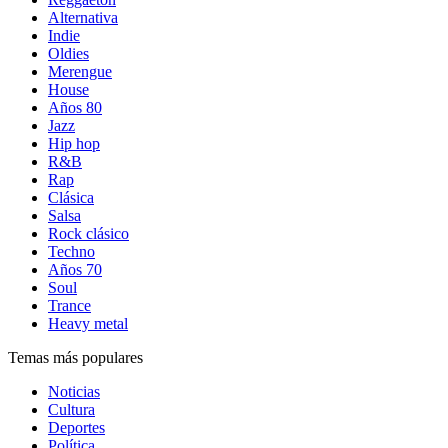
Alternativa
Indie
Oldies
Merengue
House
Años 80
Jazz
Hip hop
R&B
Rap
Clásica
Salsa
Rock clásico
Techno
Años 70
Soul
Trance
Heavy metal
Temas más populares
Noticias
Cultura
Deportes
Política