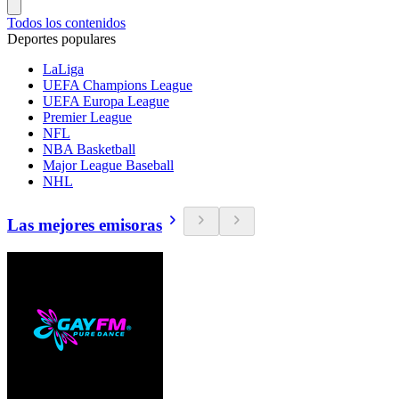
Todos los contenidos
Deportes populares
LaLiga
UEFA Champions League
UEFA Europa League
Premier League
NFL
NBA Basketball
Major League Baseball
NHL
Las mejores emisoras