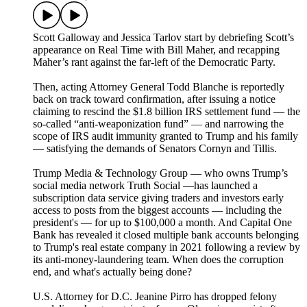
Scott Galloway and Jessica Tarlov start by debriefing Scott’s
appearance on Real Time with Bill Maher, and recapping
Maher’s rant against the far-left of the Democratic Party.
Then, acting Attorney General Todd Blanche is reportedly
back on track toward confirmation, after issuing a notice
claiming to rescind the $1.8 billion IRS settlement fund — the
so-called “anti-weaponization fund” — and narrowing the
scope of IRS audit immunity granted to Trump and his family
— satisfying the demands of Senators Cornyn and Tillis.
Trump Media & Technology Group — who owns Trump’s
social media network Truth Social —has launched a
subscription data service giving traders and investors early
access to posts from the biggest accounts — including the
president's — for up to $100,000 a month. And Capital One
Bank has revealed it closed multiple bank accounts belonging
to Trump's real estate company in 2021 following a review by
its anti-money-laundering team. When does the corruption
end, and what's actually being done?
U.S. Attorney for D.C. Jeanine Pirro has dropped felony