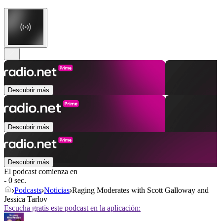
Descubrir más
Descubrir más
Descubrir más
El podcast comienza en
- 0 sec.
Podcasts
Noticias
Raging Moderates with Scott Galloway and
Jessica Tarlov
Escucha gratis este podcast en la aplicación: