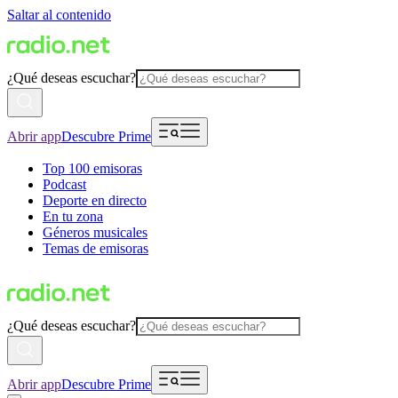
Saltar al contenido
¿Qué deseas escuchar?
Abrir app
Descubre Prime
Top 100 emisoras
Podcast
Deporte en directo
En tu zona
Géneros musicales
Temas de emisoras
¿Qué deseas escuchar?
Abrir app
Descubre Prime