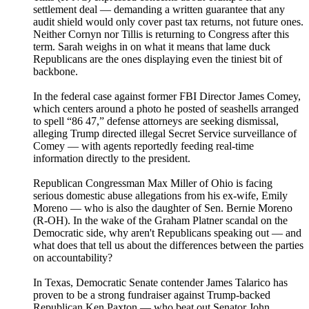
settlement deal — demanding a written guarantee that any
audit shield would only cover past tax returns, not future ones.
Neither Cornyn nor Tillis is returning to Congress after this
term. Sarah weighs in on what it means that lame duck
Republicans are the ones displaying even the tiniest bit of
backbone.
In the federal case against former FBI Director James Comey,
which centers around a photo he posted of seashells arranged
to spell “86 47,” defense attorneys are seeking dismissal,
alleging Trump directed illegal Secret Service surveillance of
Comey — with agents reportedly feeding real-time
information directly to the president.
Republican Congressman Max Miller of Ohio is facing
serious domestic abuse allegations from his ex-wife, Emily
Moreno — who is also the daughter of Sen. Bernie Moreno
(R-OH). In the wake of the Graham Platner scandal on the
Democratic side, why aren't Republicans speaking out — and
what does that tell us about the differences between the parties
on accountability?
In Texas, Democratic Senate contender James Talarico has
proven to be a strong fundraiser against Trump-backed
Republican Ken Paxton — who beat out Senator John