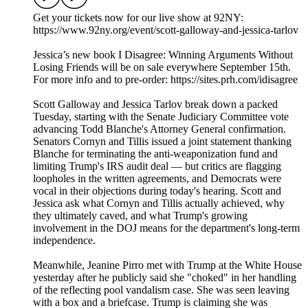
Get your tickets now for our live show at 92NY:
⁠https://www.92ny.org/event/scott-galloway-and-jessica-tarlov
Jessica’s new book I Disagree: Winning Arguments Without
Losing Friends will be on sale everywhere September 15th.
For more info and to pre-order: https://sites.prh.com/idisagree
Scott Galloway and Jessica Tarlov break down a packed
Tuesday, starting with the Senate Judiciary Committee vote
advancing Todd Blanche's Attorney General confirmation.
Senators Cornyn and Tillis issued a joint statement thanking
Blanche for terminating the anti-weaponization fund and
limiting Trump's IRS audit deal — but critics are flagging
loopholes in the written agreements, and Democrats were
vocal in their objections during today's hearing. Scott and
Jessica ask what Cornyn and Tillis actually achieved, why
they ultimately caved, and what Trump's growing
involvement in the DOJ means for the department's long-term
independence.
Meanwhile, Jeanine Pirro met with Trump at the White House
yesterday after he publicly said she "choked" in her handling
of the reflecting pool vandalism case. She was seen leaving
with a box and a briefcase. Trump is claiming she was