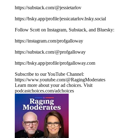
https://substack.com/@jessietarlov
https://bsky.app/profile/jessicatarlov.bsky.social
Follow Scott on Instagram, Substack, and Bluesky:
https://instagram.com/profgalloway
https://substack.com/@profgalloway
https://bsky.app/profile/profgalloway.com
Subscribe to our YouTube Channel:
https://www.youtube.com/@RagingModerates
Learn more about your ad choices. Visit
podcastchoices.com/adchoices