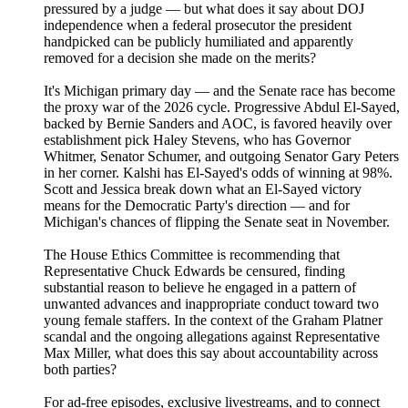
pressured by a judge — but what does it say about DOJ
independence when a federal prosecutor the president
handpicked can be publicly humiliated and apparently
removed for a decision she made on the merits?
It's Michigan primary day — and the Senate race has become
the proxy war of the 2026 cycle. Progressive Abdul El-Sayed,
backed by Bernie Sanders and AOC, is favored heavily over
establishment pick Haley Stevens, who has Governor
Whitmer, Senator Schumer, and outgoing Senator Gary Peters
in her corner. Kalshi has El-Sayed's odds of winning at 98%.
Scott and Jessica break down what an El-Sayed victory
means for the Democratic Party's direction — and for
Michigan's chances of flipping the Senate seat in November.
The House Ethics Committee is recommending that
Representative Chuck Edwards be censured, finding
substantial reason to believe he engaged in a pattern of
unwanted advances and inappropriate conduct toward two
young female staffers. In the context of the Graham Platner
scandal and the ongoing allegations against Representative
Max Miller, what does this say about accountability across
both parties?
For ad-free episodes, exclusive livestreams, and to connect