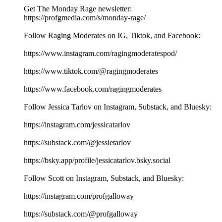
Get The Monday Rage newsletter:
https://profgmedia.com/s/monday-rage/
Follow Raging Moderates on IG, Tiktok, and Facebook:
https://www.instagram.com/ragingmoderatespod/
https://www.tiktok.com/@ragingmoderates
https://www.facebook.com/ragingmoderates
Follow Jessica Tarlov on Instagram, Substack, and Bluesky:
https://instagram.com/jessicatarlov
https://substack.com/@jessietarlov
https://bsky.app/profile/jessicatarlov.bsky.social
Follow Scott on Instagram, Substack, and Bluesky:
https://instagram.com/profgalloway
https://substack.com/@profgalloway