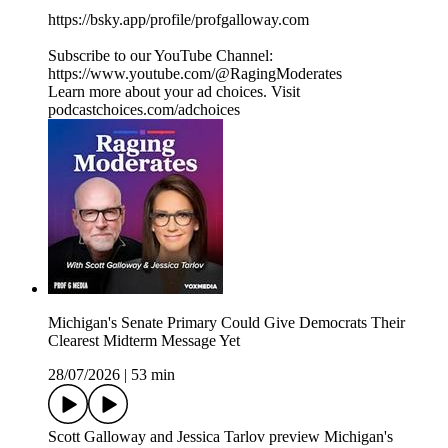
https://bsky.app/profile/profgalloway.com
Subscribe to our YouTube Channel:
https://www.youtube.com/@RagingModerates
Learn more about your ad choices. Visit
podcastchoices.com/adchoices
Michigan's Senate Primary Could Give Democrats Their
Clearest Midterm Message Yet
28/07/2026
|
53 min
Scott Galloway and Jessica Tarlov preview Michigan's