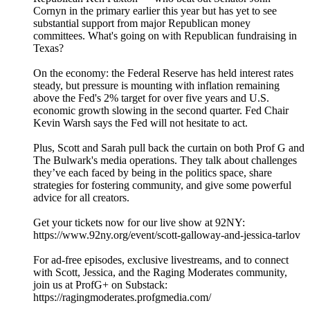
Cornyn in the primary earlier this year but has yet to see
substantial support from major Republican money
committees. What's going on with Republican fundraising in
Texas?
On the economy: the Federal Reserve has held interest rates
steady, but pressure is mounting with inflation remaining
above the Fed's 2% target for over five years and U.S.
economic growth slowing in the second quarter. Fed Chair
Kevin Warsh says the Fed will not hesitate to act.
Plus, Scott and Sarah pull back the curtain on both Prof G and
The Bulwark's media operations. They talk about challenges
they’ve each faced by being in the politics space, share
strategies for fostering community, and give some powerful
advice for all creators.
Get your tickets now for our live show at 92NY:
https://www.92ny.org/event/scott-galloway-and-jessica-tarlov
For ad-free episodes, exclusive livestreams, and to connect
with Scott, Jessica, and the Raging Moderates community,
join us at ProfG+ on Substack:
https://ragingmoderates.profgmedia.com/