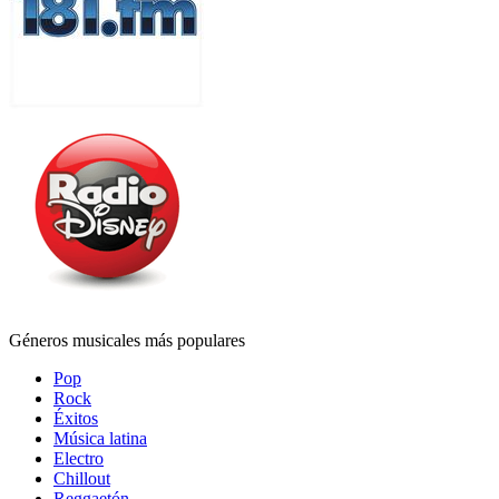
Géneros musicales más populares
Pop
Rock
Éxitos
Música latina
Electro
Chillout
Reggaetón