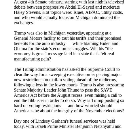
August 4th Senate primary, starting with last night's televised
debate between progressive Abdul El-Sayed and moderate
Haley Stevens. Hot topics were: Israel, AIPAC, utility costs,
and who would actually focus on Michigan dominated the
exchanges.
Trump was also in Michigan yesterday, appearing at a
General Motors facility to tout his tariffs and their promised
benefits for the auto industry — while blaming Biden and
Obama for the state's economic struggles. Will his "the
economy is great" message land in a state that's felt real
manufacturing pain?
The Trump administration has asked the Supreme Court to
clear the way for a sweeping executive order placing major
new restrictions on mail-in voting ahead of the midterms,
following a loss in the lower courts. Trump is also pressuring
Senate Majority Leader John Thune to pass the SAVE
America Act before the August recess, even raising a call to
end the filibuster in order to do so. Why is Trump pushing so
hard on voting restrictions — and how worried should
Americans be about the integrity of the November elections?
Day one of Lindsey Graham's funeral services was held
today, with Israeli Prime Minister Benjamin Netanyahu and