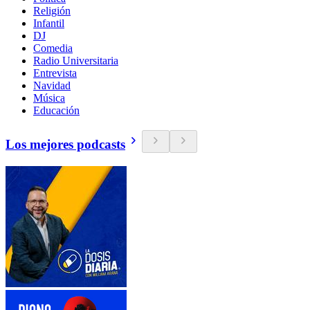
Religión
Infantil
DJ
Comedia
Radio Universitaria
Entrevista
Navidad
Música
Educación
Los mejores podcasts