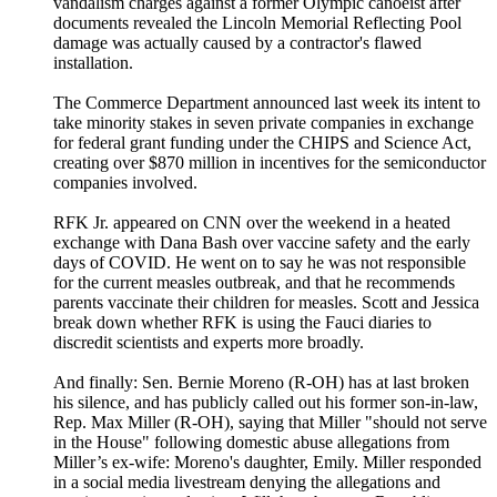
vandalism charges against a former Olympic canoeist after
documents revealed the Lincoln Memorial Reflecting Pool
damage was actually caused by a contractor's flawed
installation.
The Commerce Department announced last week its intent to
take minority stakes in seven private companies in exchange
for federal grant funding under the CHIPS and Science Act,
creating over $870 million in incentives for the semiconductor
companies involved.
RFK Jr. appeared on CNN over the weekend in a heated
exchange with Dana Bash over vaccine safety and the early
days of COVID. He went on to say he was not responsible
for the current measles outbreak, and that he recommends
parents vaccinate their children for measles. Scott and Jessica
break down whether RFK is using the Fauci diaries to
discredit scientists and experts more broadly.
And finally: Sen. Bernie Moreno (R-OH) has at last broken
his silence, and has publicly called out his former son-in-law,
Rep. Max Miller (R-OH), saying that Miller "should not serve
in the House" following domestic abuse allegations from
Miller’s ex-wife: Moreno's daughter, Emily. Miller responded
in a social media livestream denying the allegations and