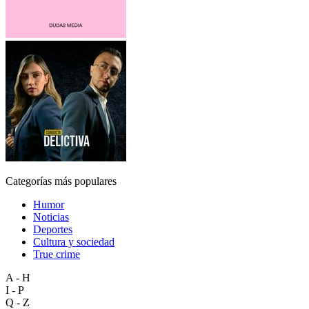
Categorías más populares
Humor
Noticias
Deportes
Cultura y sociedad
True crime
A - H
I - P
Q - Z