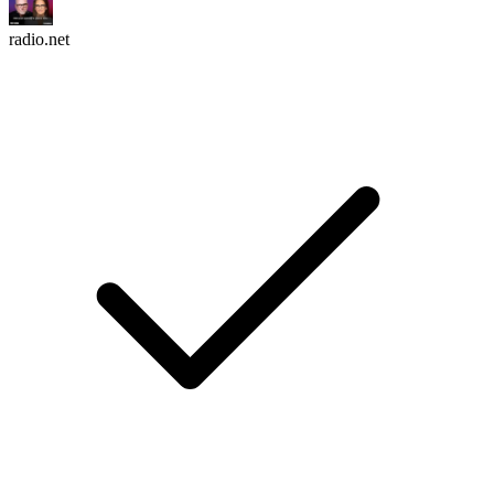
radio.net