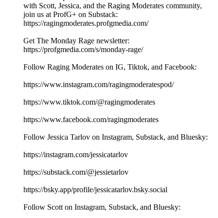
with Scott, Jessica, and the Raging Moderates community,
join us at ProfG+ on Substack:
https://ragingmoderates.profgmedia.com/
Get The Monday Rage newsletter:
https://profgmedia.com/s/monday-rage/
Follow Raging Moderates on IG, Tiktok, and Facebook:
https://www.instagram.com/ragingmoderatespod/
https://www.tiktok.com/@ragingmoderates
https://www.facebook.com/ragingmoderates
Follow Jessica Tarlov on Instagram, Substack, and Bluesky:
https://instagram.com/jessicatarlov
https://substack.com/@jessietarlov
https://bsky.app/profile/jessicatarlov.bsky.social
Follow Scott on Instagram, Substack, and Bluesky: