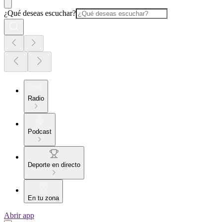
¿Qué deseas escuchar?
Radio
Podcast
Deporte en directo
En tu zona
Abrir app