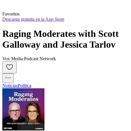
Favoritos
Descarga gratuita en la App Store
Raging Moderates with Scott 
Galloway and Jessica Tarlov
Vox Media Podcast Network
Noticias
Política