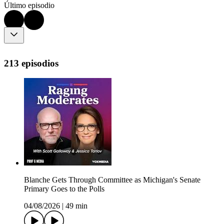
Último episodio
213 episodios
Blanche Gets Through Committee as Michigan's Senate
Primary Goes to the Polls
04/08/2026
|
49 min