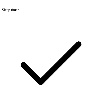
Sleep timer