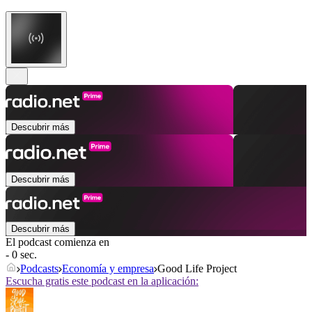
Descubrir más
Descubrir más
Descubrir más
El podcast comienza en
- 0 sec.
Podcasts
Economía y empresa
Good Life Project
Escucha gratis este podcast en la aplicación: