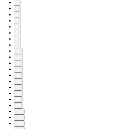
2
3
4
5
6
7
8
9
10
11
20
30
40
50
60
70
80
90
100
110
120