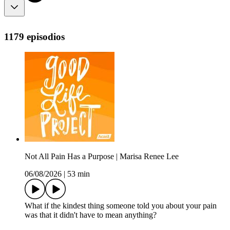
1179 episodios
Not All Pain Has a Purpose | Marisa Renee Lee
06/08/2026
|
53 min
What if the kindest thing someone told you about your pain
was that it didn't have to mean anything?