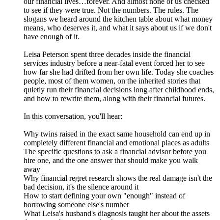
our financial lives…forever. And almost none of us checked
to see if they were true. Not the numbers. The rules. The
slogans we heard around the kitchen table about what money
means, who deserves it, and what it says about us if we don't
have enough of it.
Leisa Peterson spent three decades inside the financial
services industry before a near-fatal event forced her to see
how far she had drifted from her own life. Today she coaches
people, most of them women, on the inherited stories that
quietly run their financial decisions long after childhood ends,
and how to rewrite them, along with their financial futures.
In this conversation, you'll hear:
Why twins raised in the exact same household can end up in
completely different financial and emotional places as adults
The specific questions to ask a financial advisor before you
hire one, and the one answer that should make you walk
away
Why financial regret research shows the real damage isn't the
bad decision, it's the silence around it
How to start defining your own "enough" instead of
borrowing someone else's number
What Leisa's husband's diagnosis taught her about the assets