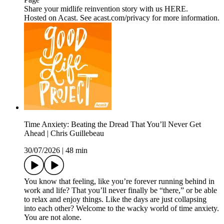
Share your midlife reinvention story with us HERE.
Hosted on Acast. See acast.com/privacy for more information.
Time Anxiety: Beating the Dread That You’ll Never Get
Ahead | Chris Guillebeau
30/07/2026
|
48 min
You know that feeling, like you’re forever running behind in
work and life? That you’ll never finally be “there,” or be able
to relax and enjoy things. Like the days are just collapsing
into each other? Welcome to the wacky world of time anxiety.
You are not alone.