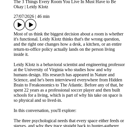
The 3 Things Every Room You Live In Must Have to Be
Okay | Leidy Klotz
27/07/2026
|
46 min
Most of us think the biggest decision about a room is whether
it's functional. Leidy Klotz thinks that's the wrong question,
and the right one changes how a desk, a kitchen, or an entire
return-to-office policy actually lands on the person living
inside it.
Leidy Klotz is a behavioral scientist and engineering professor
at the University of Virginia who studies how and why
humans design. His research has appeared in Nature and
Science, and he's been interviewed everywhere from Hidden
Brain to Freakonomics to The Atlantic. Before any of that, he
spent 22 years as a professional soccer player and then built
schools for a living, which is part of why his take on space is
so physical and so lived-in.
In this conversation, you'll explore:
The three psychological needs that every space either feeds or
starves, and why they trace straight back to hunter-gatherer