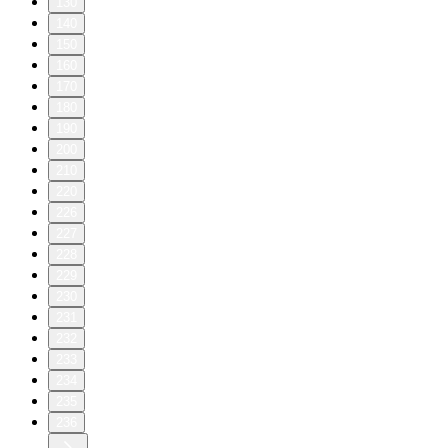
130
140
150
160
170
180
190
200
210
220
226
227
228
229
230
231
232
233
234
235
236