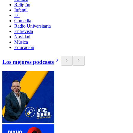
Religión
Infantil
DJ
Comedia
Radio Universitaria
Entrevista
Navidad
Música
Educación
Los mejores podcasts