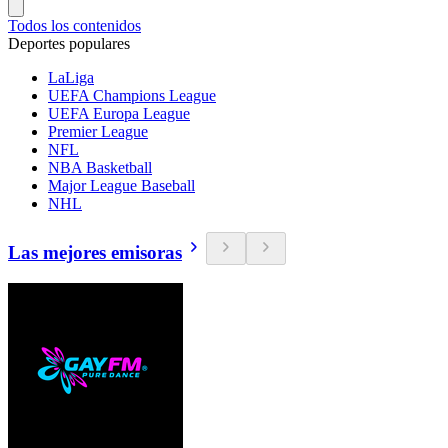
Todos los contenidos
Deportes populares
LaLiga
UEFA Champions League
UEFA Europa League
Premier League
NFL
NBA Basketball
Major League Baseball
NHL
Las mejores emisoras