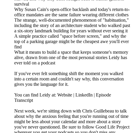
survival
Why Susan Cain's open-office backlash and today's return-to-
office mandates are the same failure wearing different clothes
The strange, well-documented phenomenon of "habituation,"
including the story of an architecture student who walked past
a six-story landmark building for years without ever seeing it
A simple practice called "space before screen," and why the
top of a parking garage might be the cheapest awe you'll ever
find
What it means to build a space that keeps someone's memory
alive, drawn from one of the most personal stories Leidy has
ever told on a podcast
If you've ever felt something shift the moment you walked
into a certain room and couldn't say why, this conversation
gives you the language for it.
You can find Leidy at: Website | LinkedIn | Episode
Transcript
Next week, we're sitting down with Chris Guillebeau to talk
about why the anxious feeling that you're running out of time
might be less about your calendar and more about a story
you've never questioned. Be sure to follow Good Life Project
wherever you get your podcasts so you don't miss any