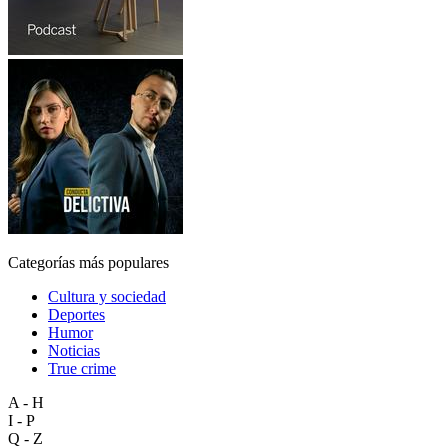
Categorías más populares
Cultura y sociedad
Deportes
Humor
Noticias
True crime
A - H
I - P
Q - Z