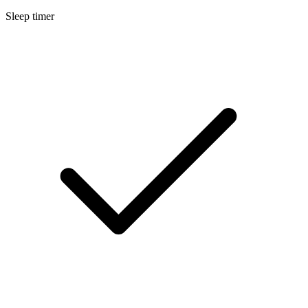
Sleep timer