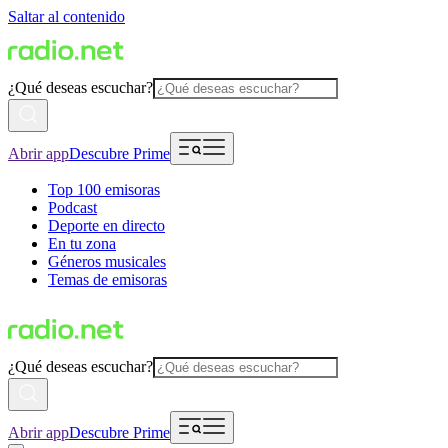
Saltar al contenido
¿Qué deseas escuchar?
Abrir app
Descubre Prime
Top 100 emisoras
Podcast
Deporte en directo
En tu zona
Géneros musicales
Temas de emisoras
¿Qué deseas escuchar?
Abrir app
Descubre Prime