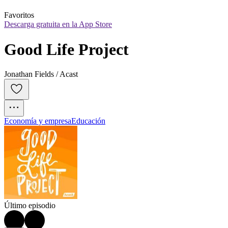
Favoritos
Descarga gratuita en la App Store
Good Life Project
Jonathan Fields / Acast
Economía y empresa
Educación
Último episodio