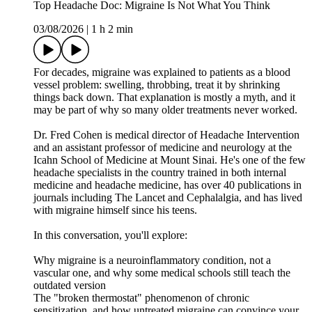
Top Headache Doc: Migraine Is Not What You Think
03/08/2026
|
1 h 2 min
For decades, migraine was explained to patients as a blood
vessel problem: swelling, throbbing, treat it by shrinking
things back down. That explanation is mostly a myth, and it
may be part of why so many older treatments never worked.
Dr. Fred Cohen is medical director of Headache Intervention
and an assistant professor of medicine and neurology at the
Icahn School of Medicine at Mount Sinai. He's one of the few
headache specialists in the country trained in both internal
medicine and headache medicine, has over 40 publications in
journals including The Lancet and Cephalalgia, and has lived
with migraine himself since his teens.
In this conversation, you'll explore:
Why migraine is a neuroinflammatory condition, not a
vascular one, and why some medical schools still teach the
outdated version
The "broken thermostat" phenomenon of chronic
sensitization, and how untreated migraine can convince your