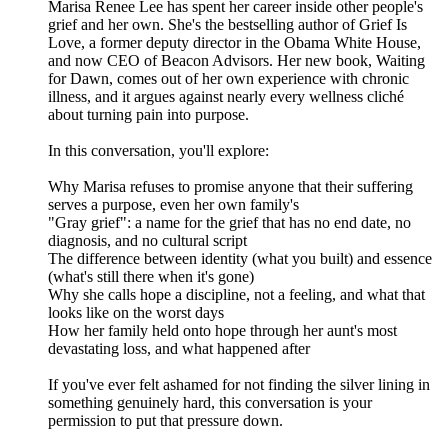
Marisa Renee Lee has spent her career inside other people's
grief and her own. She's the bestselling author of Grief Is
Love, a former deputy director in the Obama White House,
and now CEO of Beacon Advisors. Her new book, Waiting
for Dawn, comes out of her own experience with chronic
illness, and it argues against nearly every wellness cliché
about turning pain into purpose.
In this conversation, you'll explore:
Why Marisa refuses to promise anyone that their suffering
serves a purpose, even her own family's
"Gray grief": a name for the grief that has no end date, no
diagnosis, and no cultural script
The difference between identity (what you built) and essence
(what's still there when it's gone)
Why she calls hope a discipline, not a feeling, and what that
looks like on the worst days
How her family held onto hope through her aunt's most
devastating loss, and what happened after
If you've ever felt ashamed for not finding the silver lining in
something genuinely hard, this conversation is your
permission to put that pressure down.