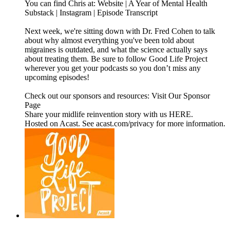
You can find Chris at: Website | A Year of Mental Health
Substack | Instagram | Episode Transcript
Next week, we're sitting down with Dr. Fred Cohen to talk
about why almost everything you've been told about
migraines is outdated, and what the science actually says
about treating them. Be sure to follow Good Life Project
wherever you get your podcasts so you don’t miss any
upcoming episodes!
Check out our sponsors and resources: Visit Our Sponsor
Page
Share your midlife reinvention story with us HERE.
Hosted on Acast. See acast.com/privacy for more information.