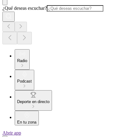
¿Qué deseas escuchar?
Radio
Podcast
Deporte en directo
En tu zona
Abrir app