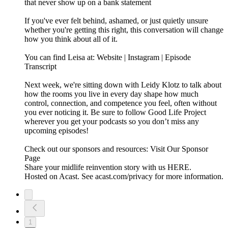
that never show up on a bank statement
If you've ever felt behind, ashamed, or just quietly unsure
whether you're getting this right, this conversation will change
how you think about all of it.
You can find Leisa at: Website | Instagram | Episode
Transcript
Next week, we're sitting down with Leidy Klotz to talk about
how the rooms you live in every day shape how much
control, connection, and competence you feel, often without
you ever noticing it. Be sure to follow Good Life Project
wherever you get your podcasts so you don’t miss any
upcoming episodes!
Check out our sponsors and resources: Visit Our Sponsor
Page
Share your midlife reinvention story with us HERE.
Hosted on Acast. See acast.com/privacy for more information.
1