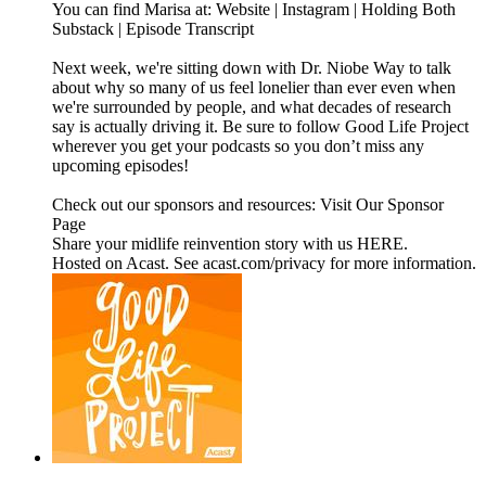
You can find Marisa at: Website | Instagram | Holding Both
Substack | Episode Transcript
Next week, we're sitting down with Dr. Niobe Way to talk
about why so many of us feel lonelier than ever even when
we're surrounded by people, and what decades of research
say is actually driving it. Be sure to follow Good Life Project
wherever you get your podcasts so you don’t miss any
upcoming episodes!
Check out our sponsors and resources: Visit Our Sponsor
Page
Share your midlife reinvention story with us HERE.
Hosted on Acast. See acast.com/privacy for more information.