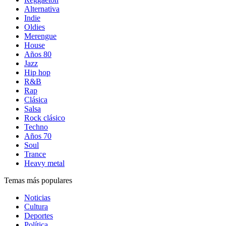
Alternativa
Indie
Oldies
Merengue
House
Años 80
Jazz
Hip hop
R&B
Rap
Clásica
Salsa
Rock clásico
Techno
Años 70
Soul
Trance
Heavy metal
Temas más populares
Noticias
Cultura
Deportes
Política