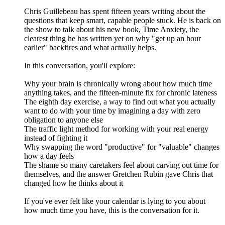
Chris Guillebeau has spent fifteen years writing about the
questions that keep smart, capable people stuck. He is back on
the show to talk about his new book, Time Anxiety, the
clearest thing he has written yet on why "get up an hour
earlier" backfires and what actually helps.
In this conversation, you'll explore:
Why your brain is chronically wrong about how much time
anything takes, and the fifteen-minute fix for chronic lateness
The eighth day exercise, a way to find out what you actually
want to do with your time by imagining a day with zero
obligation to anyone else
The traffic light method for working with your real energy
instead of fighting it
Why swapping the word "productive" for "valuable" changes
how a day feels
The shame so many caretakers feel about carving out time for
themselves, and the answer Gretchen Rubin gave Chris that
changed how he thinks about it
If you've ever felt like your calendar is lying to you about
how much time you have, this is the conversation for it.