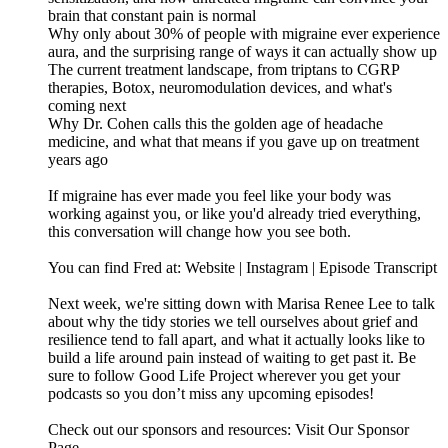
brain that constant pain is normal
Why only about 30% of people with migraine ever experience
aura, and the surprising range of ways it can actually show up
The current treatment landscape, from triptans to CGRP
therapies, Botox, neuromodulation devices, and what's
coming next
Why Dr. Cohen calls this the golden age of headache
medicine, and what that means if you gave up on treatment
years ago
If migraine has ever made you feel like your body was
working against you, or like you'd already tried everything,
this conversation will change how you see both.
You can find Fred at: Website | Instagram | Episode Transcript
Next week, we're sitting down with Marisa Renee Lee to talk
about why the tidy stories we tell ourselves about grief and
resilience tend to fall apart, and what it actually looks like to
build a life around pain instead of waiting to get past it. Be
sure to follow Good Life Project wherever you get your
podcasts so you don’t miss any upcoming episodes!
Check out our sponsors and resources: Visit Our Sponsor
Page