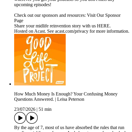
upcoming episodes!
Check out our sponsors and resources: Visit Our Sponsor
Page
Share your midlife reinvention story with us HERE.
Hosted on Acast. See acast.com/privacy for more information.
How Much Money Is Enough? Your Confusing Money
Questions Answered. | Leisa Peterson
23/07/2026
|
51 min
By the age of 7, most of us have absorbed the rules that run