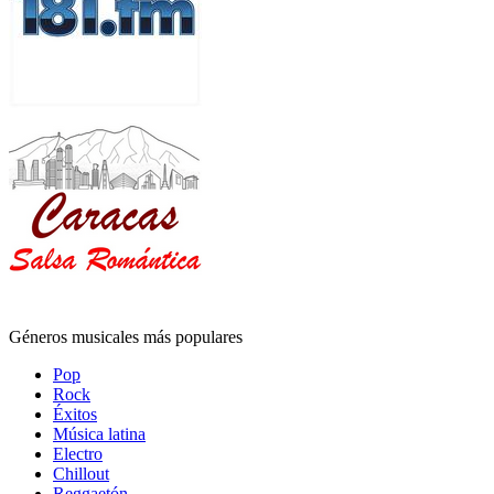
Géneros musicales más populares
Pop
Rock
Éxitos
Música latina
Electro
Chillout
Reggaetón