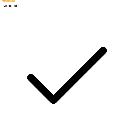
radio.net