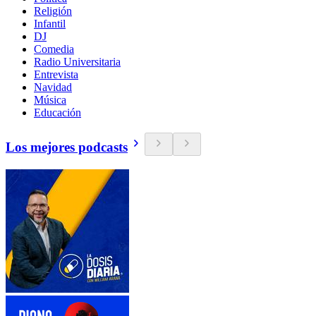
Religión
Infantil
DJ
Comedia
Radio Universitaria
Entrevista
Navidad
Música
Educación
Los mejores podcasts