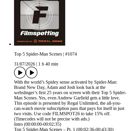
Top 5 Spider-Man Scenes | #1074
31/07/2026
|
1 h 40 min
With the world’s Spidey sense activated by Spider-Man:
Brand New Day, Adam and Josh look back at the
webslinger’s first 25 years on screen with their Top 5 Spider-
Man Scenes. Yes, even Andrew Garfield gets a little love.
This episode is presented by⁠ Regal Unlimited⁠⁠, the all-you-
can-watch movie subscription pass that pays for itself in just
two visits. Use code FILMSPOT26 to take 15% off.
(Timecodes will not be precise with ads.)
Intro (00:00:00-00:02:35)
Top 5 Spider-Man Scenes – Pt. 1 (00:02:36-00:43:30)