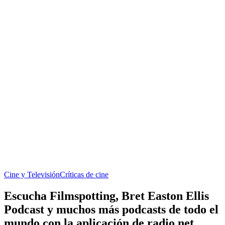
Cine y Televisión
Críticas de cine
Escucha Filmspotting, Bret Easton Ellis
Podcast y muchos más podcasts de todo el
mundo con la aplicación de radio.net