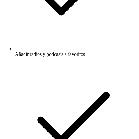
Añadir radios y podcasts a favoritos