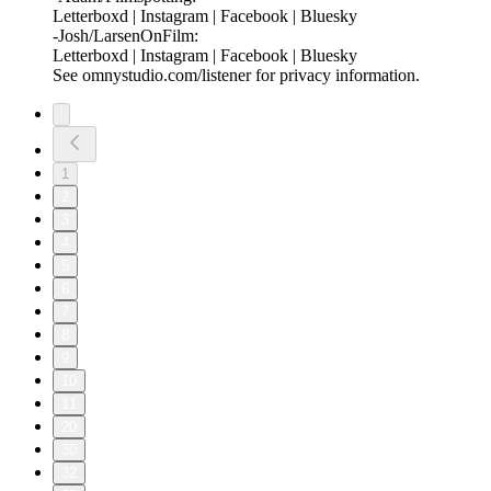
⁠Letterboxd⁠ |⁠ Instagram⁠ |⁠ Facebook⁠ | ⁠Bluesky⁠
-Josh/LarsenOnFilm:
⁠Letterboxd⁠ | ⁠Instagram⁠ |⁠ Facebook⁠ | ⁠Bluesky
See omnystudio.com/listener for privacy information.
1
2
3
4
5
6
7
8
9
10
11
20
30
32