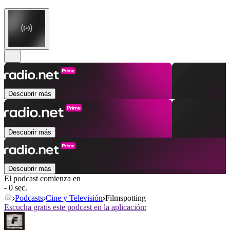
Descubrir más
Descubrir más
Descubrir más
El podcast comienza en
- 0 sec.
Podcasts
Cine y Televisión
Filmspotting
Escucha gratis este podcast en la aplicación: