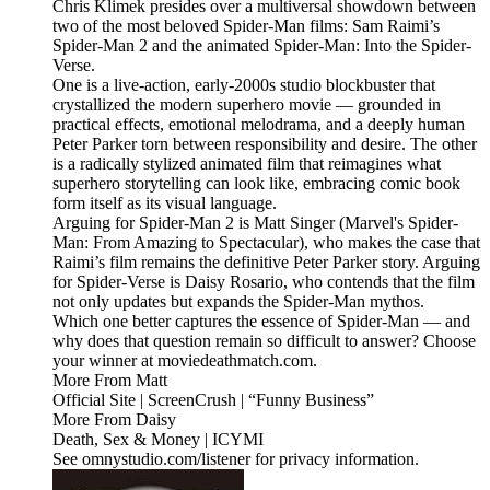
Chris Klimek presides over a multiversal showdown between
two of the most beloved Spider-Man films: Sam Raimi’s
Spider-Man 2 and the animated Spider-Man: Into the Spider-
Verse.
One is a live-action, early-2000s studio blockbuster that
crystallized the modern superhero movie — grounded in
practical effects, emotional melodrama, and a deeply human
Peter Parker torn between responsibility and desire. The other
is a radically stylized animated film that reimagines what
superhero storytelling can look like, embracing comic book
form itself as its visual language.
Arguing for Spider-Man 2 is Matt Singer (Marvel's Spider-
Man: From Amazing to Spectacular), who makes the case that
Raimi’s film remains the definitive Peter Parker story. Arguing
for Spider-Verse is Daisy Rosario, who contends that the film
not only updates but expands the Spider-Man mythos.
Which one better captures the essence of Spider-Man — and
why does that question remain so difficult to answer? Choose
your winner at moviedeathmatch.com.
More From Matt
Official Site | ScreenCrush | “Funny Business”
More From Daisy
Death, Sex & Money | ICYMI
See omnystudio.com/listener for privacy information.