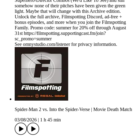
Superhero-Director Combos (We'd Like To See) and still
somehow none of their pitches have been given the green
light. Maybe that will change with this Archive edition.
Unlock the full archive, Filmspotting Discord, ad‑free +
bonus episodes, and more when you ⁠join the Filmspotting
Family⁠. Promo code: summer for 20% off through August
31st https://filmspotting.supportingcast.fm/join?
sc_promo=summer
See omnystudio.com/listener for privacy information.
Spider-Man 2 vs. Into the Spider-Verse | Movie Death Match
03/08/2026
|
1 h 45 min