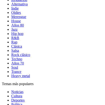
Alternativa
Indie
Oldies
Merengue
House
Años 80
Jazz
Hip hop
R&B
Rap
Clásica
Salsa
Rock clásico
Techno
Años 70
Soul
Trance
Heavy metal
Temas más populares
Noticias
Cultura
Deportes
Política