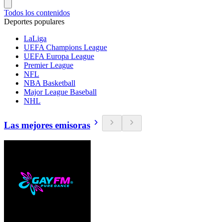
Todos los contenidos
Deportes populares
LaLiga
UEFA Champions League
UEFA Europa League
Premier League
NFL
NBA Basketball
Major League Baseball
NHL
Las mejores emisoras