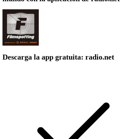
Descarga la app gratuita: radio.net