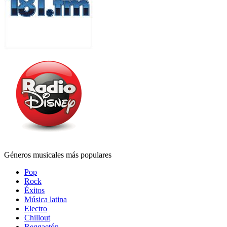
Géneros musicales más populares
Pop
Rock
Éxitos
Música latina
Electro
Chillout
Reggaetón