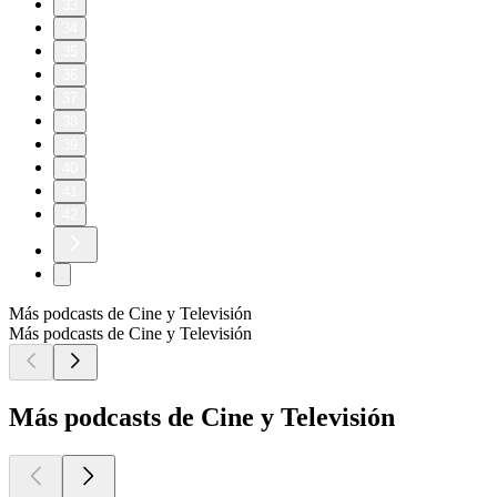
33
34
35
36
37
38
39
40
41
42
Más podcasts de Cine y Televisión
Más podcasts de Cine y Televisión
Más podcasts de Cine y Televisión