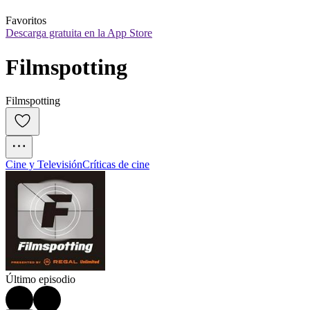
Favoritos
Descarga gratuita en la App Store
Filmspotting
Filmspotting
Cine y Televisión
Críticas de cine
Último episodio