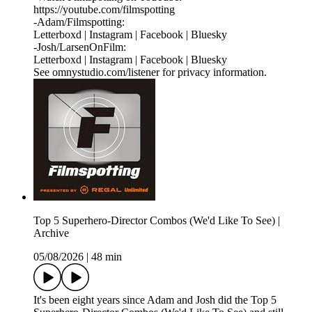
⁠https://youtube.com/filmspotting⁠
-Adam/Filmspotting:
⁠Letterboxd⁠ |⁠ Instagram⁠ |⁠ Facebook⁠ | ⁠Bluesky⁠
-Josh/LarsenOnFilm:
⁠Letterboxd⁠ | ⁠Instagram⁠ |⁠ Facebook⁠ | ⁠Bluesky
See omnystudio.com/listener for privacy information.
Top 5 Superhero-Director Combos (We'd Like To See) |
Archive
05/08/2026
|
48 min
It's been eight years since Adam and Josh did the Top 5