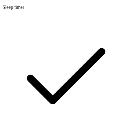
Sleep timer