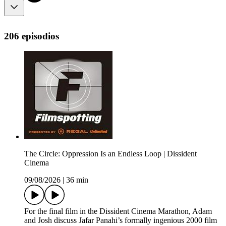
206 episodios
The Circle: Oppression Is an Endless Loop | Dissident
Cinema
09/08/2026
|
36 min
For the final film in the Dissident Cinema Marathon, Adam
and Josh discuss Jafar Panahi’s formally ingenious 2000 film