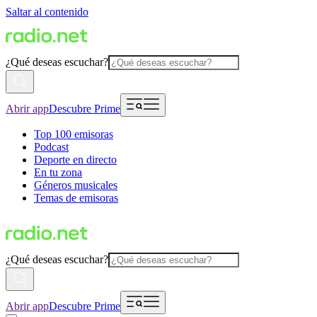
Saltar al contenido
¿Qué deseas escuchar?
Abrir app
Descubre Prime
Top 100 emisoras
Podcast
Deporte en directo
En tu zona
Géneros musicales
Temas de emisoras
¿Qué deseas escuchar?
Abrir app
Descubre Prime