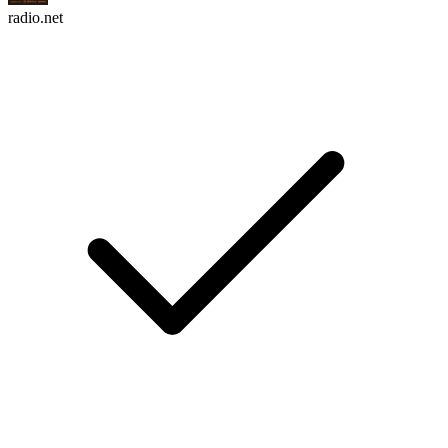
radio.net