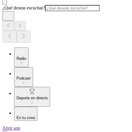
¿Qué deseas escuchar?
Radio
Podcast
Deporte en directo
En tu zona
Abrir app