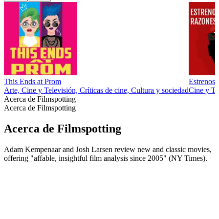
This Ends at Prom
Estrenos 
Arte, Cine y Televisión, Críticas de cine, Cultura y sociedad
Cine y Tel
Acerca de Filmspotting
Acerca de Filmspotting
Acerca de Filmspotting
Adam Kempenaar and Josh Larsen review new and classic movies,
offering "affable, insightful film analysis since 2005" (NY Times).
Sitio web del podcast