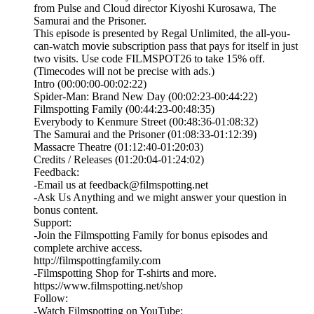
from Pulse and Cloud director Kiyoshi Kurosawa, The
Samurai and the Prisoner.
This episode is presented by⁠ Regal Unlimited⁠⁠, the all-you-
can-watch movie subscription pass that pays for itself in just
two visits. Use code FILMSPOT26 to take 15% off.
(Timecodes will not be precise with ads.)
Intro (00:00:00-00:02:22)
Spider-Man: Brand New Day (00:02:23-00:44:22)
Filmspotting Family (00:44:23-00:48:35)
Everybody to Kenmure Street (00:48:36-01:08:32)
The Samurai and the Prisoner (01:08:33-01:12:39)
Massacre Theatre (01:12:40-01:20:03)
Credits / Releases (01:20:04-01:24:02)
Feedback:
-Email us at feedback@filmspotting.net⁠⁠
⁠⁠⁠⁠-⁠Ask Us Anything⁠⁠⁠⁠⁠ and we might answer your question in
bonus content.
Support:
-Join the Filmspotting Family for bonus episodes and
complete archive access.
http://filmspottingfamily.com
-Filmspotting Shop for T-shirts and more.⁠ ⁠
⁠https://www.filmspotting.net/shop⁠⁠⁠⁠
Follow:
-Watch Filmspotting on YouTube: