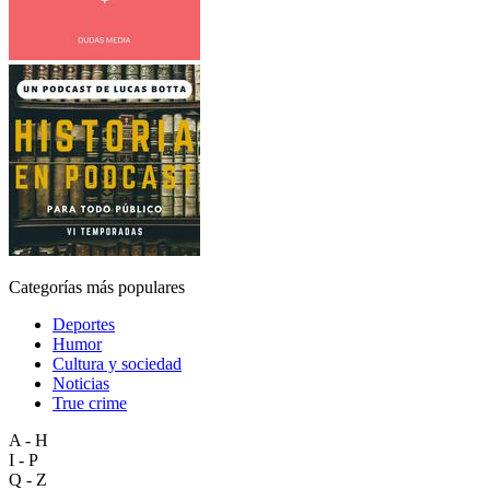
Categorías más populares
Deportes
Humor
Cultura y sociedad
Noticias
True crime
A - H
I - P
Q - Z