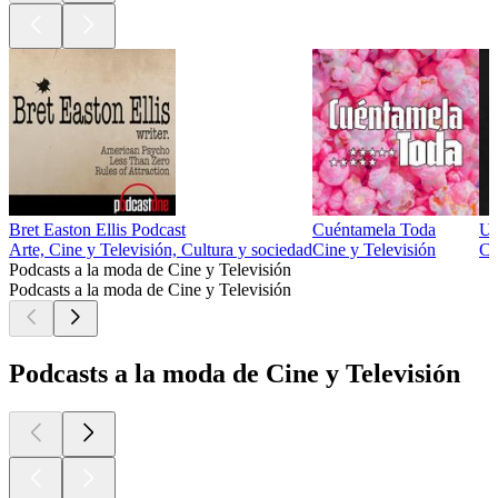
Bret Easton Ellis Podcast
Cuéntamela Toda
Un
Arte, Cine y Televisión, Cultura y sociedad
Cine y Televisión
Ci
Podcasts a la moda de Cine y Televisión
Podcasts a la moda de Cine y Televisión
Podcasts a la moda de Cine y Televisión