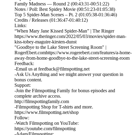
Family Madness — Round 2 (00:43:31-00:51:22)
Notes / Poll: Best Spidey Movie (00:51:23-01:05:38)
Top 5 Spider-Man Scenes – Pt. 2 (01:05:38-01:36:46)
Credits / Releases (01:36:47-01:40:12)
Links:
“When Mary Jane Kissed Spider-Man” | The Ringer
https://www.theringer.com/2022/05/03/movies/spider-man-
kiss-tobey-maguire-kirsten-dunst
"Goodbye to the Lake Street Screening Room" |
RogerEbert.com⁠https://www.rogerebert.com/features/a-home-
away-from-home-goodbye-to-the-lake-street-screening-room
Feedback:
-Email us at feedback@filmspotting.net⁠⁠
⁠⁠⁠⁠-⁠Ask Us Anything⁠⁠⁠⁠⁠ and we might answer your question in
bonus content.
Support:
-Join the Filmspotting Family for bonus episodes and
complete archive access.
http://filmspottingfamily.com
-Filmspotting Shop for T-shirts and more.⁠ ⁠
⁠https://www.filmspotting.net/shop⁠⁠⁠⁠
Follow:
-Watch Filmspotting on YouTube:
⁠https://youtube.com/filmspotting⁠
-Adam/Filmspotting: