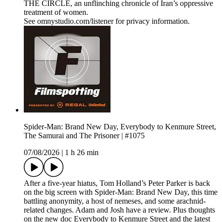
THE CIRCLE, an unflinching chronicle of Iran’s oppressive
treatment of women.
See omnystudio.com/listener for privacy information.
Spider-Man: Brand New Day, Everybody to Kenmure Street,
The Samurai and The Prisoner | #1075
07/08/2026
|
1 h 26 min
After a five-year hiatus, Tom Holland’s Peter Parker is back
on the big screen with Spider-Man: Brand New Day, this time
battling anonymity, a host of nemeses, and some arachnid-
related changes. Adam and Josh have a review. Plus thoughts
on the new doc Everybody to Kenmure Street and the latest