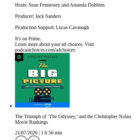
Hosts: Sean Fennessey and Amanda Dobbins
Producer: Jack Sanders
Production Support: Lucas Cavanagh
It’s on Prime.
Learn more about your ad choices. Visit
podcastchoices.com/adchoices
The Triumph of ‘The Odyssey,’ and the Christopher Nolan
Movie Rankings
21/07/2026
|
1 h 56 min