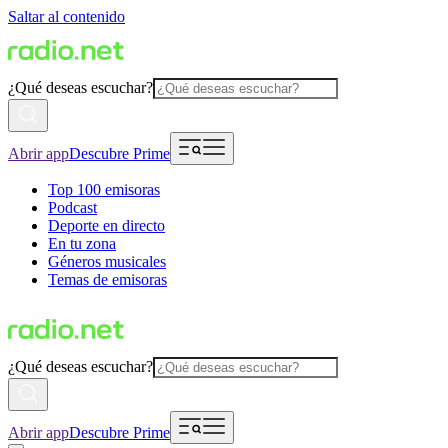
Saltar al contenido
¿Qué deseas escuchar?
Abrir app
Descubre Prime
Top 100 emisoras
Podcast
Deporte en directo
En tu zona
Géneros musicales
Temas de emisoras
¿Qué deseas escuchar?
Abrir app
Descubre Prime