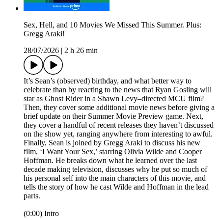
Sex, Hell, and 10 Movies We Missed This Summer. Plus:
Gregg Araki!
28/07/2026
|
2 h 26 min
It’s Sean’s (observed) birthday, and what better way to
celebrate than by reacting to the news that Ryan Gosling will
star as Ghost Rider in a Shawn Levy–directed MCU film?
Then, they cover some additional movie news before giving a
brief update on their Summer Movie Preview game. Next,
they cover a handful of recent releases they haven’t discussed
on the show yet, ranging anywhere from interesting to awful.
Finally, Sean is joined by Gregg Araki to discuss his new
film, ‘I Want Your Sex,’ starring Olivia Wilde and Cooper
Hoffman. He breaks down what he learned over the last
decade making television, discusses why he put so much of
his personal self into the main characters of this movie, and
tells the story of how he cast Wilde and Hoffman in the lead
parts.
(0:00) Intro