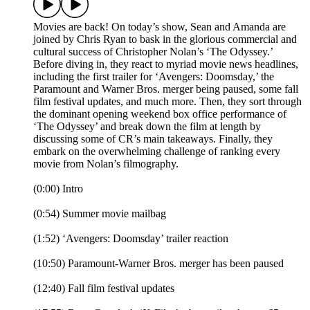
Movies are back! On today’s show, Sean and Amanda are
joined by Chris Ryan to bask in the glorious commercial and
cultural success of Christopher Nolan’s ‘The Odyssey.’
Before diving in, they react to myriad movie news headlines,
including the first trailer for ‘Avengers: Doomsday,’ the
Paramount and Warner Bros. merger being paused, some fall
film festival updates, and much more. Then, they sort through
the dominant opening weekend box office performance of
‘The Odyssey’ and break down the film at length by
discussing some of CR’s main takeaways. Finally, they
embark on the overwhelming challenge of ranking every
movie from Nolan’s filmography.
(0:00) Intro
(0:54) Summer movie mailbag
(1:52) ‘Avengers: Doomsday’ trailer reaction
(10:50) Paramount-Warner Bros. merger has been paused
(12:40) Fall film festival updates