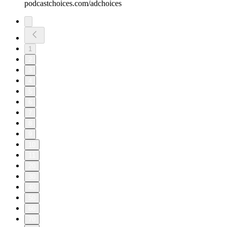
podcastchoices.com/adchoices
1
2
3
4
5
6
7
8
9
10
11
20
30
40
50
60
70