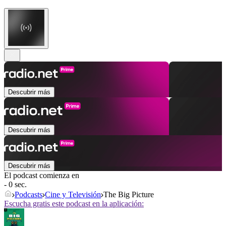
Descubrir más
Descubrir más
Descubrir más
El podcast comienza en
- 0 sec.
Podcasts
Cine y Televisión
The Big Picture
Escucha gratis este podcast en la aplicación: