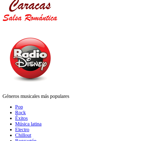
Géneros musicales más populares
Pop
Rock
Éxitos
Música latina
Electro
Chillout
Reggaetón