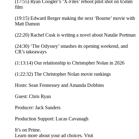
(17:55) Ryan Coogler’s ‘X-Files’ reboot pilot shot on 65mm
film
(19:15) Edward Berger making the next ‘Bourne’ movie with
Matt Damon
(22:20) Rachel Cusk is writing a novel about Natalie Portman
(24:30) ‘The Odyssey’ smashes its opening weekend, and
CR’s takeaways
(1:13:14) Our relationship to Christopher Nolan in 2026
(1:22:32) The Christopher Nolan movie rankings
Hosts: Sean Fennessey and Amanda Dobbins
Guest: Chris Ryan
Producer: Jack Sanders
Production Support: Lucas Cavanagh
It’s on Prime.
Learn more about your ad choices. Visit