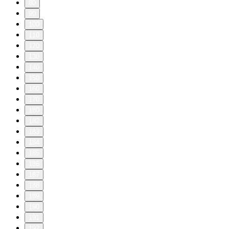
80
90
100
110
120
130
140
150
160
170
180
182
183
184
185
186
187
188
189
190
191
192