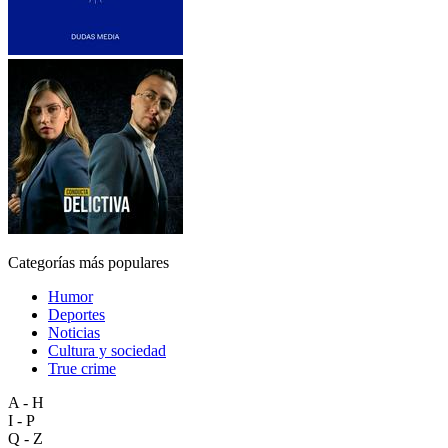
Categorías más populares
Humor
Deportes
Noticias
Cultura y sociedad
True crime
A - H
I - P
Q - Z