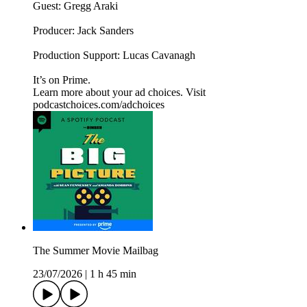
Guest: Gregg Araki
Producer: Jack Sanders
Production Support: Lucas Cavanagh
It’s on Prime.
Learn more about your ad choices. Visit
podcastchoices.com/adchoices
The Summer Movie Mailbag
23/07/2026
|
1 h 45 min