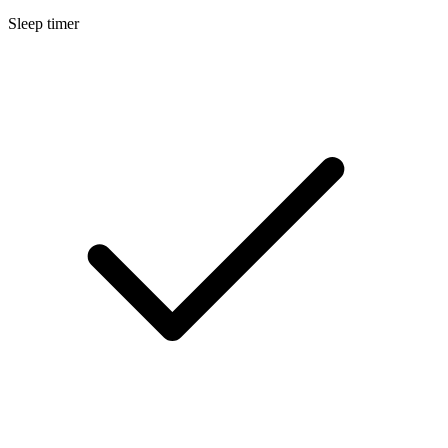
Sleep timer