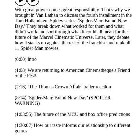
With great power comes great responsibility. That’s why we
brought in Van Lathan to discuss the fourth installment in the
Tom Holland–era Spidey series: ‘Spider-Man: Brand New
Day.’ They break down what worked for them and what
didn’t work and sort through what it could all mean for the
future of the Marvel Cinematic Universe. Later, they debate
how it stacks up against the rest of the franchise and rank all
11 Spider-Man movies.
(0:00) Intro
(1:08) We are returning to American Cinematheque's Friend
of the Fest!
(2:16) ‘The Thomas Crown Affair’ trailer reaction
(8:14) ‘Spider-Man: Brand New Day’ (SPOILER
WARNING)
(1:03:56) The future of the MCU and box office predictions
(1:30:07) How our taste informs our relationship to different
genres