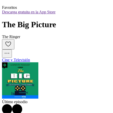
Favoritos
Descarga gratuita en la App Store
The Big Picture
The Ringer
Cine y Televisión
Último episodio