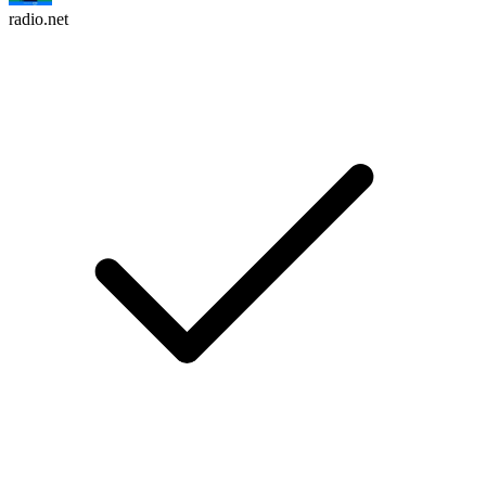
radio.net