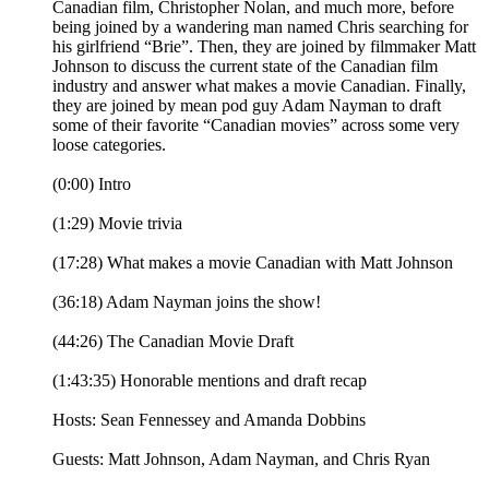
Canadian film, Christopher Nolan, and much more, before
being joined by a wandering man named Chris searching for
his girlfriend “Brie”. Then, they are joined by filmmaker Matt
Johnson to discuss the current state of the Canadian film
industry and answer what makes a movie Canadian. Finally,
they are joined by mean pod guy Adam Nayman to draft
some of their favorite “Canadian movies” across some very
loose categories.
(0:00) Intro
(1:29) Movie trivia
(17:28) What makes a movie Canadian with Matt Johnson
(36:18) Adam Nayman joins the show!
(44:26) The Canadian Movie Draft
(1:43:35) Honorable mentions and draft recap
Hosts: Sean Fennessey and Amanda Dobbins
Guests: Matt Johnson, Adam Nayman, and Chris Ryan