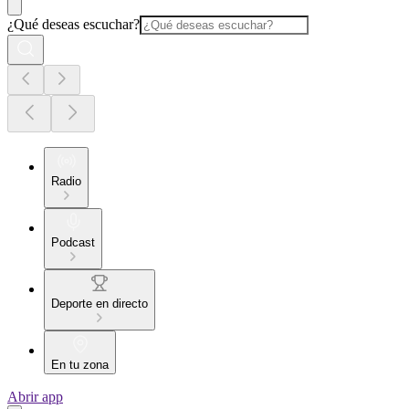
¿Qué deseas escuchar?
Radio
Podcast
Deporte en directo
En tu zona
Abrir app