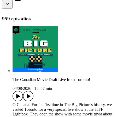
959 episodios
The Canadian Movie Draft Live from Toronto!
04/08/2026
|
1 h 57 min
O Canada! For the first time in The Big Picture’s history, we
visited Toronto for a very special live show at the TIFF
Lightbox. They open the show with some movie trivia about