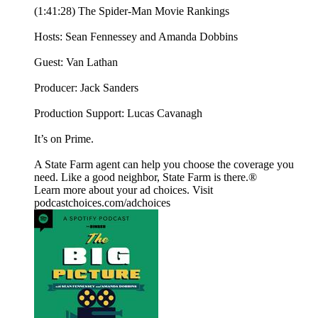
(1:41:28) The Spider-Man Movie Rankings
Hosts: Sean Fennessey and Amanda Dobbins
Guest: Van Lathan
Producer: Jack Sanders
Production Support: Lucas Cavanagh
It’s on Prime.
A State Farm agent can help you choose the coverage you
need. Like a good neighbor, State Farm is there.®️
Learn more about your ad choices. Visit
podcastchoices.com/adchoices