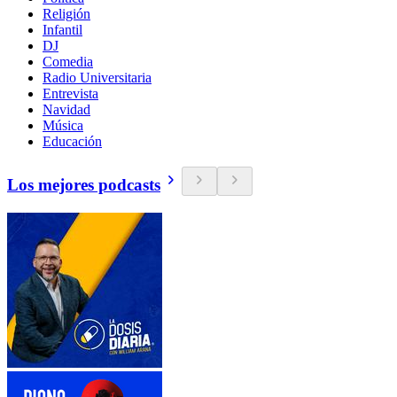
Religión
Infantil
DJ
Comedia
Radio Universitaria
Entrevista
Navidad
Música
Educación
Los mejores podcasts