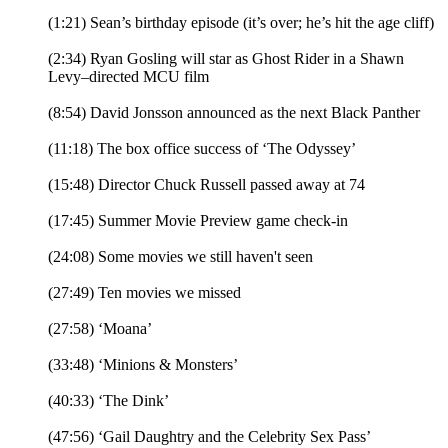
(1:21) Sean’s birthday episode (it’s over; he’s hit the age cliff)
(2:34) Ryan Gosling will star as Ghost Rider in a Shawn
Levy–directed MCU film
(8:54) David Jonsson announced as the next Black Panther
(11:18) The box office success of ‘The Odyssey’
(15:48) Director Chuck Russell passed away at 74
(17:45) Summer Movie Preview game check-in
(24:08) Some movies we still haven't seen
(27:49) Ten movies we missed
(27:58) ‘Moana’
(33:48) ‘Minions & Monsters’
(40:33) ‘The Dink’
(47:56) ‘Gail Daughtry and the Celebrity Sex Pass’