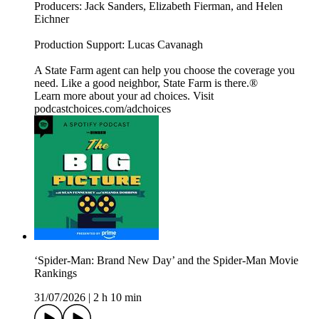
Producers: Jack Sanders, Elizabeth Fierman, and Helen
Eichner
Production Support: Lucas Cavanagh
A State Farm agent can help you choose the coverage you
need. Like a good neighbor, State Farm is there.®️
Learn more about your ad choices. Visit
podcastchoices.com/adchoices
‘Spider-Man: Brand New Day’ and the Spider-Man Movie
Rankings
31/07/2026
|
2 h 10 min