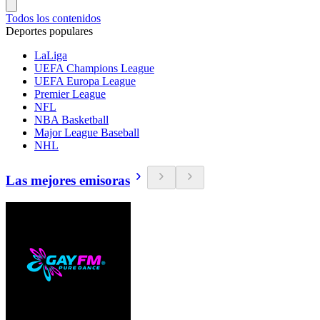
Todos los contenidos
Deportes populares
LaLiga
UEFA Champions League
UEFA Europa League
Premier League
NFL
NBA Basketball
Major League Baseball
NHL
Las mejores emisoras