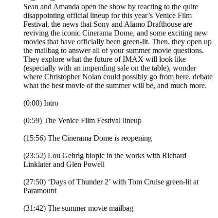
Sean and Amanda open the show by reacting to the quite
disappointing official lineup for this year’s Venice Film
Festival, the news that Sony and Alamo Drafthouse are
reviving the iconic Cinerama Dome, and some exciting new
movies that have officially been green-lit. Then, they open up
the mailbag to answer all of your summer movie questions.
They explore what the future of IMAX will look like
(especially with an impending sale on the table), wonder
where Christopher Nolan could possibly go from here, debate
what the best movie of the summer will be, and much more.
(0:00) Intro
(0:59) The Venice Film Festival lineup
(15:56) The Cinerama Dome is reopening
(23:52) Lou Gehrig biopic in the works with Richard
Linklater and Glen Powell
(27:50) ‘Days of Thunder 2’ with Tom Cruise green-lit at
Paramount
(31:42) The summer movie mailbag