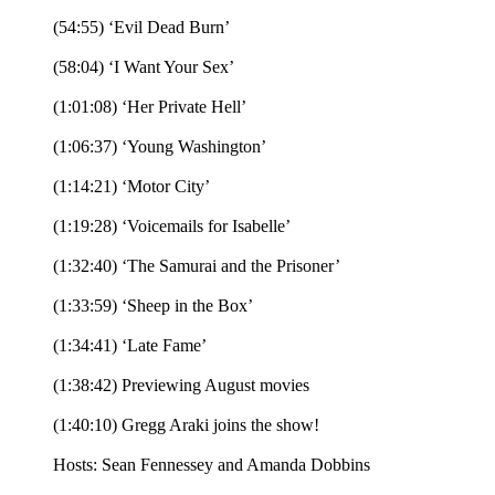
(54:55) ‘Evil Dead Burn’
(58:04) ‘I Want Your Sex’
(1:01:08) ‘Her Private Hell’
(1:06:37) ‘Young Washington’
(1:14:21) ‘Motor City’
(1:19:28) ‘Voicemails for Isabelle’
(1:32:40) ‘The Samurai and the Prisoner’
(1:33:59) ‘Sheep in the Box’
(1:34:41) ‘Late Fame’
(1:38:42) Previewing August movies
(1:40:10) Gregg Araki joins the show!
Hosts: Sean Fennessey and Amanda Dobbins