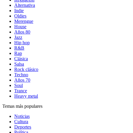
Alternativa
Indie
Oldies
Merengue
House
Años 80
Jazz
Hip hop
R&B
Rap
Clásica
Salsa
Rock clásico
Techno
Años 70
Soul
Trance
Heavy metal
Temas más populares
Noticias
Cultura
Deportes
Política