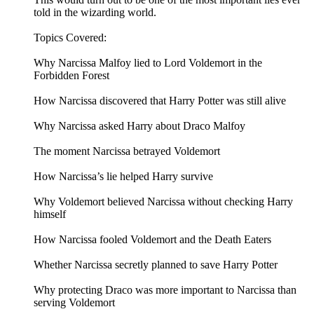
told in the wizarding world.
Topics Covered:
Why Narcissa Malfoy lied to Lord Voldemort in the
Forbidden Forest
How Narcissa discovered that Harry Potter was still alive
Why Narcissa asked Harry about Draco Malfoy
The moment Narcissa betrayed Voldemort
How Narcissa’s lie helped Harry survive
Why Voldemort believed Narcissa without checking Harry
himself
How Narcissa fooled Voldemort and the Death Eaters
Whether Narcissa secretly planned to save Harry Potter
Why protecting Draco was more important to Narcissa than
serving Voldemort