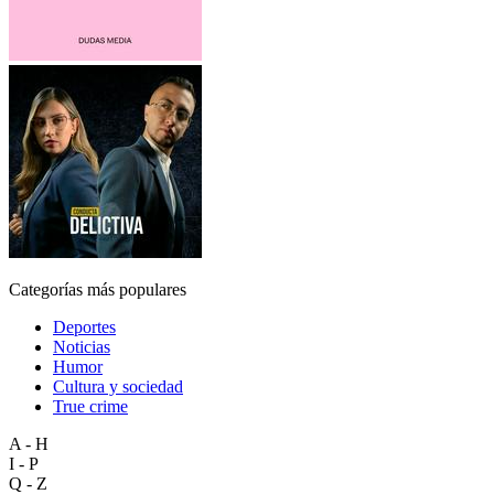
Categorías más populares
Deportes
Noticias
Humor
Cultura y sociedad
True crime
A - H
I - P
Q - Z