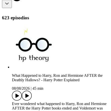
623 episodios
What Happened to Harry, Ron and Hermione AFTER the
Deathly Hallows? - Harry Potter Explained
08/08/2026
|
45 min
Ever wondered what happened to Harry, Ron and Hermione
AFTER the Harry Potter books ended and Voldemort was