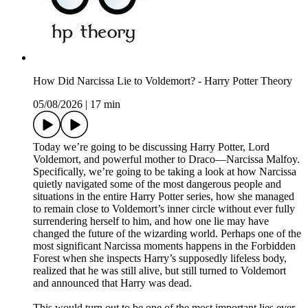
How Did Narcissa Lie to Voldemort? - Harry Potter Theory
05/08/2026
|
17 min
Today we’re going to be discussing Harry Potter, Lord
Voldemort, and powerful mother to Draco—Narcissa Malfoy.
Specifically, we’re going to be taking a look at how Narcissa
quietly navigated some of the most dangerous people and
situations in the entire Harry Potter series, how she managed
to remain close to Voldemort’s inner circle without ever fully
surrendering herself to him, and how one lie may have
changed the future of the wizarding world. Perhaps one of the
most significant Narcissa moments happens in the Forbidden
Forest when she inspects Harry’s supposedly lifeless body,
realized that he was still alive, but still turned to Voldemort
and announced that Harry was dead.
This would turn out to be one of the most important lies ever