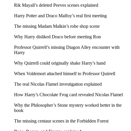
Rik Mayall’s deleted Peeves scenes explained
Harry Potter and Draco Malfoy’s real first meeting
The missing Madam Malkin’s robe shop scene
Why Harry disliked Draco before meeting Ron
Professor Quirrell’s missing Diagon Alley encounter with
Harry
Why Quirrell could originally shake Harry’s hand
When Voldemort attached himself to Professor Quirrell
The real Nicolas Flamel investigation explained
How Harry’s Chocolate Frog card revealed Nicolas Flamel
Why the Philosopher’s Stone mystery worked better in the
book
The missing centaur scenes in the Forbidden Forest