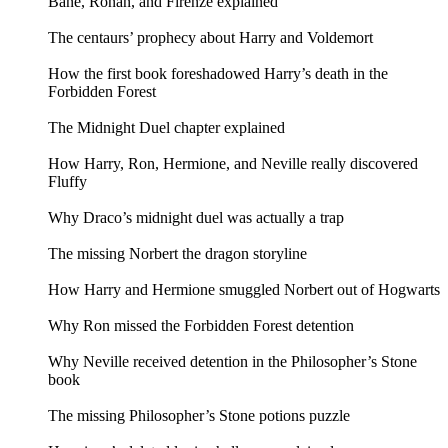
Bane, Ronan, and Firenze explained
The centaurs’ prophecy about Harry and Voldemort
How the first book foreshadowed Harry’s death in the
Forbidden Forest
The Midnight Duel chapter explained
How Harry, Ron, Hermione, and Neville really discovered
Fluffy
Why Draco’s midnight duel was actually a trap
The missing Norbert the dragon storyline
How Harry and Hermione smuggled Norbert out of Hogwarts
Why Ron missed the Forbidden Forest detention
Why Neville received detention in the Philosopher’s Stone
book
The missing Philosopher’s Stone potions puzzle