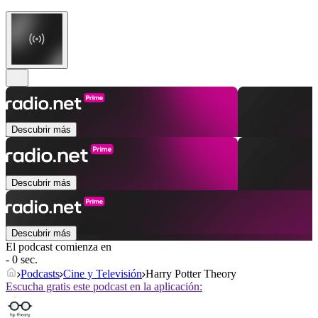
Descubrir más
Descubrir más
Descubrir más
El podcast comienza en
- 0 sec.
Podcasts
Cine y Televisión
Harry Potter Theory
Escucha gratis este podcast en la aplicación: