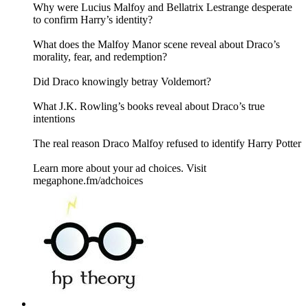
Why were Lucius Malfoy and Bellatrix Lestrange desperate
to confirm Harry’s identity?
What does the Malfoy Manor scene reveal about Draco’s
morality, fear, and redemption?
Did Draco knowingly betray Voldemort?
What J.K. Rowling’s books reveal about Draco’s true
intentions
The real reason Draco Malfoy refused to identify Harry Potter
Learn more about your ad choices. Visit
megaphone.fm/adchoices