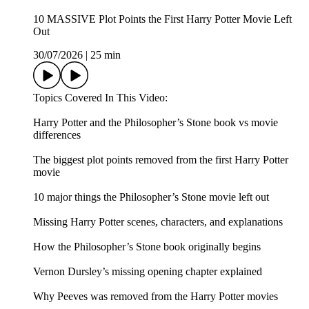
10 MASSIVE Plot Points the First Harry Potter Movie Left
Out
30/07/2026
|
25 min
Topics Covered In This Video:
Harry Potter and the Philosopher’s Stone book vs movie
differences
The biggest plot points removed from the first Harry Potter
movie
10 major things the Philosopher’s Stone movie left out
Missing Harry Potter scenes, characters, and explanations
How the Philosopher’s Stone book originally begins
Vernon Dursley’s missing opening chapter explained
Why Peeves was removed from the Harry Potter movies