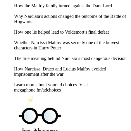
How the Malfoy family turned against the Dark Lord
Why Narcissa’s actions changed the outcome of the Battle of
Hogwarts
How one lie helped lead to Voldemort’s final defeat
Whether Narcissa Malfoy was secretly one of the bravest
characters in Harry Potter
The true meaning behind Narcissa’s most dangerous decision
How Narcissa, Draco and Lucius Malfoy avoided
imprisonment after the war
Learn more about your ad choices. Visit
megaphone.fm/adchoices