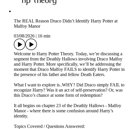
The REAL Reason Draco Didn’t Identify Harry Potter at
Malfoy Manor
03/08/2026
|
16 min
Welcome to Harry Potter Theory. Today, we’re discussing a
segment from the Deathly Hallows involving Draco Malfoy
and Harry Potter. More specifically, we’ll be addressing the
moment that Draco Malfoy FAILS to identify Harry Potter in
the presence of his father and fellow Death Eaters.
What I want to explore is..WHY? Did Draco simply FAIL to
recognize Harry? Was it an act of self-preservation? Or, was
this Draco’s chance at some form of redemption?
It all begins on chapter 23 of the Deathly Hallows - Malfoy
Manor - where there is some confusion around Harry’s
identity.
Topics Covered / Questions Answered: