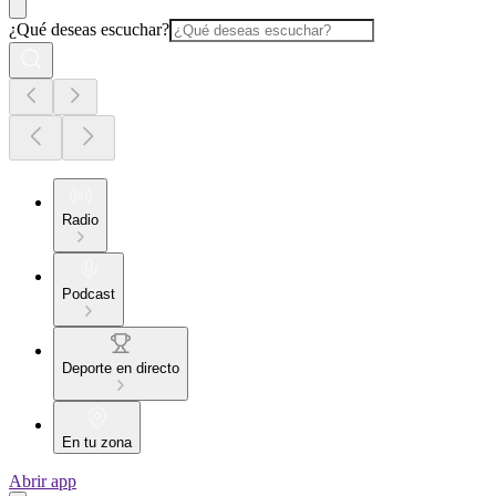
¿Qué deseas escuchar?
Radio
Podcast
Deporte en directo
En tu zona
Abrir app