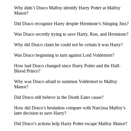
Why didn’t Draco Malfoy identify Harry Potter at Malfoy
Manor?
Did Draco recognize Harry despite Hermione’s Stinging Jinx?
Was Draco secretly trying to save Harry, Ron, and Hermione?
Why did Draco claim he could not be certain it was Harry?
Was Draco beginning to turn against Lord Voldemort?
How had Draco changed since Harry Potter and the Half-
Blood Prince?
Why was Draco afraid to summon Voldemort to Malfoy
Manor?
Did Draco still believe in the Death Eater cause?
How did Draco’s hesitation compare with Narcissa Malfoy’s
later decision to save Harry?
Did Draco’s actions help Harry Potter escape Malfoy Manor?