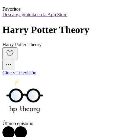
Favoritos
Descarga gratuita en la App Store
Harry Potter Theory
Harry Potter Theory
Cine y Televisión
Último episodio