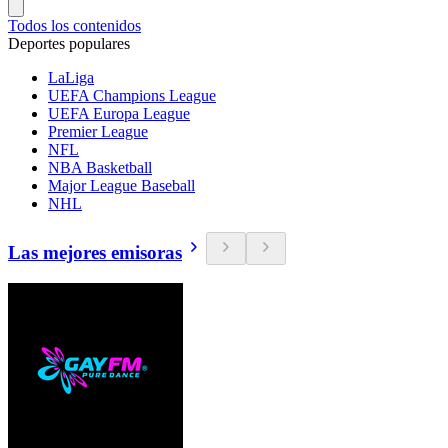
Todos los contenidos
Deportes populares
LaLiga
UEFA Champions League
UEFA Europa League
Premier League
NFL
NBA Basketball
Major League Baseball
NHL
Las mejores emisoras