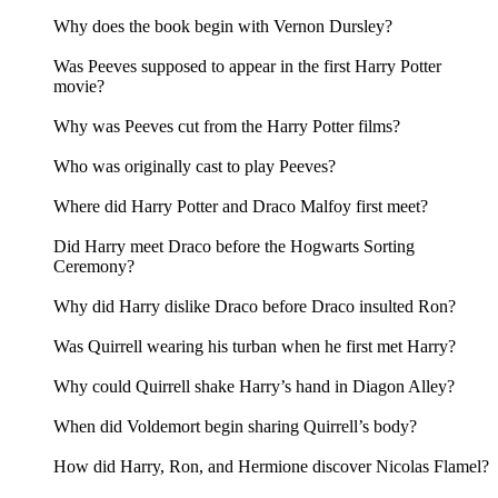
Why does the book begin with Vernon Dursley?
Was Peeves supposed to appear in the first Harry Potter
movie?
Why was Peeves cut from the Harry Potter films?
Who was originally cast to play Peeves?
Where did Harry Potter and Draco Malfoy first meet?
Did Harry meet Draco before the Hogwarts Sorting
Ceremony?
Why did Harry dislike Draco before Draco insulted Ron?
Was Quirrell wearing his turban when he first met Harry?
Why could Quirrell shake Harry’s hand in Diagon Alley?
When did Voldemort begin sharing Quirrell’s body?
How did Harry, Ron, and Hermione discover Nicolas Flamel?