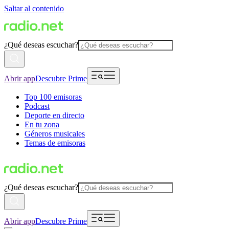
Saltar al contenido
¿Qué deseas escuchar?
Abrir app
Descubre Prime
Top 100 emisoras
Podcast
Deporte en directo
En tu zona
Géneros musicales
Temas de emisoras
¿Qué deseas escuchar?
Abrir app
Descubre Prime