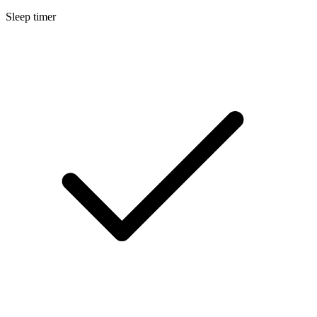
Sleep timer