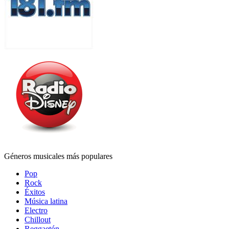
Géneros musicales más populares
Pop
Rock
Éxitos
Música latina
Electro
Chillout
Reggaetón