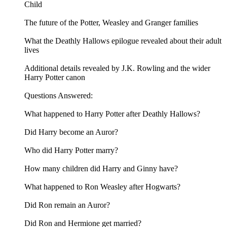
Child
The future of the Potter, Weasley and Granger families
What the Deathly Hallows epilogue revealed about their adult
lives
Additional details revealed by J.K. Rowling and the wider
Harry Potter canon
Questions Answered:
What happened to Harry Potter after Deathly Hallows?
Did Harry become an Auror?
Who did Harry Potter marry?
How many children did Harry and Ginny have?
What happened to Ron Weasley after Hogwarts?
Did Ron remain an Auror?
Did Ron and Hermione get married?