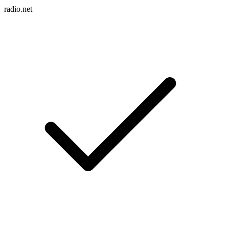
radio.net