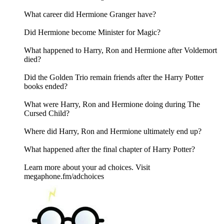
What career did Hermione Granger have?
Did Hermione become Minister for Magic?
What happened to Harry, Ron and Hermione after Voldemort
died?
Did the Golden Trio remain friends after the Harry Potter
books ended?
What were Harry, Ron and Hermione doing during The
Cursed Child?
Where did Harry, Ron and Hermione ultimately end up?
What happened after the final chapter of Harry Potter?
Learn more about your ad choices. Visit
megaphone.fm/adchoices