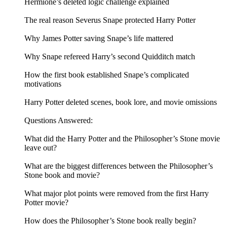
Hermione’s deleted logic challenge explained
The real reason Severus Snape protected Harry Potter
Why James Potter saving Snape’s life mattered
Why Snape refereed Harry’s second Quidditch match
How the first book established Snape’s complicated
motivations
Harry Potter deleted scenes, book lore, and movie omissions
Questions Answered:
What did the Harry Potter and the Philosopher’s Stone movie
leave out?
What are the biggest differences between the Philosopher’s
Stone book and movie?
What major plot points were removed from the first Harry
Potter movie?
How does the Philosopher’s Stone book really begin?