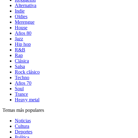
Alternativa
Indie
Oldies
Merengue
House
Años 80
Jazz
Hip hop
R&B
Rap
Clásica
Salsa
Rock clásico
Techno
Años 70
Soul
Trance
Heavy metal
Temas más populares
Noticias
Cultura
Deportes
Política