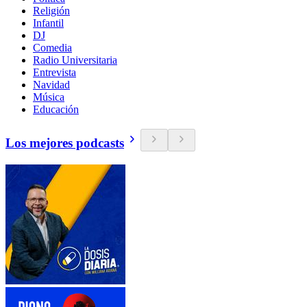
Religión
Infantil
DJ
Comedia
Radio Universitaria
Entrevista
Navidad
Música
Educación
Los mejores podcasts