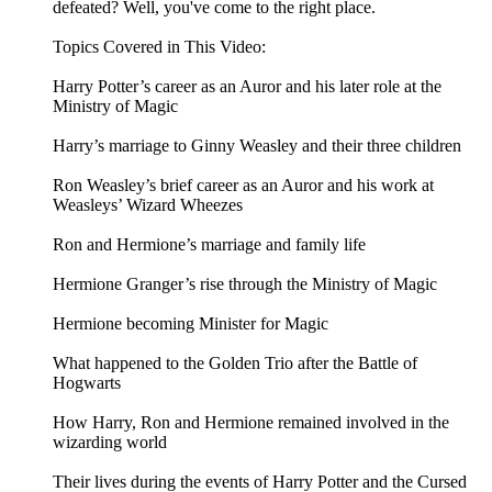
defeated? Well, you've come to the right place.
Topics Covered in This Video:
Harry Potter’s career as an Auror and his later role at the
Ministry of Magic
Harry’s marriage to Ginny Weasley and their three children
Ron Weasley’s brief career as an Auror and his work at
Weasleys’ Wizard Wheezes
Ron and Hermione’s marriage and family life
Hermione Granger’s rise through the Ministry of Magic
Hermione becoming Minister for Magic
What happened to the Golden Trio after the Battle of
Hogwarts
How Harry, Ron and Hermione remained involved in the
wizarding world
Their lives during the events of Harry Potter and the Cursed