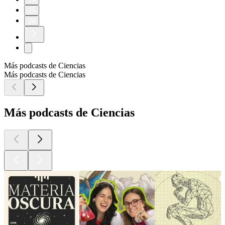
25
26
Más podcasts de Ciencias
Más podcasts de Ciencias
Más podcasts de Ciencias