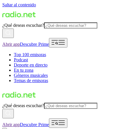
Saltar al contenido
¿Qué deseas escuchar?
Abrir app
Descubre Prime
Top 100 emisoras
Podcast
Deporte en directo
En tu zona
Géneros musicales
Temas de emisoras
¿Qué deseas escuchar?
Abrir app
Descubre Prime