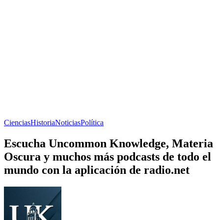
Ciencias
Historia
Noticias
Política
Escucha Uncommon Knowledge, Materia
Oscura y muchos más podcasts de todo el
mundo con la aplicación de radio.net