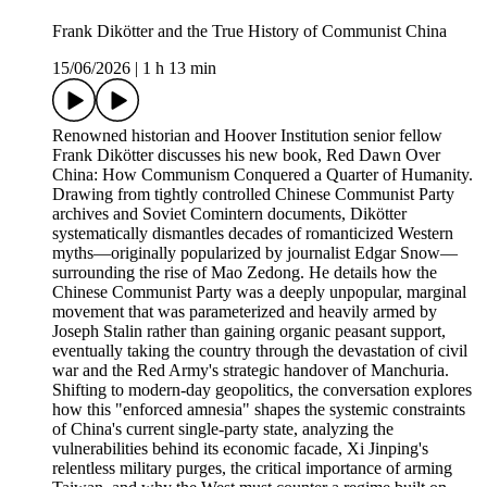
Frank Dikötter and the True History of Communist China
15/06/2026
|
1 h 13 min
Renowned historian and Hoover Institution senior fellow
Frank Dikötter discusses his new book, Red Dawn Over
China: How Communism Conquered a Quarter of Humanity.
Drawing from tightly controlled Chinese Communist Party
archives and Soviet Comintern documents, Dikötter
systematically dismantles decades of romanticized Western
myths—originally popularized by journalist Edgar Snow—
surrounding the rise of Mao Zedong. He details how the
Chinese Communist Party was a deeply unpopular, marginal
movement that was parameterized and heavily armed by
Joseph Stalin rather than gaining organic peasant support,
eventually taking the country through the devastation of civil
war and the Red Army's strategic handover of Manchuria.
Shifting to modern-day geopolitics, the conversation explores
how this "enforced amnesia" shapes the systemic constraints
of China's current single-party state, analyzing the
vulnerabilities behind its economic facade, Xi Jinping's
relentless military purges, the critical importance of arming