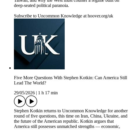
Taiwan, and why the West must counter a regime built on
deep-seated political paranoia.
Subscribe to Uncommon Knowledge at hoover.org/uk
Five More Questions With Stephen Kotkin: Can America Still
Lead The World?
29/05/2026
|
1 h 17 min
Stephen Kotkin returns to Uncommon Knowledge for another
round of five questions, this time on Iran, China, Ukraine, and
the future of the American republic. Kotkin argues that
America still possesses unmatched strengths — economic,