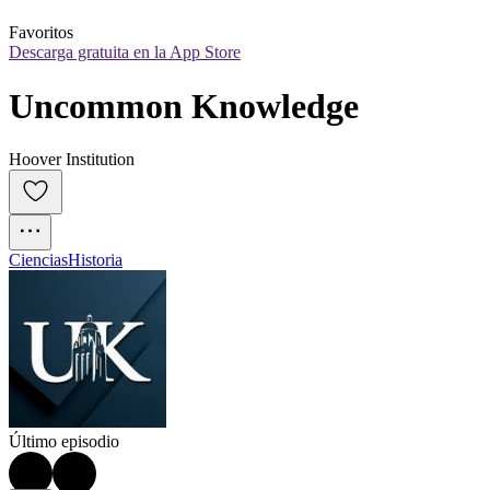
Favoritos
Descarga gratuita en la App Store
Uncommon Knowledge
Hoover Institution
Ciencias
Historia
Último episodio