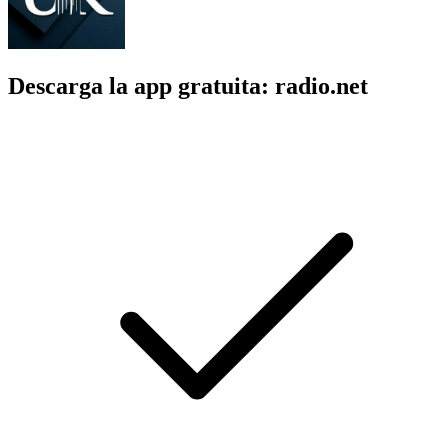
Descarga la app gratuita: radio.net