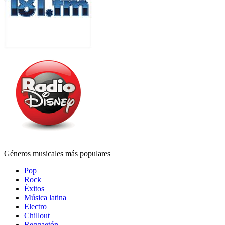
Géneros musicales más populares
Pop
Rock
Éxitos
Música latina
Electro
Chillout
Reggaetón