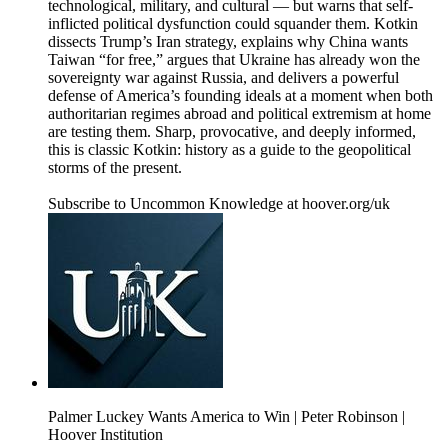
technological, military, and cultural — but warns that self-
inflicted political dysfunction could squander them. Kotkin
dissects Trump’s Iran strategy, explains why China wants
Taiwan “for free,” argues that Ukraine has already won the
sovereignty war against Russia, and delivers a powerful
defense of America’s founding ideals at a moment when both
authoritarian regimes abroad and political extremism at home
are testing them. Sharp, provocative, and deeply informed,
this is classic Kotkin: history as a guide to the geopolitical
storms of the present.
Subscribe to Uncommon Knowledge at hoover.org/uk
Palmer Luckey Wants America to Win | Peter Robinson |
Hoover Institution