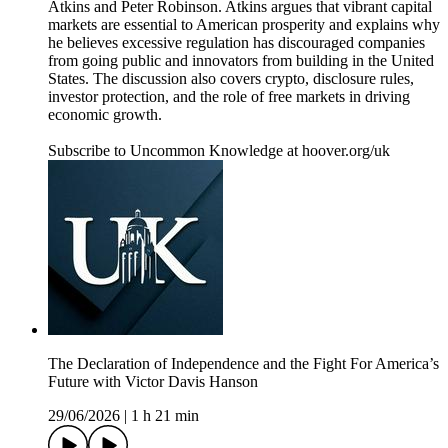
Atkins and Peter Robinson. Atkins argues that vibrant capital
markets are essential to American prosperity and explains why
he believes excessive regulation has discouraged companies
from going public and innovators from building in the United
States. The discussion also covers crypto, disclosure rules,
investor protection, and the role of free markets in driving
economic growth.
Subscribe to Uncommon Knowledge at hoover.org/uk
The Declaration of Independence and the Fight For America’s
Future with Victor Davis Hanson
29/06/2026
|
1 h 21 min