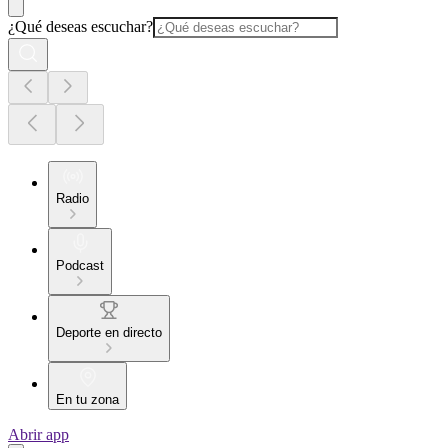
¿Qué deseas escuchar?
Radio
Podcast
Deporte en directo
En tu zona
Abrir app