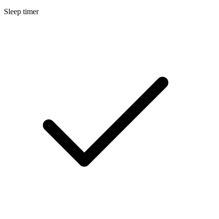
Sleep timer