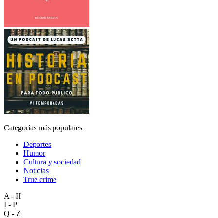
Categorías más populares
Deportes
Humor
Cultura y sociedad
Noticias
True crime
A - H
I - P
Q - Z