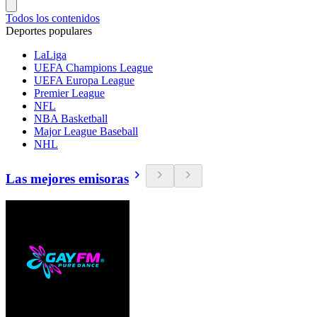
Todos los contenidos
Deportes populares
LaLiga
UEFA Champions League
UEFA Europa League
Premier League
NFL
NBA Basketball
Major League Baseball
NHL
Las mejores emisoras