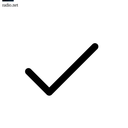
radio.net