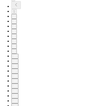
1
2
3
4
5
6
7
8
9
10
11
16
17
18
19
20
21
22
23
24