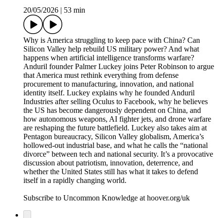
20/05/2026
|
53 min
Why is America struggling to keep pace with China? Can
Silicon Valley help rebuild US military power? And what
happens when artificial intelligence transforms warfare?
Anduril founder Palmer Luckey joins Peter Robinson to argue
that America must rethink everything from defense
procurement to manufacturing, innovation, and national
identity itself. Luckey explains why he founded Anduril
Industries after selling Oculus to Facebook, why he believes
the US has become dangerously dependent on China, and
how autonomous weapons, AI fighter jets, and drone warfare
are reshaping the future battlefield. Luckey also takes aim at
Pentagon bureaucracy, Silicon Valley globalism, America’s
hollowed-out industrial base, and what he calls the “national
divorce” between tech and national security. It’s a provocative
discussion about patriotism, innovation, deterrence, and
whether the United States still has what it takes to defend
itself in a rapidly changing world.
Subscribe to Uncommon Knowledge at hoover.org/uk