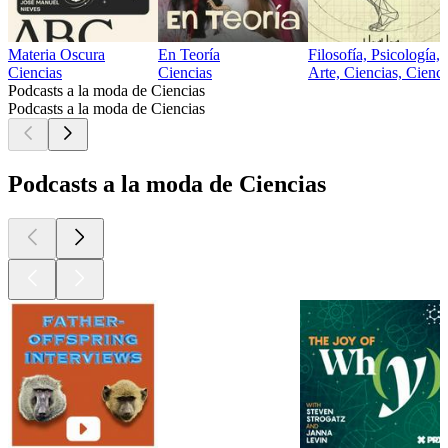
Materia Oscura
En Teoría
Filosofía, Psicología, 
Ciencias
Ciencias
Arte, Ciencias, Cienci
Podcasts a la moda de Ciencias
Podcasts a la moda de Ciencias
Podcasts a la moda de Ciencias