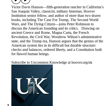
Victor Davis Hanson—fifth-generation rancher in California’s
San Joaquin Valley, classicist, military historian, Hoover
Institution senior fellow, and author of more than two dozen
books, including The Case For Trump, The Second World
Wars, and The Dying Citizen—joins Peter Robinson to
discuss the American founding and its critics. Drawing on
ancient Greece and Rome, Magna Carta, the French
Revolution, the Civil War, Woodrow Wilson’s administrative
state, and the Trump era, Hanson argues that the genius of the
American system lies in its difficult but durable structure:
checks and balances, ordered liberty, and a Constitution built
for flawed human beings.
Subscribe to Uncommon Knowledge at hoover.org/uk