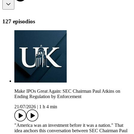
127 episodios
Make IPOs Great Again: SEC Chairman Paul Atkins on
Ending Regulation by Enforcement
21/07/2026
|
1 h 4 min
"America was an investment before it was a nation." That
idea anchors this conversation between SEC Chairman Paul