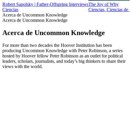
Robert Sapolsky | Father-Offspring Interviews
The Joy of Why
Ciencias
Ciencias, Ciencias de l
Acerca de Uncommon Knowledge
Acerca de Uncommon Knowledge
Acerca de Uncommon Knowledge
For more than two decades the Hoover Institution has been
producing Uncommon Knowledge with Peter Robinson, a series
hosted by Hoover fellow Peter Robinson as an outlet for political
leaders, scholars, journalists, and today’s big thinkers to share their
views with the world.
Sitio web del podcast