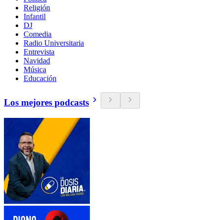
Religión
Infantil
DJ
Comedia
Radio Universitaria
Entrevista
Navidad
Música
Educación
Los mejores podcasts