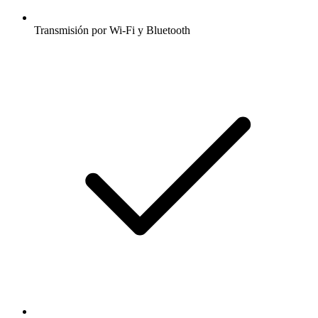
Transmisión por Wi-Fi y Bluetooth