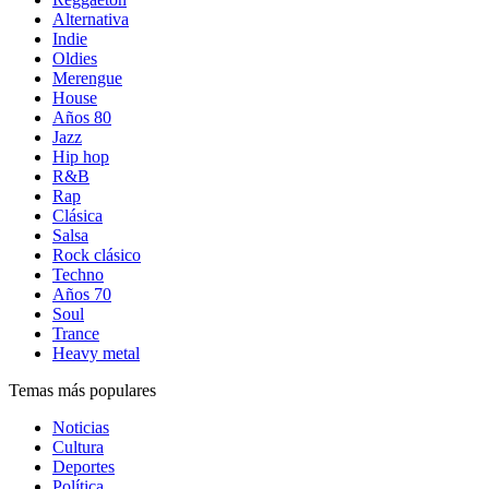
Alternativa
Indie
Oldies
Merengue
House
Años 80
Jazz
Hip hop
R&B
Rap
Clásica
Salsa
Rock clásico
Techno
Años 70
Soul
Trance
Heavy metal
Temas más populares
Noticias
Cultura
Deportes
Política