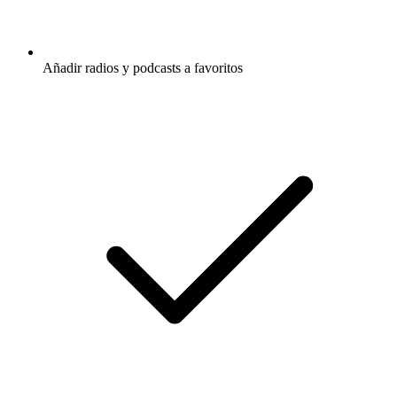
Añadir radios y podcasts a favoritos