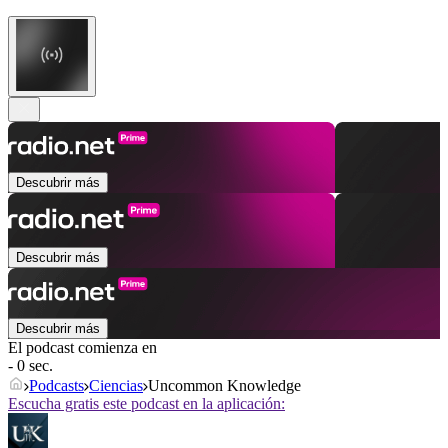
Descubrir más
Descubrir más
Descubrir más
El podcast comienza en
- 0 sec.
Podcasts
Ciencias
Uncommon Knowledge
Escucha gratis este podcast en la aplicación: