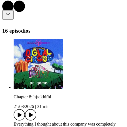
16 episodios
Chapter 8: hjsakldfhl
21/03/2026
|
31 min
Everything I thought about this company was completely