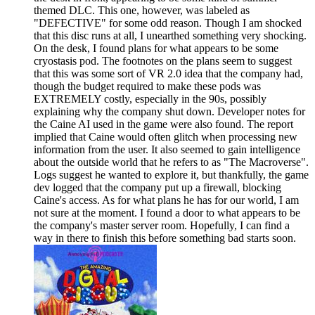
themed DLC. This one, however, was labeled as
"DEFECTIVE" for some odd reason. Though I am shocked
that this disc runs at all, I unearthed something very shocking.
On the desk, I found plans for what appears to be some
cryostasis pod. The footnotes on the plans seem to suggest
that this was some sort of VR 2.0 idea that the company had,
though the budget required to make these pods was
EXTREMELY costly, especially in the 90s, possibly
explaining why the company shut down. Developer notes for
the Caine AI used in the game were also found. The report
implied that Caine would often glitch when processing new
information from the user. It also seemed to gain intelligence
about the outside world that he refers to as "The Macroverse".
Logs suggest he wanted to explore it, but thankfully, the game
dev logged that the company put up a firewall, blocking
Caine's access. As for what plans he has for our world, I am
not sure at the moment. I found a door to what appears to be
the company's master server room. Hopefully, I can find a
way in there to finish this before something bad starts soon.