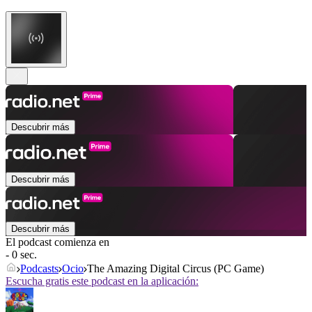
Descubrir más
Descubrir más
Descubrir más
El podcast comienza en
- 0 sec.
Podcasts
Ocio
The Amazing Digital Circus (PC Game)
Escucha gratis este podcast en la aplicación: