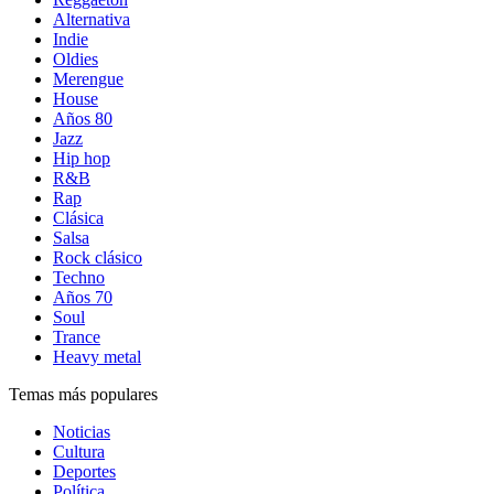
Alternativa
Indie
Oldies
Merengue
House
Años 80
Jazz
Hip hop
R&B
Rap
Clásica
Salsa
Rock clásico
Techno
Años 70
Soul
Trance
Heavy metal
Temas más populares
Noticias
Cultura
Deportes
Política