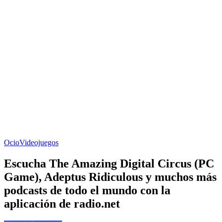
Ocio
Videojuegos
Escucha The Amazing Digital Circus (PC
Game), Adeptus Ridiculous y muchos más
podcasts de todo el mundo con la
aplicación de radio.net