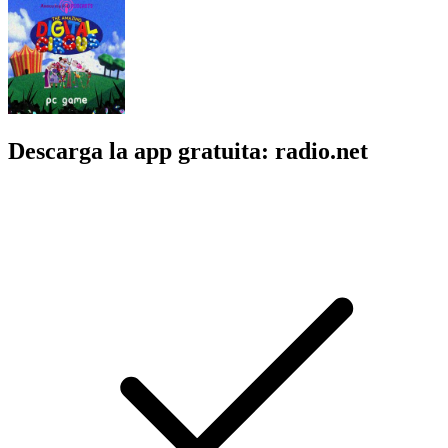
Descarga la app gratuita: radio.net