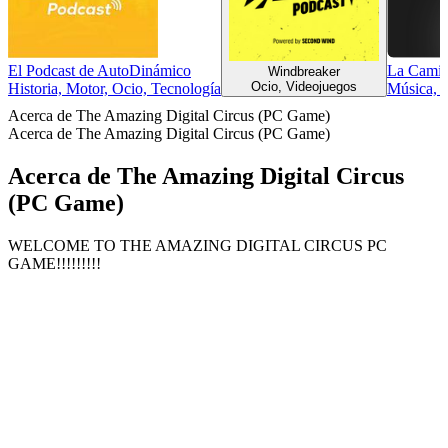
El Podcast de AutoDinámico
La Camin
Windbreaker
Ocio, Videojuegos
Historia, Motor, Ocio, Tecnología
Música, 
Acerca de The Amazing Digital Circus (PC Game)
Acerca de The Amazing Digital Circus (PC Game)
Acerca de The Amazing Digital Circus
(PC Game)
WELCOME TO THE AMAZING DIGITAL CIRCUS PC
GAME!!!!!!!!!
Sitio web del podcast