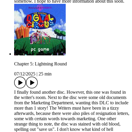
somehow. I hope to have more information about this soon.
Chapter 5: Lightning Round
07/12/2025
|
25 min
I finally found another disc. However, this one was found in
the writer's room. Next to the disc were some old documents
from the Marketing Department, wanting this DLC to include
more than 1 story! The Writers must have been in a tizzy
afterwards, because there were also piles of resignation letters,
some with certain words towards marketing. One other
strange thing to note, the disc was stained with old blood,
spelling out "save us". I don't know what kind of hell