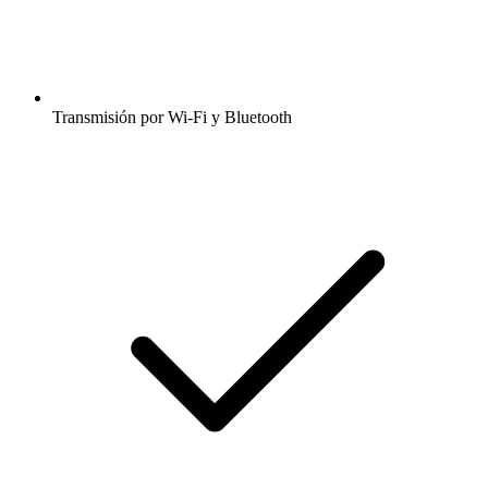
Transmisión por Wi-Fi y Bluetooth