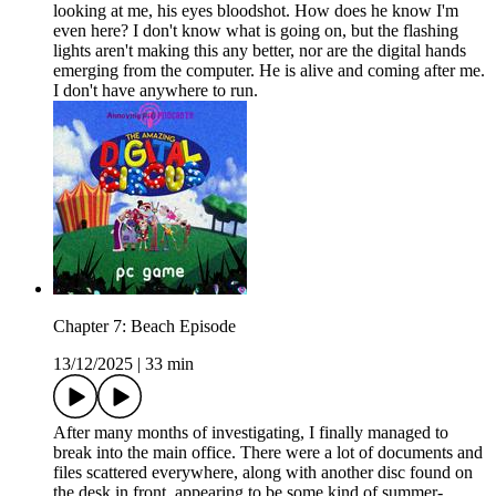
looking at me, his eyes bloodshot. How does he know I'm
even here? I don't know what is going on, but the flashing
lights aren't making this any better, nor are the digital hands
emerging from the computer. He is alive and coming after me.
I don't have anywhere to run.
Chapter 7: Beach Episode
13/12/2025
|
33 min
After many months of investigating, I finally managed to
break into the main office. There were a lot of documents and
files scattered everywhere, along with another disc found on
the desk in front, appearing to be some kind of summer-