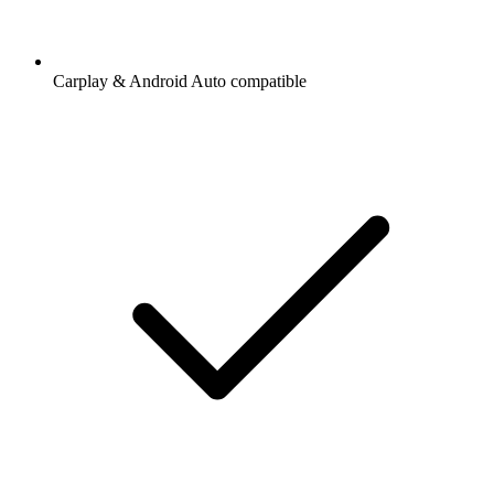
Carplay & Android Auto compatible