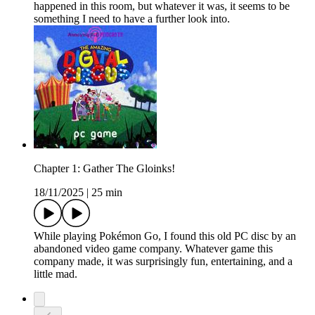
happened in this room, but whatever it was, it seems to be
something I need to have a further look into.
Chapter 1: Gather The Gloinks!
18/11/2025
|
25 min
While playing Pokémon Go, I found this old PC disc by an
abandoned video game company. Whatever game this
company made, it was surprisingly fun, entertaining, and a
little mad.