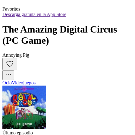
Favoritos
Descarga gratuita en la App Store
The Amazing Digital Circus 
(PC Game)
Annoying Pig
Ocio
Videojuegos
Último episodio