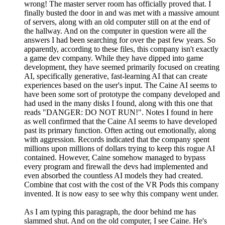
wrong! The master server room has officially proved that. I
finally busted the door in and was met with a massive amount
of servers, along with an old computer still on at the end of
the hallway. And on the computer in question were all the
answers I had been searching for over the past few years. So
apparently, according to these files, this company isn't exactly
a game dev company. While they have dipped into game
development, they have seemed primarily focused on creating
AI, specifically generative, fast-learning AI that can create
experiences based on the user's input. The Caine AI seems to
have been some sort of prototype the company developed and
had used in the many disks I found, along with this one that
reads "DANGER: DO NOT RUN!". Notes I found in here
as well confirmed that the Caine AI seems to have developed
past its primary function. Often acting out emotionally, along
with aggression. Records indicated that the company spent
millions upon millions of dollars trying to keep this rogue AI
contained. However, Caine somehow managed to bypass
every program and firewall the devs had implemented and
even absorbed the countless AI models they had created.
Combine that cost with the cost of the VR Pods this company
invented. It is now easy to see why this company went under.
As I am typing this paragraph, the door behind me has
slammed shut. And on the old computer, I see Caine. He's