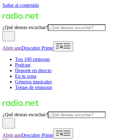
Saltar al contenido
¿Qué deseas escuchar?
Abrir app
Descubre Prime
Top 100 emisoras
Podcast
Deporte en directo
En tu zona
Géneros musicales
Temas de emisoras
¿Qué deseas escuchar?
Abrir app
Descubre Prime