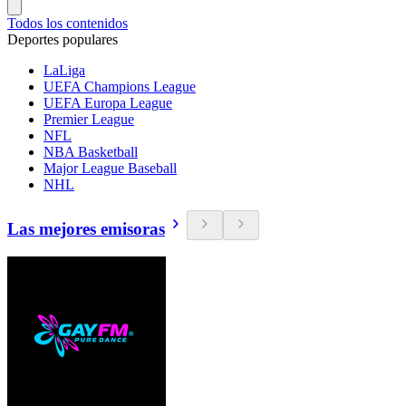
Todos los contenidos
Deportes populares
LaLiga
UEFA Champions League
UEFA Europa League
Premier League
NFL
NBA Basketball
Major League Baseball
NHL
Las mejores emisoras