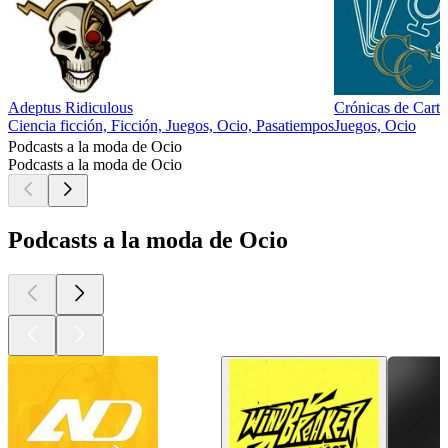
Adeptus Ridiculous
Crónicas de Cart
Ciencia ficción, Ficción, Juegos, Ocio, Pasatiempos
Juegos, Ocio
Podcasts a la moda de Ocio
Podcasts a la moda de Ocio
Podcasts a la moda de Ocio