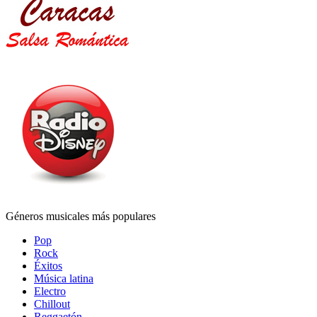
Géneros musicales más populares
Pop
Rock
Éxitos
Música latina
Electro
Chillout
Reggaetón