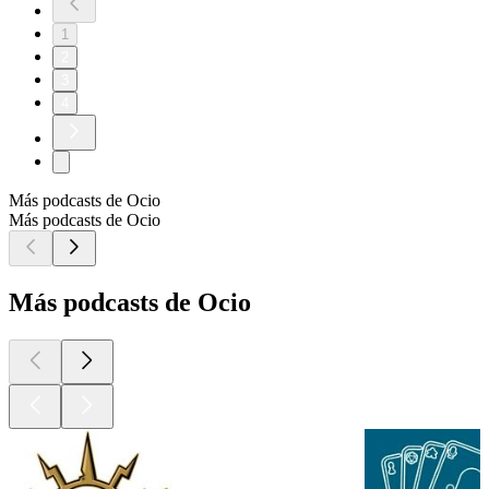
1
2
3
4
Más podcasts de Ocio
Más podcasts de Ocio
Más podcasts de Ocio