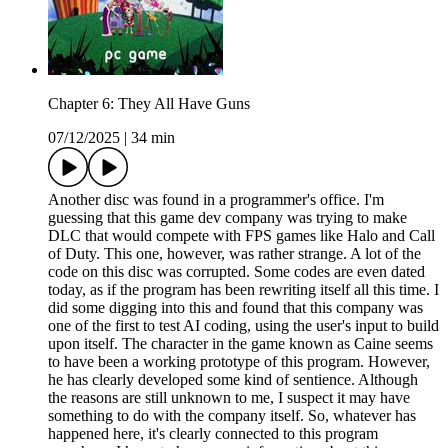
Chapter 6: They All Have Guns
07/12/2025
|
34 min
Another disc was found in a programmer's office. I'm
guessing that this game dev company was trying to make
DLC that would compete with FPS games like Halo and Call
of Duty. This one, however, was rather strange. A lot of the
code on this disc was corrupted. Some codes are even dated
today, as if the program has been rewriting itself all this time. I
did some digging into this and found that this company was
one of the first to test AI coding, using the user's input to build
upon itself. The character in the game known as Caine seems
to have been a working prototype of this program. However,
he has clearly developed some kind of sentience. Although
the reasons are still unknown to me, I suspect it may have
something to do with the company itself. So, whatever has
happened here, it's clearly connected to this program