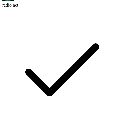
radio.net