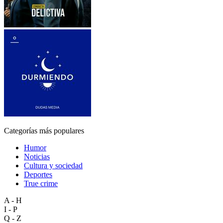
Categorías más populares
Humor
Noticias
Cultura y sociedad
Deportes
True crime
A - H
I - P
Q - Z