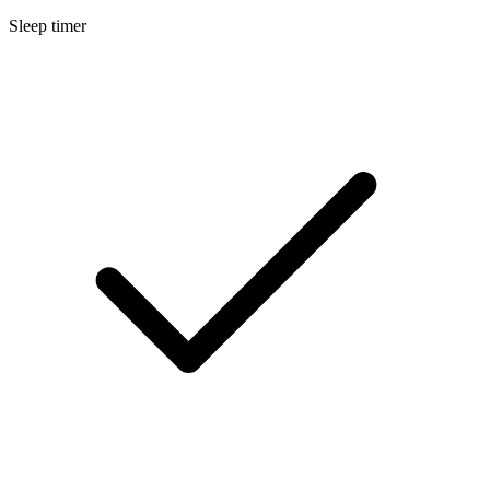
Sleep timer