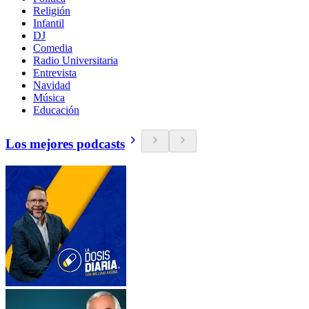
Religión
Infantil
DJ
Comedia
Radio Universitaria
Entrevista
Navidad
Música
Educación
Los mejores podcasts