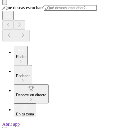
¿Qué deseas escuchar?
Radio
Podcast
Deporte en directo
En tu zona
Abrir app