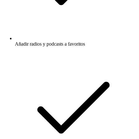
Añadir radios y podcasts a favoritos